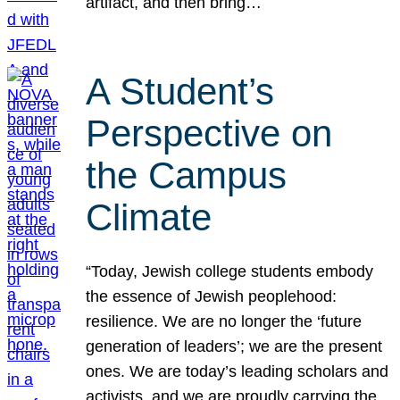
artifact, and then bring…
A Student’s
Perspective on
the Campus
Climate
“Today, Jewish college students embody
the essence of Jewish peoplehood:
resilience. We are no longer the ‘future
generation of leaders’; we are the present
ones. We are today’s leading scholars and
activists, and we are proudly carrying the