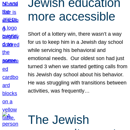
Jewish education
more accessible
Short of a lottery win, there wasn’t a way
for us to keep him in a Jewish day school
while servicing his behavioral and
emotional needs. Our oldest son had just
turned 3 when we started getting calls from
his Jewish day school about his behavior.
He was struggling with transitions between
activities, was frequently…
The Jewish