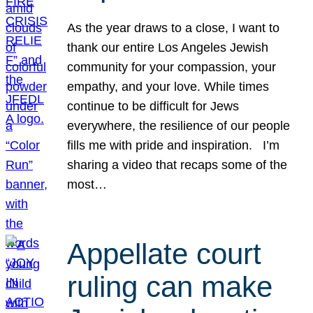
As the year draws to a close, I want to
thank our entire Los Angeles Jewish
community for your compassion, your
empathy, and your love. While times
continue to be difficult for Jews
everywhere, the resilience of our people
fills me with pride and inspiration. I’m
sharing a video that recaps some of the
most…
Appellate court
ruling can make