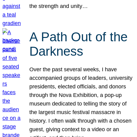
the strength and unity…
A Path Out of the
Darkness
Over the past several weeks, I have
accompanied groups of leaders, university
presidents, elected officials, and donors
through the Nova Exhibition, a pop-up
museum dedicated to telling the story of
the largest music festival massacre in
history. I often walk through with a chosen
guest, giving context to a video or an