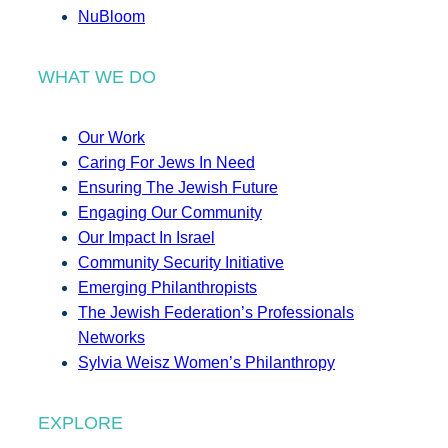
NuBloom
WHAT WE DO
Our Work
Caring For Jews In Need
Ensuring The Jewish Future
Engaging Our Community
Our Impact In Israel
Community Security Initiative
Emerging Philanthropists
The Jewish Federation’s Professionals
Networks
Sylvia Weisz Women’s Philanthropy
EXPLORE