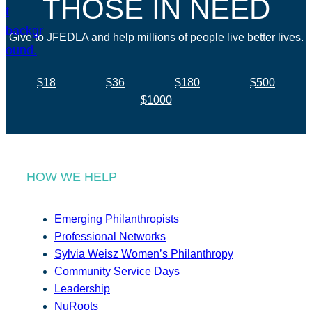
THOSE IN NEED
Give to JFEDLA and help millions of people live better lives.
$18
$36
$180
$500
$1000
HOW WE HELP
Emerging Philanthropists
Professional Networks
Sylvia Weisz Women’s Philanthropy
Community Service Days
Leadership
NuRoots