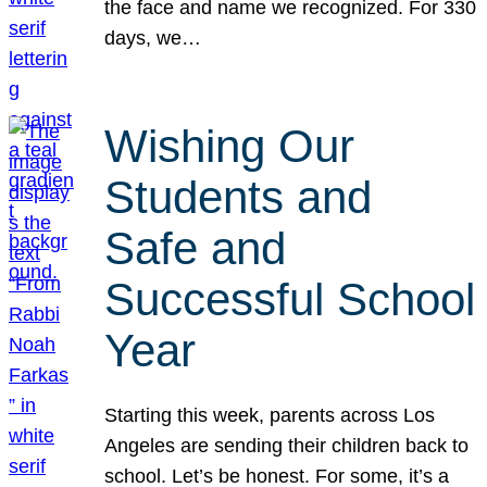
the face and name we recognized. For 330
days, we…
Wishing Our
Students and
Safe and
Successful School
Year
Starting this week, parents across Los
Angeles are sending their children back to
school. Let’s be honest. For some, it’s a