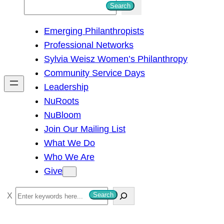
S
Search
e
Emerging Philanthropists
a
Professional Networks
r
Sylvia Weisz Women’s Philanthropy
c
Community Service Days
h
Leadership
NuRoots
NuBloom
Join Our Mailing List
What We Do
Who We Are
Give
S
Search
e
a