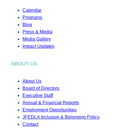
Calendar
Programs
Blog
Press & Media
Media Gallery
Impact Updates
ABOUT US
About Us
Board of Directors
Executive Staff
Annual & Financial Reports
Employment Opportunities
JFEDLA Inclusion & Belonging Policy
Contact