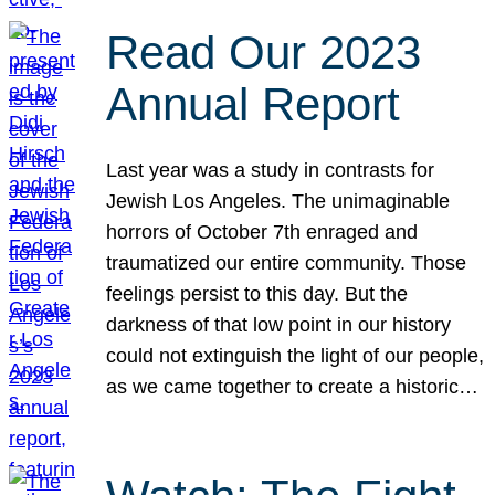
Read Our 2023
Annual Report
Last year was a study in contrasts for
Jewish Los Angeles. The unimaginable
horrors of October 7th enraged and
traumatized our entire community. Those
feelings persist to this day. But the
darkness of that low point in our history
could not extinguish the light of our people,
as we came together to create a historic…