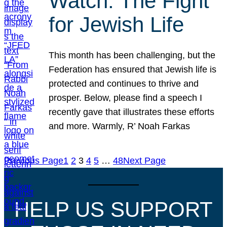
Watch: The Fight
for Jewish Life
This month has been challenging, but the
Federation has ensured that Jewish life is
protected and continues to thrive and
prosper. Below, please find a speech I
recently gave that illustrates these efforts
and more. Warmly, R’ Noah Farkas
Previous Page
1
2
3
4
5
…
48
Next Page
HELP US SUPPORT