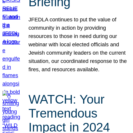
Briefing
JFEDLA continues to put the value of
community in action by providing
resources to those in need during our
webinar with local elected officials and
Jewish community leaders on the current
situation, our coordinated response to the
fires, and resources available.
WATCH: Your
Tremendous
Impact in 2024