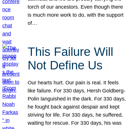
torch of our ancestors. Even though there
is much more work to do, with the support
of…
This Failure Will
Not Define Us
Our hearts hurt. Our pain is real. It feels
like failure. For 330 days, Hersh Goldberg-
Polin languished in the dark. For 330 days,
he fought back against despair and kept
striving for life. For 330 days, he suffered,
waiting for rescue. For 330 days, his was