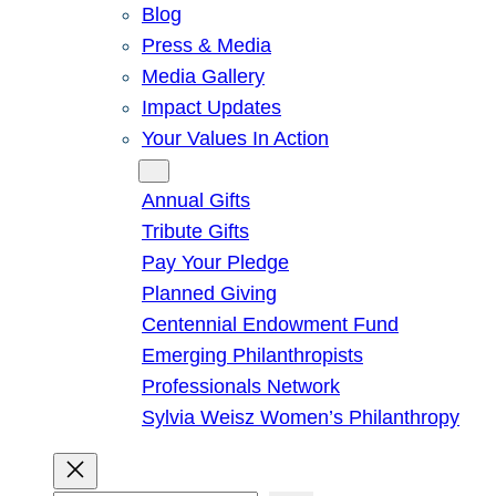
Blog
Press & Media
Media Gallery
Impact Updates
Your Values In Action
Give
Annual Gifts
Tribute Gifts
Pay Your Pledge
Planned Giving
Centennial Endowment Fund
Emerging Philanthropists
Professionals Network
Sylvia Weisz Women’s Philanthropy