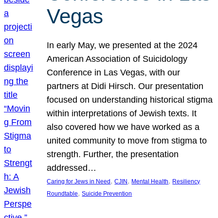
Vegas
In early May, we presented at the 2024
American Association of Suicidology
Conference in Las Vegas, with our
partners at Didi Hirsch. Our presentation
focused on understanding historical stigma
within interpretations of Jewish texts. It
also covered how we have worked as a
united community to move from stigma to
strength. Further, the presentation
addressed…
, 
, 
, 
Caring for Jews in Need
CJIN
Mental Health
Resiliency
, 
Roundtable
Suicide Prevention