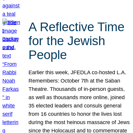
A Reflective Time
for the Jewish
People
Earlier this week, JFEDLA co-hosted L.A.
Remembers: October 7th at the Saban
Theatre. Thousands of in-person guests,
as well as thousands more online, joined
35 elected leaders and consuls general
from 16 countries to honor the lives lost
during the most heinous massacre of Jews
since the Holocaust and to commemorate