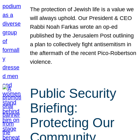
The protection of Jewish life is a value we
will always uphold. Our President & CEO
Rabbi Noah Farkas wrote an op-ed
published by the Jerusalem Post outlining
a plan to collectively fight antisemitism in
the aftermath of the recent Pico-Robertson
violence.
Public Security
Briefing:
Protecting Our
Community