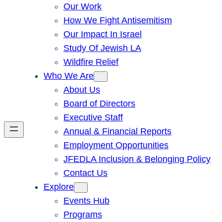
Our Work
How We Fight Antisemitism
Our Impact In Israel
Study Of Jewish LA
Wildfire Relief
Who We Are
About Us
Board of Directors
Executive Staff
Annual & Financial Reports
Employment Opportunities
JFEDLA Inclusion & Belonging Policy
Contact Us
Explore
Events Hub
Programs