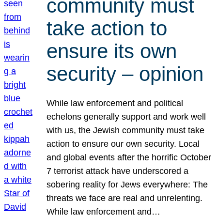
community must
take action to
ensure its own
security – opinion
While law enforcement and political
echelons generally support and work well
with us, the Jewish community must take
action to ensure our own security. Local
and global events after the horrific October
7 terrorist attack have underscored a
sobering reality for Jews everywhere: The
threats we face are real and unrelenting.
While law enforcement and…