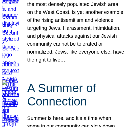
the most densely populated Jewish area
on the West Coast, is yet another example
of the rising antisemitism and violence
targeting Jews. Harassment, intimidation,
and physical attacks against our Jewish
community cannot be tolerated or
normalized. Jews, like everyone else, have
the right to live,…
A Summer of
Connection
Summer is here, and it’s a time when
some in our community can slow down,