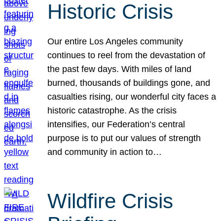
Historic Crisis
Our entire Los Angeles community
continues to reel from the devastation of
the past few days. With miles of land
burned, thousands of buildings gone, and
casualties rising, our wonderful city faces a
historic catastrophe. As the crisis
intensifies, our Federation’s central
purpose is to put our values of strength
and community in action to…
Wildfire Crisis