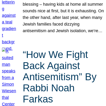
blessing – having kids at home all summer
sounds nice at first, but it is exhausting. On
the other hand, after last year, when many
Jewish families faced dizzying
antisemitism and Jewish isolation, we’re…
“How We Fight
Back Against
Antisemitism” By
Rabbi Noah
Farkas