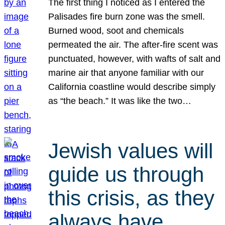
The first thing I noticed as I entered the
Palisades fire burn zone was the smell.
Burned wood, soot and chemicals
permeated the air. The after-fire scent was
punctuated, however, with wafts of salt and
marine air that anyone familiar with our
California coastline would describe simply
as “the beach.” It was like the two…
Jewish values will
guide us through
this crisis, as they
always have