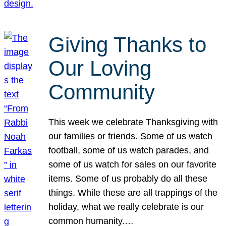
Giving Thanks to
Our Loving
Community
This week we celebrate Thanksgiving with
our families or friends. Some of us watch
football, some of us watch parades, and
some of us watch for sales on our favorite
items. Some of us probably do all these
things. While these are all trappings of the
holiday, what we really celebrate is our
common humanity.…