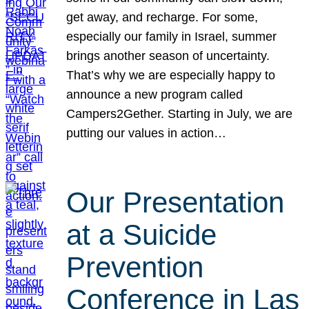
get away, and recharge. For some,
especially our family in Israel, summer
brings another season of uncertainty.
That’s why we are especially happy to
announce a new program called
Campers2Gether. Starting in July, we are
putting our values in action…
Our Presentation
at a Suicide
Prevention
Conference in Las