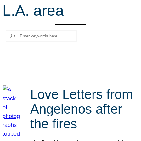
L.A. area
r
c
h
Search
Love Letters from
Angelenos after
the fires