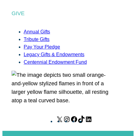
GIVE
Annual Gifts
Tribute Gifts
Pay Your Pledge
Legacy Gifts & Endowments
Centennial Endowment Fund
X
I
F
T
L
n
a
i
i