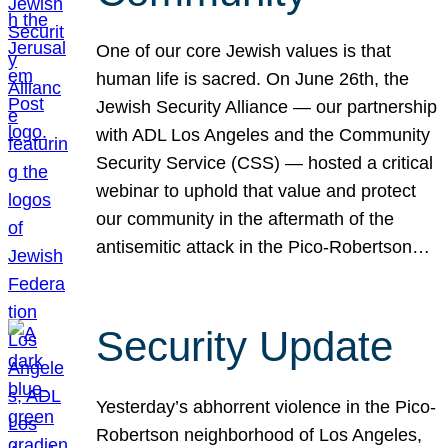
One of our core Jewish values is that
human life is sacred. On June 26th, the
Jewish Security Alliance — our partnership
with ADL Los Angeles and the Community
Security Service (CSS) — hosted a critical
webinar to uphold that value and protect
our community in the aftermath of the
antisemitic attack in the Pico-Robertson…
Security Update
Yesterday’s abhorrent violence in the Pico-
Robertson neighborhood of Los Angeles,