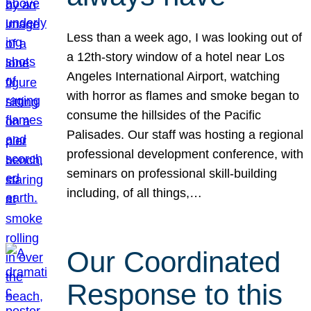
Less than a week ago, I was looking out of
a 12th-story window of a hotel near Los
Angeles International Airport, watching
with horror as flames and smoke began to
consume the hillsides of the Pacific
Palisades. Our staff was hosting a regional
professional development conference, with
seminars on professional skill-building
including, of all things,…
Our Coordinated
Response to this