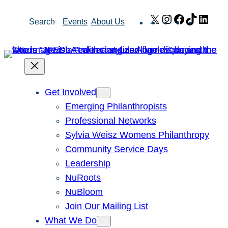
Skip
X
Instagram
Facebook
TikTok
Link
Search
Events
About Us
to
content
Get Involved
Emerging Philanthropists
Professional Networks
Sylvia Weisz Womens Philanthropy
Community Service Days
Leadership
NuRoots
NuBloom
Join Our Mailing List
What We Do