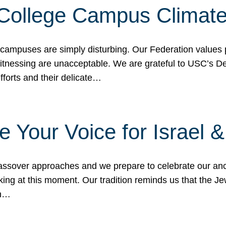
 College Campus Climat
 campuses are simply disturbing. Our Federation values 
 witnessing are unacceptable. We are grateful to USC’s 
fforts and their delicate…
e Your Voice for Israel 
sover approaches and we prepare to celebrate our ance
ing at this moment. Our tradition reminds us that the Je
in…