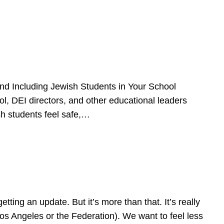
d Including Jewish Students in Your School
l, DEI directors, and other educational leaders
sh students feel safe,…
ing an update. But it’s more than that. It’s really
Los Angeles or the Federation). We want to feel less