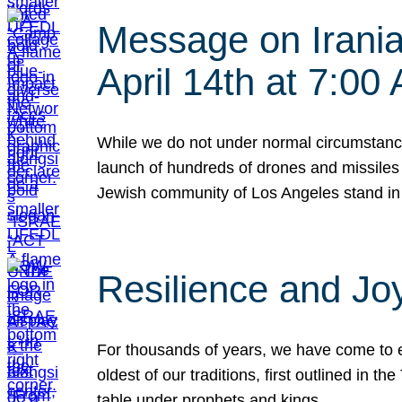
Message on Iranian
April 14th at 7:0
While we do not under normal circumstance
launch of hundreds of drones and missiles f
Jewish community of Los Angeles stand in
Resilience and Jo
For thousands of years, we have come to e
oldest of our traditions, first outlined in
table under prophets and kings…