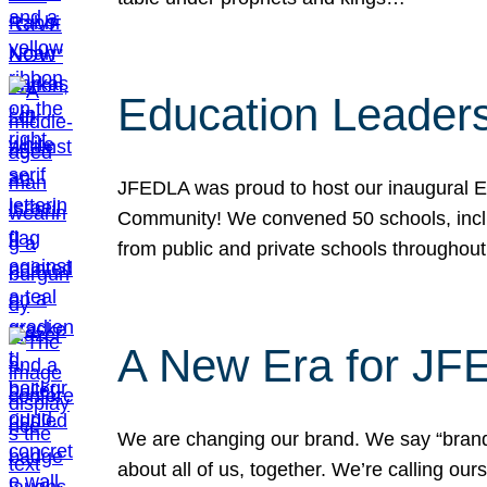
Education Leader
JFEDLA was proud to host our inaugural E
Community! We convened 50 schools, includ
from public and private schools throughout
A New Era for J
We are changing our brand. We say “brand” 
about all of us, together. We’re calling o