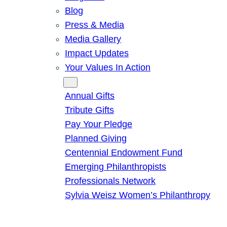
Blog
Press & Media
Media Gallery
Impact Updates
Your Values In Action
Give
Annual Gifts
Tribute Gifts
Pay Your Pledge
Planned Giving
Centennial Endowment Fund
Emerging Philanthropists
Professionals Network
Sylvia Weisz Women’s Philanthropy