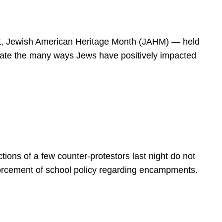
spirit, Jewish American Heritage Month (JAHM) — held
rate the many ways Jews have positively impacted
ions of a few counter-protestors last night do not
forcement of school policy regarding encampments.