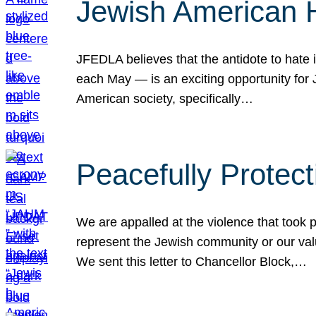
Jewish American 
JFEDLA believes that the antidote to hate i
each May — is an exciting opportunity fo
American society, specifically…
Peacefully Protec
We are appalled at the violence that took 
represent the Jewish community or our val
We sent this letter to Chancellor Block,…