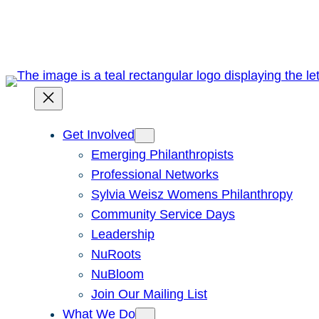
Skip
to
content
Get Involved
Emerging Philanthropists
Professional Networks
Sylvia Weisz Womens Philanthropy
Community Service Days
Leadership
NuRoots
NuBloom
Join Our Mailing List
What We Do