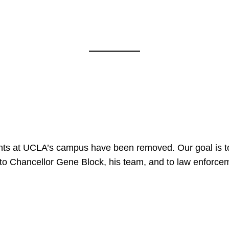
nts at UCLA’s campus have been removed. Our goal is to
to Chancellor Gene Block, his team, and to law enforceme