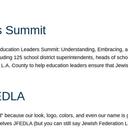
s Summit
ducation Leaders Summit: Understanding, Embracing, an
ing 125 school district superintendents, heads of schoo
 L.A. County to help education leaders ensure that Jewi
FEDLA
because our look, logo, colors, and even our name is gett
urselves JFEDLA (but you can still say Jewish Federation 