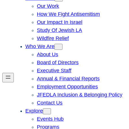
Our Work
How We Fight Antisemitism
Our Impact In Israel
Study Of Jewish LA
Wildfire Relief
Who We Are
About Us
Board of Directors
Executive Staff
Annual & Financial Reports
Employment Opportunities
JFEDLA Inclusion & Belonging Policy
Contact Us
Explore
Events Hub
Programs