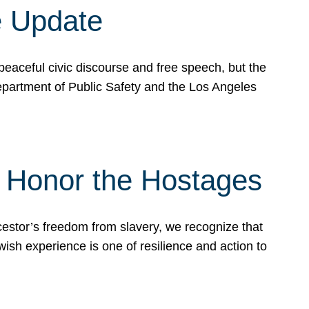
e Update
peaceful civic discourse and free speech, but the
Department of Public Safety and the Los Angeles
& Honor the Hostages
stor’s freedom from slavery, we recognize that
wish experience is one of resilience and action to