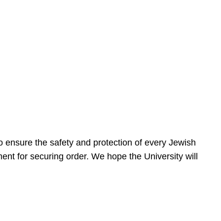
 ensure the safety and protection of every Jewish
nt for securing order. We hope the University will