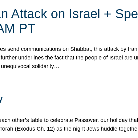
 Attack on Israel + Spec
0 AM PT
s send communications on Shabbat, this attack by Iran a
urther underlines the fact that the people of Israel are 
 unequivocal solidarity…
y
ach other’s table to celebrate Passover, our holiday th
 the Torah (Exodus Ch. 12) as the night Jews huddle toget