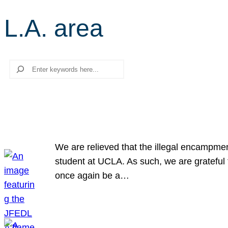
L.A. area
Search
We are relieved that the illegal encampme
student at UCLA. As such, we are grateful 
once again be a…