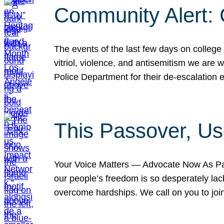
Community Alert:
The events of the last few days on college
vitriol, violence, and antisemitism we are
Police Department for their de-escalation e
This Passover, Us
Your Voice Matters — Advocate Now As Pas
our people’s freedom is so desperately lack
overcome hardships. We call on you to jo