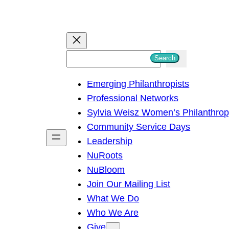
S
Search
e
Emerging Philanthropists
a
Professional Networks
r
Sylvia Weisz Women’s Philanthro
c
Community Service Days
h
Leadership
NuRoots
NuBloom
Join Our Mailing List
What We Do
Who We Are
Give