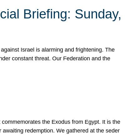
ial Briefing: Sunday,
gainst Israel is alarming and frightening. The
under constant threat. Our Federation and the
at commemorates the Exodus from Egypt. It is the
her awaiting redemption. We gathered at the seder