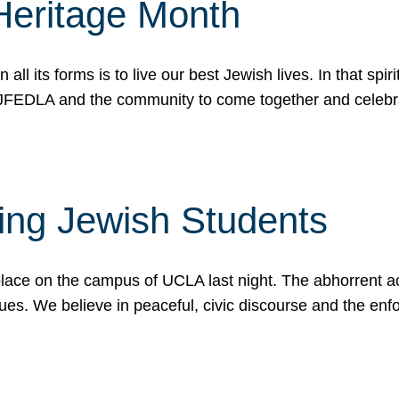
Heritage Month
n all its forms is to live our best Jewish lives. In that 
r JFEDLA and the community to come together and celeb
ting Jewish Students
place on the campus of UCLA last night. The abhorrent act
ues. We believe in peaceful, civic discourse and the en