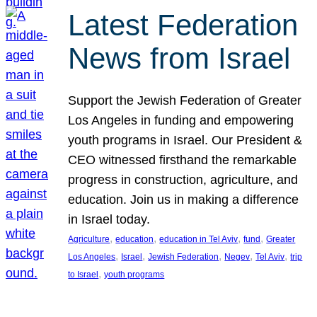
Latest Federation
News from Israel
Support the Jewish Federation of Greater
Los Angeles in funding and empowering
youth programs in Israel. Our President &
CEO witnessed firsthand the remarkable
progress in construction, agriculture, and
education. Join us in making a difference
in Israel today.
, 
, 
, 
, 
Agriculture
education
education in Tel Aviv
fund
Greater
, 
, 
, 
, 
, 
Los Angeles
Israel
Jewish Federation
Negev
Tel Aviv
trip
, 
to Israel
youth programs