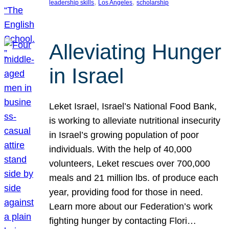
, 
, 
leadership skills
Los Angeles
scholarship
Alleviating Hunger
in Israel
Leket Israel, Israel’s National Food Bank,
is working to alleviate nutritional insecurity
in Israel’s growing population of poor
individuals. With the help of 40,000
volunteers, Leket rescues over 700,000
meals and 21 million lbs. of produce each
year, providing food for those in need.
Learn more about our Federation’s work
fighting hunger by contacting Flori…