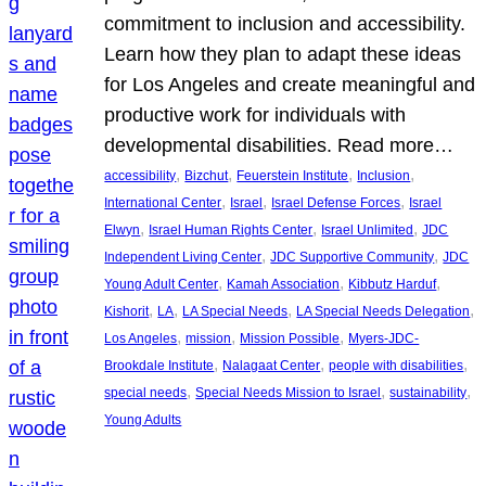
commitment to inclusion and accessibility.
Learn how they plan to adapt these ideas
for Los Angeles and create meaningful and
productive work for individuals with
developmental disabilities. Read more…
, 
, 
, 
, 
accessibility
Bizchut
Feuerstein Institute
Inclusion
, 
, 
, 
International Center
Israel
Israel Defense Forces
Israel
, 
, 
, 
Elwyn
Israel Human Rights Center
Israel Unlimited
JDC
, 
, 
Independent Living Center
JDC Supportive Community
JDC
, 
, 
, 
Young Adult Center
Kamah Association
Kibbutz Harduf
, 
, 
, 
, 
Kishorit
LA
LA Special Needs
LA Special Needs Delegation
, 
, 
, 
Los Angeles
mission
Mission Possible
Myers-JDC-
, 
, 
, 
Brookdale Institute
Nalagaat Center
people with disabilities
, 
, 
, 
special needs
Special Needs Mission to Israel
sustainability
Young Adults