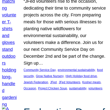
“JFed volunteers rise to the occasion,
dedicating their time to community service
projects across the city. From preparing
meals for those with serious illnesses to
planting native wildflowers for
environmental sustainability, our
volunteers make a difference. Join us for
our next Community Service Day on
December 2nd and be part of the change.
Sign up…
, 
, 
Community Service Day
environmental sustainability
food
, 
, 
, 
security
Grow Native Nursery
High Holiday food drive
, 
, 
, 
, 
Jewish Federation
JFed
JFed Volunteers
Kosher meals
, 
, 
, 
Occasion
Project Chicken Soup
sustainability
volunteers