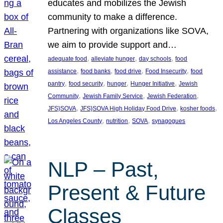
educates and mobilizes the Jewish
community to make a difference.
Partnering with organizations like SOVA,
we aim to provide support and…
, 
, 
, 
adequate food
alleviate hunger
day schools
food
, 
, 
, 
, 
assistance
food banks
food drive
Food Insecurity
food
, 
, 
, 
, 
pantry
food security
hunger
Hunger Initiative
Jewish
, 
, 
, 
Community
Jewish Family Service
Jewish Federation
, 
, 
, 
JFS}SOVA
JFS}SOVA High Holiday Food Drive
kosher foods
, 
, 
, 
Los Angeles County
nutrition
SOVA
synagogues
NLP – Past,
Present & Future
Classes