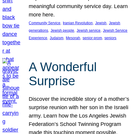
meaningful community service day. Learn
more here.
, 
, 
, 
Community Service
Iranian Revolution
Jewish
Jewish
, 
, 
, 
generations
Jewish people
Jewish service
Jewish Service
, 
, 
, 
, 
Experience
Judaism
Mesorah
senior prom
seniors
A Wonderful
Surprise
Discover the incredible story of a mother’s
surprise reunion with her son in the Israeli
army. Learn how the Los Angeles Jewish
Federation’s School Twinning Program
made this touching moment possible,