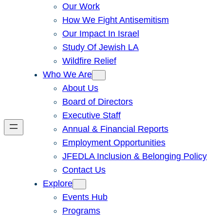
Our Work
How We Fight Antisemitism
Our Impact In Israel
Study Of Jewish LA
Wildfire Relief
Who We Are
About Us
Board of Directors
Executive Staff
Annual & Financial Reports
Employment Opportunities
JFEDLA Inclusion & Belonging Policy
Contact Us
Explore
Events Hub
Programs