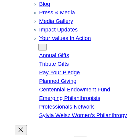
Blog
Press & Media
Media Gallery
Impact Updates
Your Values In Action
Give
Annual Gifts
Tribute Gifts
Pay Your Pledge
Planned Giving
Centennial Endowment Fund
Emerging Philanthropists
Professionals Network
Sylvia Weisz Women’s Philanthropy