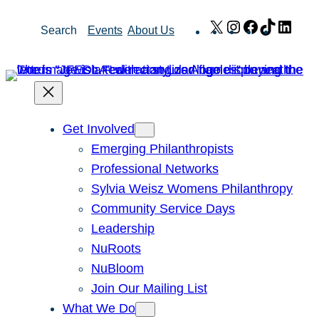
Skip
X
Instagram
Facebook
TikTok
Link
Search
Events
About Us
to
content
Get Involved
Emerging Philanthropists
Professional Networks
Sylvia Weisz Womens Philanthropy
Community Service Days
Leadership
NuRoots
NuBloom
Join Our Mailing List
What We Do