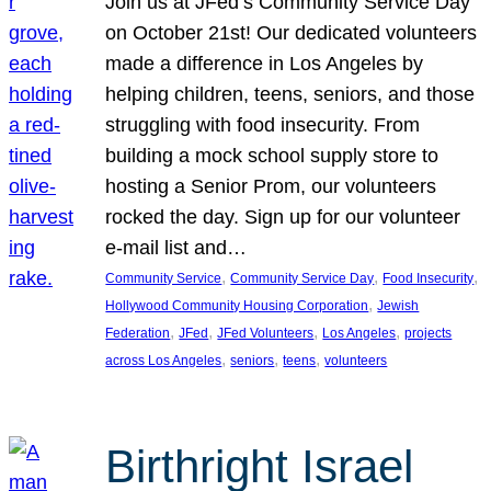
Join us at JFed’s Community Service Day
on October 21st! Our dedicated volunteers
made a difference in Los Angeles by
helping children, teens, seniors, and those
struggling with food insecurity. From
building a mock school supply store to
hosting a Senior Prom, our volunteers
rocked the day. Sign up for our volunteer
e-mail list and…
, 
, 
, 
Community Service
Community Service Day
Food Insecurity
, 
Hollywood Community Housing Corporation
Jewish
, 
, 
, 
, 
Federation
JFed
JFed Volunteers
Los Angeles
projects
, 
, 
, 
across Los Angeles
seniors
teens
volunteers
Birthright Israel