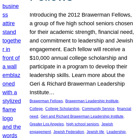
Introducing the 2012 Brawerman Fellows,
a group of five high school seniors chosen
for their academic strength, financial need,
and commitment to leadership and Jewish
engagement. Each fellow will receive a
$10,000 annual college scholarship and
participate in a program to develop their
leadership skills. Learn more about the
Geri & Richard Brawerman Leadership
Institute…
, 
, 
Brawerman Fellows
Brawerman Leadership Institute
, 
, 
, 
College
College Scholarship
Community Service
financial
, 
, 
need
Geri and Richard Brawerman Leadership Institute
, 
, 
Greater Los Angeles
high school seniors
Jewish
, 
, 
, 
, 
engagement
Jewish Federation
Jewish life
Leadership