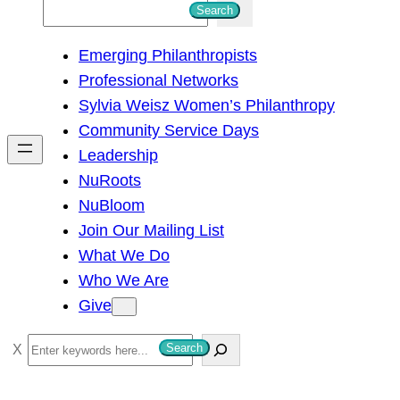
S
Search
e
Emerging Philanthropists
a
Professional Networks
r
Sylvia Weisz Women’s Philanthropy
c
Community Service Days
h
Leadership
NuRoots
NuBloom
Join Our Mailing List
What We Do
Who We Are
Give
S
Search
e
a