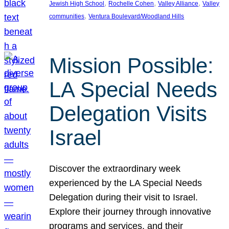
, 
, 
, 
Jewish High School
Rochelle Cohen
Valley Alliance
Valley
, 
communities
Ventura Boulevard/Woodland Hills
Mission Possible:
LA Special Needs
Delegation Visits
Israel
Discover the extraordinary week
experienced by the LA Special Needs
Delegation during their visit to Israel.
Explore their journey through innovative
programs and services, and their