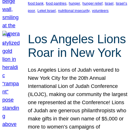
, 
, 
, 
, 
, 
food bank
food pantries
hunger
hunger relief
Israel
Israel’s
, 
, 
, 
poor
Leket Israel
nutritional insecurity
volunteers
Los Angeles Lions
Roar in New York
Los Angeles Lions of Judah ventured to
New York City for the 20th Annual
International Lion of Judah Conference
(ILOJC), making our community the largest
one represented at the Conference! Lions
of Judah are generous philanthropists who
make gifts in their own name of $5,000 or
more to women’s campaigns of