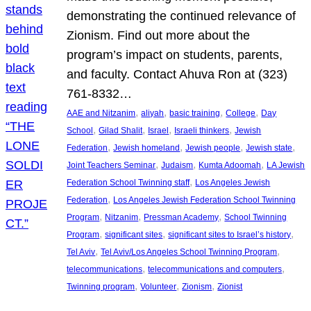
demonstrating the continued relevance of
Zionism. Find out more about the
program’s impact on students, parents,
and faculty. Contact Ahuva Ron at (323)
761-8332…
, 
, 
, 
, 
AAE and Nitzanim
aliyah
basic training
College
Day
, 
, 
, 
, 
School
Gilad Shalit
Israel
Israeli thinkers
Jewish
, 
, 
, 
, 
Federation
Jewish homeland
Jewish people
Jewish state
, 
, 
, 
Joint Teachers Seminar
Judaism
Kumta Adoomah
LA Jewish
, 
Federation School Twinning staff
Los Angeles Jewish
, 
Federation
Los Angeles Jewish Federation School Twinning
, 
, 
, 
Program
Nitzanim
Pressman Academy
School Twinning
, 
, 
, 
Program
significant sites
significant sites to Israel’s history
, 
, 
Tel Aviv
Tel Aviv/Los Angeles School Twinning Program
, 
, 
telecommunications
telecommunications and computers
, 
, 
, 
Twinning program
Volunteer
Zionism
Zionist