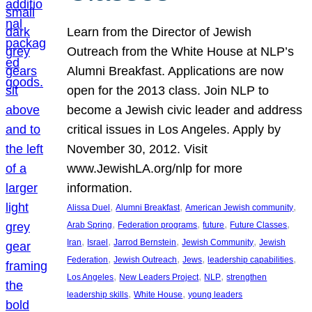
Learn from the Director of Jewish
Outreach from the White House at NLP’s
Alumni Breakfast. Applications are now
open for the 2013 class. Join NLP to
become a Jewish civic leader and address
critical issues in Los Angeles. Apply by
November 30, 2012. Visit
www.JewishLA.org/nlp for more
information.
, 
, 
, 
Alissa Duel
Alumni Breakfast
American Jewish community
, 
, 
, 
, 
Arab Spring
Federation programs
future
Future Classes
, 
, 
, 
, 
Iran
Israel
Jarrod Bernstein
Jewish Community
Jewish
, 
, 
, 
, 
Federation
Jewish Outreach
Jews
leadership capabilities
, 
, 
, 
Los Angeles
New Leaders Project
NLP
strengthen
, 
, 
leadership skills
White House
young leaders