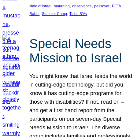
, 
, 
, 
, 
, 
state of Israel
mourning
observance
passover
PETA
, 
, 
Rabbi
Summer Camp
Tisha B’Av
Special Needs
Mission to Israel
You might know that Israel leads the world
in cutting-edge technology, but did you
know it has cutting-edge programs for
those with disabilities? If not, read on –
and get a first-hand report from the
participants on our seven-day Special
Needs Mission to Israel! The diverse
group includes families and professionals