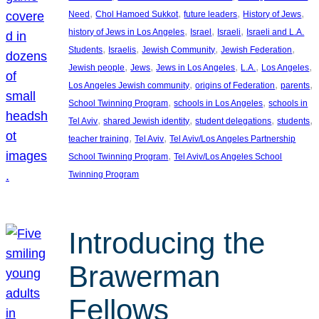
, 
, 
, 
, 
Need
Chol Hamoed Sukkot
future leaders
History of Jews
, 
, 
, 
history of Jews in Los Angeles
Israel
Israeli
Israeli and L.A.
, 
, 
, 
, 
Students
Israelis
Jewish Community
Jewish Federation
, 
, 
, 
, 
, 
Jewish people
Jews
Jews in Los Angeles
L.A.
Los Angeles
, 
, 
, 
Los Angeles Jewish community
origins of Federation
parents
, 
, 
School Twinning Program
schools in Los Angeles
schools in
, 
, 
, 
, 
Tel Aviv
shared Jewish identity
student delegations
students
, 
, 
teacher training
Tel Aviv
Tel Aviv/Los Angeles Partnership
, 
School Twinning Program
Tel Aviv/Los Angeles School
Twinning Program
Introducing the
Brawerman
Fellows