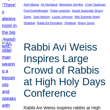
, 
, 
, 
, 
Amir Magal
Ari Herstand
Benjamin Smythe
Craig Taubman
, 
, 
Ford Amphitheatre
Friday evening
Israeli Superstar Shany
, 
, 
, 
Zamir
Josh Nelson
Laurel Johnson
Mid-Summer Night
, 
, 
, 
Shabbat
Rabbi Ed Feinstein
Shabbat
Shany Zamir
Rabbi Avi Weiss
Inspires Large
Crowd of Rabbis
at High Holy Days
Conference
Rabbi Avi Weiss inspires rabbis at High