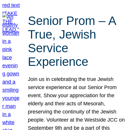
Senior Prom – A
True, Jewish
Service
Experience
Join us in celebrating the true Jewish
service experience at our Senior Prom
event. Show your appreciation for the
elderly and their acts of Mesorah,
preserving the continuity of the Jewish
people. Volunteer at the Westside JCC on
September 9th and be a part of this