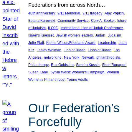
Federations from across North…
, 
, 
, 
, 
40th anniversary
9/11 Memorial
9/11 tragedy
Amy Popkin
, 
, 
, 
Bettina Kurowski
Community Service
Cory A. Booker
future
, 
, 
, 
of Judaism
ILOJC
International Lion of Judah Conference
, 
, 
, 
, 
Israel’s Knesset
Jewish women leaders
Judah
Judaism
, 
, 
, 
Julie Platt
Kipnis-Wilson/Friedland Award
Leadership
Leah
, 
, 
, 
, 
Kitz
Lesley Wolman
Lion of Judah
Lions of Judah
Los
, 
, 
, 
, 
, 
Angeles
networking
New York
Newark
philanthropists
, 
, 
, 
, 
Philanthropy
Roz Goldstine
Sandra Kussin
Sheri Rapaport
, 
, 
, 
Susan Kane
Sylvia Weisz Women’s Campaign
Women
, 
Women’s Philanthropy
Young Adults
Our Federation’s
Forcefully