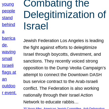
Combating the
Delegitimization of
Israel
Jewish Federation Los Angeles is leading
the fight against efforts to delegitimize
Israel through boycotts, divestment, and
sanctions. They recently voiced strong
opposition to the Dump Veolia Campaign’s
attempt to connect the Downtown DASH
bus service contract to the Arab-Israeli
conflict. The Federation is also working
nationally through their Israel Action
Network to educate rabbis…
, 
, 
30 Years After
American Jewish Committee
Anti-Defamation