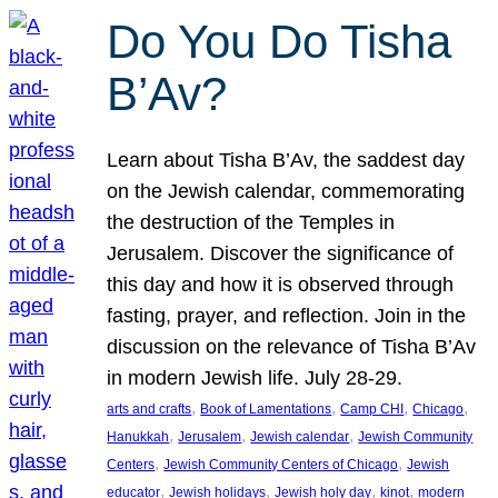
Do You Do Tisha
B’Av?
Learn about Tisha B’Av, the saddest day
on the Jewish calendar, commemorating
the destruction of the Temples in
Jerusalem. Discover the significance of
this day and how it is observed through
fasting, prayer, and reflection. Join in the
discussion on the relevance of Tisha B’Av
in modern Jewish life. July 28-29.
, 
, 
, 
, 
arts and crafts
Book of Lamentations
Camp CHI
Chicago
, 
, 
, 
Hanukkah
Jerusalem
Jewish calendar
Jewish Community
, 
, 
Centers
Jewish Community Centers of Chicago
Jewish
, 
, 
, 
, 
educator
Jewish holidays
Jewish holy day
kinot
modern