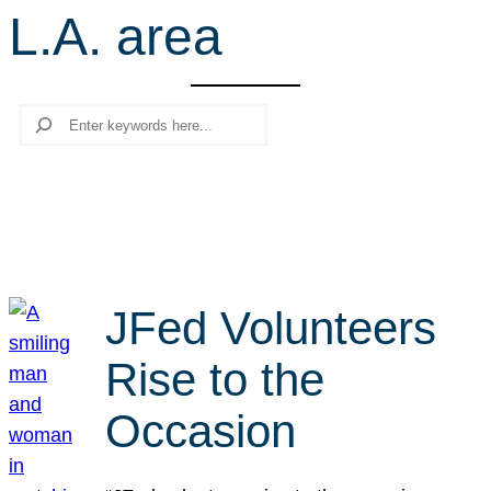
L.A. area
r
c
h
Search
JFed Volunteers
Rise to the
Occasion