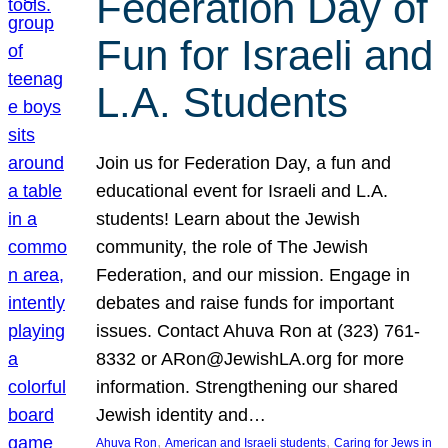
Federation Day of
Fun for Israeli and
L.A. Students
Join us for Federation Day, a fun and
educational event for Israeli and L.A.
students! Learn about the Jewish
community, the role of The Jewish
Federation, and our mission. Engage in
debates and raise funds for important
issues. Contact Ahuva Ron at (323) 761-
8332 or ARon@JewishLA.org for more
information. Strengthening our shared
Jewish identity and…
, 
, 
Ahuva Ron
American and Israeli students
Caring for Jews in