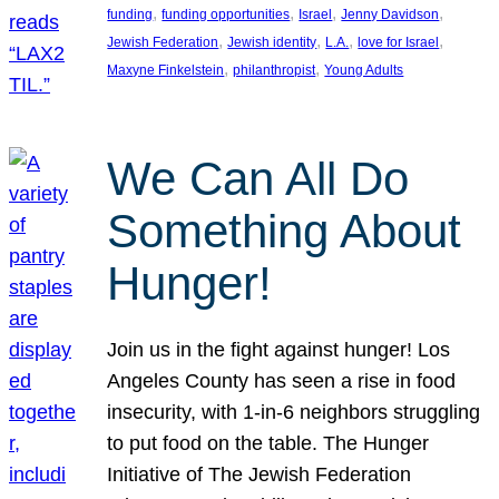
, 
, 
, 
, 
funding
funding opportunities
Israel
Jenny Davidson
, 
, 
, 
, 
Jewish Federation
Jewish identity
L.A.
love for Israel
, 
, 
Maxyne Finkelstein
philanthropist
Young Adults
We Can All Do
Something About
Hunger!
Join us in the fight against hunger! Los
Angeles County has seen a rise in food
insecurity, with 1-in-6 neighbors struggling
to put food on the table. The Hunger
Initiative of The Jewish Federation