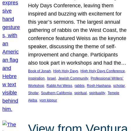
Holy Days Conference, leaving them
inspired and buzzing with excitement for
this year’s sermons. The largest annual
gathering of rabbis on the West Coast, the
conference featured Weiss as the keynote
speaker, discussing the theme of self-
improvement and change. Participants
also took part in workshops and had the…
, 
, 
, 
Book of Jonah
High Holy Days
High Holy Days Conference
, 
, 
, 
inspiration
Israel
Jewish Community
Professional Writers’
, 
, 
, 
, 
, 
Workshop
Rabbi Avi Weiss
rabbis
Rosh Hashana
scholar
, 
, 
, 
, 
Shofar
Southern California
spiritual
spirituality
Temple
, 
Akiba
yom kippur
View from Ventura