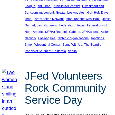
, 
, 
, 
League
anti-Israel
Arab-Israeli conflict
Divestment and
, 
, 
, 
Sanctions movement
Greater Los Angeles
High Holy Days
, 
, 
, 
Israel
Israel Action Network
Israel and the West Bank
Jesse
, 
, 
, 
Gabriel
Jewish
Jewish Federation
Jewish Federations of
, 
North America (JFNA) Rabbinic Cabinet
JFNA’s Israel Action
, 
, 
, 
, 
Network
Los Angeles
rabbinic organizations
sanctions
, 
, 
Simon Wiesenthal Center
Stand With Us
The Board of
, 
Rabbis of Southern California
Veolia
JFed Volunteers
Rock Community
Service Day