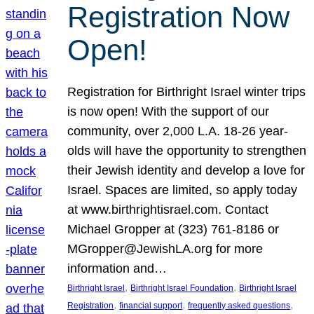
Registration Now
Open!
Registration for Birthright Israel winter trips
is now open! With the support of our
community, over 2,000 L.A. 18-26 year-
olds will have the opportunity to strengthen
their Jewish identity and develop a love for
Israel. Spaces are limited, so apply today
at www.birthrightisrael.com. Contact
Michael Gropper at (323) 761-8186 or
MGropper@JewishLA.org for more
information and…
, 
, 
Birthright Israel
Birthright Israel Foundation
Birthright Israel
, 
, 
, 
Registration
financial support
frequently asked questions