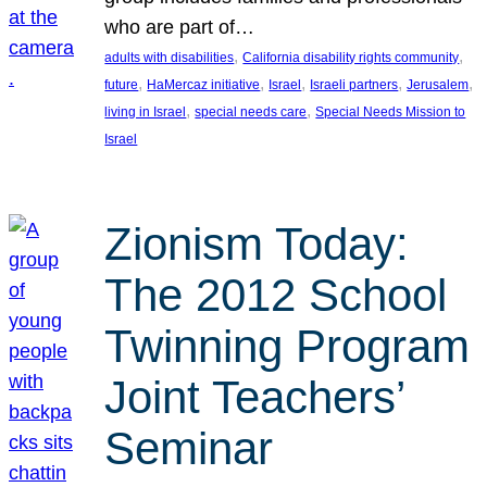
who are part of…
, 
, 
adults with disabilities
California disability rights community
, 
, 
, 
, 
, 
future
HaMercaz initiative
Israel
Israeli partners
Jerusalem
, 
, 
living in Israel
special needs care
Special Needs Mission to
Israel
Zionism Today:
The 2012 School
Twinning Program
Joint Teachers’
Seminar