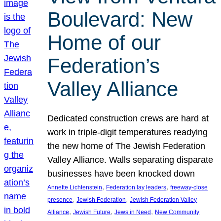
Boulevard: New
Home of our
Federation’s
Valley Alliance
Dedicated construction crews are hard at
work in triple-digit temperatures readying
the new home of The Jewish Federation
Valley Alliance. Walls separating disparate
businesses have been knocked down
, 
, 
Annette Lichtenstein
Federation lay leaders
freeway-close
, 
, 
presence
Jewish Federation
Jewish Federation Valley
, 
, 
, 
Alliance
Jewish Future
Jews in Need
New Community