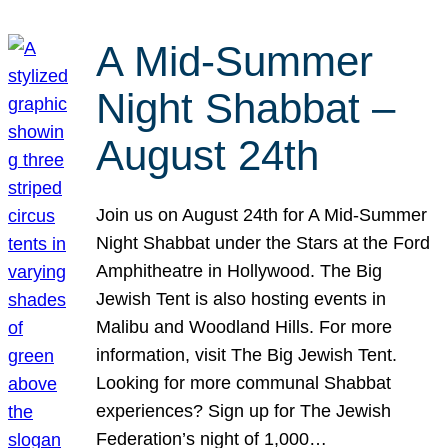
A Mid-Summer
Night Shabbat –
August 24th
Join us on August 24th for A Mid-Summer
Night Shabbat under the Stars at the Ford
Amphitheatre in Hollywood. The Big
Jewish Tent is also hosting events in
Malibu and Woodland Hills. For more
information, visit The Big Jewish Tent.
Looking for more communal Shabbat
experiences? Sign up for The Jewish
Federation’s night of 1,000…