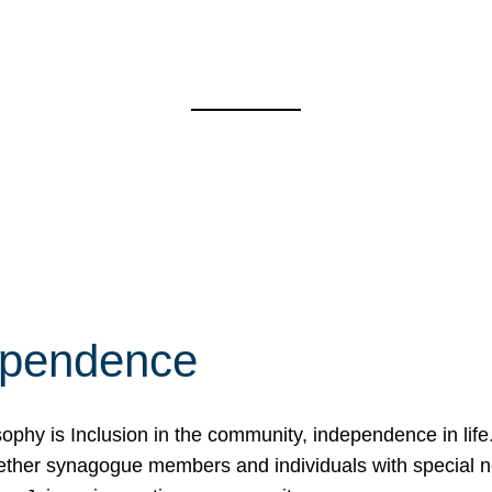
ependence
osophy is Inclusion in the community, independence in lif
ether synagogue members and individuals with special 