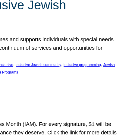
usive Jewish
es and supports individuals with special needs.
continuum of services and opportunities for
, 
, 
, 
inclusive
inclusive Jewish community
inclusive programming
Jewish
s Programs
s Month (IAM). For every signature, $1 will be
nce they deserve. Click the link for more details