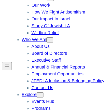
Our Work
How We Fight Antisemitism
Our Impact In Israel
Study Of Jewish LA
Wildfire Relief
Who We Are
About Us
Board of Directors
Executive Staff
Annual & Financial Reports
Employment Opportunities
JFEDLA Inclusion & Belonging Policy
Contact Us
Explore
Events Hub
Programs