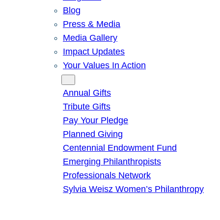
Blog
Press & Media
Media Gallery
Impact Updates
Your Values In Action
Give
Annual Gifts
Tribute Gifts
Pay Your Pledge
Planned Giving
Centennial Endowment Fund
Emerging Philanthropists
Professionals Network
Sylvia Weisz Women’s Philanthropy