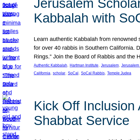
Jerusalem Scholar
Kabbalah with So
Learn authentic Kabbalah from renowned sch
for over 40 rabbis in Southern California.
Rings.” Join the Board of Rabbis and the
, 
, 
, 
Authentic Kabbalah
Hartman Institute
Jerusalem
Jerusalem 
, 
, 
, 
, 
California
scholar
SoCal
SoCal Rabbis
Temple Judea
Kick Off Inclusio
Shabbat Service