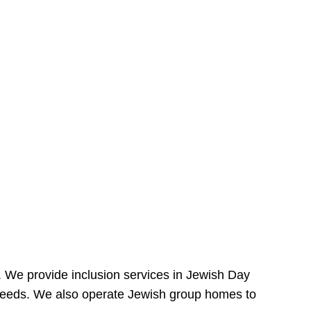
e. We provide inclusion services in Jewish Day
needs. We also operate Jewish group homes to