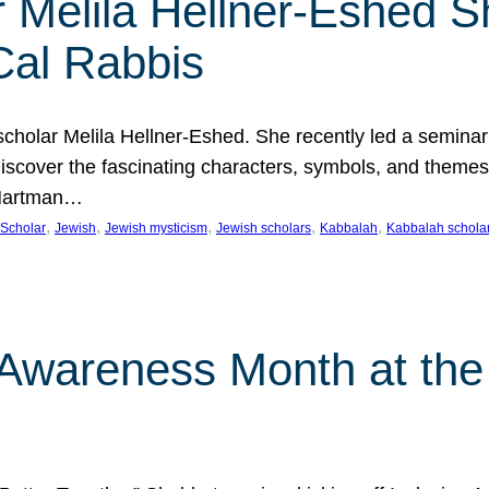
 Melila Hellner-Eshed S
Cal Rabbis
olar Melila Hellner-Eshed. She recently led a seminar o
 Discover the fascinating characters, symbols, and themes
 Hartman…
, 
, 
, 
, 
, 
Scholar
Jewish
Jewish mysticism
Jewish scholars
Kabbalah
Kabbalah schola
n Awareness Month at the