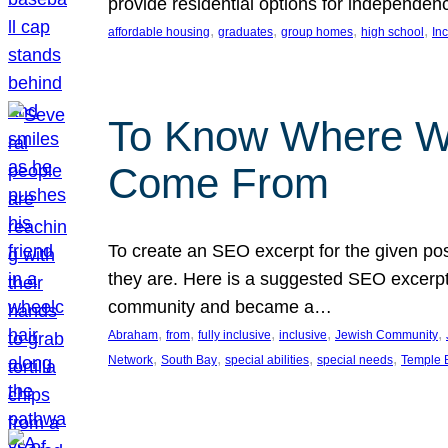
provide residential options for independe
, 
, 
, 
, 
affordable housing
graduates
group homes
high school
In
To Know Where W
Come From
To create an SEO excerpt for the given pos
they are. Here is a suggested SEO excerpt:
community and became a…
, 
, 
, 
, 
, 
Abraham
from
fully inclusive
inclusive
Jewish Community
, 
, 
, 
, 
Network
South Bay
special abilities
special needs
Temple B