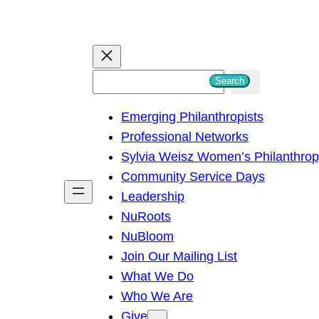
S
Search
e
Emerging Philanthropists
a
Professional Networks
r
Sylvia Weisz Women’s Philanthro
c
Community Service Days
h
Leadership
NuRoots
NuBloom
Join Our Mailing List
What We Do
Who We Are
Give