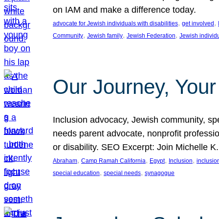
on IAM and make a difference today.
, 
, 
advocate for Jewish individuals with disabilities
get involved
, 
, 
, 
Community
Jewish family
Jewish Federation
Jewish individ
Our Journey, Your
Inclusion advocacy, Jewish community, speci
needs parent advocate, nonprofit professi
or disability. SEO Excerpt: Join Michelle K
, 
, 
, 
, 
Abraham
Camp Ramah California
Egypt
Inclusion
inclusi
, 
, 
special education
special needs
synagogue