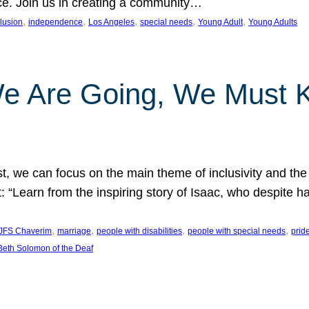
nce. Join us in creating a community…
, 
, 
, 
, 
, 
clusion
independence
Los Angeles
special needs
Young Adult
Young Adults
e Are Going, We Must
t, we can focus on the main theme of inclusivity and the 
 “Learn from the inspiring story of Isaac, who despite 
, 
, 
, 
, 
JFS Chaverim
marriage
people with disabilities
people with special needs
prid
eth Solomon of the Deaf