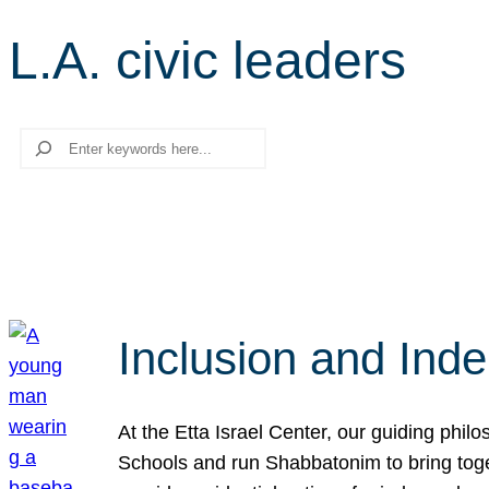
L.A. civic leaders
Search
Inclusion and Ind
At the Etta Israel Center, our guiding phil
Schools and run Shabbatonim to bring tog