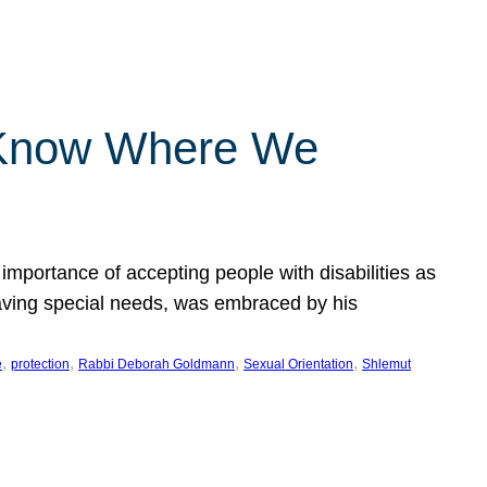
 Know Where We
importance of accepting people with disabilities as
having special needs, was embraced by his
, 
, 
, 
, 
e
protection
Rabbi Deborah Goldmann
Sexual Orientation
Shlemut