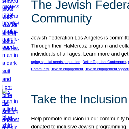
The Jewish Federat
Community
Jewish Federation Los Angeles is committe
Through their HaMercaz program and collabo
individuals of all ages. Learn more and ge
, 
, 
aging special needs population
Better Together Conference
, 
, 
Community
Jewish engagement
Jewish engagement opportu
Take the Inclusio
Help promote inclusion in our community by
donated to inclusive Jewish programming. J