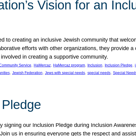
ion’s Vision for an Incl
d to creating an inclusive Jewish community that welcom
rative efforts with other organizations, they provide a 
t involved in creating a supportive community.
, 
, 
, 
, 
, 
Community Service
HaMercaz
HaMercaz program
Inclusion
Inclusion Pledge
, 
, 
, 
, 
nities
Jewish Federation
Jews with special needs
special needs
Special Need
n Pledge
 signing our Inclusion Pledge during Inclusion Awarenes
oin us in ensuring everyone gets the respect and assista