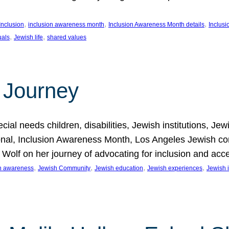
, 
, 
, 
Inclusion
inclusion awareness month
Inclusion Awareness Month details
Inclusi
, 
, 
uals
Jewish life
shared values
 Journey
al needs children, disabilities, Jewish institutions, Je
onal, Inclusion Awareness Month, Los Angeles Jewish co
. Wolf on her journey of advocating for inclusion and acc
, 
, 
, 
, 
on awareness
Jewish Community
Jewish education
Jewish experiences
Jewish i