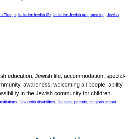
, 
, 
, 
on Pledge
inclusive jewish life
inclusive Jewish programming
Jewish
wish education, Jewish life, accommodation, special-
mmunity, awareness, welcoming all people, ability
essibility in the Jewish community for children…
, 
, 
, 
, 
, 
nstitutions
Jews with disabilities
Judaism
parents
religious school