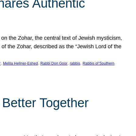
hares Authentic
n the Zohar, the central text of Jewish mysticism,
 of the Zohar, described as the “Jewish Lord of the
, 
, 
, 
, 
r
Melila Hellner-Eshed
Rabbi Don Goor
rabbis
Rabbis of Southern
 Better Together