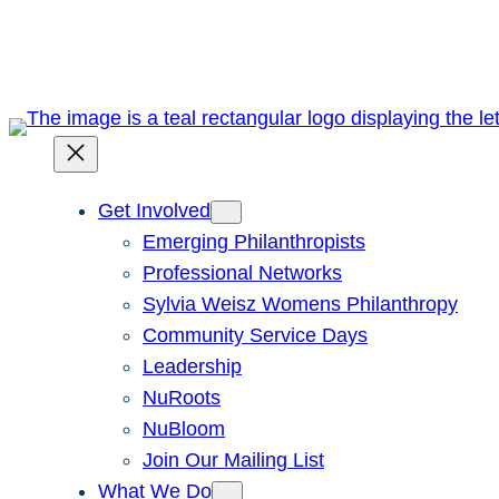
Skip
to
content
Get Involved
Emerging Philanthropists
Professional Networks
Sylvia Weisz Womens Philanthropy
Community Service Days
Leadership
NuRoots
NuBloom
Join Our Mailing List
What We Do