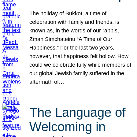
The holiday of Sukkot, a time of
celebration with family and friends, is
known as, in the words of our rabbis,
Zman Simchateinu “A Time of Our
Happiness.” For the last two years,
however, that happiness felt hollow. How
could we celebrate fully while members of
our global Jewish family suffered in the
aftermath of…
The Language of
Welcoming in