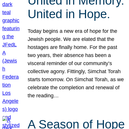
United in Memory.
United in Hope.
Today begins a new era of hope for the
Jewish people. We are elated that the
hostages are finally home. For the past
two years, their absence has been a
visceral reminder of our community’s
collective agony. Fittingly, Simchat Torah
starts tomorrow. On Simchat Torah, as we
celebrate the completion and renewal of
the reading…
A Season of Hope