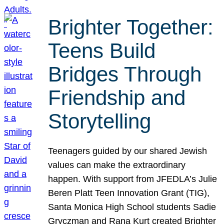
Brighter Together:
Teens Build
Bridges Through
Friendship and
Storytelling
Teenagers guided by our shared Jewish
values can make the extraordinary
happen. With support from JFEDLA’s Julie
Beren Platt Teen Innovation Grant (TIG),
Santa Monica High School students Sadie
Gryczman and Rana Kurt created Brighter