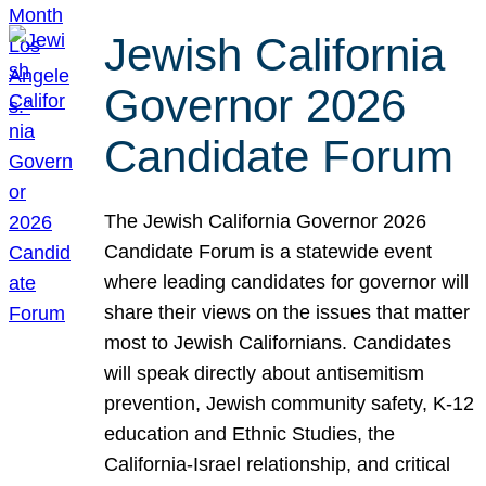
Jewish California
Governor 2026
Candidate Forum
The Jewish California Governor 2026
Candidate Forum is a statewide event
where leading candidates for governor will
share their views on the issues that matter
most to Jewish Californians. Candidates
will speak directly about antisemitism
prevention, Jewish community safety, K-12
education and Ethnic Studies, the
California-Israel relationship, and critical