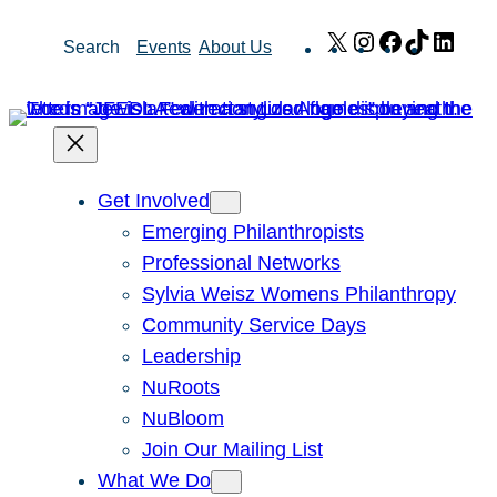
Skip
X
Instagram
Facebook
TikTok
Link
Search
Events
About Us
to
content
Get Involved
Emerging Philanthropists
Professional Networks
Sylvia Weisz Womens Philanthropy
Community Service Days
Leadership
NuRoots
NuBloom
Join Our Mailing List
What We Do