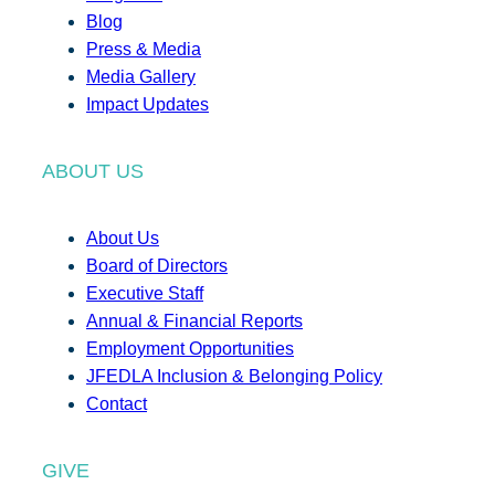
Blog
Press & Media
Media Gallery
Impact Updates
ABOUT US
About Us
Board of Directors
Executive Staff
Annual & Financial Reports
Employment Opportunities
JFEDLA Inclusion & Belonging Policy
Contact
GIVE