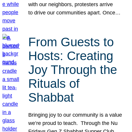
with our neighbors, protesters arrive
to drive our communities apart. Once…
From Guests to
Hosts: Creating
Joy Through the
Rituals of
Shabbat
Bringing joy to our community is a value
we’re proud to teach. Through the Nu
Fridays Gen Z Shabbat Supper Club