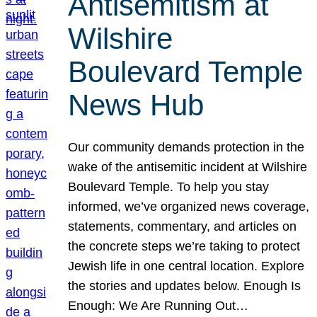
Antisemitism at
Wilshire
Boulevard Temple
News Hub
Our community demands protection in the
wake of the antisemitic incident at Wilshire
Boulevard Temple. To help you stay
informed, we’ve organized news coverage,
statements, commentary, and articles on
the concrete steps we’re taking to protect
Jewish life in one central location. Explore
the stories and updates below. Enough Is
Enough: We Are Running Out…