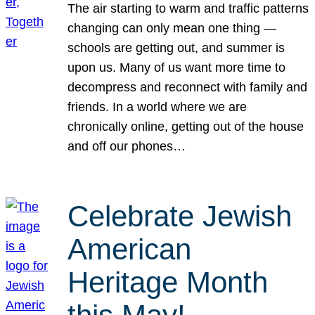
The air starting to warm and traffic patterns
changing can only mean one thing —
schools are getting out, and summer is
upon us. Many of us want more time to
decompress and reconnect with family and
friends. In a world where we are
chronically online, getting out of the house
and off our phones…
Celebrate Jewish
American
Heritage Month