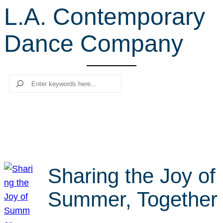
L.A. Contemporary
r
c
Dance Company
h
Search
Sharing the Joy of
Summer, Together