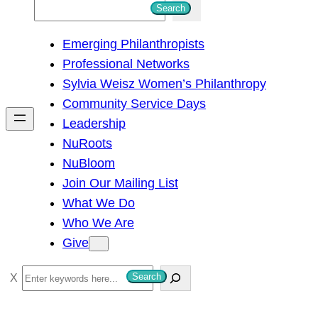
S
Search
e
Emerging Philanthropists
a
Professional Networks
r
Sylvia Weisz Women’s Philanthropy
c
Community Service Days
h
Leadership
NuRoots
NuBloom
Join Our Mailing List
What We Do
Who We Are
Give
S
Search
e
a