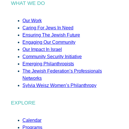
WHAT WE DO
Our Work
Caring For Jews In Need
Ensuring The Jewish Future
Engaging Our Community
Our Impact In Israel
Community Security Initiative
Emerging Philanthropists
The Jewish Federation’s Professionals
Networks
Sylvia Weisz Women’s Philanthropy
EXPLORE
Calendar
Programs