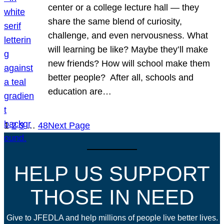
center or a college lecture hall — they
share the same blend of curiosity,
challenge, and even nervousness. What
will learning be like? Maybe they’ll make
new friends? How will school make them
better people? After all, schools and
education are…
1
2
3
…
48
Next Page
HELP US SUPPORT
THOSE IN NEED
Give to JFEDLA and help millions of people live better lives.