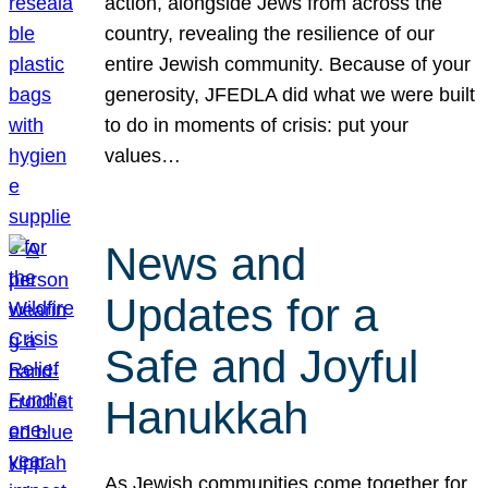
action, alongside Jews from across the
country, revealing the resilience of our
entire Jewish community. Because of your
generosity, JFEDLA did what we were built
to do in moments of crisis: put your
values…
News and
Updates for a
Safe and Joyful
Hanukkah
As Jewish communities come together for