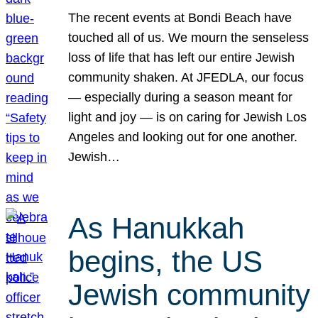
The recent events at Bondi Beach have
touched all of us. We mourn the senseless
loss of life that has left our entire Jewish
community shaken. At JFEDLA, our focus
— especially during a season meant for
light and joy — is on caring for Jewish Los
Angeles and looking out for one another.
Jewish…
As Hanukkah
begins, the US
Jewish community