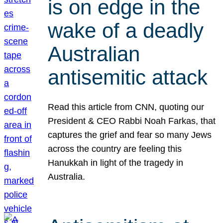
is on edge in the
wake of a deadly
Australian
antisemitic attack
Read this article from CNN, quoting our
President & CEO Rabbi Noah Farkas, that
captures the grief and fear so many Jews
across the country are feeling this
Hanukkah in light of the tragedy in
Australia.