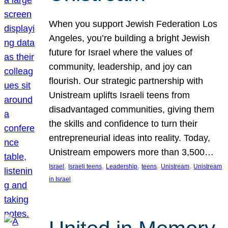
When you support Jewish Federation Los
Angeles, you’re building a bright Jewish
future for Israel where the values of
community, leadership, and joy can
flourish. Our strategic partnership with
Unistream uplifts Israeli teens from
disadvantaged communities, giving them
the skills and confidence to turn their
entrepreneurial ideas into reality. Today,
Unistream empowers more than 3,500…
, 
, 
, 
, 
, 
Israel
Israeli teens
Leadership
teens
Unistream
Unistream
in Israel