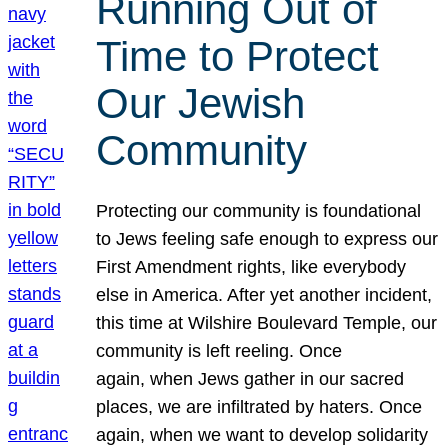
Running Out of
Time to Protect
Our Jewish
Community
Protecting our community is foundational
to Jews feeling safe enough to express our
First Amendment rights, like everybody
else in America. After yet another incident,
this time at Wilshire Boulevard Temple, our
community is left reeling. Once
again, when Jews gather in our sacred
places, we are infiltrated by haters. Once
again, when we want to develop solidarity