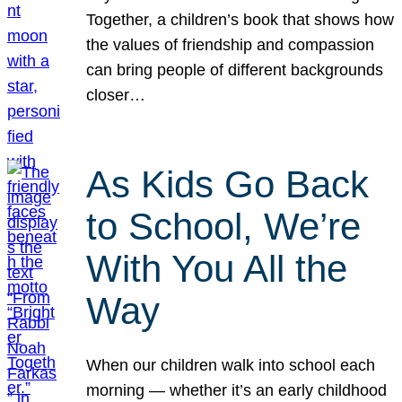
Together, a children’s book that shows how
the values of friendship and compassion
can bring people of different backgrounds
closer…
As Kids Go Back
to School, We’re
With You All the
Way
When our children walk into school each
morning — whether it’s an early childhood