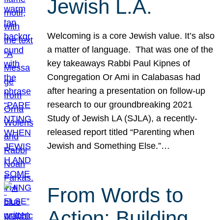
Jewish L.A.
Welcoming is a core Jewish value. It’s also
a matter of language. That was one of the
key takeaways Rabbi Paul Kipnes of
Congregation Or Ami in Calabasas had
after hearing a presentation on follow-up
research to our groundbreaking 2021
Study of Jewish LA (SJLA), a recently-
released report titled “Parenting when
Jewish and Something Else.”…
From Words to
Action: Building