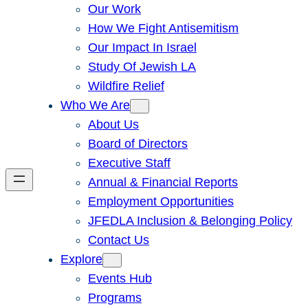
Our Work
How We Fight Antisemitism
Our Impact In Israel
Study Of Jewish LA
Wildfire Relief
Who We Are
About Us
Board of Directors
Executive Staff
Annual & Financial Reports
Employment Opportunities
JFEDLA Inclusion & Belonging Policy
Contact Us
Explore
Events Hub
Programs