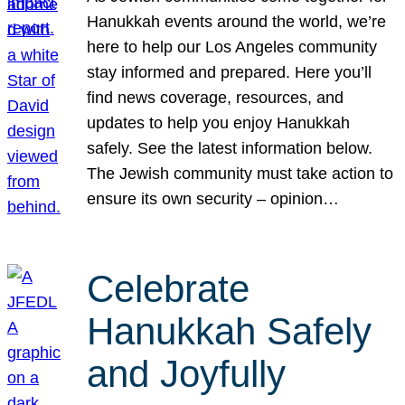
Hanukkah events around the world, we’re
here to help our Los Angeles community
stay informed and prepared. Here you’ll
find news coverage, resources, and
updates to help you enjoy Hanukkah
safely. See the latest information below.
The Jewish community must take action to
ensure its own security – opinion…
Celebrate
Hanukkah Safely
and Joyfully