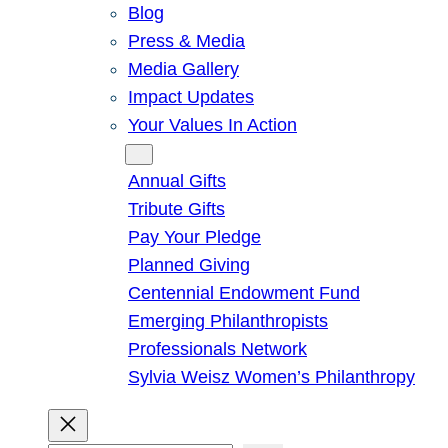
Blog
Press & Media
Media Gallery
Impact Updates
Your Values In Action
Give
Annual Gifts
Tribute Gifts
Pay Your Pledge
Planned Giving
Centennial Endowment Fund
Emerging Philanthropists
Professionals Network
Sylvia Weisz Women’s Philanthropy