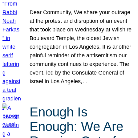
Dear Community, We share your outrage
at the protest and disruption of an event
that took place on Wednesday at Wilshire
Boulevard Temple, the oldest Jewish
congregation in Los Angeles. It is another
painful reminder of the antisemitism our
community continues to experience. The
event, led by the Consulate General of
Israel in Los Angeles,…
Enough Is
Enough: We Are