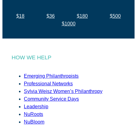
$18
$36
$180
$500
$1000
HOW WE HELP
Emerging Philanthropists
Professional Networks
Sylvia Weisz Women’s Philanthropy
Community Service Days
Leadership
NuRoots
NuBloom