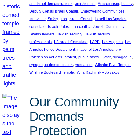
, 
, 
, 
, 
anti-Israel demonstrations
anti-Zionism
Antisemitism
battery
, 
, 
Deputy Consul Israeli Consul
Empowering Communities
, 
, 
, 
Innovating Safety
Iran
Israeli Consul
Israeli Los Angeles
, 
, 
, 
consulate
Israeli-Palestinian conflict
Jewish Community
, 
, 
Jewish leaders
Jewish security
Jewish security
, 
, 
, 
, 
professionals
LA Israeli Consulate
LAPD
Los Angeles
Los
, 
, 
Angeles Police Department
mayor of Los Angeles
pro-
, 
, 
, 
, 
, 
Palestinian activists
protest
public safety
Qatar
synagogue
, 
, 
, 
synagogue demonstration
vandalism
Wilshire Blvd. Temple
, 
Wilshire Boulevard Temple
Yulia Rachinsky-Spivakov
Our Community
Demands
Protection