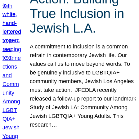
True Inclusion in
Jewish L.A.
A commitment to inclusion is a common
refrain in contemporary Jewish life. Our
values call us to move beyond words. To
be genuinely inclusive to LGBTQIA+
community members, Jewish Los Angeles
must take action. JFEDLA recently
released a follow-up report to our landmark
Study of Jewish LA: Community Among
Jewish LGBTQIA+ Young Adults. This
research…