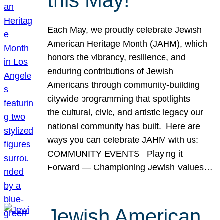
this May!
Each May, we proudly celebrate Jewish
American Heritage Month (JAHM), which
honors the vibrancy, resilience, and
enduring contributions of Jewish
Americans through community-building
citywide programming that spotlights
the cultural, civic, and artistic legacy our
national community has built. Here are
ways you can celebrate JAHM with us:
COMMUNITY EVENTS Playing it
Forward — Championing Jewish Values…
Jewish American