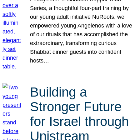
Series, a thoughtful four-part training by
our young adult initiative NuRoots, we
empowered young Angelenos with a love
of our rituals that has accomplished the
extraordinary, transforming curious
Shabbat dinner guests into confident
hosts…
Building a
Stronger Future
for Israel through
Unistream