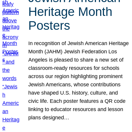
Heritage Month
Posters
In recognition of Jewish American Heritage
Month (JAHM) Jewish Federation Los
Angeles is pleased to share a new set of
classroom-ready resources for schools
across our region highlighting prominent
Jewish Americans, whose contributions
have shaped U.S. history, culture, and
civic life. Each poster features a QR code
linking to educator resources and lesson
plans designed…