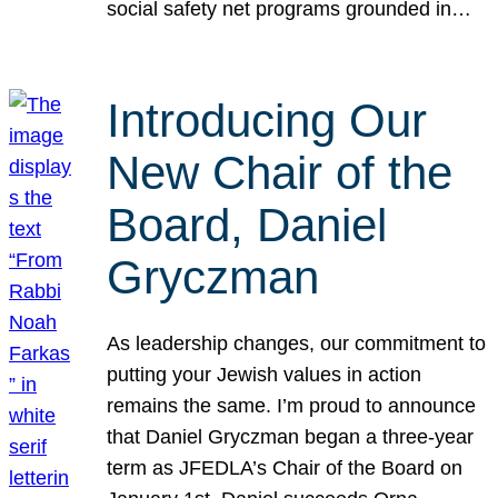
social safety net programs grounded in…
Introducing Our
New Chair of the
Board, Daniel
Gryczman
As leadership changes, our commitment to
putting your Jewish values in action
remains the same. I’m proud to announce
that Daniel Gryczman began a three-year
term as JFEDLA’s Chair of the Board on