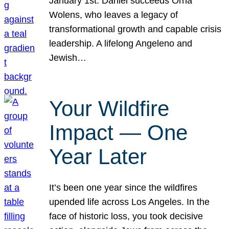
January 1st. Daniel succeeds Orna
Wolens, who leaves a legacy of
transformational growth and capable crisis
leadership. A lifelong Angeleno and
Jewish…
Your Wildfire
Impact — One
Year Later
It’s been one year since the wildfires
upended life across Los Angeles. In the
face of historic loss, you took decisive