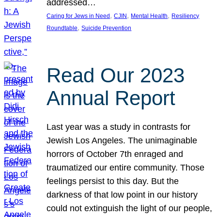
addressed…
, 
, 
, 
Caring for Jews in Need
CJIN
Mental Health
Resiliency
, 
Roundtable
Suicide Prevention
Read Our 2023
Annual Report
Last year was a study in contrasts for
Jewish Los Angeles. The unimaginable
horrors of October 7th enraged and
traumatized our entire community. Those
feelings persist to this day. But the
darkness of that low point in our history
could not extinguish the light of our people,