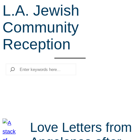
L.A. Jewish
r
c
Community
h
Reception
Search
Love Letters from