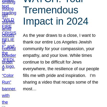
Tremendous
Impact in 2024
As the year draws to a close, I want to
thank our entire Los Angeles Jewish
community for your compassion, your
empathy, and your love. While times
continue to be difficult for Jews
everywhere, the resilience of our people
fills me with pride and inspiration. I’m
sharing a video that recaps some of the
most…