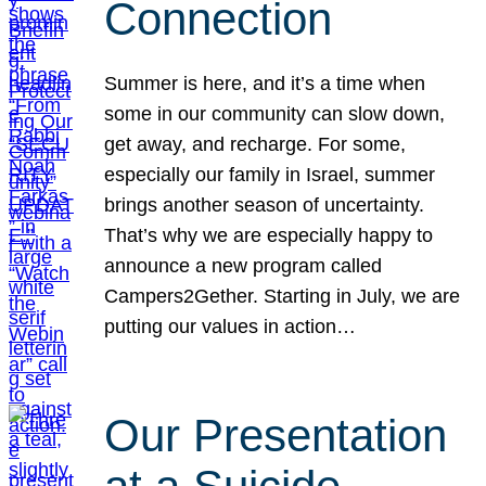
Connection
Summer is here, and it’s a time when
some in our community can slow down,
get away, and recharge. For some,
especially our family in Israel, summer
brings another season of uncertainty.
That’s why we are especially happy to
announce a new program called
Campers2Gether. Starting in July, we are
putting our values in action…
Our Presentation