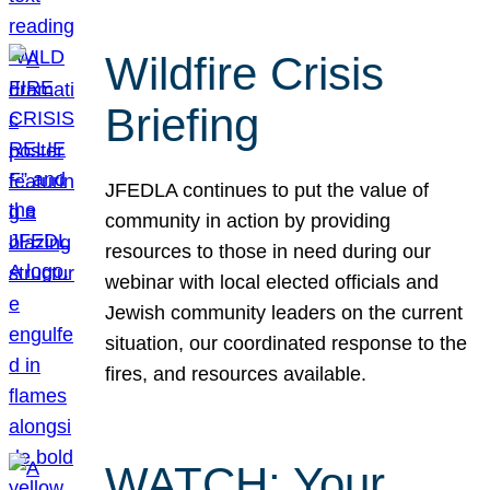
Wildfire Crisis
Briefing
JFEDLA continues to put the value of
community in action by providing
resources to those in need during our
webinar with local elected officials and
Jewish community leaders on the current
situation, our coordinated response to the
fires, and resources available.
WATCH: Your