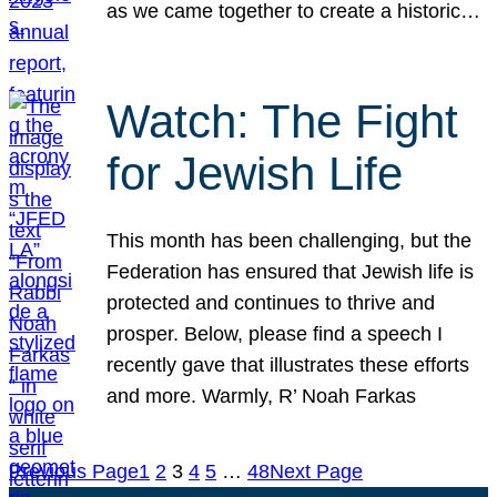
as we came together to create a historic…
Watch: The Fight
for Jewish Life
This month has been challenging, but the
Federation has ensured that Jewish life is
protected and continues to thrive and
prosper. Below, please find a speech I
recently gave that illustrates these efforts
and more. Warmly, R’ Noah Farkas
Previous Page
1
2
3
4
5
…
48
Next Page