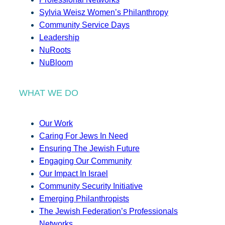
Sylvia Weisz Women’s Philanthropy
Community Service Days
Leadership
NuRoots
NuBloom
WHAT WE DO
Our Work
Caring For Jews In Need
Ensuring The Jewish Future
Engaging Our Community
Our Impact In Israel
Community Security Initiative
Emerging Philanthropists
The Jewish Federation’s Professionals
Networks