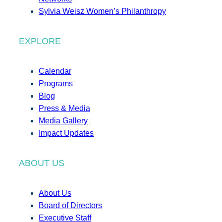
Sylvia Weisz Women’s Philanthropy
EXPLORE
Calendar
Programs
Blog
Press & Media
Media Gallery
Impact Updates
ABOUT US
About Us
Board of Directors
Executive Staff