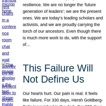
resilience. We are no longer the ‘future
generation of leaders’; we are the present
ones. We are today’s leading scholars and
activists, and we are proudly carrying the
torch of our ancestors. Even though there
is much more work to do, with the support
of…
This Failure Will
Not Define Us
Our hearts hurt. Our pain is real. It feels
like failure. For 330 days, Hersh Goldberg-