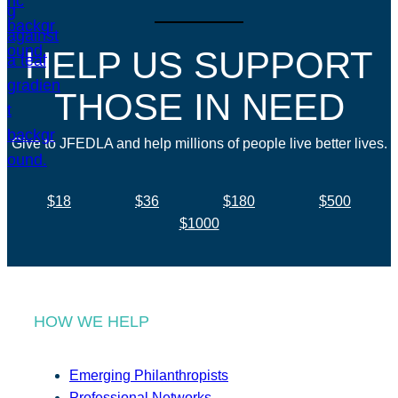
HELP US SUPPORT
THOSE IN NEED
Give to JFEDLA and help millions of people live better lives.
$18
$36
$180
$500
$1000
HOW WE HELP
Emerging Philanthropists
Professional Networks