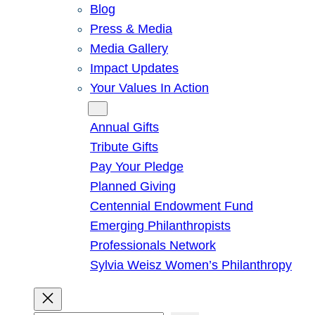
Blog
Press & Media
Media Gallery
Impact Updates
Your Values In Action
Give
Annual Gifts
Tribute Gifts
Pay Your Pledge
Planned Giving
Centennial Endowment Fund
Emerging Philanthropists
Professionals Network
Sylvia Weisz Women’s Philanthropy