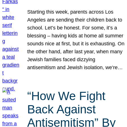
Starting this week, parents across Los
Angeles are sending their children back to
school. Let’s be honest. For some, it’s a
blessing – having kids at home all summer
sounds nice at first, but it is exhausting. On
the other hand, after last year, when many
Jewish families faced dizzying
antisemitism and Jewish isolation, we’re…
“How We Fight
Back Against
Antisemitism” By