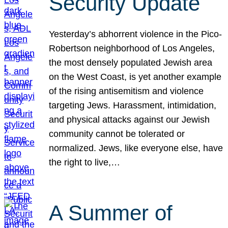
Security Update
Yesterday’s abhorrent violence in the Pico-
Robertson neighborhood of Los Angeles,
the most densely populated Jewish area
on the West Coast, is yet another example
of the rising antisemitism and violence
targeting Jews. Harassment, intimidation,
and physical attacks against our Jewish
community cannot be tolerated or
normalized. Jews, like everyone else, have
the right to live,…
A Summer of