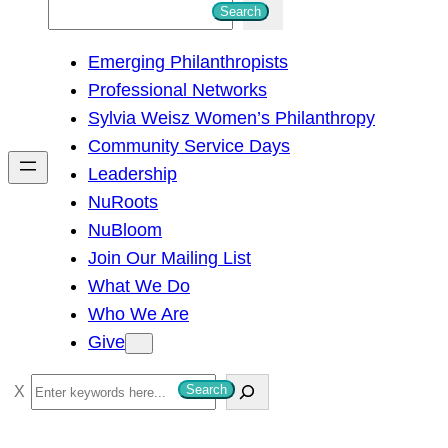
S
Search
e
Emerging Philanthropists
a
Professional Networks
r
Sylvia Weisz Women’s Philanthropy
c
Community Service Days
h
Leadership
NuRoots
NuBloom
Join Our Mailing List
What We Do
Who We Are
Give
S
Search
e
a