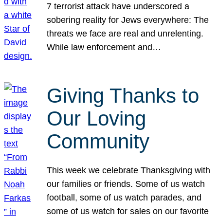
7 terrorist attack have underscored a
sobering reality for Jews everywhere: The
threats we face are real and unrelenting.
While law enforcement and…
Giving Thanks to
Our Loving
Community
This week we celebrate Thanksgiving with
our families or friends. Some of us watch
football, some of us watch parades, and
some of us watch for sales on our favorite