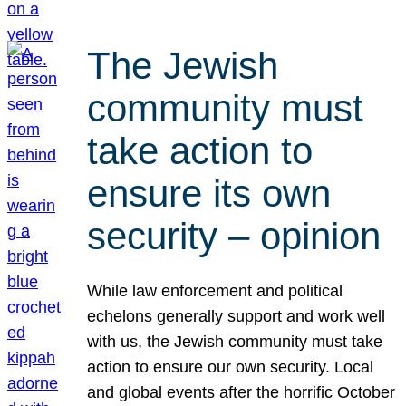
The Jewish
community must
take action to
ensure its own
security – opinion
While law enforcement and political
echelons generally support and work well
with us, the Jewish community must take
action to ensure our own security. Local
and global events after the horrific October