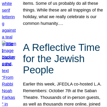
items. Some of us probably do all these
things. While these are all trappings of the
holiday, what we really celebrate is our
common humanity.…
A Reflective Time
for the Jewish
People
Earlier this week, JFEDLA co-hosted L.A.
Remembers: October 7th at the Saban
Theatre. Thousands of in-person guests,
as well as thousands more online, joined