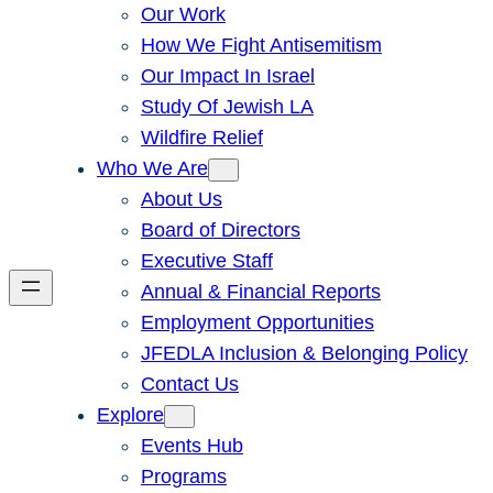
Our Work
How We Fight Antisemitism
Our Impact In Israel
Study Of Jewish LA
Wildfire Relief
Who We Are
About Us
Board of Directors
Executive Staff
Annual & Financial Reports
Employment Opportunities
JFEDLA Inclusion & Belonging Policy
Contact Us
Explore
Events Hub
Programs