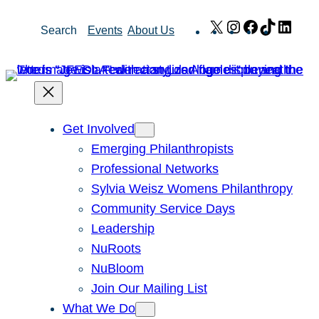
Skip
X
Instagram
Facebook
TikTok
Link
Search
Events
About Us
to
content
Get Involved
Emerging Philanthropists
Professional Networks
Sylvia Weisz Womens Philanthropy
Community Service Days
Leadership
NuRoots
NuBloom
Join Our Mailing List
What We Do