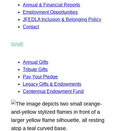
Annual & Financial Reports
Employment Opportunities
JFEDLA Inclusion & Belonging Policy
Contact
GIVE
Annual Gifts
Tribute Gifts
Pay Your Pledge
Legacy Gifts & Endowments
Centennial Endowment Fund