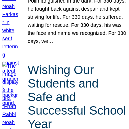
Polin languished in the dark. For 330 days,
he fought back against despair and kept
striving for life. For 330 days, he suffered,
waiting for rescue. For 330 days, his was
the face and name we recognized. For 330
days, we…
Wishing Our
Students and
Safe and
Successful School
Year