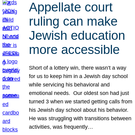
Appellate court
ruling can make
Jewish education
more accessible
Short of a lottery win, there wasn’t a way
for us to keep him in a Jewish day school
while servicing his behavioral and
emotional needs. Our oldest son had just
turned 3 when we started getting calls from
his Jewish day school about his behavior.
He was struggling with transitions between
activities, was frequently…