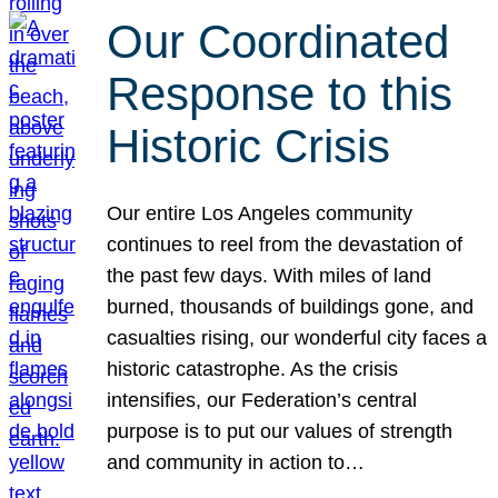
Our Coordinated
Response to this
Historic Crisis
Our entire Los Angeles community
continues to reel from the devastation of
the past few days. With miles of land
burned, thousands of buildings gone, and
casualties rising, our wonderful city faces a
historic catastrophe. As the crisis
intensifies, our Federation’s central
purpose is to put our values of strength
and community in action to…