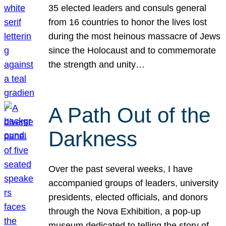
35 elected leaders and consuls general
from 16 countries to honor the lives lost
during the most heinous massacre of Jews
since the Holocaust and to commemorate
the strength and unity…
A Path Out of the
Darkness
Over the past several weeks, I have
accompanied groups of leaders, university
presidents, elected officials, and donors
through the Nova Exhibition, a pop-up
museum dedicated to telling the story of