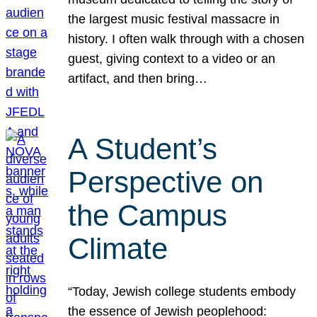
the largest music festival massacre in
history. I often walk through with a chosen
guest, giving context to a video or an
artifact, and then bring…
A Student’s
Perspective on
the Campus
Climate
“Today, Jewish college students embody
the essence of Jewish peoplehood: