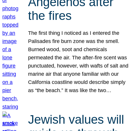
Angelenos after
the fires
The first thing I noticed as I entered the
Palisades fire burn zone was the smell.
Burned wood, soot and chemicals
permeated the air. The after-fire scent was
punctuated, however, with wafts of salt and
marine air that anyone familiar with our
California coastline would describe simply
as “the beach.” It was like the two…
Jewish values will