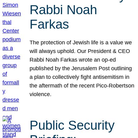
Rabbi Noah
Farkas
The protection of Jewish life is a value we
will always uphold. Our President & CEO
Rabbi Noah Farkas wrote an op-ed
published by the Jerusalem Post outlining
a plan to collectively fight antisemitism in
the aftermath of the recent Pico-Robertson
violence.
Public Security