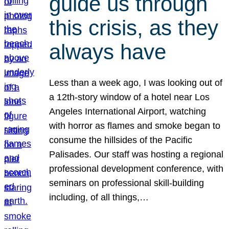
guide us through
this crisis, as they
always have
Less than a week ago, I was looking out of
a 12th-story window of a hotel near Los
Angeles International Airport, watching
with horror as flames and smoke began to
consume the hillsides of the Pacific
Palisades. Our staff was hosting a regional
professional development conference, with
seminars on professional skill-building
including, of all things,…