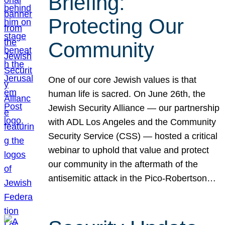
Briefing:
Protecting Our
Community
One of our core Jewish values is that
human life is sacred. On June 26th, the
Jewish Security Alliance — our partnership
with ADL Los Angeles and the Community
Security Service (CSS) — hosted a critical
webinar to uphold that value and protect
our community in the aftermath of the
antisemitic attack in the Pico-Robertson…