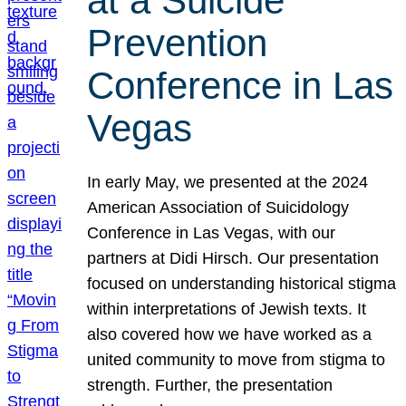
at a Suicide
Prevention
Conference in Las
Vegas
In early May, we presented at the 2024
American Association of Suicidology
Conference in Las Vegas, with our
partners at Didi Hirsch. Our presentation
focused on understanding historical stigma
within interpretations of Jewish texts. It
also covered how we have worked as a
united community to move from stigma to
strength. Further, the presentation