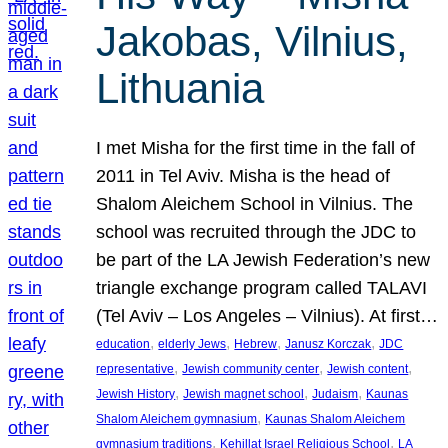
Jakobas, Vilnius,
Lithuania
I met Misha for the first time in the fall of
2011 in Tel Aviv. Misha is the head of
Shalom Aleichem School in Vilnius. The
school was recruited through the JDC to
be part of the LA Jewish Federation’s new
triangle exchange program called TALAVI
(Tel Aviv – Los Angeles – Vilnius). At first…
, 
, 
, 
, 
education
elderly Jews
Hebrew
Janusz Korczak
JDC
, 
, 
, 
representative
Jewish community center
Jewish content
, 
, 
, 
Jewish History
Jewish magnet school
Judaism
Kaunas
, 
Shalom Aleichem gymnasium
Kaunas Shalom Aleichem
, 
, 
gymnasium traditions
Kehillat Israel Religious School
LA