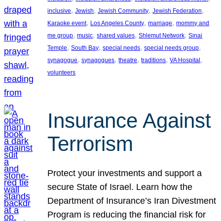
, 
, 
, 
, 
inclusive
Jewish
Jewish Community
Jewish Federation
, 
, 
, 
Karaoke event
Los Angeles County
marriage
mommy and
, 
, 
, 
, 
me group
music
shared values
Shlemut Network
Sinai
, 
, 
, 
, 
Temple
South Bay
special needs
special needs group
, 
, 
, 
, 
, 
synagogue
synagogues
theatre
traditions
VA Hospital
volunteers
Insurance Against
Terrorism
Protect your investments and support a
secure State of Israel. Learn how the
Department of Insurance’s Iran Divestment
Program is reducing the financial risk for