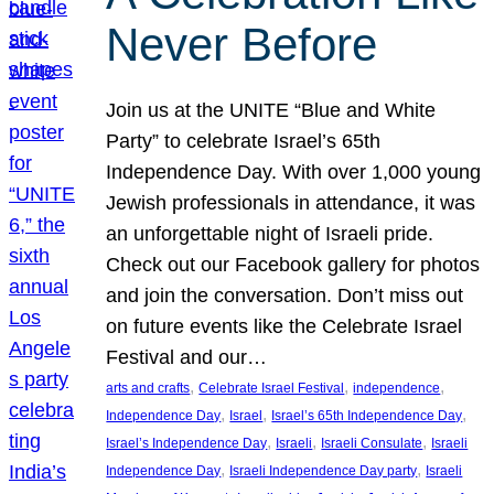
Never Before
Join us at the UNITE “Blue and White
Party” to celebrate Israel’s 65th
Independence Day. With over 1,000 young
Jewish professionals in attendance, it was
an unforgettable night of Israeli pride.
Check out our Facebook gallery for photos
and join the conversation. Don’t miss out
on future events like the Celebrate Israel
Festival and our…
, 
, 
, 
arts and crafts
Celebrate Israel Festival
independence
, 
, 
, 
Independence Day
Israel
Israel’s 65th Independence Day
, 
, 
, 
Israel’s Independence Day
Israeli
Israeli Consulate
Israeli
, 
, 
Independence Day
Israeli Independence Day party
Israeli