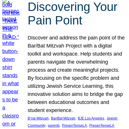
Discovering Your
Pain Point
Discover and address the pain point of the
Bar/Bat Mitzvah Project with a digital
toolkit and workspace. Help students and
parents navigate the overwhelming
process and create meaningful projects.
By focusing on the specific problem and
utilizing Jewish Service Learning, this
innovative solution aims to bridge the gap
between educational outcomes and
student experience.
, 
, 
, 
B’nai Mitzvah
Bar/Bat Mitzvah
BJE Los Angeles
Jewish
, 
, 
, 
Community
parents
PresenTenseLA
PresenTenseLA