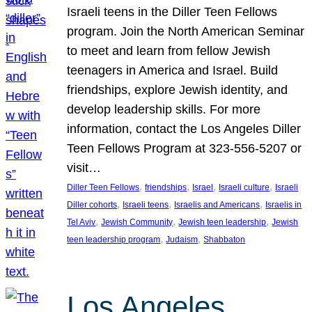
Israeli teens in the Diller Teen Fellows
program. Join the North American Seminar
to meet and learn from fellow Jewish
teenagers in America and Israel. Build
friendships, explore Jewish identity, and
develop leadership skills. For more
information, contact the Los Angeles Diller
Teen Fellows Program at 323-556-5207 or
visit…
, 
, 
, 
, 
Diller Teen Fellows
friendships
Israel
Israeli culture
Israeli
, 
, 
, 
Diller cohorts
Israeli teens
Israelis and Americans
Israelis in
, 
, 
, 
Tel Aviv
Jewish Community
Jewish teen leadership
Jewish
, 
, 
teen leadership program
Judaism
Shabbaton
Los Angeles