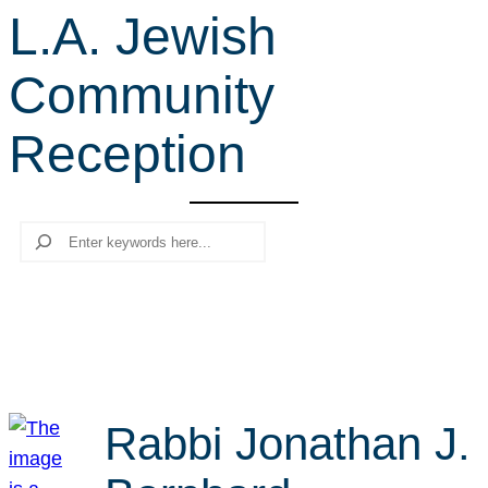
L.A. Jewish
r
c
Community
h
Reception
Search
Rabbi Jonathan J.