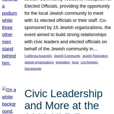
Elected Officials, providing the opportunity
for the local Jewish community to meet
with 31 elected officials or their staff. Co-
sponsored by 15 Jewish organizations, the
event aimed to build strong relationships
with civic leaders and elected officials on
behalf of the Jewish community in…
, 
, 
, 
California Assembly
Jewish Community
Jewish Federation
, 
, 
, 
, 
Jewish organizations
legislation
local
Los Angeles
Sacramento
Civic Leadership
and More at the