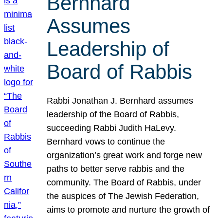
Bernhard
Assumes
Leadership of
Board of Rabbis
Rabbi Jonathan J. Bernhard assumes
leadership of the Board of Rabbis,
succeeding Rabbi Judith HaLevy.
Bernhard vows to continue the
organization’s great work and forge new
paths to better serve rabbis and the
community. The Board of Rabbis, under
the auspices of The Jewish Federation,
aims to promote and nurture the growth of