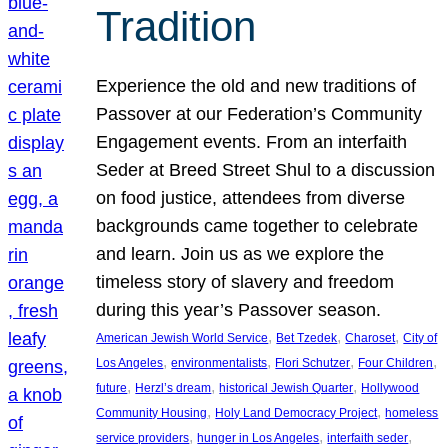
Tradition
Experience the old and new traditions of
Passover at our Federation’s Community
Engagement events. From an interfaith
Seder at Breed Street Shul to a discussion
on food justice, attendees from diverse
backgrounds came together to celebrate
and learn. Join us as we explore the
timeless story of slavery and freedom
during this year’s Passover season.
, 
, 
, 
American Jewish World Service
Bet Tzedek
Charoset
City of
, 
, 
, 
, 
Los Angeles
environmentalists
Flori Schutzer
Four Children
, 
, 
, 
future
Herzl’s dream
historical Jewish Quarter
Hollywood
, 
, 
Community Housing
Holy Land Democracy Project
homeless
, 
, 
, 
service providers
hunger in Los Angeles
interfaith seder