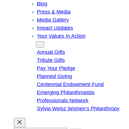
Blog
Press & Media
Media Gallery
Impact Updates
Your Values In Action
Give
Annual Gifts
Tribute Gifts
Pay Your Pledge
Planned Giving
Centennial Endowment Fund
Emerging Philanthropists
Professionals Network
Sylvia Weisz Women’s Philanthropy