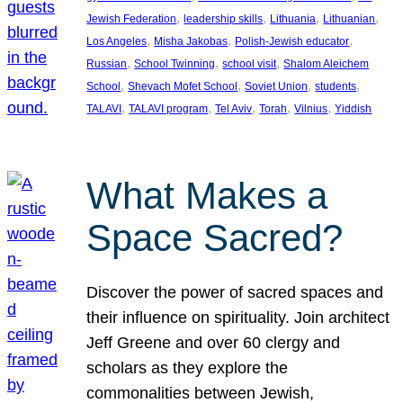
, 
, 
, 
, 
Jewish Federation
leadership skills
Lithuania
Lithuanian
, 
, 
, 
Los Angeles
Misha Jakobas
Polish-Jewish educator
, 
, 
, 
Russian
School Twinning
school visit
Shalom Aleichem
, 
, 
, 
, 
School
Shevach Mofet School
Soviet Union
students
, 
, 
, 
, 
, 
TALAVI
TALAVI program
Tel Aviv
Torah
Vilnius
Yiddish
What Makes a
Space Sacred?
Discover the power of sacred spaces and
their influence on spirituality. Join architect
Jeff Greene and over 60 clergy and
scholars as they explore the
commonalities between Jewish,