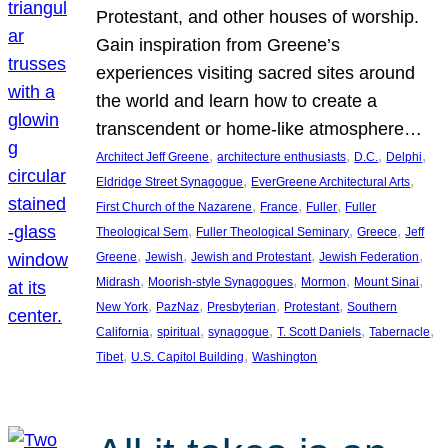
Protestant, and other houses of worship.
Gain inspiration from Greene’s
experiences visiting sacred sites around
the world and learn how to create a
transcendent or home-like atmosphere…
, 
, 
, 
, 
Architect Jeff Greene
architecture enthusiasts
D.C.
Delphi
, 
, 
Eldridge Street Synagogue
EverGreene Architectural Arts
, 
, 
, 
First Church of the Nazarene
France
Fuller
Fuller
, 
, 
, 
Theological Sem
Fuller Theological Seminary
Greece
Jeff
, 
, 
, 
, 
Greene
Jewish
Jewish and Protestant
Jewish Federation
, 
, 
, 
, 
Midrash
Moorish-style Synagogues
Mormon
Mount Sinai
, 
, 
, 
, 
New York
PazNaz
Presbyterian
Protestant
Southern
, 
, 
, 
, 
, 
California
spiritual
synagogue
T. Scott Daniels
Tabernacle
, 
, 
Tibet
U.S. Capitol Building
Washington