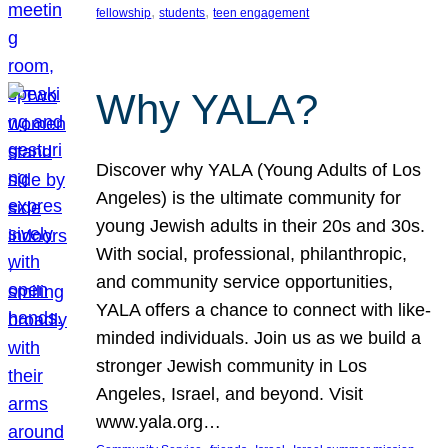
, 
, 
fellowship
students
teen engagement
Why YALA?
Discover why YALA (Young Adults of Los
Angeles) is the ultimate community for
young Jewish adults in their 20s and 30s.
With social, professional, philanthropic,
and community service opportunities,
YALA offers a chance to connect with like-
minded individuals. Join us as we build a
stronger Jewish community in Los
Angeles, Israel, and beyond. Visit
www.yala.org…