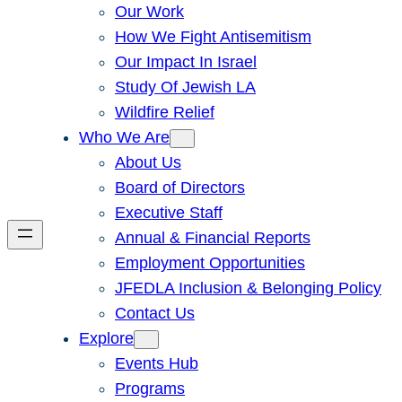
Our Work
How We Fight Antisemitism
Our Impact In Israel
Study Of Jewish LA
Wildfire Relief
Who We Are
About Us
Board of Directors
Executive Staff
Annual & Financial Reports
Employment Opportunities
JFEDLA Inclusion & Belonging Policy
Contact Us
Explore
Events Hub
Programs