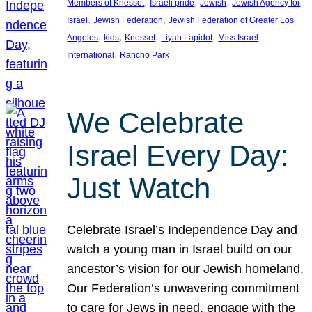
, 
, 
, 
Members of Knesset
Israeli pride
Jewish
Jewish Agency for
, 
, 
Israel
Jewish Federation
Jewish Federation of Greater Los
, 
, 
, 
, 
Angeles
kids
Knesset
Liyah Lapidot
Miss Israel
, 
International
Rancho Park
We Celebrate
Israel Every Day:
Just Watch
Celebrate Israel’s Independence Day and
watch a young man in Israel build on our
ancestor’s vision for our Jewish homeland.
Our Federation’s unwavering commitment
to care for Jews in need, engage with the