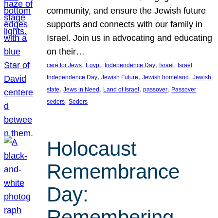
community, and ensure the Jewish future
supports and connects with our family in
Israel. Join us in advocating and educating
on their…
, 
, 
, 
, 
care for Jews
Egypt
Independence Day
Israel
Israel
, 
, 
, 
Independence Day
Jewish Future
Jewish homeland
Jewish
, 
, 
, 
, 
state
Jews in Need
Land of Israel
passover
Passover
, 
seders
Seders
Holocaust
Remembrance
Day:
Remembering