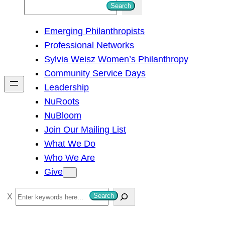
S
Search
e
Emerging Philanthropists
a
Professional Networks
r
Sylvia Weisz Women’s Philanthropy
c
Community Service Days
h
Leadership
NuRoots
NuBloom
Join Our Mailing List
What We Do
Who We Are
Give
S
Search
e
a