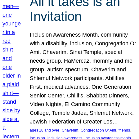
All it takes is an
Invitation
Inclusion Awareness Month, community
with a disability, inclusion, Congregation Or
Ami, Chaverim, Sinai Temple, special
needs group, HaMercaz, mommy and me
group, autism spectrum, Chaverim and
Shlemut Network participants, Abilities
First, medical advances, One Generation
Senior Center, Chilli’s, Shabbat Dinners,
Video Nights, El Camino Community
College, Temple Judea, Shlemut Network,
Jewish Federation of Greater Los…
, 
, 
, 
, 
ages 18 and over
Chaverim
Congregation Or Ami
friends
, 
, 
, 
Inclusion
inclusion awareness
inclusion awareness month