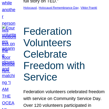
full story on TED.”
, 
, 
Holocaust
Holocaust Remembrance Day
Viktor Frankl
Federation
Volunteers
Celebrate
Freedom with
Service
Federation volunteers celebrated freedom
with service on Community Service Day.
Over 120 volunteers participated in