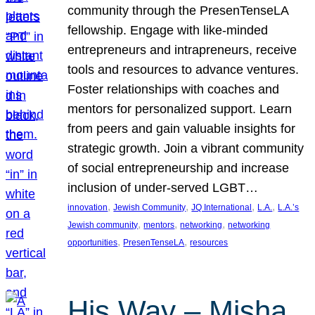
community through the PresenTenseLA
fellowship. Engage with like-minded
entrepreneurs and intrapreneurs, receive
tools and resources to advance ventures.
Foster relationships with coaches and
mentors for personalized support. Learn
from peers and gain valuable insights for
strategic growth. Join a vibrant community
of social entrepreneurship and increase
inclusion of under-served LGBT…
, 
, 
, 
, 
innovation
Jewish Community
JQ International
L.A.
L.A.’s
, 
, 
, 
Jewish community
mentors
networking
networking
, 
, 
opportunities
PresenTenseLA
resources
His Way – Misha