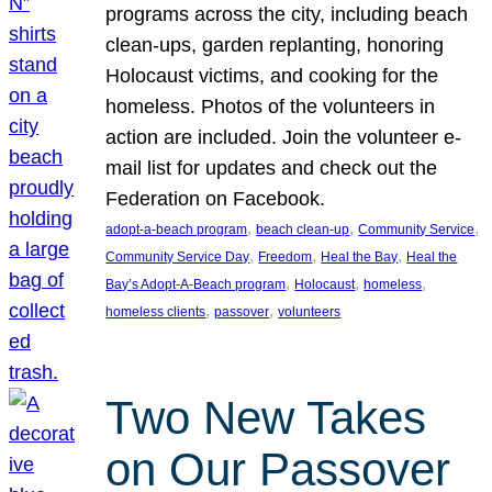
programs across the city, including beach
clean-ups, garden replanting, honoring
Holocaust victims, and cooking for the
homeless. Photos of the volunteers in
action are included. Join the volunteer e-
mail list for updates and check out the
Federation on Facebook.
, 
, 
, 
adopt-a-beach program
beach clean-up
Community Service
, 
, 
, 
Community Service Day
Freedom
Heal the Bay
Heal the
, 
, 
, 
Bay’s Adopt-A-Beach program
Holocaust
homeless
, 
, 
homeless clients
passover
volunteers
Two New Takes
on Our Passover