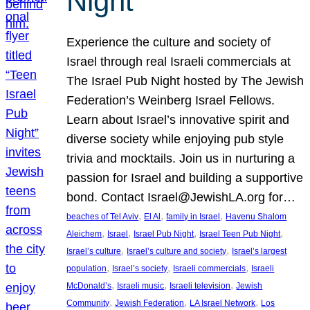
Night
Experience the culture and society of
Israel through real Israeli commercials at
The Israel Pub Night hosted by The Jewish
Federation’s Weinberg Israel Fellows.
Learn about Israel’s innovative spirit and
diverse society while enjoying pub style
trivia and mocktails. Join us in nurturing a
passion for Israel and building a supportive
bond. Contact Israel@JewishLA.org for…
, 
, 
, 
beaches of Tel Aviv
El Al
family in Israel
Havenu Shalom
, 
, 
, 
, 
Aleichem
Israel
Israel Pub Night
Israel Teen Pub Night
, 
, 
Israel’s culture
Israel’s culture and society
Israel’s largest
, 
, 
, 
population
Israel’s society
Israeli commercials
Israeli
, 
, 
, 
McDonald’s
Israeli music
Israeli television
Jewish
, 
, 
, 
Community
Jewish Federation
LA Israel Network
Los