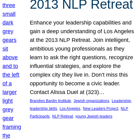
2013 NLP Retreat
Enhance your leadership capabilities and
gain a deep understanding of Los Angeles
at the 2013 NLP Retreat. Join intelligent,
ambitious young professionals as they
learn to ask the right questions, recognize
influential strategies, and explore the
complex city they live in. Don’t miss this
opportunity to become a civic leader.
Contact Alissa Duel at (323)…
, 
, 
, 
Brandies Bardin Institute
Jewish organizations
Leadership
, 
, 
, 
leadership skills
Los Angeles
New Leaders Project
NLP
, 
, 
Participants
NLP Retreat
young Jewish leaders