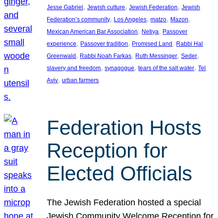
, 
, 
, 
Jesse Gabriel
Jewish culture
Jewish Federation
Jewish
, 
, 
, 
, 
Federation’s community
Los Angeles
matzo
Mazon
, 
, 
Mexican American Bar Association
Netiya
Passover
, 
, 
, 
experience
Passover tradition
Promised Land
Rabbi Hal
, 
, 
, 
, 
Greenwald
Rabbi Noah Farkas
Ruth Messinger
Seder
, 
, 
, 
slavery and freedom
synagogue
tears of the salt water
Tel
, 
Aviv
urban farmers
Federation Hosts
Reception for
Elected Officials
The Jewish Federation hosted a special
Jewish Community Welcome Reception for