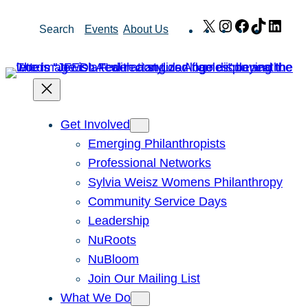
Skip
X
Instagram
Facebook
TikTok
Link
Search
Events
About Us
to
content
Get Involved
Emerging Philanthropists
Professional Networks
Sylvia Weisz Womens Philanthropy
Community Service Days
Leadership
NuRoots
NuBloom
Join Our Mailing List
What We Do