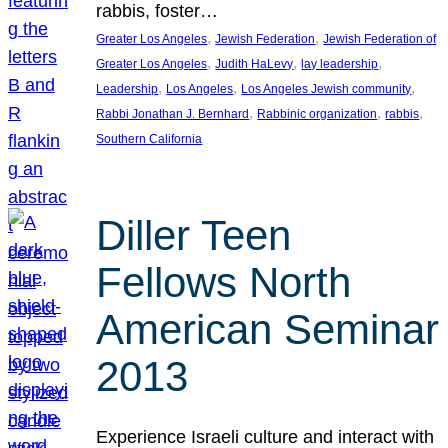
rabbis, foster…
, 
, 
Greater Los Angeles
Jewish Federation
Jewish Federation of
, 
, 
, 
Greater Los Angeles
Judith HaLevy
lay leadership
, 
, 
, 
Leadership
Los Angeles
Los Angeles Jewish community
, 
, 
, 
Rabbi Jonathan J. Bernhard
Rabbinic organization
rabbis
Southern California
Diller Teen
Fellows North
American Seminar
2013
Experience Israeli culture and interact with