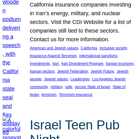
California insurance companies investing
in Iran’s energy, military, and nuclear
sectors. Visit the CDI Website for a list of
companies still tied to these sectors.
Contact us for more information.
, 
, 
, 
American and Jewish values
California
inclusive society
, 
, 
Insurance Against Terrorism
international sanctions
, 
, 
, 
, 
investments
Iran
Iran Divestment Program
Iranian economy
, 
, 
, 
Iranian sectors
Jewish Federation
Jewish Future
Jewish
, 
, 
, 
people
Jewish values
Leadership
Los Angeles Jewish
, 
, 
, 
, 
community
military
safe
secure State of Israel
State of
, 
, 
Israel
terrorism
Terrorism insurance
Israel Teen Pub