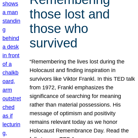
those lost and
those who
survived
“Remembering the lives lost during the
Holocaust and finding inspiration in
survivors like Viktor Frankl. In this TED talk
from 1972, Frankl emphasizes the
significance of searching for meaning
rather than material possessions. His
message of optimism and positivity
remains relevant today as we honor
Holocaust Remembrance Day. Read the