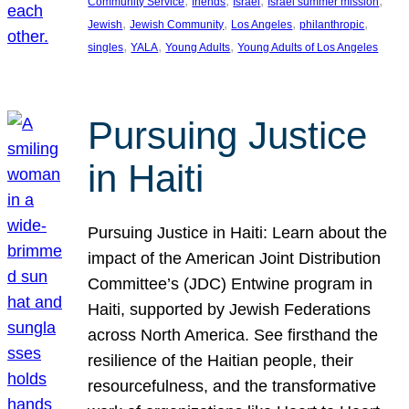
, 
, 
, 
, 
Community Service
friends
Israel
Israel summer mission
, 
, 
, 
, 
Jewish
Jewish Community
Los Angeles
philanthropic
, 
, 
, 
singles
YALA
Young Adults
Young Adults of Los Angeles
Pursuing Justice
in Haiti
Pursuing Justice in Haiti: Learn about the
impact of the American Joint Distribution
Committee’s (JDC) Entwine program in
Haiti, supported by Jewish Federations
across North America. See firsthand the
resilience of the Haitian people, their
resourcefulness, and the transformative