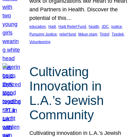
work of organizations like Heart to Heart
and Partners in Health. Discover the
potential of this…
, 
, 
, 
, 
, 
, 
education
Haiti
Haiti Relief Fund
health
JDC
justice
, 
, 
, 
, 
, 
Pursuing Justice
relief fund
tikkun olam
Tirdof
Tzedek
Volunteering
Cultivating
Innovation in
L.A.’s Jewish
Community
Cultivating innovation in L.A.’s Jewish