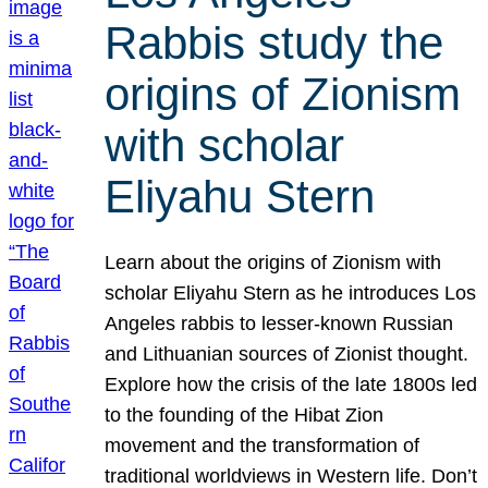
Rabbis study the
origins of Zionism
with scholar
Eliyahu Stern
Learn about the origins of Zionism with
scholar Eliyahu Stern as he introduces Los
Angeles rabbis to lesser-known Russian
and Lithuanian sources of Zionist thought.
Explore how the crisis of the late 1800s led
to the founding of the Hibat Zion
movement and the transformation of
traditional worldviews in Western life. Don’t