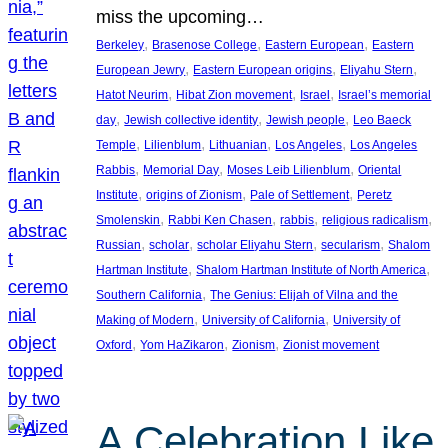
miss the upcoming…
, 
, 
, 
Berkeley
Brasenose College
Eastern European
Eastern
, 
, 
, 
European Jewry
Eastern European origins
Eliyahu Stern
, 
, 
, 
Hatot Neurim
Hibat Zion movement
Israel
Israel’s memorial
, 
, 
, 
day
Jewish collective identity
Jewish people
Leo Baeck
, 
, 
, 
, 
Temple
Lilienblum
Lithuanian
Los Angeles
Los Angeles
, 
, 
, 
Rabbis
Memorial Day
Moses Leib Lilienblum
Oriental
, 
, 
, 
Institute
origins of Zionism
Pale of Settlement
Peretz
, 
, 
, 
, 
Smolenskin
Rabbi Ken Chasen
rabbis
religious radicalism
, 
, 
, 
, 
Russian
scholar
scholar Eliyahu Stern
secularism
Shalom
, 
, 
Hartman Institute
Shalom Hartman Institute of North America
, 
Southern California
The Genius: Elijah of Vilna and the
, 
, 
Making of Modern
University of California
University of
, 
, 
, 
Oxford
Yom HaZikaron
Zionism
Zionist movement
A Celebration Like