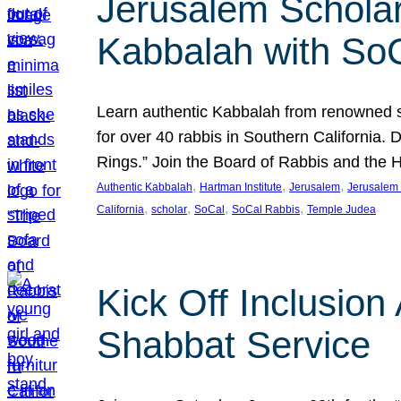
Jerusalem Scholar
Kabbalah with So
Learn authentic Kabbalah from renowned sch
for over 40 rabbis in Southern California.
Rings.” Join the Board of Rabbis and the
, 
, 
, 
Authentic Kabbalah
Hartman Institute
Jerusalem
Jerusalem 
, 
, 
, 
, 
California
scholar
SoCal
SoCal Rabbis
Temple Judea
Kick Off Inclusio
Shabbat Service