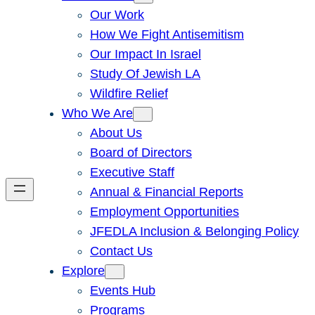
Our Work
How We Fight Antisemitism
Our Impact In Israel
Study Of Jewish LA
Wildfire Relief
Who We Are
About Us
Board of Directors
Executive Staff
Annual & Financial Reports
Employment Opportunities
JFEDLA Inclusion & Belonging Policy
Contact Us
Explore
Events Hub
Programs