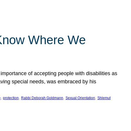
 Know Where We
importance of accepting people with disabilities as
having special needs, was embraced by his
, 
, 
, 
, 
e
protection
Rabbi Deborah Goldmann
Sexual Orientation
Shlemut