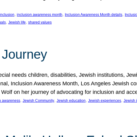
, 
, 
, 
Inclusion
inclusion awareness month
Inclusion Awareness Month details
Inclusi
, 
, 
uals
Jewish life
shared values
 Journey
al needs children, disabilities, Jewish institutions, Je
onal, Inclusion Awareness Month, Los Angeles Jewish co
. Wolf on her journey of advocating for inclusion and acc
, 
, 
, 
, 
on awareness
Jewish Community
Jewish education
Jewish experiences
Jewish i