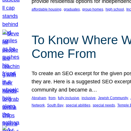
provide residential options for independe
, 
, 
, 
, 
affordable housing
graduates
group homes
high school
In
To Know Where W
Come From
To create an SEO excerpt for the given pos
they are. Here is a suggested SEO excerpt:
community and became a…
, 
, 
, 
, 
, 
Abraham
from
fully inclusive
inclusive
Jewish Community
, 
, 
, 
, 
Network
South Bay
special abilities
special needs
Temple B