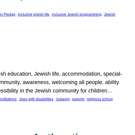
, 
, 
, 
on Pledge
inclusive jewish life
inclusive Jewish programming
Jewish
wish education, Jewish life, accommodation, special-
mmunity, awareness, welcoming all people, ability
essibility in the Jewish community for children…
, 
, 
, 
, 
, 
nstitutions
Jews with disabilities
Judaism
parents
religious school