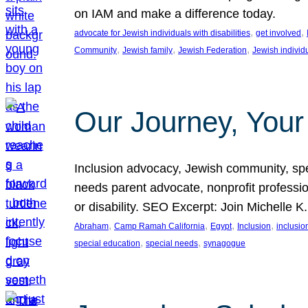
on IAM and make a difference today.
, 
, 
advocate for Jewish individuals with disabilities
get involved
, 
, 
, 
Community
Jewish family
Jewish Federation
Jewish individ
Our Journey, Your
Inclusion advocacy, Jewish community, speci
needs parent advocate, nonprofit professi
or disability. SEO Excerpt: Join Michelle K
, 
, 
, 
, 
Abraham
Camp Ramah California
Egypt
Inclusion
inclusi
, 
, 
special education
special needs
synagogue