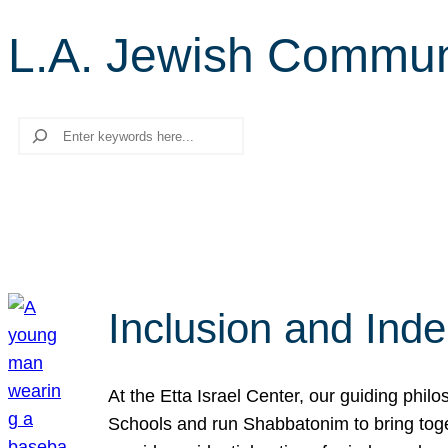
L.A. Jewish Commun
Search
Inclusion and Ind
At the Etta Israel Center, our guiding phil
Schools and run Shabbatonim to bring tog