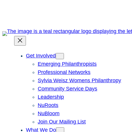
Skip
to
content
Get Involved
Emerging Philanthropists
Professional Networks
Sylvia Weisz Womens Philanthropy
Community Service Days
Leadership
NuRoots
NuBloom
Join Our Mailing List
What We Do