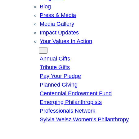
Blog
Press & Media
Media Gallery
Impact Updates
Your Values In Action
Give
Annual Gifts
Tribute Gifts
Pay Your Pledge
Planned Giving
Centennial Endowment Fund
Emerging Philanthropists
Professionals Network
Sylvia Weisz Women’s Philanthropy