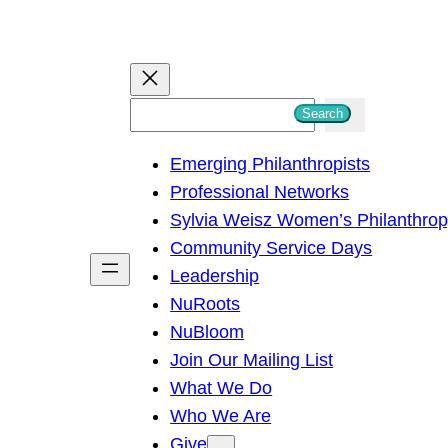
S
Search
e
Emerging Philanthropists
a
Professional Networks
r
Sylvia Weisz Women’s Philanthro
c
Community Service Days
h
Leadership
NuRoots
NuBloom
Join Our Mailing List
What We Do
Who We Are
Give