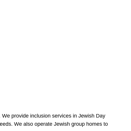
e. We provide inclusion services in Jewish Day
needs. We also operate Jewish group homes to