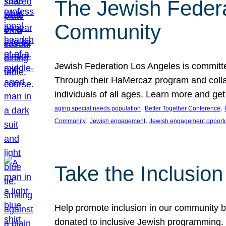
The Jewish Federat
Community
Jewish Federation Los Angeles is committe
Through their HaMercaz program and collabo
individuals of all ages. Learn more and ge
, 
, 
aging special needs population
Better Together Conference
, 
, 
Community
Jewish engagement
Jewish engagement opportu
Take the Inclusio
Help promote inclusion in our community by
donated to inclusive Jewish programming. J