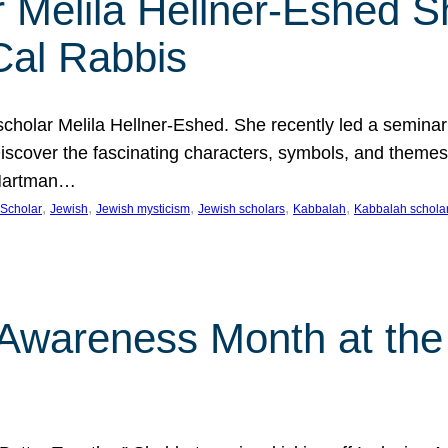
 Melila Hellner-Eshed S
Cal Rabbis
olar Melila Hellner-Eshed. She recently led a seminar o
 Discover the fascinating characters, symbols, and themes
 Hartman…
, 
, 
, 
, 
, 
Scholar
Jewish
Jewish mysticism
Jewish scholars
Kabbalah
Kabbalah schola
n Awareness Month at the