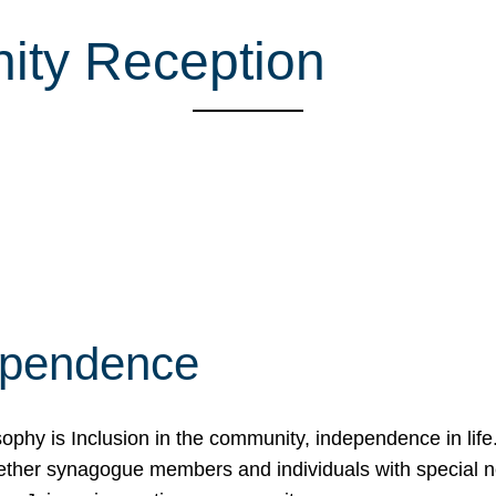
ity Reception
ependence
osophy is Inclusion in the community, independence in lif
ether synagogue members and individuals with special 