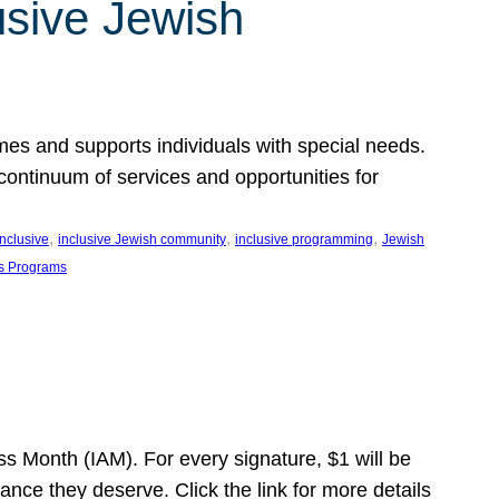
usive Jewish
es and supports individuals with special needs.
continuum of services and opportunities for
, 
, 
, 
inclusive
inclusive Jewish community
inclusive programming
Jewish
s Programs
s Month (IAM). For every signature, $1 will be
nce they deserve. Click the link for more details