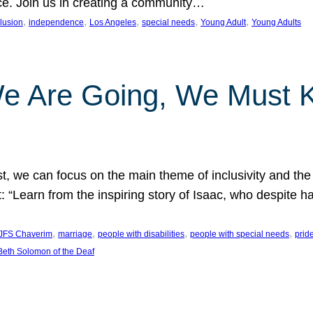
nce. Join us in creating a community…
, 
, 
, 
, 
, 
clusion
independence
Los Angeles
special needs
Young Adult
Young Adults
e Are Going, We Must
t, we can focus on the main theme of inclusivity and the 
 “Learn from the inspiring story of Isaac, who despite 
, 
, 
, 
, 
JFS Chaverim
marriage
people with disabilities
people with special needs
prid
eth Solomon of the Deaf