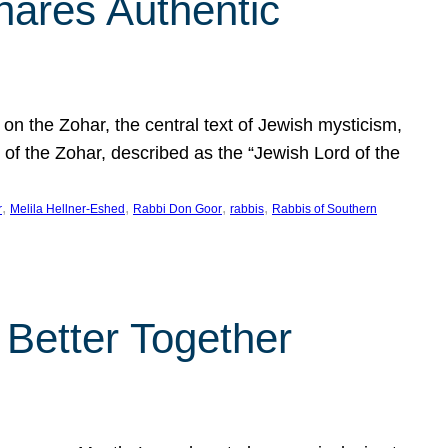
hares Authentic
n the Zohar, the central text of Jewish mysticism,
 of the Zohar, described as the “Jewish Lord of the
, 
, 
, 
, 
r
Melila Hellner-Eshed
Rabbi Don Goor
rabbis
Rabbis of Southern
 Better Together