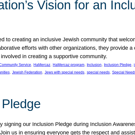
ion’s Vision for an Incl
d to creating an inclusive Jewish community that welcom
rative efforts with other organizations, they provide a 
t involved in creating a supportive community.
, 
, 
, 
, 
, 
Community Service
HaMercaz
HaMercaz program
Inclusion
Inclusion Pledge
, 
, 
, 
, 
nities
Jewish Federation
Jews with special needs
special needs
Special Need
n Pledge
 signing our Inclusion Pledge during Inclusion Awarenes
oin us in ensuring everyone gets the respect and assista