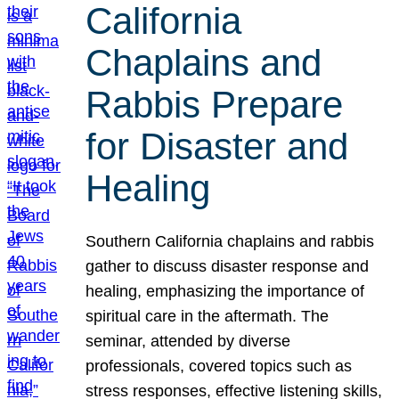
California
Chaplains and
Rabbis Prepare
for Disaster and
Healing
Southern California chaplains and rabbis
gather to discuss disaster response and
healing, emphasizing the importance of
spiritual care in the aftermath. The
seminar, attended by diverse
professionals, covered topics such as
stress responses, effective listening skills,