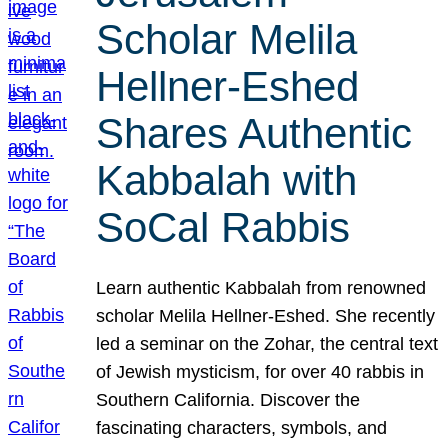
Scholar Melila
Hellner-Eshed
Shares Authentic
Kabbalah with
SoCal Rabbis
Learn authentic Kabbalah from renowned
scholar Melila Hellner-Eshed. She recently
led a seminar on the Zohar, the central text
of Jewish mysticism, for over 40 rabbis in
Southern California. Discover the
fascinating characters, symbols, and