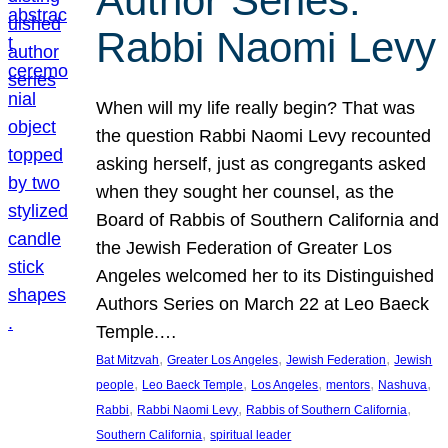
Author Series:
Rabbi Naomi Levy
When will my life really begin? That was
the question Rabbi Naomi Levy recounted
asking herself, just as congregants asked
when they sought her counsel, as the
Board of Rabbis of Southern California and
the Jewish Federation of Greater Los
Angeles welcomed her to its Distinguished
Authors Series on March 22 at Leo Baeck
Temple.…
, 
, 
, 
Bat Mitzvah
Greater Los Angeles
Jewish Federation
Jewish
, 
, 
, 
, 
, 
people
Leo Baeck Temple
Los Angeles
mentors
Nashuva
, 
, 
, 
Rabbi
Rabbi Naomi Levy
Rabbis of Southern California
, 
Southern California
spiritual leader