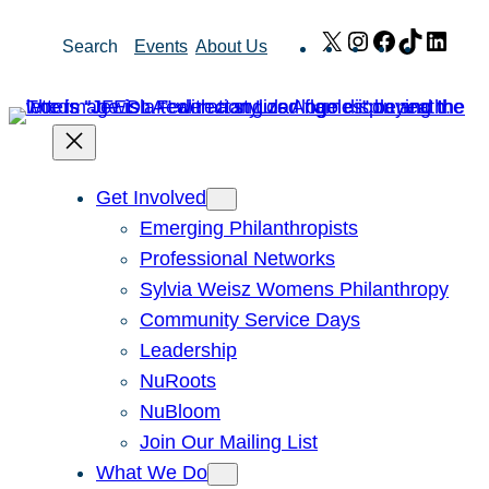
Skip
X
Instagram
Facebook
TikTok
Link
Search
Events
About Us
to
content
Get Involved
Emerging Philanthropists
Professional Networks
Sylvia Weisz Womens Philanthropy
Community Service Days
Leadership
NuRoots
NuBloom
Join Our Mailing List
What We Do