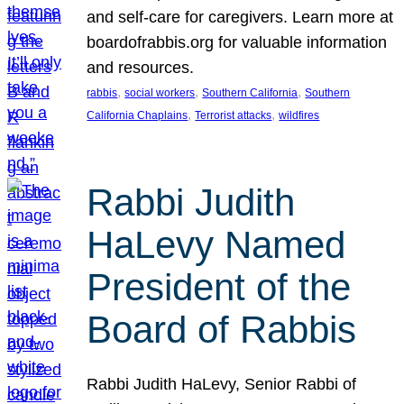
and self-care for caregivers. Learn more at
boardofrabbis.org for valuable information
and resources.
, 
, 
, 
rabbis
social workers
Southern California
Southern
, 
, 
California Chaplains
Terrorist attacks
wildfires
Rabbi Judith
HaLevy Named
President of the
Board of Rabbis
Rabbi Judith HaLevy, Senior Rabbi of