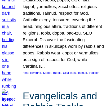
Skullcaps, rabbis, popes, Cardinals,
kippot, yarmulkes, zucchettos, religious
traditions, Talmud, respect for God,
Catholic clergy, tonsured, covering the
head, religious attire, traditions of different
religions, topis, doppa, bao-tzu. SEO
Excerpt: Discover the fascinating
differences in skullcaps worn by rabbis and
popes. Rabbis wear kippot or yarmulkes
as a sign of respect for God, while
Cardinals…
, 
, 
, 
, 
, 
head covering
Kippot
rabbis
Skullcaps
Talmud
tradition
Evangelicals and