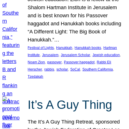
Shalom Hartman Institute in Jerusalem
and is best known for his Passover
haggadot and Hanukkah books including
“A Different Light: The Big Book of
Hanukkah.”…
, 
, 
, 
Festival of Lights
Hanukkah
Hanukkah books
Hartman
, 
, 
, 
, 
Institute
Jerusalem
Jerusalem Scholar
Jewish education
, 
, 
, 
Noam Zion
passover
Passover haggadot
Rabbi Eli
, 
, 
, 
, 
, 
Herscher
rabbis
scholar
SoCal
Southern California
Tzedakah
It’s A Guy Thing
The It’s A Guy Thing Retreat, sponsored