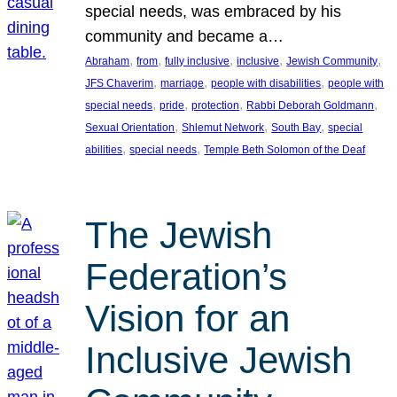
special needs, was embraced by his
community and became a…
, 
, 
, 
, 
, 
Abraham
from
fully inclusive
inclusive
Jewish Community
, 
, 
, 
JFS Chaverim
marriage
people with disabilities
people with
, 
, 
, 
, 
special needs
pride
protection
Rabbi Deborah Goldmann
, 
, 
, 
Sexual Orientation
Shlemut Network
South Bay
special
, 
, 
abilities
special needs
Temple Beth Solomon of the Deaf
The Jewish
Federation’s
Vision for an
Inclusive Jewish