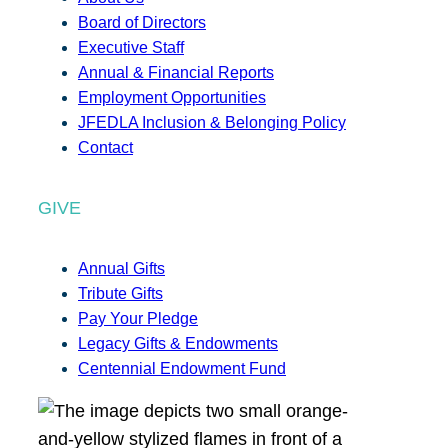
Board of Directors
Executive Staff
Annual & Financial Reports
Employment Opportunities
JFEDLA Inclusion & Belonging Policy
Contact
GIVE
Annual Gifts
Tribute Gifts
Pay Your Pledge
Legacy Gifts & Endowments
Centennial Endowment Fund