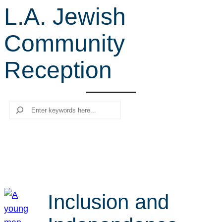
L.A. Jewish
r
c
Community
h
Reception
Search
Inclusion and