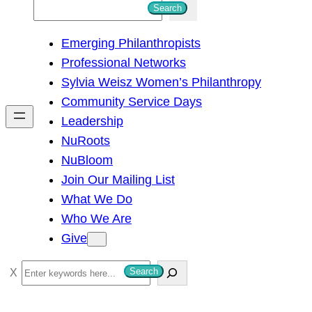
S
Search
e
Emerging Philanthropists
a
Professional Networks
r
Sylvia Weisz Women’s Philanthropy
c
Community Service Days
h
Leadership
NuRoots
NuBloom
Join Our Mailing List
What We Do
Who We Are
Give
S
Search
e
a