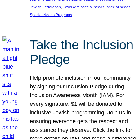
, 
, 
, 
Jewish Federation
Jews with special needs
special needs
Special Needs Programs
Take the Inclusion
Pledge
Help promote inclusion in our community
by signing our Inclusion Pledge during
Inclusion Awareness Month (IAM). For
every signature, $1 will be donated to
inclusive Jewish programming. Join us in
ensuring everyone gets the respect and
assistance they deserve. Click the link for
more details on IAM and make a difference