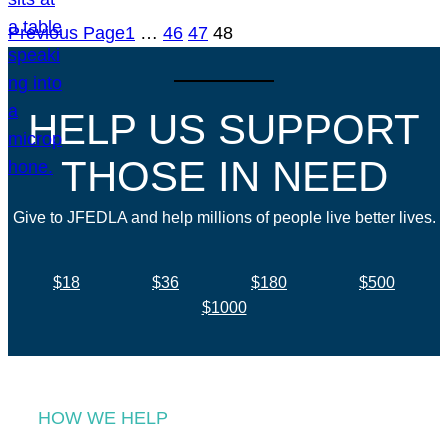
Previous Page
1
…
46
47
48
HELP US SUPPORT
THOSE IN NEED
Give to JFEDLA and help millions of people live better lives.
$18
$36
$180
$500
$1000
HOW WE HELP