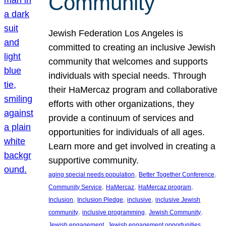
Community
Jewish Federation Los Angeles is
committed to creating an inclusive Jewish
community that welcomes and supports
individuals with special needs. Through
their HaMercaz program and collaborative
efforts with other organizations, they
provide a continuum of services and
opportunities for individuals of all ages.
Learn more and get involved in creating a
supportive community.
, 
, 
aging special needs population
Better Together Conference
, 
, 
, 
Community Service
HaMercaz
HaMercaz program
, 
, 
, 
Inclusion
Inclusion Pledge
inclusive
inclusive Jewish
, 
, 
, 
community
inclusive programming
Jewish Community
, 
, 
Jewish engagement
Jewish engagement opportunities