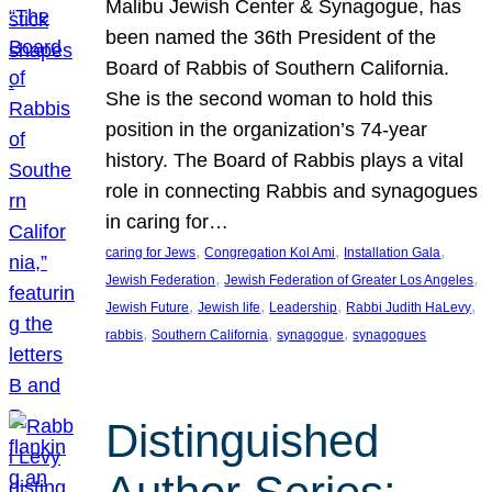
Malibu Jewish Center & Synagogue, has
been named the 36th President of the
Board of Rabbis of Southern California.
She is the second woman to hold this
position in the organization’s 74-year
history. The Board of Rabbis plays a vital
role in connecting Rabbis and synagogues
in caring for…
, 
, 
, 
caring for Jews
Congregation Kol Ami
Installation Gala
, 
, 
Jewish Federation
Jewish Federation of Greater Los Angeles
, 
, 
, 
, 
Jewish Future
Jewish life
Leadership
Rabbi Judith HaLevy
, 
, 
, 
rabbis
Southern California
synagogue
synagogues
Distinguished