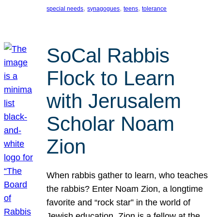
, 
, 
, 
special needs
synagogues
teens
tolerance
SoCal Rabbis
Flock to Learn
with Jerusalem
Scholar Noam
Zion
When rabbis gather to learn, who teaches
the rabbis? Enter Noam Zion, a longtime
favorite and “rock star” in the world of
Jewish education. Zion is a fellow at the