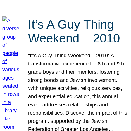
It’s A Guy Thing
Weekend – 2010
“It’s A Guy Thing Weekend – 2010: A
transformative experience for 8th and 9th
grade boys and their mentors, fostering
strong bonds and Jewish involvement.
With unique activities, religious services,
and experiential education, this annual
event addresses relationships and
responsibilities. Discover the impact of this
program, supported by the Jewish
Federation of Greater Los Angeles…