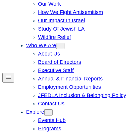
Our Work
How We Fight Antisemitism
Our Impact In Israel
Study Of Jewish LA
Wildfire Relief
Who We Are
About Us
Board of Directors
Executive Staff
Annual & Financial Reports
Employment Opportunities
JFEDLA Inclusion & Belonging Policy
Contact Us
Explore
Events Hub
Programs