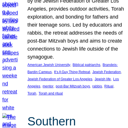
by the Jewish Federation of Greater Los
Angeles, provides outdoor activities, Torah
exploration, and bonding for fathers and
their teenage sons. Led by educators and
rabbis, the retreat addresses the needs of
post-Bar Mitzvah boys and aims to create
connections to Jewish life outside of the
synagogue.
, 
, 
American Jewish University
Biblical patriarchs
Brandeis-
, 
, 
, 
Bardin Campus
It’s A Guy Thing Retreat
Jewish Federation
, 
, 
Jewish Federation of Greater Los Angeles
Jewish life
Los
, 
, 
, 
, 
, 
Angeles
mentor
post-Bar Mitzvah boys
rabbis
Ritual
, 
Torah
Torah and ritual
Southern