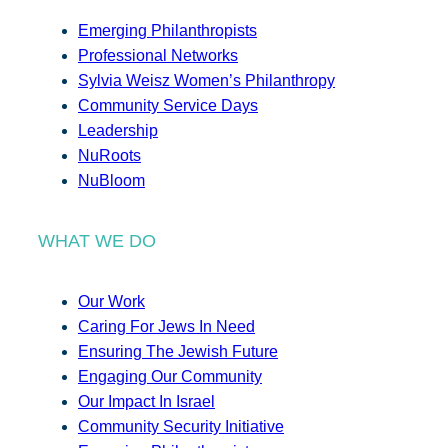
Emerging Philanthropists
Professional Networks
Sylvia Weisz Women’s Philanthropy
Community Service Days
Leadership
NuRoots
NuBloom
WHAT WE DO
Our Work
Caring For Jews In Need
Ensuring The Jewish Future
Engaging Our Community
Our Impact In Israel
Community Security Initiative