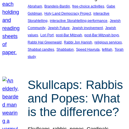
, 
, 
, 
Abraham
Brandeis-Bardin
free-choice activities
Gabe
, 
, 
Goldman
Holy Land Democracy Project
interactive
, 
, 
Storahtelling
interactive Storahtelling performance
Jewish
, 
, 
, 
Community
Jewish Future
Jewish involvement
Jewish
, 
, 
, 
, 
values
Lori Port
post-Bar Mitzvah
post-Bar Mitzvah boys
, 
, 
, 
Rabbi Hal Greenwald
Rabbi Jon Hanish
religious services
, 
, 
, 
, 
Shabbat candles
Shabbaton
Speed Havruta
tefillah
Torah
study
Skullcaps: Rabbis
and Popes: What
is the difference?