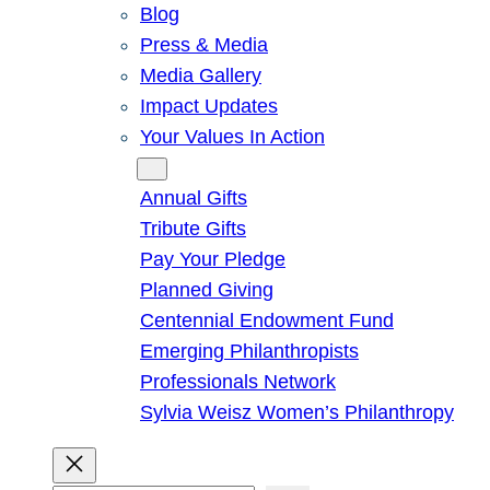
Blog
Press & Media
Media Gallery
Impact Updates
Your Values In Action
Give
Annual Gifts
Tribute Gifts
Pay Your Pledge
Planned Giving
Centennial Endowment Fund
Emerging Philanthropists
Professionals Network
Sylvia Weisz Women’s Philanthropy