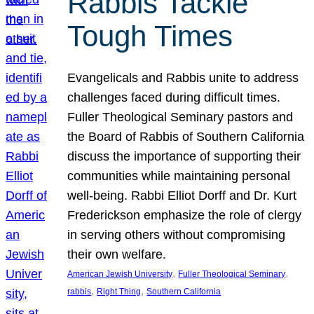
Rabbis Tackle
Tough Times
Evangelicals and Rabbis unite to address
challenges faced during difficult times.
Fuller Theological Seminary pastors and
the Board of Rabbis of Southern California
discuss the importance of supporting their
communities while maintaining personal
well-being. Rabbi Elliot Dorff and Dr. Kurt
Frederickson emphasize the role of clergy
in serving others without compromising
their own welfare.
, 
, 
American Jewish University
Fuller Theological Seminary
, 
, 
rabbis
Right Thing
Southern California