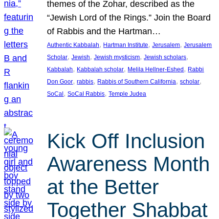
themes of the Zohar, described as the
“Jewish Lord of the Rings.” Join the Board
of Rabbis and the Hartman…
, 
, 
, 
Authentic Kabbalah
Hartman Institute
Jerusalem
Jerusalem
, 
, 
, 
, 
Scholar
Jewish
Jewish mysticism
Jewish scholars
, 
, 
, 
Kabbalah
Kabbalah scholar
Melila Hellner-Eshed
Rabbi
, 
, 
, 
, 
Don Goor
rabbis
Rabbis of Southern California
scholar
, 
, 
SoCal
SoCal Rabbis
Temple Judea
Kick Off Inclusion
Awareness Month
at the Better
Together Shabbat