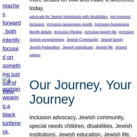
today.
, 
, 
advocate for Jewish individuals with disabilities
get involved
, 
, 
Inclusion
inclusion awareness month
Inclusion Awareness
, 
, 
, 
Month details
Inclusion Pledge
inclusive jewish life
inclusive
, 
, 
, 
Jewish programming
Jewish Community
Jewish family
, 
, 
, 
Jewish Federation
Jewish individuals
Jewish life
shared
values
Our Journey, Your
Journey
Inclusion advocacy, Jewish community,
special needs children, disabilities, Jewish
institutions, Jewish education, Jewish life,