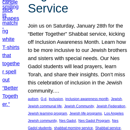
Service
Join us on Saturday, January 28th for the
“Better Together” Shabbat service, kicking
off Inclusion Awareness Month. Learn how
to be more inclusive to our Jewish brothers
and sisters with special needs. Our Nes
Gadol students will lead prayers, learn
Torah, and share their insights. Don’t miss
this celebration of inclusion in the Jewish
community.…
, 
, 
, 
, 
, 
autism
G-d
Inclusion
inclusion awareness month
Jewish
, 
, 
, 
Jewish communal life
Jewish Community
Jewish Federation
, 
, 
Jewish learning program
Jewish life programs
Los Angeles
, 
, 
, 
Jewish community
Nes Gadol
Nes Gadol Program
Nes
, 
, 
, 
Gadol students
shabbat morning service
Shabbat service