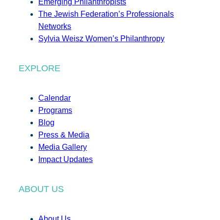
Emerging Philanthropists
The Jewish Federation’s Professionals
Networks
Sylvia Weisz Women’s Philanthropy
EXPLORE
Calendar
Programs
Blog
Press & Media
Media Gallery
Impact Updates
ABOUT US
About Us