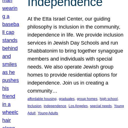
Independence
At the Etta Israel Center, our guiding
philosophy is Inclusion in the community,
independence in life. We provide inclusion
services in Jewish Day Schools and run
Shabbatonim to bring together synagogue
members and individuals with special
needs. We also operate Jewish group
homes to provide residential options for
independence. Join us in creating a
community…
, 
, 
, 
, 
affordable housing
graduates
group homes
high school
, 
, 
, 
, 
Inclusion
independence
Los Angeles
special needs
Young
, 
Adult
Young Adults