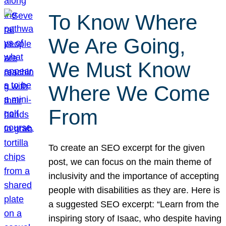
To Know Where
We Are Going,
We Must Know
Where We Come
From
To create an SEO excerpt for the given
post, we can focus on the main theme of
inclusivity and the importance of accepting
people with disabilities as they are. Here is
a suggested SEO excerpt: “Learn from the
inspiring story of Isaac, who despite having