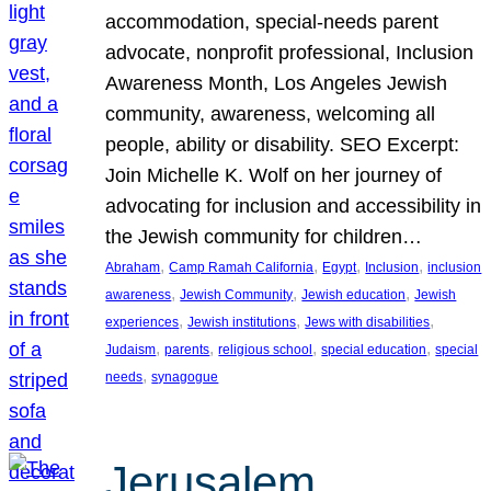
accommodation, special-needs parent
advocate, nonprofit professional, Inclusion
Awareness Month, Los Angeles Jewish
community, awareness, welcoming all
people, ability or disability. SEO Excerpt:
Join Michelle K. Wolf on her journey of
advocating for inclusion and accessibility in
the Jewish community for children…
, 
, 
, 
, 
Abraham
Camp Ramah California
Egypt
Inclusion
inclusion
, 
, 
, 
awareness
Jewish Community
Jewish education
Jewish
, 
, 
, 
experiences
Jewish institutions
Jews with disabilities
, 
, 
, 
, 
Judaism
parents
religious school
special education
special
, 
needs
synagogue
Jerusalem