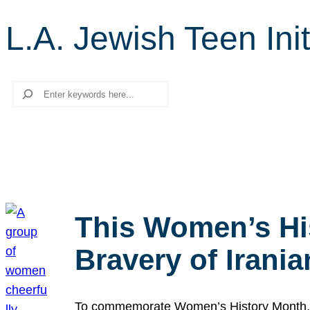
L.A. Jewish Teen Init
Search
This Women’s Hi
Bravery of Iran
To commemorate Women’s History Month, we