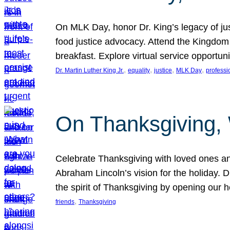
On MLK Day, honor Dr. King’s legacy of just
food justice advocacy. Attend the Kingdom
breakfast. Explore virtual service opportun
, 
, 
, 
, 
Dr. Martin Luther King Jr.
equality
justice
MLK Day
professi
On Thanksgiving,
Celebrate Thanksgiving with loved ones an
Abraham Lincoln’s vision for the holiday.
the spirit of Thanksgiving by opening our 
, 
friends
Thanksgiving