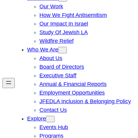
Our Work
How We Fight Antisemitism
Our Impact In Israel
Study Of Jewish LA
Wildfire Relief
Who We Are
About Us
Board of Directors
Executive Staff
Annual & Financial Reports
Employment Opportunities
JFEDLA Inclusion & Belonging Policy
Contact Us
Explore
Events Hub
Programs