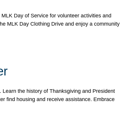
e MLK Day of Service for volunteer activities and
o the MLK Day Clothing Drive and enjoy a community
er
. Learn the history of Thanksgiving and President
ter find housing and receive assistance. Embrace