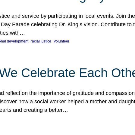
ice and service by participating in local events. Join th
 Day Parade celebrating Dr. King’s vision. Contribute t
ities with…
, 
, 
onal development
racial justice
Volunteer
 We Celebrate Each Oth
d reflect on the importance of gratitude and compassion
 Discover how a social worker helped a mother and daugh
hearts and creating a better…