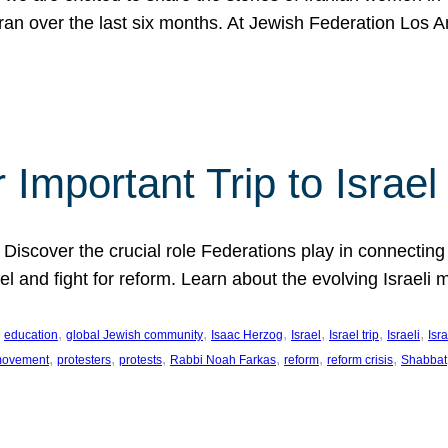
Iran over the last six months. At Jewish Federation Los A
 Important Trip to Israe
 Discover the crucial role Federations play in connecting 
srael and fight for reform. Learn about the evolving Isra
 
, 
, 
, 
, 
, 
, 
education
global Jewish community
Isaac Herzog
Israel
Israel trip
Israeli
Isra
, 
, 
, 
, 
, 
, 
 movement
protesters
protests
Rabbi Noah Farkas
reform
reform crisis
Shabbat