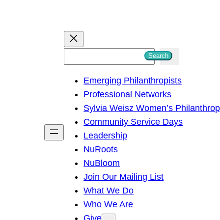
S
Search
e
Emerging Philanthropists
a
Professional Networks
r
Sylvia Weisz Women’s Philanthro
c
Community Service Days
h
Leadership
NuRoots
NuBloom
Join Our Mailing List
What We Do
Who We Are
Give