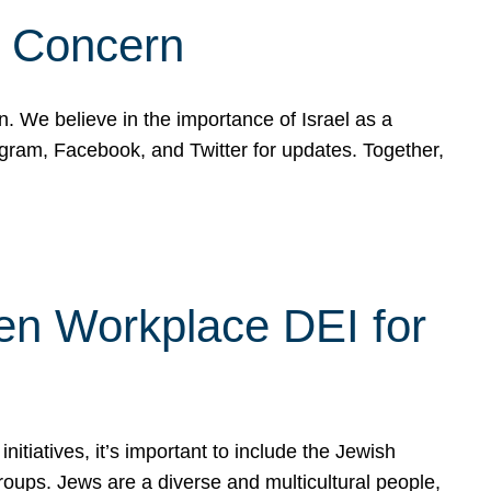
d Concern
on. We believe in the importance of Israel as a
agram, Facebook, and Twitter for updates. Together,
hen Workplace DEI for
tiatives, it’s important to include the Jewish
oups. Jews are a diverse and multicultural people,