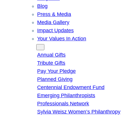
Blog
Press & Media
Media Gallery
Impact Updates
Your Values In Action
Give
Annual Gifts
Tribute Gifts
Pay Your Pledge
Planned Giving
Centennial Endowment Fund
Emerging Philanthropists
Professionals Network
Sylvia Weisz Women’s Philanthropy