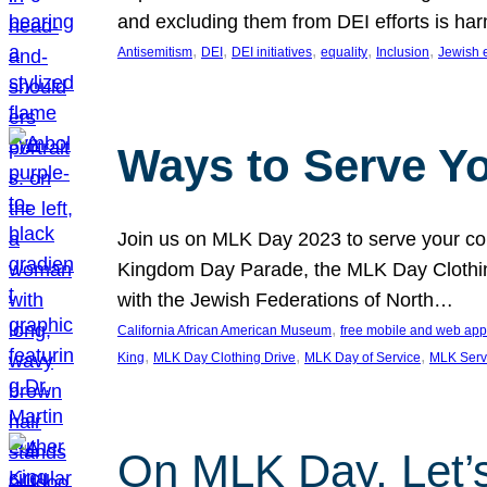
and excluding them from DEI efforts is harm
, 
, 
, 
, 
, 
Antisemitism
DEI
DEI initiatives
equality
Inclusion
Jewish 
Ways to Serve Y
Join us on MLK Day 2023 to serve your com
Kingdom Day Parade, the MLK Day Clothing
with the Jewish Federations of North…
, 
California African American Museum
free mobile and web app
, 
, 
, 
King
MLK Day Clothing Drive
MLK Day of Service
MLK Serv
On MLK Day, Let’s