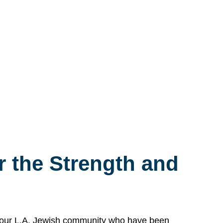
 the Strength and
n our L.A. Jewish community who have been