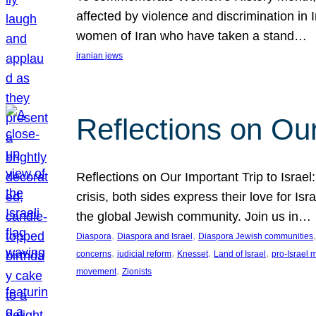
affected by violence and discrimination in 
women of Iran who have taken a stand…
iranian jews
Reflections on Our
Reflections on Our Important Trip to Israel:
crisis, both sides express their love for I
the global Jewish community. Join us in…
, 
, 
,
Diaspora
Diaspora and Israel
Diaspora Jewish communities
, 
, 
, 
, 
concerns
judicial reform
Knesset
Land of Israel
pro-Israel
, 
movement
Zionists