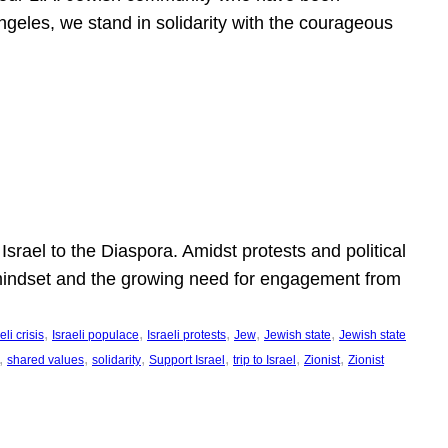
ngeles, we stand in solidarity with the courageous
l
Israel to the Diaspora. Amidst protests and political
eli mindset and the growing need for engagement from
, 
, 
, 
, 
, 
eli crisis
Israeli populace
Israeli protests
Jew
Jewish state
Jewish state
, 
, 
, 
, 
, 
, 
shared values
solidarity
Support Israel
trip to Israel
Zionist
Zionist