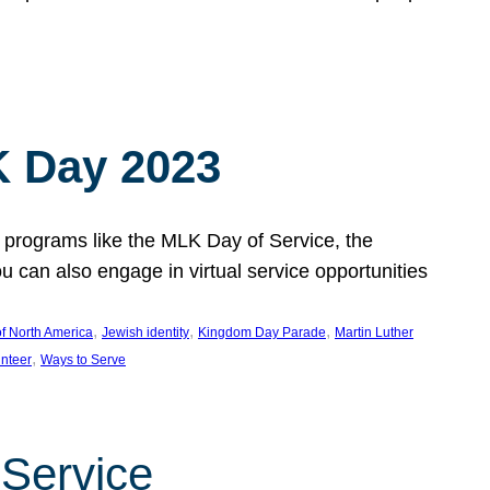
 Day 2023
 programs like the MLK Day of Service, the
an also engage in virtual service opportunities
, 
, 
, 
f North America
Jewish identity
Kingdom Day Parade
Martin Luther
, 
unteer
Ways to Serve
 Service