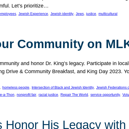
ful. Let’s prioritize…
, 
, 
, 
, 
, 
employees
Jewish Experience
Jewish identity
Jews
justice
multicultural
our Community on MLK
munity and honor Dr. King’s legacy. Participate in local
 Drive & Community Breakfast, and King Day 2023. You c
, 
, 
, 
homeless people
Intersection of Black and Jewish Identity
Jewish Federations o
, 
, 
, 
, 
, 
e-a-Thon
nonprofit fair
racial justice
Repair The World
service opportunity
Vol
 Honor His Legacy with