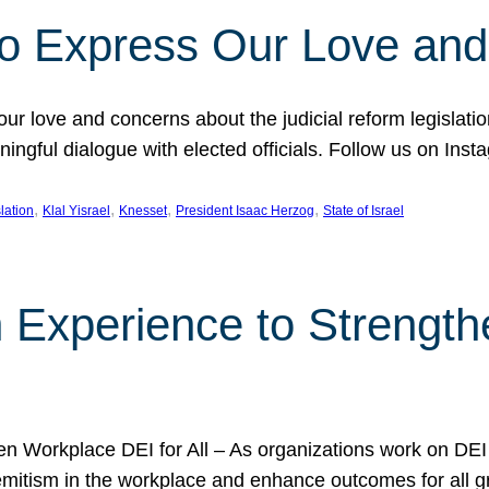
l to Express Our Love an
 our love and concerns about the judicial reform legislati
gful dialogue with elected officials. Follow us on Inst
, 
, 
, 
, 
slation
Klal Yisrael
Knesset
President Isaac Herzog
State of Israel
h Experience to Strengt
 Workplace DEI for All – As organizations work on DEI ini
mitism in the workplace and enhance outcomes for all gr