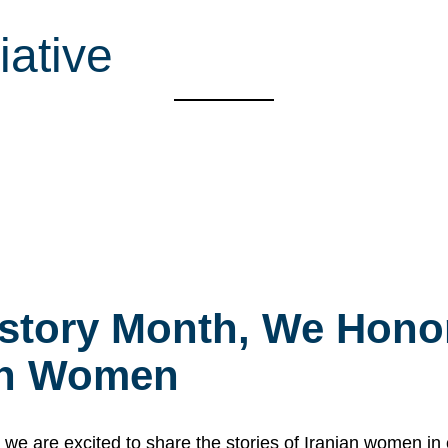
iative
story Month, We Honor
ian Women
 are excited to share the stories of Iranian women i