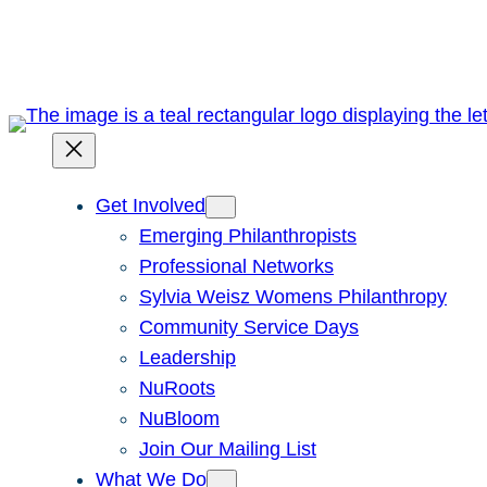
Skip
to
content
Get Involved
Emerging Philanthropists
Professional Networks
Sylvia Weisz Womens Philanthropy
Community Service Days
Leadership
NuRoots
NuBloom
Join Our Mailing List
What We Do