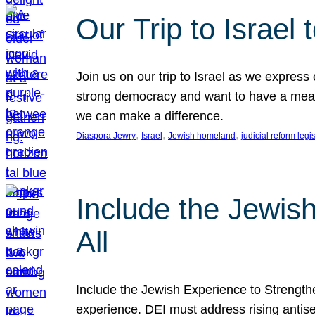
Our Trip to Israe
Join us on our trip to Israel as we express
strong democracy and want to have a meanin
we can make a difference.
, 
, 
, 
Diaspora Jewry
Israel
Jewish homeland
judicial reform legi
Include the Jewis
All
Include the Jewish Experience to Strengthen
experience. DEI must address rising antise