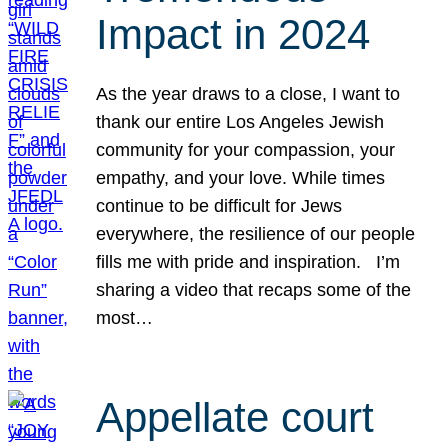
Impact in 2024
As the year draws to a close, I want to
thank our entire Los Angeles Jewish
community for your compassion, your
empathy, and your love. While times
continue to be difficult for Jews
everywhere, the resilience of our people
fills me with pride and inspiration. I’m
sharing a video that recaps some of the
most…
Appellate court