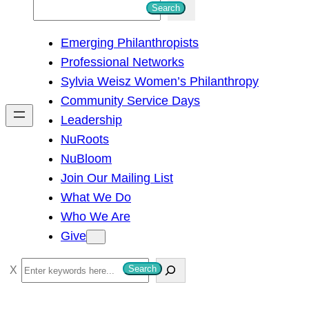
S
Search
e
Emerging Philanthropists
a
Professional Networks
r
Sylvia Weisz Women’s Philanthropy
c
Community Service Days
h
Leadership
NuRoots
NuBloom
Join Our Mailing List
What We Do
Who We Are
Give
S
Search
e
a