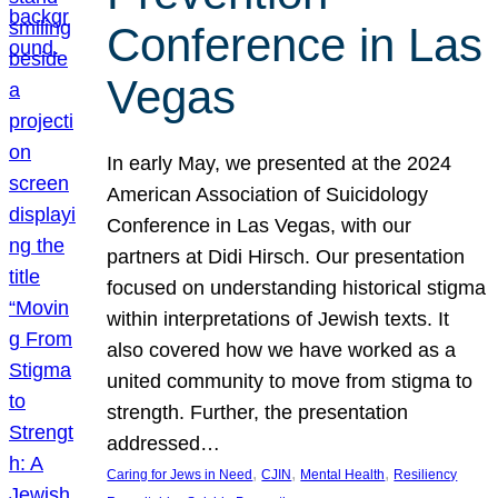
Conference in Las
Vegas
In early May, we presented at the 2024
American Association of Suicidology
Conference in Las Vegas, with our
partners at Didi Hirsch. Our presentation
focused on understanding historical stigma
within interpretations of Jewish texts. It
also covered how we have worked as a
united community to move from stigma to
strength. Further, the presentation
addressed…
, 
, 
, 
Caring for Jews in Need
CJIN
Mental Health
Resiliency