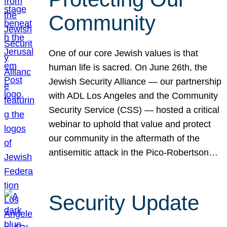
Community
One of our core Jewish values is that
human life is sacred. On June 26th, the
Jewish Security Alliance — our partnership
with ADL Los Angeles and the Community
Security Service (CSS) — hosted a critical
webinar to uphold that value and protect
our community in the aftermath of the
antisemitic attack in the Pico-Robertson…
Security Update