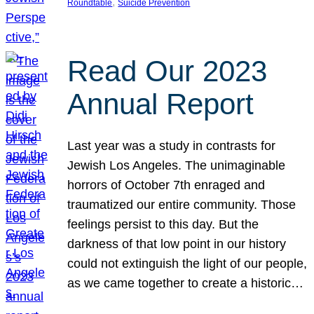
, 
Roundtable
Suicide Prevention
Read Our 2023
Annual Report
Last year was a study in contrasts for
Jewish Los Angeles. The unimaginable
horrors of October 7th enraged and
traumatized our entire community. Those
feelings persist to this day. But the
darkness of that low point in our history
could not extinguish the light of our people,
as we came together to create a historic…