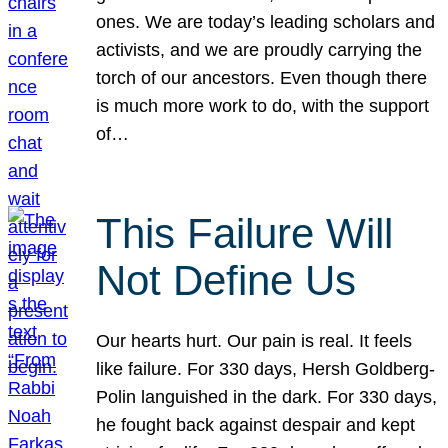
ones. We are today’s leading scholars and
activists, and we are proudly carrying the
torch of our ancestors. Even though there
is much more work to do, with the support
of…
This Failure Will
Not Define Us
Our hearts hurt. Our pain is real. It feels
like failure. For 330 days, Hersh Goldberg-
Polin languished in the dark. For 330 days,
he fought back against despair and kept