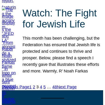
Watch: The Fight
for Jewish Life
This month has been challenging, but the
Federation has ensured that Jewish life is
protected and continues to thrive and
prosper. Below, please find a speech I
recently gave that illustrates these efforts
and more. Warmly, R’ Noah Farkas
Previous Page
1
2
3
4
5
…
48
Next Page