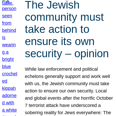
The Jewish
community must
take action to
ensure its own
security – opinion
While law enforcement and political
echelons generally support and work well
with us, the Jewish community must take
action to ensure our own security. Local
and global events after the horrific October
7 terrorist attack have underscored a
sobering reality for Jews everywhere: The