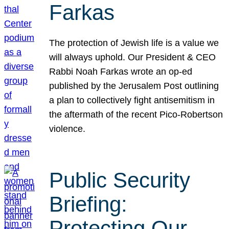
Farkas
The protection of Jewish life is a value we
will always uphold. Our President & CEO
Rabbi Noah Farkas wrote an op-ed
published by the Jerusalem Post outlining
a plan to collectively fight antisemitism in
the aftermath of the recent Pico-Robertson
violence.
Public Security
Briefing:
Protecting Our