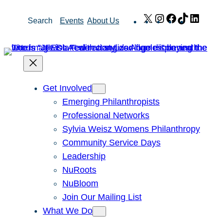
Skip
X
Instagram
Facebook
TikTok
Link
Search
Events
About Us
to
content
Get Involved
Emerging Philanthropists
Professional Networks
Sylvia Weisz Womens Philanthropy
Community Service Days
Leadership
NuRoots
NuBloom
Join Our Mailing List
What We Do