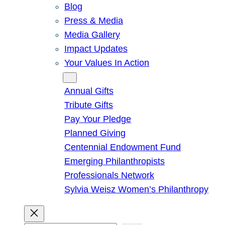
Blog
Press & Media
Media Gallery
Impact Updates
Your Values In Action
Give
Annual Gifts
Tribute Gifts
Pay Your Pledge
Planned Giving
Centennial Endowment Fund
Emerging Philanthropists
Professionals Network
Sylvia Weisz Women’s Philanthropy