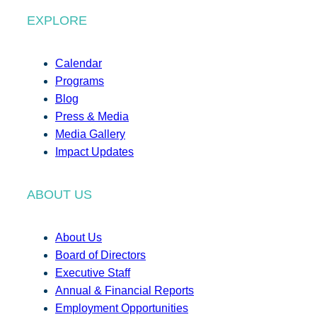
EXPLORE
Calendar
Programs
Blog
Press & Media
Media Gallery
Impact Updates
ABOUT US
About Us
Board of Directors
Executive Staff
Annual & Financial Reports
Employment Opportunities