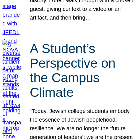
history. I often walk through with a chosen
guest, giving context to a video or an
artifact, and then bring…
A Student’s
Perspective on
the Campus
Climate
“Today, Jewish college students embody
the essence of Jewish peoplehood:
resilience. We are no longer the ‘future
generation of leaders’; we are the present