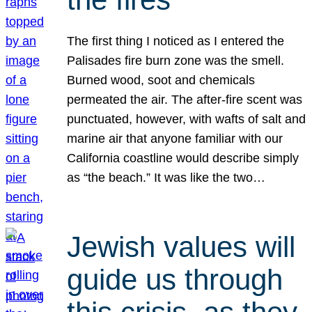
The first thing I noticed as I entered the
Palisades fire burn zone was the smell.
Burned wood, soot and chemicals
permeated the air. The after-fire scent was
punctuated, however, with wafts of salt and
marine air that anyone familiar with our
California coastline would describe simply
as “the beach.” It was like the two…
Jewish values will
guide us through