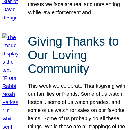
threats we face are real and unrelenting.
While law enforcement and…
Giving Thanks to
Our Loving
Community
This week we celebrate Thanksgiving with
our families or friends. Some of us watch
football, some of us watch parades, and
some of us watch for sales on our favorite
items. Some of us probably do all these
things. While these are all trappings of the