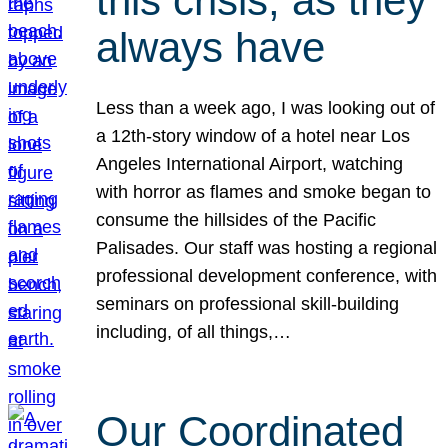
this crisis, as they
always have
Less than a week ago, I was looking out of
a 12th-story window of a hotel near Los
Angeles International Airport, watching
with horror as flames and smoke began to
consume the hillsides of the Pacific
Palisades. Our staff was hosting a regional
professional development conference, with
seminars on professional skill-building
including, of all things,…
Our Coordinated