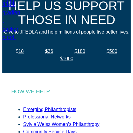
HELP US SUPPORT
THOSE IN NEED
Give to JFEDLA and help millions of people live better lives.
$18
$36
$180
$500
$1000
HOW WE HELP
Emerging Philanthropists
Professional Networks
Sylvia Weisz Women’s Philanthropy
Community Service Days