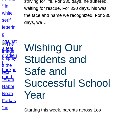
striving for life. For 330 days, he suffered,
waiting for rescue. For 330 days, his was
the face and name we recognized. For 330
days, we…
Wishing Our
Students and
Safe and
Successful School
Year
Starting this week, parents across Los