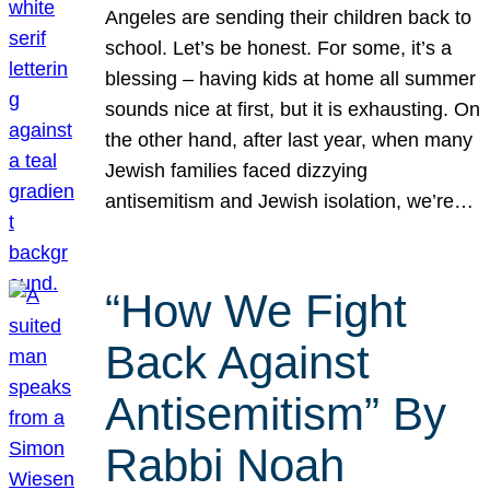
Angeles are sending their children back to
school. Let’s be honest. For some, it’s a
blessing – having kids at home all summer
sounds nice at first, but it is exhausting. On
the other hand, after last year, when many
Jewish families faced dizzying
antisemitism and Jewish isolation, we’re…
“How We Fight
Back Against
Antisemitism” By
Rabbi Noah