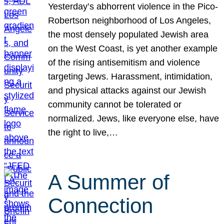
Yesterday’s abhorrent violence in the Pico-
Robertson neighborhood of Los Angeles,
the most densely populated Jewish area
on the West Coast, is yet another example
of the rising antisemitism and violence
targeting Jews. Harassment, intimidation,
and physical attacks against our Jewish
community cannot be tolerated or
normalized. Jews, like everyone else, have
the right to live,…
A Summer of
Connection