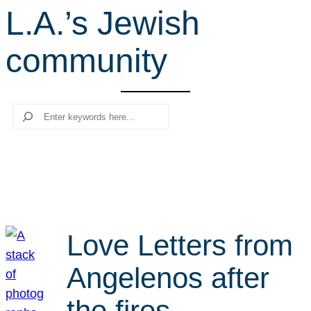
L.A.’s Jewish
r
c
community
h
Search
Love Letters from
Angelenos after
the fires