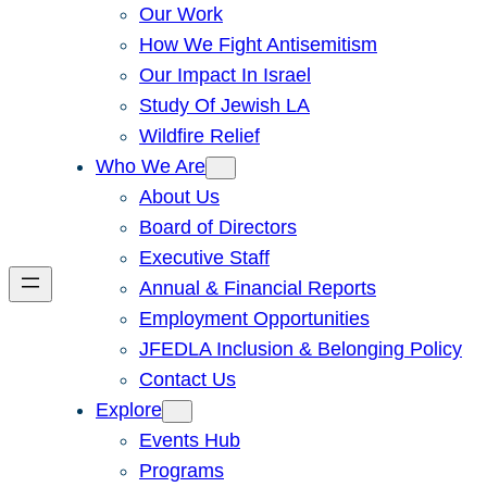
Our Work
How We Fight Antisemitism
Our Impact In Israel
Study Of Jewish LA
Wildfire Relief
Who We Are
About Us
Board of Directors
Executive Staff
Annual & Financial Reports
Employment Opportunities
JFEDLA Inclusion & Belonging Policy
Contact Us
Explore
Events Hub
Programs