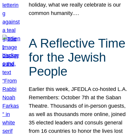
holiday, what we really celebrate is our
common humanity.…
A Reflective Time
for the Jewish
People
Earlier this week, JFEDLA co-hosted L.A.
Remembers: October 7th at the Saban
Theatre. Thousands of in-person guests,
as well as thousands more online, joined
35 elected leaders and consuls general
from 16 countries to honor the lives lost