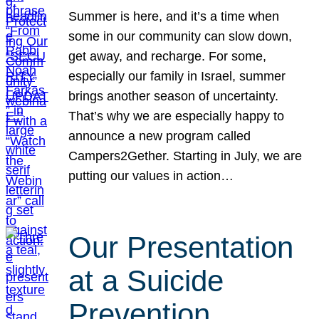
Summer is here, and it’s a time when
some in our community can slow down,
get away, and recharge. For some,
especially our family in Israel, summer
brings another season of uncertainty.
That’s why we are especially happy to
announce a new program called
Campers2Gether. Starting in July, we are
putting our values in action…
Our Presentation
at a Suicide
Prevention