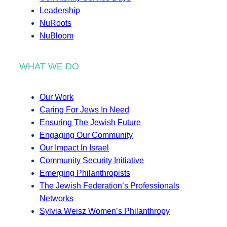
Leadership
NuRoots
NuBloom
WHAT WE DO
Our Work
Caring For Jews In Need
Ensuring The Jewish Future
Engaging Our Community
Our Impact In Israel
Community Security Initiative
Emerging Philanthropists
The Jewish Federation’s Professionals
Networks
Sylvia Weisz Women’s Philanthropy