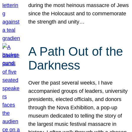
during the most heinous massacre of Jews
since the Holocaust and to commemorate
the strength and unity…
A Path Out of the
Darkness
Over the past several weeks, I have
accompanied groups of leaders, university
presidents, elected officials, and donors
through the Nova Exhibition, a pop-up
museum dedicated to telling the story of
the largest music festival massacre in