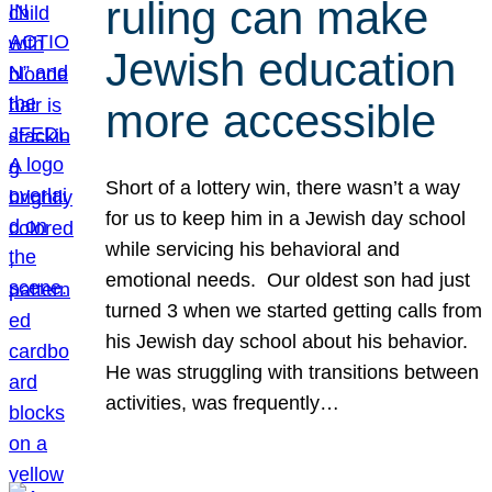
ruling can make
Jewish education
more accessible
Short of a lottery win, there wasn’t a way
for us to keep him in a Jewish day school
while servicing his behavioral and
emotional needs. Our oldest son had just
turned 3 when we started getting calls from
his Jewish day school about his behavior.
He was struggling with transitions between
activities, was frequently…