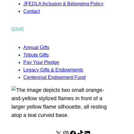
JFEDLA Inclusion & Belonging Policy
Contact
GIVE
Annual Gifts
Tribute Gifts
Pay Your Pledge
Legacy Gifts & Endowments
Centennial Endowment Fund
X
I
F
T
L