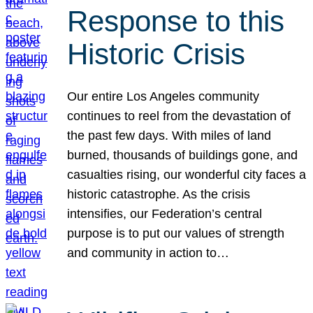
Response to this
Historic Crisis
Our entire Los Angeles community
continues to reel from the devastation of
the past few days. With miles of land
burned, thousands of buildings gone, and
casualties rising, our wonderful city faces a
historic catastrophe. As the crisis
intensifies, our Federation’s central
purpose is to put our values of strength
and community in action to…