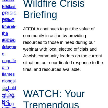
Wildfire Crisis
Briefing
JFEDLA continues to put the value of
community in action by providing
resources to those in need during our
webinar with local elected officials and
Jewish community leaders on the current
situation, our coordinated response to the
fires, and resources available.
WATCH: Your
Tremendous