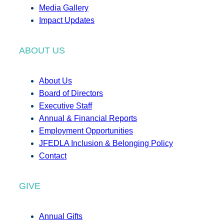
Media Gallery
Impact Updates
ABOUT US
About Us
Board of Directors
Executive Staff
Annual & Financial Reports
Employment Opportunities
JFEDLA Inclusion & Belonging Policy
Contact
GIVE
Annual Gifts