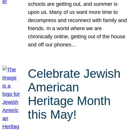
schools are getting out, and summer is
upon us. Many of us want more time to
decompress and reconnect with family and
friends. In a world where we are
chronically online, getting out of the house
and off our phones…
Celebrate Jewish
American
Heritage Month
this May!