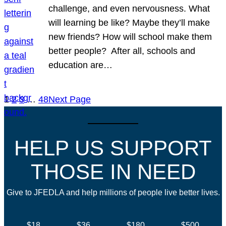
challenge, and even nervousness. What
will learning be like? Maybe they’ll make
new friends? How will school make them
better people? After all, schools and
education are…
1
2
3
…
48
Next Page
HELP US SUPPORT
THOSE IN NEED
Give to JFEDLA and help millions of people live better lives.
$18
$36
$180
$500