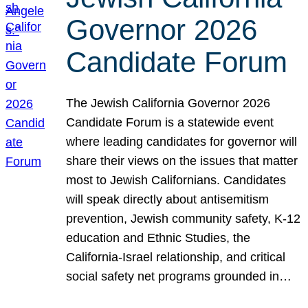
Governor 2026
Candidate Forum
The Jewish California Governor 2026
Candidate Forum is a statewide event
where leading candidates for governor will
share their views on the issues that matter
most to Jewish Californians. Candidates
will speak directly about antisemitism
prevention, Jewish community safety, K-12
education and Ethnic Studies, the
California-Israel relationship, and critical
social safety net programs grounded in…