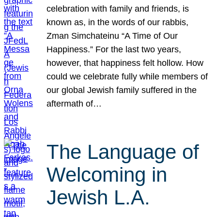
celebration with family and friends, is
known as, in the words of our rabbis,
Zman Simchateinu “A Time of Our
Happiness.” For the last two years,
however, that happiness felt hollow. How
could we celebrate fully while members of
our global Jewish family suffered in the
aftermath of…
The Language of
Welcoming in
Jewish L.A.