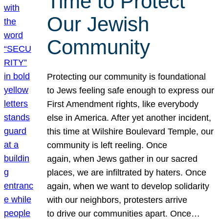
Time to Protect
Our Jewish
Community
Protecting our community is foundational
to Jews feeling safe enough to express our
First Amendment rights, like everybody
else in America. After yet another incident,
this time at Wilshire Boulevard Temple, our
community is left reeling. Once
again, when Jews gather in our sacred
places, we are infiltrated by haters. Once
again, when we want to develop solidarity
with our neighbors, protesters arrive
to drive our communities apart. Once…