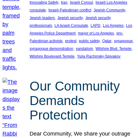
, 
, 
, 
Innovating Safety
Iran
Israeli Consul
Israeli Los Angeles
, 
, 
, 
consulate
Israeli-Palestinian conflict
Jewish Community
, 
, 
Jewish leaders
Jewish security
Jewish security
, 
, 
, 
, 
professionals
LA Israeli Consulate
LAPD
Los Angeles
Los
, 
, 
Angeles Police Department
mayor of Los Angeles
pro-
, 
, 
, 
, 
, 
Palestinian activists
protest
public safety
Qatar
synagogue
, 
, 
, 
synagogue demonstration
vandalism
Wilshire Blvd. Temple
, 
Wilshire Boulevard Temple
Yulia Rachinsky-Spivakov
Our Community
Demands
Protection
Dear Community, We share your outrage