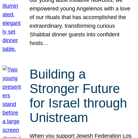
our young adult initiative NuRoots, we
empowered young Angelenos with a love
of our rituals that has accomplished the
extraordinary, transforming curious
Shabbat dinner guests into confident
hosts…
Building a
Stronger Future
for Israel through
Unistream
When you support Jewish Federation Los