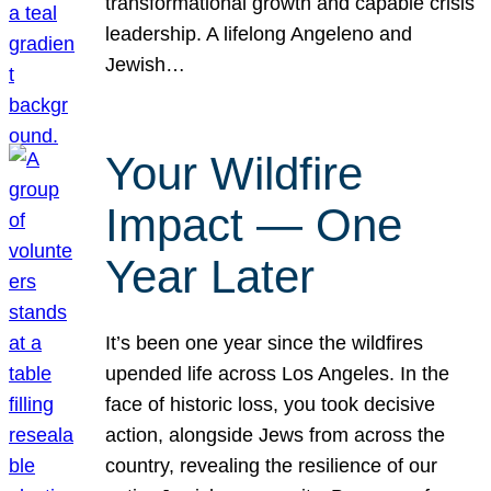
transformational growth and capable crisis
leadership. A lifelong Angeleno and
Jewish…
Your Wildfire
Impact — One
Year Later
It’s been one year since the wildfires
upended life across Los Angeles. In the
face of historic loss, you took decisive
action, alongside Jews from across the
country, revealing the resilience of our