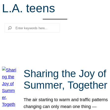
L.A. teens
r
c
h
Search
Sharing the Joy of
Summer, Together
The air starting to warm and traffic patterns
changing can only mean one thing —