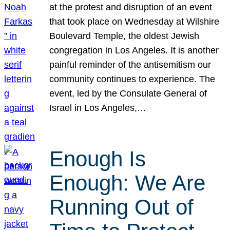
at the protest and disruption of an event
that took place on Wednesday at Wilshire
Boulevard Temple, the oldest Jewish
congregation in Los Angeles. It is another
painful reminder of the antisemitism our
community continues to experience. The
event, led by the Consulate General of
Israel in Los Angeles,…
Enough Is
Enough: We Are
Running Out of