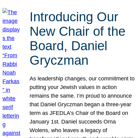
Introducing Our
New Chair of the
Board, Daniel
Gryczman
As leadership changes, our commitment to
putting your Jewish values in action
remains the same. I’m proud to announce
that Daniel Gryczman began a three-year
term as JFEDLA’s Chair of the Board on
January 1st. Daniel succeeds Orna
Wolens, who leaves a legacy of