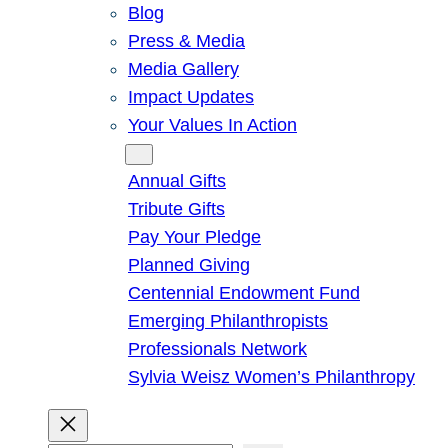
Blog
Press & Media
Media Gallery
Impact Updates
Your Values In Action
Give
Annual Gifts
Tribute Gifts
Pay Your Pledge
Planned Giving
Centennial Endowment Fund
Emerging Philanthropists
Professionals Network
Sylvia Weisz Women’s Philanthropy