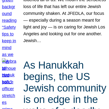
loss of life that has left our entire Jewish
community shaken. At JFEDLA, our focus
— especially during a season meant for
light and joy — is on caring for Jewish Los
Angeles and looking out for one another.
Jewish…
As Hanukkah
begins, the US
Jewish community
is on edge in the