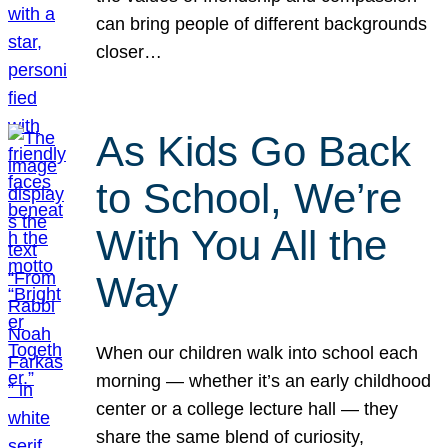
can bring people of different backgrounds
closer…
As Kids Go Back
to School, We’re
With You All the
Way
When our children walk into school each
morning — whether it’s an early childhood
center or a college lecture hall — they
share the same blend of curiosity,