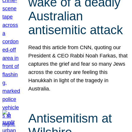
wake of a deadly
Australian
antisemitic attack
Read this article from CNN, quoting our
President & CEO Rabbi Noah Farkas, that
captures the grief and fear so many Jews
across the country are feeling this
Hanukkah in light of the tragedy in
Australia.
Antisemitism at