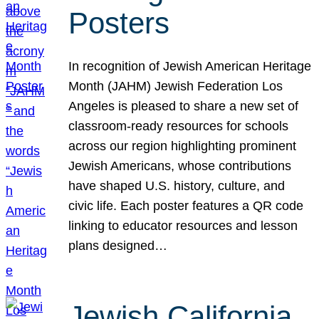
Posters
In recognition of Jewish American Heritage
Month (JAHM) Jewish Federation Los
Angeles is pleased to share a new set of
classroom-ready resources for schools
across our region highlighting prominent
Jewish Americans, whose contributions
have shaped U.S. history, culture, and
civic life. Each poster features a QR code
linking to educator resources and lesson
plans designed…
Jewish California