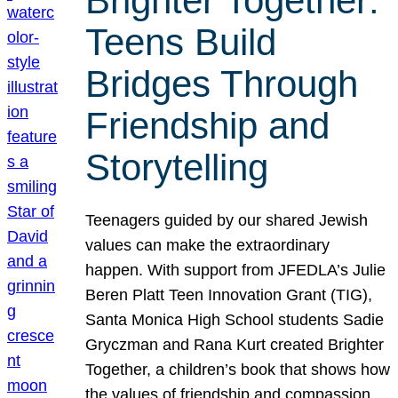
Brighter Together:
Teens Build
Bridges Through
Friendship and
Storytelling
Teenagers guided by our shared Jewish
values can make the extraordinary
happen. With support from JFEDLA’s Julie
Beren Platt Teen Innovation Grant (TIG),
Santa Monica High School students Sadie
Gryczman and Rana Kurt created Brighter
Together, a children’s book that shows how
the values of friendship and compassion