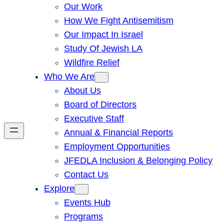
Our Work
How We Fight Antisemitism
Our Impact In Israel
Study Of Jewish LA
Wildfire Relief
Who We Are
About Us
Board of Directors
Executive Staff
Annual & Financial Reports
Employment Opportunities
JFEDLA Inclusion & Belonging Policy
Contact Us
Explore
Events Hub
Programs