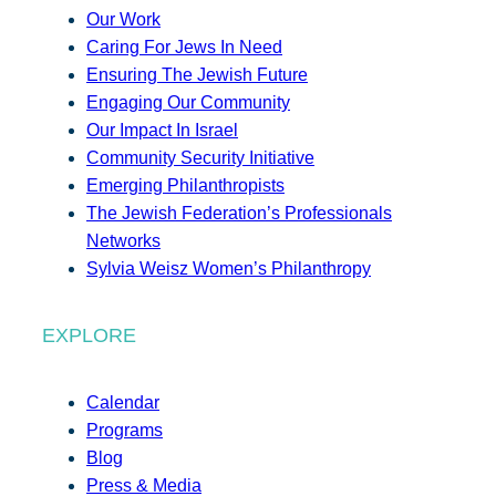
Our Work
Caring For Jews In Need
Ensuring The Jewish Future
Engaging Our Community
Our Impact In Israel
Community Security Initiative
Emerging Philanthropists
The Jewish Federation’s Professionals
Networks
Sylvia Weisz Women’s Philanthropy
EXPLORE
Calendar
Programs
Blog
Press & Media