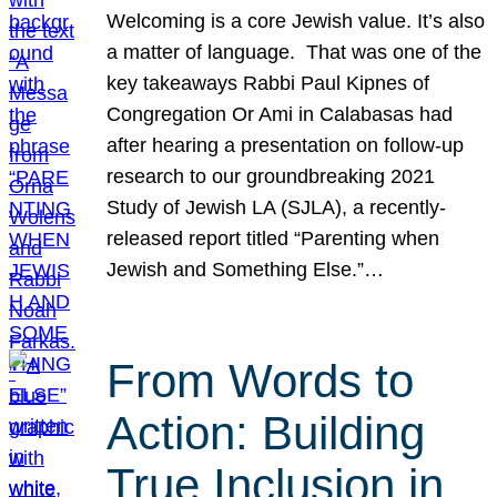
Welcoming is a core Jewish value. It’s also
a matter of language. That was one of the
key takeaways Rabbi Paul Kipnes of
Congregation Or Ami in Calabasas had
after hearing a presentation on follow-up
research to our groundbreaking 2021
Study of Jewish LA (SJLA), a recently-
released report titled “Parenting when
Jewish and Something Else.”…
From Words to
Action: Building
True Inclusion in