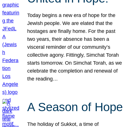
Today begins a new era of hope for the
Jewish people. We are elated that the
hostages are finally home. For the past
two years, their absence has been a
visceral reminder of our community’s
collective agony. Fittingly, Simchat Torah
starts tomorrow. On Simchat Torah, as we
celebrate the completion and renewal of
the reading…
A Season of Hope
The holiday of Sukkot, a time of