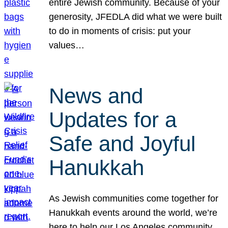
entire Jewish community. Because of your
generosity, JFEDLA did what we were built
to do in moments of crisis: put your
values…
News and
Updates for a
Safe and Joyful
Hanukkah
As Jewish communities come together for
Hanukkah events around the world, we’re
here to help our Los Angeles community