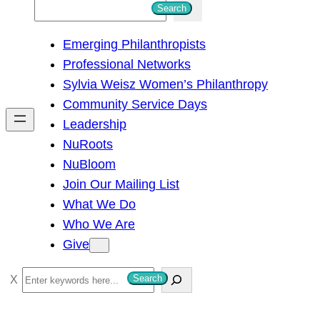
S
Search
e
Emerging Philanthropists
a
Professional Networks
r
Sylvia Weisz Women’s Philanthropy
c
Community Service Days
h
Leadership
NuRoots
NuBloom
Join Our Mailing List
What We Do
Who We Are
Give
S
Search
e
a