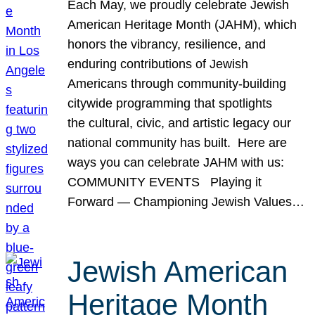
Each May, we proudly celebrate Jewish
American Heritage Month (JAHM), which
honors the vibrancy, resilience, and
enduring contributions of Jewish
Americans through community-building
citywide programming that spotlights
the cultural, civic, and artistic legacy our
national community has built. Here are
ways you can celebrate JAHM with us:
COMMUNITY EVENTS Playing it
Forward — Championing Jewish Values…
Jewish American
Heritage Month