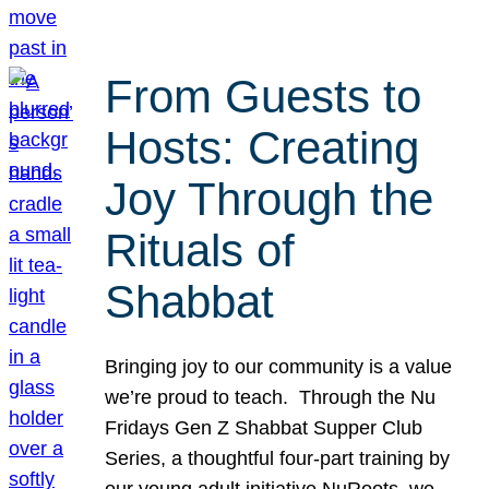
From Guests to
Hosts: Creating
Joy Through the
Rituals of
Shabbat
Bringing joy to our community is a value
we’re proud to teach. Through the Nu
Fridays Gen Z Shabbat Supper Club
Series, a thoughtful four-part training by