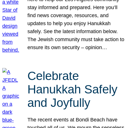
stay informed and prepared. Here you’ll
find news coverage, resources, and
updates to help you enjoy Hanukkah
safely. See the latest information below.
The Jewish community must take action to
ensure its own security – opinion…
Celebrate
Hanukkah Safely
and Joyfully
The recent events at Bondi Beach have
touched all of us. We mourn the senseless