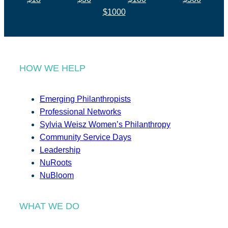
$1000
HOW WE HELP
Emerging Philanthropists
Professional Networks
Sylvia Weisz Women’s Philanthropy
Community Service Days
Leadership
NuRoots
NuBloom
WHAT WE DO