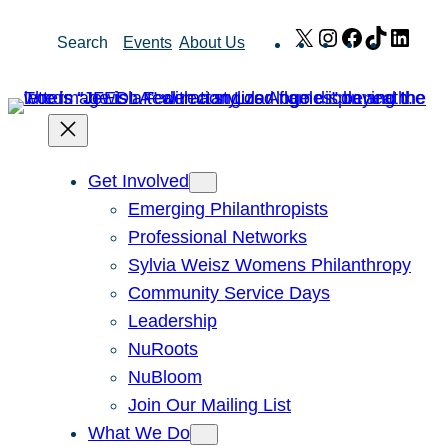
Skip
X
Instagram
Facebook
TikTok
Link
Search
Events
About Us
to
content
Get Involved
Emerging Philanthropists
Professional Networks
Sylvia Weisz Womens Philanthropy
Community Service Days
Leadership
NuRoots
NuBloom
Join Our Mailing List
What We Do