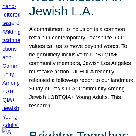
Jewish L.A.
A commitment to inclusion is a common
refrain in contemporary Jewish life. Our
values call us to move beyond words. To
be genuinely inclusive to LGBTQIA+
community members, Jewish Los Angeles
must take action. JFEDLA recently
released a follow-up report to our landmark
Study of Jewish LA: Community Among
Jewish LGBTQIA+ Young Adults. This
research…