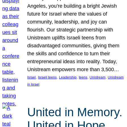
Angeles, you’re building a bright Jewish
future for Israel where the values of
community, leadership, and joy can
flourish. Our strategic partnership with
Unistream uplifts Israeli teens from
disadvantaged communities, giving them
the skills and confidence to turn their
entrepreneurial ideas into reality. Today,
Unistream empowers more than 3,500…
, 
, 
, 
, 
, 
Israel
Israeli teens
Leadership
teens
Unistream
Unistream
in Israel
United in Memory.
United in Hope.