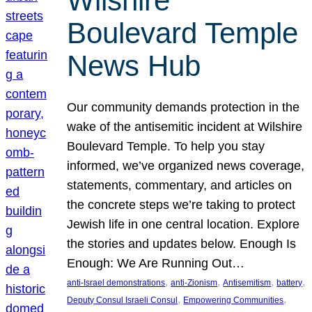
Wilshire
Boulevard Temple
News Hub
Our community demands protection in the
wake of the antisemitic incident at Wilshire
Boulevard Temple. To help you stay
informed, we’ve organized news coverage,
statements, commentary, and articles on
the concrete steps we’re taking to protect
Jewish life in one central location. Explore
the stories and updates below. Enough Is
Enough: We Are Running Out…
, 
, 
, 
, 
anti-Israel demonstrations
anti-Zionism
Antisemitism
battery
, 
, 
Deputy Consul Israeli Consul
Empowering Communities