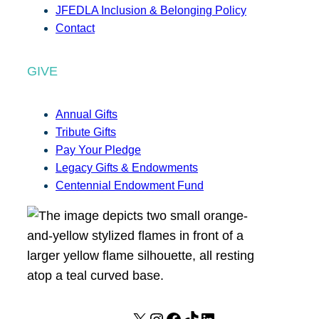
JFEDLA Inclusion & Belonging Policy
Contact
GIVE
Annual Gifts
Tribute Gifts
Pay Your Pledge
Legacy Gifts & Endowments
Centennial Endowment Fund