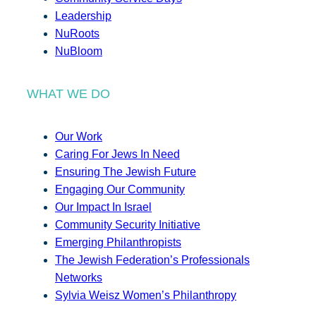
Leadership
NuRoots
NuBloom
WHAT WE DO
Our Work
Caring For Jews In Need
Ensuring The Jewish Future
Engaging Our Community
Our Impact In Israel
Community Security Initiative
Emerging Philanthropists
The Jewish Federation’s Professionals
Networks
Sylvia Weisz Women’s Philanthropy