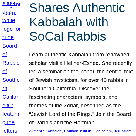
Shares Authentic
Kabbalah with
SoCal Rabbis
Learn authentic Kabbalah from renowned
scholar Melila Hellner-Eshed. She recently
led a seminar on the Zohar, the central text
of Jewish mysticism, for over 40 rabbis in
Southern California. Discover the
fascinating characters, symbols, and
themes of the Zohar, described as the
“Jewish Lord of the Rings.” Join the Board
of Rabbis and the Hartman…
, 
, 
, 
Authentic Kabbalah
Hartman Institute
Jerusalem
Jerusalem