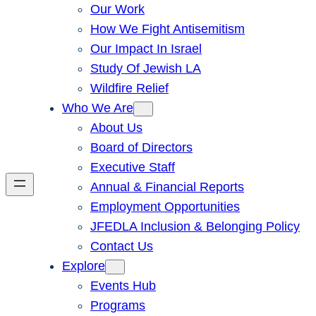
Our Work
How We Fight Antisemitism
Our Impact In Israel
Study Of Jewish LA
Wildfire Relief
Who We Are
About Us
Board of Directors
Executive Staff
Annual & Financial Reports
Employment Opportunities
JFEDLA Inclusion & Belonging Policy
Contact Us
Explore
Events Hub
Programs