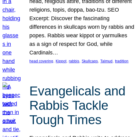
head, religious attire, traditions of different
religions, topis, doppa, bao-tzu. SEO
Excerpt: Discover the fascinating
differences in skullcaps worn by rabbis and
popes. Rabbis wear kippot or yarmulkes
as a sign of respect for God, while
Cardinals…
, 
, 
, 
, 
, 
head covering
Kippot
rabbis
Skullcaps
Talmud
tradition
Evangelicals and
Rabbis Tackle
Tough Times