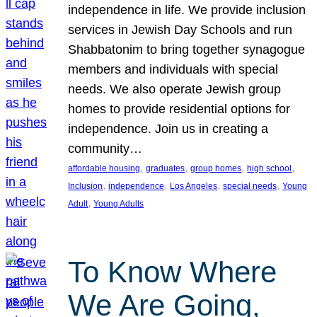
independence in life. We provide inclusion
services in Jewish Day Schools and run
Shabbatonim to bring together synagogue
members and individuals with special
needs. We also operate Jewish group
homes to provide residential options for
independence. Join us in creating a
community…
, 
, 
, 
, 
affordable housing
graduates
group homes
high school
, 
, 
, 
, 
Inclusion
independence
Los Angeles
special needs
Young
, 
Adult
Young Adults
To Know Where
We Are Going,