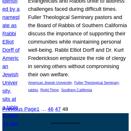
Evangelicals and Rabbis unite to address
challenges faced during difficult times.
Fuller Theological Seminary pastors and
the Board of Rabbis of Southern California
discuss the importance of supporting their
communities while maintaining personal
well-being. Rabbi Elliot Dorff and Dr. Kurt
Frederickson emphasize the role of clergy
in serving others without compromising
their own welfare.
, 
, 
American Jewish University
Fuller Theological Seminary
, 
, 
rabbis
Right Thing
Southern California
Previous Page
1
…
46
47
48