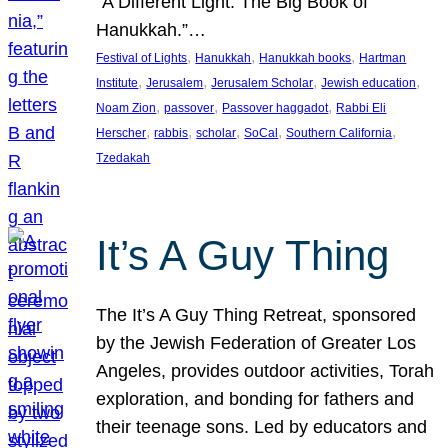
“A Different Light: The Big Book of
Hanukkah.”…
, 
, 
, 
Festival of Lights
Hanukkah
Hanukkah books
Hartman
, 
, 
, 
, 
Institute
Jerusalem
Jerusalem Scholar
Jewish education
, 
, 
, 
Noam Zion
passover
Passover haggadot
Rabbi Eli
, 
, 
, 
, 
, 
Herscher
rabbis
scholar
SoCal
Southern California
Tzedakah
It’s A Guy Thing
The It’s A Guy Thing Retreat, sponsored
by the Jewish Federation of Greater Los
Angeles, provides outdoor activities, Torah
exploration, and bonding for fathers and
their teenage sons. Led by educators and