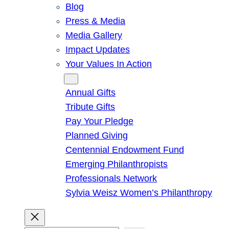
Blog
Press & Media
Media Gallery
Impact Updates
Your Values In Action
Give
Annual Gifts
Tribute Gifts
Pay Your Pledge
Planned Giving
Centennial Endowment Fund
Emerging Philanthropists
Professionals Network
Sylvia Weisz Women’s Philanthropy