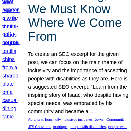
We Must Know
Where We Come
From
To create an SEO excerpt for the given
post, we can focus on the main theme of
inclusivity and the importance of accepting
people with disabilities as they are. Here is
a suggested SEO excerpt: “Learn from the
inspiring story of Isaac, who despite having
special needs, was embraced by his
community and became a…
, 
, 
, 
, 
, 
Abraham
from
fully inclusive
inclusive
Jewish Community
, 
, 
, 
JFS Chaverim
marriage
people with disabilities
people with