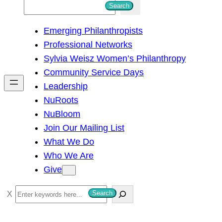
S
Search
e
Emerging Philanthropists
a
Professional Networks
r
Sylvia Weisz Women’s Philanthropy
c
Community Service Days
h
Leadership
NuRoots
NuBloom
Join Our Mailing List
What We Do
Who We Are
Give
S
Search
e
a