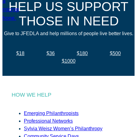
HELP US SUPPORT
THOSE IN NEED
Give to JFEDLA and help millions of people live better lives.
$18
$36
$180
$500
$1000
HOW WE HELP
Emerging Philanthropists
Professional Networks
Sylvia Weisz Women’s Philanthropy
Community Service Days