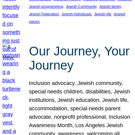
, 
, 
, 
Jewish programming
Jewish Community
Jewish family
, 
, 
, 
Jewish Federation
Jewish individuals
Jewish life
shared
values
Our Journey, Your
Journey
Inclusion advocacy, Jewish community,
special needs children, disabilities, Jewish
institutions, Jewish education, Jewish life,
accommodation, special-needs parent
advocate, nonprofit professional, Inclusion
Awareness Month, Los Angeles Jewish
community, awareness, welcoming all