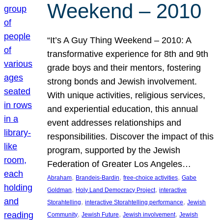
Weekend – 2010
“It’s A Guy Thing Weekend – 2010: A
transformative experience for 8th and 9th
grade boys and their mentors, fostering
strong bonds and Jewish involvement.
With unique activities, religious services,
and experiential education, this annual
event addresses relationships and
responsibilities. Discover the impact of this
program, supported by the Jewish
Federation of Greater Los Angeles…
, 
, 
, 
Abraham
Brandeis-Bardin
free-choice activities
Gabe
, 
, 
Goldman
Holy Land Democracy Project
interactive
, 
, 
Storahtelling
interactive Storahtelling performance
Jewish
, 
, 
, 
Community
Jewish Future
Jewish involvement
Jewish