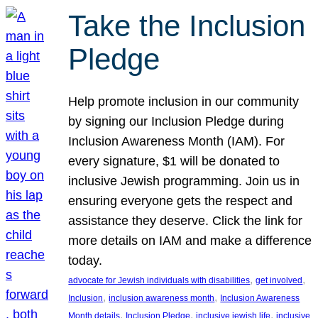
Take the Inclusion
Pledge
Help promote inclusion in our community
by signing our Inclusion Pledge during
Inclusion Awareness Month (IAM). For
every signature, $1 will be donated to
inclusive Jewish programming. Join us in
ensuring everyone gets the respect and
assistance they deserve. Click the link for
more details on IAM and make a difference
today.
, 
, 
advocate for Jewish individuals with disabilities
get involved
, 
, 
Inclusion
inclusion awareness month
Inclusion Awareness
, 
, 
, 
Month details
Inclusion Pledge
inclusive jewish life
inclusive