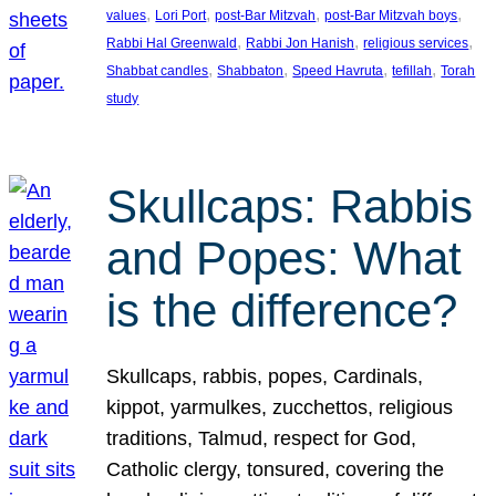
, 
, 
, 
, 
values
Lori Port
post-Bar Mitzvah
post-Bar Mitzvah boys
, 
, 
, 
Rabbi Hal Greenwald
Rabbi Jon Hanish
religious services
, 
, 
, 
, 
Shabbat candles
Shabbaton
Speed Havruta
tefillah
Torah
study
Skullcaps: Rabbis
and Popes: What
is the difference?
Skullcaps, rabbis, popes, Cardinals,
kippot, yarmulkes, zucchettos, religious
traditions, Talmud, respect for God,
Catholic clergy, tonsured, covering the