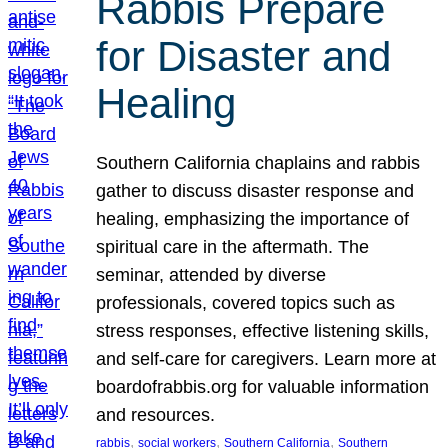
Rabbis Prepare
for Disaster and
Healing
Southern California chaplains and rabbis
gather to discuss disaster response and
healing, emphasizing the importance of
spiritual care in the aftermath. The
seminar, attended by diverse
professionals, covered topics such as
stress responses, effective listening skills,
and self-care for caregivers. Learn more at
boardofrabbis.org for valuable information
and resources.
, 
, 
, 
rabbis
social workers
Southern California
Southern