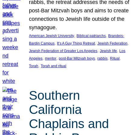
rabbis, the retreat addresses the needs of
post-Bar Mitzvah boys and aims to create
connections to Jewish life outside of the
synagogue.
, 
, 
American Jewish University
Biblical patriarchs
Brandeis-
, 
, 
, 
Bardin Campus
It’s A Guy Thing Retreat
Jewish Federation
, 
, 
Jewish Federation of Greater Los Angeles
Jewish life
Los
, 
, 
, 
, 
, 
Angeles
mentor
post-Bar Mitzvah boys
rabbis
Ritual
, 
Torah
Torah and ritual
Southern
California
Chaplains and