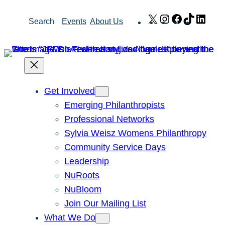
Skip
X
Instagram
Facebook
TikTok
Link
Search
Events
About Us
to
content
Get Involved
Emerging Philanthropists
Professional Networks
Sylvia Weisz Womens Philanthropy
Community Service Days
Leadership
NuRoots
NuBloom
Join Our Mailing List
What We Do