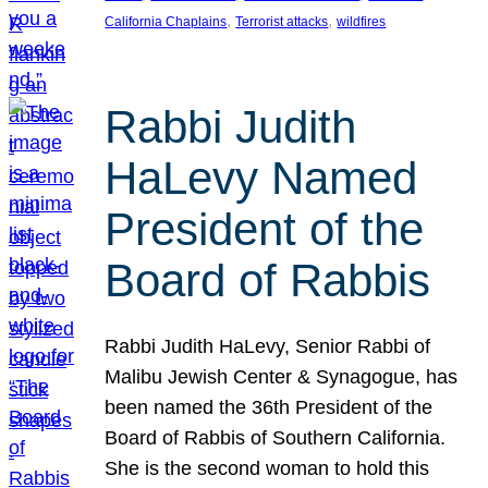
, 
, 
California Chaplains
Terrorist attacks
wildfires
Rabbi Judith
HaLevy Named
President of the
Board of Rabbis
Rabbi Judith HaLevy, Senior Rabbi of
Malibu Jewish Center & Synagogue, has
been named the 36th President of the
Board of Rabbis of Southern California.
She is the second woman to hold this