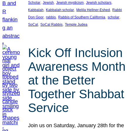
, 
, 
, 
, 
Scholar
Jewish
Jewish mysticism
Jewish scholars
, 
, 
, 
Kabbalah
Kabbalah scholar
Melila Hellner-Eshed
Rabbi
, 
, 
, 
, 
Don Goor
rabbis
Rabbis of Southern California
scholar
, 
, 
SoCal
SoCal Rabbis
Temple Judea
Kick Off Inclusion
Awareness Month
at the Better
Together Shabbat
Service
Join us on Saturday, January 28th for the