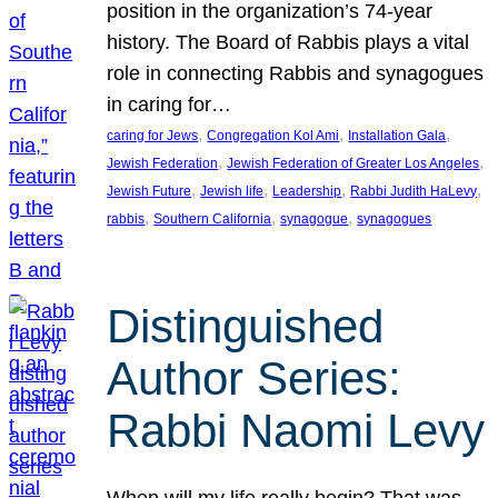
position in the organization’s 74-year
history. The Board of Rabbis plays a vital
role in connecting Rabbis and synagogues
in caring for…
, 
, 
, 
caring for Jews
Congregation Kol Ami
Installation Gala
, 
, 
Jewish Federation
Jewish Federation of Greater Los Angeles
, 
, 
, 
, 
Jewish Future
Jewish life
Leadership
Rabbi Judith HaLevy
, 
, 
, 
rabbis
Southern California
synagogue
synagogues
Distinguished
Author Series:
Rabbi Naomi Levy
When will my life really begin? That was