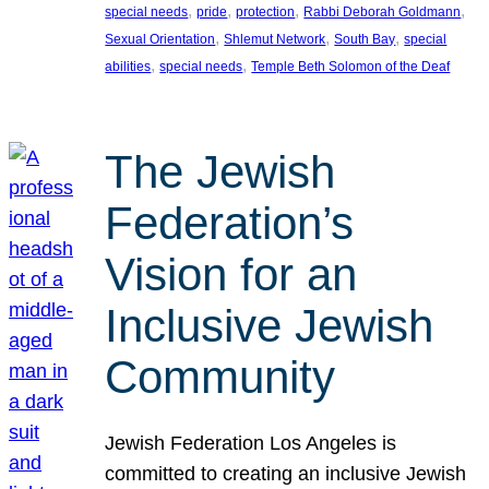
, 
, 
, 
, 
special needs
pride
protection
Rabbi Deborah Goldmann
, 
, 
, 
Sexual Orientation
Shlemut Network
South Bay
special
, 
, 
abilities
special needs
Temple Beth Solomon of the Deaf
The Jewish
Federation’s
Vision for an
Inclusive Jewish
Community
Jewish Federation Los Angeles is
committed to creating an inclusive Jewish