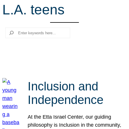
L.A. teens
r
c
h
Search
Inclusion and
Independence
At the Etta Israel Center, our guiding
philosophy is Inclusion in the community,