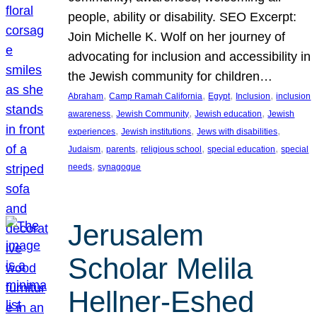
people, ability or disability. SEO Excerpt:
Join Michelle K. Wolf on her journey of
advocating for inclusion and accessibility in
the Jewish community for children…
, 
, 
, 
, 
Abraham
Camp Ramah California
Egypt
Inclusion
inclusion
, 
, 
, 
awareness
Jewish Community
Jewish education
Jewish
, 
, 
, 
experiences
Jewish institutions
Jews with disabilities
, 
, 
, 
, 
Judaism
parents
religious school
special education
special
, 
needs
synagogue
Jerusalem
Scholar Melila
Hellner-Eshed