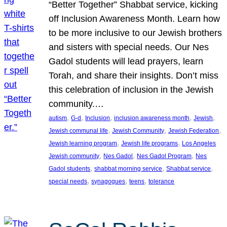
“Better Together” Shabbat service, kicking
off Inclusion Awareness Month. Learn how
to be more inclusive to our Jewish brothers
and sisters with special needs. Our Nes
Gadol students will lead prayers, learn
Torah, and share their insights. Don’t miss
this celebration of inclusion in the Jewish
community.…
, 
, 
, 
, 
, 
autism
G-d
Inclusion
inclusion awareness month
Jewish
, 
, 
, 
Jewish communal life
Jewish Community
Jewish Federation
, 
, 
Jewish learning program
Jewish life programs
Los Angeles
, 
, 
, 
Jewish community
Nes Gadol
Nes Gadol Program
Nes
, 
, 
, 
Gadol students
shabbat morning service
Shabbat service
, 
, 
, 
special needs
synagogues
teens
tolerance