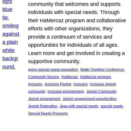
community that welcomes and supports
individuals with special needs. Through
their HaMercaz program and collaborative
efforts with other organizations, they
provide a continuum of services and
opportunities for individuals of all ages.
Learn more and get involved in creating a
supportive community.
, 
, 
aging special needs population
Better Together Conference
, 
, 
, 
Community Service
HaMercaz
HaMercaz program
, 
, 
, 
Inclusion
Inclusion Pledge
inclusive
inclusive Jewish
, 
, 
, 
community
inclusive programming
Jewish Community
, 
, 
Jewish engagement
Jewish engagement opportunities
, 
, 
, 
Jewish Federation
Jews with special needs
special needs
Special Needs Programs