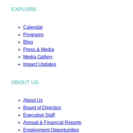
EXPLORE
Calendar
Programs
Blog
Press & Media
Media Gallery
Impact Updates
ABOUT US
About Us
Board of Directors
Executive Staff
Annual & Financial Reports
Employment Opportunities