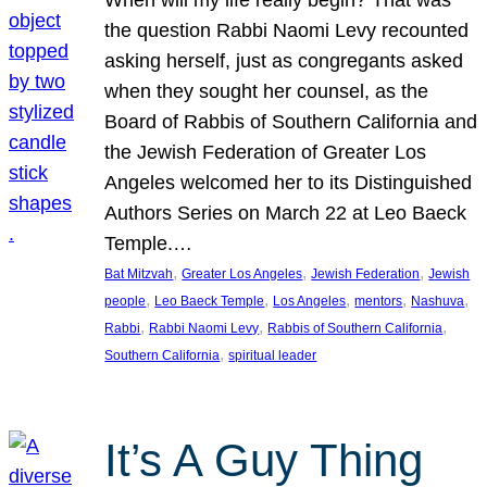
the question Rabbi Naomi Levy recounted
asking herself, just as congregants asked
when they sought her counsel, as the
Board of Rabbis of Southern California and
the Jewish Federation of Greater Los
Angeles welcomed her to its Distinguished
Authors Series on March 22 at Leo Baeck
Temple.…
, 
, 
, 
Bat Mitzvah
Greater Los Angeles
Jewish Federation
Jewish
, 
, 
, 
, 
, 
people
Leo Baeck Temple
Los Angeles
mentors
Nashuva
, 
, 
, 
Rabbi
Rabbi Naomi Levy
Rabbis of Southern California
, 
Southern California
spiritual leader
It’s A Guy Thing