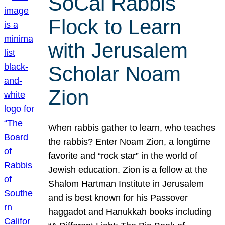
SoCal Rabbis
Flock to Learn
with Jerusalem
Scholar Noam
Zion
When rabbis gather to learn, who teaches
the rabbis? Enter Noam Zion, a longtime
favorite and “rock star” in the world of
Jewish education. Zion is a fellow at the
Shalom Hartman Institute in Jerusalem
and is best known for his Passover
haggadot and Hanukkah books including