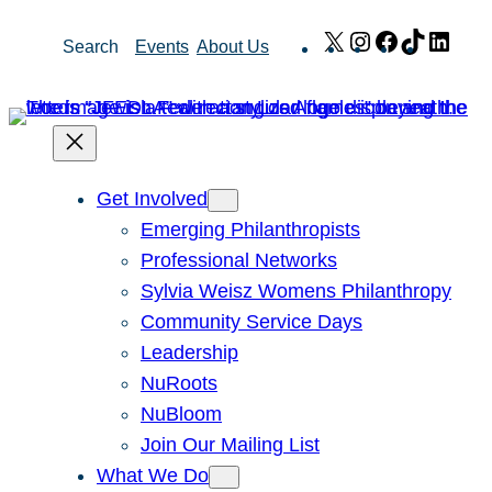
Skip
X
Instagram
Facebook
TikTok
Link
Search
Events
About Us
to
content
Get Involved
Emerging Philanthropists
Professional Networks
Sylvia Weisz Womens Philanthropy
Community Service Days
Leadership
NuRoots
NuBloom
Join Our Mailing List
What We Do