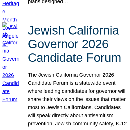
plans designed…
Jewish California
Governor 2026
Candidate Forum
The Jewish California Governor 2026
Candidate Forum is a statewide event
where leading candidates for governor will
share their views on the issues that matter
most to Jewish Californians. Candidates
will speak directly about antisemitism
prevention, Jewish community safety, K-12