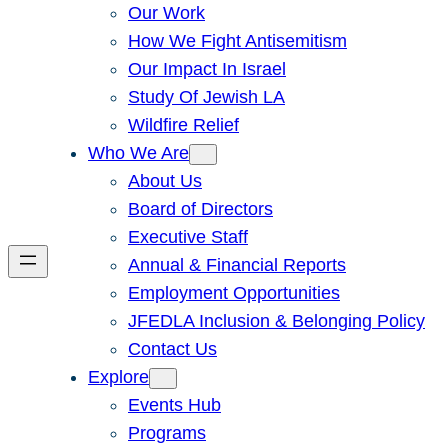
Our Work
How We Fight Antisemitism
Our Impact In Israel
Study Of Jewish LA
Wildfire Relief
Who We Are
About Us
Board of Directors
Executive Staff
Annual & Financial Reports
Employment Opportunities
JFEDLA Inclusion & Belonging Policy
Contact Us
Explore
Events Hub
Programs