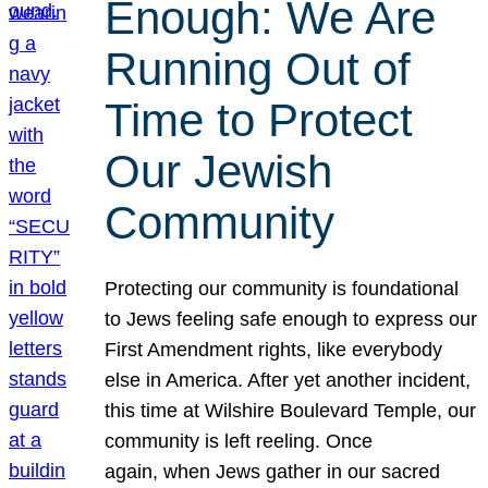
Enough: We Are
Running Out of
Time to Protect
Our Jewish
Community
Protecting our community is foundational
to Jews feeling safe enough to express our
First Amendment rights, like everybody
else in America. After yet another incident,
this time at Wilshire Boulevard Temple, our
community is left reeling. Once
again, when Jews gather in our sacred