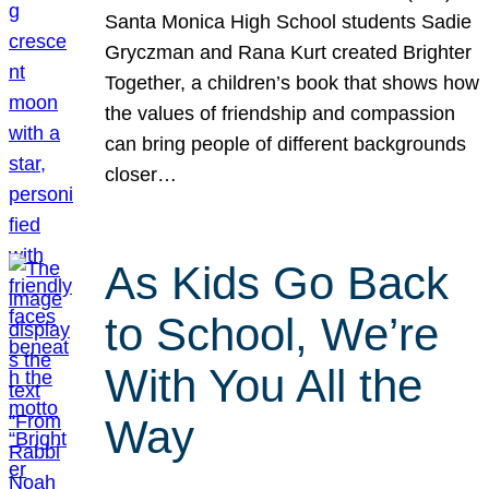
Santa Monica High School students Sadie
Gryczman and Rana Kurt created Brighter
Together, a children’s book that shows how
the values of friendship and compassion
can bring people of different backgrounds
closer…
As Kids Go Back
to School, We’re
With You All the
Way