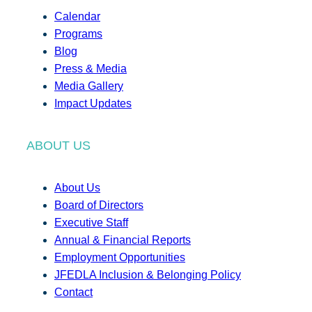
Calendar
Programs
Blog
Press & Media
Media Gallery
Impact Updates
ABOUT US
About Us
Board of Directors
Executive Staff
Annual & Financial Reports
Employment Opportunities
JFEDLA Inclusion & Belonging Policy
Contact