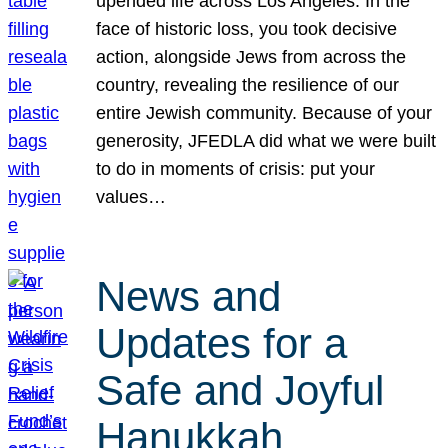
upended life across Los Angeles. In the
face of historic loss, you took decisive
action, alongside Jews from across the
country, revealing the resilience of our
entire Jewish community. Because of your
generosity, JFEDLA did what we were built
to do in moments of crisis: put your
values…
News and
Updates for a
Safe and Joyful
Hanukkah