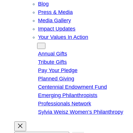
Blog
Press & Media
Media Gallery
Impact Updates
Your Values In Action
Give
Annual Gifts
Tribute Gifts
Pay Your Pledge
Planned Giving
Centennial Endowment Fund
Emerging Philanthropists
Professionals Network
Sylvia Weisz Women’s Philanthropy