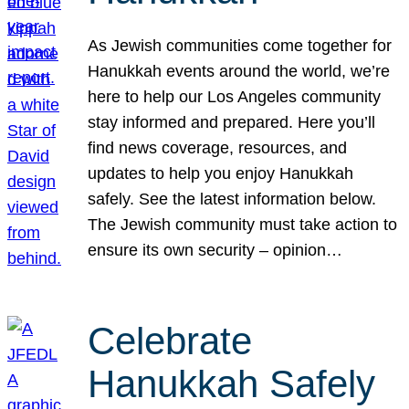
As Jewish communities come together for
Hanukkah events around the world, we’re
here to help our Los Angeles community
stay informed and prepared. Here you’ll
find news coverage, resources, and
updates to help you enjoy Hanukkah
safely. See the latest information below.
The Jewish community must take action to
ensure its own security – opinion…
Celebrate
Hanukkah Safely