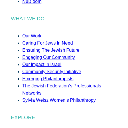
NuBloom
WHAT WE DO
Our Work
Caring For Jews In Need
Ensuring The Jewish Future
Engaging Our Community
Our Impact In Israel
Community Security Initiative
Emerging Philanthropists
The Jewish Federation’s Professionals
Networks
Sylvia Weisz Women’s Philanthropy
EXPLORE