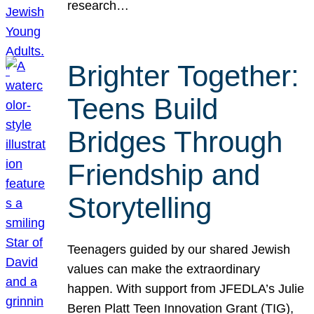
research…
Brighter Together:
Teens Build
Bridges Through
Friendship and
Storytelling
Teenagers guided by our shared Jewish
values can make the extraordinary
happen. With support from JFEDLA’s Julie
Beren Platt Teen Innovation Grant (TIG),