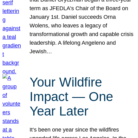
term as JFEDLA’s Chair of the Board on
January 1st. Daniel succeeds Orna
Wolens, who leaves a legacy of
transformational growth and capable crisis
leadership. A lifelong Angeleno and
Jewish…
Your Wildfire
Impact — One
Year Later
It’s been one year since the wildfires