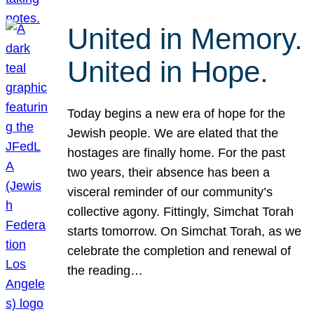
United in Memory.
United in Hope.
Today begins a new era of hope for the
Jewish people. We are elated that the
hostages are finally home. For the past
two years, their absence has been a
visceral reminder of our community’s
collective agony. Fittingly, Simchat Torah
starts tomorrow. On Simchat Torah, as we
celebrate the completion and renewal of
the reading…