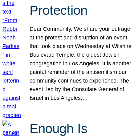
Protection
Dear Community, We share your outrage
at the protest and disruption of an event
that took place on Wednesday at Wilshire
Boulevard Temple, the oldest Jewish
congregation in Los Angeles. It is another
painful reminder of the antisemitism our
community continues to experience. The
event, led by the Consulate General of
Israel in Los Angeles,…
Enough Is