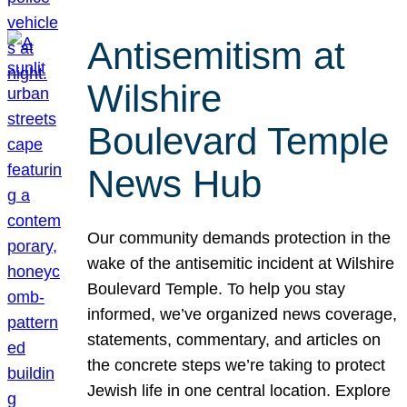
Antisemitism at
Wilshire
Boulevard Temple
News Hub
Our community demands protection in the
wake of the antisemitic incident at Wilshire
Boulevard Temple. To help you stay
informed, we’ve organized news coverage,
statements, commentary, and articles on
the concrete steps we’re taking to protect
Jewish life in one central location. Explore