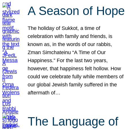
A Season of Hope
The holiday of Sukkot, a time of
celebration with family and friends, is
known as, in the words of our rabbis,
Zman Simchateinu “A Time of Our
Happiness.” For the last two years,
however, that happiness felt hollow. How
could we celebrate fully while members of
our global Jewish family suffered in the
aftermath of…
The Language of