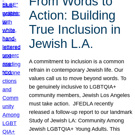
From Words to
Action: Building
True Inclusion in
Jewish L.A.
A commitment to inclusion is a common
refrain in contemporary Jewish life. Our
values call us to move beyond words. To
be genuinely inclusive to LGBTQIA+
community members, Jewish Los Angeles
must take action. JFEDLA recently
released a follow-up report to our landmark
Study of Jewish LA: Community Among
Jewish LGBTQIA+ Young Adults. This