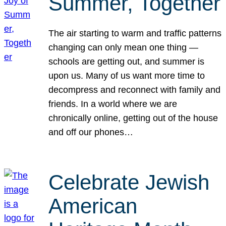
Summer, Together
The air starting to warm and traffic patterns
changing can only mean one thing —
schools are getting out, and summer is
upon us. Many of us want more time to
decompress and reconnect with family and
friends. In a world where we are
chronically online, getting out of the house
and off our phones…
Celebrate Jewish
American