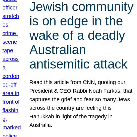
Jewish community
is on edge in the
wake of a deadly
Australian
antisemitic attack
Read this article from CNN, quoting our
President & CEO Rabbi Noah Farkas, that
captures the grief and fear so many Jews
across the country are feeling this
Hanukkah in light of the tragedy in
Australia.