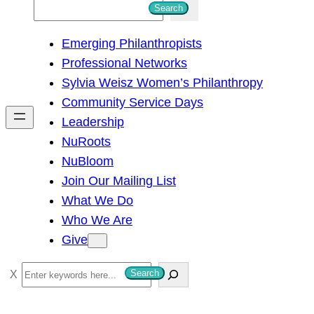
S
Search
e
Emerging Philanthropists
a
Professional Networks
r
Sylvia Weisz Women’s Philanthropy
c
Community Service Days
h
Leadership
NuRoots
NuBloom
Join Our Mailing List
What We Do
Who We Are
Give
S
Search
e
a