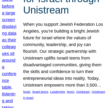
Unistream
When you support Jewish Federation Los
Angeles, you’re building a bright Jewish
future for Israel where the values of
community, leadership, and joy can
flourish. Our strategic partnership with
Unistream uplifts Israeli teens from
disadvantaged communities, giving them
the skills and confidence to turn their
entrepreneurial ideas into reality. Today,
Unistream empowers more than 3,500…
, 
, 
, 
, 
, 
Israel
Israeli teens
Leadership
teens
Unistream
Unistream
in Israel