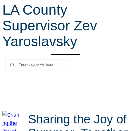
LA County
r
c
Supervisor Zev
h
Yaroslavsky
Search
Sharing the Joy of