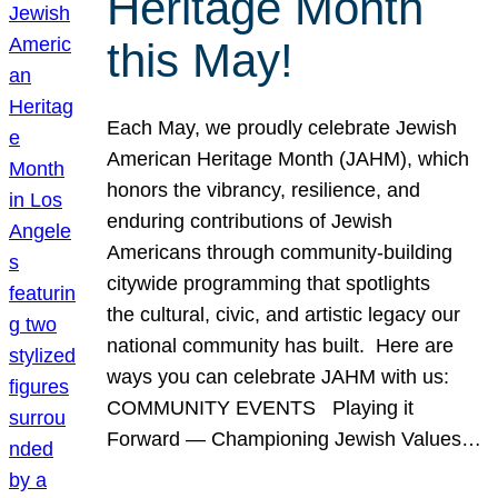
Heritage Month
this May!
Each May, we proudly celebrate Jewish
American Heritage Month (JAHM), which
honors the vibrancy, resilience, and
enduring contributions of Jewish
Americans through community-building
citywide programming that spotlights
the cultural, civic, and artistic legacy our
national community has built. Here are
ways you can celebrate JAHM with us:
COMMUNITY EVENTS Playing it
Forward — Championing Jewish Values…