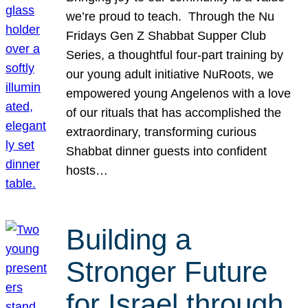
we’re proud to teach. Through the Nu
Fridays Gen Z Shabbat Supper Club
Series, a thoughtful four-part training by
our young adult initiative NuRoots, we
empowered young Angelenos with a love
of our rituals that has accomplished the
extraordinary, transforming curious
Shabbat dinner guests into confident
hosts…
Building a
Stronger Future
for Israel through