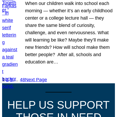
When our children walk into school each
morning — whether it’s an early childhood
center or a college lecture hall — they
share the same blend of curiosity,
challenge, and even nervousness. What
will learning be like? Maybe they’ll make
new friends? How will school make them
better people? After all, schools and
education are…
1
2
3
…
48
Next Page
HELP US SUPPORT