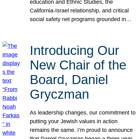
education and Ethnic Studies, the
California-Israel relationship, and critical
social safety net programs grounded in…
Introducing Our
New Chair of the
Board, Daniel
Gryczman
As leadership changes, our commitment to
putting your Jewish values in action
remains the same. I’m proud to announce
that Daniel Gryczman began a three-year