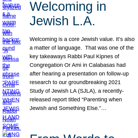
Welcoming in
Jewish L.A.
Welcoming is a core Jewish value. It’s also
a matter of language. That was one of the
key takeaways Rabbi Paul Kipnes of
Congregation Or Ami in Calabasas had
after hearing a presentation on follow-up
research to our groundbreaking 2021
Study of Jewish LA (SJLA), a recently-
released report titled “Parenting when
Jewish and Something Else.”…