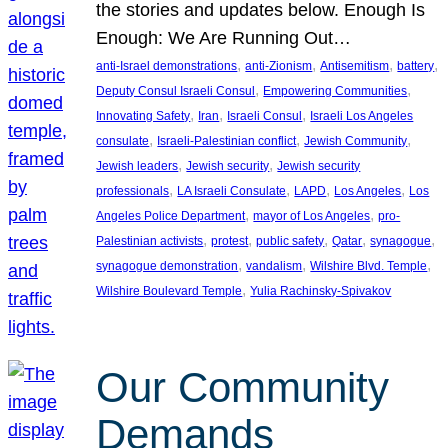
the stories and updates below. Enough Is
Enough: We Are Running Out…
, 
, 
, 
, 
anti-Israel demonstrations
anti-Zionism
Antisemitism
battery
, 
, 
Deputy Consul Israeli Consul
Empowering Communities
, 
, 
, 
Innovating Safety
Iran
Israeli Consul
Israeli Los Angeles
, 
, 
, 
consulate
Israeli-Palestinian conflict
Jewish Community
, 
, 
Jewish leaders
Jewish security
Jewish security
, 
, 
, 
, 
professionals
LA Israeli Consulate
LAPD
Los Angeles
Los
, 
, 
Angeles Police Department
mayor of Los Angeles
pro-
, 
, 
, 
, 
, 
Palestinian activists
protest
public safety
Qatar
synagogue
, 
, 
, 
synagogue demonstration
vandalism
Wilshire Blvd. Temple
, 
Wilshire Boulevard Temple
Yulia Rachinsky-Spivakov
Our Community
Demands