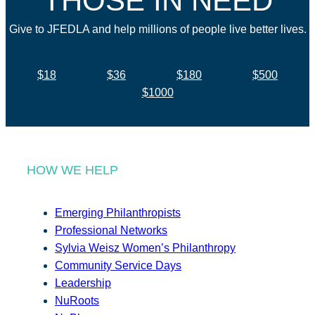
THOSE IN NEED
Give to JFEDLA and help millions of people live better lives.
$18
$36
$180
$500
$1000
HOW WE HELP
Emerging Philanthropists
Professional Networks
Sylvia Weisz Women’s Philanthropy
Community Service Days
Leadership
NuRoots