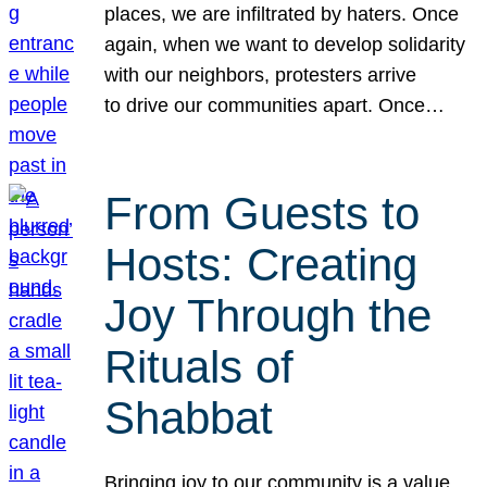
places, we are infiltrated by haters. Once
again, when we want to develop solidarity
with our neighbors, protesters arrive
to drive our communities apart. Once…
From Guests to
Hosts: Creating
Joy Through the
Rituals of
Shabbat
Bringing joy to our community is a value