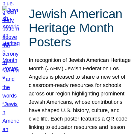
Jewish American
Heritage Month
Posters
In recognition of Jewish American Heritage
Month (JAHM) Jewish Federation Los
Angeles is pleased to share a new set of
classroom-ready resources for schools
across our region highlighting prominent
Jewish Americans, whose contributions
have shaped U.S. history, culture, and
civic life. Each poster features a QR code
linking to educator resources and lesson