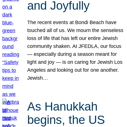
and Joyfully
The recent events at Bondi Beach have
touched all of us. We mourn the senseless
loss of life that has left our entire Jewish
community shaken. At JFEDLA, our focus
— especially during a season meant for
light and joy — is on caring for Jewish Los
Angeles and looking out for one another.
Jewish…
As Hanukkah
begins, the US