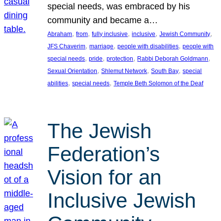
special needs, was embraced by his
community and became a…
, 
, 
, 
, 
, 
Abraham
from
fully inclusive
inclusive
Jewish Community
, 
, 
, 
JFS Chaverim
marriage
people with disabilities
people with
, 
, 
, 
, 
special needs
pride
protection
Rabbi Deborah Goldmann
, 
, 
, 
Sexual Orientation
Shlemut Network
South Bay
special
, 
, 
abilities
special needs
Temple Beth Solomon of the Deaf
The Jewish
Federation’s
Vision for an
Inclusive Jewish