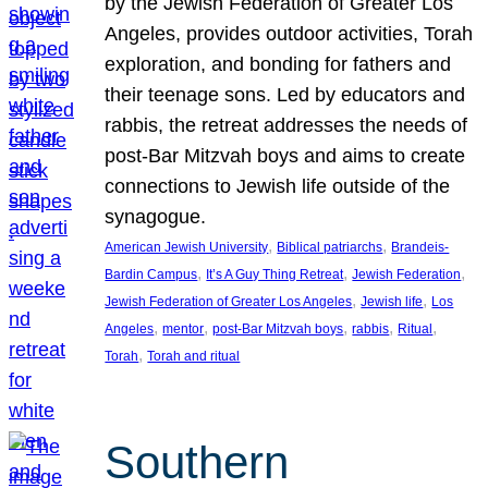
by the Jewish Federation of Greater Los
Angeles, provides outdoor activities, Torah
exploration, and bonding for fathers and
their teenage sons. Led by educators and
rabbis, the retreat addresses the needs of
post-Bar Mitzvah boys and aims to create
connections to Jewish life outside of the
synagogue.
, 
, 
American Jewish University
Biblical patriarchs
Brandeis-
, 
, 
, 
Bardin Campus
It’s A Guy Thing Retreat
Jewish Federation
, 
, 
Jewish Federation of Greater Los Angeles
Jewish life
Los
, 
, 
, 
, 
, 
Angeles
mentor
post-Bar Mitzvah boys
rabbis
Ritual
, 
Torah
Torah and ritual
Southern