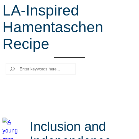
LA-Inspired
r
c
Hamentaschen
h
Recipe
Search
Inclusion and