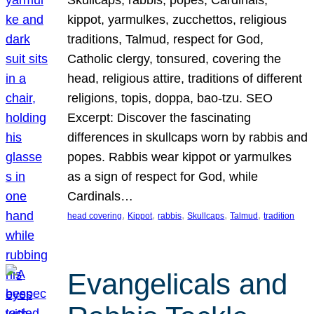
Skullcaps, rabbis, popes, Cardinals,
kippot, yarmulkes, zucchettos, religious
traditions, Talmud, respect for God,
Catholic clergy, tonsured, covering the
head, religious attire, traditions of different
religions, topis, doppa, bao-tzu. SEO
Excerpt: Discover the fascinating
differences in skullcaps worn by rabbis and
popes. Rabbis wear kippot or yarmulkes
as a sign of respect for God, while
Cardinals…
, 
, 
, 
, 
, 
head covering
Kippot
rabbis
Skullcaps
Talmud
tradition
Evangelicals and