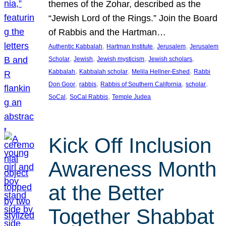
themes of the Zohar, described as the
“Jewish Lord of the Rings.” Join the Board
of Rabbis and the Hartman…
, 
, 
, 
Authentic Kabbalah
Hartman Institute
Jerusalem
Jerusalem
, 
, 
, 
, 
Scholar
Jewish
Jewish mysticism
Jewish scholars
, 
, 
, 
Kabbalah
Kabbalah scholar
Melila Hellner-Eshed
Rabbi
, 
, 
, 
, 
Don Goor
rabbis
Rabbis of Southern California
scholar
, 
, 
SoCal
SoCal Rabbis
Temple Judea
Kick Off Inclusion
Awareness Month
at the Better
Together Shabbat