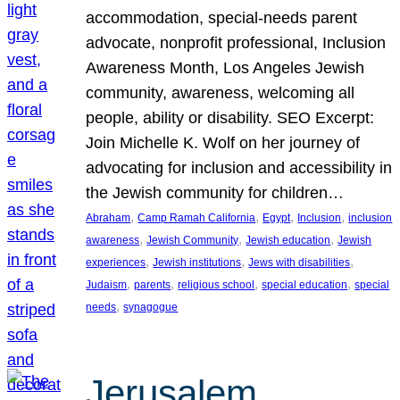
accommodation, special-needs parent
advocate, nonprofit professional, Inclusion
Awareness Month, Los Angeles Jewish
community, awareness, welcoming all
people, ability or disability. SEO Excerpt:
Join Michelle K. Wolf on her journey of
advocating for inclusion and accessibility in
the Jewish community for children…
, 
, 
, 
, 
Abraham
Camp Ramah California
Egypt
Inclusion
inclusion
, 
, 
, 
awareness
Jewish Community
Jewish education
Jewish
, 
, 
, 
experiences
Jewish institutions
Jews with disabilities
, 
, 
, 
, 
Judaism
parents
religious school
special education
special
, 
needs
synagogue
Jerusalem