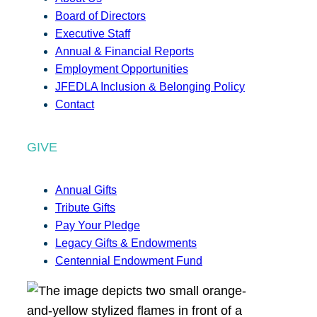
Board of Directors
Executive Staff
Annual & Financial Reports
Employment Opportunities
JFEDLA Inclusion & Belonging Policy
Contact
GIVE
Annual Gifts
Tribute Gifts
Pay Your Pledge
Legacy Gifts & Endowments
Centennial Endowment Fund