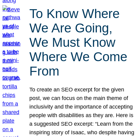
To Know Where
We Are Going,
We Must Know
Where We Come
From
To create an SEO excerpt for the given
post, we can focus on the main theme of
inclusivity and the importance of accepting
people with disabilities as they are. Here is
a suggested SEO excerpt: “Learn from the
inspiring story of Isaac, who despite having