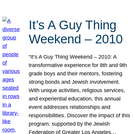
It’s A Guy Thing
Weekend – 2010
“It’s A Guy Thing Weekend – 2010: A
transformative experience for 8th and 9th
grade boys and their mentors, fostering
strong bonds and Jewish involvement.
With unique activities, religious services,
and experiential education, this annual
event addresses relationships and
responsibilities. Discover the impact of this
program, supported by the Jewish
Federation of Greater Los Angeles…