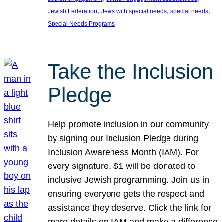
, 
, 
, 
Jewish Federation
Jews with special needs
special needs
Special Needs Programs
Take the Inclusion
Pledge
Help promote inclusion in our community
by signing our Inclusion Pledge during
Inclusion Awareness Month (IAM). For
every signature, $1 will be donated to
inclusive Jewish programming. Join us in
ensuring everyone gets the respect and
assistance they deserve. Click the link for
more details on IAM and make a difference