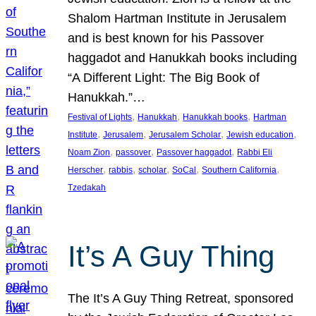
Shalom Hartman Institute in Jerusalem
and is best known for his Passover
haggadot and Hanukkah books including
“A Different Light: The Big Book of
Hanukkah.”…
, 
, 
, 
Festival of Lights
Hanukkah
Hanukkah books
Hartman
, 
, 
, 
, 
Institute
Jerusalem
Jerusalem Scholar
Jewish education
, 
, 
, 
Noam Zion
passover
Passover haggadot
Rabbi Eli
, 
, 
, 
, 
, 
Herscher
rabbis
scholar
SoCal
Southern California
Tzedakah
It’s A Guy Thing
The It’s A Guy Thing Retreat, sponsored