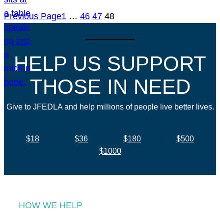
Previous Page
1
…
46
47
48
HELP US SUPPORT
THOSE IN NEED
Give to JFEDLA and help millions of people live better lives.
$18
$36
$180
$500
$1000
HOW WE HELP