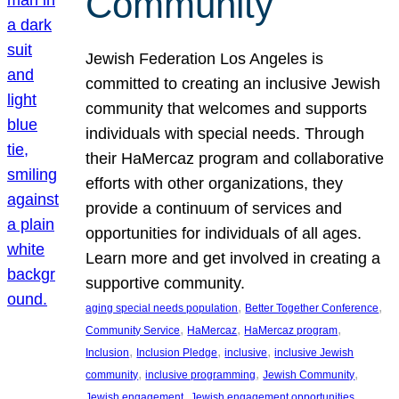
Community
Jewish Federation Los Angeles is
committed to creating an inclusive Jewish
community that welcomes and supports
individuals with special needs. Through
their HaMercaz program and collaborative
efforts with other organizations, they
provide a continuum of services and
opportunities for individuals of all ages.
Learn more and get involved in creating a
supportive community.
, 
, 
aging special needs population
Better Together Conference
, 
, 
, 
Community Service
HaMercaz
HaMercaz program
, 
, 
, 
Inclusion
Inclusion Pledge
inclusive
inclusive Jewish
, 
, 
, 
community
inclusive programming
Jewish Community
, 
, 
Jewish engagement
Jewish engagement opportunities