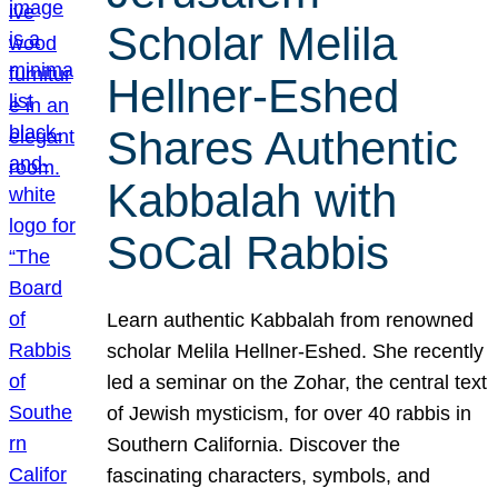
Scholar Melila
Hellner-Eshed
Shares Authentic
Kabbalah with
SoCal Rabbis
Learn authentic Kabbalah from renowned
scholar Melila Hellner-Eshed. She recently
led a seminar on the Zohar, the central text
of Jewish mysticism, for over 40 rabbis in
Southern California. Discover the
fascinating characters, symbols, and