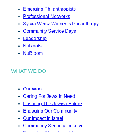
Emerging Philanthropists
Professional Networks
Sylvia Weisz Women’s Philanthropy
Community Service Days
Leadership
NuRoots
NuBloom
WHAT WE DO
Our Work
Caring For Jews In Need
Ensuring The Jewish Future
Engaging Our Community
Our Impact In Israel
Community Security Initiative