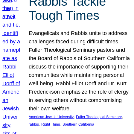
Rabbis Tackle
Tough Times
Evangelicals and Rabbis unite to address
challenges faced during difficult times.
Fuller Theological Seminary pastors and
the Board of Rabbis of Southern California
discuss the importance of supporting their
communities while maintaining personal
well-being. Rabbi Elliot Dorff and Dr. Kurt
Frederickson emphasize the role of clergy
in serving others without compromising
their own welfare.
, 
, 
American Jewish University
Fuller Theological Seminary
, 
, 
rabbis
Right Thing
Southern California