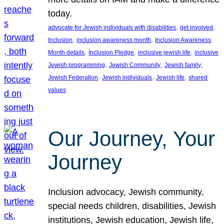
today.
, 
, 
advocate for Jewish individuals with disabilities
get involved
, 
, 
Inclusion
inclusion awareness month
Inclusion Awareness
, 
, 
, 
Month details
Inclusion Pledge
inclusive jewish life
inclusive
, 
, 
, 
Jewish programming
Jewish Community
Jewish family
, 
, 
, 
Jewish Federation
Jewish individuals
Jewish life
shared
values
Our Journey, Your
Journey
Inclusion advocacy, Jewish community,
special needs children, disabilities, Jewish
institutions, Jewish education, Jewish life,