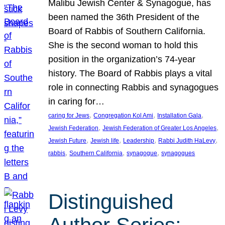
Malibu Jewish Center & Synagogue, has
been named the 36th President of the
Board of Rabbis of Southern California.
She is the second woman to hold this
position in the organization’s 74-year
history. The Board of Rabbis plays a vital
role in connecting Rabbis and synagogues
in caring for…
, 
, 
, 
caring for Jews
Congregation Kol Ami
Installation Gala
, 
, 
Jewish Federation
Jewish Federation of Greater Los Angeles
, 
, 
, 
, 
Jewish Future
Jewish life
Leadership
Rabbi Judith HaLevy
, 
, 
, 
rabbis
Southern California
synagogue
synagogues
Distinguished