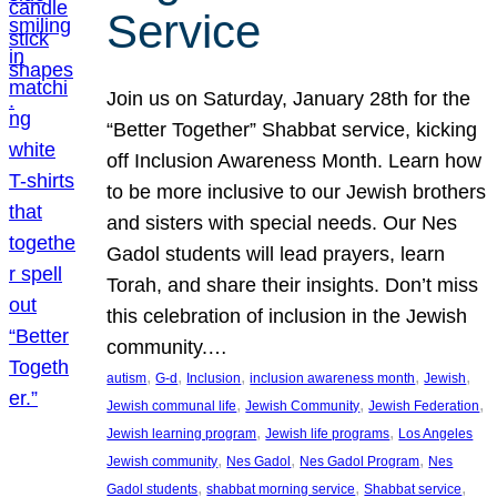
Service
Join us on Saturday, January 28th for the
“Better Together” Shabbat service, kicking
off Inclusion Awareness Month. Learn how
to be more inclusive to our Jewish brothers
and sisters with special needs. Our Nes
Gadol students will lead prayers, learn
Torah, and share their insights. Don’t miss
this celebration of inclusion in the Jewish
community.…
, 
, 
, 
, 
, 
autism
G-d
Inclusion
inclusion awareness month
Jewish
, 
, 
, 
Jewish communal life
Jewish Community
Jewish Federation
, 
, 
Jewish learning program
Jewish life programs
Los Angeles
, 
, 
, 
Jewish community
Nes Gadol
Nes Gadol Program
Nes
, 
, 
, 
Gadol students
shabbat morning service
Shabbat service