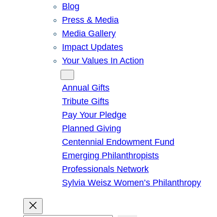
Blog
Press & Media
Media Gallery
Impact Updates
Your Values In Action
Give
Annual Gifts
Tribute Gifts
Pay Your Pledge
Planned Giving
Centennial Endowment Fund
Emerging Philanthropists
Professionals Network
Sylvia Weisz Women’s Philanthropy