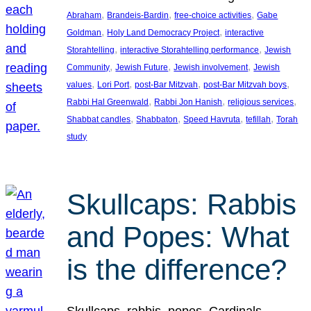
, 
, 
, 
Abraham
Brandeis-Bardin
free-choice activities
Gabe
, 
, 
Goldman
Holy Land Democracy Project
interactive
, 
, 
Storahtelling
interactive Storahtelling performance
Jewish
, 
, 
, 
Community
Jewish Future
Jewish involvement
Jewish
, 
, 
, 
, 
values
Lori Port
post-Bar Mitzvah
post-Bar Mitzvah boys
, 
, 
, 
Rabbi Hal Greenwald
Rabbi Jon Hanish
religious services
, 
, 
, 
, 
Shabbat candles
Shabbaton
Speed Havruta
tefillah
Torah
study
Skullcaps: Rabbis
and Popes: What
is the difference?