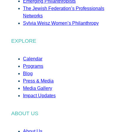
Emerging Philanthropists
The Jewish Federation’s Professionals
Networks
Sylvia Weisz Women’s Philanthropy
EXPLORE
Calendar
Programs
Blog
Press & Media
Media Gallery
Impact Updates
ABOUT US
About Us