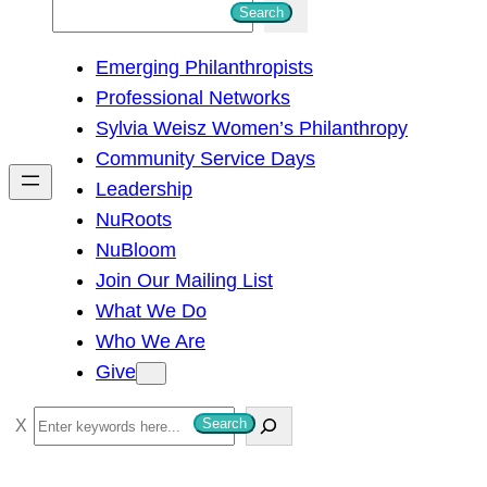
S
Search
e
Emerging Philanthropists
a
Professional Networks
r
Sylvia Weisz Women’s Philanthropy
c
Community Service Days
h
Leadership
NuRoots
NuBloom
Join Our Mailing List
What We Do
Who We Are
Give
S
Search
e
a