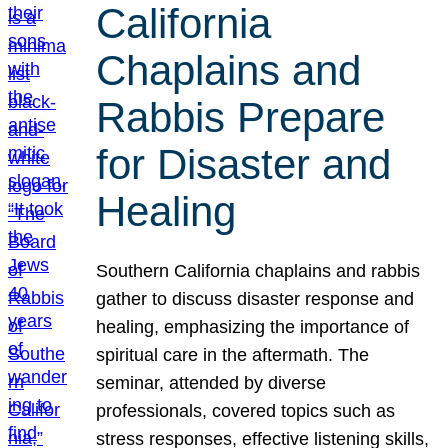
California
Chaplains and
Rabbis Prepare
for Disaster and
Healing
Southern California chaplains and rabbis
gather to discuss disaster response and
healing, emphasizing the importance of
spiritual care in the aftermath. The
seminar, attended by diverse
professionals, covered topics such as
stress responses, effective listening skills,