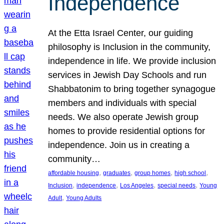
Independence
At the Etta Israel Center, our guiding
philosophy is Inclusion in the community,
independence in life. We provide inclusion
services in Jewish Day Schools and run
Shabbatonim to bring together synagogue
members and individuals with special
needs. We also operate Jewish group
homes to provide residential options for
independence. Join us in creating a
community…
, 
, 
, 
, 
affordable housing
graduates
group homes
high school
, 
, 
, 
, 
Inclusion
independence
Los Angeles
special needs
Young
, 
Adult
Young Adults