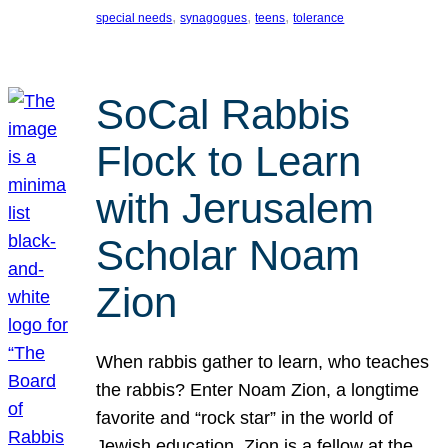
, 
, 
, 
special needs
synagogues
teens
tolerance
SoCal Rabbis
Flock to Learn
with Jerusalem
Scholar Noam
Zion
When rabbis gather to learn, who teaches
the rabbis? Enter Noam Zion, a longtime
favorite and “rock star” in the world of
Jewish education. Zion is a fellow at the