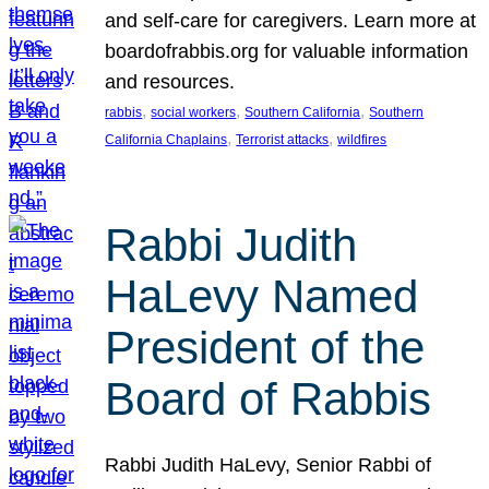
and self-care for caregivers. Learn more at
boardofrabbis.org for valuable information
and resources.
, 
, 
, 
rabbis
social workers
Southern California
Southern
, 
, 
California Chaplains
Terrorist attacks
wildfires
Rabbi Judith
HaLevy Named
President of the
Board of Rabbis
Rabbi Judith HaLevy, Senior Rabbi of