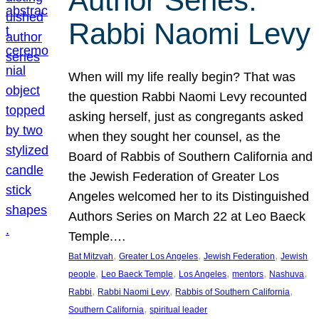
Author Series:
Rabbi Naomi Levy
When will my life really begin? That was
the question Rabbi Naomi Levy recounted
asking herself, just as congregants asked
when they sought her counsel, as the
Board of Rabbis of Southern California and
the Jewish Federation of Greater Los
Angeles welcomed her to its Distinguished
Authors Series on March 22 at Leo Baeck
Temple.…
, 
, 
, 
Bat Mitzvah
Greater Los Angeles
Jewish Federation
Jewish
, 
, 
, 
, 
, 
people
Leo Baeck Temple
Los Angeles
mentors
Nashuva
, 
, 
, 
Rabbi
Rabbi Naomi Levy
Rabbis of Southern California
, 
Southern California
spiritual leader