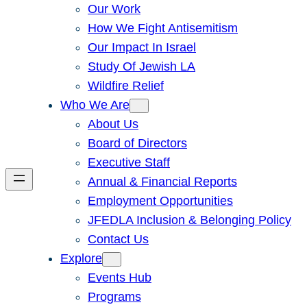
Our Work
How We Fight Antisemitism
Our Impact In Israel
Study Of Jewish LA
Wildfire Relief
Who We Are
About Us
Board of Directors
Executive Staff
Annual & Financial Reports
Employment Opportunities
JFEDLA Inclusion & Belonging Policy
Contact Us
Explore
Events Hub
Programs