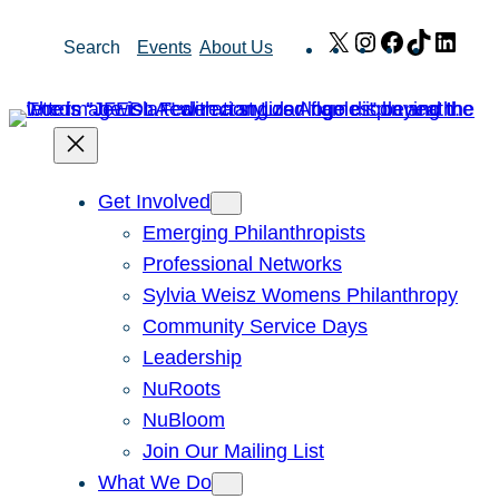
Skip
X
Instagram
Facebook
TikTok
Link
Search
Events
About Us
to
content
Get Involved
Emerging Philanthropists
Professional Networks
Sylvia Weisz Womens Philanthropy
Community Service Days
Leadership
NuRoots
NuBloom
Join Our Mailing List
What We Do