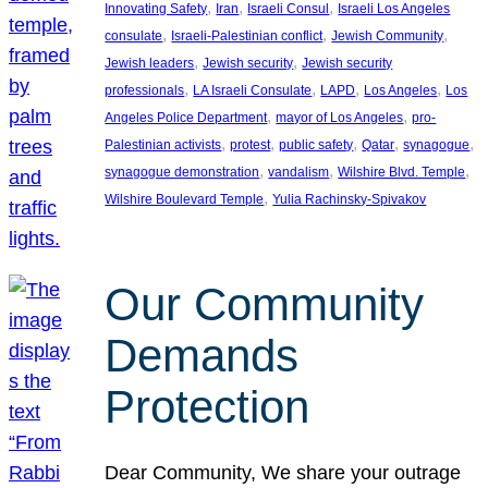
, 
, 
, 
Innovating Safety
Iran
Israeli Consul
Israeli Los Angeles
, 
, 
, 
consulate
Israeli-Palestinian conflict
Jewish Community
, 
, 
Jewish leaders
Jewish security
Jewish security
, 
, 
, 
, 
professionals
LA Israeli Consulate
LAPD
Los Angeles
Los
, 
, 
Angeles Police Department
mayor of Los Angeles
pro-
, 
, 
, 
, 
, 
Palestinian activists
protest
public safety
Qatar
synagogue
, 
, 
, 
synagogue demonstration
vandalism
Wilshire Blvd. Temple
, 
Wilshire Boulevard Temple
Yulia Rachinsky-Spivakov
Our Community
Demands
Protection
Dear Community, We share your outrage