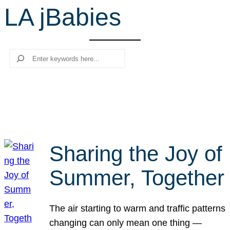
LA jBabies
r
c
h
Search
Sharing the Joy of
Summer, Together
The air starting to warm and traffic patterns
changing can only mean one thing —