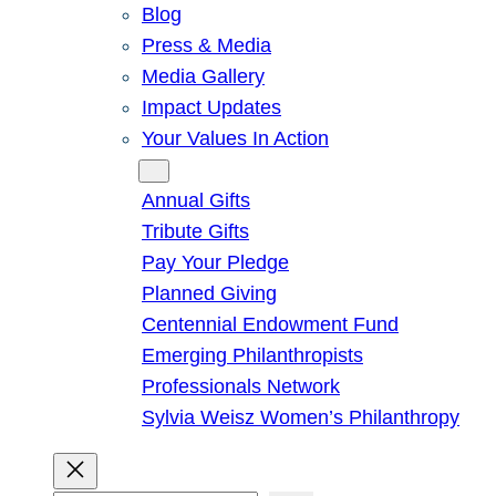
Blog
Press & Media
Media Gallery
Impact Updates
Your Values In Action
Give
Annual Gifts
Tribute Gifts
Pay Your Pledge
Planned Giving
Centennial Endowment Fund
Emerging Philanthropists
Professionals Network
Sylvia Weisz Women’s Philanthropy