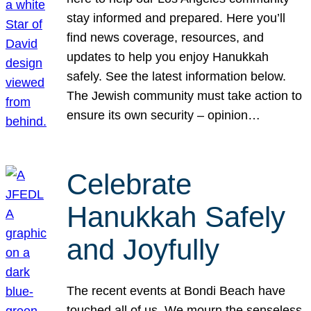
stay informed and prepared. Here you’ll
find news coverage, resources, and
updates to help you enjoy Hanukkah
safely. See the latest information below.
The Jewish community must take action to
ensure its own security – opinion…
Celebrate
Hanukkah Safely
and Joyfully
The recent events at Bondi Beach have
touched all of us. We mourn the senseless