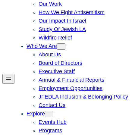
Our Work
How We Fight Antisemitism
Our Impact In Israel
Study Of Jewish LA
Wildfire Relief
Who We Are
About Us
Board of Directors
Executive Staff
Annual & Financial Reports
Employment Opportunities
JFEDLA Inclusion & Belonging Policy
Contact Us
Explore
Events Hub
Programs