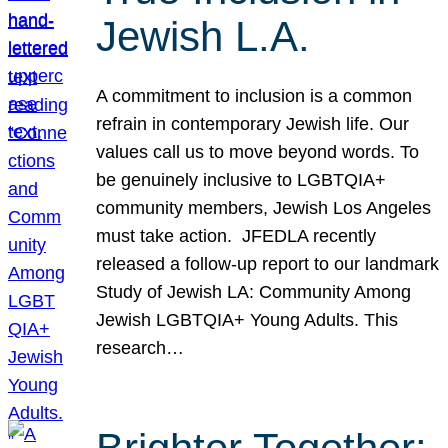
Jewish L.A.
A commitment to inclusion is a common
refrain in contemporary Jewish life. Our
values call us to move beyond words. To
be genuinely inclusive to LGBTQIA+
community members, Jewish Los Angeles
must take action. JFEDLA recently
released a follow-up report to our landmark
Study of Jewish LA: Community Among
Jewish LGBTQIA+ Young Adults. This
research…