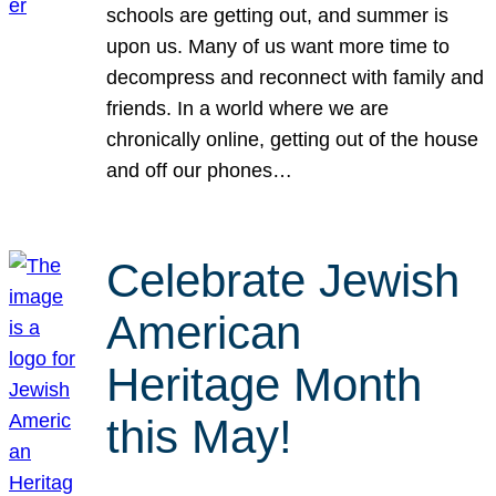
schools are getting out, and summer is
upon us. Many of us want more time to
decompress and reconnect with family and
friends. In a world where we are
chronically online, getting out of the house
and off our phones…
Celebrate Jewish
American
Heritage Month
this May!