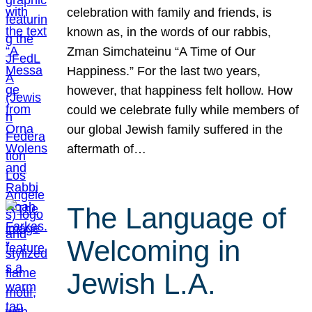
celebration with family and friends, is
known as, in the words of our rabbis,
Zman Simchateinu “A Time of Our
Happiness.” For the last two years,
however, that happiness felt hollow. How
could we celebrate fully while members of
our global Jewish family suffered in the
aftermath of…
The Language of
Welcoming in
Jewish L.A.