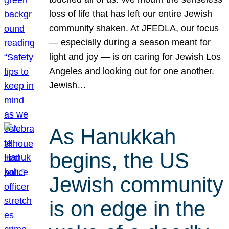
loss of life that has left our entire Jewish
community shaken. At JFEDLA, our focus
— especially during a season meant for
light and joy — is on caring for Jewish Los
Angeles and looking out for one another.
Jewish…
As Hanukkah
begins, the US
Jewish community
is on edge in the