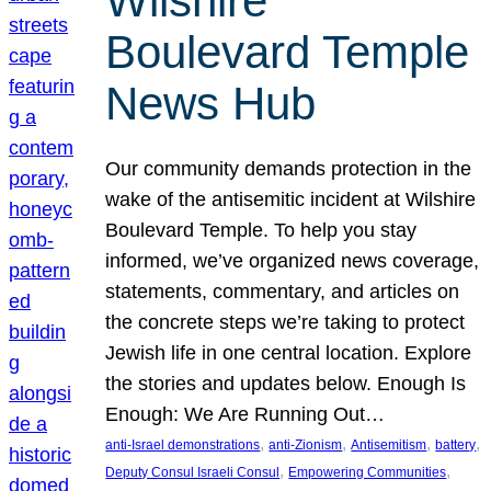
Wilshire
Boulevard Temple
News Hub
Our community demands protection in the
wake of the antisemitic incident at Wilshire
Boulevard Temple. To help you stay
informed, we’ve organized news coverage,
statements, commentary, and articles on
the concrete steps we’re taking to protect
Jewish life in one central location. Explore
the stories and updates below. Enough Is
Enough: We Are Running Out…
, 
, 
, 
, 
anti-Israel demonstrations
anti-Zionism
Antisemitism
battery
, 
, 
Deputy Consul Israeli Consul
Empowering Communities