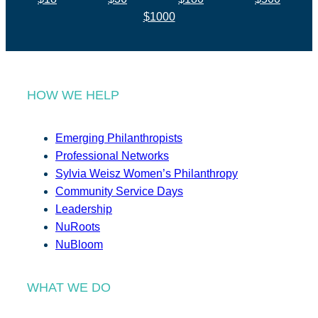
$1000
HOW WE HELP
Emerging Philanthropists
Professional Networks
Sylvia Weisz Women’s Philanthropy
Community Service Days
Leadership
NuRoots
NuBloom
WHAT WE DO