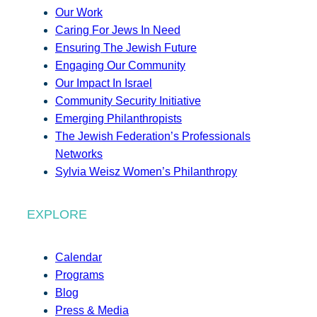
Our Work
Caring For Jews In Need
Ensuring The Jewish Future
Engaging Our Community
Our Impact In Israel
Community Security Initiative
Emerging Philanthropists
The Jewish Federation’s Professionals
Networks
Sylvia Weisz Women’s Philanthropy
EXPLORE
Calendar
Programs
Blog
Press & Media