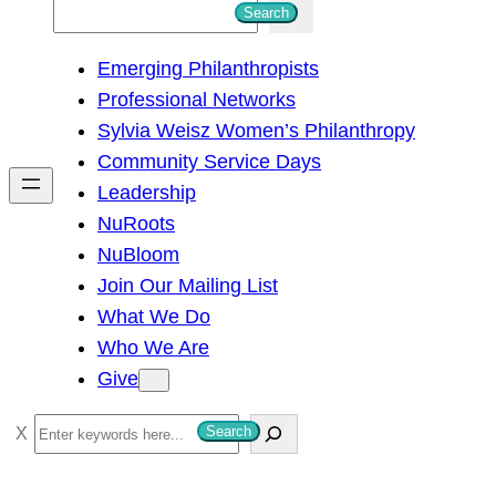
S
Search
e
Emerging Philanthropists
a
Professional Networks
r
Sylvia Weisz Women’s Philanthropy
c
Community Service Days
h
Leadership
NuRoots
NuBloom
Join Our Mailing List
What We Do
Who We Are
Give
S
Search
e
a