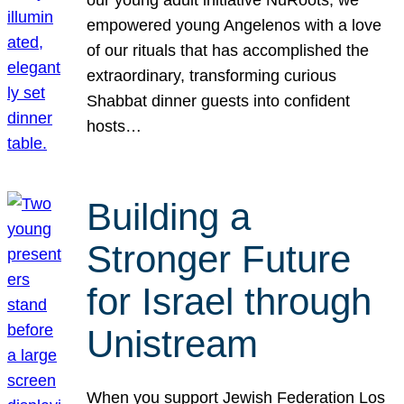
our young adult initiative NuRoots, we
empowered young Angelenos with a love
of our rituals that has accomplished the
extraordinary, transforming curious
Shabbat dinner guests into confident
hosts…
Building a
Stronger Future
for Israel through
Unistream
When you support Jewish Federation Los