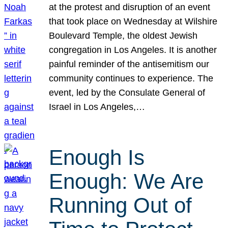
at the protest and disruption of an event
that took place on Wednesday at Wilshire
Boulevard Temple, the oldest Jewish
congregation in Los Angeles. It is another
painful reminder of the antisemitism our
community continues to experience. The
event, led by the Consulate General of
Israel in Los Angeles,…
Enough Is
Enough: We Are
Running Out of