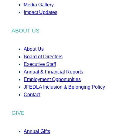
Media Gallery
Impact Updates
ABOUT US
About Us
Board of Directors
Executive Staff
Annual & Financial Reports
Employment Opportunities
JFEDLA Inclusion & Belonging Policy
Contact
GIVE
Annual Gifts