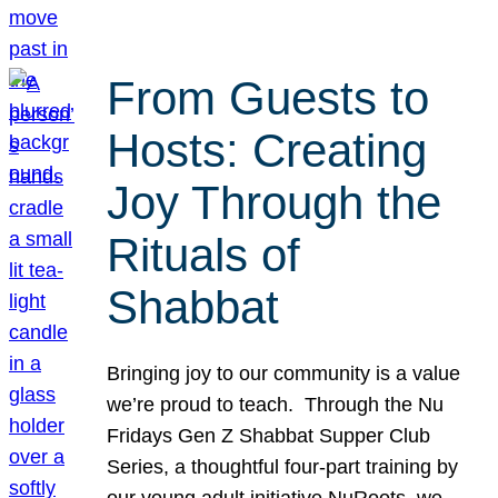
From Guests to
Hosts: Creating
Joy Through the
Rituals of
Shabbat
Bringing joy to our community is a value
we’re proud to teach. Through the Nu
Fridays Gen Z Shabbat Supper Club
Series, a thoughtful four-part training by