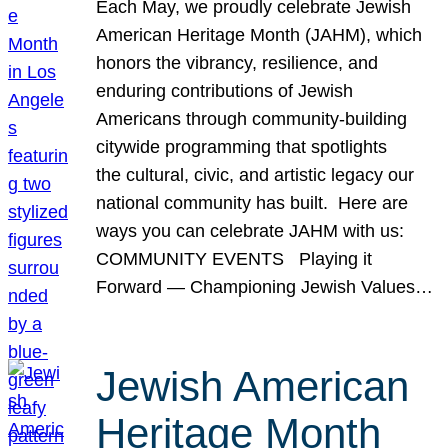
Each May, we proudly celebrate Jewish
American Heritage Month (JAHM), which
honors the vibrancy, resilience, and
enduring contributions of Jewish
Americans through community-building
citywide programming that spotlights
the cultural, civic, and artistic legacy our
national community has built. Here are
ways you can celebrate JAHM with us:
COMMUNITY EVENTS Playing it
Forward — Championing Jewish Values…
Jewish American
Heritage Month