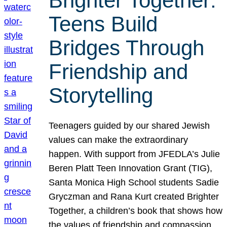
Brighter Together:
Teens Build
Bridges Through
Friendship and
Storytelling
Teenagers guided by our shared Jewish
values can make the extraordinary
happen. With support from JFEDLA’s Julie
Beren Platt Teen Innovation Grant (TIG),
Santa Monica High School students Sadie
Gryczman and Rana Kurt created Brighter
Together, a children’s book that shows how
the values of friendship and compassion