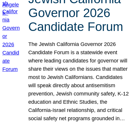
Governor 2026
Candidate Forum
The Jewish California Governor 2026
Candidate Forum is a statewide event
where leading candidates for governor will
share their views on the issues that matter
most to Jewish Californians. Candidates
will speak directly about antisemitism
prevention, Jewish community safety, K-12
education and Ethnic Studies, the
California-Israel relationship, and critical
social safety net programs grounded in…