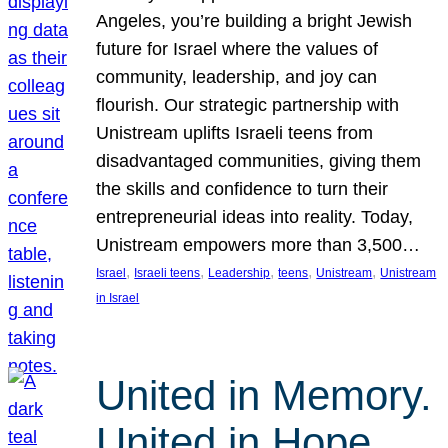
Angeles, you’re building a bright Jewish
future for Israel where the values of
community, leadership, and joy can
flourish. Our strategic partnership with
Unistream uplifts Israeli teens from
disadvantaged communities, giving them
the skills and confidence to turn their
entrepreneurial ideas into reality. Today,
Unistream empowers more than 3,500…
, 
, 
, 
, 
, 
Israel
Israeli teens
Leadership
teens
Unistream
Unistream
in Israel
United in Memory.
United in Hope.