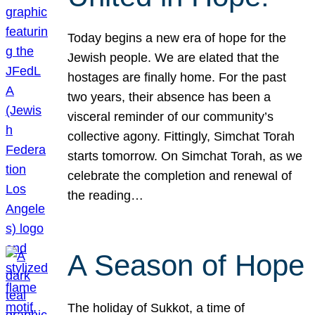
Today begins a new era of hope for the
Jewish people. We are elated that the
hostages are finally home. For the past
two years, their absence has been a
visceral reminder of our community’s
collective agony. Fittingly, Simchat Torah
starts tomorrow. On Simchat Torah, as we
celebrate the completion and renewal of
the reading…
A Season of Hope
The holiday of Sukkot, a time of