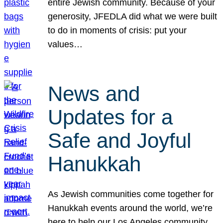
entire Jewish community. Because of your
generosity, JFEDLA did what we were built
to do in moments of crisis: put your
values…
News and
Updates for a
Safe and Joyful
Hanukkah
As Jewish communities come together for
Hanukkah events around the world, we’re
here to help our Los Angeles community