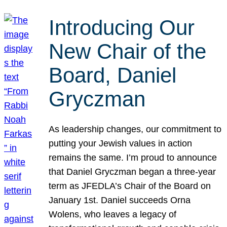
Introducing Our
New Chair of the
Board, Daniel
Gryczman
As leadership changes, our commitment to
putting your Jewish values in action
remains the same. I’m proud to announce
that Daniel Gryczman began a three-year
term as JFEDLA’s Chair of the Board on
January 1st. Daniel succeeds Orna
Wolens, who leaves a legacy of