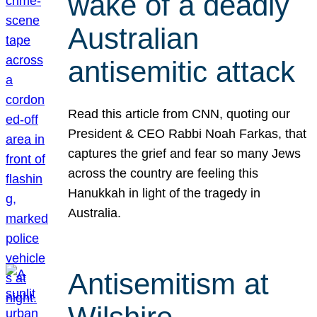
wake of a deadly
Australian
antisemitic attack
Read this article from CNN, quoting our
President & CEO Rabbi Noah Farkas, that
captures the grief and fear so many Jews
across the country are feeling this
Hanukkah in light of the tragedy in
Australia.
Antisemitism at