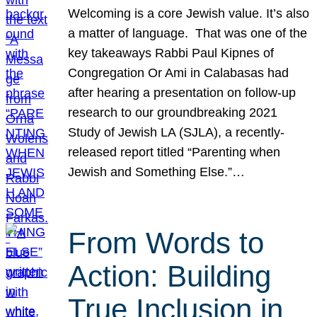
Welcoming is a core Jewish value. It’s also
a matter of language. That was one of the
key takeaways Rabbi Paul Kipnes of
Congregation Or Ami in Calabasas had
after hearing a presentation on follow-up
research to our groundbreaking 2021
Study of Jewish LA (SJLA), a recently-
released report titled “Parenting when
Jewish and Something Else.”…
From Words to
Action: Building
True Inclusion in