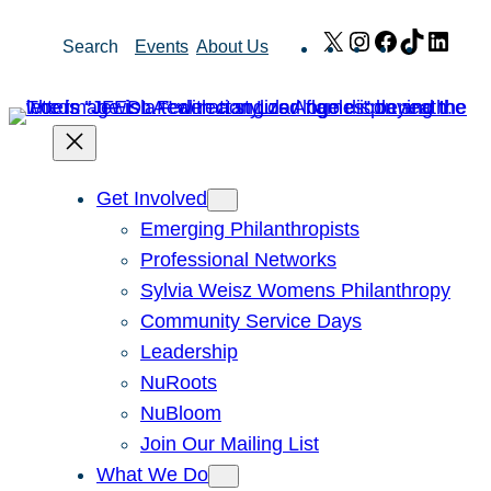
Skip
X
Instagram
Facebook
TikTok
Link
Search
Events
About Us
to
content
Get Involved
Emerging Philanthropists
Professional Networks
Sylvia Weisz Womens Philanthropy
Community Service Days
Leadership
NuRoots
NuBloom
Join Our Mailing List
What We Do