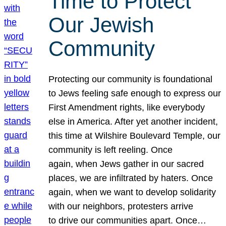
Time to Protect
Our Jewish
Community
Protecting our community is foundational
to Jews feeling safe enough to express our
First Amendment rights, like everybody
else in America. After yet another incident,
this time at Wilshire Boulevard Temple, our
community is left reeling. Once
again, when Jews gather in our sacred
places, we are infiltrated by haters. Once
again, when we want to develop solidarity
with our neighbors, protesters arrive
to drive our communities apart. Once…