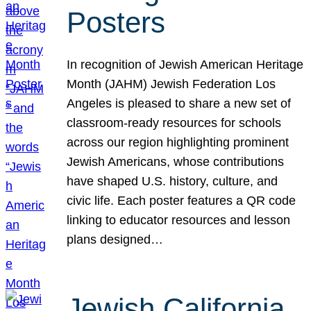
Posters
In recognition of Jewish American Heritage
Month (JAHM) Jewish Federation Los
Angeles is pleased to share a new set of
classroom-ready resources for schools
across our region highlighting prominent
Jewish Americans, whose contributions
have shaped U.S. history, culture, and
civic life. Each poster features a QR code
linking to educator resources and lesson
plans designed…
Jewish California