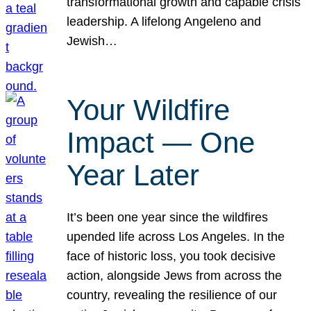
transformational growth and capable crisis
leadership. A lifelong Angeleno and
Jewish…
Your Wildfire
Impact — One
Year Later
It’s been one year since the wildfires
upended life across Los Angeles. In the
face of historic loss, you took decisive
action, alongside Jews from across the
country, revealing the resilience of our