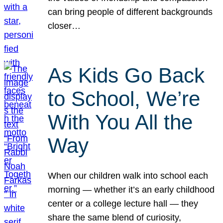
can bring people of different backgrounds
closer…
As Kids Go Back
to School, We’re
With You All the
Way
When our children walk into school each
morning — whether it’s an early childhood
center or a college lecture hall — they
share the same blend of curiosity,