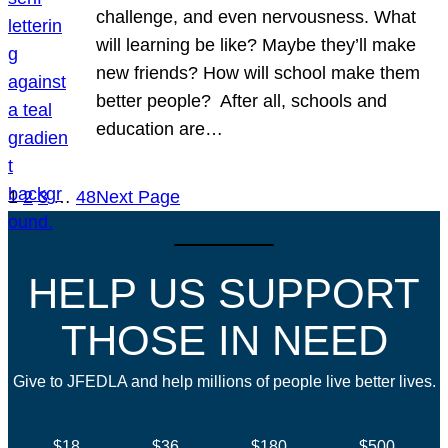
challenge, and even nervousness. What
will learning be like? Maybe they’ll make
new friends? How will school make them
better people? After all, schools and
education are…
1
2
3
…
48
Next Page
HELP US SUPPORT
THOSE IN NEED
Give to JFEDLA and help millions of people live better lives.
$18
$36
$180
$500