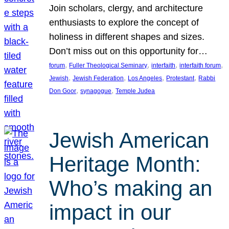
Join scholars, clergy, and architecture
enthusiasts to explore the concept of
holiness in different shapes and sizes.
Don’t miss out on this opportunity for…
, 
, 
, 
, 
forum
Fuller Theological Seminary
interfaith
interfaith forum
, 
, 
, 
, 
Jewish
Jewish Federation
Los Angeles
Protestant
Rabbi
, 
, 
Don Goor
synagogue
Temple Judea
Jewish American
Heritage Month:
Who’s making an
impact in our