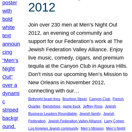
2012
Join over 230 men at Men’s Night Out
2012, an evening of community and
support for our Federation’s work at The
Jewish Federation Valley Alliance. Enjoy
live music, comedy, cigars, and premium
tequila at the Canyon Club in Agoura Hills.
Don’t miss our upcoming Men’s Mission to
New Orleans in November 2012,
connecting with our…
, 
, 
, 
Birthright Israel trips
Bourbon Street
Canyon Club
French
, 
, 
, 
, 
Quarter
friendships
game truck
Jeffrey Ross
Jewish
, 
, 
Business Leaders Roundtable
Jewish family
Jewish
, 
, 
, 
Federation
Jewish Federation Valley Alliance
Larry Cohen
, 
, 
Los Angeles Jewish community
Men’s Mission
Men’s Night