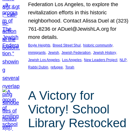
Federation Los Angeles, to explore the
revitalization efforts in this historic
neighborhood. Contact Alissa Duel at (323)
761-8236 or ADuel@JewishLA.org for
more details.
, 
, 
, 
Boyle Heights
Breed Street Shul
historic community
, 
, 
, 
, 
immigrants
Jewish
Jewish Federation
Jewish History
, 
, 
, 
, 
Jewish Los Angeles
Los Angeles
New Leaders Project
NLP
, 
, 
Rabbi Dubin
refugee
Torah
A Victory for
Victory! School
Library Restocked