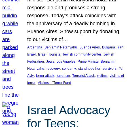
responsible and promises a strong
response. Today’s attack coincides with
the anniversary of a deadly bombing in
Buenos Aires. Show support by donating
to our victims of…
, 
, 
, 
, 
, 
Argentina
Benjamin Netanyahu
Buenos Aires
Bulgaria
Iran
, 
, 
, 
Israel
Israeli Tourists
Jewish community center
Jewish
, 
, 
, 
Federation
Jews
Los Angeles
Prime Minister Benjamin
, 
, 
, 
, 
, 
Netanyahu
recovery
solidarity
stand together
survivors
Tel
, 
, 
, 
, 
, 
Aviv
terror attack
terrorism
Terrorist Attack
victims
victims of
, 
terror
Victims of Terror Fund
Israel Advocacy
for Teens: