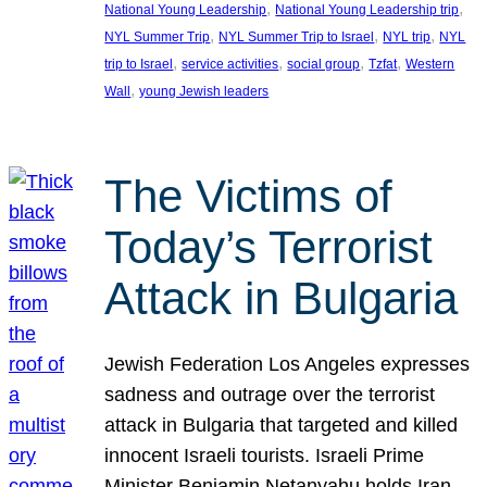
, 
, 
National Young Leadership
National Young Leadership trip
, 
, 
, 
NYL Summer Trip
NYL Summer Trip to Israel
NYL trip
NYL
, 
, 
, 
, 
trip to Israel
service activities
social group
Tzfat
Western
, 
Wall
young Jewish leaders
The Victims of
Today’s Terrorist
Attack in Bulgaria
Jewish Federation Los Angeles expresses
sadness and outrage over the terrorist
attack in Bulgaria that targeted and killed
innocent Israeli tourists. Israeli Prime
Minister Benjamin Netanyahu holds Iran