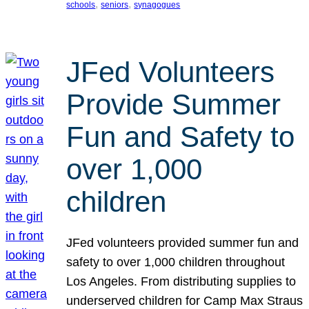
, 
, 
schools
seniors
synagogues
JFed Volunteers
Provide Summer
Fun and Safety to
over 1,000
children
JFed volunteers provided summer fun and
safety to over 1,000 children throughout
Los Angeles. From distributing supplies to
underserved children for Camp Max Straus