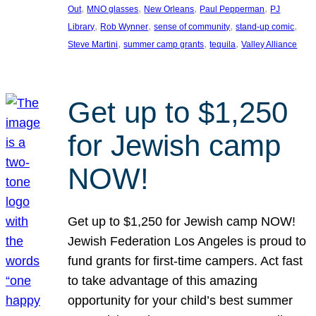
, 
, 
, 
, 
Out
MNO glasses
New Orleans
Paul Pepperman
PJ
, 
, 
, 
, 
Library
Rob Wynner
sense of community
stand-up comic
, 
, 
, 
Steve Martini
summer camp grants
tequila
Valley Alliance
Get up to $1,250
for Jewish camp
NOW!
Get up to $1,250 for Jewish camp NOW!
Jewish Federation Los Angeles is proud to
fund grants for first-time campers. Act fast
to take advantage of this amazing
opportunity for your child’s best summer