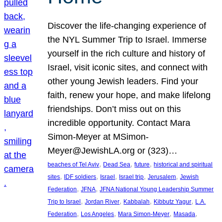
Discover the life-changing experience of
the NYL Summer Trip to Israel. Immerse
yourself in the rich culture and history of
Israel, visit iconic sites, and connect with
other young Jewish leaders. Find your
faith, renew your hope, and make lifelong
friendships. Don’t miss out on this
incredible opportunity. Contact Mara
Simon-Meyer at MSimon-
Meyer@JewishLA.org or (323)…
, 
, 
, 
beaches of Tel Aviv
Dead Sea
future
historical and spiritual
, 
, 
, 
, 
, 
sites
IDF soldiers
Israel
Israel trip
Jerusalem
Jewish
, 
, 
Federation
JFNA
JFNA National Young Leadership Summer
, 
, 
, 
, 
Trip to Israel
Jordan River
Kabbalah
Kibbutz Yagur
L.A.
, 
, 
, 
, 
Federation
Los Angeles
Mara Simon-Meyer
Masada