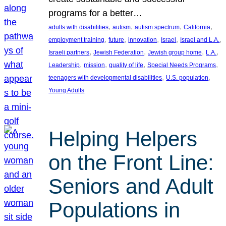
programs for a better…
, 
, 
, 
, 
adults with disabilities
autism
autism spectrum
California
, 
, 
, 
, 
, 
employment training
future
innovation
Israel
Israel and L.A.
, 
, 
, 
, 
Israeli partners
Jewish Federation
Jewish group home
L.A.
, 
, 
, 
, 
Leadership
mission
quality of life
Special Needs Programs
, 
, 
teenagers with developmental disabilities
U.S. population
Young Adults
Helping Helpers
on the Front Line:
Seniors and Adult
Populations in