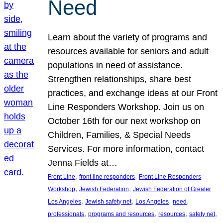
Need
Learn about the variety of programs and
resources available for seniors and adult
populations in need of assistance.
Strengthen relationships, share best
practices, and exchange ideas at our Front
Line Responders Workshop. Join us on
October 16th for our next workshop on
Children, Families, & Special Needs
Services. For more information, contact
Jenna Fields at…
, 
, 
Front Line
front line responders
Front Line Responders
, 
, 
Workshop
Jewish Federation
Jewish Federation of Greater
, 
, 
, 
, 
Los Angeles
Jewish safety net
Los Angeles
need
, 
, 
, 
, 
professionals
programs and resources
resources
safety net