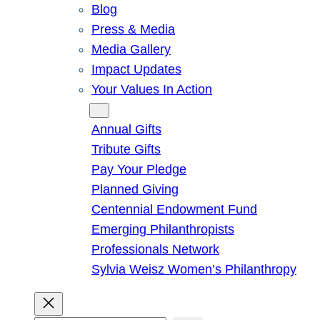
Blog
Press & Media
Media Gallery
Impact Updates
Your Values In Action
Give
Annual Gifts
Tribute Gifts
Pay Your Pledge
Planned Giving
Centennial Endowment Fund
Emerging Philanthropists
Professionals Network
Sylvia Weisz Women’s Philanthropy