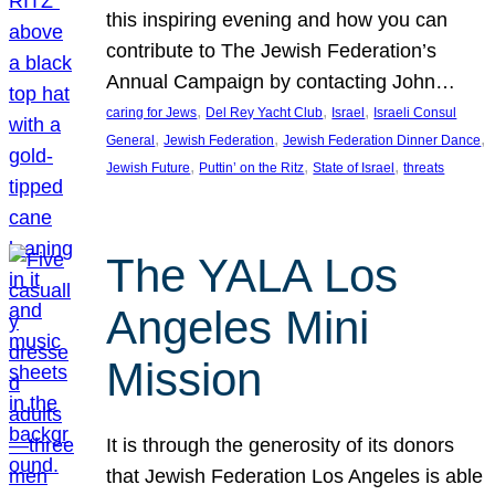
this inspiring evening and how you can
contribute to The Jewish Federation’s
Annual Campaign by contacting John…
, 
, 
, 
caring for Jews
Del Rey Yacht Club
Israel
Israeli Consul
, 
, 
, 
General
Jewish Federation
Jewish Federation Dinner Dance
, 
, 
, 
Jewish Future
Puttin’ on the Ritz
State of Israel
threats
The YALA Los
Angeles Mini
Mission
It is through the generosity of its donors
that Jewish Federation Los Angeles is able