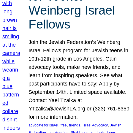
Weinberg Israel
Fellows
Join the Jewish Federation’s Weinberg
Israel Fellows program for Jewish teens in
10th-12th grade in Los Angeles. Gain
advocacy tools, make new friends, and
learn from inspiring speakers. See what
past participants have to say! Apply by
September 14th. Limited space available.
Contact Yael Tzalka at
YTzalka@JewishLA.org or (323) 761-8359
for more information.
, 
, 
, 
, 
advocate for Israel
free
friends
Israel Advocacy
Jewish
, 
, 
, 
, 
, 
Federation
Los Angeles
Shabbaton
students
teens