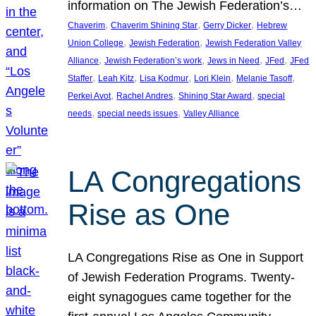
information on The Jewish Federation’s…
, 
, 
, 
Chaverim
Chaverim Shining Star
Gerry Dicker
Hebrew
, 
, 
Union College
Jewish Federation
Jewish Federation Valley
, 
, 
, 
, 
Alliance
Jewish Federation’s work
Jews in Need
JFed
JFed
, 
, 
, 
, 
, 
Staffer
Leah Kitz
Lisa Kodmur
Lori Klein
Melanie Tasoff
, 
, 
, 
Perkei Avot
Rachel Andres
Shining Star Award
special
, 
, 
needs
special needs issues
Valley Alliance
LA Congregations
Rise as One
LA Congregations Rise as One in Support
of Jewish Federation Programs. Twenty-
eight synagogues came together for the