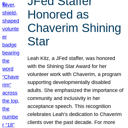
JFed Staffer
Honored as
Chaverim Shining
Star
Leah Kitz, a JFed staffer, was honored
with the Shining Star Award for her
volunteer work with Chaverim, a program
supporting developmentally disabled
adults. She emphasized the importance of
community and inclusivity in her
acceptance speech. This recognition
celebrates Leah’s dedication to Chaverim
clients over the past decade. For more