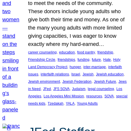
to meet the needs of the community.
These donors include young adults who
give both their time and money. As one of
the many young adults with more limited
giving capacities, I was eager to know
exactly where my hard-earned…
, 
, 
, 
, 
career counseling
education
food pantry
friendship
, 
, 
, 
, 
, 
Friendship Circle
friendships
funding
future
Hate
Holy
, 
, 
, 
Land Democracy Project
hunger
inter-marriage
interfaith
, 
, 
, 
, 
, 
issues
interfaith relations
Israel
Jewish
Jewish education
, 
, 
, 
Jewish environment
Jewish Federation
Jewish Future
Jews
, 
, 
, 
, 
, 
in Need
JFed
JFS SOVA
Judaism
legal counseling
Los
, 
, 
, 
, 
Angeles
Los Angeles Mini Mission
resources
SOVA
special
, 
, 
, 
needs kids
Tzedakah
YALA
Young Adults