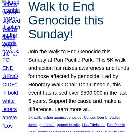
Walk to End
Genocide this
Sunday!
Join the Walk to End Genocide this
Sunday at Pan Pacific Park. This 5K walk
and action fair raises awareness and funds
for those affected by genocide. Led by
Honorary Walk Chair Don Cheadle, this
event has raised over $500,000 in the last
5 years. Support the cause and make a
difference. Learn more at…
, 
, 
, 
, 
5K walk
action against genocide
Congo
Don Cheadle
, 
, 
, 
, 
funds
genocide
genocide rally
Lisa Edelstein
Pan Pacific
, 
, 
, 
, 