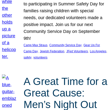
to participating in Summer Safety Day for
families raising children with special
needs, our dedicated volunteers made a
positive impact. Join us for our next
Community Service Day on September
9th!
, 
, 
Camp Max Straus
Community Service Day
Gear Up For
, 
, 
, 
, 
Camp Day
Jewish Federation
JFed Volunteers
Los Angeles
, 
safety
volunteers
A Great Time for a
Great Cause:
Men’s Night Out