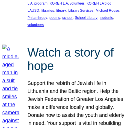
, 
, 
, 
L.A. program
KOREH L.A. volunteer
KOREH LA blog
, 
, 
, 
, 
, 
LAUSD
libraries
library
Library Services
Michael Rouse
, 
, 
, 
, 
, 
Philanthropy
poems
school
School Library
students
volunteers
Watch a story of
hope
Support the rebirth of Jewish life in
Lithuania and the Baltic region. Help the
Jewish Federation of Greater Los Angeles
make a difference locally and globally.
Donate now to assist the youth and elderly
in need. Your support is vital in rebuilding