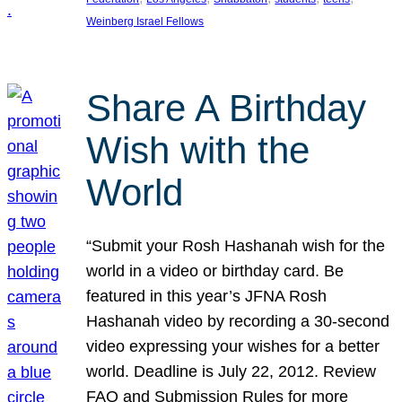
Weinberg Israel Fellows
Share A Birthday
Wish with the
World
“Submit your Rosh Hashanah wish for the
world in a video or birthday card. Be
featured in this year’s JFNA Rosh
Hashanah video by recording a 30-second
video expressing your wishes for a better
world. Deadline is July 22, 2012. Review
FAQ and Submission Rules for more