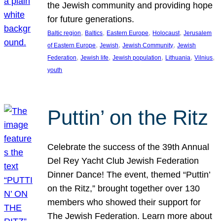
the Jewish community and providing hope
for future generations.
, 
, 
, 
, 
Baltic region
Baltics
Eastern Europe
Holocaust
Jerusalem
, 
, 
, 
of Eastern Europe
Jewish
Jewish Community
Jewish
, 
, 
, 
, 
, 
Federation
Jewish life
Jewish population
Lithuania
Vilnius
youth
Puttin’ on the Ritz
Celebrate the success of the 39th Annual
Del Rey Yacht Club Jewish Federation
Dinner Dance! The event, themed “Puttin’
on the Ritz,” brought together over 130
members who showed their support for
The Jewish Federation. Learn more about