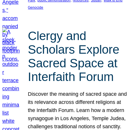
Park
public demonstration
resources
Sudan
Walk to End
Genocide
Clergy and
Scholars Explore
Sacred Space at
Interfaith Forum
Discover the meaning of sacred space and
its relevance across different religions at
the Interfaith Forum. Learn how a modern
synagogue in Los Angeles, Temple Judea,
challenges traditional notions of sanctity.