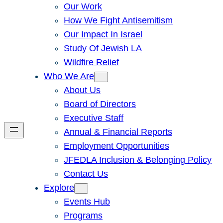
Our Work
How We Fight Antisemitism
Our Impact In Israel
Study Of Jewish LA
Wildfire Relief
Who We Are
About Us
Board of Directors
Executive Staff
Annual & Financial Reports
Employment Opportunities
JFEDLA Inclusion & Belonging Policy
Contact Us
Explore
Events Hub
Programs