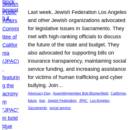
Last week, Jewish Federation Los Angeles
and other Jewish organizations advocated
for legislative issues in Sacramento. They
met with high-ranking officials to discuss
the future of the state and budget. They
also advocated for supporting bills on
insurance transparency, maintaining social
service funding, and increasing assistance
for victims of human trafficking and cyber
bullying. Join…
, 
, 
, 
Advocacy Day
Assemblymember Bob Blumenfield
California
, 
, 
, 
, 
, 
future
Iran
Jewish Federation
JPAC
Los Angeles
, 
Sacramento
social service