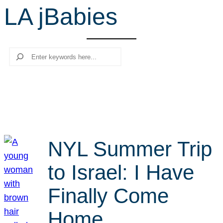
LA jBabies
r
c
h
Search
NYL Summer Trip
to Israel: I Have
Finally Come
Home