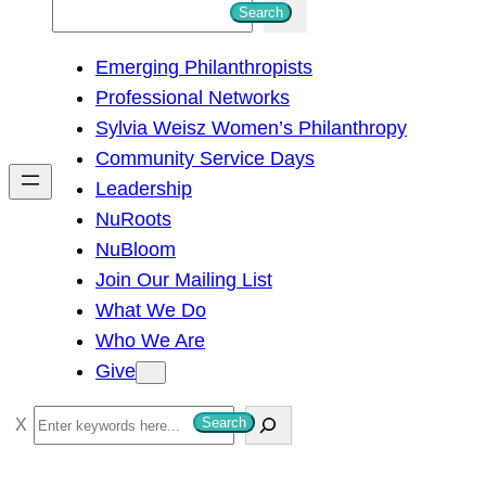
S
Search
e
Emerging Philanthropists
a
Professional Networks
r
Sylvia Weisz Women’s Philanthropy
c
Community Service Days
h
Leadership
NuRoots
NuBloom
Join Our Mailing List
What We Do
Who We Are
Give
S
Search
e
a