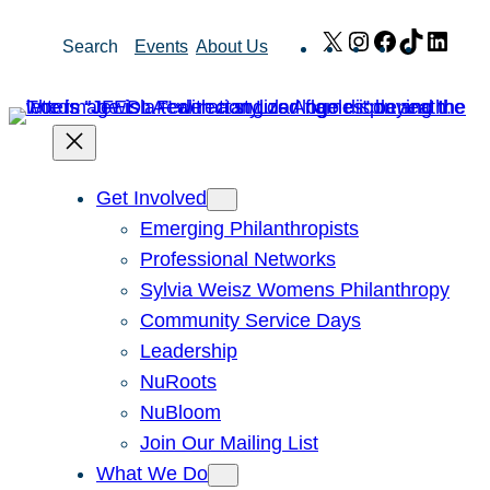
Skip
X
Instagram
Facebook
TikTok
Link
Search
Events
About Us
to
content
Get Involved
Emerging Philanthropists
Professional Networks
Sylvia Weisz Womens Philanthropy
Community Service Days
Leadership
NuRoots
NuBloom
Join Our Mailing List
What We Do