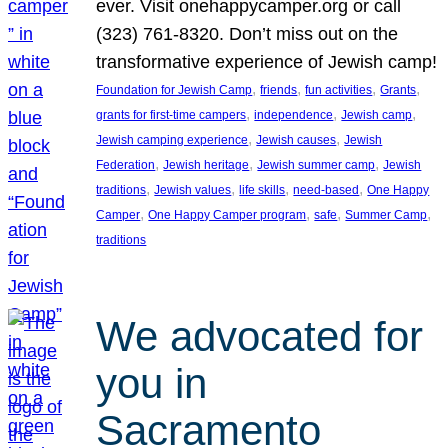
ever. Visit onehappycamper.org or call
(323) 761-8320. Don’t miss out on the
transformative experience of Jewish camp!
, 
, 
, 
, 
Foundation for Jewish Camp
friends
fun activities
Grants
, 
, 
, 
grants for first-time campers
independence
Jewish camp
, 
, 
Jewish camping experience
Jewish causes
Jewish
, 
, 
, 
Federation
Jewish heritage
Jewish summer camp
Jewish
, 
, 
, 
, 
traditions
Jewish values
life skills
need-based
One Happy
, 
, 
, 
, 
Camper
One Happy Camper program
safe
Summer Camp
traditions
We advocated for
you in
Sacramento