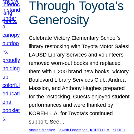
Through Toyota’s
Generosity
Celebrate Victory Elementary School’s
library restocking with Toyota Motor Sales!
LAUSD Library Services and volunteers
removed worn-out books and replaced
them with 1,200 brand new books. Victory
Boulevard Library Services Club, Andrea
Massion, and Anthony Hughes prepared
for the restocking. Guests enjoyed student
performances and were thanked by
KOREH L.A. for Toyota’s continued
support. See…
, 
, 
, 
Andrea Massion
Jewish Federation
KOREH L.A.
KOREH