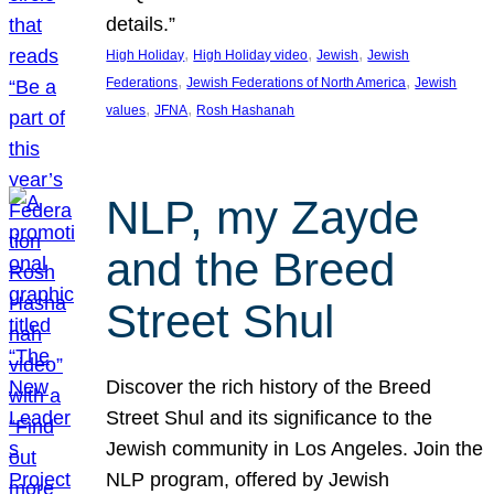
details.”
, 
, 
, 
High Holiday
High Holiday video
Jewish
Jewish
, 
, 
Federations
Jewish Federations of North America
Jewish
, 
, 
values
JFNA
Rosh Hashanah
NLP, my Zayde
and the Breed
Street Shul
Discover the rich history of the Breed
Street Shul and its significance to the
Jewish community in Los Angeles. Join the
NLP program, offered by Jewish