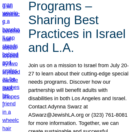
Programs –
Sharing Best
Practices in Israel
and L.A.
Join us on a mission to Israel from July 20-
27 to learn about their cutting-edge special
needs programs. Discover how our
partnership will benefit adults with
disabilities in both Los Angeles and Israel.
Contact Adynna Swarz at
ASwarz@JewishLA.org or (323) 761-8081
for more information. Together, we can
create sustainable and successful