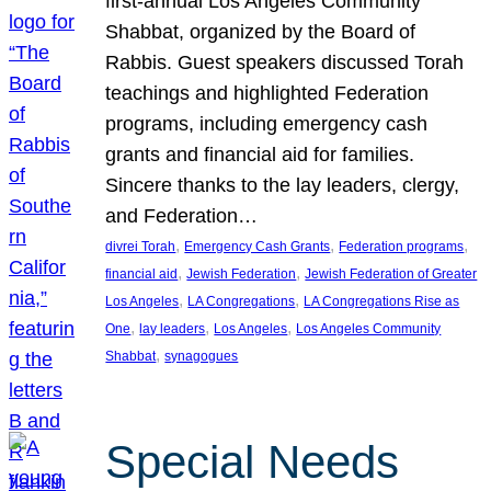
first-annual Los Angeles Community
Shabbat, organized by the Board of
Rabbis. Guest speakers discussed Torah
teachings and highlighted Federation
programs, including emergency cash
grants and financial aid for families.
Sincere thanks to the lay leaders, clergy,
and Federation…
, 
, 
, 
divrei Torah
Emergency Cash Grants
Federation programs
, 
, 
financial aid
Jewish Federation
Jewish Federation of Greater
, 
, 
Los Angeles
LA Congregations
LA Congregations Rise as
, 
, 
, 
One
lay leaders
Los Angeles
Los Angeles Community
, 
Shabbat
synagogues
Special Needs