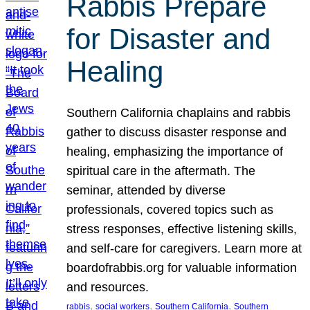
Rabbis Prepare
for Disaster and
Healing
Southern California chaplains and rabbis
gather to discuss disaster response and
healing, emphasizing the importance of
spiritual care in the aftermath. The
seminar, attended by diverse
professionals, covered topics such as
stress responses, effective listening skills,
and self-care for caregivers. Learn more at
boardofrabbis.org for valuable information
and resources.
, 
, 
, 
rabbis
social workers
Southern California
Southern