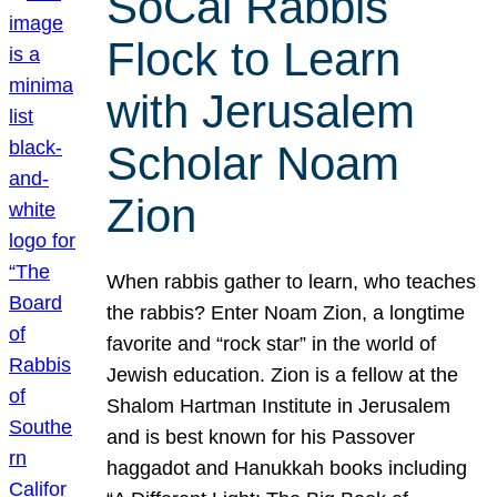
SoCal Rabbis
Flock to Learn
with Jerusalem
Scholar Noam
Zion
When rabbis gather to learn, who teaches
the rabbis? Enter Noam Zion, a longtime
favorite and “rock star” in the world of
Jewish education. Zion is a fellow at the
Shalom Hartman Institute in Jerusalem
and is best known for his Passover
haggadot and Hanukkah books including