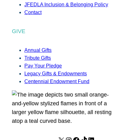
JFEDLA Inclusion & Belonging Policy
Contact
GIVE
Annual Gifts
Tribute Gifts
Pay Your Pledge
Legacy Gifts & Endowments
Centennial Endowment Fund