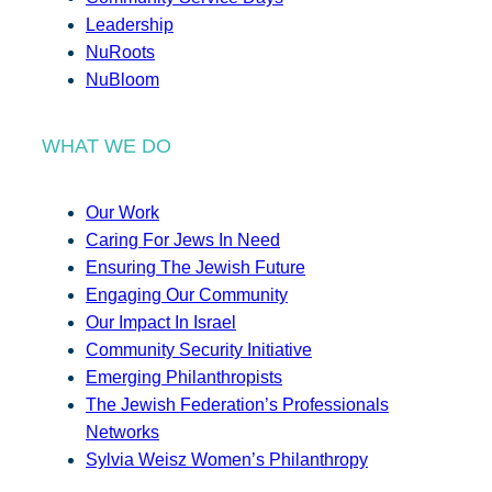
Leadership
NuRoots
NuBloom
WHAT WE DO
Our Work
Caring For Jews In Need
Ensuring The Jewish Future
Engaging Our Community
Our Impact In Israel
Community Security Initiative
Emerging Philanthropists
The Jewish Federation’s Professionals
Networks
Sylvia Weisz Women’s Philanthropy