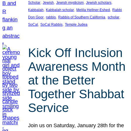
, 
, 
, 
, 
Scholar
Jewish
Jewish mysticism
Jewish scholars
, 
, 
, 
Kabbalah
Kabbalah scholar
Melila Hellner-Eshed
Rabbi
, 
, 
, 
, 
Don Goor
rabbis
Rabbis of Southern California
scholar
, 
, 
SoCal
SoCal Rabbis
Temple Judea
Kick Off Inclusion
Awareness Month
at the Better
Together Shabbat
Service
Join us on Saturday, January 28th for the