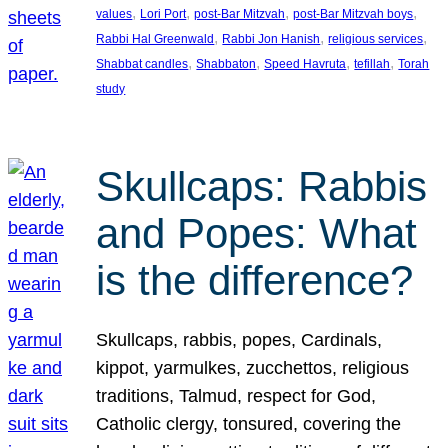
, 
, 
, 
, 
values
Lori Port
post-Bar Mitzvah
post-Bar Mitzvah boys
, 
, 
, 
Rabbi Hal Greenwald
Rabbi Jon Hanish
religious services
, 
, 
, 
, 
Shabbat candles
Shabbaton
Speed Havruta
tefillah
Torah
study
Skullcaps: Rabbis
and Popes: What
is the difference?
Skullcaps, rabbis, popes, Cardinals,
kippot, yarmulkes, zucchettos, religious
traditions, Talmud, respect for God,
Catholic clergy, tonsured, covering the