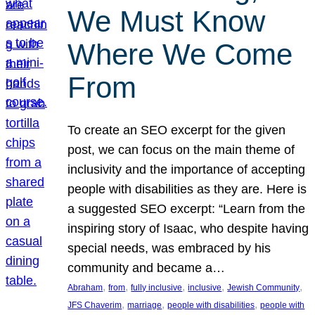
We Must Know
Where We Come
From
To create an SEO excerpt for the given
post, we can focus on the main theme of
inclusivity and the importance of accepting
people with disabilities as they are. Here is
a suggested SEO excerpt: “Learn from the
inspiring story of Isaac, who despite having
special needs, was embraced by his
community and became a…
, 
, 
, 
, 
, 
Abraham
from
fully inclusive
inclusive
Jewish Community
, 
, 
, 
JFS Chaverim
marriage
people with disabilities
people with