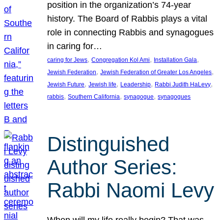
position in the organization’s 74-year
history. The Board of Rabbis plays a vital
role in connecting Rabbis and synagogues
in caring for…
, 
, 
, 
caring for Jews
Congregation Kol Ami
Installation Gala
, 
, 
Jewish Federation
Jewish Federation of Greater Los Angeles
, 
, 
, 
, 
Jewish Future
Jewish life
Leadership
Rabbi Judith HaLevy
, 
, 
, 
rabbis
Southern California
synagogue
synagogues
Distinguished
Author Series:
Rabbi Naomi Levy
When will my life really begin? That was