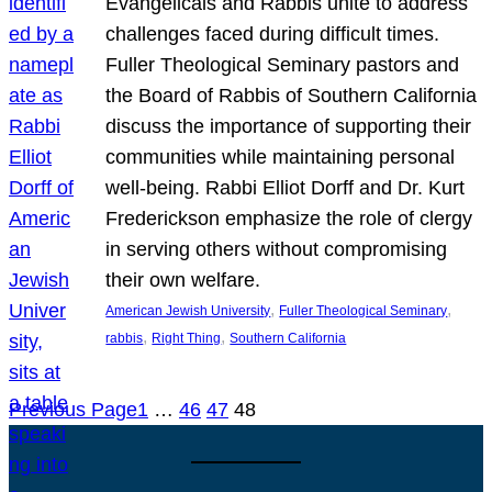
Evangelicals and Rabbis unite to address
challenges faced during difficult times.
Fuller Theological Seminary pastors and
the Board of Rabbis of Southern California
discuss the importance of supporting their
communities while maintaining personal
well-being. Rabbi Elliot Dorff and Dr. Kurt
Frederickson emphasize the role of clergy
in serving others without compromising
their own welfare.
, 
, 
American Jewish University
Fuller Theological Seminary
, 
, 
rabbis
Right Thing
Southern California
Previous Page
1
…
46
47
48