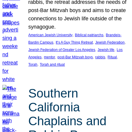
rabbis, the retreat addresses the needs of
post-Bar Mitzvah boys and aims to create
connections to Jewish life outside of the
synagogue.
, 
, 
American Jewish University
Biblical patriarchs
Brandeis-
, 
, 
, 
Bardin Campus
It’s A Guy Thing Retreat
Jewish Federation
, 
, 
Jewish Federation of Greater Los Angeles
Jewish life
Los
, 
, 
, 
, 
, 
Angeles
mentor
post-Bar Mitzvah boys
rabbis
Ritual
, 
Torah
Torah and ritual
Southern
California
Chaplains and