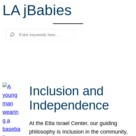
LA jBabies
r
c
h
Search
Inclusion and
Independence
At the Etta Israel Center, our guiding
philosophy is Inclusion in the community,