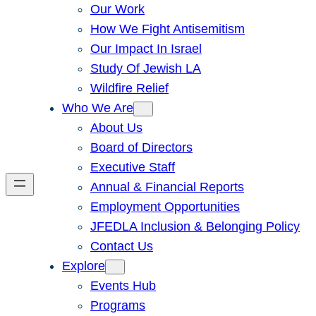
Our Work
How We Fight Antisemitism
Our Impact In Israel
Study Of Jewish LA
Wildfire Relief
Who We Are
About Us
Board of Directors
Executive Staff
Annual & Financial Reports
Employment Opportunities
JFEDLA Inclusion & Belonging Policy
Contact Us
Explore
Events Hub
Programs