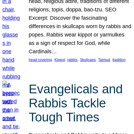
head, religious attire, traditions of different
religions, topis, doppa, bao-tzu. SEO
Excerpt: Discover the fascinating
differences in skullcaps worn by rabbis and
popes. Rabbis wear kippot or yarmulkes
as a sign of respect for God, while
Cardinals…
, 
, 
, 
, 
, 
head covering
Kippot
rabbis
Skullcaps
Talmud
tradition
Evangelicals and
Rabbis Tackle
Tough Times