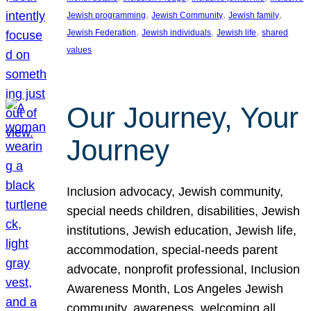
, 
, 
, 
Jewish programming
Jewish Community
Jewish family
, 
, 
, 
Jewish Federation
Jewish individuals
Jewish life
shared
values
Our Journey, Your
Journey
Inclusion advocacy, Jewish community,
special needs children, disabilities, Jewish
institutions, Jewish education, Jewish life,
accommodation, special-needs parent
advocate, nonprofit professional, Inclusion
Awareness Month, Los Angeles Jewish
community, awareness, welcoming all