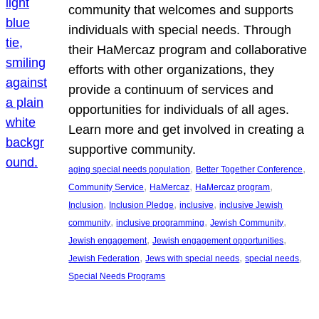
community that welcomes and supports
individuals with special needs. Through
their HaMercaz program and collaborative
efforts with other organizations, they
provide a continuum of services and
opportunities for individuals of all ages.
Learn more and get involved in creating a
supportive community.
, 
, 
aging special needs population
Better Together Conference
, 
, 
, 
Community Service
HaMercaz
HaMercaz program
, 
, 
, 
Inclusion
Inclusion Pledge
inclusive
inclusive Jewish
, 
, 
, 
community
inclusive programming
Jewish Community
, 
, 
Jewish engagement
Jewish engagement opportunities
, 
, 
, 
Jewish Federation
Jews with special needs
special needs
Special Needs Programs