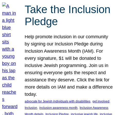
Take the Inclusion
Pledge
Help promote inclusion in our community
by signing our Inclusion Pledge during
Inclusion Awareness Month (IAM). For
every signature, $1 will be donated to
inclusive Jewish programming. Join us in
ensuring everyone gets the respect and
assistance they deserve. Click the link for
more details on IAM and make a difference
today.
, 
, 
advocate for Jewish individuals with disabilities
get involved
, 
, 
Inclusion
inclusion awareness month
Inclusion Awareness
, 
, 
, 
Month details
Inclusion Pledge
inclusive jewish life
inclusive