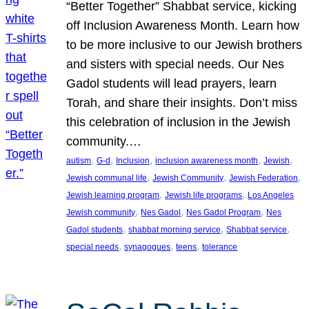
“Better Together” Shabbat service, kicking
off Inclusion Awareness Month. Learn how
to be more inclusive to our Jewish brothers
and sisters with special needs. Our Nes
Gadol students will lead prayers, learn
Torah, and share their insights. Don’t miss
this celebration of inclusion in the Jewish
community.…
, 
, 
, 
, 
, 
autism
G-d
Inclusion
inclusion awareness month
Jewish
, 
, 
, 
Jewish communal life
Jewish Community
Jewish Federation
, 
, 
Jewish learning program
Jewish life programs
Los Angeles
, 
, 
, 
Jewish community
Nes Gadol
Nes Gadol Program
Nes
, 
, 
, 
Gadol students
shabbat morning service
Shabbat service
, 
, 
, 
special needs
synagogues
teens
tolerance