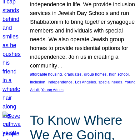
independence in life. We provide inclusion
services in Jewish Day Schools and run
Shabbatonim to bring together synagogue
members and individuals with special
needs. We also operate Jewish group
homes to provide residential options for
independence. Join us in creating a
community…
, 
, 
, 
, 
affordable housing
graduates
group homes
high school
, 
, 
, 
, 
Inclusion
independence
Los Angeles
special needs
Young
, 
Adult
Young Adults
To Know Where
We Are Going,