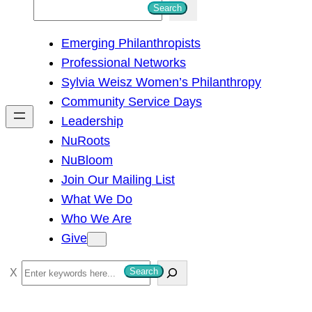
S
Search
e
Emerging Philanthropists
a
Professional Networks
r
Sylvia Weisz Women’s Philanthropy
c
Community Service Days
h
Leadership
NuRoots
NuBloom
Join Our Mailing List
What We Do
Who We Are
Give
S
Search
e
a