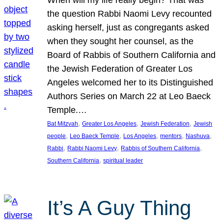
the question Rabbi Naomi Levy recounted
asking herself, just as congregants asked
when they sought her counsel, as the
Board of Rabbis of Southern California and
the Jewish Federation of Greater Los
Angeles welcomed her to its Distinguished
Authors Series on March 22 at Leo Baeck
Temple.…
, 
, 
, 
Bat Mitzvah
Greater Los Angeles
Jewish Federation
Jewish
, 
, 
, 
, 
, 
people
Leo Baeck Temple
Los Angeles
mentors
Nashuva
, 
, 
, 
Rabbi
Rabbi Naomi Levy
Rabbis of Southern California
, 
Southern California
spiritual leader
It’s A Guy Thing