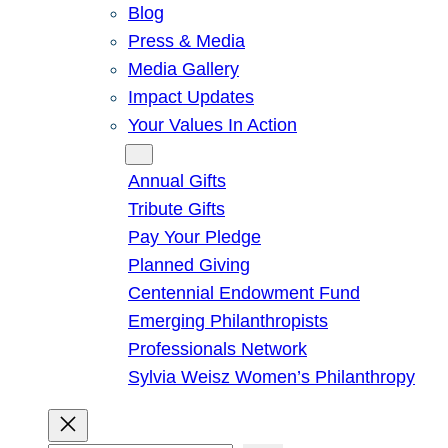
Blog
Press & Media
Media Gallery
Impact Updates
Your Values In Action
Give
Annual Gifts
Tribute Gifts
Pay Your Pledge
Planned Giving
Centennial Endowment Fund
Emerging Philanthropists
Professionals Network
Sylvia Weisz Women’s Philanthropy