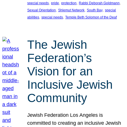
, 
, 
, 
, 
special needs
pride
protection
Rabbi Deborah Goldmann
, 
, 
, 
Sexual Orientation
Shlemut Network
South Bay
special
, 
, 
abilities
special needs
Temple Beth Solomon of the Deaf
The Jewish
Federation’s
Vision for an
Inclusive Jewish
Community
Jewish Federation Los Angeles is
committed to creating an inclusive Jewish