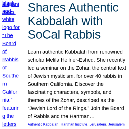
Shares Authentic
Kabbalah with
SoCal Rabbis
Learn authentic Kabbalah from renowned
scholar Melila Hellner-Eshed. She recently
led a seminar on the Zohar, the central text
of Jewish mysticism, for over 40 rabbis in
Southern California. Discover the
fascinating characters, symbols, and
themes of the Zohar, described as the
“Jewish Lord of the Rings.” Join the Board
of Rabbis and the Hartman…
, 
, 
, 
Authentic Kabbalah
Hartman Institute
Jerusalem
Jerusalem