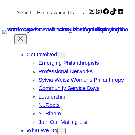
Skip
X
Instagram
Facebook
TikTok
Link
Search
Events
About Us
to
content
Get Involved
Emerging Philanthropists
Professional Networks
Sylvia Weisz Womens Philanthropy
Community Service Days
Leadership
NuRoots
NuBloom
Join Our Mailing List
What We Do