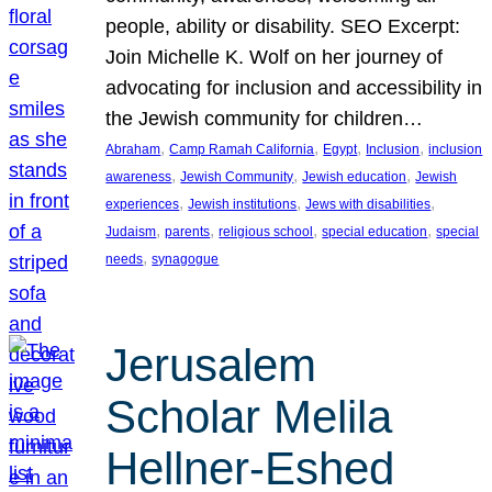
people, ability or disability. SEO Excerpt:
Join Michelle K. Wolf on her journey of
advocating for inclusion and accessibility in
the Jewish community for children…
, 
, 
, 
, 
Abraham
Camp Ramah California
Egypt
Inclusion
inclusion
, 
, 
, 
awareness
Jewish Community
Jewish education
Jewish
, 
, 
, 
experiences
Jewish institutions
Jews with disabilities
, 
, 
, 
, 
Judaism
parents
religious school
special education
special
, 
needs
synagogue
Jerusalem
Scholar Melila
Hellner-Eshed