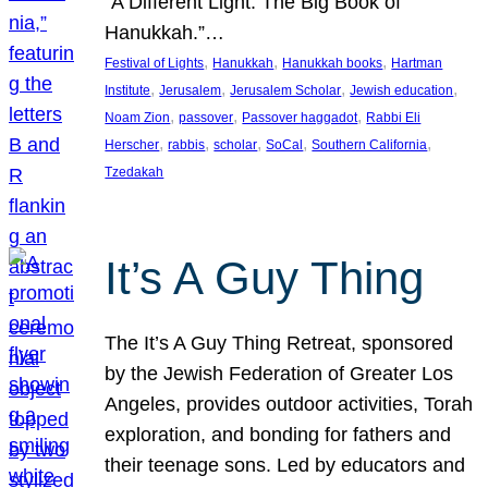
“A Different Light: The Big Book of
Hanukkah.”…
, 
, 
, 
Festival of Lights
Hanukkah
Hanukkah books
Hartman
, 
, 
, 
, 
Institute
Jerusalem
Jerusalem Scholar
Jewish education
, 
, 
, 
Noam Zion
passover
Passover haggadot
Rabbi Eli
, 
, 
, 
, 
, 
Herscher
rabbis
scholar
SoCal
Southern California
Tzedakah
It’s A Guy Thing
The It’s A Guy Thing Retreat, sponsored
by the Jewish Federation of Greater Los
Angeles, provides outdoor activities, Torah
exploration, and bonding for fathers and
their teenage sons. Led by educators and