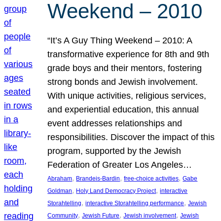
Weekend – 2010
“It’s A Guy Thing Weekend – 2010: A
transformative experience for 8th and 9th
grade boys and their mentors, fostering
strong bonds and Jewish involvement.
With unique activities, religious services,
and experiential education, this annual
event addresses relationships and
responsibilities. Discover the impact of this
program, supported by the Jewish
Federation of Greater Los Angeles…
, 
, 
, 
Abraham
Brandeis-Bardin
free-choice activities
Gabe
, 
, 
Goldman
Holy Land Democracy Project
interactive
, 
, 
Storahtelling
interactive Storahtelling performance
Jewish
, 
, 
, 
Community
Jewish Future
Jewish involvement
Jewish