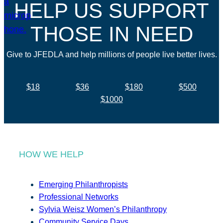
HELP US SUPPORT
THOSE IN NEED
Give to JFEDLA and help millions of people live better lives.
$18
$36
$180
$500
$1000
HOW WE HELP
Emerging Philanthropists
Professional Networks
Sylvia Weisz Women’s Philanthropy
Community Service Days