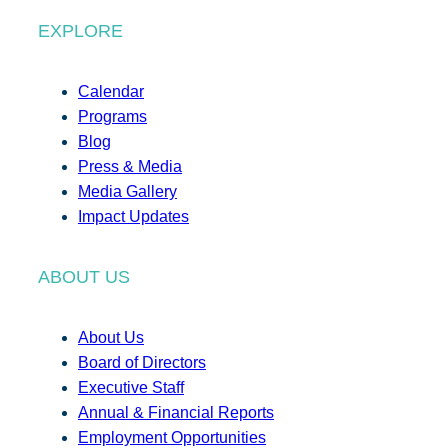
EXPLORE
Calendar
Programs
Blog
Press & Media
Media Gallery
Impact Updates
ABOUT US
About Us
Board of Directors
Executive Staff
Annual & Financial Reports
Employment Opportunities