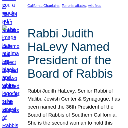
, 
, 
California Chaplains
Terrorist attacks
wildfires
Rabbi Judith
HaLevy Named
President of the
Board of Rabbis
Rabbi Judith HaLevy, Senior Rabbi of
Malibu Jewish Center & Synagogue, has
been named the 36th President of the
Board of Rabbis of Southern California.
She is the second woman to hold this