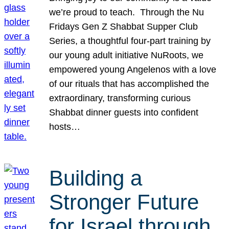
we’re proud to teach. Through the Nu
Fridays Gen Z Shabbat Supper Club
Series, a thoughtful four-part training by
our young adult initiative NuRoots, we
empowered young Angelenos with a love
of our rituals that has accomplished the
extraordinary, transforming curious
Shabbat dinner guests into confident
hosts…
Building a
Stronger Future
for Israel through