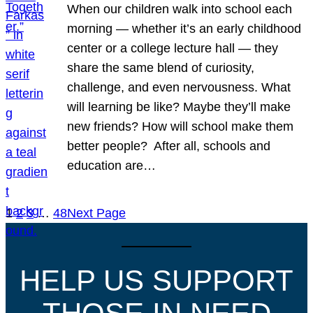
When our children walk into school each
morning — whether it’s an early childhood
center or a college lecture hall — they
share the same blend of curiosity,
challenge, and even nervousness. What
will learning be like? Maybe they’ll make
new friends? How will school make them
better people? After all, schools and
education are…
1
2
3
…
48
Next Page
HELP US SUPPORT