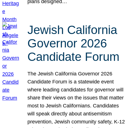
plans designed…
Jewish California
Governor 2026
Candidate Forum
The Jewish California Governor 2026
Candidate Forum is a statewide event
where leading candidates for governor will
share their views on the issues that matter
most to Jewish Californians. Candidates
will speak directly about antisemitism
prevention, Jewish community safety, K-12