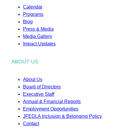
Calendar
Programs
Blog
Press & Media
Media Gallery
Impact Updates
ABOUT US
About Us
Board of Directors
Executive Staff
Annual & Financial Reports
Employment Opportunities
JFEDLA Inclusion & Belonging Policy
Contact