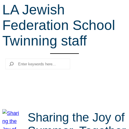
LA Jewish
r
c
Federation School
h
Twinning staff
Search
Sharing the Joy of