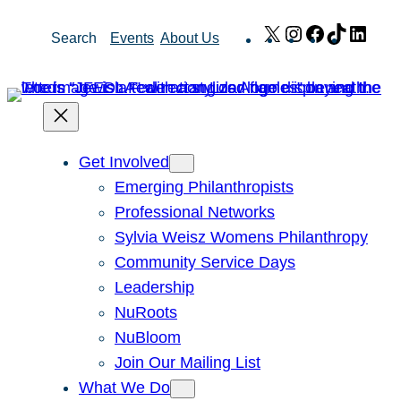
Skip
X
Instagram
Facebook
TikTok
Link
Search
Events
About Us
to
content
Get Involved
Emerging Philanthropists
Professional Networks
Sylvia Weisz Womens Philanthropy
Community Service Days
Leadership
NuRoots
NuBloom
Join Our Mailing List
What We Do