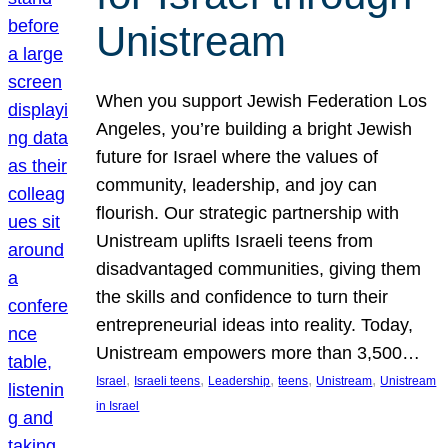
Unistream
When you support Jewish Federation Los
Angeles, you’re building a bright Jewish
future for Israel where the values of
community, leadership, and joy can
flourish. Our strategic partnership with
Unistream uplifts Israeli teens from
disadvantaged communities, giving them
the skills and confidence to turn their
entrepreneurial ideas into reality. Today,
Unistream empowers more than 3,500…
, 
, 
, 
, 
, 
Israel
Israeli teens
Leadership
teens
Unistream
Unistream
in Israel