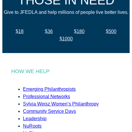
THOSE IN NEED
Give to JFEDLA and help millions of people live better lives.
$18
$36
$180
$500
$1000
HOW WE HELP
Emerging Philanthropists
Professional Networks
Sylvia Weisz Women’s Philanthropy
Community Service Days
Leadership
NuRoots