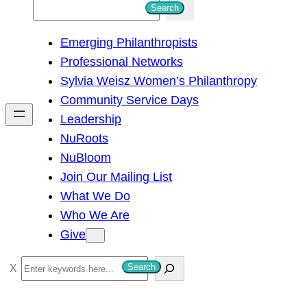
S
Search
e
Emerging Philanthropists
a
Professional Networks
r
Sylvia Weisz Women’s Philanthropy
c
Community Service Days
h
Leadership
NuRoots
NuBloom
Join Our Mailing List
What We Do
Who We Are
Give
S
Search
e
a