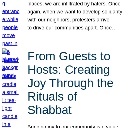
places, we are infiltrated by haters. Once
again, when we want to develop solidarity
with our neighbors, protesters arrive
to drive our communities apart. Once…
From Guests to
Hosts: Creating
Joy Through the
Rituals of
Shabbat
Bringing joy to our community is a value