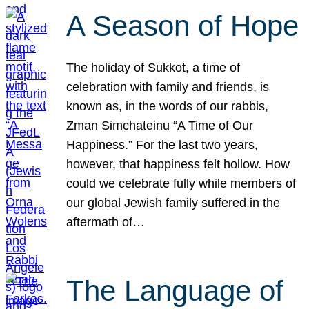
A Season of Hope
The holiday of Sukkot, a time of
celebration with family and friends, is
known as, in the words of our rabbis,
Zman Simchateinu “A Time of Our
Happiness.” For the last two years,
however, that happiness felt hollow. How
could we celebrate fully while members of
our global Jewish family suffered in the
aftermath of…
The Language of