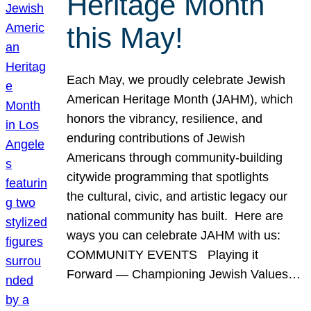
Heritage Month
this May!
Each May, we proudly celebrate Jewish
American Heritage Month (JAHM), which
honors the vibrancy, resilience, and
enduring contributions of Jewish
Americans through community-building
citywide programming that spotlights
the cultural, civic, and artistic legacy our
national community has built. Here are
ways you can celebrate JAHM with us:
COMMUNITY EVENTS Playing it
Forward — Championing Jewish Values…