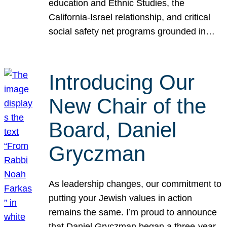
education and Ethnic Studies, the
California-Israel relationship, and critical
social safety net programs grounded in…
Introducing Our
New Chair of the
Board, Daniel
Gryczman
As leadership changes, our commitment to
putting your Jewish values in action
remains the same. I’m proud to announce
that Daniel Gryczman began a three-year