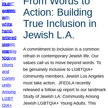
From Words to
Action: Building
True Inclusion in
Jewish L.A.
A commitment to inclusion is a common
refrain in contemporary Jewish life. Our
values call us to move beyond words. To
be genuinely inclusive to LGBTQIA+
community members, Jewish Los Angeles
must take action. JFEDLA recently
released a follow-up report to our landmark
Study of Jewish LA: Community Among
Jewish LGBTQIA+ Young Adults. This