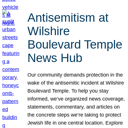
Antisemitism at
Wilshire
Boulevard Temple
News Hub
Our community demands protection in the
wake of the antisemitic incident at Wilshire
Boulevard Temple. To help you stay
informed, we’ve organized news coverage,
statements, commentary, and articles on
the concrete steps we’re taking to protect
Jewish life in one central location. Explore