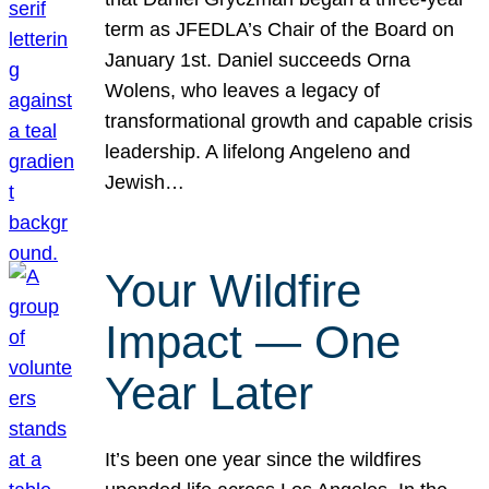
term as JFEDLA’s Chair of the Board on
January 1st. Daniel succeeds Orna
Wolens, who leaves a legacy of
transformational growth and capable crisis
leadership. A lifelong Angeleno and
Jewish…
Your Wildfire
Impact — One
Year Later
It’s been one year since the wildfires