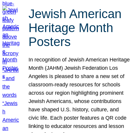
Jewish American
Heritage Month
Posters
In recognition of Jewish American Heritage
Month (JAHM) Jewish Federation Los
Angeles is pleased to share a new set of
classroom-ready resources for schools
across our region highlighting prominent
Jewish Americans, whose contributions
have shaped U.S. history, culture, and
civic life. Each poster features a QR code
linking to educator resources and lesson