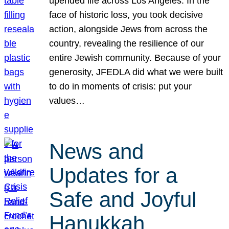
upended life across Los Angeles. In the
face of historic loss, you took decisive
action, alongside Jews from across the
country, revealing the resilience of our
entire Jewish community. Because of your
generosity, JFEDLA did what we were built
to do in moments of crisis: put your
values…
News and
Updates for a
Safe and Joyful
Hanukkah