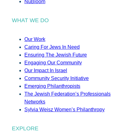
NuBloom
WHAT WE DO
Our Work
Caring For Jews In Need
Ensuring The Jewish Future
Engaging Our Community
Our Impact In Israel
Community Security Initiative
Emerging Philanthropists
The Jewish Federation’s Professionals
Networks
Sylvia Weisz Women’s Philanthropy
EXPLORE