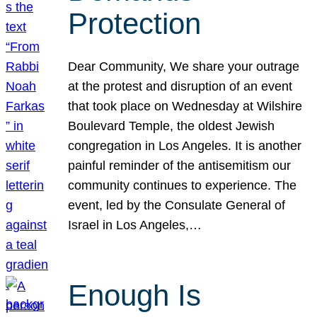
Protection
Dear Community, We share your outrage
at the protest and disruption of an event
that took place on Wednesday at Wilshire
Boulevard Temple, the oldest Jewish
congregation in Los Angeles. It is another
painful reminder of the antisemitism our
community continues to experience. The
event, led by the Consulate General of
Israel in Los Angeles,…
Enough Is