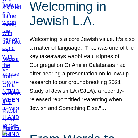
Welcoming in
Jewish L.A.
Welcoming is a core Jewish value. It’s also
a matter of language. That was one of the
key takeaways Rabbi Paul Kipnes of
Congregation Or Ami in Calabasas had
after hearing a presentation on follow-up
research to our groundbreaking 2021
Study of Jewish LA (SJLA), a recently-
released report titled “Parenting when
Jewish and Something Else.”…