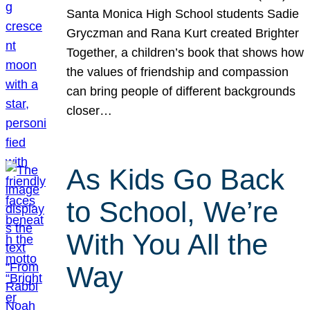
Santa Monica High School students Sadie
Gryczman and Rana Kurt created Brighter
Together, a children’s book that shows how
the values of friendship and compassion
can bring people of different backgrounds
closer…
As Kids Go Back
to School, We’re
With You All the
Way