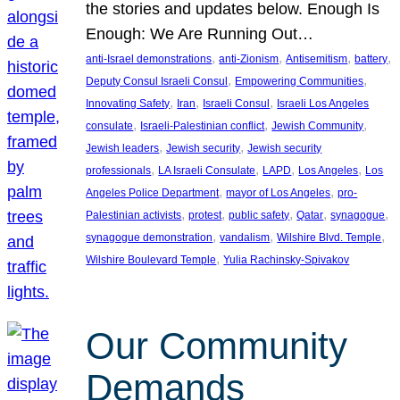
the stories and updates below. Enough Is
Enough: We Are Running Out…
, 
, 
, 
, 
anti-Israel demonstrations
anti-Zionism
Antisemitism
battery
, 
, 
Deputy Consul Israeli Consul
Empowering Communities
, 
, 
, 
Innovating Safety
Iran
Israeli Consul
Israeli Los Angeles
, 
, 
, 
consulate
Israeli-Palestinian conflict
Jewish Community
, 
, 
Jewish leaders
Jewish security
Jewish security
, 
, 
, 
, 
professionals
LA Israeli Consulate
LAPD
Los Angeles
Los
, 
, 
Angeles Police Department
mayor of Los Angeles
pro-
, 
, 
, 
, 
, 
Palestinian activists
protest
public safety
Qatar
synagogue
, 
, 
, 
synagogue demonstration
vandalism
Wilshire Blvd. Temple
, 
Wilshire Boulevard Temple
Yulia Rachinsky-Spivakov
Our Community
Demands