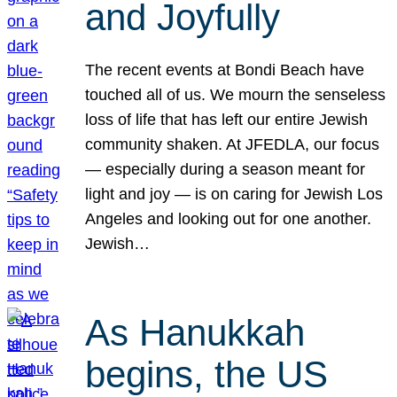
and Joyfully
The recent events at Bondi Beach have
touched all of us. We mourn the senseless
loss of life that has left our entire Jewish
community shaken. At JFEDLA, our focus
— especially during a season meant for
light and joy — is on caring for Jewish Los
Angeles and looking out for one another.
Jewish…
As Hanukkah
begins, the US