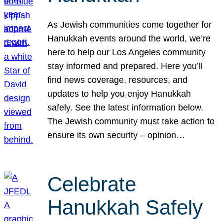
As Jewish communities come together for
Hanukkah events around the world, we’re
here to help our Los Angeles community
stay informed and prepared. Here you’ll
find news coverage, resources, and
updates to help you enjoy Hanukkah
safely. See the latest information below.
The Jewish community must take action to
ensure its own security – opinion…
Celebrate
Hanukkah Safely