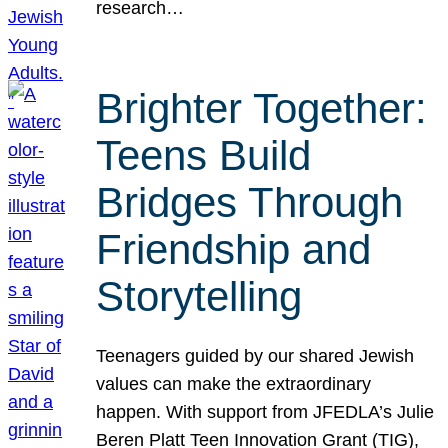
research…
Brighter Together:
Teens Build
Bridges Through
Friendship and
Storytelling
Teenagers guided by our shared Jewish
values can make the extraordinary
happen. With support from JFEDLA’s Julie
Beren Platt Teen Innovation Grant (TIG),