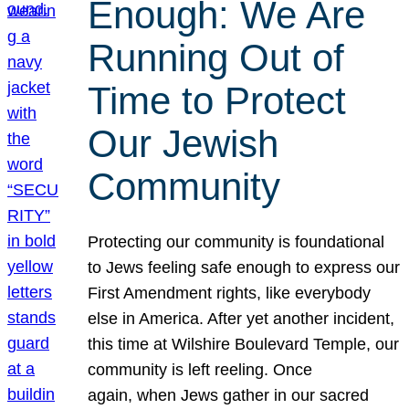
Enough: We Are
Running Out of
Time to Protect
Our Jewish
Community
Protecting our community is foundational
to Jews feeling safe enough to express our
First Amendment rights, like everybody
else in America. After yet another incident,
this time at Wilshire Boulevard Temple, our
community is left reeling. Once
again, when Jews gather in our sacred