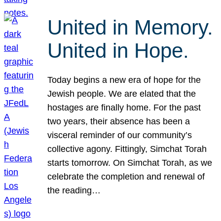
United in Memory.
United in Hope.
Today begins a new era of hope for the
Jewish people. We are elated that the
hostages are finally home. For the past
two years, their absence has been a
visceral reminder of our community’s
collective agony. Fittingly, Simchat Torah
starts tomorrow. On Simchat Torah, as we
celebrate the completion and renewal of
the reading…