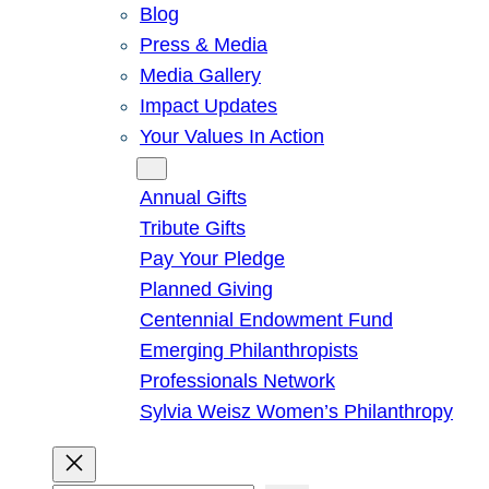
Blog
Press & Media
Media Gallery
Impact Updates
Your Values In Action
Give
Annual Gifts
Tribute Gifts
Pay Your Pledge
Planned Giving
Centennial Endowment Fund
Emerging Philanthropists
Professionals Network
Sylvia Weisz Women’s Philanthropy