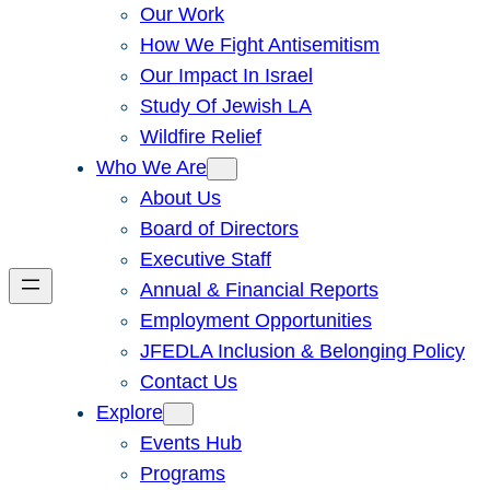
Our Work
How We Fight Antisemitism
Our Impact In Israel
Study Of Jewish LA
Wildfire Relief
Who We Are
About Us
Board of Directors
Executive Staff
Annual & Financial Reports
Employment Opportunities
JFEDLA Inclusion & Belonging Policy
Contact Us
Explore
Events Hub
Programs