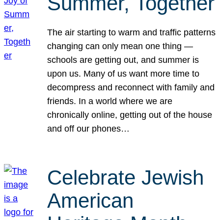
Summer, Together
The air starting to warm and traffic patterns
changing can only mean one thing —
schools are getting out, and summer is
upon us. Many of us want more time to
decompress and reconnect with family and
friends. In a world where we are
chronically online, getting out of the house
and off our phones…
Celebrate Jewish
American