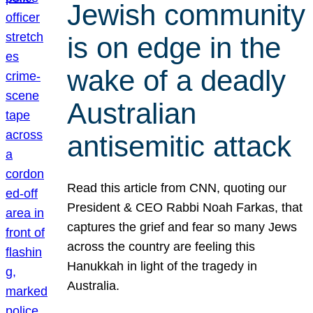
Jewish community
is on edge in the
wake of a deadly
Australian
antisemitic attack
Read this article from CNN, quoting our
President & CEO Rabbi Noah Farkas, that
captures the grief and fear so many Jews
across the country are feeling this
Hanukkah in light of the tragedy in
Australia.