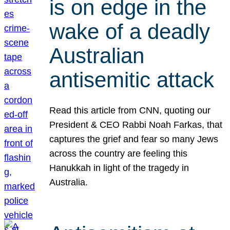
is on edge in the
wake of a deadly
Australian
antisemitic attack
Read this article from CNN, quoting our
President & CEO Rabbi Noah Farkas, that
captures the grief and fear so many Jews
across the country are feeling this
Hanukkah in light of the tragedy in
Australia.