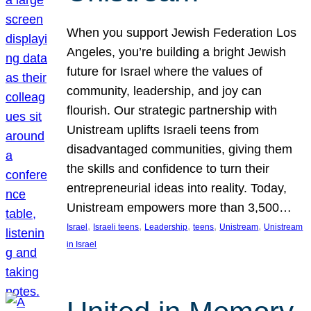
When you support Jewish Federation Los
Angeles, you’re building a bright Jewish
future for Israel where the values of
community, leadership, and joy can
flourish. Our strategic partnership with
Unistream uplifts Israeli teens from
disadvantaged communities, giving them
the skills and confidence to turn their
entrepreneurial ideas into reality. Today,
Unistream empowers more than 3,500…
, 
, 
, 
, 
, 
Israel
Israeli teens
Leadership
teens
Unistream
Unistream
in Israel