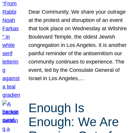
Dear Community, We share your outrage
at the protest and disruption of an event
that took place on Wednesday at Wilshire
Boulevard Temple, the oldest Jewish
congregation in Los Angeles. It is another
painful reminder of the antisemitism our
community continues to experience. The
event, led by the Consulate General of
Israel in Los Angeles,…
Enough Is
Enough: We Are