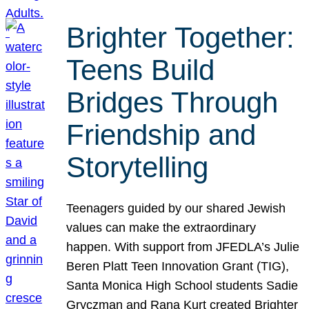
Brighter Together:
Teens Build
Bridges Through
Friendship and
Storytelling
Teenagers guided by our shared Jewish
values can make the extraordinary
happen. With support from JFEDLA’s Julie
Beren Platt Teen Innovation Grant (TIG),
Santa Monica High School students Sadie
Gryczman and Rana Kurt created Brighter