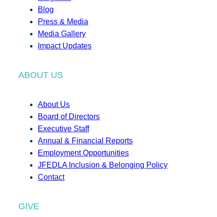
Blog
Press & Media
Media Gallery
Impact Updates
ABOUT US
About Us
Board of Directors
Executive Staff
Annual & Financial Reports
Employment Opportunities
JFEDLA Inclusion & Belonging Policy
Contact
GIVE