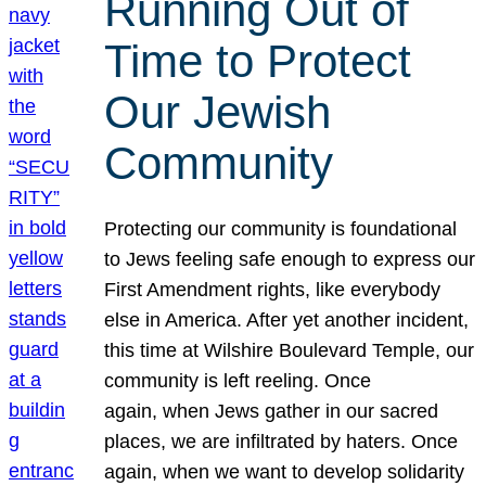
Running Out of
Time to Protect
Our Jewish
Community
Protecting our community is foundational
to Jews feeling safe enough to express our
First Amendment rights, like everybody
else in America. After yet another incident,
this time at Wilshire Boulevard Temple, our
community is left reeling. Once
again, when Jews gather in our sacred
places, we are infiltrated by haters. Once
again, when we want to develop solidarity