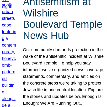
Antisemitism at
Wilshire
Boulevard Temple
News Hub
Our community demands protection in the
wake of the antisemitic incident at Wilshire
Boulevard Temple. To help you stay
informed, we’ve organized news coverage,
statements, commentary, and articles on
the concrete steps we’re taking to protect
Jewish life in one central location. Explore
the stories and updates below. Enough Is
Enough: We Are Running Out…