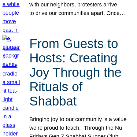
with our neighbors, protesters arrive
to drive our communities apart. Once…
From Guests to
Hosts: Creating
Joy Through the
Rituals of
Shabbat
Bringing joy to our community is a value
we’re proud to teach. Through the Nu
Fridays Gen Z Shabbat Supper Club