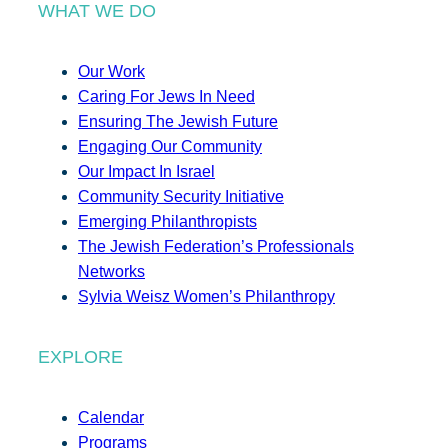
WHAT WE DO
Our Work
Caring For Jews In Need
Ensuring The Jewish Future
Engaging Our Community
Our Impact In Israel
Community Security Initiative
Emerging Philanthropists
The Jewish Federation’s Professionals
Networks
Sylvia Weisz Women’s Philanthropy
EXPLORE
Calendar
Programs