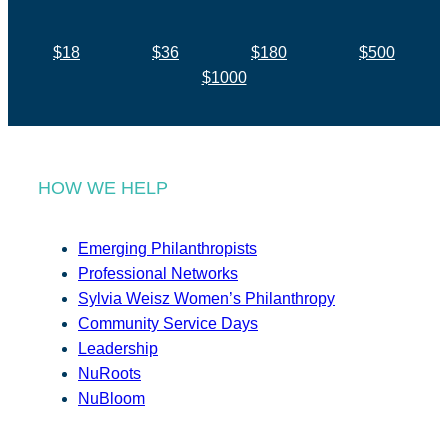
$18
$36
$180
$500
$1000
HOW WE HELP
Emerging Philanthropists
Professional Networks
Sylvia Weisz Women’s Philanthropy
Community Service Days
Leadership
NuRoots
NuBloom