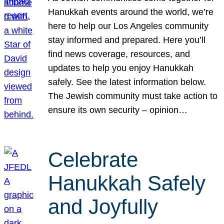
Hanukkah events around the world, we’re
here to help our Los Angeles community
stay informed and prepared. Here you’ll
find news coverage, resources, and
updates to help you enjoy Hanukkah
safely. See the latest information below.
The Jewish community must take action to
ensure its own security – opinion…
Celebrate
Hanukkah Safely
and Joyfully