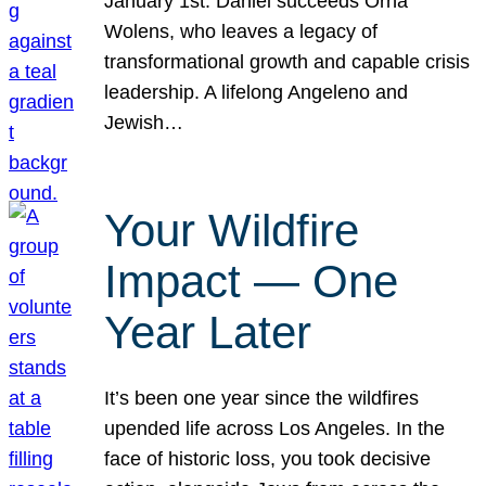
January 1st. Daniel succeeds Orna
Wolens, who leaves a legacy of
transformational growth and capable crisis
leadership. A lifelong Angeleno and
Jewish…
Your Wildfire
Impact — One
Year Later
It’s been one year since the wildfires
upended life across Los Angeles. In the
face of historic loss, you took decisive