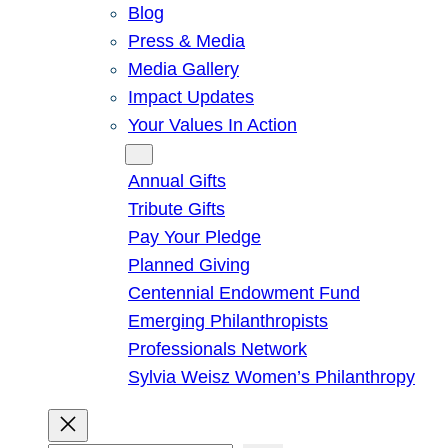
Blog
Press & Media
Media Gallery
Impact Updates
Your Values In Action
Give
Annual Gifts
Tribute Gifts
Pay Your Pledge
Planned Giving
Centennial Endowment Fund
Emerging Philanthropists
Professionals Network
Sylvia Weisz Women’s Philanthropy