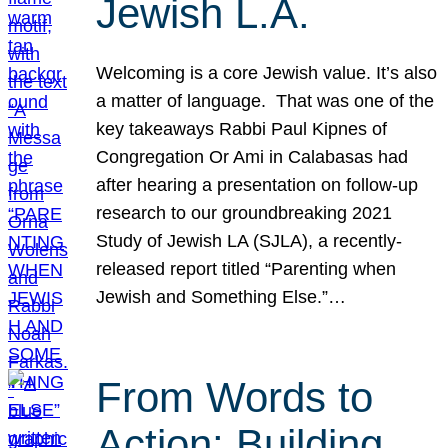
Jewish L.A.
Welcoming is a core Jewish value. It’s also
a matter of language. That was one of the
key takeaways Rabbi Paul Kipnes of
Congregation Or Ami in Calabasas had
after hearing a presentation on follow-up
research to our groundbreaking 2021
Study of Jewish LA (SJLA), a recently-
released report titled “Parenting when
Jewish and Something Else.”…
From Words to
Action: Building