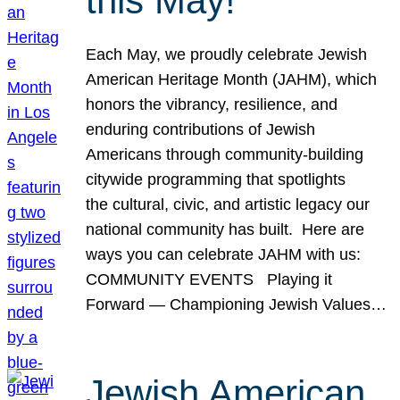
this May!
Each May, we proudly celebrate Jewish
American Heritage Month (JAHM), which
honors the vibrancy, resilience, and
enduring contributions of Jewish
Americans through community-building
citywide programming that spotlights
the cultural, civic, and artistic legacy our
national community has built. Here are
ways you can celebrate JAHM with us:
COMMUNITY EVENTS Playing it
Forward — Championing Jewish Values…
Jewish American