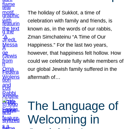
The holiday of Sukkot, a time of
celebration with family and friends, is
known as, in the words of our rabbis,
Zman Simchateinu “A Time of Our
Happiness.” For the last two years,
however, that happiness felt hollow. How
could we celebrate fully while members of
our global Jewish family suffered in the
aftermath of…
The Language of
Welcoming in