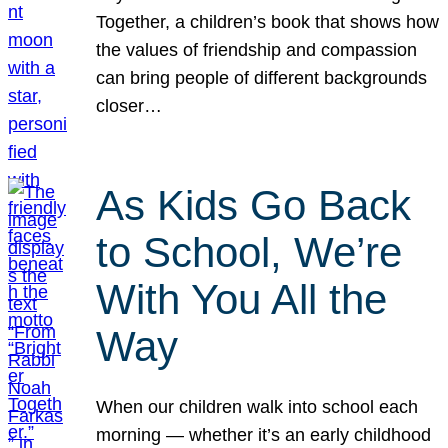
Together, a children’s book that shows how
the values of friendship and compassion
can bring people of different backgrounds
closer…
As Kids Go Back
to School, We’re
With You All the
Way
When our children walk into school each
morning — whether it’s an early childhood