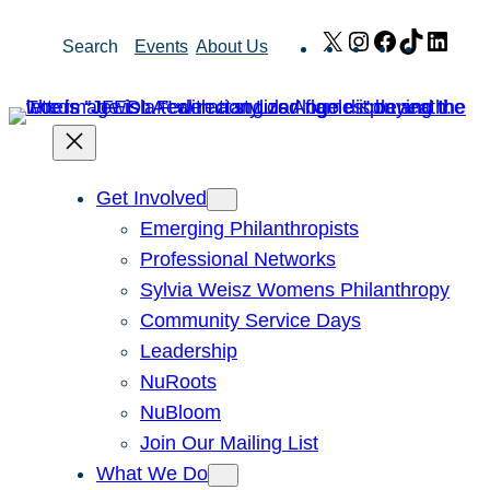
Skip
X
Instagram
Facebook
TikTok
Link
Search
Events
About Us
to
content
Get Involved
Emerging Philanthropists
Professional Networks
Sylvia Weisz Womens Philanthropy
Community Service Days
Leadership
NuRoots
NuBloom
Join Our Mailing List
What We Do