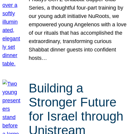
Series, a thoughtful four-part training by
our young adult initiative NuRoots, we
empowered young Angelenos with a love
of our rituals that has accomplished the
extraordinary, transforming curious
Shabbat dinner guests into confident
hosts…
Building a
Stronger Future
for Israel through
Unistream