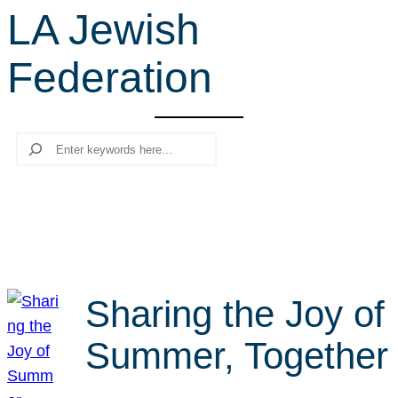
LA Jewish
r
c
Federation
h
Search
Sharing the Joy of
Summer, Together