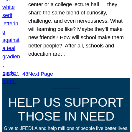
center or a college lecture hall — they
share the same blend of curiosity,
challenge, and even nervousness. What
will learning be like? Maybe they’ll make
new friends? How will school make them
better people? After all, schools and
education are…
1
2
3
…
48
Next Page
HELP US SUPPORT
THOSE IN NEED
Give to JFEDLA and help millions of people live better lives.