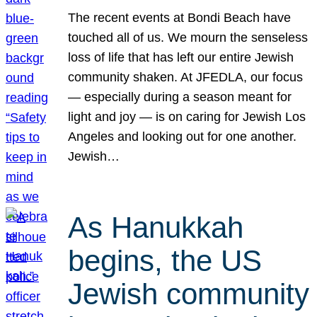
The recent events at Bondi Beach have
touched all of us. We mourn the senseless
loss of life that has left our entire Jewish
community shaken. At JFEDLA, our focus
— especially during a season meant for
light and joy — is on caring for Jewish Los
Angeles and looking out for one another.
Jewish…
As Hanukkah
begins, the US
Jewish community