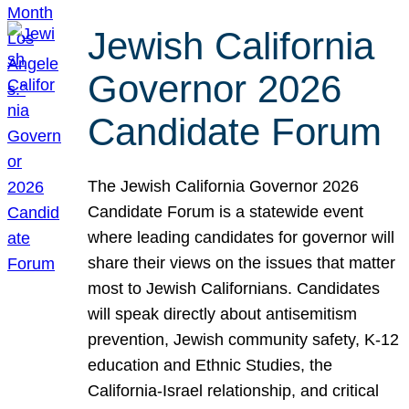
Jewish California
Governor 2026
Candidate Forum
The Jewish California Governor 2026
Candidate Forum is a statewide event
where leading candidates for governor will
share their views on the issues that matter
most to Jewish Californians. Candidates
will speak directly about antisemitism
prevention, Jewish community safety, K-12
education and Ethnic Studies, the
California-Israel relationship, and critical