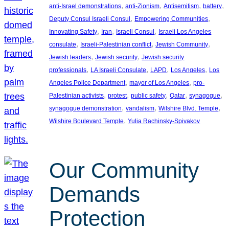
, 
, 
, 
, 
anti-Israel demonstrations
anti-Zionism
Antisemitism
battery
, 
, 
Deputy Consul Israeli Consul
Empowering Communities
, 
, 
, 
Innovating Safety
Iran
Israeli Consul
Israeli Los Angeles
, 
, 
, 
consulate
Israeli-Palestinian conflict
Jewish Community
, 
, 
Jewish leaders
Jewish security
Jewish security
, 
, 
, 
, 
professionals
LA Israeli Consulate
LAPD
Los Angeles
Los
, 
, 
Angeles Police Department
mayor of Los Angeles
pro-
, 
, 
, 
, 
, 
Palestinian activists
protest
public safety
Qatar
synagogue
, 
, 
, 
synagogue demonstration
vandalism
Wilshire Blvd. Temple
, 
Wilshire Boulevard Temple
Yulia Rachinsky-Spivakov
Our Community
Demands
Protection