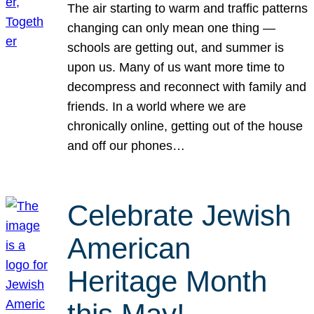
The air starting to warm and traffic patterns
changing can only mean one thing —
schools are getting out, and summer is
upon us. Many of us want more time to
decompress and reconnect with family and
friends. In a world where we are
chronically online, getting out of the house
and off our phones…
Celebrate Jewish
American
Heritage Month