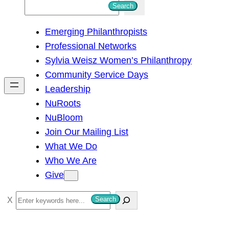
S
Search
e
Emerging Philanthropists
a
Professional Networks
r
Sylvia Weisz Women’s Philanthropy
c
Community Service Days
h
Leadership
NuRoots
NuBloom
Join Our Mailing List
What We Do
Who We Are
Give
S
Search
e
a