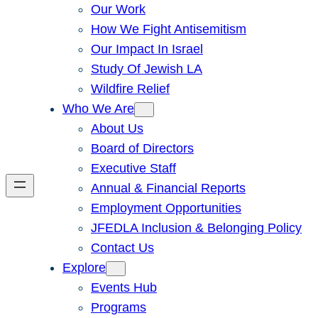
Our Work
How We Fight Antisemitism
Our Impact In Israel
Study Of Jewish LA
Wildfire Relief
Who We Are
About Us
Board of Directors
Executive Staff
Annual & Financial Reports
Employment Opportunities
JFEDLA Inclusion & Belonging Policy
Contact Us
Explore
Events Hub
Programs