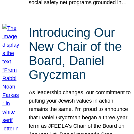
social safety net programs grounded in…
Introducing Our
New Chair of the
Board, Daniel
Gryczman
As leadership changes, our commitment to
putting your Jewish values in action
remains the same. I’m proud to announce
that Daniel Gryczman began a three-year
term as JFEDLA’s Chair of the Board on