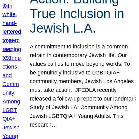
True Inclusion in
Jewish L.A.
A commitment to inclusion is a common
refrain in contemporary Jewish life. Our
values call us to move beyond words. To
be genuinely inclusive to LGBTQIA+
community members, Jewish Los Angeles
must take action. JFEDLA recently
released a follow-up report to our landmark
Study of Jewish LA: Community Among
Jewish LGBTQIA+ Young Adults. This
research…