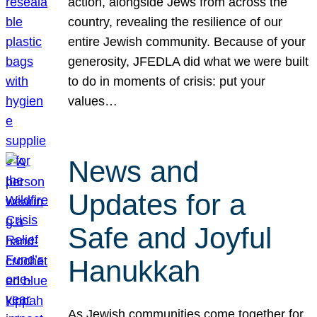
action, alongside Jews from across the
country, revealing the resilience of our
entire Jewish community. Because of your
generosity, JFEDLA did what we were built
to do in moments of crisis: put your
values…
News and
Updates for a
Safe and Joyful
Hanukkah
As Jewish communities come together for