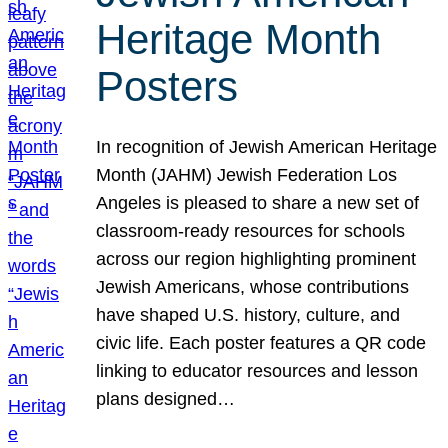
Heritage Month
Posters
In recognition of Jewish American Heritage
Month (JAHM) Jewish Federation Los
Angeles is pleased to share a new set of
classroom-ready resources for schools
across our region highlighting prominent
Jewish Americans, whose contributions
have shaped U.S. history, culture, and
civic life. Each poster features a QR code
linking to educator resources and lesson
plans designed…