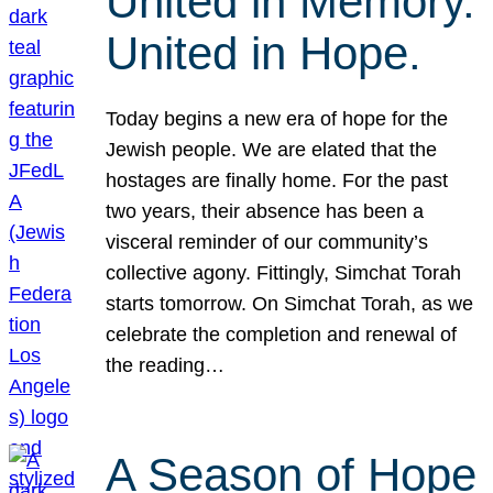
United in Memory.
United in Hope.
Today begins a new era of hope for the
Jewish people. We are elated that the
hostages are finally home. For the past
two years, their absence has been a
visceral reminder of our community’s
collective agony. Fittingly, Simchat Torah
starts tomorrow. On Simchat Torah, as we
celebrate the completion and renewal of
the reading…
A Season of Hope