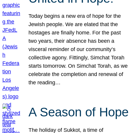
Today begins a new era of hope for the
Jewish people. We are elated that the
hostages are finally home. For the past
two years, their absence has been a
visceral reminder of our community’s
collective agony. Fittingly, Simchat Torah
starts tomorrow. On Simchat Torah, as we
celebrate the completion and renewal of
the reading…
A Season of Hope
The holiday of Sukkot, a time of