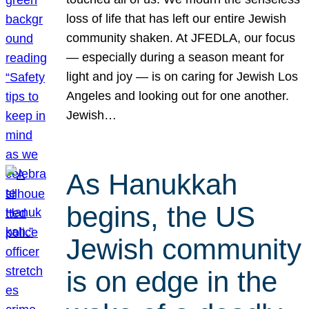
loss of life that has left our entire Jewish
community shaken. At JFEDLA, our focus
— especially during a season meant for
light and joy — is on caring for Jewish Los
Angeles and looking out for one another.
Jewish…
As Hanukkah
begins, the US
Jewish community
is on edge in the