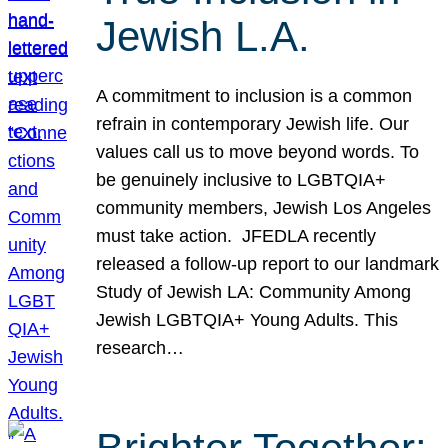
Jewish L.A.
A commitment to inclusion is a common
refrain in contemporary Jewish life. Our
values call us to move beyond words. To
be genuinely inclusive to LGBTQIA+
community members, Jewish Los Angeles
must take action. JFEDLA recently
released a follow-up report to our landmark
Study of Jewish LA: Community Among
Jewish LGBTQIA+ Young Adults. This
research…