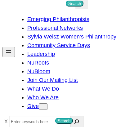
S
Search
e
Emerging Philanthropists
a
Professional Networks
r
Sylvia Weisz Women’s Philanthropy
c
Community Service Days
h
Leadership
NuRoots
NuBloom
Join Our Mailing List
What We Do
Who We Are
Give
S
Search
e
a