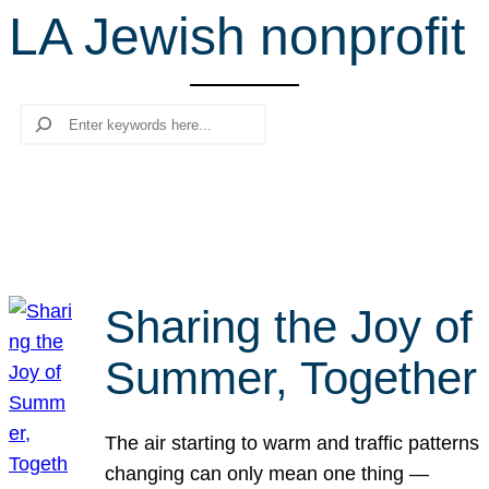
LA Jewish nonprofit
r
c
h
Search
Sharing the Joy of
Summer, Together
The air starting to warm and traffic patterns
changing can only mean one thing —