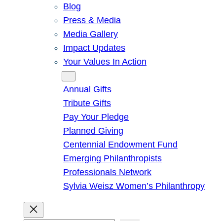
Blog
Press & Media
Media Gallery
Impact Updates
Your Values In Action
Give
Annual Gifts
Tribute Gifts
Pay Your Pledge
Planned Giving
Centennial Endowment Fund
Emerging Philanthropists
Professionals Network
Sylvia Weisz Women’s Philanthropy