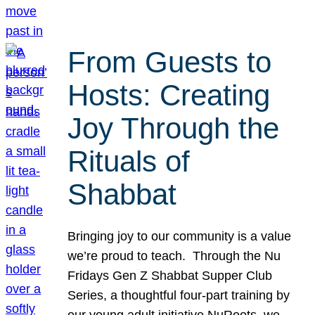
From Guests to
Hosts: Creating
Joy Through the
Rituals of
Shabbat
Bringing joy to our community is a value
we’re proud to teach. Through the Nu
Fridays Gen Z Shabbat Supper Club
Series, a thoughtful four-part training by