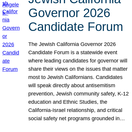
Governor 2026
Candidate Forum
The Jewish California Governor 2026
Candidate Forum is a statewide event
where leading candidates for governor will
share their views on the issues that matter
most to Jewish Californians. Candidates
will speak directly about antisemitism
prevention, Jewish community safety, K-12
education and Ethnic Studies, the
California-Israel relationship, and critical
social safety net programs grounded in…