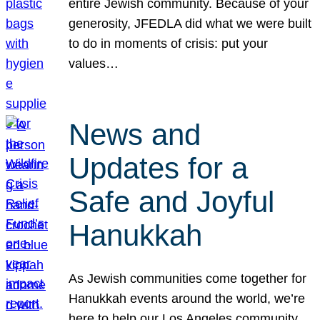
entire Jewish community. Because of your
generosity, JFEDLA did what we were built
to do in moments of crisis: put your
values…
News and
Updates for a
Safe and Joyful
Hanukkah
As Jewish communities come together for
Hanukkah events around the world, we’re
here to help our Los Angeles community