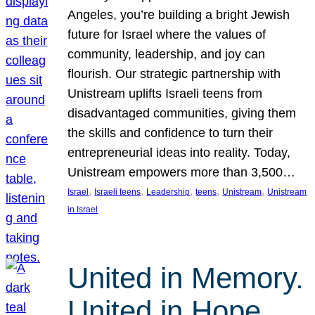
Angeles, you’re building a bright Jewish
future for Israel where the values of
community, leadership, and joy can
flourish. Our strategic partnership with
Unistream uplifts Israeli teens from
disadvantaged communities, giving them
the skills and confidence to turn their
entrepreneurial ideas into reality. Today,
Unistream empowers more than 3,500…
, 
, 
, 
, 
, 
Israel
Israeli teens
Leadership
teens
Unistream
Unistream
in Israel
United in Memory.
United in Hope.