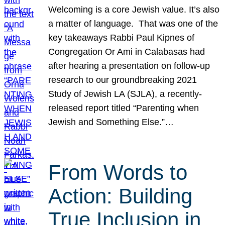
Welcoming is a core Jewish value. It’s also
a matter of language. That was one of the
key takeaways Rabbi Paul Kipnes of
Congregation Or Ami in Calabasas had
after hearing a presentation on follow-up
research to our groundbreaking 2021
Study of Jewish LA (SJLA), a recently-
released report titled “Parenting when
Jewish and Something Else.”…
From Words to
Action: Building
True Inclusion in