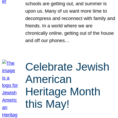
schools are getting out, and summer is
upon us. Many of us want more time to
decompress and reconnect with family and
friends. In a world where we are
chronically online, getting out of the house
and off our phones…
Celebrate Jewish
American
Heritage Month
this May!