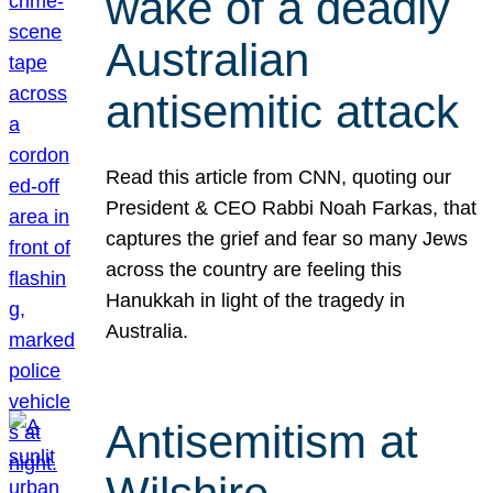
wake of a deadly
Australian
antisemitic attack
Read this article from CNN, quoting our
President & CEO Rabbi Noah Farkas, that
captures the grief and fear so many Jews
across the country are feeling this
Hanukkah in light of the tragedy in
Australia.
Antisemitism at