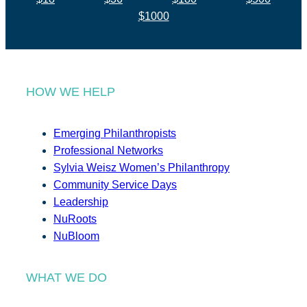
$1000
HOW WE HELP
Emerging Philanthropists
Professional Networks
Sylvia Weisz Women’s Philanthropy
Community Service Days
Leadership
NuRoots
NuBloom
WHAT WE DO