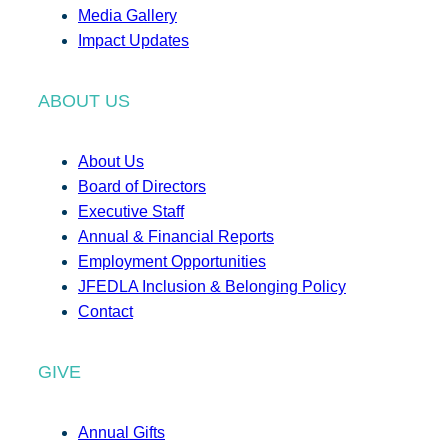
Media Gallery
Impact Updates
ABOUT US
About Us
Board of Directors
Executive Staff
Annual & Financial Reports
Employment Opportunities
JFEDLA Inclusion & Belonging Policy
Contact
GIVE
Annual Gifts