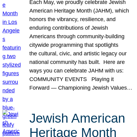
Each May, we proudly celebrate Jewish
American Heritage Month (JAHM), which
honors the vibrancy, resilience, and
enduring contributions of Jewish
Americans through community-building
citywide programming that spotlights
the cultural, civic, and artistic legacy our
national community has built. Here are
ways you can celebrate JAHM with us:
COMMUNITY EVENTS Playing it
Forward — Championing Jewish Values…
Jewish American
Heritage Month