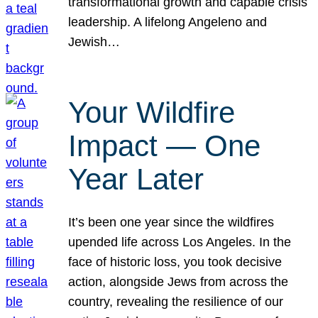
transformational growth and capable crisis
leadership. A lifelong Angeleno and
Jewish…
Your Wildfire
Impact — One
Year Later
It’s been one year since the wildfires
upended life across Los Angeles. In the
face of historic loss, you took decisive
action, alongside Jews from across the
country, revealing the resilience of our