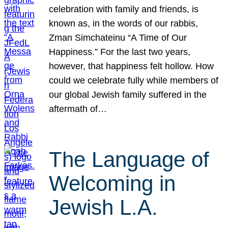
celebration with family and friends, is
known as, in the words of our rabbis,
Zman Simchateinu “A Time of Our
Happiness.” For the last two years,
however, that happiness felt hollow. How
could we celebrate fully while members of
our global Jewish family suffered in the
aftermath of…
The Language of
Welcoming in
Jewish L.A.