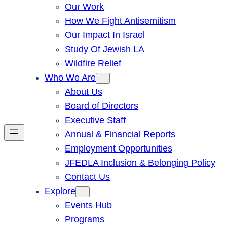
Our Work
How We Fight Antisemitism
Our Impact In Israel
Study Of Jewish LA
Wildfire Relief
Who We Are
About Us
Board of Directors
Executive Staff
Annual & Financial Reports
Employment Opportunities
JFEDLA Inclusion & Belonging Policy
Contact Us
Explore
Events Hub
Programs