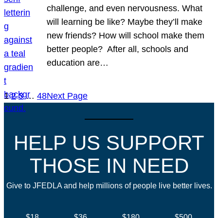
challenge, and even nervousness. What
will learning be like? Maybe they’ll make
new friends? How will school make them
better people? After all, schools and
education are…
1
2
3
…
48
Next Page
HELP US SUPPORT
THOSE IN NEED
Give to JFEDLA and help millions of people live better lives.
$18
$36
$180
$500