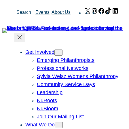
Skip
X
Instagram
Facebook
TikTok
Link
Search
Events
About Us
to
content
Get Involved
Emerging Philanthropists
Professional Networks
Sylvia Weisz Womens Philanthropy
Community Service Days
Leadership
NuRoots
NuBloom
Join Our Mailing List
What We Do