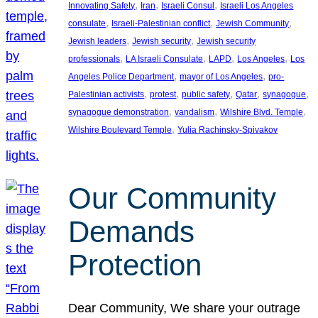
, 
, 
, 
Innovating Safety
Iran
Israeli Consul
Israeli Los Angeles
, 
, 
, 
consulate
Israeli-Palestinian conflict
Jewish Community
, 
, 
Jewish leaders
Jewish security
Jewish security
, 
, 
, 
, 
professionals
LA Israeli Consulate
LAPD
Los Angeles
Los
, 
, 
Angeles Police Department
mayor of Los Angeles
pro-
, 
, 
, 
, 
, 
Palestinian activists
protest
public safety
Qatar
synagogue
, 
, 
, 
synagogue demonstration
vandalism
Wilshire Blvd. Temple
, 
Wilshire Boulevard Temple
Yulia Rachinsky-Spivakov
Our Community
Demands
Protection
Dear Community, We share your outrage