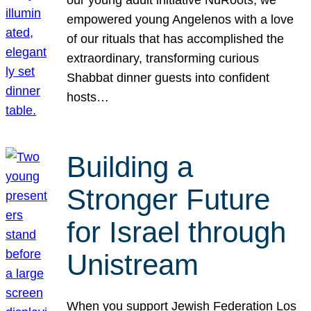
our young adult initiative NuRoots, we
empowered young Angelenos with a love
of our rituals that has accomplished the
extraordinary, transforming curious
Shabbat dinner guests into confident
hosts…
Building a
Stronger Future
for Israel through
Unistream
When you support Jewish Federation Los