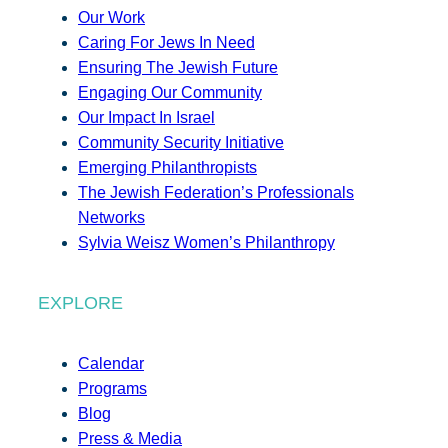
Our Work
Caring For Jews In Need
Ensuring The Jewish Future
Engaging Our Community
Our Impact In Israel
Community Security Initiative
Emerging Philanthropists
The Jewish Federation’s Professionals
Networks
Sylvia Weisz Women’s Philanthropy
EXPLORE
Calendar
Programs
Blog
Press & Media