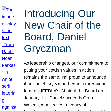
Introducing Our
New Chair of the
Board, Daniel
Gryczman
As leadership changes, our commitment to
putting your Jewish values in action
remains the same. I’m proud to announce
that Daniel Gryczman began a three-year
term as JFEDLA’s Chair of the Board on
January 1st. Daniel succeeds Orna
Wolens, who leaves a legacy of