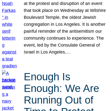
at the protest and disruption of an event
that took place on Wednesday at Wilshire
Boulevard Temple, the oldest Jewish
congregation in Los Angeles. It is another
painful reminder of the antisemitism our
community continues to experience. The
event, led by the Consulate General of
Israel in Los Angeles,…
Enough Is
Enough: We Are
Running Out of