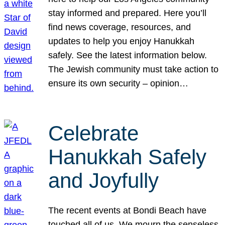
stay informed and prepared. Here you’ll
find news coverage, resources, and
updates to help you enjoy Hanukkah
safely. See the latest information below.
The Jewish community must take action to
ensure its own security – opinion…
Celebrate
Hanukkah Safely
and Joyfully
The recent events at Bondi Beach have
touched all of us. We mourn the senseless