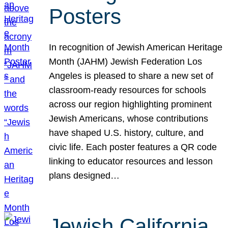
Posters
In recognition of Jewish American Heritage
Month (JAHM) Jewish Federation Los
Angeles is pleased to share a new set of
classroom-ready resources for schools
across our region highlighting prominent
Jewish Americans, whose contributions
have shaped U.S. history, culture, and
civic life. Each poster features a QR code
linking to educator resources and lesson
plans designed…
Jewish California