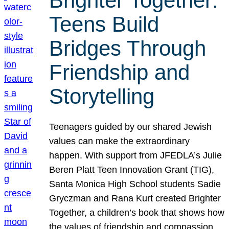
Brighter Together:
Teens Build
Bridges Through
Friendship and
Storytelling
Teenagers guided by our shared Jewish
values can make the extraordinary
happen. With support from JFEDLA’s Julie
Beren Platt Teen Innovation Grant (TIG),
Santa Monica High School students Sadie
Gryczman and Rana Kurt created Brighter
Together, a children’s book that shows how
the values of friendship and compassion