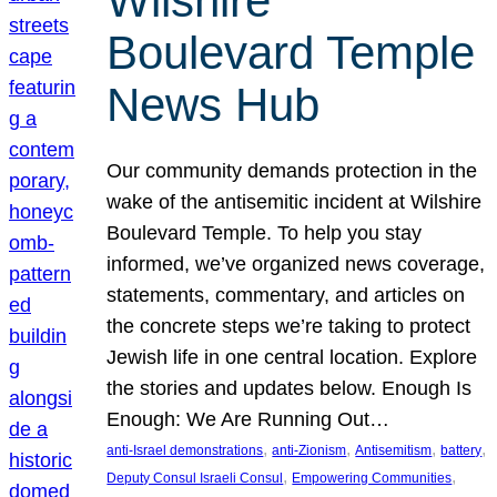
Wilshire
Boulevard Temple
News Hub
Our community demands protection in the
wake of the antisemitic incident at Wilshire
Boulevard Temple. To help you stay
informed, we’ve organized news coverage,
statements, commentary, and articles on
the concrete steps we’re taking to protect
Jewish life in one central location. Explore
the stories and updates below. Enough Is
Enough: We Are Running Out…
, 
, 
, 
, 
anti-Israel demonstrations
anti-Zionism
Antisemitism
battery
, 
, 
Deputy Consul Israeli Consul
Empowering Communities