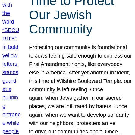
Time to Protect
Our Jewish
Community
Protecting our community is foundational
to Jews feeling safe enough to express our
First Amendment rights, like everybody
else in America. After yet another incident,
this time at Wilshire Boulevard Temple, our
community is left reeling. Once
again, when Jews gather in our sacred
places, we are infiltrated by haters. Once
again, when we want to develop solidarity
with our neighbors, protesters arrive
to drive our communities apart. Once…