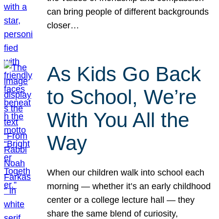
can bring people of different backgrounds
closer…
As Kids Go Back
to School, We’re
With You All the
Way
When our children walk into school each
morning — whether it’s an early childhood
center or a college lecture hall — they
share the same blend of curiosity,