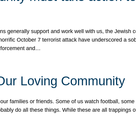
ons generally support and work well with us, the Jewish
 horrific October 7 terrorist attack have underscored a s
 enforcement and…
 Our Loving Community
our families or friends. Some of us watch football, some
ably do all these things. While these are all trappings of