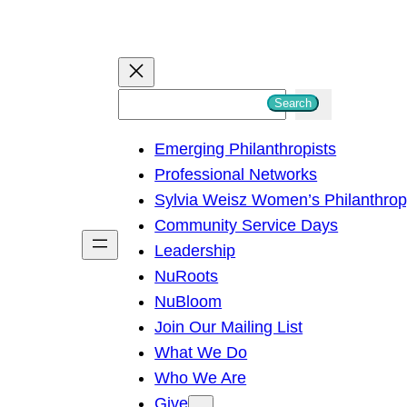
S
Search
e
Emerging Philanthropists
a
Professional Networks
r
Sylvia Weisz Women’s Philanthro
c
Community Service Days
h
Leadership
NuRoots
NuBloom
Join Our Mailing List
What We Do
Who We Are
Give