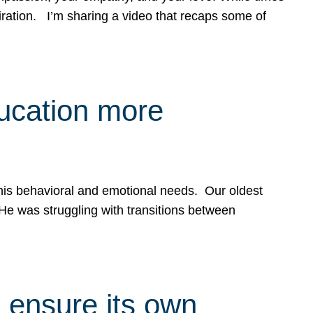
spiration. I’m sharing a video that recaps some of
ducation more
g his behavioral and emotional needs. Our oldest
 He was struggling with transitions between
 ensure its own