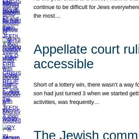
continue to be difficult for Jews everywher
the most…
Appellate court r
accessible
Short of a lottery win, there wasn’t a way
son had just turned 3 when we started gett
activities, was frequently…
The Jewish commun