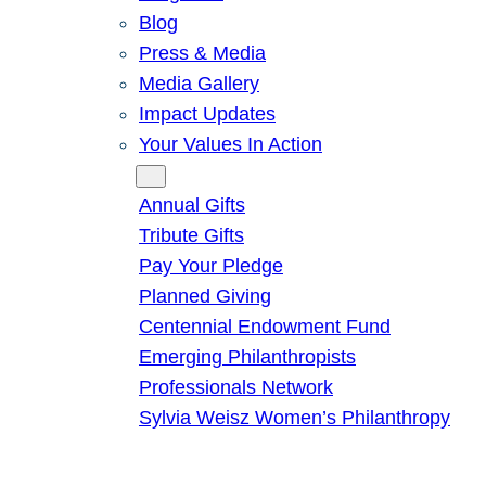
Blog
Press & Media
Media Gallery
Impact Updates
Your Values In Action
Give
Annual Gifts
Tribute Gifts
Pay Your Pledge
Planned Giving
Centennial Endowment Fund
Emerging Philanthropists
Professionals Network
Sylvia Weisz Women’s Philanthropy