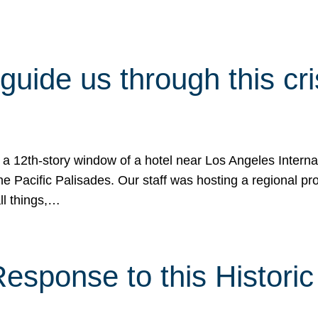
 guide us through this cr
 a 12th-story window of a hotel near Los Angeles Internat
he Pacific Palisades. Our staff was hosting a regional p
all things,…
sponse to this Historic 