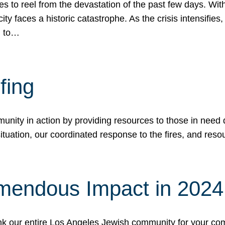
 to reel from the devastation of the past few days. With
ity faces a historic catastrophe. As the crisis intensifies
n to…
fing
nity in action by providing resources to those in need du
tuation, our coordinated response to the fires, and resou
mendous Impact in 202
hank our entire Los Angeles Jewish community for your c