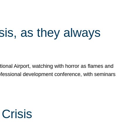
isis, as they always
ional Airport, watching with horror as flames and
rofessional development conference, with seminars
Crisis