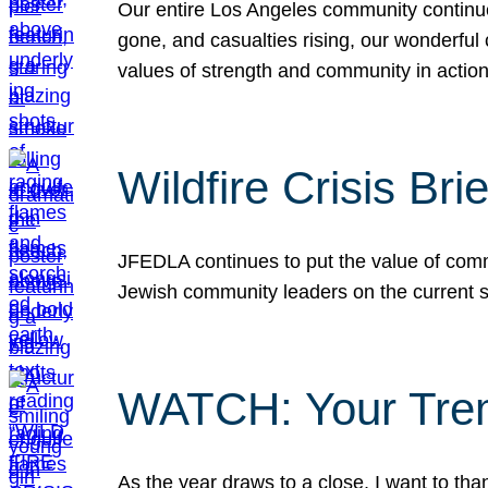
Our entire Los Angeles community continues
gone, and casualties rising, our wonderful c
values of strength and community in actio
Wildfire Crisis Brie
JFEDLA continues to put the value of commu
Jewish community leaders on the current si
WATCH: Your Tre
As the year draws to a close, I want to t