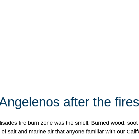
Angelenos after the fire
Palisades fire burn zone was the smell. Burned wood, soot
f salt and marine air that anyone familiar with our Calif