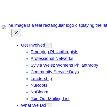
Skip
to
content
Get Involved
Emerging Philanthropists
Professional Networks
Sylvia Weisz Womens Philanthropy
Community Service Days
Leadership
NuRoots
NuBloom
Join Our Mailing List
What We Do