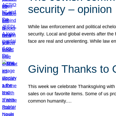
security – opinion
While law enforcement and political echel
security. Local and global events after the
face are real and unrelenting. While law
Giving Thanks to
This week we celebrate Thanksgiving with 
sales on our favorite items. Some of us prob
common humanity.…