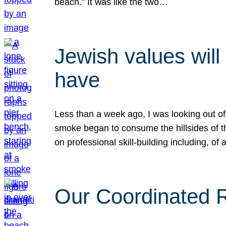
beach.” It was like the two…
Jewish values will
have
Less than a week ago, I was looking out of
smoke began to consume the hillsides of t
on professional skill-building including, of 
Our Coordinated Re