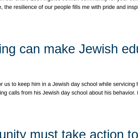
e, the resilience of our people fills me with pride and in
uling can make Jewish e
 for us to keep him in a Jewish day school while servicin
ing calls from his Jewish day school about his behavior.
ity must take action to