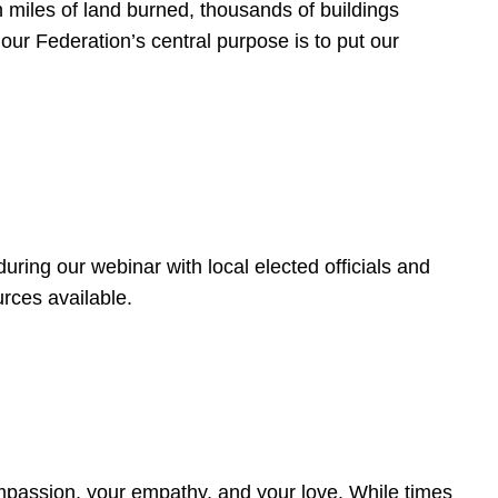
 miles of land burned, thousands of buildings
, our Federation’s central purpose is to put our
ring our webinar with local elected officials and
rces available.
4
ompassion, your empathy, and your love. While times