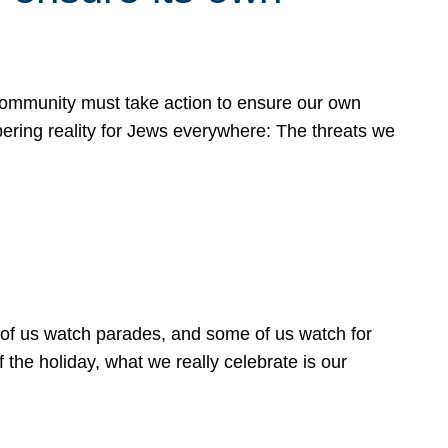
 community must take action to ensure our own
obering reality for Jews everywhere: The threats we
 of us watch parades, and some of us watch for
 the holiday, what we really celebrate is our