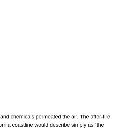
s
 and chemicals permeated the air. The after-fire
ornia coastline would describe simply as “the