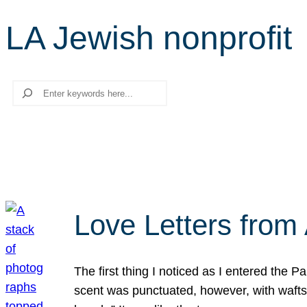
LA Jewish nonprofit
Search
Love Letters from 
The first thing I noticed as I entered the 
scent was punctuated, however, with wafts o