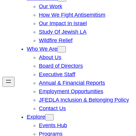
Our Work
How We Fight Antisemitism
Our Impact In Israel
Study Of Jewish LA
Wildfire Relief
Who We Are
About Us
Board of Directors
Executive Staff
Annual & Financial Reports
Employment Opportunities
JFEDLA Inclusion & Belonging Policy
Contact Us
Explore
Events Hub
Programs