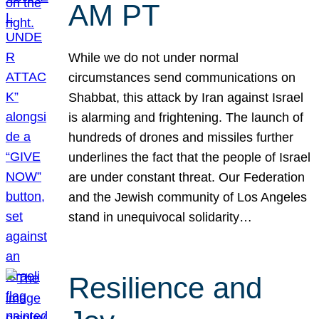
AM PT
While we do not under normal
circumstances send communications on
Shabbat, this attack by Iran against Israel
is alarming and frightening. The launch of
hundreds of drones and missiles further
underlines the fact that the people of Israel
are under constant threat. Our Federation
and the Jewish community of Los Angeles
stand in unequivocal solidarity…
Resilience and