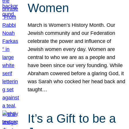
Women
March is Women’s History Month. Our
Jewish community and our Federation
celebrate the power and influence of
Jewish women every day. Women are
central to who we are as a people and
have been since our very founding. While
Abraham cowered before a glaring God, it
was Sarah who cocked her head back and
taught…
It’s a Gift to be a