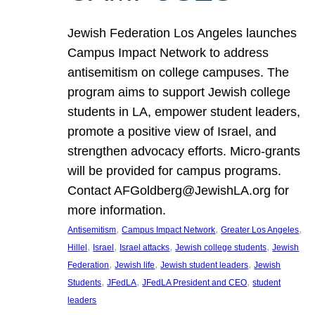
Jewish Federation Los Angeles launches
Campus Impact Network to address
antisemitism on college campuses. The
program aims to support Jewish college
students in LA, empower student leaders,
promote a positive view of Israel, and
strengthen advocacy efforts. Micro-grants
will be provided for campus programs.
Contact AFGoldberg@JewishLA.org for
more information.
, 
, 
, 
Antisemitism
Campus Impact Network
Greater Los Angeles
, 
, 
, 
, 
Hillel
Israel
Israel attacks
Jewish college students
Jewish
, 
, 
, 
Federation
Jewish life
Jewish student leaders
Jewish
, 
, 
, 
Students
JFedLA
JFedLA President and CEO
student
leaders