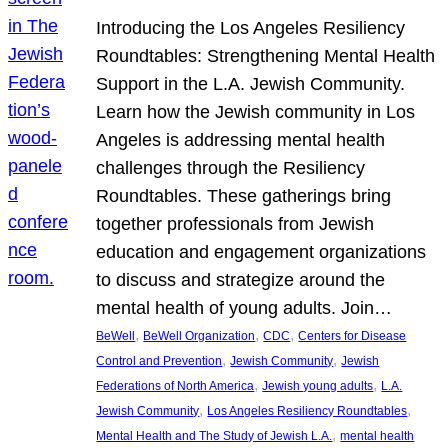
Introducing the Los Angeles Resiliency
Roundtables: Strengthening Mental Health
Support in the L.A. Jewish Community.
Learn how the Jewish community in Los
Angeles is addressing mental health
challenges through the Resiliency
Roundtables. These gatherings bring
together professionals from Jewish
education and engagement organizations
to discuss and strategize around the
mental health of young adults. Join…
, 
, 
, 
BeWell
BeWell Organization
CDC
Centers for Disease
, 
, 
Control and Prevention
Jewish Community
Jewish
, 
, 
Federations of North America
Jewish young adults
L.A.
, 
, 
Jewish Community
Los Angeles Resiliency Roundtables
, 
Mental Health and The Study of Jewish L.A.
mental health