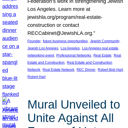
Federation’s work in strengthening Jewish
Los Angeles. Learn more at
jewishla.org/program/real-estate-
construction or contact
RECCabinet@JewishLA.org.”
, 
, 
, 
Founder
future business opportunities
Jewish Community
, 
, 
, 
Jewish Los Angeles
Los Angeles
Los Angeles real estate
, 
, 
, 
networking event
Professional Networks
Real Estate
Real
, 
Estate and Construction
Real Estate and Construction
, 
, 
, 
, 
Network
Real Estate Network
REC Dinner
Robert Bob Hart
Robert Hart
Mural Unveiled to
Unite Against All