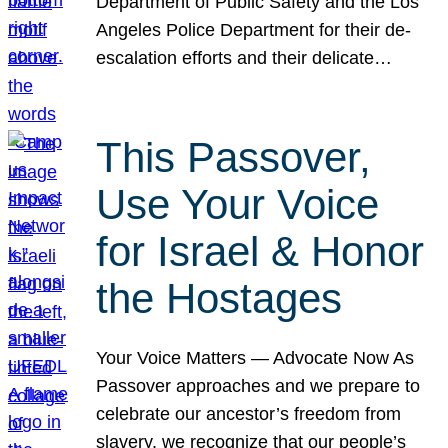
Department of Public Safety and the Los
Angeles Police Department for their de-
escalation efforts and their delicate…
This Passover,
Use Your Voice
for Israel & Honor
the Hostages
Your Voice Matters — Advocate Now As
Passover approaches and we prepare to
celebrate our ancestor’s freedom from
slavery, we recognize that our people’s