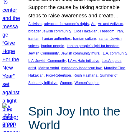
Support the cause by taking actionable
steps to raise awareness and create…
, 
, 
, 
, 
Activism
advocate for women’s rights
Art
Art and Activism
, 
, 
, 
, 
broader Jewish community
Cloe Hakakian
Freedom
Iran
, 
, 
, 
iranian
Iranian authorities
Iranian culture
Iranian Jewish
, 
, 
, 
voices
Iranian people
Iranian people’s fight for freedom
, 
, 
, 
Jewish Community
Jewish community mural
L.A. community
, 
, 
L.A. Jewish Community
LA vs Hate initiative
Los Angeles
, 
, 
, 
artist
Mahsa Amini
mandatory headscarf law
Muralist Cloe
, 
, 
, 
Hakakian
Pico-Robertson
Rosh Hashana
Summer of
, 
, 
Solidarity initiative
Women
Women’s rights
Spin Joy Into the
World