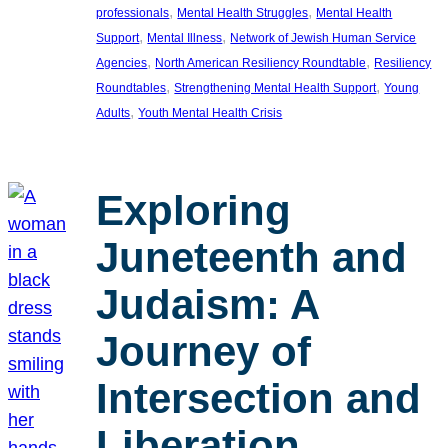
, 
, 
professionals
Mental Health Struggles
Mental Health
, 
, 
Support
Mental Illness
Network of Jewish Human Service
, 
, 
Agencies
North American Resiliency Roundtable
Resiliency
, 
, 
Roundtables
Strengthening Mental Health Support
Young
, 
Adults
Youth Mental Health Crisis
Exploring
Juneteenth and
Judaism: A
Journey of
Intersection and
Liberation