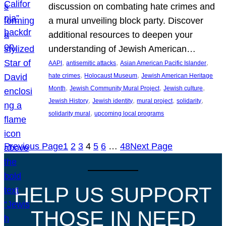
discussion on combating hate crimes and
a mural unveiling block party. Discover
additional resources to deepen your
understanding of Jewish American…
, 
, 
, 
AAPI
antisemitic attacks
Asian American Pacific Islander
, 
, 
hate crimes
Holocaust Museum
Jewish American Heritage
, 
, 
, 
Month
Jewish Community Mural Project
Jewish culture
, 
, 
, 
, 
Jewish History
Jewish identity
mural project
solidarity
, 
solidarity mural
upcoming local programs
Previous Page
1
2
3
4
5
6
…
48
Next Page
HELP US SUPPORT
THOSE IN NEED