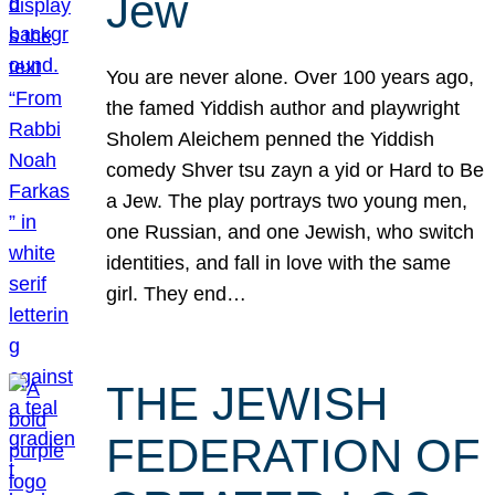
Jew
You are never alone. Over 100 years ago,
the famed Yiddish author and playwright
Sholem Aleichem penned the Yiddish
comedy Shver tsu zayn a yid or Hard to Be
a Jew. The play portrays two young men,
one Russian, and one Jewish, who switch
identities, and fall in love with the same
girl. They end…
THE JEWISH
FEDERATION OF