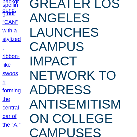
GREATER LOS
ANGELES
LAUNCHES
CAMPUS
IMPACT
NETWORK TO
ADDRESS
ANTISEMITISM
ON COLLEGE
CAMPUSES