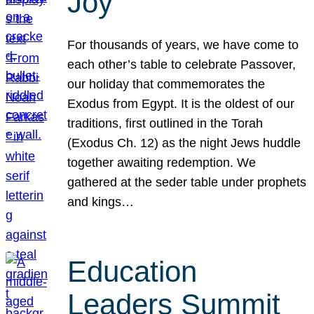
Joy
For thousands of years, we have come to
each other’s table to celebrate Passover,
our holiday that commemorates the
Exodus from Egypt. It is the oldest of our
traditions, first outlined in the Torah
(Exodus Ch. 12) as the night Jews huddle
together awaiting redemption. We
gathered at the seder table under prophets
and kings…
Education
Leaders Summit