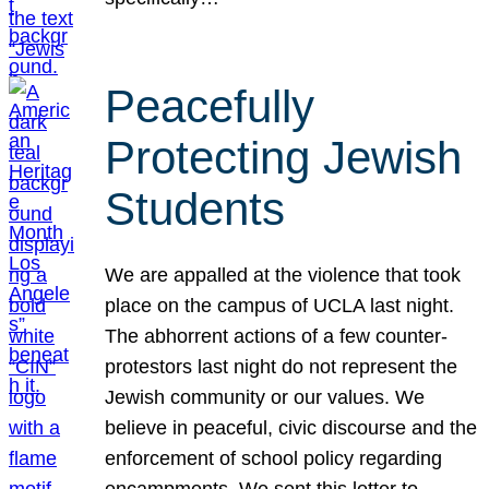
Peacefully
Protecting Jewish
Students
We are appalled at the violence that took
place on the campus of UCLA last night.
The abhorrent actions of a few counter-
protestors last night do not represent the
Jewish community or our values. We
believe in peaceful, civic discourse and the
enforcement of school policy regarding
encampments. We sent this letter to