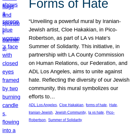
Forms of Hate
“Unveiling a powerful mural by Iranian-
Jewish artist, Cloe Hakakian, in Pico-
Robertson, as part of LA vs Hate’s
Summer of Solidarity. This initiative, in
partnership with LA County Commission
on Human Relations, our Federation, and
ADL Los Angeles, aims to unite against
hate. Reflecting the diversity of our Jewish
community, this mural symbolizes our
efforts to…
, 
, 
, 
, 
ADL Los Angeles
Cloe Hakakian
forms of hate
Hate
, 
, 
, 
Iranian-Jewish
Jewish Community
la vs hate
Pico-
, 
Robertson
Summer of Solidarity