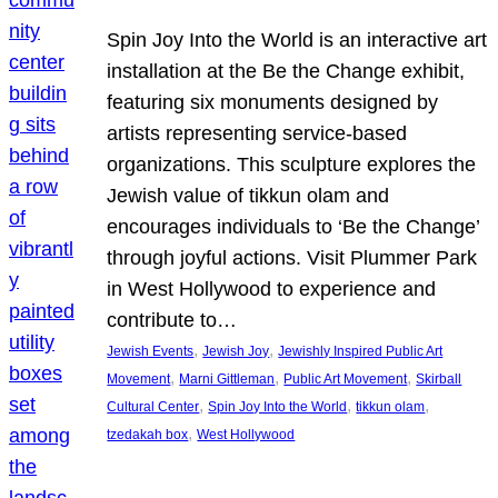
Spin Joy Into the World is an interactive art
installation at the Be the Change exhibit,
featuring six monuments designed by
artists representing service-based
organizations. This sculpture explores the
Jewish value of tikkun olam and
encourages individuals to ‘Be the Change’
through joyful actions. Visit Plummer Park
in West Hollywood to experience and
contribute to…
, 
, 
Jewish Events
Jewish Joy
Jewishly Inspired Public Art
, 
, 
, 
Movement
Marni Gittleman
Public Art Movement
Skirball
, 
, 
, 
Cultural Center
Spin Joy Into the World
tikkun olam
, 
tzedakah box
West Hollywood