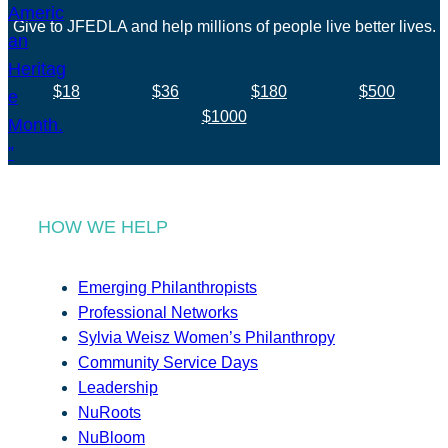
Give to JFEDLA and help millions of people live better lives.
$18
$36
$180
$500
$1000
HOW WE HELP
Emerging Philanthropists
Professional Networks
Sylvia Weisz Women’s Philanthropy
Community Service Days
Leadership
NuRoots
NuBloom