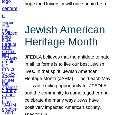
hope the University will once again be a…
Jewish American
Heritage Month
JFEDLA believes that the antidote to hate
in all its forms is to live our best Jewish
lives. In that spirit, Jewish American
Heritage Month (JAHM) — held each May
— is an exciting opportunity for JFEDLA
and the community to come together and
celebrate the many ways Jews have
positively impacted American society,
specifically…