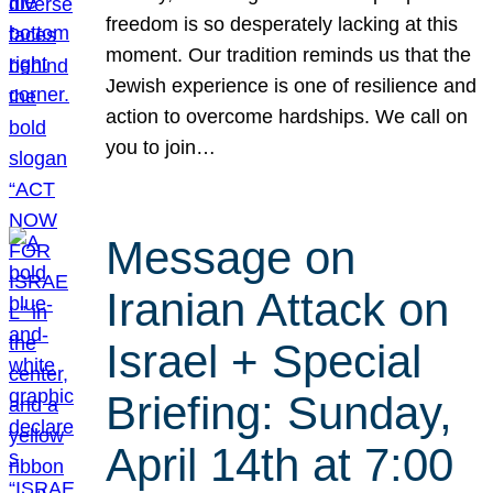
freedom is so desperately lacking at this
moment. Our tradition reminds us that the
Jewish experience is one of resilience and
action to overcome hardships. We call on
you to join…
Message on
Iranian Attack on
Israel + Special
Briefing: Sunday,
April 14th at 7:00