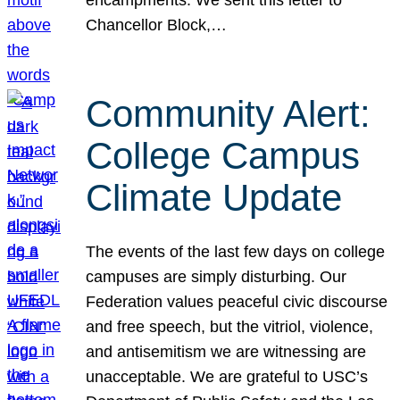
Chancellor Block,…
Community Alert:
College Campus
Climate Update
The events of the last few days on college
campuses are simply disturbing. Our
Federation values peaceful civic discourse
and free speech, but the vitriol, violence,
and antisemitism we are witnessing are
unacceptable. We are grateful to USC’s