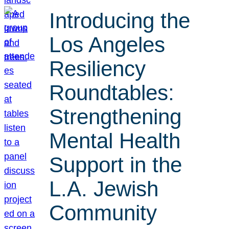
Introducing the
Los Angeles
Resiliency
Roundtables:
Strengthening
Mental Health
Support in the
L.A. Jewish
Community