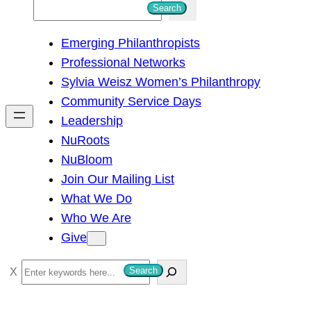
S
Search
e
Emerging Philanthropists
a
Professional Networks
r
Sylvia Weisz Women’s Philanthropy
c
Community Service Days
h
Leadership
NuRoots
NuBloom
Join Our Mailing List
What We Do
Who We Are
Give
S
Search
e
a