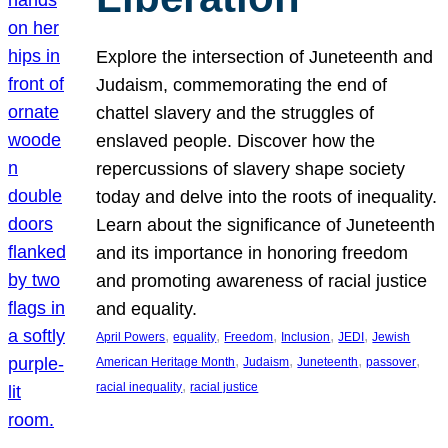
Explore the intersection of Juneteenth and
Judaism, commemorating the end of
chattel slavery and the struggles of
enslaved people. Discover how the
repercussions of slavery shape society
today and delve into the roots of inequality.
Learn about the significance of Juneteenth
and its importance in honoring freedom
and promoting awareness of racial justice
and equality.
, 
, 
, 
, 
, 
April Powers
equality
Freedom
Inclusion
JEDI
Jewish
, 
, 
, 
, 
American Heritage Month
Judaism
Juneteenth
passover
, 
racial inequality
racial justice