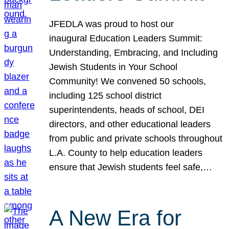
JFEDLA was proud to host our
inaugural Education Leaders Summit:
Understanding, Embracing, and Including
Jewish Students in Your School
Community! We convened 50 schools,
including 125 school district
superintendents, heads of school, DEI
directors, and other educational leaders
from public and private schools throughout
L.A. County to help education leaders
ensure that Jewish students feel safe,…
A New Era for