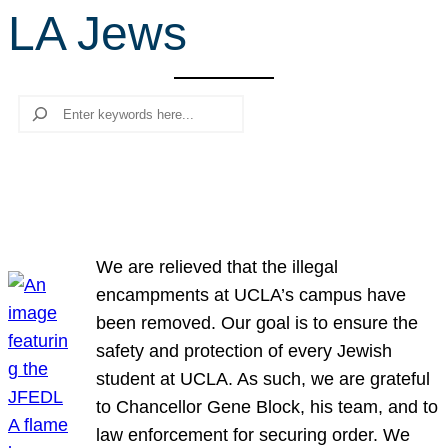
LA Jews
r
c
h
Search
We are relieved that the illegal
encampments at UCLA’s campus have
been removed. Our goal is to ensure the
safety and protection of every Jewish
student at UCLA. As such, we are grateful
to Chancellor Gene Block, his team, and to
law enforcement for securing order. We