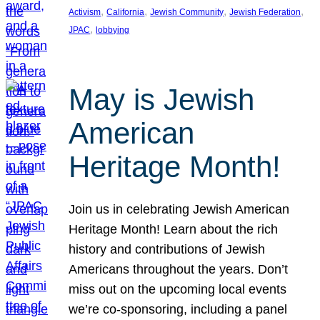
, 
, 
, 
, 
Activism
California
Jewish Community
Jewish Federation
, 
JPAC
lobbying
May is Jewish
American
Heritage Month!
Join us in celebrating Jewish American
Heritage Month! Learn about the rich
history and contributions of Jewish
Americans throughout the years. Don’t
miss out on the upcoming local events
we’re co-sponsoring, including a panel