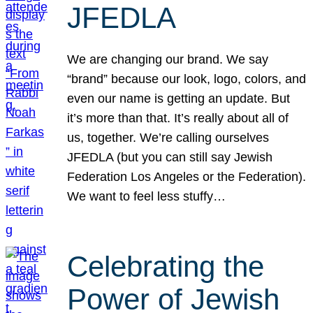
JFEDLA
We are changing our brand. We say
“brand” because our look, logo, colors, and
even our name is getting an update. But
it’s more than that. It’s really about all of
us, together. We’re calling ourselves
JFEDLA (but you can still say Jewish
Federation Los Angeles or the Federation).
We want to feel less stuffy…
Celebrating the
Power of Jewish