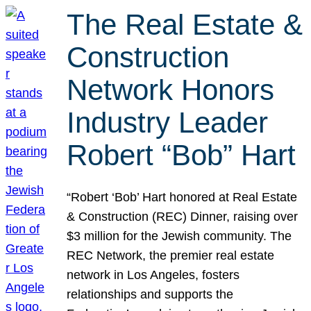
The Real Estate &
Construction
Network Honors
Industry Leader
Robert “Bob” Hart
“Robert ‘Bob’ Hart honored at Real Estate
& Construction (REC) Dinner, raising over
$3 million for the Jewish community. The
REC Network, the premier real estate
network in Los Angeles, fosters
relationships and supports the