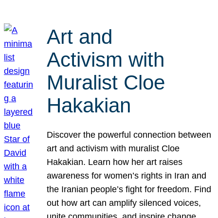
Art and
Activism with
Muralist Cloe
Hakakian
Discover the powerful connection between
art and activism with muralist Cloe
Hakakian. Learn how her art raises
awareness for women’s rights in Iran and
the Iranian people’s fight for freedom. Find
out how art can amplify silenced voices,
unite communities, and inspire change.