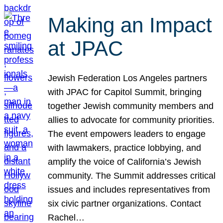
Making an Impact
at JPAC
Jewish Federation Los Angeles partners
with JPAC for Capitol Summit, bringing
together Jewish community members and
allies to advocate for community priorities.
The event empowers leaders to engage
with lawmakers, practice lobbying, and
amplify the voice of California’s Jewish
community. The Summit addresses critical
issues and includes representatives from
six civic partner organizations. Contact
Rachel…