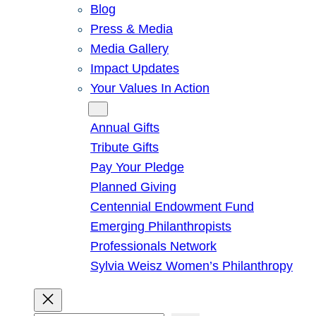
Blog
Press & Media
Media Gallery
Impact Updates
Your Values In Action
Give
Annual Gifts
Tribute Gifts
Pay Your Pledge
Planned Giving
Centennial Endowment Fund
Emerging Philanthropists
Professionals Network
Sylvia Weisz Women’s Philanthropy