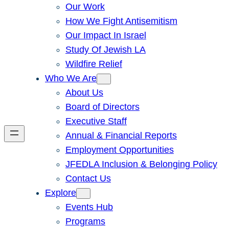
Our Work
How We Fight Antisemitism
Our Impact In Israel
Study Of Jewish LA
Wildfire Relief
Who We Are
About Us
Board of Directors
Executive Staff
Annual & Financial Reports
Employment Opportunities
JFEDLA Inclusion & Belonging Policy
Contact Us
Explore
Events Hub
Programs