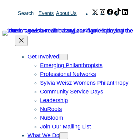
Skip
X
Instagram
Facebook
TikTok
Link
Search
Events
About Us
to
content
Get Involved
Emerging Philanthropists
Professional Networks
Sylvia Weisz Womens Philanthropy
Community Service Days
Leadership
NuRoots
NuBloom
Join Our Mailing List
What We Do