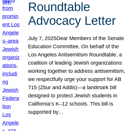
Roundtable
Advocacy Letter
July 7, 2025Dear Members of the Senate
Education Committee, On behalf of the
Los Angeles Antisemitism Roundtable, a
coalition of leading Jewish organizations
working together to address antisemitism,
we respectfully urge your support for AB
715 (Zbur and Addis)—a landmark bill
designed to protect Jewish students in
California’s K–12 schools. This bill is
supported by…