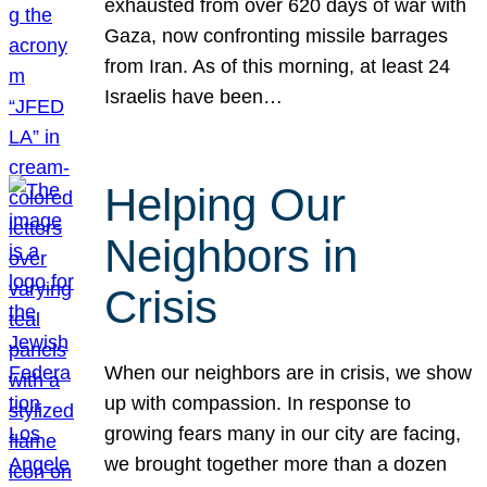
exhausted from over 620 days of war with
Gaza, now confronting missile barrages
from Iran. As of this morning, at least 24
Israelis have been…
Helping Our
Neighbors in
Crisis
When our neighbors are in crisis, we show
up with compassion. In response to
growing fears many in our city are facing,
we brought together more than a dozen