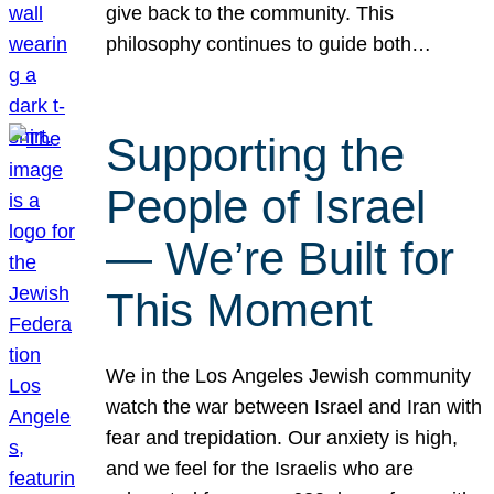
give back to the community. This
philosophy continues to guide both…
Supporting the
People of Israel
— We’re Built for
This Moment
We in the Los Angeles Jewish community
watch the war between Israel and Iran with
fear and trepidation. Our anxiety is high,
and we feel for the Israelis who are