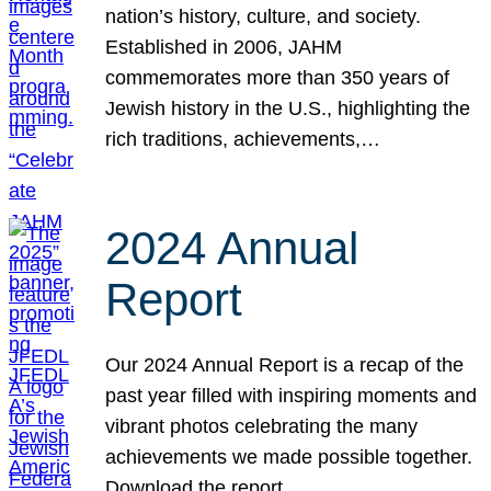
nation’s history, culture, and society.
Established in 2006, JAHM
commemorates more than 350 years of
Jewish history in the U.S., highlighting the
rich traditions, achievements,…
2024 Annual
Report
Our 2024 Annual Report is a recap of the
past year filled with inspiring moments and
vibrant photos celebrating the many
achievements we made possible together.
Download the report.