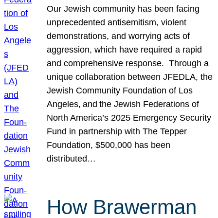
Our Jewish community has been facing
unprecedented antisemitism, violent
demonstrations, and worrying acts of
aggression, which have required a rapid
and comprehensive response. Through a
unique collaboration between JFEDLA, the
Jewish Community Foundation of Los
Angeles, and the Jewish Federations of
North America’s 2025 Emergency Security
Fund in partnership with The Tepper
Foundation, $500,000 has been
distributed…
How Brawerman