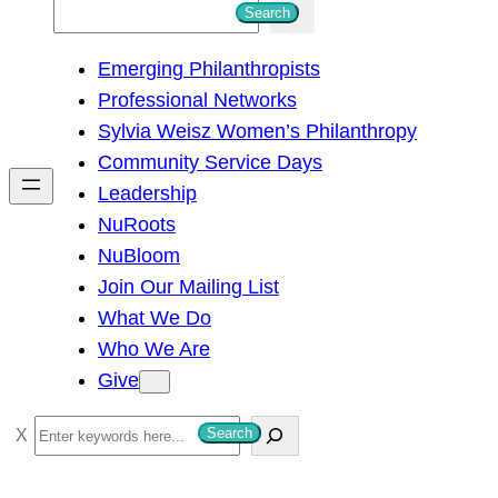
S
Search
e
Emerging Philanthropists
a
Professional Networks
r
Sylvia Weisz Women’s Philanthropy
c
Community Service Days
h
Leadership
NuRoots
NuBloom
Join Our Mailing List
What We Do
Who We Are
Give
S
Search
e
a