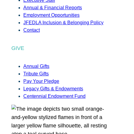
Executive Staff
Annual & Financial Reports
Employment Opportunities
JFEDLA Inclusion & Belonging Policy
Contact
GIVE
Annual Gifts
Tribute Gifts
Pay Your Pledge
Legacy Gifts & Endowments
Centennial Endowment Fund