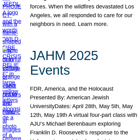
forces. When the wildfires devastated Los
Angeles, we all responded to care for our
neighbors in need. Learn more.
JAHM 2025
Events
FDR, America, and the Holocaust
Presented By: American Jewish
UniversityDates: April 28th, May 5th, May
12th, May 19th A virtual four-part class with
AJU’s Michael Berenbaum exploring
Franklin D. Roosevelt’s response to the