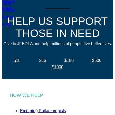
HELP US SUPPORT
THOSE IN NEED
Give to JFEDLA and help millions of people live better lives.
$18
$36
$180
$500
$1000
HOW WE HELP
Emerging Philanthropists