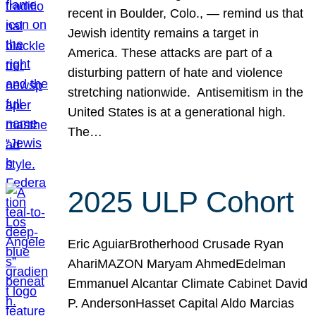
recent in Boulder, Colo., — remind us that
Jewish identity remains a target in
America. These attacks are part of a
disturbing pattern of hate and violence
stretching nationwide. Antisemitism in the
United States is at a generational high.
The…
2025 ULP Cohort
Eric AguiarBrotherhood Crusade Ryan
AhariMAZON Maryam AhmedEdelman
Emmanuel Alcantar Climate Cabinet David
P. AndersonHasset Capital Aldo Marcias