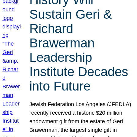
Sustain Geri &
Richard
Brawerman
Leadership
Institute Decades
into Future
Jewish Federation Los Angeles (JFEDLA)
recently received a historic $20 million
endowment gift from the estate of Geri
Brawerman, the largest single gift in