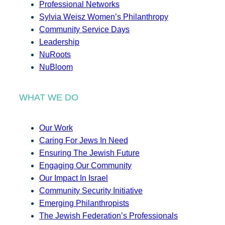
Professional Networks
Sylvia Weisz Women’s Philanthropy
Community Service Days
Leadership
NuRoots
NuBloom
WHAT WE DO
Our Work
Caring For Jews In Need
Ensuring The Jewish Future
Engaging Our Community
Our Impact In Israel
Community Security Initiative
Emerging Philanthropists
The Jewish Federation’s Professionals