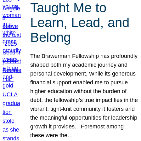
Taught Me to
Learn, Lead, and
Belong
The Brawerman Fellowship has profoundly
shaped both my academic journey and
personal development. While its generous
financial support enabled me to pursue
higher education without the burden of
debt, the fellowship’s true impact lies in the
vibrant, tight-knit community it fosters and
the meaningful opportunities for leadership
growth it provides. Foremost among
these were the…