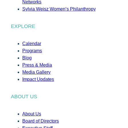
Networks
Sylvia Weisz Women’s Philanthropy
EXPLORE
Calendar
Programs
Blog
Press & Media
Media Gallery
Impact Updates
ABOUT US
About Us
Board of Directors