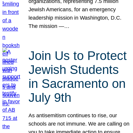
organizations, representing 7.5 million
Jewish Americans, for an emergency
leadership mission in Washington, D.C.
The mission —…
Join Us to Protect
Jewish Students
in Sacramento on
July 9th
As antisemitism continues to rise, our
schools are not immune. We are calling on
you to take immediate action to ensure