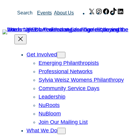
Skip
X
Instagram
Facebook
TikTok
Link
Search
Events
About Us
to
content
Get Involved
Emerging Philanthropists
Professional Networks
Sylvia Weisz Womens Philanthropy
Community Service Days
Leadership
NuRoots
NuBloom
Join Our Mailing List
What We Do