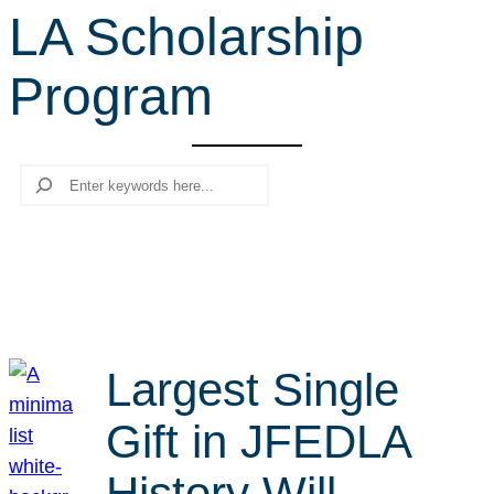
LA Scholarship
r
c
Program
h
Search
Largest Single
Gift in JFEDLA
History Will