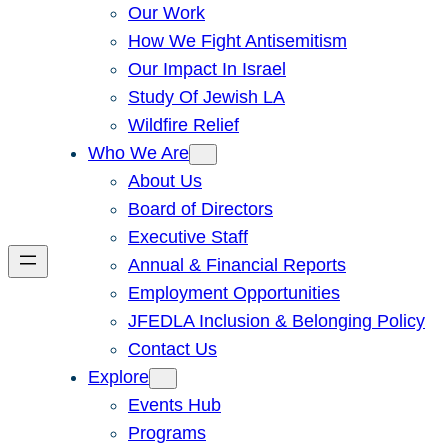
Our Work
How We Fight Antisemitism
Our Impact In Israel
Study Of Jewish LA
Wildfire Relief
Who We Are
About Us
Board of Directors
Executive Staff
Annual & Financial Reports
Employment Opportunities
JFEDLA Inclusion & Belonging Policy
Contact Us
Explore
Events Hub
Programs