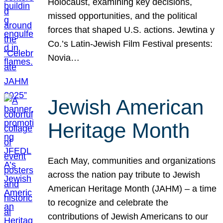
Holocaust, examining key decisions,
missed opportunities, and the political
forces that shaped U.S. actions. Jewtina y
Co.’s Latin-Jewish Film Festival presents:
Novia…
Jewish American
Heritage Month
Each May, communities and organizations
across the nation pay tribute to Jewish
American Heritage Month (JAHM) – a time
to recognize and celebrate the
contributions of Jewish Americans to our