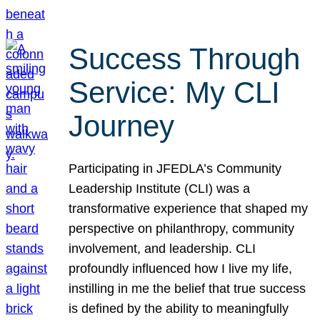
Success Through
Service: My CLI
Journey
Participating in JFEDLA’s Community
Leadership Institute (CLI) was a
transformative experience that shaped my
perspective on philanthropy, community
involvement, and leadership. CLI
profoundly influenced how I live my life,
instilling in me the belief that true success
is defined by the ability to meaningfully