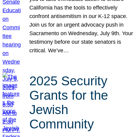
California has the tools to effectively
confront antisemitism in our K-12 space.
Join us for an urgent advocacy push in
Sacramento on Wednesday, July 9th. Your
testimony before our state senators is
critical. We’ve…
2025 Security
Grants for the
Jewish
Community