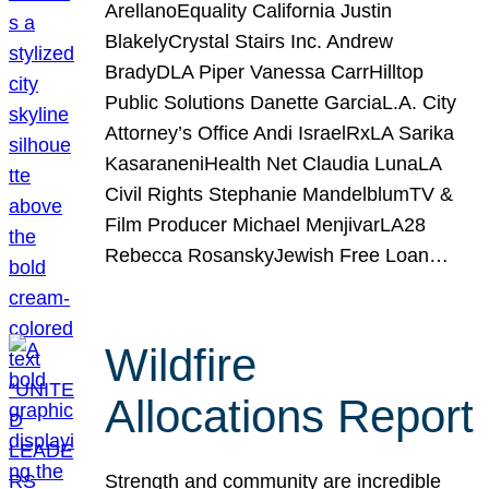
ArellanoEquality California Justin
BlakelyCrystal Stairs Inc. Andrew
BradyDLA Piper Vanessa CarrHilltop
Public Solutions Danette GarciaL.A. City
Attorney’s Office Andi IsraelRxLA Sarika
KasaraneniHealth Net Claudia LunaLA
Civil Rights Stephanie MandelblumTV &
Film Producer Michael MenjivarLA28
Rebecca RosanskyJewish Free Loan…
Wildfire
Allocations Report
Strength and community are incredible