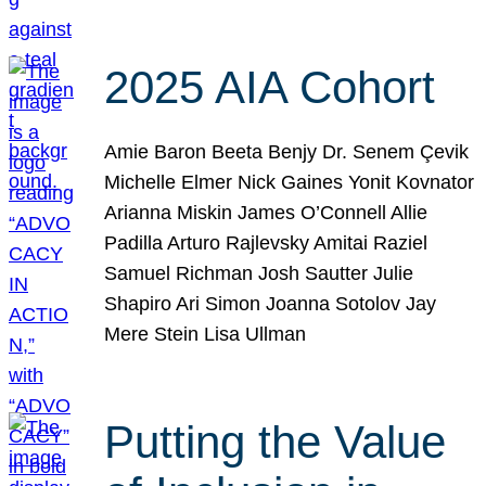
2025 AIA Cohort
Amie Baron Beeta Benjy Dr. Senem Çevik
Michelle Elmer Nick Gaines Yonit Kovnator
Arianna Miskin James O’Connell Allie
Padilla Arturo Rajlevsky Amitai Raziel
Samuel Richman Josh Sautter Julie
Shapiro Ari Simon Joanna Sotolov Jay
Mere Stein Lisa Ullman
Putting the Value