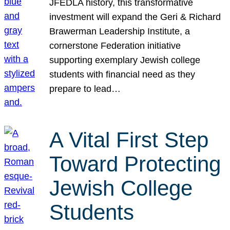
JFEDLA history, this transformative
investment will expand the Geri & Richard
Brawerman Leadership Institute, a
cornerstone Federation initiative
supporting exemplary Jewish college
students with financial need as they
prepare to lead…
A Vital First Step
Toward Protecting
Jewish College
Students