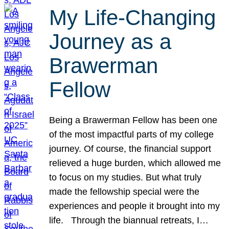
My Life-Changing
Journey as a
Brawerman
Fellow
Being a Brawerman Fellow has been one
of the most impactful parts of my college
journey. Of course, the financial support
relieved a huge burden, which allowed me
to focus on my studies. But what truly
made the fellowship special were the
experiences and people it brought into my
life. Through the biannual retreats, I…