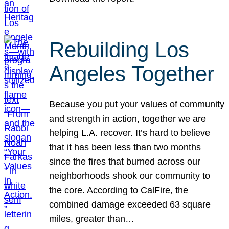
Rebuilding Los
Angeles Together
Because you put your values of community
and strength in action, together we are
helping L.A. recover. It’s hard to believe
that it has been less than two months
since the fires that burned across our
neighborhoods shook our community to
the core. According to CalFire, the
combined damage exceeded 63 square
miles, greater than…