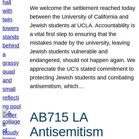
We welcome the settlement reached today
between the University of California and
Jewish students at UCLA. Accountability is
a vital first step to ensuring that the
mistakes made by the university, leaving
Jewish students vulnerable and
endangered, should not happen again. We
appreciate the UC’s stated commitment to
protecting Jewish students and combating
antisemitism, which…
AB715 LA
Antisemitism