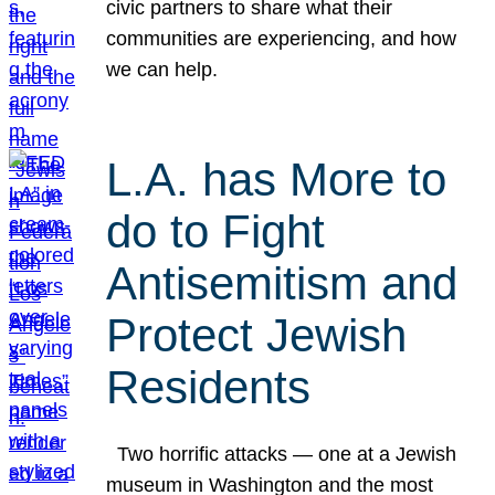
civic partners to share what their
communities are experiencing, and how
we can help.
L.A. has More to
do to Fight
Antisemitism and
Protect Jewish
Residents
Two horrific attacks — one at a Jewish
museum in Washington and the most