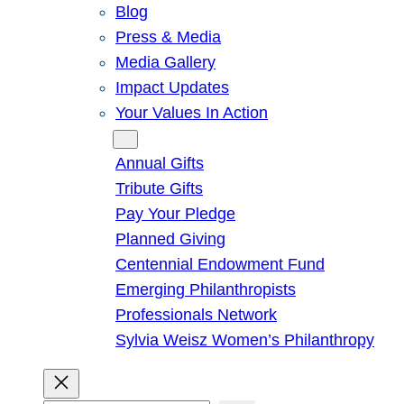
Blog
Press & Media
Media Gallery
Impact Updates
Your Values In Action
Give
Annual Gifts
Tribute Gifts
Pay Your Pledge
Planned Giving
Centennial Endowment Fund
Emerging Philanthropists
Professionals Network
Sylvia Weisz Women’s Philanthropy