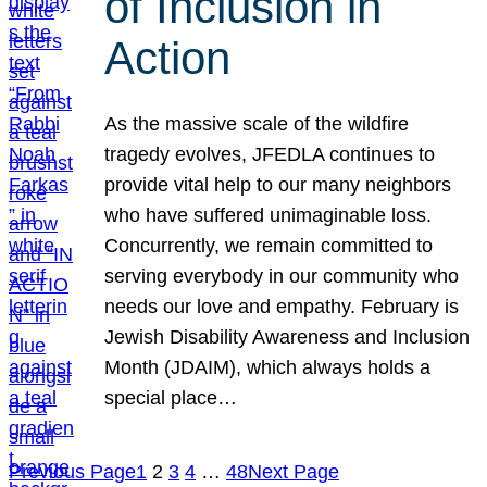
of Inclusion in
Action
As the massive scale of the wildfire
tragedy evolves, JFEDLA continues to
provide vital help to our many neighbors
who have suffered unimaginable loss.
Concurrently, we remain committed to
serving everybody in our community who
needs our love and empathy. February is
Jewish Disability Awareness and Inclusion
Month (JDAIM), which always holds a
special place…
Previous Page
1
2
3
4
…
48
Next Page