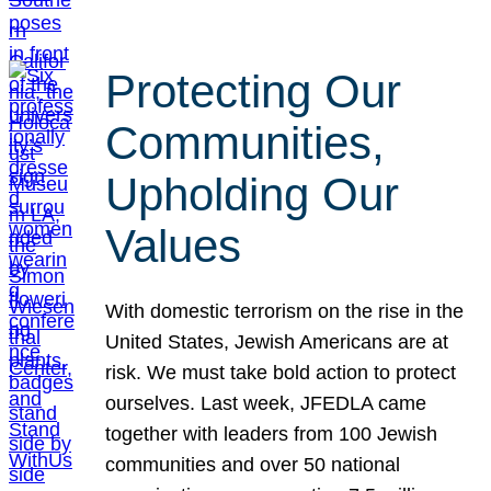
Protecting Our
Communities,
Upholding Our
Values
With domestic terrorism on the rise in the
United States, Jewish Americans are at
risk. We must take bold action to protect
ourselves. Last week, JFEDLA came
together with leaders from 100 Jewish
communities and over 50 national