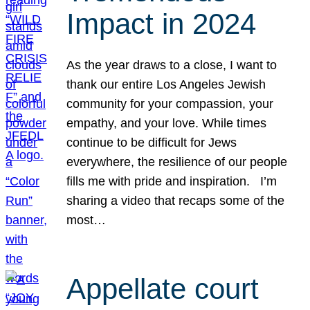
Impact in 2024
As the year draws to a close, I want to
thank our entire Los Angeles Jewish
community for your compassion, your
empathy, and your love. While times
continue to be difficult for Jews
everywhere, the resilience of our people
fills me with pride and inspiration. I’m
sharing a video that recaps some of the
most…
Appellate court