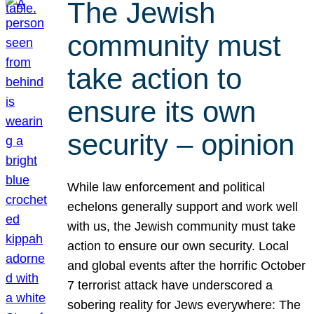
The Jewish
community must
take action to
ensure its own
security – opinion
While law enforcement and political
echelons generally support and work well
with us, the Jewish community must take
action to ensure our own security. Local
and global events after the horrific October
7 terrorist attack have underscored a
sobering reality for Jews everywhere: The