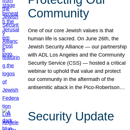
Community
One of our core Jewish values is that
human life is sacred. On June 26th, the
Jewish Security Alliance — our partnership
with ADL Los Angeles and the Community
Security Service (CSS) — hosted a critical
webinar to uphold that value and protect
our community in the aftermath of the
antisemitic attack in the Pico-Robertson…
Security Update