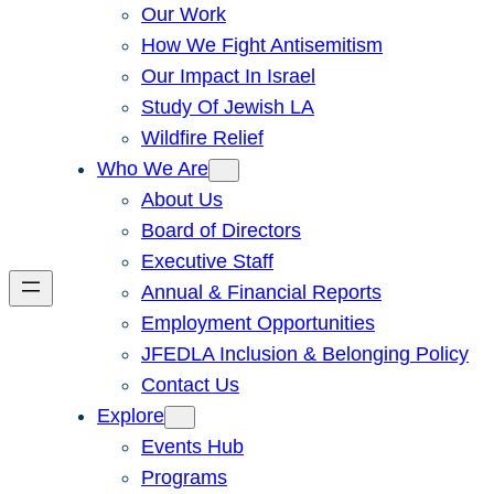
Our Work
How We Fight Antisemitism
Our Impact In Israel
Study Of Jewish LA
Wildfire Relief
Who We Are
About Us
Board of Directors
Executive Staff
Annual & Financial Reports
Employment Opportunities
JFEDLA Inclusion & Belonging Policy
Contact Us
Explore
Events Hub
Programs