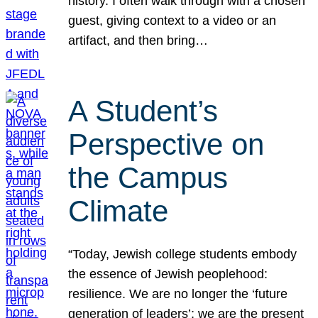
history. I often walk through with a chosen
guest, giving context to a video or an
artifact, and then bring…
A Student’s
Perspective on
the Campus
Climate
“Today, Jewish college students embody
the essence of Jewish peoplehood:
resilience. We are no longer the ‘future
generation of leaders’; we are the present