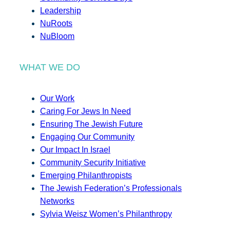
Leadership
NuRoots
NuBloom
WHAT WE DO
Our Work
Caring For Jews In Need
Ensuring The Jewish Future
Engaging Our Community
Our Impact In Israel
Community Security Initiative
Emerging Philanthropists
The Jewish Federation’s Professionals
Networks
Sylvia Weisz Women’s Philanthropy