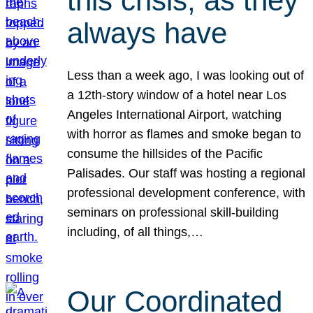
this crisis, as they
always have
Less than a week ago, I was looking out of
a 12th-story window of a hotel near Los
Angeles International Airport, watching
with horror as flames and smoke began to
consume the hillsides of the Pacific
Palisades. Our staff was hosting a regional
professional development conference, with
seminars on professional skill-building
including, of all things,…
Our Coordinated