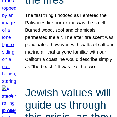
The first thing I noticed as I entered the
Palisades fire burn zone was the smell.
Burned wood, soot and chemicals
permeated the air. The after-fire scent was
punctuated, however, with wafts of salt and
marine air that anyone familiar with our
California coastline would describe simply
as “the beach.” It was like the two…
Jewish values will
guide us through