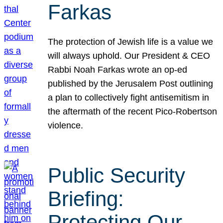
Farkas
The protection of Jewish life is a value we
will always uphold. Our President & CEO
Rabbi Noah Farkas wrote an op-ed
published by the Jerusalem Post outlining
a plan to collectively fight antisemitism in
the aftermath of the recent Pico-Robertson
violence.
Public Security
Briefing:
Protecting Our