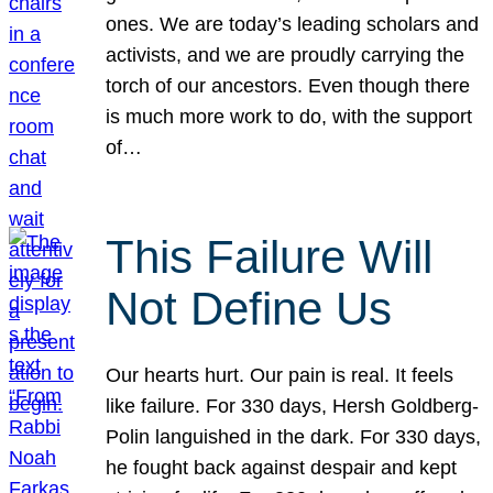
ones. We are today’s leading scholars and
activists, and we are proudly carrying the
torch of our ancestors. Even though there
is much more work to do, with the support
of…
This Failure Will
Not Define Us
Our hearts hurt. Our pain is real. It feels
like failure. For 330 days, Hersh Goldberg-
Polin languished in the dark. For 330 days,
he fought back against despair and kept