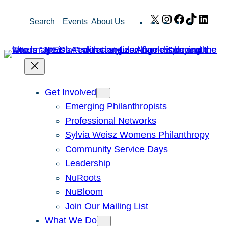
Skip
X
Instagram
Facebook
TikTok
Link
Search
Events
About Us
to
content
Get Involved
Emerging Philanthropists
Professional Networks
Sylvia Weisz Womens Philanthropy
Community Service Days
Leadership
NuRoots
NuBloom
Join Our Mailing List
What We Do