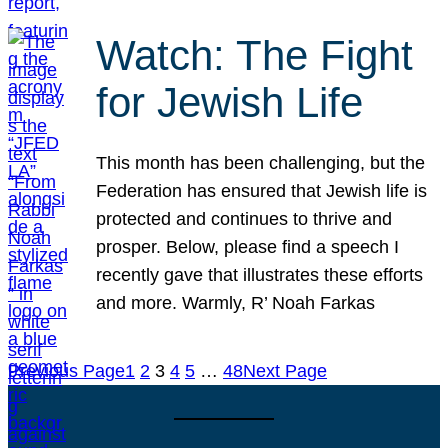
Watch: The Fight
for Jewish Life
This month has been challenging, but the
Federation has ensured that Jewish life is
protected and continues to thrive and
prosper. Below, please find a speech I
recently gave that illustrates these efforts
and more. Warmly, R’ Noah Farkas
Previous Page
1
2
3
4
5
…
48
Next Page