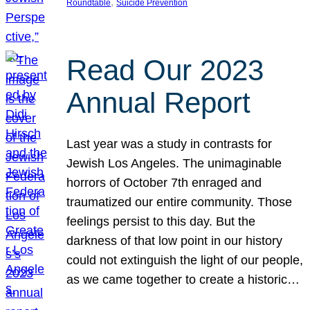
, 
Roundtable
Suicide Prevention
Read Our 2023
Annual Report
Last year was a study in contrasts for
Jewish Los Angeles. The unimaginable
horrors of October 7th enraged and
traumatized our entire community. Those
feelings persist to this day. But the
darkness of that low point in our history
could not extinguish the light of our people,
as we came together to create a historic…