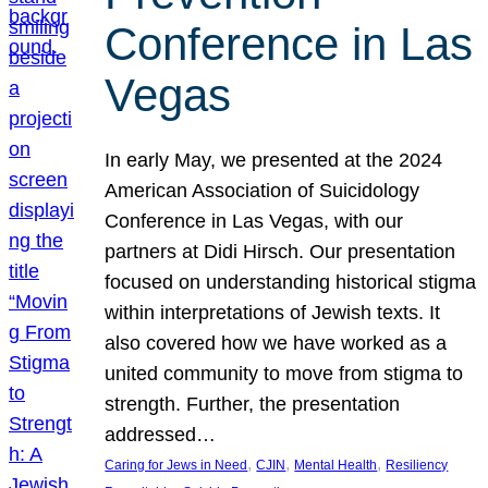
Conference in Las
Vegas
In early May, we presented at the 2024
American Association of Suicidology
Conference in Las Vegas, with our
partners at Didi Hirsch. Our presentation
focused on understanding historical stigma
within interpretations of Jewish texts. It
also covered how we have worked as a
united community to move from stigma to
strength. Further, the presentation
addressed…
, 
, 
, 
Caring for Jews in Need
CJIN
Mental Health
Resiliency