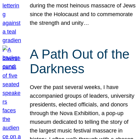
during the most heinous massacre of Jews
since the Holocaust and to commemorate
the strength and unity…
A Path Out of the
Darkness
Over the past several weeks, I have
accompanied groups of leaders, university
presidents, elected officials, and donors
through the Nova Exhibition, a pop-up
museum dedicated to telling the story of
the largest music festival massacre in