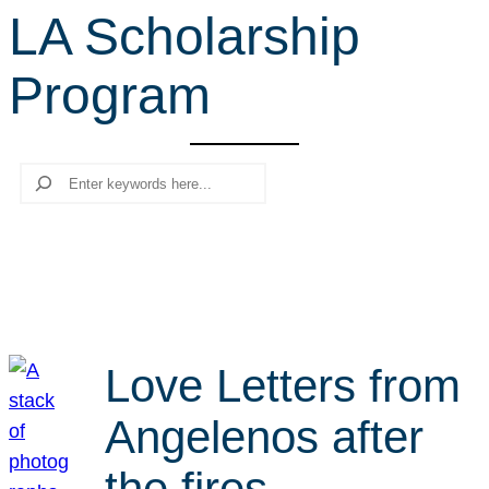
LA Scholarship
r
c
Program
h
Search
Love Letters from
Angelenos after
the fires