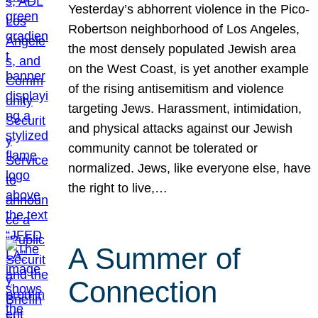
Yesterday’s abhorrent violence in the Pico-
Robertson neighborhood of Los Angeles,
the most densely populated Jewish area
on the West Coast, is yet another example
of the rising antisemitism and violence
targeting Jews. Harassment, intimidation,
and physical attacks against our Jewish
community cannot be tolerated or
normalized. Jews, like everyone else, have
the right to live,…
A Summer of
Connection