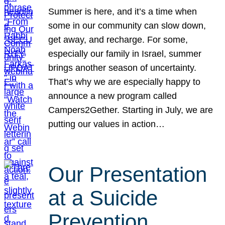
Summer is here, and it’s a time when
some in our community can slow down,
get away, and recharge. For some,
especially our family in Israel, summer
brings another season of uncertainty.
That’s why we are especially happy to
announce a new program called
Campers2Gether. Starting in July, we are
putting our values in action…
Our Presentation
at a Suicide
Prevention