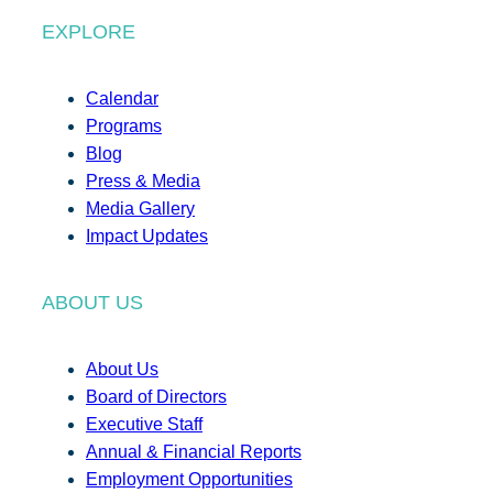
EXPLORE
Calendar
Programs
Blog
Press & Media
Media Gallery
Impact Updates
ABOUT US
About Us
Board of Directors
Executive Staff
Annual & Financial Reports
Employment Opportunities