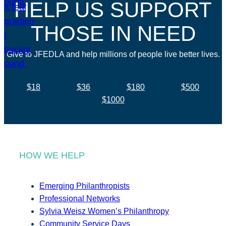
HELP US SUPPORT
THOSE IN NEED
Give to JFEDLA and help millions of people live better lives.
$18
$36
$180
$500
$1000
HOW WE HELP
Emerging Philanthropists
Professional Networks
Sylvia Weisz Women’s Philanthropy
Community Service Days