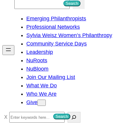
S
Search
e
Emerging Philanthropists
a
Professional Networks
r
Sylvia Weisz Women’s Philanthropy
c
Community Service Days
h
Leadership
NuRoots
NuBloom
Join Our Mailing List
What We Do
Who We Are
Give
S
Search
e
a