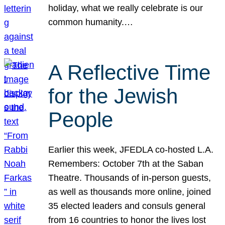
holiday, what we really celebrate is our
common humanity.…
A Reflective Time
for the Jewish
People
Earlier this week, JFEDLA co-hosted L.A.
Remembers: October 7th at the Saban
Theatre. Thousands of in-person guests,
as well as thousands more online, joined
35 elected leaders and consuls general
from 16 countries to honor the lives lost