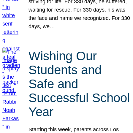
striving for life. For 330 days, he suffered,
waiting for rescue. For 330 days, his was
the face and name we recognized. For 330
days, we…
Wishing Our
Students and
Safe and
Successful School
Year
Starting this week, parents across Los