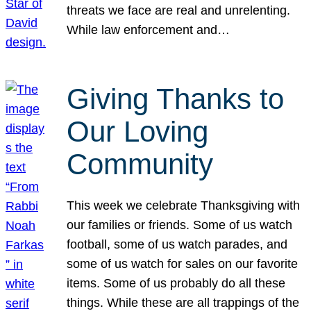
threats we face are real and unrelenting.
While law enforcement and…
Giving Thanks to
Our Loving
Community
This week we celebrate Thanksgiving with
our families or friends. Some of us watch
football, some of us watch parades, and
some of us watch for sales on our favorite
items. Some of us probably do all these
things. While these are all trappings of the