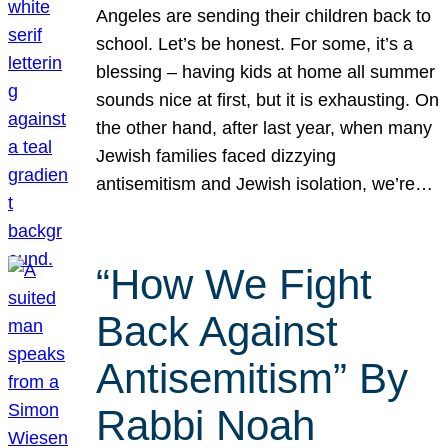
Angeles are sending their children back to
school. Let’s be honest. For some, it’s a
blessing – having kids at home all summer
sounds nice at first, but it is exhausting. On
the other hand, after last year, when many
Jewish families faced dizzying
antisemitism and Jewish isolation, we’re…
“How We Fight
Back Against
Antisemitism” By
Rabbi Noah