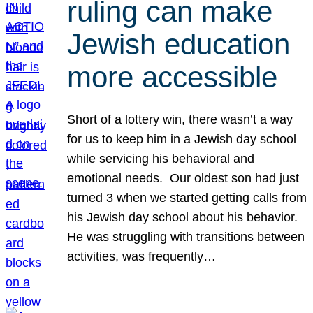
ruling can make
Jewish education
more accessible
Short of a lottery win, there wasn’t a way
for us to keep him in a Jewish day school
while servicing his behavioral and
emotional needs. Our oldest son had just
turned 3 when we started getting calls from
his Jewish day school about his behavior.
He was struggling with transitions between
activities, was frequently…