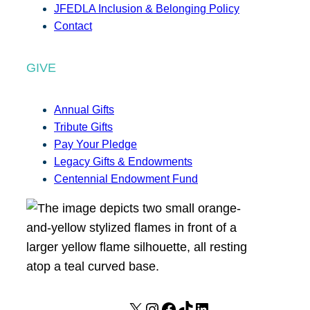
JFEDLA Inclusion & Belonging Policy
Contact
GIVE
Annual Gifts
Tribute Gifts
Pay Your Pledge
Legacy Gifts & Endowments
Centennial Endowment Fund
X
I
F
T
L