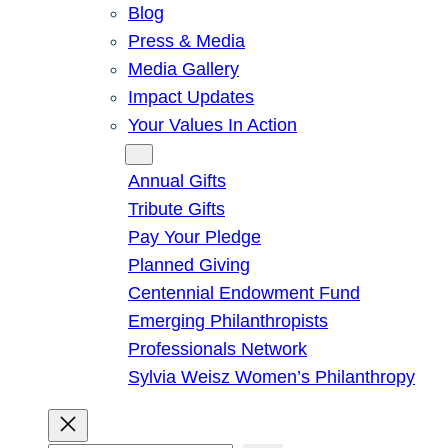
Blog
Press & Media
Media Gallery
Impact Updates
Your Values In Action
Give
Annual Gifts
Tribute Gifts
Pay Your Pledge
Planned Giving
Centennial Endowment Fund
Emerging Philanthropists
Professionals Network
Sylvia Weisz Women’s Philanthropy