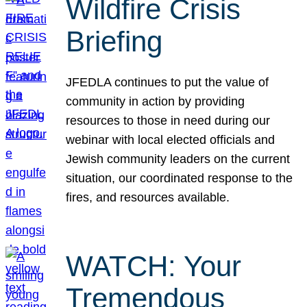
Wildfire Crisis
Briefing
JFEDLA continues to put the value of
community in action by providing
resources to those in need during our
webinar with local elected officials and
Jewish community leaders on the current
situation, our coordinated response to the
fires, and resources available.
WATCH: Your
Tremendous