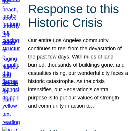
Response to this
Historic Crisis
Our entire Los Angeles community
continues to reel from the devastation of
the past few days. With miles of land
burned, thousands of buildings gone, and
casualties rising, our wonderful city faces a
historic catastrophe. As the crisis
intensifies, our Federation’s central
purpose is to put our values of strength
and community in action to…