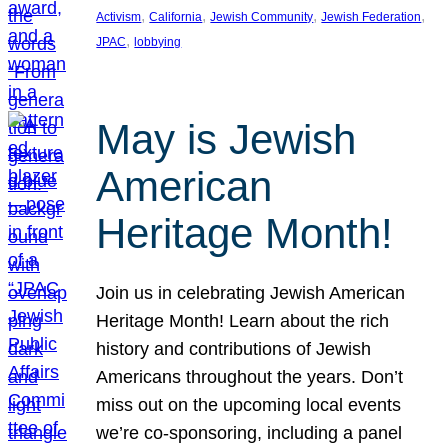
, 
, 
, 
, 
Activism
California
Jewish Community
Jewish Federation
, 
JPAC
lobbying
May is Jewish
American
Heritage Month!
Join us in celebrating Jewish American
Heritage Month! Learn about the rich
history and contributions of Jewish
Americans throughout the years. Don’t
miss out on the upcoming local events
we’re co-sponsoring, including a panel