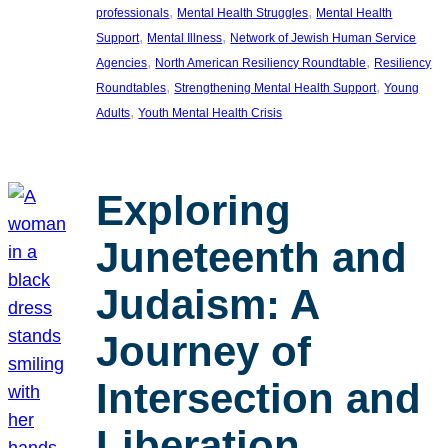
, 
, 
professionals
Mental Health Struggles
Mental Health
, 
, 
Support
Mental Illness
Network of Jewish Human Service
, 
, 
Agencies
North American Resiliency Roundtable
Resiliency
, 
, 
Roundtables
Strengthening Mental Health Support
Young
, 
Adults
Youth Mental Health Crisis
Exploring
Juneteenth and
Judaism: A
Journey of
Intersection and
Liberation