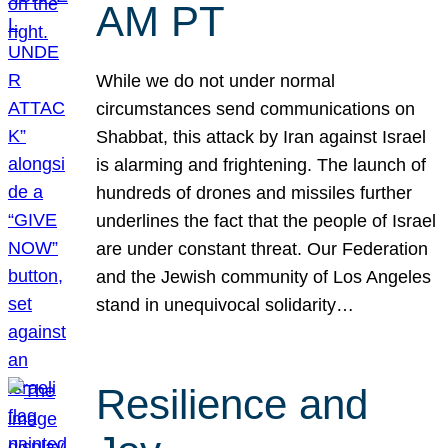
AM PT
While we do not under normal
circumstances send communications on
Shabbat, this attack by Iran against Israel
is alarming and frightening. The launch of
hundreds of drones and missiles further
underlines the fact that the people of Israel
are under constant threat. Our Federation
and the Jewish community of Los Angeles
stand in unequivocal solidarity…
Resilience and