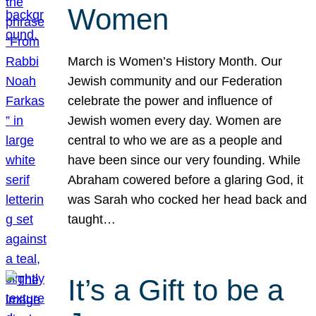
Women
March is Women’s History Month. Our
Jewish community and our Federation
celebrate the power and influence of
Jewish women every day. Women are
central to who we are as a people and
have been since our very founding. While
Abraham cowered before a glaring God, it
was Sarah who cocked her head back and
taught…
It’s a Gift to be a