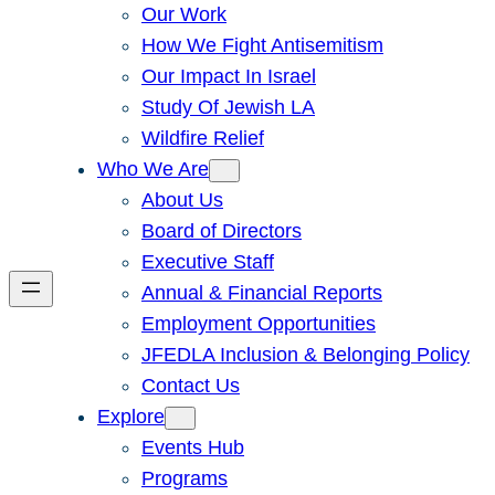
Our Work
How We Fight Antisemitism
Our Impact In Israel
Study Of Jewish LA
Wildfire Relief
Who We Are
About Us
Board of Directors
Executive Staff
Annual & Financial Reports
Employment Opportunities
JFEDLA Inclusion & Belonging Policy
Contact Us
Explore
Events Hub
Programs