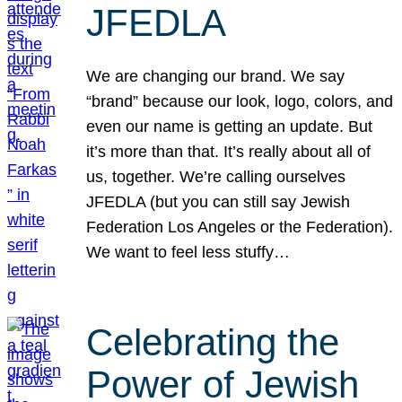
JFEDLA
We are changing our brand. We say
“brand” because our look, logo, colors, and
even our name is getting an update. But
it’s more than that. It’s really about all of
us, together. We’re calling ourselves
JFEDLA (but you can still say Jewish
Federation Los Angeles or the Federation).
We want to feel less stuffy…
Celebrating the
Power of Jewish