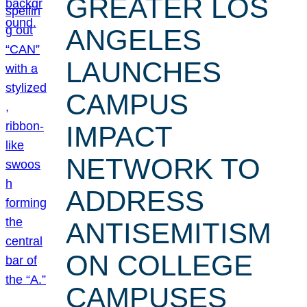
GREATER LOS
ANGELES
LAUNCHES
CAMPUS
IMPACT
NETWORK TO
ADDRESS
ANTISEMITISM
ON COLLEGE
CAMPUSES