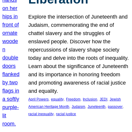
Explore the intersection of Juneteenth and
Judaism, commemorating the end of
chattel slavery and the struggles of
enslaved people. Discover how the
repercussions of slavery shape society
today and delve into the roots of inequality.
Learn about the significance of Juneteenth
and its importance in honoring freedom
and promoting awareness of racial justice
and equality.
, 
, 
, 
, 
, 
April Powers
equality
Freedom
Inclusion
JEDI
Jewish
, 
, 
, 
, 
American Heritage Month
Judaism
Juneteenth
passover
, 
racial inequality
racial justice