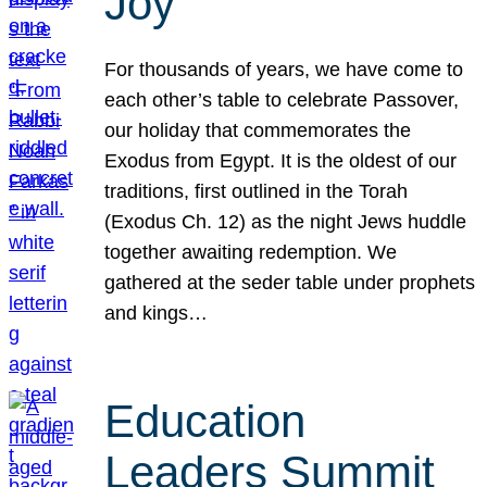
Joy
For thousands of years, we have come to
each other’s table to celebrate Passover,
our holiday that commemorates the
Exodus from Egypt. It is the oldest of our
traditions, first outlined in the Torah
(Exodus Ch. 12) as the night Jews huddle
together awaiting redemption. We
gathered at the seder table under prophets
and kings…
Education
Leaders Summit