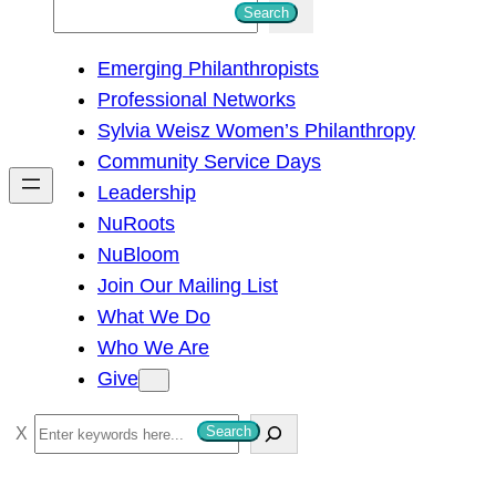
S
Search
e
Emerging Philanthropists
a
Professional Networks
r
Sylvia Weisz Women’s Philanthropy
c
Community Service Days
h
Leadership
NuRoots
NuBloom
Join Our Mailing List
What We Do
Who We Are
Give
S
Search
e
a