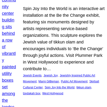
Spin Joy Into the World is an interactive art
installation at the Be the Change exhibit,
featuring six monuments designed by
artists representing service-based
organizations. This sculpture explores the
Jewish value of tikkun olam and
encourages individuals to ‘Be the Change’
through joyful actions. Visit Plummer Park
in West Hollywood to experience and
contribute to…
, 
, 
Jewish Events
Jewish Joy
Jewishly Inspired Public Art
, 
, 
, 
Movement
Marni Gittleman
Public Art Movement
Skirball
, 
, 
, 
Cultural Center
Spin Joy Into the World
tikkun olam
, 
tzedakah box
West Hollywood