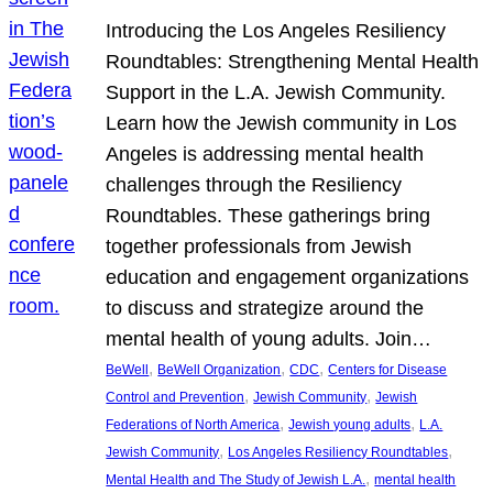
Introducing the Los Angeles Resiliency
Roundtables: Strengthening Mental Health
Support in the L.A. Jewish Community.
Learn how the Jewish community in Los
Angeles is addressing mental health
challenges through the Resiliency
Roundtables. These gatherings bring
together professionals from Jewish
education and engagement organizations
to discuss and strategize around the
mental health of young adults. Join…
, 
, 
, 
BeWell
BeWell Organization
CDC
Centers for Disease
, 
, 
Control and Prevention
Jewish Community
Jewish
, 
, 
Federations of North America
Jewish young adults
L.A.
, 
, 
Jewish Community
Los Angeles Resiliency Roundtables
, 
Mental Health and The Study of Jewish L.A.
mental health