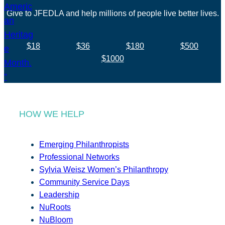
Give to JFEDLA and help millions of people live better lives.
$18
$36
$180
$500
$1000
HOW WE HELP
Emerging Philanthropists
Professional Networks
Sylvia Weisz Women’s Philanthropy
Community Service Days
Leadership
NuRoots
NuBloom