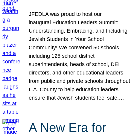
JFEDLA was proud to host our
inaugural Education Leaders Summit:
Understanding, Embracing, and Including
Jewish Students in Your School
Community! We convened 50 schools,
including 125 school district
superintendents, heads of school, DEI
directors, and other educational leaders
from public and private schools throughout
L.A. County to help education leaders
ensure that Jewish students feel safe,…
A New Era for