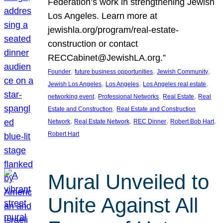
Federation’s work in strengthening Jewish
Los Angeles. Learn more at
jewishla.org/program/real-estate-
construction or contact
RECCabinet@JewishLA.org.”
, 
, 
, 
Founder
future business opportunities
Jewish Community
, 
, 
, 
Jewish Los Angeles
Los Angeles
Los Angeles real estate
, 
, 
, 
networking event
Professional Networks
Real Estate
Real
, 
Estate and Construction
Real Estate and Construction
, 
, 
, 
, 
Network
Real Estate Network
REC Dinner
Robert Bob Hart
Robert Hart
Mural Unveiled to
Unite Against All