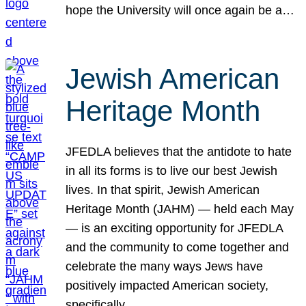
hope the University will once again be a…
Jewish American
Heritage Month
JFEDLA believes that the antidote to hate
in all its forms is to live our best Jewish
lives. In that spirit, Jewish American
Heritage Month (JAHM) — held each May
— is an exciting opportunity for JFEDLA
and the community to come together and
celebrate the many ways Jews have
positively impacted American society,
specifically…