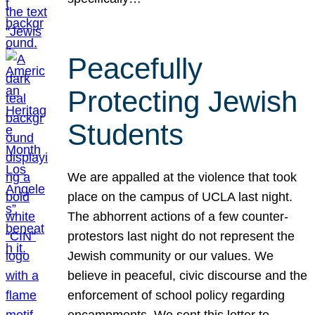
Peacefully
Protecting Jewish
Students
We are appalled at the violence that took
place on the campus of UCLA last night.
The abhorrent actions of a few counter-
protestors last night do not represent the
Jewish community or our values. We
believe in peaceful, civic discourse and the
enforcement of school policy regarding
encampments. We sent this letter to