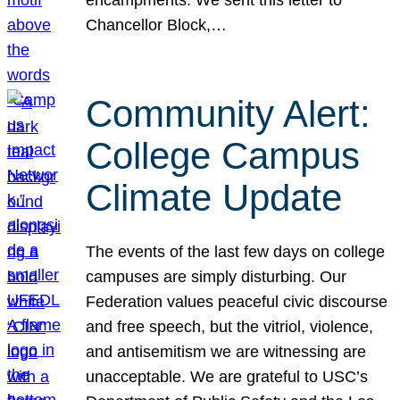
Chancellor Block,…
Community Alert:
College Campus
Climate Update
The events of the last few days on college
campuses are simply disturbing. Our
Federation values peaceful civic discourse
and free speech, but the vitriol, violence,
and antisemitism we are witnessing are
unacceptable. We are grateful to USC’s