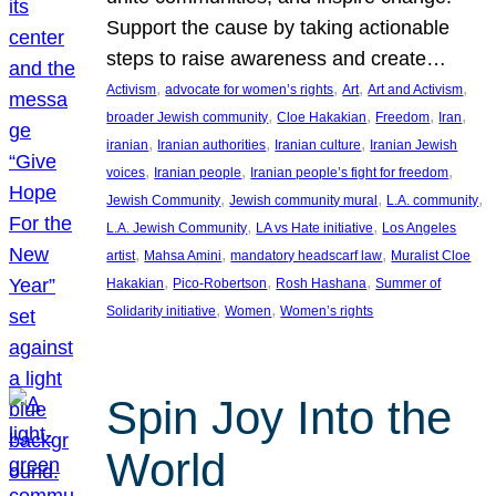
Support the cause by taking actionable
steps to raise awareness and create…
, 
, 
, 
, 
Activism
advocate for women’s rights
Art
Art and Activism
, 
, 
, 
, 
broader Jewish community
Cloe Hakakian
Freedom
Iran
, 
, 
, 
iranian
Iranian authorities
Iranian culture
Iranian Jewish
, 
, 
, 
voices
Iranian people
Iranian people’s fight for freedom
, 
, 
, 
Jewish Community
Jewish community mural
L.A. community
, 
, 
L.A. Jewish Community
LA vs Hate initiative
Los Angeles
, 
, 
, 
artist
Mahsa Amini
mandatory headscarf law
Muralist Cloe
, 
, 
, 
Hakakian
Pico-Robertson
Rosh Hashana
Summer of
, 
, 
Solidarity initiative
Women
Women’s rights
Spin Joy Into the
World