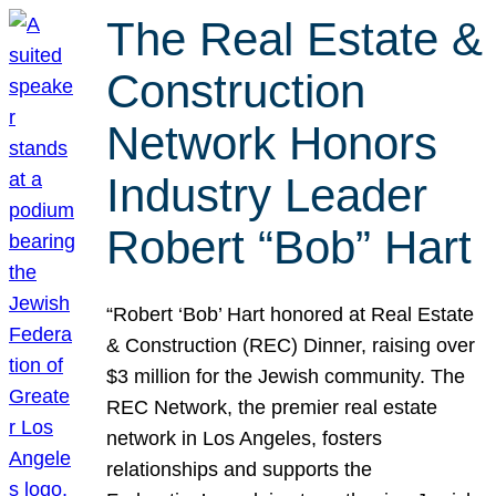
The Real Estate &
Construction
Network Honors
Industry Leader
Robert “Bob” Hart
“Robert ‘Bob’ Hart honored at Real Estate
& Construction (REC) Dinner, raising over
$3 million for the Jewish community. The
REC Network, the premier real estate
network in Los Angeles, fosters
relationships and supports the