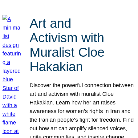
Art and
Activism with
Muralist Cloe
Hakakian
Discover the powerful connection between
art and activism with muralist Cloe
Hakakian. Learn how her art raises
awareness for women’s rights in Iran and
the Iranian people’s fight for freedom. Find
out how art can amplify silenced voices,
unite communities, and inspire change.