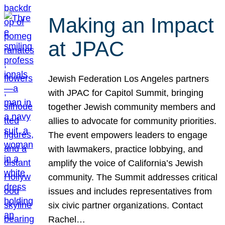
Making an Impact
at JPAC
Jewish Federation Los Angeles partners
with JPAC for Capitol Summit, bringing
together Jewish community members and
allies to advocate for community priorities.
The event empowers leaders to engage
with lawmakers, practice lobbying, and
amplify the voice of California’s Jewish
community. The Summit addresses critical
issues and includes representatives from
six civic partner organizations. Contact
Rachel…