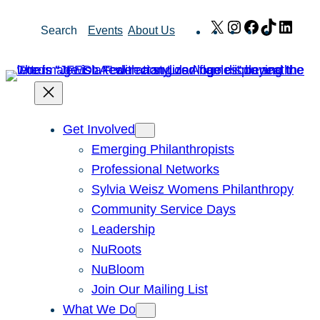
Skip
X
Instagram
Facebook
TikTok
Link
Search
Events
About Us
to
content
Get Involved
Emerging Philanthropists
Professional Networks
Sylvia Weisz Womens Philanthropy
Community Service Days
Leadership
NuRoots
NuBloom
Join Our Mailing List
What We Do