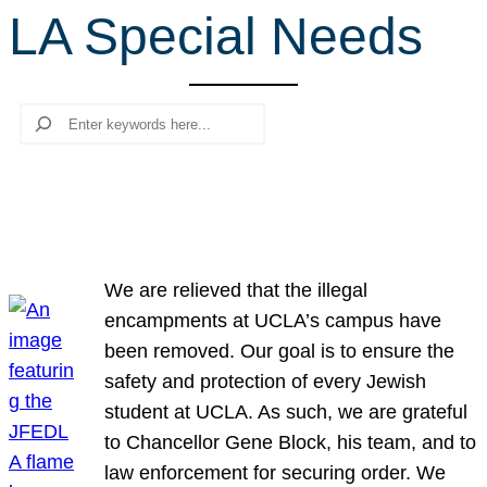
LA Special Needs
r
c
h
Search
We are relieved that the illegal
encampments at UCLA’s campus have
been removed. Our goal is to ensure the
safety and protection of every Jewish
student at UCLA. As such, we are grateful
to Chancellor Gene Block, his team, and to
law enforcement for securing order. We