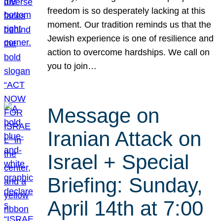
freedom is so desperately lacking at this
moment. Our tradition reminds us that the
Jewish experience is one of resilience and
action to overcome hardships. We call on
you to join…
Message on
Iranian Attack on
Israel + Special
Briefing: Sunday,
April 14th at 7:00