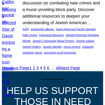
discussion on combating hate crimes and
a mural unveiling block party. Discover
additional resources to deepen your
understanding of Jewish American…
, 
, 
, 
AAPI
antisemitic attacks
Asian American Pacific Islander
, 
, 
hate crimes
Holocaust Museum
Jewish American Heritage
, 
, 
, 
Month
Jewish Community Mural Project
Jewish culture
, 
, 
, 
, 
Jewish History
Jewish identity
mural project
solidarity
, 
solidarity mural
upcoming local programs
Previous Page
1
2
3
4
5
6
…
48
Next Page
HELP US SUPPORT
THOSE IN NEED