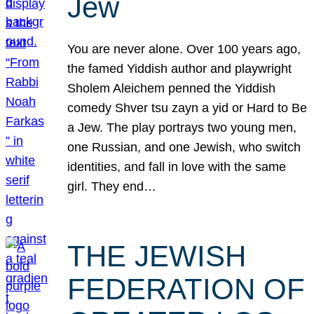
Jew
You are never alone. Over 100 years ago,
the famed Yiddish author and playwright
Sholem Aleichem penned the Yiddish
comedy Shver tsu zayn a yid or Hard to Be
a Jew. The play portrays two young men,
one Russian, and one Jewish, who switch
identities, and fall in love with the same
girl. They end…
THE JEWISH
FEDERATION OF