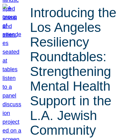
Introducing the
Los Angeles
Resiliency
Roundtables:
Strengthening
Mental Health
Support in the
L.A. Jewish
Community