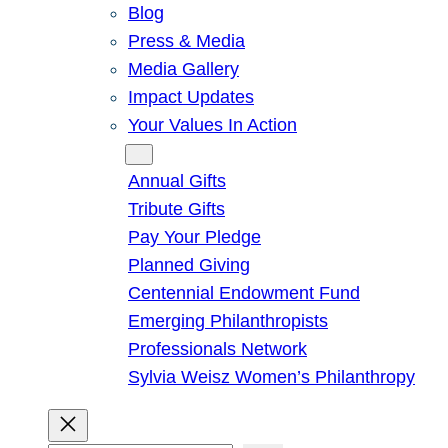
Blog
Press & Media
Media Gallery
Impact Updates
Your Values In Action
Give
Annual Gifts
Tribute Gifts
Pay Your Pledge
Planned Giving
Centennial Endowment Fund
Emerging Philanthropists
Professionals Network
Sylvia Weisz Women’s Philanthropy