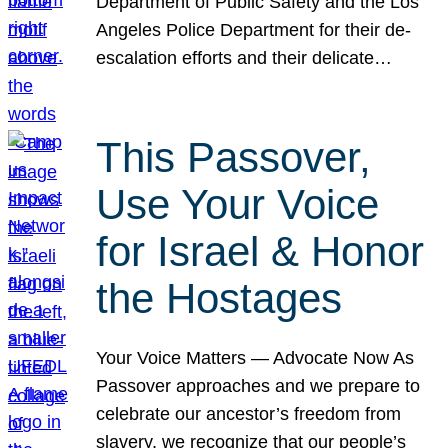
Department of Public Safety and the Los
Angeles Police Department for their de-
escalation efforts and their delicate…
This Passover,
Use Your Voice
for Israel & Honor
the Hostages
Your Voice Matters — Advocate Now As
Passover approaches and we prepare to
celebrate our ancestor’s freedom from
slavery, we recognize that our people’s