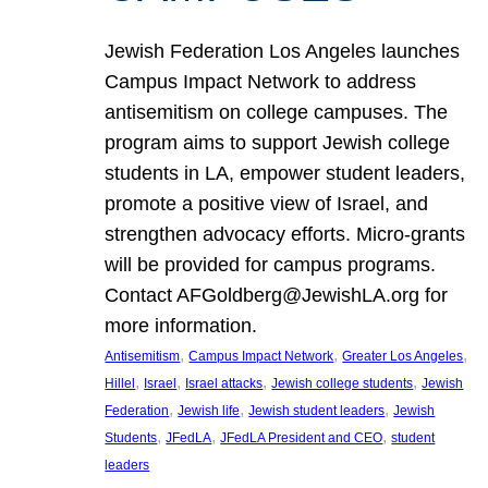
Jewish Federation Los Angeles launches
Campus Impact Network to address
antisemitism on college campuses. The
program aims to support Jewish college
students in LA, empower student leaders,
promote a positive view of Israel, and
strengthen advocacy efforts. Micro-grants
will be provided for campus programs.
Contact AFGoldberg@JewishLA.org for
more information.
, 
, 
, 
Antisemitism
Campus Impact Network
Greater Los Angeles
, 
, 
, 
, 
Hillel
Israel
Israel attacks
Jewish college students
Jewish
, 
, 
, 
Federation
Jewish life
Jewish student leaders
Jewish
, 
, 
, 
Students
JFedLA
JFedLA President and CEO
student
leaders