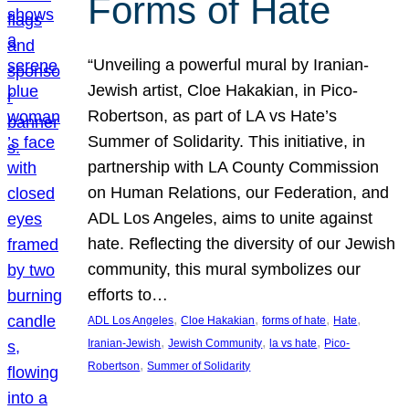
Forms of Hate
“Unveiling a powerful mural by Iranian-
Jewish artist, Cloe Hakakian, in Pico-
Robertson, as part of LA vs Hate’s
Summer of Solidarity. This initiative, in
partnership with LA County Commission
on Human Relations, our Federation, and
ADL Los Angeles, aims to unite against
hate. Reflecting the diversity of our Jewish
community, this mural symbolizes our
efforts to…
, 
, 
, 
, 
ADL Los Angeles
Cloe Hakakian
forms of hate
Hate
, 
, 
, 
Iranian-Jewish
Jewish Community
la vs hate
Pico-
, 
Robertson
Summer of Solidarity