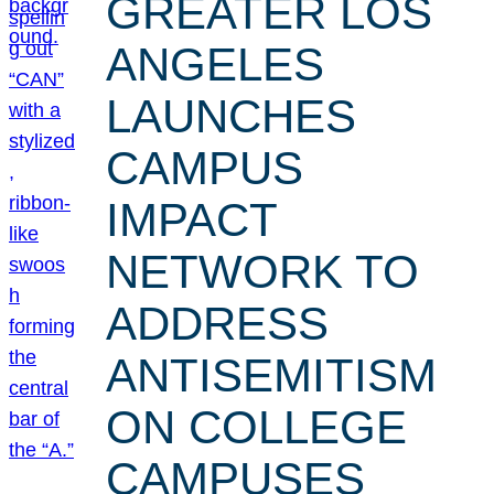
GREATER LOS
ANGELES
LAUNCHES
CAMPUS
IMPACT
NETWORK TO
ADDRESS
ANTISEMITISM
ON COLLEGE
CAMPUSES