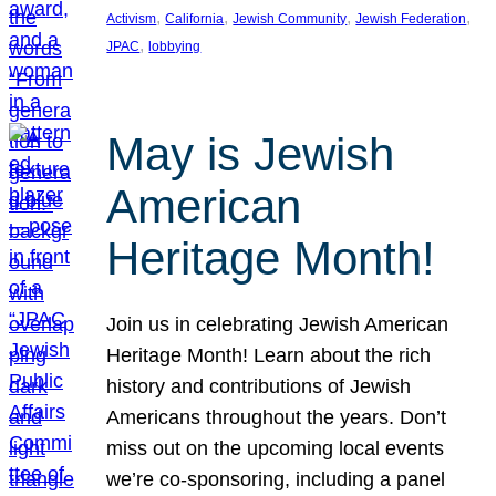
, 
, 
, 
, 
Activism
California
Jewish Community
Jewish Federation
, 
JPAC
lobbying
May is Jewish
American
Heritage Month!
Join us in celebrating Jewish American
Heritage Month! Learn about the rich
history and contributions of Jewish
Americans throughout the years. Don’t
miss out on the upcoming local events
we’re co-sponsoring, including a panel