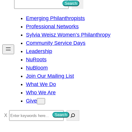
S
Search
e
Emerging Philanthropists
a
Professional Networks
r
Sylvia Weisz Women’s Philanthropy
c
Community Service Days
h
Leadership
NuRoots
NuBloom
Join Our Mailing List
What We Do
Who We Are
Give
S
Search
e
a