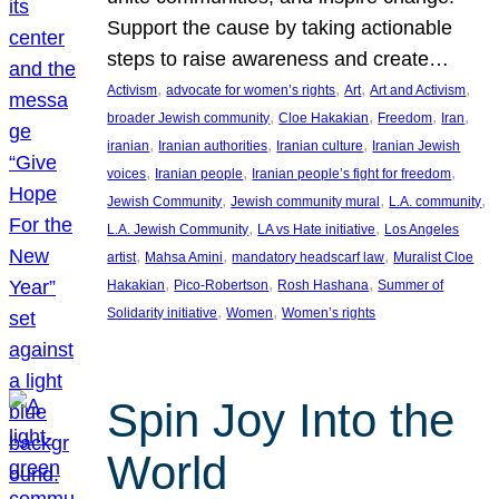
Support the cause by taking actionable
steps to raise awareness and create…
, 
, 
, 
, 
Activism
advocate for women’s rights
Art
Art and Activism
, 
, 
, 
, 
broader Jewish community
Cloe Hakakian
Freedom
Iran
, 
, 
, 
iranian
Iranian authorities
Iranian culture
Iranian Jewish
, 
, 
, 
voices
Iranian people
Iranian people’s fight for freedom
, 
, 
, 
Jewish Community
Jewish community mural
L.A. community
, 
, 
L.A. Jewish Community
LA vs Hate initiative
Los Angeles
, 
, 
, 
artist
Mahsa Amini
mandatory headscarf law
Muralist Cloe
, 
, 
, 
Hakakian
Pico-Robertson
Rosh Hashana
Summer of
, 
, 
Solidarity initiative
Women
Women’s rights
Spin Joy Into the
World