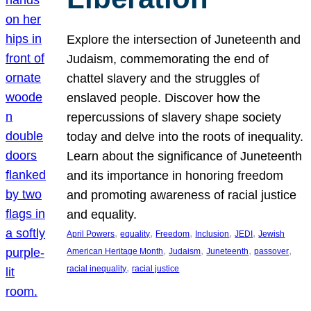
Explore the intersection of Juneteenth and
Judaism, commemorating the end of
chattel slavery and the struggles of
enslaved people. Discover how the
repercussions of slavery shape society
today and delve into the roots of inequality.
Learn about the significance of Juneteenth
and its importance in honoring freedom
and promoting awareness of racial justice
and equality.
, 
, 
, 
, 
, 
April Powers
equality
Freedom
Inclusion
JEDI
Jewish
, 
, 
, 
, 
American Heritage Month
Judaism
Juneteenth
passover
, 
racial inequality
racial justice