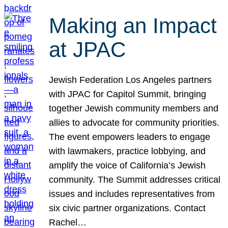
Making an Impact
at JPAC
Jewish Federation Los Angeles partners
with JPAC for Capitol Summit, bringing
together Jewish community members and
allies to advocate for community priorities.
The event empowers leaders to engage
with lawmakers, practice lobbying, and
amplify the voice of California’s Jewish
community. The Summit addresses critical
issues and includes representatives from
six civic partner organizations. Contact
Rachel…