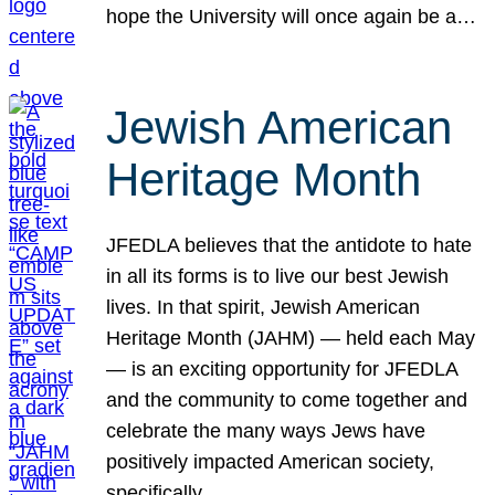
hope the University will once again be a…
Jewish American
Heritage Month
JFEDLA believes that the antidote to hate
in all its forms is to live our best Jewish
lives. In that spirit, Jewish American
Heritage Month (JAHM) — held each May
— is an exciting opportunity for JFEDLA
and the community to come together and
celebrate the many ways Jews have
positively impacted American society,
specifically…