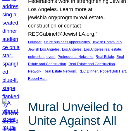
Federation’s work in strengthening Jewish
Los Angeles. Learn more at
jewishla.org/program/real-estate-
construction or contact
RECCabinet@JewishLA.org.”
, 
, 
, 
Founder
future business opportunities
Jewish Community
, 
, 
, 
Jewish Los Angeles
Los Angeles
Los Angeles real estate
, 
, 
, 
networking event
Professional Networks
Real Estate
Real
, 
Estate and Construction
Real Estate and Construction
, 
, 
, 
, 
Network
Real Estate Network
REC Dinner
Robert Bob Hart
Robert Hart
Mural Unveiled to
Unite Against All