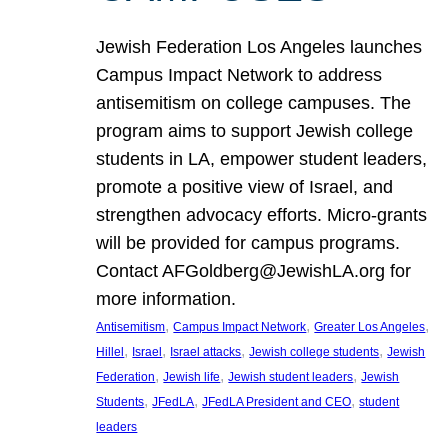
Jewish Federation Los Angeles launches
Campus Impact Network to address
antisemitism on college campuses. The
program aims to support Jewish college
students in LA, empower student leaders,
promote a positive view of Israel, and
strengthen advocacy efforts. Micro-grants
will be provided for campus programs.
Contact AFGoldberg@JewishLA.org for
more information.
, 
, 
, 
Antisemitism
Campus Impact Network
Greater Los Angeles
, 
, 
, 
, 
Hillel
Israel
Israel attacks
Jewish college students
Jewish
, 
, 
, 
Federation
Jewish life
Jewish student leaders
Jewish
, 
, 
, 
Students
JFedLA
JFedLA President and CEO
student
leaders