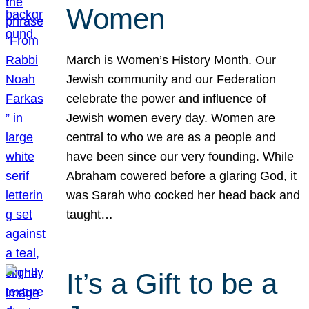
Women
March is Women’s History Month. Our
Jewish community and our Federation
celebrate the power and influence of
Jewish women every day. Women are
central to who we are as a people and
have been since our very founding. While
Abraham cowered before a glaring God, it
was Sarah who cocked her head back and
taught…
It’s a Gift to be a