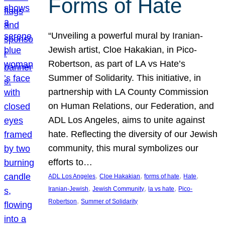
Forms of Hate
“Unveiling a powerful mural by Iranian-
Jewish artist, Cloe Hakakian, in Pico-
Robertson, as part of LA vs Hate’s
Summer of Solidarity. This initiative, in
partnership with LA County Commission
on Human Relations, our Federation, and
ADL Los Angeles, aims to unite against
hate. Reflecting the diversity of our Jewish
community, this mural symbolizes our
efforts to…
, 
, 
, 
, 
ADL Los Angeles
Cloe Hakakian
forms of hate
Hate
, 
, 
, 
Iranian-Jewish
Jewish Community
la vs hate
Pico-
, 
Robertson
Summer of Solidarity