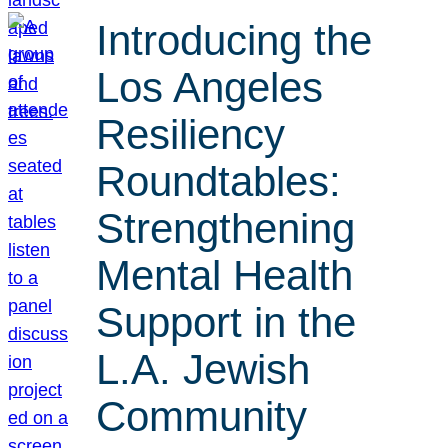
Introducing the
Los Angeles
Resiliency
Roundtables:
Strengthening
Mental Health
Support in the
L.A. Jewish
Community