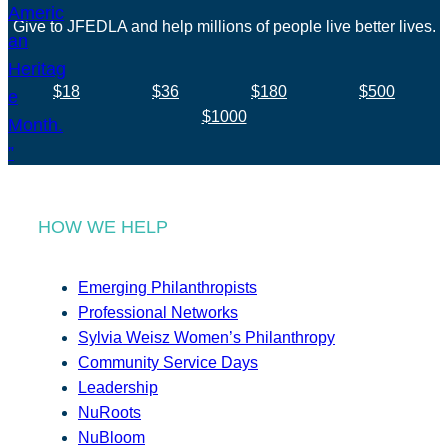
Give to JFEDLA and help millions of people live better lives.
$18
$36
$180
$500
$1000
HOW WE HELP
Emerging Philanthropists
Professional Networks
Sylvia Weisz Women’s Philanthropy
Community Service Days
Leadership
NuRoots
NuBloom