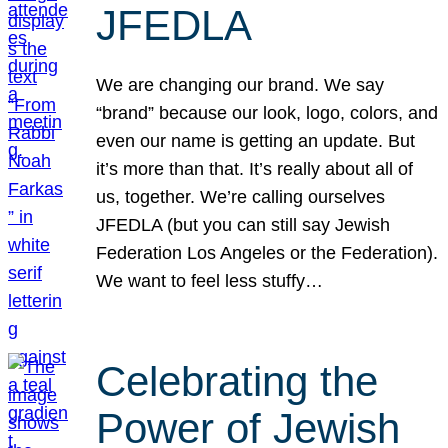
JFEDLA
We are changing our brand. We say
“brand” because our look, logo, colors, and
even our name is getting an update. But
it’s more than that. It’s really about all of
us, together. We’re calling ourselves
JFEDLA (but you can still say Jewish
Federation Los Angeles or the Federation).
We want to feel less stuffy…
Celebrating the
Power of Jewish