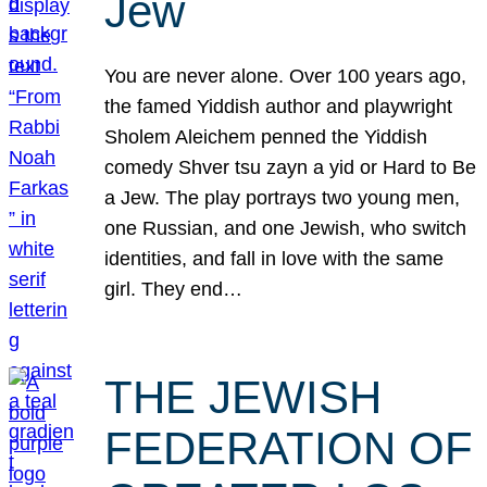
Jew
You are never alone. Over 100 years ago,
the famed Yiddish author and playwright
Sholem Aleichem penned the Yiddish
comedy Shver tsu zayn a yid or Hard to Be
a Jew. The play portrays two young men,
one Russian, and one Jewish, who switch
identities, and fall in love with the same
girl. They end…
THE JEWISH
FEDERATION OF