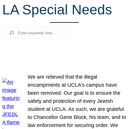
LA Special Needs
r
c
h
Search
We are relieved that the illegal
encampments at UCLA’s campus have
been removed. Our goal is to ensure the
safety and protection of every Jewish
student at UCLA. As such, we are grateful
to Chancellor Gene Block, his team, and to
law enforcement for securing order. We