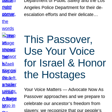
Department of Public Safety and the Los
Angeles Police Department for their de-
escalation efforts and their delicate…
This Passover,
Use Your Voice
for Israel & Honor
the Hostages
Your Voice Matters — Advocate Now As
Passover approaches and we prepare to
celebrate our ancestor’s freedom from
slavery, we recognize that our people’s