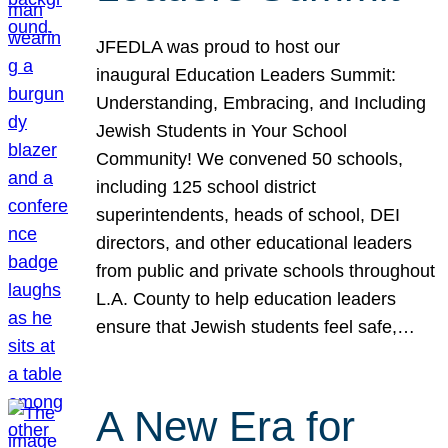
JFEDLA was proud to host our
inaugural Education Leaders Summit:
Understanding, Embracing, and Including
Jewish Students in Your School
Community! We convened 50 schools,
including 125 school district
superintendents, heads of school, DEI
directors, and other educational leaders
from public and private schools throughout
L.A. County to help education leaders
ensure that Jewish students feel safe,…
A New Era for