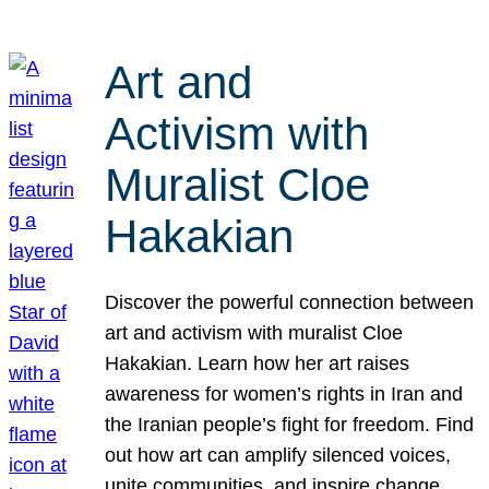
Art and
Activism with
Muralist Cloe
Hakakian
Discover the powerful connection between
art and activism with muralist Cloe
Hakakian. Learn how her art raises
awareness for women’s rights in Iran and
the Iranian people’s fight for freedom. Find
out how art can amplify silenced voices,
unite communities, and inspire change.