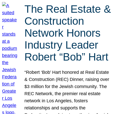
The Real Estate &
Construction
Network Honors
Industry Leader
Robert “Bob” Hart
“Robert ‘Bob’ Hart honored at Real Estate
& Construction (REC) Dinner, raising over
$3 million for the Jewish community. The
REC Network, the premier real estate
network in Los Angeles, fosters
relationships and supports the