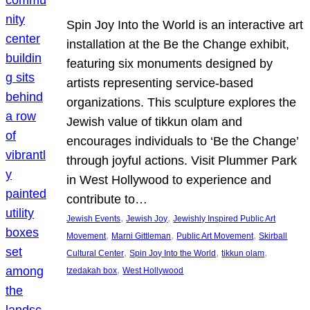
Spin Joy Into the World is an interactive art
installation at the Be the Change exhibit,
featuring six monuments designed by
artists representing service-based
organizations. This sculpture explores the
Jewish value of tikkun olam and
encourages individuals to ‘Be the Change’
through joyful actions. Visit Plummer Park
in West Hollywood to experience and
contribute to…
, 
, 
Jewish Events
Jewish Joy
Jewishly Inspired Public Art
, 
, 
, 
Movement
Marni Gittleman
Public Art Movement
Skirball
, 
, 
, 
Cultural Center
Spin Joy Into the World
tikkun olam
, 
tzedakah box
West Hollywood