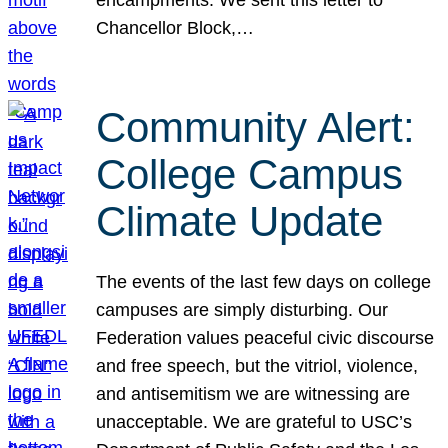
Chancellor Block,…
Community Alert:
College Campus
Climate Update
The events of the last few days on college
campuses are simply disturbing. Our
Federation values peaceful civic discourse
and free speech, but the vitriol, violence,
and antisemitism we are witnessing are
unacceptable. We are grateful to USC’s