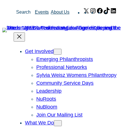
Skip
X
Instagram
Facebook
TikTok
Link
Search
Events
About Us
to
content
Get Involved
Emerging Philanthropists
Professional Networks
Sylvia Weisz Womens Philanthropy
Community Service Days
Leadership
NuRoots
NuBloom
Join Our Mailing List
What We Do