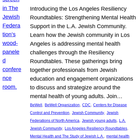
Introducing the Los Angeles Resiliency
Roundtables: Strengthening Mental Health
Support in the L.A. Jewish Community.
Learn how the Jewish community in Los
Angeles is addressing mental health
challenges through the Resiliency
Roundtables. These gatherings bring
together professionals from Jewish
education and engagement organizations
to discuss and strategize around the
mental health of young adults. Join…
, 
, 
, 
BeWell
BeWell Organization
CDC
Centers for Disease
, 
, 
Control and Prevention
Jewish Community
Jewish
, 
, 
Federations of North America
Jewish young adults
L.A.
, 
, 
Jewish Community
Los Angeles Resiliency Roundtables
, 
Mental Health and The Study of Jewish L.A.
mental health