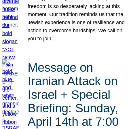
freedom is so desperately lacking at this
moment. Our tradition reminds us that the
Jewish experience is one of resilience and
action to overcome hardships. We call on
you to join…
Message on
Iranian Attack on
Israel + Special
Briefing: Sunday,
April 14th at 7:00