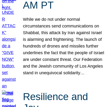
AM PT
While we do not under normal
circumstances send communications on
Shabbat, this attack by Iran against Israel
is alarming and frightening. The launch of
hundreds of drones and missiles further
underlines the fact that the people of Israel
are under constant threat. Our Federation
and the Jewish community of Los Angeles
stand in unequivocal solidarity…
Resilience and