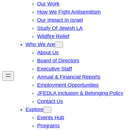
Our Work
How We Fight Antisemitism
Our Impact In Israel
Study Of Jewish LA
Wildfire Relief
Who We Are
About Us
Board of Directors
Executive Staff
Annual & Financial Reports
Employment Opportunities
JFEDLA Inclusion & Belonging Policy
Contact Us
Explore
Events Hub
Programs