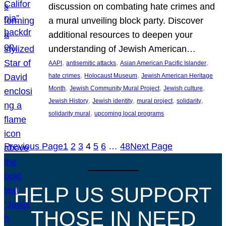
discussion on combating hate crimes and
a mural unveiling block party. Discover
additional resources to deepen your
understanding of Jewish American…
, 
, 
, 
AAPI
antisemitic attacks
Asian American Pacific Islander
, 
, 
hate crimes
Holocaust Museum
Jewish American Heritage
, 
, 
, 
Month
Jewish Community Mural Project
Jewish culture
, 
, 
, 
, 
Jewish History
Jewish identity
mural project
solidarity
, 
solidarity mural
upcoming local programs
Previous Page
1
2
3
4
5
6
…
48
Next Page
HELP US SUPPORT
THOSE IN NEED