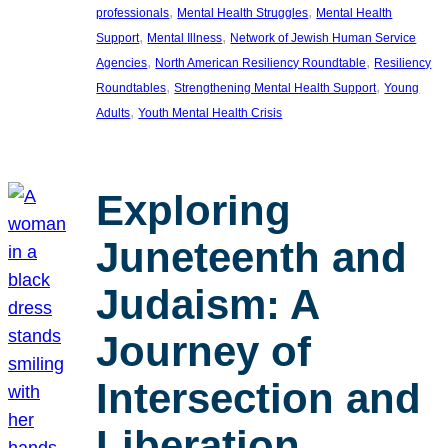
, 
, 
professionals
Mental Health Struggles
Mental Health
, 
, 
Support
Mental Illness
Network of Jewish Human Service
, 
, 
Agencies
North American Resiliency Roundtable
Resiliency
, 
, 
Roundtables
Strengthening Mental Health Support
Young
, 
Adults
Youth Mental Health Crisis
Exploring
Juneteenth and
Judaism: A
Journey of
Intersection and
Liberation