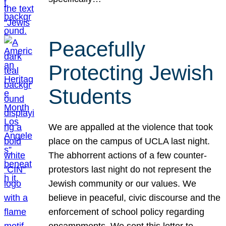
Peacefully
Protecting Jewish
Students
We are appalled at the violence that took
place on the campus of UCLA last night.
The abhorrent actions of a few counter-
protestors last night do not represent the
Jewish community or our values. We
believe in peaceful, civic discourse and the
enforcement of school policy regarding
encampments. We sent this letter to