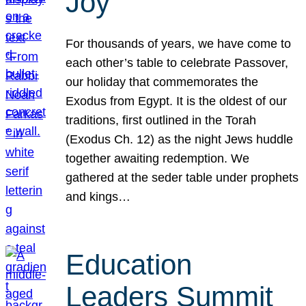
Joy
For thousands of years, we have come to
each other’s table to celebrate Passover,
our holiday that commemorates the
Exodus from Egypt. It is the oldest of our
traditions, first outlined in the Torah
(Exodus Ch. 12) as the night Jews huddle
together awaiting redemption. We
gathered at the seder table under prophets
and kings…
Education
Leaders Summit