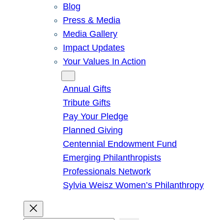
Blog
Press & Media
Media Gallery
Impact Updates
Your Values In Action
Give
Annual Gifts
Tribute Gifts
Pay Your Pledge
Planned Giving
Centennial Endowment Fund
Emerging Philanthropists
Professionals Network
Sylvia Weisz Women’s Philanthropy