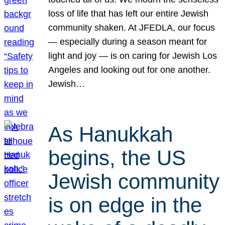
loss of life that has left our entire Jewish
community shaken. At JFEDLA, our focus
— especially during a season meant for
light and joy — is on caring for Jewish Los
Angeles and looking out for one another.
Jewish…
As Hanukkah
begins, the US
Jewish community
is on edge in the