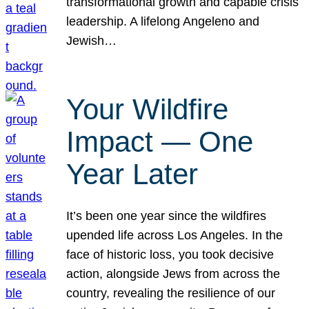
transformational growth and capable crisis
leadership. A lifelong Angeleno and
Jewish…
Your Wildfire
Impact — One
Year Later
It’s been one year since the wildfires
upended life across Los Angeles. In the
face of historic loss, you took decisive
action, alongside Jews from across the
country, revealing the resilience of our