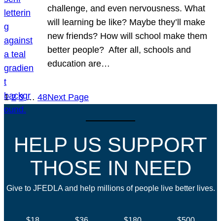
challenge, and even nervousness. What
will learning be like? Maybe they’ll make
new friends? How will school make them
better people? After all, schools and
education are…
1
2
3
…
48
Next Page
HELP US SUPPORT
THOSE IN NEED
Give to JFEDLA and help millions of people live better lives.
$18
$36
$180
$500