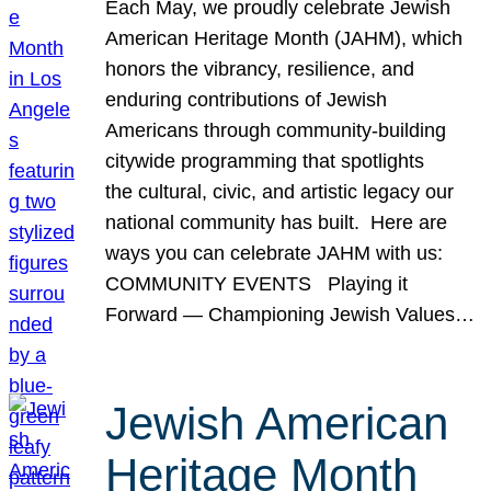
Each May, we proudly celebrate Jewish
American Heritage Month (JAHM), which
honors the vibrancy, resilience, and
enduring contributions of Jewish
Americans through community-building
citywide programming that spotlights
the cultural, civic, and artistic legacy our
national community has built. Here are
ways you can celebrate JAHM with us:
COMMUNITY EVENTS Playing it
Forward — Championing Jewish Values…
Jewish American
Heritage Month