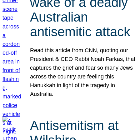
wake of a deadly
Australian
antisemitic attack
Read this article from CNN, quoting our
President & CEO Rabbi Noah Farkas, that
captures the grief and fear so many Jews
across the country are feeling this
Hanukkah in light of the tragedy in
Australia.
Antisemitism at