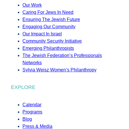
Our Work
Caring For Jews In Need
Ensuring The Jewish Future
Engaging Our Community
Our Impact In Israel
Community Security Initiative
Emerging Philanthropists
The Jewish Federation’s Professionals
Networks
Sylvia Weisz Women’s Philanthropy
EXPLORE
Calendar
Programs
Blog
Press & Media