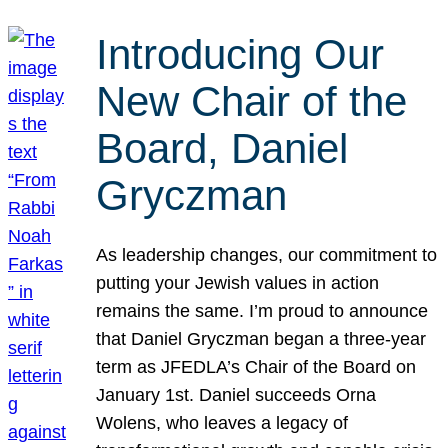
Introducing Our
New Chair of the
Board, Daniel
Gryczman
As leadership changes, our commitment to
putting your Jewish values in action
remains the same. I’m proud to announce
that Daniel Gryczman began a three-year
term as JFEDLA’s Chair of the Board on
January 1st. Daniel succeeds Orna
Wolens, who leaves a legacy of