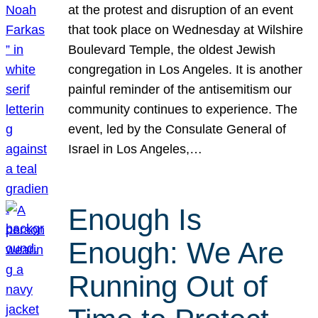
at the protest and disruption of an event
that took place on Wednesday at Wilshire
Boulevard Temple, the oldest Jewish
congregation in Los Angeles. It is another
painful reminder of the antisemitism our
community continues to experience. The
event, led by the Consulate General of
Israel in Los Angeles,…
Enough Is
Enough: We Are
Running Out of