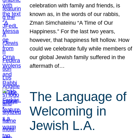
celebration with family and friends, is
known as, in the words of our rabbis,
Zman Simchateinu “A Time of Our
Happiness.” For the last two years,
however, that happiness felt hollow. How
could we celebrate fully while members of
our global Jewish family suffered in the
aftermath of…
The Language of
Welcoming in
Jewish L.A.