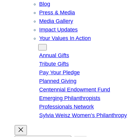
Blog
Press & Media
Media Gallery
Impact Updates
Your Values In Action
Give
Annual Gifts
Tribute Gifts
Pay Your Pledge
Planned Giving
Centennial Endowment Fund
Emerging Philanthropists
Professionals Network
Sylvia Weisz Women’s Philanthropy