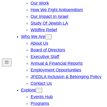
Our Work
How We Fight Antisemitism
Our Impact In Israel
Study Of Jewish LA
Wildfire Relief
Who We Are
About Us
Board of Directors
Executive Staff
Annual & Financial Reports
Employment Opportunities
JFEDLA Inclusion & Belonging Policy
Contact Us
Explore
Events Hub
Programs