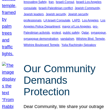
, 
, 
, 
Innovating Safety
Iran
Israeli Consul
Israeli Los Angeles
, 
, 
, 
consulate
Israeli-Palestinian conflict
Jewish Community
, 
, 
Jewish leaders
Jewish security
Jewish security
, 
, 
, 
, 
professionals
LA Israeli Consulate
LAPD
Los Angeles
Los
, 
, 
Angeles Police Department
mayor of Los Angeles
pro-
, 
, 
, 
, 
, 
Palestinian activists
protest
public safety
Qatar
synagogue
, 
, 
, 
synagogue demonstration
vandalism
Wilshire Blvd. Temple
, 
Wilshire Boulevard Temple
Yulia Rachinsky-Spivakov
Our Community
Demands
Protection
Dear Community, We share your outrage