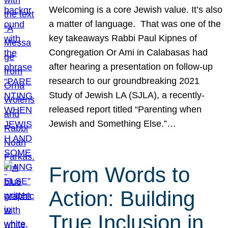
Welcoming is a core Jewish value. It’s also
a matter of language. That was one of the
key takeaways Rabbi Paul Kipnes of
Congregation Or Ami in Calabasas had
after hearing a presentation on follow-up
research to our groundbreaking 2021
Study of Jewish LA (SJLA), a recently-
released report titled “Parenting when
Jewish and Something Else.”…
From Words to
Action: Building
True Inclusion in