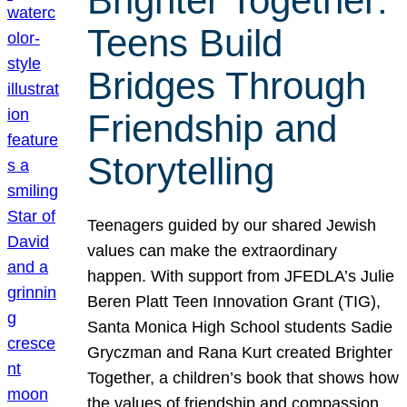
Brighter Together:
Teens Build
Bridges Through
Friendship and
Storytelling
Teenagers guided by our shared Jewish
values can make the extraordinary
happen. With support from JFEDLA’s Julie
Beren Platt Teen Innovation Grant (TIG),
Santa Monica High School students Sadie
Gryczman and Rana Kurt created Brighter
Together, a children’s book that shows how
the values of friendship and compassion