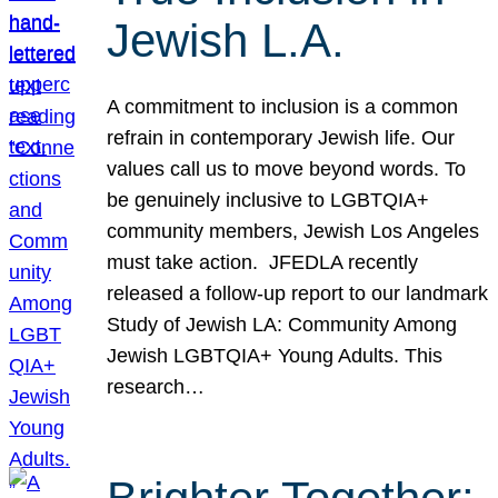
Jewish L.A.
A commitment to inclusion is a common
refrain in contemporary Jewish life. Our
values call us to move beyond words. To
be genuinely inclusive to LGBTQIA+
community members, Jewish Los Angeles
must take action. JFEDLA recently
released a follow-up report to our landmark
Study of Jewish LA: Community Among
Jewish LGBTQIA+ Young Adults. This
research…