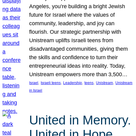
Angeles, you’re building a bright Jewish
future for Israel where the values of
community, leadership, and joy can
flourish. Our strategic partnership with
Unistream uplifts Israeli teens from
disadvantaged communities, giving them
the skills and confidence to turn their
entrepreneurial ideas into reality. Today,
Unistream empowers more than 3,500…
, 
, 
, 
, 
, 
Israel
Israeli teens
Leadership
teens
Unistream
Unistream
in Israel
United in Memory.
United in Hope.