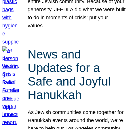
entire Jewish community. Because of your
generosity, JFEDLA did what we were built
to do in moments of crisis: put your
values…
News and
Updates for a
Safe and Joyful
Hanukkah
As Jewish communities come together for
Hanukkah events around the world, we’re
here to help our Los Angeles community