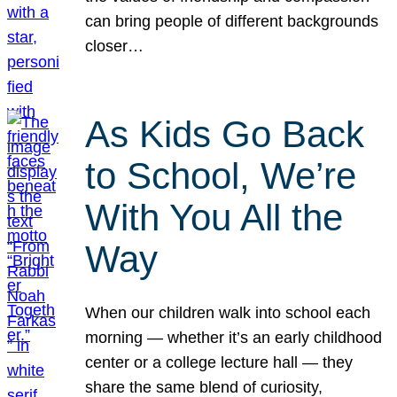
can bring people of different backgrounds
closer…
As Kids Go Back
to School, We’re
With You All the
Way
When our children walk into school each
morning — whether it’s an early childhood
center or a college lecture hall — they
share the same blend of curiosity,