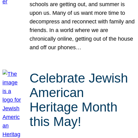
schools are getting out, and summer is
upon us. Many of us want more time to
decompress and reconnect with family and
friends. In a world where we are
chronically online, getting out of the house
and off our phones…
Celebrate Jewish
American
Heritage Month
this May!