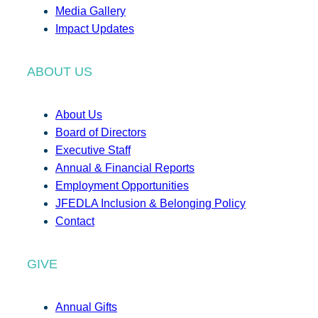
Media Gallery
Impact Updates
ABOUT US
About Us
Board of Directors
Executive Staff
Annual & Financial Reports
Employment Opportunities
JFEDLA Inclusion & Belonging Policy
Contact
GIVE
Annual Gifts