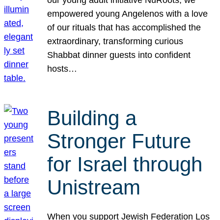
our young adult initiative NuRoots, we
empowered young Angelenos with a love
of our rituals that has accomplished the
extraordinary, transforming curious
Shabbat dinner guests into confident
hosts…
Building a
Stronger Future
for Israel through
Unistream
When you support Jewish Federation Los