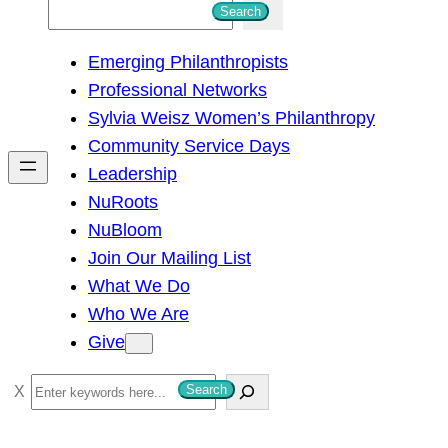
S
Search
e
Emerging Philanthropists
a
Professional Networks
r
Sylvia Weisz Women’s Philanthropy
c
Community Service Days
h
Leadership
NuRoots
NuBloom
Join Our Mailing List
What We Do
Who We Are
Give
S
Search
e
a