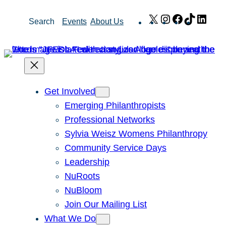
Skip
X
Instagram
Facebook
TikTok
Link
Search
Events
About Us
to
content
Get Involved
Emerging Philanthropists
Professional Networks
Sylvia Weisz Womens Philanthropy
Community Service Days
Leadership
NuRoots
NuBloom
Join Our Mailing List
What We Do