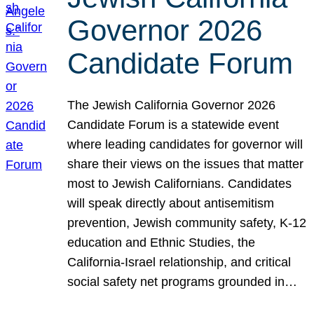
Governor 2026
Candidate Forum
The Jewish California Governor 2026
Candidate Forum is a statewide event
where leading candidates for governor will
share their views on the issues that matter
most to Jewish Californians. Candidates
will speak directly about antisemitism
prevention, Jewish community safety, K-12
education and Ethnic Studies, the
California-Israel relationship, and critical
social safety net programs grounded in…