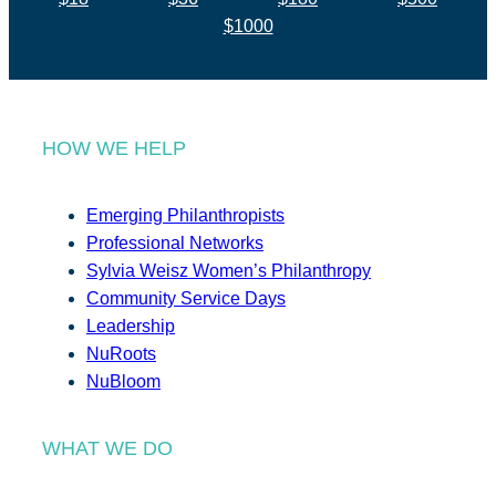
$1000
HOW WE HELP
Emerging Philanthropists
Professional Networks
Sylvia Weisz Women’s Philanthropy
Community Service Days
Leadership
NuRoots
NuBloom
WHAT WE DO