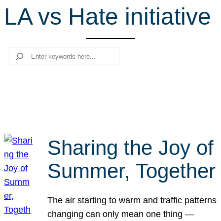
LA vs Hate initiative
r
c
h
Search
Sharing the Joy of
Summer, Together
The air starting to warm and traffic patterns
changing can only mean one thing —