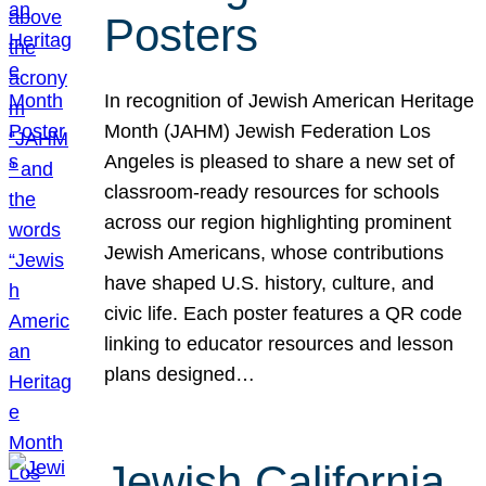
Posters
In recognition of Jewish American Heritage
Month (JAHM) Jewish Federation Los
Angeles is pleased to share a new set of
classroom-ready resources for schools
across our region highlighting prominent
Jewish Americans, whose contributions
have shaped U.S. history, culture, and
civic life. Each poster features a QR code
linking to educator resources and lesson
plans designed…
Jewish California