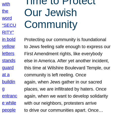
Time to Protect
Our Jewish
Community
Protecting our community is foundational
to Jews feeling safe enough to express our
First Amendment rights, like everybody
else in America. After yet another incident,
this time at Wilshire Boulevard Temple, our
community is left reeling. Once
again, when Jews gather in our sacred
places, we are infiltrated by haters. Once
again, when we want to develop solidarity
with our neighbors, protesters arrive
to drive our communities apart. Once…