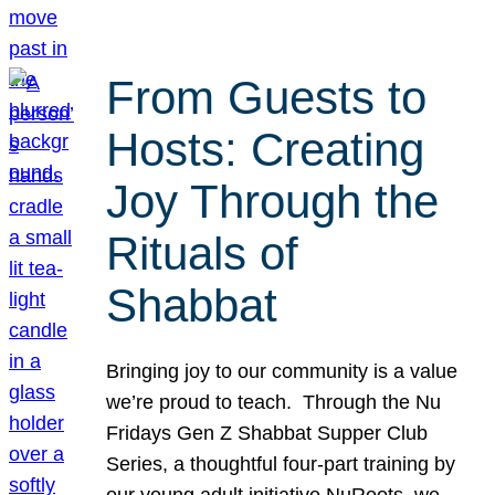
From Guests to
Hosts: Creating
Joy Through the
Rituals of
Shabbat
Bringing joy to our community is a value
we’re proud to teach. Through the Nu
Fridays Gen Z Shabbat Supper Club
Series, a thoughtful four-part training by