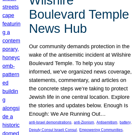
Wilshire
Boulevard Temple
News Hub
Our community demands protection in the
wake of the antisemitic incident at Wilshire
Boulevard Temple. To help you stay
informed, we’ve organized news coverage,
statements, commentary, and articles on
the concrete steps we’re taking to protect
Jewish life in one central location. Explore
the stories and updates below. Enough Is
Enough: We Are Running Out…
, 
, 
, 
, 
anti-Israel demonstrations
anti-Zionism
Antisemitism
battery
, 
, 
Deputy Consul Israeli Consul
Empowering Communities