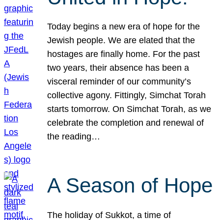
Today begins a new era of hope for the
Jewish people. We are elated that the
hostages are finally home. For the past
two years, their absence has been a
visceral reminder of our community’s
collective agony. Fittingly, Simchat Torah
starts tomorrow. On Simchat Torah, as we
celebrate the completion and renewal of
the reading…
A Season of Hope
The holiday of Sukkot, a time of