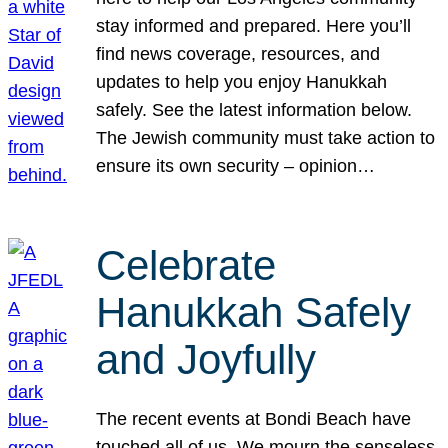
stay informed and prepared. Here you’ll
find news coverage, resources, and
updates to help you enjoy Hanukkah
safely. See the latest information below.
The Jewish community must take action to
ensure its own security – opinion…
Celebrate
Hanukkah Safely
and Joyfully
The recent events at Bondi Beach have
touched all of us. We mourn the senseless