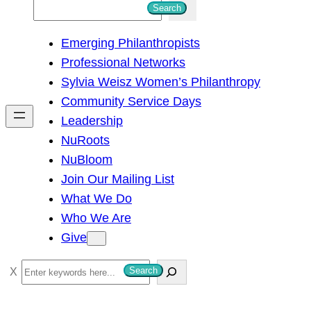
S
Search
e
Emerging Philanthropists
a
Professional Networks
r
Sylvia Weisz Women’s Philanthropy
c
Community Service Days
h
Leadership
NuRoots
NuBloom
Join Our Mailing List
What We Do
Who We Are
Give
S
Search
e
a