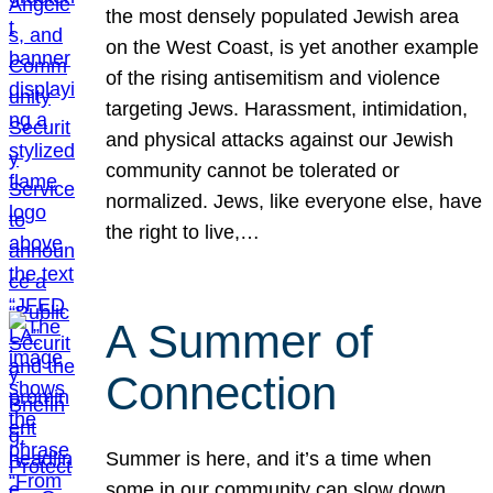
the most densely populated Jewish area
on the West Coast, is yet another example
of the rising antisemitism and violence
targeting Jews. Harassment, intimidation,
and physical attacks against our Jewish
community cannot be tolerated or
normalized. Jews, like everyone else, have
the right to live,…
A Summer of
Connection
Summer is here, and it’s a time when
some in our community can slow down,