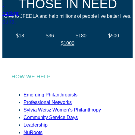
THOSE IN NEED
Give to JFEDLA and help millions of people live better lives.
$18
$36
$180
$500
$1000
HOW WE HELP
Emerging Philanthropists
Professional Networks
Sylvia Weisz Women’s Philanthropy
Community Service Days
Leadership
NuRoots