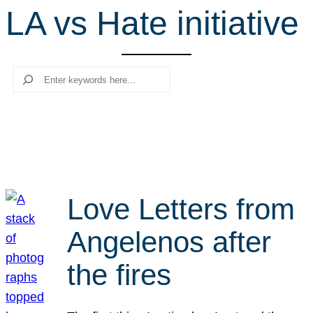
LA vs Hate initiative
r
c
h
Search
Love Letters from
Angelenos after
the fires