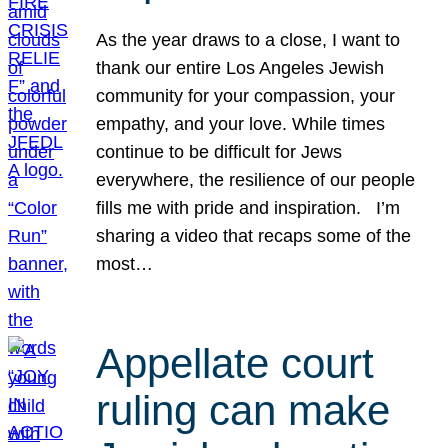
As the year draws to a close, I want to
thank our entire Los Angeles Jewish
community for your compassion, your
empathy, and your love. While times
continue to be difficult for Jews
everywhere, the resilience of our people
fills me with pride and inspiration. I’m
sharing a video that recaps some of the
most…
Appellate court
ruling can make