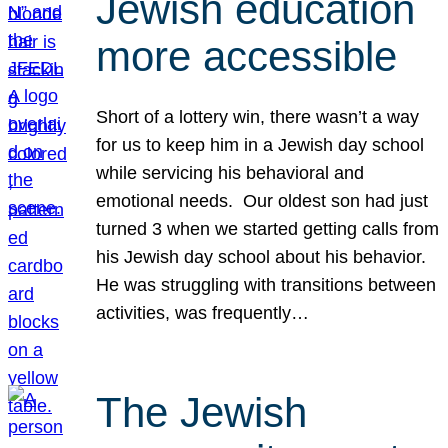
Jewish education
more accessible
Short of a lottery win, there wasn’t a way
for us to keep him in a Jewish day school
while servicing his behavioral and
emotional needs. Our oldest son had just
turned 3 when we started getting calls from
his Jewish day school about his behavior.
He was struggling with transitions between
activities, was frequently…
The Jewish