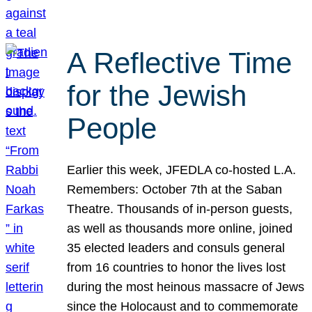
A Reflective Time
for the Jewish
People
Earlier this week, JFEDLA co-hosted L.A.
Remembers: October 7th at the Saban
Theatre. Thousands of in-person guests,
as well as thousands more online, joined
35 elected leaders and consuls general
from 16 countries to honor the lives lost
during the most heinous massacre of Jews
since the Holocaust and to commemorate