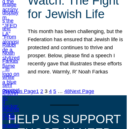
Watch: The Fight
for Jewish Life
This month has been challenging, but the
Federation has ensured that Jewish life is
protected and continues to thrive and
prosper. Below, please find a speech I
recently gave that illustrates these efforts
and more. Warmly, R’ Noah Farkas
Previous Page
1
2
3
4
5
…
48
Next Page
HELP US SUPPORT