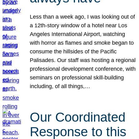
Less than a week ago, I was looking out of
a 12th-story window of a hotel near Los
Angeles International Airport, watching
with horror as flames and smoke began to
consume the hillsides of the Pacific
Palisades. Our staff was hosting a regional
professional development conference, with
seminars on professional skill-building
including, of all things,…
Our Coordinated
Response to this