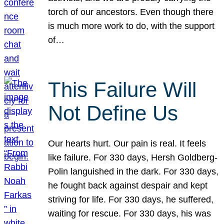
torch of our ancestors. Even though there
is much more work to do, with the support
of…
This Failure Will
Not Define Us
Our hearts hurt. Our pain is real. It feels
like failure. For 330 days, Hersh Goldberg-
Polin languished in the dark. For 330 days,
he fought back against despair and kept
striving for life. For 330 days, he suffered,
waiting for rescue. For 330 days, his was