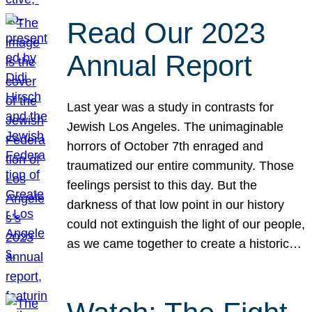
Read Our 2023
Annual Report
Last year was a study in contrasts for
Jewish Los Angeles. The unimaginable
horrors of October 7th enraged and
traumatized our entire community. Those
feelings persist to this day. But the
darkness of that low point in our history
could not extinguish the light of our people,
as we came together to create a historic…