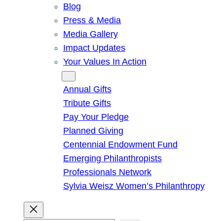
Blog
Press & Media
Media Gallery
Impact Updates
Your Values In Action
Give
Annual Gifts
Tribute Gifts
Pay Your Pledge
Planned Giving
Centennial Endowment Fund
Emerging Philanthropists
Professionals Network
Sylvia Weisz Women’s Philanthropy