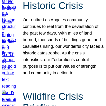
Historic Crisis
Our entire Los Angeles community
continues to reel from the devastation of
the past few days. With miles of land
burned, thousands of buildings gone, and
casualties rising, our wonderful city faces a
historic catastrophe. As the crisis
intensifies, our Federation’s central
purpose is to put our values of strength
and community in action to…
Wildfire Crisis