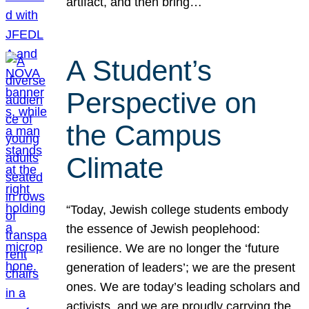
artifact, and then bring…
A Student’s
Perspective on
the Campus
Climate
“Today, Jewish college students embody
the essence of Jewish peoplehood:
resilience. We are no longer the ‘future
generation of leaders’; we are the present
ones. We are today’s leading scholars and
activists, and we are proudly carrying the