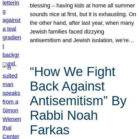
blessing – having kids at home all summer
sounds nice at first, but it is exhausting. On
the other hand, after last year, when many
Jewish families faced dizzying
antisemitism and Jewish isolation, we’re…
“How We Fight
Back Against
Antisemitism” By
Rabbi Noah
Farkas