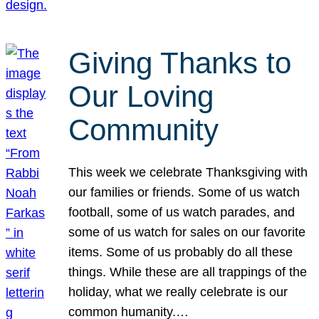
Giving Thanks to
Our Loving
Community
This week we celebrate Thanksgiving with
our families or friends. Some of us watch
football, some of us watch parades, and
some of us watch for sales on our favorite
items. Some of us probably do all these
things. While these are all trappings of the
holiday, what we really celebrate is our
common humanity.…