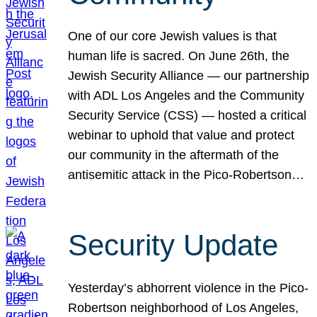
One of our core Jewish values is that
human life is sacred. On June 26th, the
Jewish Security Alliance — our partnership
with ADL Los Angeles and the Community
Security Service (CSS) — hosted a critical
webinar to uphold that value and protect
our community in the aftermath of the
antisemitic attack in the Pico-Robertson…
Security Update
Yesterday’s abhorrent violence in the Pico-
Robertson neighborhood of Los Angeles,