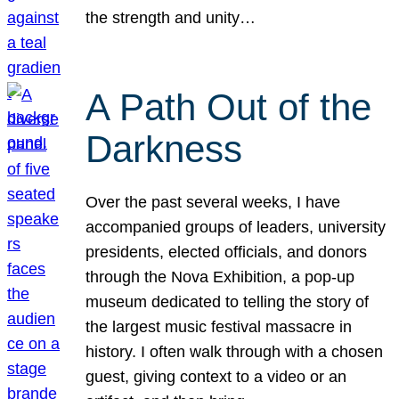
the strength and unity…
A Path Out of the
Darkness
Over the past several weeks, I have
accompanied groups of leaders, university
presidents, elected officials, and donors
through the Nova Exhibition, a pop-up
museum dedicated to telling the story of
the largest music festival massacre in
history. I often walk through with a chosen
guest, giving context to a video or an