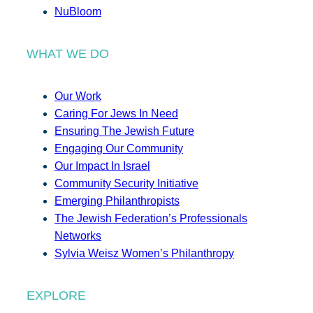
NuBloom
WHAT WE DO
Our Work
Caring For Jews In Need
Ensuring The Jewish Future
Engaging Our Community
Our Impact In Israel
Community Security Initiative
Emerging Philanthropists
The Jewish Federation’s Professionals
Networks
Sylvia Weisz Women’s Philanthropy
EXPLORE