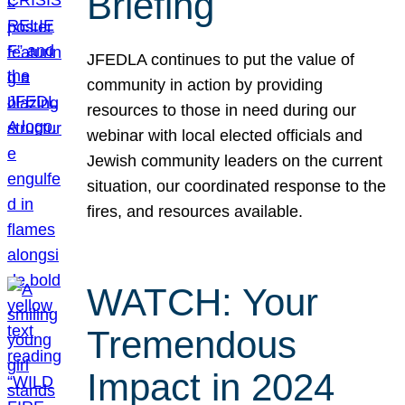
Briefing
JFEDLA continues to put the value of
community in action by providing
resources to those in need during our
webinar with local elected officials and
Jewish community leaders on the current
situation, our coordinated response to the
fires, and resources available.
WATCH: Your
Tremendous
Impact in 2024