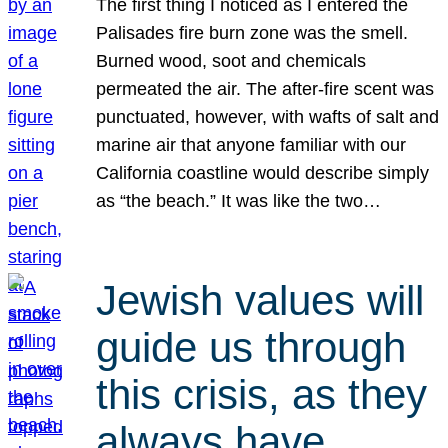
The first thing I noticed as I entered the
Palisades fire burn zone was the smell.
Burned wood, soot and chemicals
permeated the air. The after-fire scent was
punctuated, however, with wafts of salt and
marine air that anyone familiar with our
California coastline would describe simply
as “the beach.” It was like the two…
Jewish values will
guide us through
this crisis, as they
always have