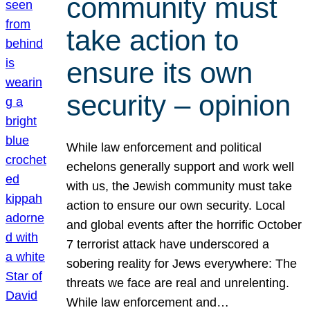
community must
take action to
ensure its own
security – opinion
While law enforcement and political
echelons generally support and work well
with us, the Jewish community must take
action to ensure our own security. Local
and global events after the horrific October
7 terrorist attack have underscored a
sobering reality for Jews everywhere: The
threats we face are real and unrelenting.
While law enforcement and…