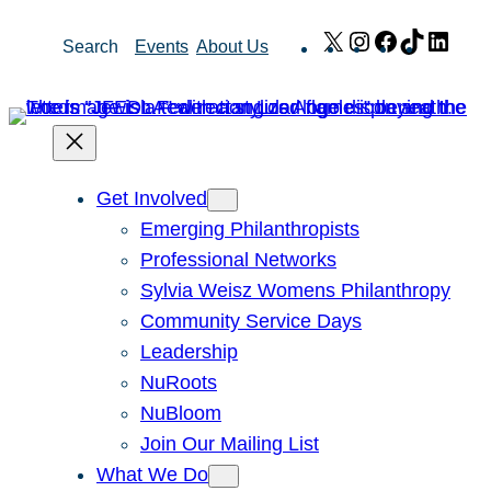
Skip
X
Instagram
Facebook
TikTok
Link
Search
Events
About Us
to
content
Get Involved
Emerging Philanthropists
Professional Networks
Sylvia Weisz Womens Philanthropy
Community Service Days
Leadership
NuRoots
NuBloom
Join Our Mailing List
What We Do