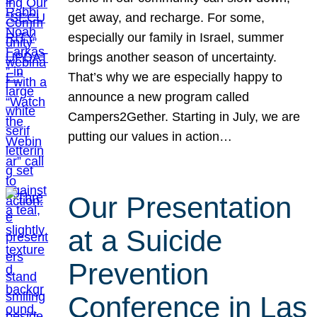
get away, and recharge. For some,
especially our family in Israel, summer
brings another season of uncertainty.
That’s why we are especially happy to
announce a new program called
Campers2Gether. Starting in July, we are
putting our values in action…
Our Presentation
at a Suicide
Prevention
Conference in Las