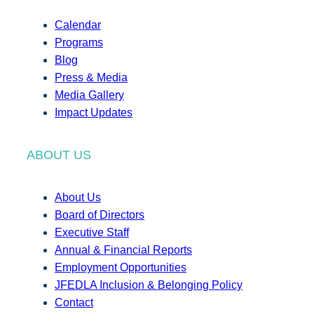
Calendar
Programs
Blog
Press & Media
Media Gallery
Impact Updates
ABOUT US
About Us
Board of Directors
Executive Staff
Annual & Financial Reports
Employment Opportunities
JFEDLA Inclusion & Belonging Policy
Contact