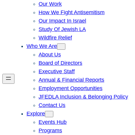
Our Work
How We Fight Antisemitism
Our Impact In Israel
Study Of Jewish LA
Wildfire Relief
Who We Are
About Us
Board of Directors
Executive Staff
Annual & Financial Reports
Employment Opportunities
JFEDLA Inclusion & Belonging Policy
Contact Us
Explore
Events Hub
Programs