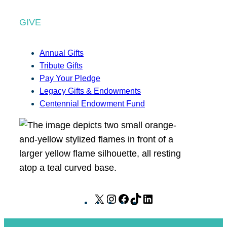
GIVE
Annual Gifts
Tribute Gifts
Pay Your Pledge
Legacy Gifts & Endowments
Centennial Endowment Fund
X
I
F
T
L
n
a
i
i