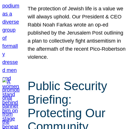
The protection of Jewish life is a value we
will always uphold. Our President & CEO
Rabbi Noah Farkas wrote an op-ed
published by the Jerusalem Post outlining
a plan to collectively fight antisemitism in
the aftermath of the recent Pico-Robertson
violence.
Public Security
Briefing:
Protecting Our
Community