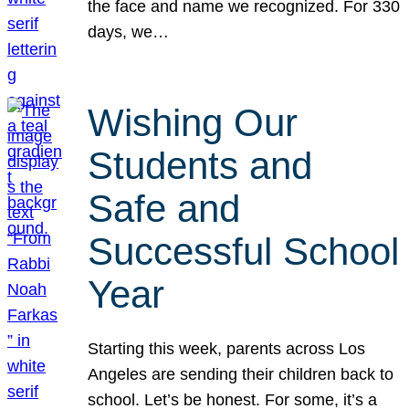
the face and name we recognized. For 330
days, we…
Wishing Our
Students and
Safe and
Successful School
Year
Starting this week, parents across Los
Angeles are sending their children back to
school. Let’s be honest. For some, it’s a