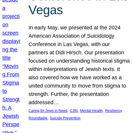
Vegas
In early May, we presented at the 2024
American Association of Suicidology
Conference in Las Vegas, with our
partners at Didi Hirsch. Our presentation
focused on understanding historical stigma
within interpretations of Jewish texts. It
also covered how we have worked as a
united community to move from stigma to
strength. Further, the presentation
addressed…
, 
, 
, 
Caring for Jews in Need
CJIN
Mental Health
Resiliency
, 
Roundtable
Suicide Prevention