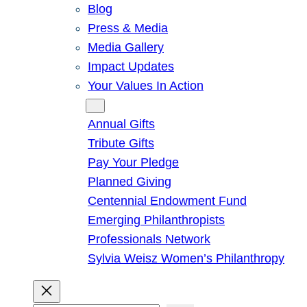
Blog
Press & Media
Media Gallery
Impact Updates
Your Values In Action
Give
Annual Gifts
Tribute Gifts
Pay Your Pledge
Planned Giving
Centennial Endowment Fund
Emerging Philanthropists
Professionals Network
Sylvia Weisz Women’s Philanthropy