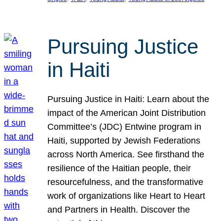
Pursuing Justice
in Haiti
Pursuing Justice in Haiti: Learn about the
impact of the American Joint Distribution
Committee’s (JDC) Entwine program in
Haiti, supported by Jewish Federations
across North America. See firsthand the
resilience of the Haitian people, their
resourcefulness, and the transformative
work of organizations like Heart to Heart
and Partners in Health. Discover the