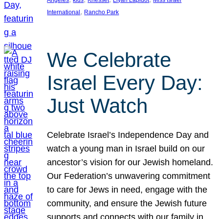
Angeles
kids
Knesset
Liyah Lapidot
Miss Israel
, 
International
Rancho Park
We Celebrate
Israel Every Day:
Just Watch
Celebrate Israel’s Independence Day and
watch a young man in Israel build on our
ancestor’s vision for our Jewish homeland.
Our Federation’s unwavering commitment
to care for Jews in need, engage with the
community, and ensure the Jewish future
supports and connects with our family in