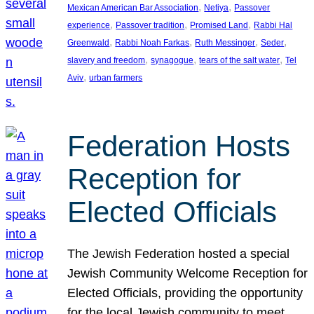
, 
, 
Mexican American Bar Association
Netiya
Passover
, 
, 
, 
experience
Passover tradition
Promised Land
Rabbi Hal
, 
, 
, 
, 
Greenwald
Rabbi Noah Farkas
Ruth Messinger
Seder
, 
, 
, 
slavery and freedom
synagogue
tears of the salt water
Tel
, 
Aviv
urban farmers
Federation Hosts
Reception for
Elected Officials
The Jewish Federation hosted a special
Jewish Community Welcome Reception for
Elected Officials, providing the opportunity
for the local Jewish community to meet