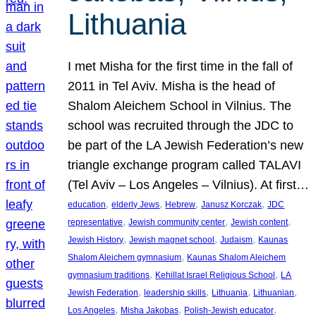
Lithuania
I met Misha for the first time in the fall of
2011 in Tel Aviv. Misha is the head of
Shalom Aleichem School in Vilnius. The
school was recruited through the JDC to
be part of the LA Jewish Federation’s new
triangle exchange program called TALAVI
(Tel Aviv – Los Angeles – Vilnius). At first…
, 
, 
, 
, 
education
elderly Jews
Hebrew
Janusz Korczak
JDC
, 
, 
, 
representative
Jewish community center
Jewish content
, 
, 
, 
Jewish History
Jewish magnet school
Judaism
Kaunas
, 
Shalom Aleichem gymnasium
Kaunas Shalom Aleichem
, 
, 
gymnasium traditions
Kehillat Israel Religious School
LA
, 
, 
, 
, 
Jewish Federation
leadership skills
Lithuania
Lithuanian
, 
, 
, 
Los Angeles
Misha Jakobas
Polish-Jewish educator