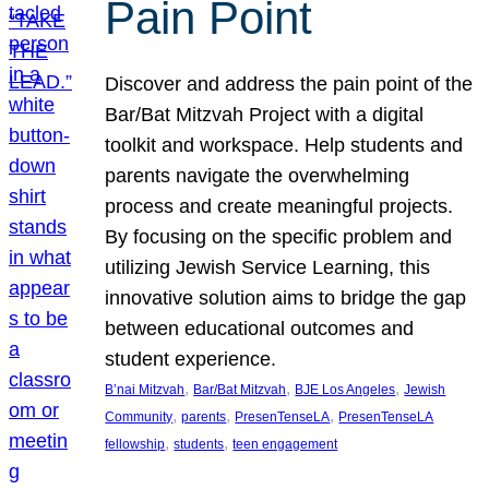
Pain Point
Discover and address the pain point of the
Bar/Bat Mitzvah Project with a digital
toolkit and workspace. Help students and
parents navigate the overwhelming
process and create meaningful projects.
By focusing on the specific problem and
utilizing Jewish Service Learning, this
innovative solution aims to bridge the gap
between educational outcomes and
student experience.
, 
, 
, 
B’nai Mitzvah
Bar/Bat Mitzvah
BJE Los Angeles
Jewish
, 
, 
, 
Community
parents
PresenTenseLA
PresenTenseLA
, 
, 
fellowship
students
teen engagement