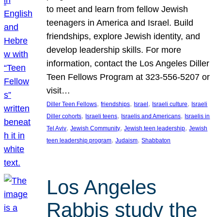
to meet and learn from fellow Jewish
teenagers in America and Israel. Build
friendships, explore Jewish identity, and
develop leadership skills. For more
information, contact the Los Angeles Diller
Teen Fellows Program at 323-556-5207 or
visit…
, 
, 
, 
, 
Diller Teen Fellows
friendships
Israel
Israeli culture
Israeli
, 
, 
, 
Diller cohorts
Israeli teens
Israelis and Americans
Israelis in
, 
, 
, 
Tel Aviv
Jewish Community
Jewish teen leadership
Jewish
, 
, 
teen leadership program
Judaism
Shabbaton
Los Angeles
Rabbis study the