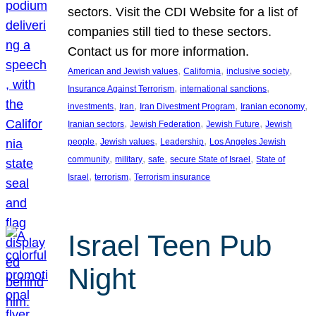
sectors. Visit the CDI Website for a list of
companies still tied to these sectors.
Contact us for more information.
, 
, 
, 
American and Jewish values
California
inclusive society
, 
, 
Insurance Against Terrorism
international sanctions
, 
, 
, 
, 
investments
Iran
Iran Divestment Program
Iranian economy
, 
, 
, 
Iranian sectors
Jewish Federation
Jewish Future
Jewish
, 
, 
, 
people
Jewish values
Leadership
Los Angeles Jewish
, 
, 
, 
, 
community
military
safe
secure State of Israel
State of
, 
, 
Israel
terrorism
Terrorism insurance
Israel Teen Pub
Night