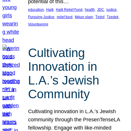
potential of this…
, 
, 
, 
, 
, 
, 
education
Haiti
Haiti Relief Fund
health
JDC
justice
, 
, 
, 
, 
, 
Pursuing Justice
relief fund
tikkun olam
Tirdof
Tzedek
Volunteering
Cultivating
Innovation in
L.A.’s Jewish
Community
Cultivating innovation in L.A.’s Jewish
community through the PresenTenseLA
fellowship. Engage with like-minded