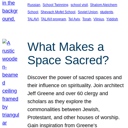
, 
, 
, 
Russian
School Twinning
school visit
Shalom Aleichem
, 
, 
, 
, 
School
Shevach Mofet School
Soviet Union
students
, 
, 
, 
, 
, 
TALAVI
TALAVI program
Tel Aviv
Torah
Vilnius
Yiddish
What Makes a
Space Sacred?
Discover the power of sacred spaces and
their influence on spirituality. Join architect
Jeff Greene and over 60 clergy and
scholars as they explore the
commonalities between Jewish,
Protestant, and other houses of worship.
Gain inspiration from Greene’s