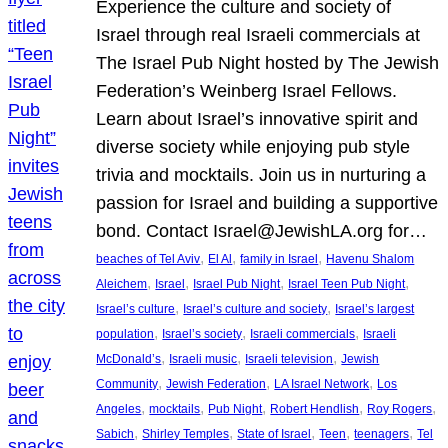
Experience the culture and society of
Israel through real Israeli commercials at
The Israel Pub Night hosted by The Jewish
Federation’s Weinberg Israel Fellows.
Learn about Israel’s innovative spirit and
diverse society while enjoying pub style
trivia and mocktails. Join us in nurturing a
passion for Israel and building a supportive
bond. Contact Israel@JewishLA.org for…
, 
, 
, 
beaches of Tel Aviv
El Al
family in Israel
Havenu Shalom
, 
, 
, 
, 
Aleichem
Israel
Israel Pub Night
Israel Teen Pub Night
, 
, 
Israel’s culture
Israel’s culture and society
Israel’s largest
, 
, 
, 
population
Israel’s society
Israeli commercials
Israeli
, 
, 
, 
McDonald’s
Israeli music
Israeli television
Jewish
, 
, 
, 
Community
Jewish Federation
LA Israel Network
Los
, 
, 
, 
, 
, 
Angeles
mocktails
Pub Night
Robert Hendlish
Roy Rogers
, 
, 
, 
, 
, 
Sabich
Shirley Temples
State of Israel
Teen
teenagers
Tel