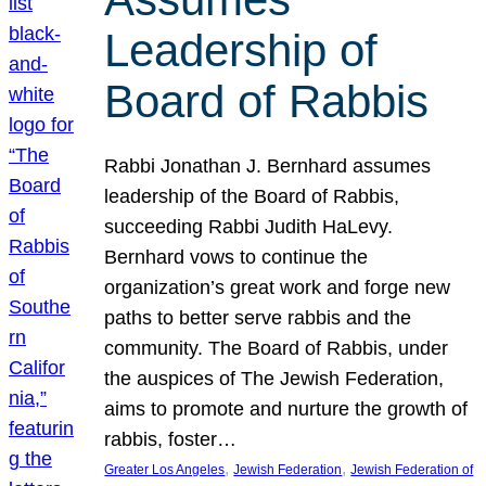
Leadership of
Board of Rabbis
Rabbi Jonathan J. Bernhard assumes
leadership of the Board of Rabbis,
succeeding Rabbi Judith HaLevy.
Bernhard vows to continue the
organization’s great work and forge new
paths to better serve rabbis and the
community. The Board of Rabbis, under
the auspices of The Jewish Federation,
aims to promote and nurture the growth of
rabbis, foster…
, 
, 
Greater Los Angeles
Jewish Federation
Jewish Federation of