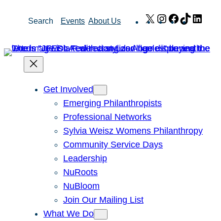
Skip
X
Instagram
Facebook
TikTok
Link
Search
Events
About Us
to
content
Get Involved
Emerging Philanthropists
Professional Networks
Sylvia Weisz Womens Philanthropy
Community Service Days
Leadership
NuRoots
NuBloom
Join Our Mailing List
What We Do