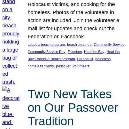
Holocaust victims, and cooking for the
homeless. Photos of the volunteers in
action are included. Join the volunteer e-
mail list for updates and check out the
Federation on Facebook.
, 
, 
, 
adopt-a-beach program
beach clean-up
Community Service
, 
, 
, 
Community Service Day
Freedom
Heal the Bay
Heal the
, 
, 
, 
Bay’s Adopt-A-Beach program
Holocaust
homeless
, 
, 
homeless clients
passover
volunteers
Two New Takes
on Our Passover
Tradition