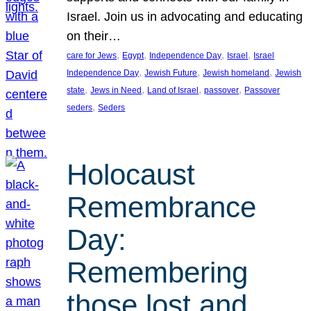
Israel. Join us in advocating and educating
on their…
, 
, 
, 
, 
care for Jews
Egypt
Independence Day
Israel
Israel
, 
, 
, 
Independence Day
Jewish Future
Jewish homeland
Jewish
, 
, 
, 
, 
state
Jews in Need
Land of Israel
passover
Passover
, 
seders
Seders
Holocaust
Remembrance
Day:
Remembering
those lost and