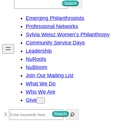
S
Search
e
Emerging Philanthropists
a
Professional Networks
r
Sylvia Weisz Women’s Philanthropy
c
Community Service Days
h
Leadership
NuRoots
NuBloom
Join Our Mailing List
What We Do
Who We Are
Give
S
Search
e
a