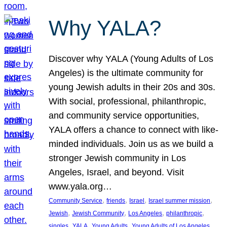
Why YALA?
Discover why YALA (Young Adults of Los
Angeles) is the ultimate community for
young Jewish adults in their 20s and 30s.
With social, professional, philanthropic,
and community service opportunities,
YALA offers a chance to connect with like-
minded individuals. Join us as we build a
stronger Jewish community in Los
Angeles, Israel, and beyond. Visit
www.yala.org…
, 
, 
, 
, 
Community Service
friends
Israel
Israel summer mission
, 
, 
, 
, 
Jewish
Jewish Community
Los Angeles
philanthropic
, 
, 
, 
singles
YALA
Young Adults
Young Adults of Los Angeles