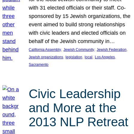
with 31 elected officials or their staff. Co-
sponsored by 15 Jewish organizations, the
event aimed to build strong relationships
with civic leaders and elected officials on
behalf of the Jewish community in…
, 
, 
, 
California Assembly
Jewish Community
Jewish Federation
, 
, 
, 
, 
Jewish organizations
legislation
local
Los Angeles
Sacramento
Civic Leadership
and More at the
2013 NLP Retreat