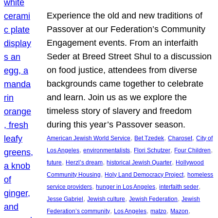
Experience the old and new traditions of
Passover at our Federation’s Community
Engagement events. From an interfaith
Seder at Breed Street Shul to a discussion
on food justice, attendees from diverse
backgrounds came together to celebrate
and learn. Join us as we explore the
timeless story of slavery and freedom
during this year’s Passover season.
, 
, 
, 
American Jewish World Service
Bet Tzedek
Charoset
City of
, 
, 
, 
, 
Los Angeles
environmentalists
Flori Schutzer
Four Children
, 
, 
, 
future
Herzl’s dream
historical Jewish Quarter
Hollywood
, 
, 
Community Housing
Holy Land Democracy Project
homeless
, 
, 
, 
service providers
hunger in Los Angeles
interfaith seder
, 
, 
, 
Jesse Gabriel
Jewish culture
Jewish Federation
Jewish
, 
, 
, 
, 
Federation’s community
Los Angeles
matzo
Mazon