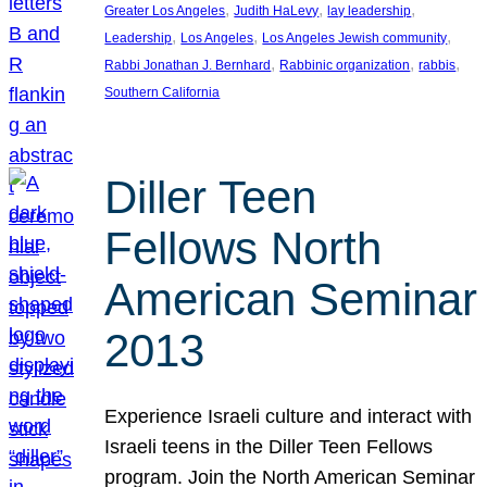
, 
, 
, 
Greater Los Angeles
Judith HaLevy
lay leadership
, 
, 
, 
Leadership
Los Angeles
Los Angeles Jewish community
, 
, 
, 
Rabbi Jonathan J. Bernhard
Rabbinic organization
rabbis
Southern California
Diller Teen
Fellows North
American Seminar
2013
Experience Israeli culture and interact with
Israeli teens in the Diller Teen Fellows
program. Join the North American Seminar