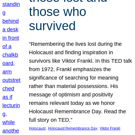
those who
survived
“Remembering the lives lost during the
Holocaust and finding inspiration in
survivors like Viktor Frankl. In this TED talk
from 1972, Frankl emphasizes the
significance of searching for meaning
rather than material possessions. His
message of optimism and positivity
remains relevant today as we honor
Holocaust Remembrance Day. Read the
full story on TED.”
, 
, 
Holocaust
Holocaust Remembrance Day
Viktor Frankl