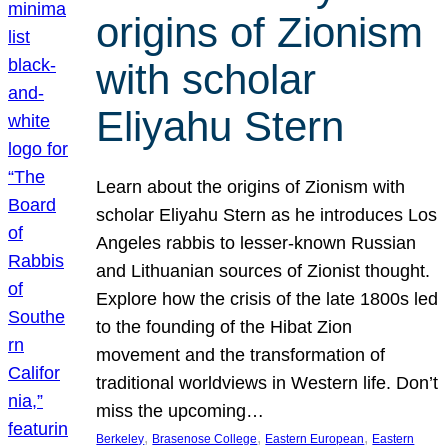
origins of Zionism
with scholar
Eliyahu Stern
Learn about the origins of Zionism with
scholar Eliyahu Stern as he introduces Los
Angeles rabbis to lesser-known Russian
and Lithuanian sources of Zionist thought.
Explore how the crisis of the late 1800s led
to the founding of the Hibat Zion
movement and the transformation of
traditional worldviews in Western life. Don’t
miss the upcoming…
, 
, 
, 
Berkeley
Brasenose College
Eastern European
Eastern