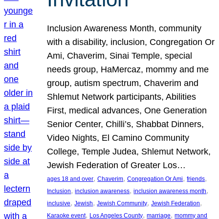
Inclusion Awareness Month, community
with a disability, inclusion, Congregation Or
Ami, Chaverim, Sinai Temple, special
needs group, HaMercaz, mommy and me
group, autism spectrum, Chaverim and
Shlemut Network participants, Abilities
First, medical advances, One Generation
Senior Center, Chilli’s, Shabbat Dinners,
Video Nights, El Camino Community
College, Temple Judea, Shlemut Network,
Jewish Federation of Greater Los…
, 
, 
, 
, 
ages 18 and over
Chaverim
Congregation Or Ami
friends
, 
, 
, 
Inclusion
inclusion awareness
inclusion awareness month
, 
, 
, 
, 
inclusive
Jewish
Jewish Community
Jewish Federation
, 
, 
, 
Karaoke event
Los Angeles County
marriage
mommy and