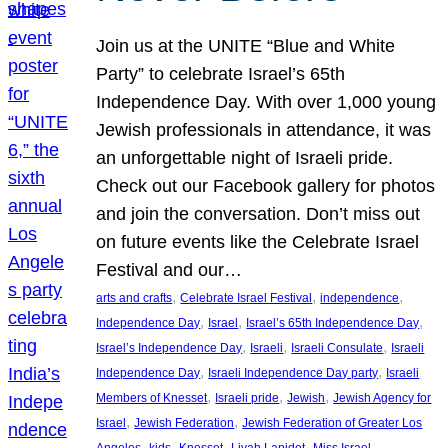
Join us at the UNITE “Blue and White
Party” to celebrate Israel’s 65th
Independence Day. With over 1,000 young
Jewish professionals in attendance, it was
an unforgettable night of Israeli pride.
Check out our Facebook gallery for photos
and join the conversation. Don’t miss out
on future events like the Celebrate Israel
Festival and our…
, 
, 
, 
arts and crafts
Celebrate Israel Festival
independence
, 
, 
, 
Independence Day
Israel
Israel’s 65th Independence Day
, 
, 
, 
Israel’s Independence Day
Israeli
Israeli Consulate
Israeli
, 
, 
Independence Day
Israeli Independence Day party
Israeli
, 
, 
, 
Members of Knesset
Israeli pride
Jewish
Jewish Agency for
, 
, 
Israel
Jewish Federation
Jewish Federation of Greater Los
, 
, 
, 
, 