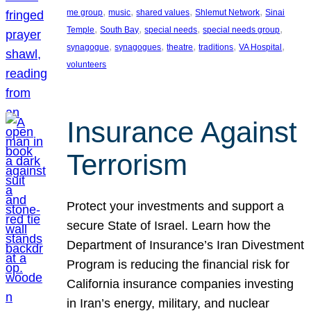
, 
, 
, 
, 
me group
music
shared values
Shlemut Network
Sinai
, 
, 
, 
, 
Temple
South Bay
special needs
special needs group
, 
, 
, 
, 
, 
synagogue
synagogues
theatre
traditions
VA Hospital
volunteers
Insurance Against
Terrorism
Protect your investments and support a
secure State of Israel. Learn how the
Department of Insurance’s Iran Divestment
Program is reducing the financial risk for
California insurance companies investing
in Iran’s energy, military, and nuclear