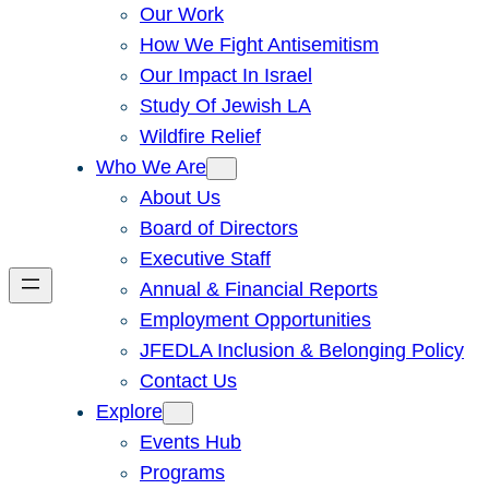
Our Work
How We Fight Antisemitism
Our Impact In Israel
Study Of Jewish LA
Wildfire Relief
Who We Are
About Us
Board of Directors
Executive Staff
Annual & Financial Reports
Employment Opportunities
JFEDLA Inclusion & Belonging Policy
Contact Us
Explore
Events Hub
Programs