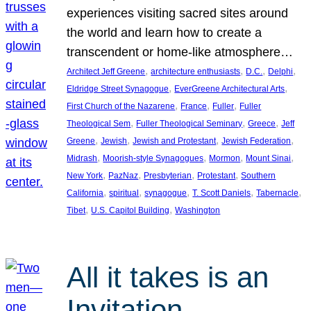
experiences visiting sacred sites around
the world and learn how to create a
transcendent or home-like atmosphere…
, 
, 
, 
, 
Architect Jeff Greene
architecture enthusiasts
D.C.
Delphi
, 
, 
Eldridge Street Synagogue
EverGreene Architectural Arts
, 
, 
, 
First Church of the Nazarene
France
Fuller
Fuller
, 
, 
, 
Theological Sem
Fuller Theological Seminary
Greece
Jeff
, 
, 
, 
, 
Greene
Jewish
Jewish and Protestant
Jewish Federation
, 
, 
, 
, 
Midrash
Moorish-style Synagogues
Mormon
Mount Sinai
, 
, 
, 
, 
New York
PazNaz
Presbyterian
Protestant
Southern
, 
, 
, 
, 
, 
California
spiritual
synagogue
T. Scott Daniels
Tabernacle
, 
, 
Tibet
U.S. Capitol Building
Washington
All it takes is an
Invitation