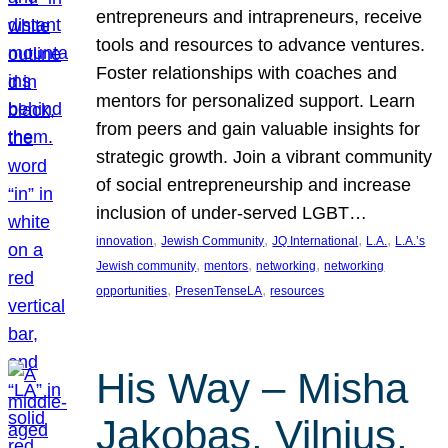
entrepreneurs and intrapreneurs, receive
tools and resources to advance ventures.
Foster relationships with coaches and
mentors for personalized support. Learn
from peers and gain valuable insights for
strategic growth. Join a vibrant community
of social entrepreneurship and increase
inclusion of under-served LGBT…
, 
, 
, 
, 
innovation
Jewish Community
JQ International
L.A.
L.A.’s
, 
, 
, 
Jewish community
mentors
networking
networking
, 
, 
opportunities
PresenTenseLA
resources
His Way – Misha
Jakobas, Vilnius,