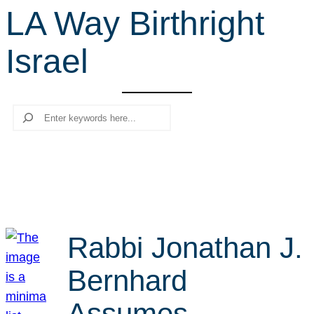
LA Way Birthright
r
c
Israel
h
Search
Rabbi Jonathan J.
Bernhard
Assumes