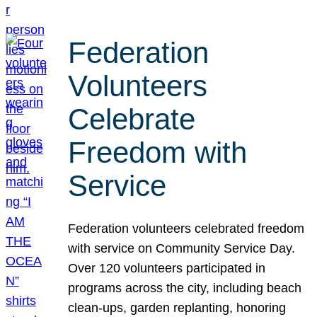
Federation
Volunteers
Celebrate
Freedom with
Service
Federation volunteers celebrated freedom
with service on Community Service Day.
Over 120 volunteers participated in
programs across the city, including beach
clean-ups, garden replanting, honoring