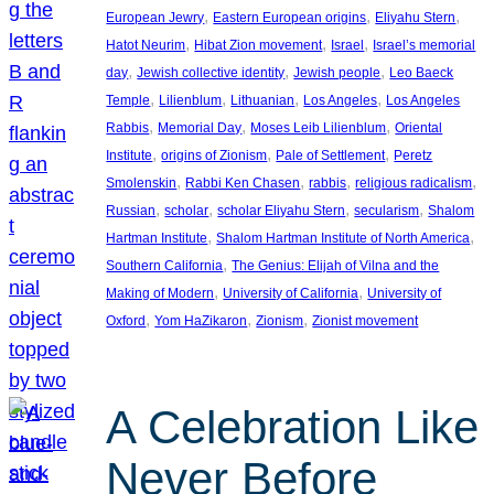
, 
, 
, 
European Jewry
Eastern European origins
Eliyahu Stern
, 
, 
, 
Hatot Neurim
Hibat Zion movement
Israel
Israel’s memorial
, 
, 
, 
day
Jewish collective identity
Jewish people
Leo Baeck
, 
, 
, 
, 
Temple
Lilienblum
Lithuanian
Los Angeles
Los Angeles
, 
, 
, 
Rabbis
Memorial Day
Moses Leib Lilienblum
Oriental
, 
, 
, 
Institute
origins of Zionism
Pale of Settlement
Peretz
, 
, 
, 
, 
Smolenskin
Rabbi Ken Chasen
rabbis
religious radicalism
, 
, 
, 
, 
Russian
scholar
scholar Eliyahu Stern
secularism
Shalom
, 
, 
Hartman Institute
Shalom Hartman Institute of North America
, 
Southern California
The Genius: Elijah of Vilna and the
, 
, 
Making of Modern
University of California
University of
, 
, 
, 
Oxford
Yom HaZikaron
Zionism
Zionist movement
A Celebration Like
Never Before