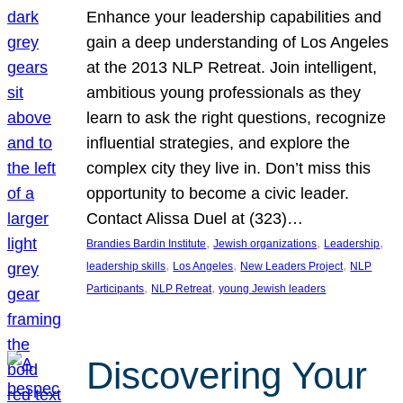
Enhance your leadership capabilities and
gain a deep understanding of Los Angeles
at the 2013 NLP Retreat. Join intelligent,
ambitious young professionals as they
learn to ask the right questions, recognize
influential strategies, and explore the
complex city they live in. Don’t miss this
opportunity to become a civic leader.
Contact Alissa Duel at (323)…
, 
, 
, 
Brandies Bardin Institute
Jewish organizations
Leadership
, 
, 
, 
leadership skills
Los Angeles
New Leaders Project
NLP
, 
, 
Participants
NLP Retreat
young Jewish leaders
Discovering Your