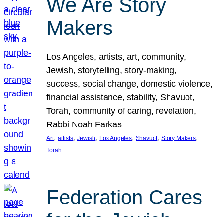
We Are Story
Makers
Los Angeles, artists, art, community,
Jewish, storytelling, story-making,
success, social change, domestic violence,
financial assistance, stability, Shavuot,
Torah, community of caring, revelation,
Rabbi Noah Farkas
, 
, 
, 
, 
, 
, 
Art
artists
Jewish
Los Angeles
Shavuot
Story Makers
Torah
Federation Cares