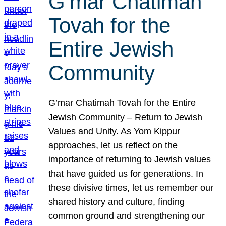
G’mar Chatimah
Tovah for the
Entire Jewish
Community
G’mar Chatimah Tovah for the Entire
Jewish Community – Return to Jewish
Values and Unity. As Yom Kippur
approaches, let us reflect on the
importance of returning to Jewish values
that have guided us for generations. In
these divisive times, let us remember our
shared history and culture, finding
common ground and strengthening our