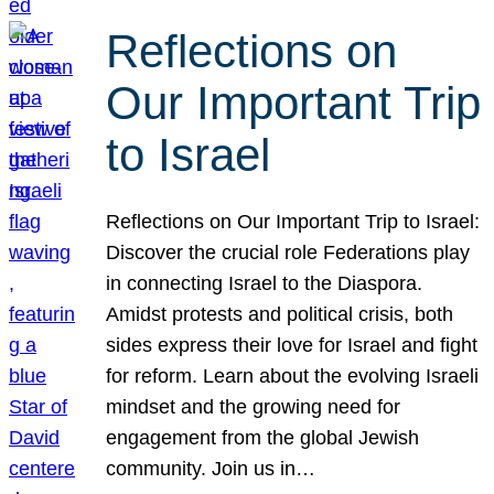
Reflections on
Our Important Trip
to Israel
Reflections on Our Important Trip to Israel:
Discover the crucial role Federations play
in connecting Israel to the Diaspora.
Amidst protests and political crisis, both
sides express their love for Israel and fight
for reform. Learn about the evolving Israeli
mindset and the growing need for
engagement from the global Jewish
community. Join us in…