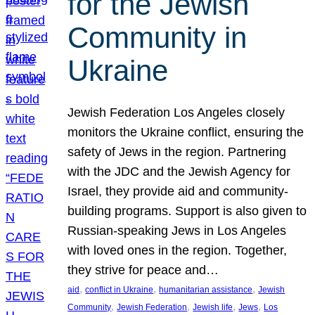
for the Jewish
Community in
Ukraine
Jewish Federation Los Angeles closely
monitors the Ukraine conflict, ensuring the
safety of Jews in the region. Partnering
with the JDC and the Jewish Agency for
Israel, they provide aid and community-
building programs. Support is also given to
Russian-speaking Jews in Los Angeles
with loved ones in the region. Together,
they strive for peace and…
, 
, 
, 
aid
conflict in Ukraine
humanitarian assistance
Jewish
, 
, 
, 
, 
Community
Jewish Federation
Jewish life
Jews
Los