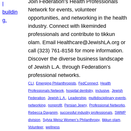
Join Federation’s Health Professionals
Network for events, volunteer
opportunities, and networking in the health
industry. Connect with likeminded
professionals and contribute to tikkun
olam. Email Healthcare@JewishLA.org or
call (323) 761-8158 for more information.
Discover the diverse business landscape
of Jewish L.A. through Federation’s
professional networks.
, 
, 
, 
CLI
Emerging Philanthropists
FedConnect
Health
, 
, 
, 
Professionals Network
hospital dentistry
inclusive
Jewish
, 
, 
, 
, 
Federation
Jewish L.A.
Leadership
multidisciplinary events
, 
, 
, 
, 
networking
nonprofit
Persian Jewry
Professional Networks
, 
, 
Rebecca Dayanim
successful industry professionals
SWWP
, 
, 
, 
division
Sylvia Weisz Women’s Philanthropy
tikkun olam
, 
Volunteer
wellness