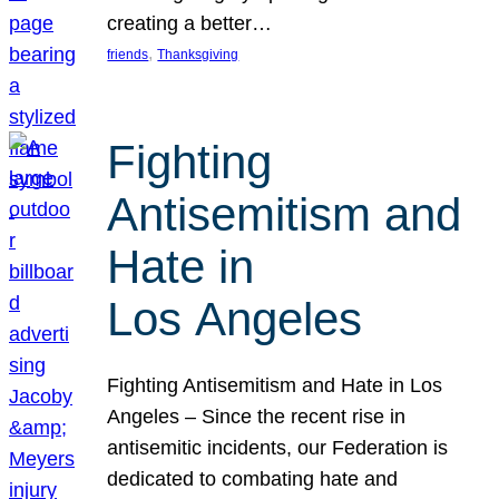
creating a better…
, 
friends
Thanksgiving
Fighting
Antisemitism and
Hate in
Los Angeles
Fighting Antisemitism and Hate in Los
Angeles – Since the recent rise in
antisemitic incidents, our Federation is
dedicated to combating hate and