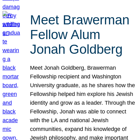
Meet Brawerman
Fellow Alum
Jonah Goldberg
Meet Jonah Goldberg, Brawerman
Fellowship recipient and Washington
University graduate, as he shares how the
Fellowship helped him explore his Jewish
identity and grow as a leader. Through the
Fellowship, Jonah was able to connect
with the LA and national Jewish
communities, expand his knowledge of
Jewish philosophy, and make important