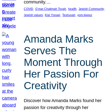
community.…
, 
, 
, 
, 
COVID
G’mar Chatimah Tovah
health
Jewish Community
, 
, 
, 
Jewish values
Klal Yisrael
Teshuvah
yom kippur
Amanda Marks
Serves The
Moment Through
Her Passion For
Creativity
Discover how Amanda Marks found her
passion for creativity through her