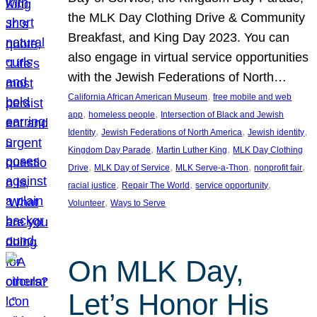
the MLK Day Clothing Drive & Community
Breakfast, and King Day 2023. You can
also engage in virtual service opportunities
with the Jewish Federations of North…
, 
California African American Museum
free mobile and web
, 
, 
app
homeless people
Intersection of Black and Jewish
, 
, 
, 
Identity
Jewish Federations of North America
Jewish identity
, 
, 
Kingdom Day Parade
Martin Luther King
MLK Day Clothing
, 
, 
, 
, 
Drive
MLK Day of Service
MLK Serve-a-Thon
nonprofit fair
, 
, 
, 
racial justice
Repair The World
service opportunity
, 
Volunteer
Ways to Serve
On MLK Day,
Let’s Honor His