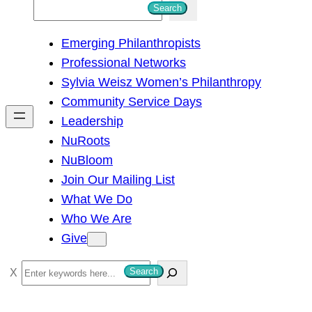
S
Search
e
Emerging Philanthropists
a
Professional Networks
r
Sylvia Weisz Women’s Philanthropy
c
Community Service Days
h
Leadership
NuRoots
NuBloom
Join Our Mailing List
What We Do
Who We Are
Give
S
Search
e
a