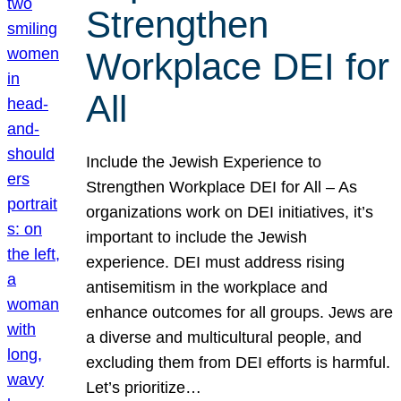
Strengthen
Workplace DEI for
All
Include the Jewish Experience to
Strengthen Workplace DEI for All – As
organizations work on DEI initiatives, it’s
important to include the Jewish
experience. DEI must address rising
antisemitism in the workplace and
enhance outcomes for all groups. Jews are
a diverse and multicultural people, and
excluding them from DEI efforts is harmful.
Let’s prioritize…