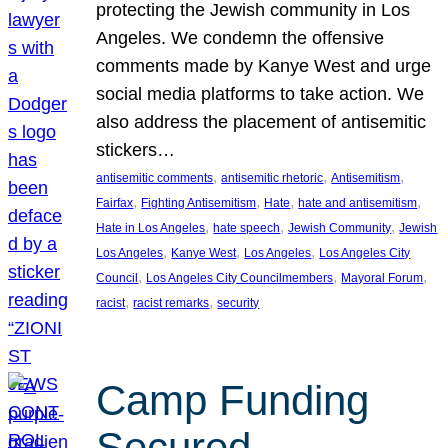
protecting the Jewish community in Los
Angeles. We condemn the offensive
comments made by Kanye West and urge
social media platforms to take action. We
also address the placement of antisemitic
stickers…
, 
, 
, 
antisemitic comments
antisemitic rhetoric
Antisemitism
, 
, 
, 
, 
Fairfax
Fighting Antisemitism
Hate
hate and antisemitism
, 
, 
, 
Hate in Los Angeles
hate speech
Jewish Community
Jewish
, 
, 
, 
Los Angeles
Kanye West
Los Angeles
Los Angeles City
, 
, 
, 
Council
Los Angeles City Councilmembers
Mayoral Forum
, 
, 
racist
racist remarks
security
Camp Funding
Secured