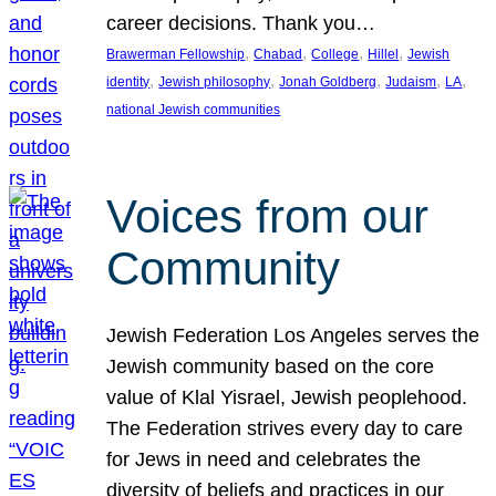
career decisions. Thank you…
, 
, 
, 
, 
Brawerman Fellowship
Chabad
College
Hillel
Jewish
, 
, 
, 
, 
, 
identity
Jewish philosophy
Jonah Goldberg
Judaism
LA
national Jewish communities
Voices from our
Community
Jewish Federation Los Angeles serves the
Jewish community based on the core
value of Klal Yisrael, Jewish peoplehood.
The Federation strives every day to care
for Jews in need and celebrates the
diversity of beliefs and practices in our