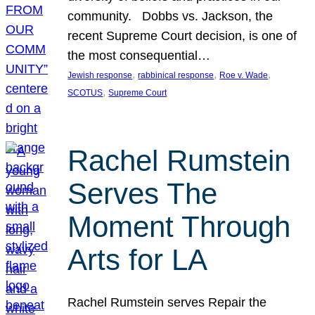
community. Dobbs vs. Jackson, the
recent Supreme Court decision, is one of
the most consequential…
, 
, 
, 
Jewish response
rabbinical response
Roe v. Wade
, 
SCOTUS
Supreme Court
Rachel Rumstein
Serves The
Moment Through
Arts for LA
Rachel Rumstein serves Repair the