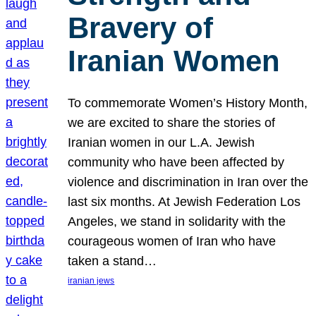
Bravery of
Iranian Women
To commemorate Women’s History Month,
we are excited to share the stories of
Iranian women in our L.A. Jewish
community who have been affected by
violence and discrimination in Iran over the
last six months. At Jewish Federation Los
Angeles, we stand in solidarity with the
courageous women of Iran who have
taken a stand…
iranian jews