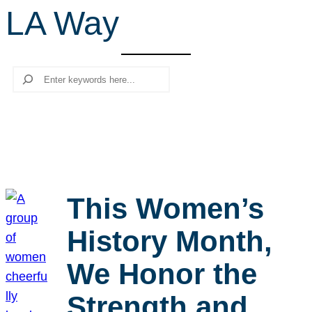
LA Way
r
c
h
Search
This Women’s
History Month,
We Honor the
Strength and