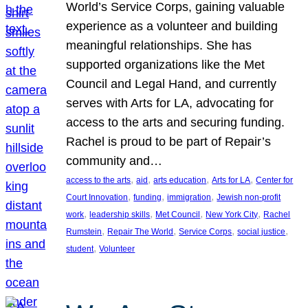
World’s Service Corps, gaining valuable
experience as a volunteer and building
meaningful relationships. She has
supported organizations like the Met
Council and Legal Hand, and currently
serves with Arts for LA, advocating for
access to the arts and securing funding.
Rachel is proud to be part of Repair’s
community and…
, 
, 
, 
, 
access to the arts
aid
arts education
Arts for LA
Center for
, 
, 
, 
Court Innovation
funding
immigration
Jewish non-profit
, 
, 
, 
, 
work
leadership skills
Met Council
New York City
Rachel
, 
, 
, 
, 
Rumstein
Repair The World
Service Corps
social justice
, 
student
Volunteer