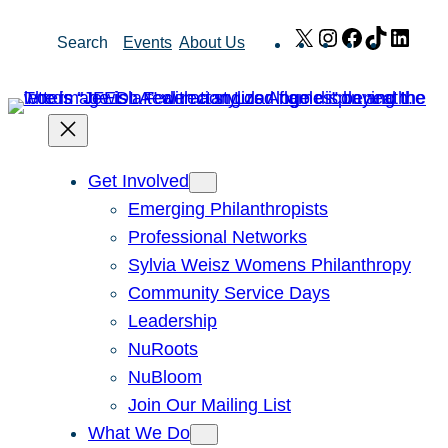
Skip
X
Instagram
Facebook
TikTok
Link
Search
Events
About Us
to
content
Get Involved
Emerging Philanthropists
Professional Networks
Sylvia Weisz Womens Philanthropy
Community Service Days
Leadership
NuRoots
NuBloom
Join Our Mailing List
What We Do