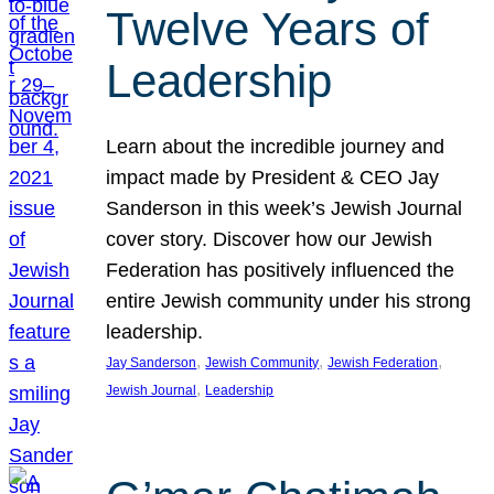
Twelve Years of
Leadership
Learn about the incredible journey and
impact made by President & CEO Jay
Sanderson in this week’s Jewish Journal
cover story. Discover how our Jewish
Federation has positively influenced the
entire Jewish community under his strong
leadership.
, 
, 
, 
Jay Sanderson
Jewish Community
Jewish Federation
, 
Jewish Journal
Leadership