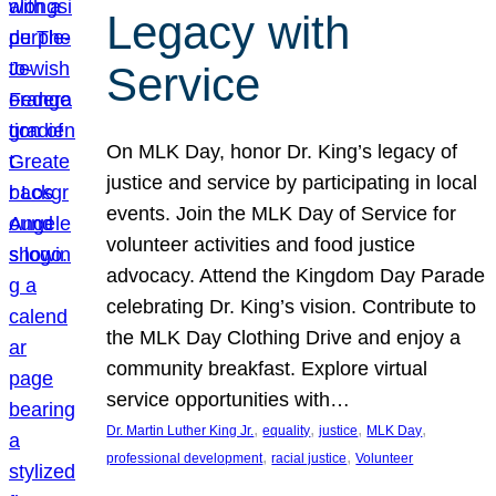
Legacy with
Service
On MLK Day, honor Dr. King’s legacy of
justice and service by participating in local
events. Join the MLK Day of Service for
volunteer activities and food justice
advocacy. Attend the Kingdom Day Parade
celebrating Dr. King’s vision. Contribute to
the MLK Day Clothing Drive and enjoy a
community breakfast. Explore virtual
service opportunities with…
, 
, 
, 
, 
Dr. Martin Luther King Jr.
equality
justice
MLK Day
, 
, 
professional development
racial justice
Volunteer