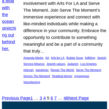
involvement with Arts For LA and Serve
The Moment. Join Serve The Moment’s
immersive experience and connect with
like-minded individuals while making a
difference in your community. Embrace the
opportunity to contribute to something
meaningful and be a part of a community
that truly…
, 
, 
, 
, 
, 
Amanda Marks
Art
Arts for LA
Bubbe Soup
fulfilling
Jewish
, 
, 
, 
, 
Service Alliance
Jewish values
Judaism
Los Angeles
, 
, 
, 
, 
mitzvah
pandemic
Repair The World
Serve The Moment
, 
, 
, 
Serves The Moment
Shabbat dinner
synagogue
Volunteering
Previous Page
1
…
3
4
5
6
7
…
48
Next Page