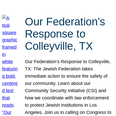
Our Federation’s
Response to
Colleyville, TX
Our Federation’s Response to Colleyville,
TX: The Jewish Federation takes
immediate action to ensure the safety of
our community. Learn about our
Community Security Initiative (CSI) and
how we coordinate with law enforcement
to protect Jewish institutions in Los
Angeles. Join us in calling on Congress to