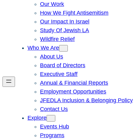
Our Work
How We Fight Antisemitism
Our Impact In Israel
Study Of Jewish LA
Wildfire Relief
Who We Are
About Us
Board of Directors
Executive Staff
Annual & Financial Reports
Employment Opportunities
JFEDLA Inclusion & Belonging Policy
Contact Us
Explore
Events Hub
Programs