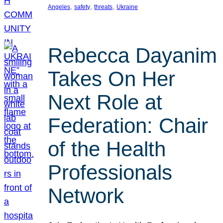
, 
, 
, 
Angeles
safety
threats
Ukraine
Rebecca Dayanim
Takes On Her
Next Role at
Federation: Chair
of the Health
Professionals
Network