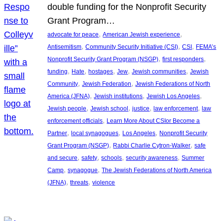
double funding for the Nonprofit Security
Grant Program…
, 
, 
advocate for peace
American Jewish experience
, 
, 
, 
Antisemitism
Community Security Initiative (CSI)
CSI
FEMA’s
, 
, 
Nonprofit Security Grant Program (NSGP)
first responders
, 
, 
, 
, 
, 
funding
Hate
hostages
Jew
Jewish communities
Jewish
, 
, 
Community
Jewish Federation
Jewish Federations of North
, 
, 
, 
America (JFNA)
Jewish institutions
Jewish Los Angeles
, 
, 
, 
, 
Jewish people
Jewish school
justice
law enforcement
law
, 
enforcement officials
Learn More About CSIor Become a
, 
, 
, 
Partner
local synagogues
Los Angeles
Nonprofit Security
, 
, 
Grant Program (NSGP)
Rabbi Charlie Cytron-Walker
safe
, 
, 
, 
, 
and secure
safety
schools
security awareness
Summer
, 
, 
Camp
synagogue
The Jewish Federations of North America
, 
, 
(JFNA)
threats
violence