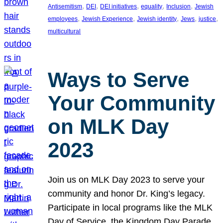
, 
, 
, 
, 
, 
Antisemitism
DEI
DEI initiatives
equality
Inclusion
Jewish
, 
, 
, 
, 
, 
employees
Jewish Experience
Jewish identity
Jews
justice
multicultural
Ways to Serve
Your Community
on MLK Day
2023
Join us on MLK Day 2023 to serve your
community and honor Dr. King’s legacy.
Participate in local programs like the MLK
Day of Service, the Kingdom Day Parade,