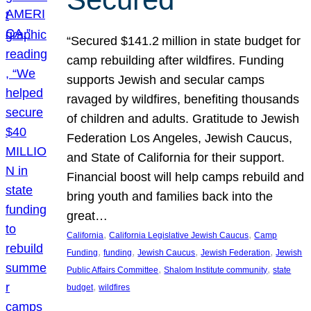
“Secured $141.2 million in state budget for
camp rebuilding after wildfires. Funding
supports Jewish and secular camps
ravaged by wildfires, benefiting thousands
of children and adults. Gratitude to Jewish
Federation Los Angeles, Jewish Caucus,
and State of California for their support.
Financial boost will help camps rebuild and
bring youth and families back into the
great…
, 
, 
California
California Legislative Jewish Caucus
Camp
, 
, 
, 
, 
Funding
funding
Jewish Caucus
Jewish Federation
Jewish
, 
, 
Public Affairs Committee
Shalom Institute community
state
, 
budget
wildfires