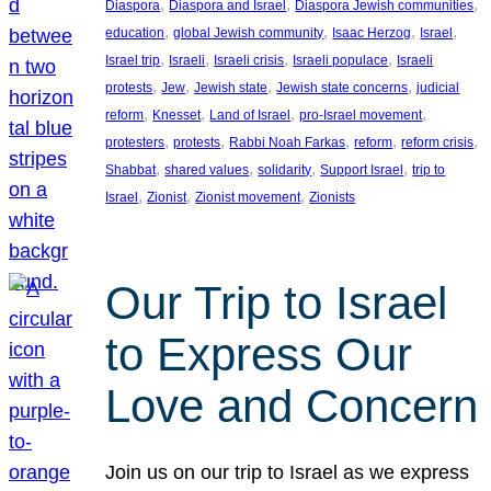
, 
, 
, 
Diaspora
Diaspora and Israel
Diaspora Jewish communities
, 
, 
, 
, 
education
global Jewish community
Isaac Herzog
Israel
, 
, 
, 
, 
Israel trip
Israeli
Israeli crisis
Israeli populace
Israeli
, 
, 
, 
, 
protests
Jew
Jewish state
Jewish state concerns
judicial
, 
, 
, 
, 
reform
Knesset
Land of Israel
pro-Israel movement
, 
, 
, 
, 
, 
protesters
protests
Rabbi Noah Farkas
reform
reform crisis
, 
, 
, 
, 
Shabbat
shared values
solidarity
Support Israel
trip to
, 
, 
, 
Israel
Zionist
Zionist movement
Zionists
Our Trip to Israel
to Express Our
Love and Concern
Join us on our trip to Israel as we express