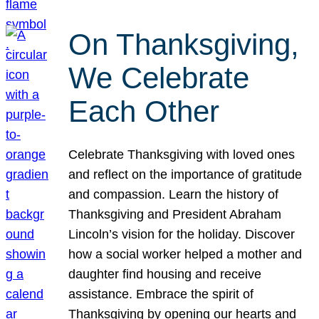
On Thanksgiving,
We Celebrate
Each Other
Celebrate Thanksgiving with loved ones
and reflect on the importance of gratitude
and compassion. Learn the history of
Thanksgiving and President Abraham
Lincoln’s vision for the holiday. Discover
how a social worker helped a mother and
daughter find housing and receive
assistance. Embrace the spirit of
Thanksgiving by opening our hearts and