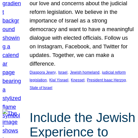
our love and concerns about the judicial
reform legislation. We believe in the
importance of Israel as a strong
democracy and want to have a meaningful
dialogue with elected officials. Follow us
on Instagram, Facebook, and Twitter for
updates. Together, we can make a
difference.
, 
, 
, 
Diaspora Jewry
Israel
Jewish homeland
judicial reform
, 
, 
, 
, 
legislation
Klal Yisrael
Knesset
President Isaac Herzog
State of Israel
Include the Jewish
Experience to