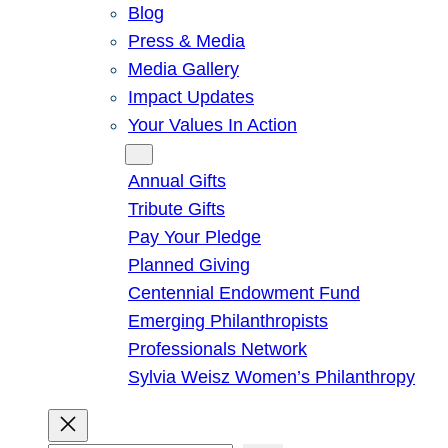
Blog
Press & Media
Media Gallery
Impact Updates
Your Values In Action
Give
Annual Gifts
Tribute Gifts
Pay Your Pledge
Planned Giving
Centennial Endowment Fund
Emerging Philanthropists
Professionals Network
Sylvia Weisz Women’s Philanthropy