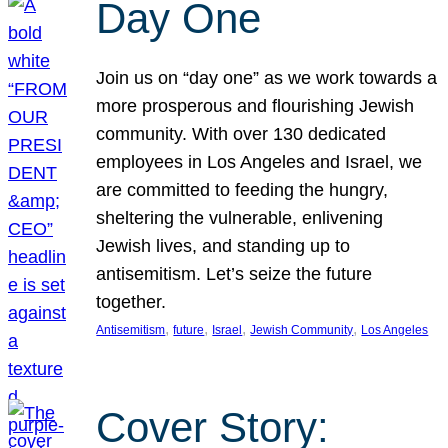
Day One
Join us on “day one” as we work towards a
more prosperous and flourishing Jewish
community. With over 130 dedicated
employees in Los Angeles and Israel, we
are committed to feeding the hungry,
sheltering the vulnerable, enlivening
Jewish lives, and standing up to
antisemitism. Let’s seize the future
together.
, 
, 
, 
, 
Antisemitism
future
Israel
Jewish Community
Los Angeles
Cover Story: