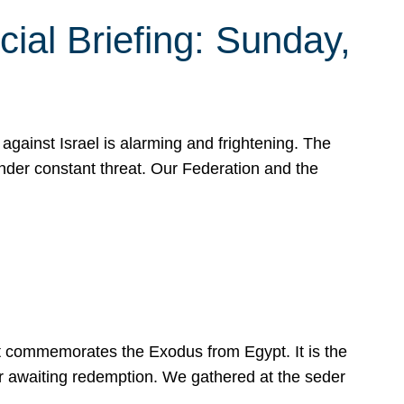
ial Briefing: Sunday,
gainst Israel is alarming and frightening. The
under constant threat. Our Federation and the
at commemorates the Exodus from Egypt. It is the
her awaiting redemption. We gathered at the seder