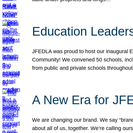
Education Leader
JFEDLA was proud to host our inaugural E
Community! We convened 50 schools, includ
from public and private schools throughout
A New Era for J
We are changing our brand. We say “brand” 
about all of us, together. We’re calling o