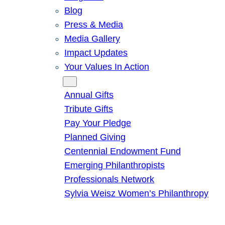
Blog
Press & Media
Media Gallery
Impact Updates
Your Values In Action
Give
Annual Gifts
Tribute Gifts
Pay Your Pledge
Planned Giving
Centennial Endowment Fund
Emerging Philanthropists
Professionals Network
Sylvia Weisz Women’s Philanthropy