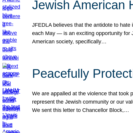
Jewish American 
JFEDLA believes that the antidote to hate i
each May — is an exciting opportunity fo
American society, specifically…
Peacefully Protec
We are appalled at the violence that took 
represent the Jewish community or our val
We sent this letter to Chancellor Block,…