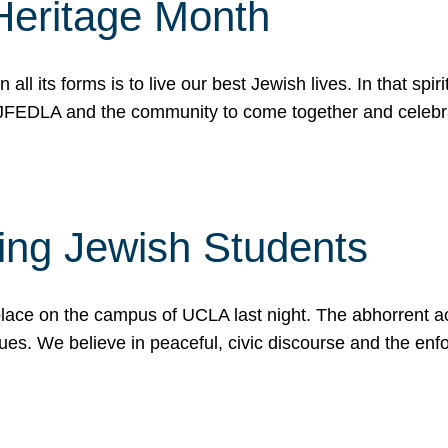
Heritage Month
n all its forms is to live our best Jewish lives. In that 
r JFEDLA and the community to come together and celeb
ting Jewish Students
place on the campus of UCLA last night. The abhorrent act
ues. We believe in peaceful, civic discourse and the en