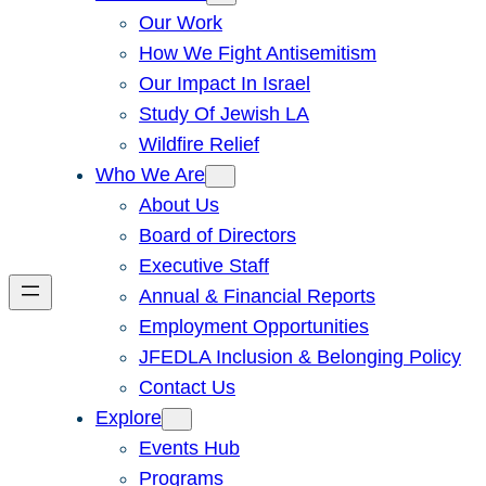
Our Work
How We Fight Antisemitism
Our Impact In Israel
Study Of Jewish LA
Wildfire Relief
Who We Are
About Us
Board of Directors
Executive Staff
Annual & Financial Reports
Employment Opportunities
JFEDLA Inclusion & Belonging Policy
Contact Us
Explore
Events Hub
Programs