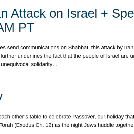
 Attack on Israel + Spec
0 AM PT
s send communications on Shabbat, this attack by Iran a
urther underlines the fact that the people of Israel are 
 unequivocal solidarity…
y
ach other’s table to celebrate Passover, our holiday th
 the Torah (Exodus Ch. 12) as the night Jews huddle toget