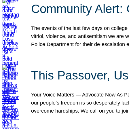
Community Alert:
The events of the last few days on college
vitriol, violence, and antisemitism we are
Police Department for their de-escalation e
This Passover, Us
Your Voice Matters — Advocate Now As Pas
our people’s freedom is so desperately lack
overcome hardships. We call on you to jo