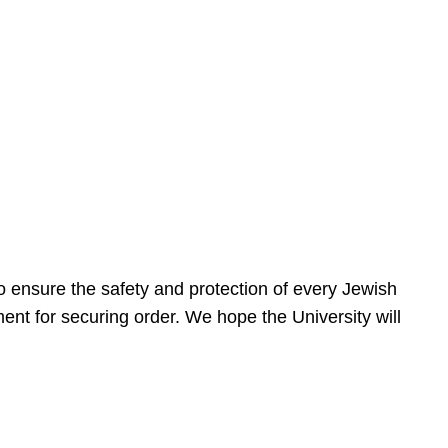
 ensure the safety and protection of every Jewish
nt for securing order. We hope the University will