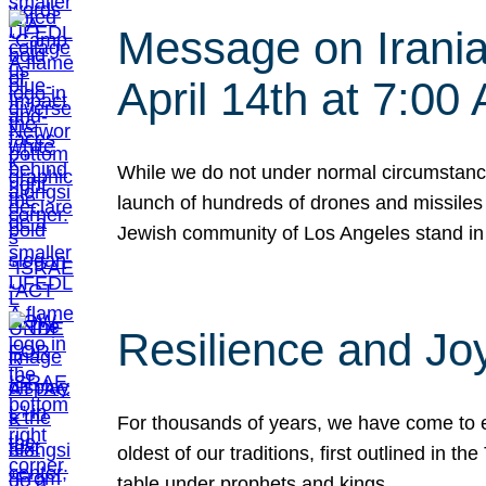
Message on Iranian
April 14th at 7:0
While we do not under normal circumstance
launch of hundreds of drones and missiles f
Jewish community of Los Angeles stand in
Resilience and Jo
For thousands of years, we have come to e
oldest of our traditions, first outlined in
table under prophets and kings…