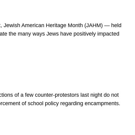
spirit, Jewish American Heritage Month (JAHM) — held
rate the many ways Jews have positively impacted
ions of a few counter-protestors last night do not
forcement of school policy regarding encampments.