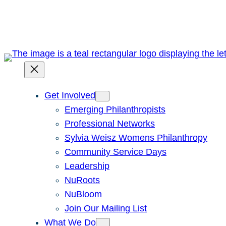
Skip
to
content
Get Involved
Emerging Philanthropists
Professional Networks
Sylvia Weisz Womens Philanthropy
Community Service Days
Leadership
NuRoots
NuBloom
Join Our Mailing List
What We Do