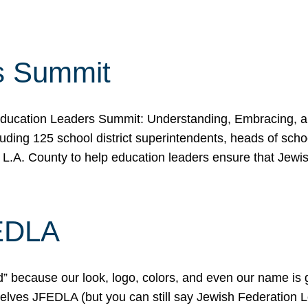
s Summit
ducation Leaders Summit: Understanding, Embracing, an
ing 125 school district superintendents, heads of schoo
 L.A. County to help education leaders ensure that Jewi
FEDLA
because our look, logo, colors, and even our name is gett
urselves JFEDLA (but you can still say Jewish Federation 