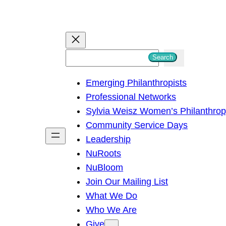
S
Search
e
Emerging Philanthropists
a
Professional Networks
r
Sylvia Weisz Women’s Philanthro
c
Community Service Days
h
Leadership
NuRoots
NuBloom
Join Our Mailing List
What We Do
Who We Are
Give