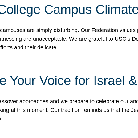
 College Campus Climat
 campuses are simply disturbing. Our Federation values 
 witnessing are unacceptable. We are grateful to USC’s 
fforts and their delicate…
e Your Voice for Israel 
sover approaches and we prepare to celebrate our ance
ing at this moment. Our tradition reminds us that the Je
in…