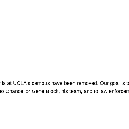
nts at UCLA’s campus have been removed. Our goal is to
to Chancellor Gene Block, his team, and to law enforceme