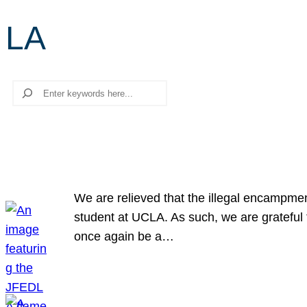
LA
Search
We are relieved that the illegal encampme
student at UCLA. As such, we are grateful 
once again be a…