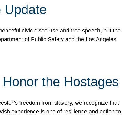
e Update
peaceful civic discourse and free speech, but the
Department of Public Safety and the Los Angeles
& Honor the Hostages
stor’s freedom from slavery, we recognize that
wish experience is one of resilience and action to