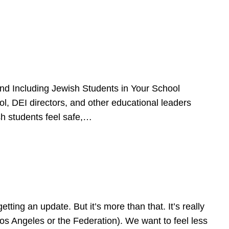
d Including Jewish Students in Your School
l, DEI directors, and other educational leaders
sh students feel safe,…
ing an update. But it’s more than that. It’s really
Los Angeles or the Federation). We want to feel less