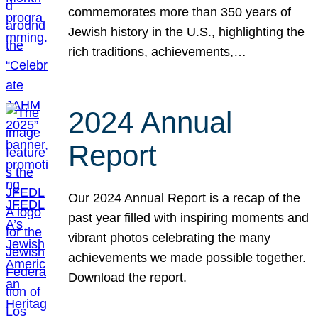
commemorates more than 350 years of
Jewish history in the U.S., highlighting the
rich traditions, achievements,…
2024 Annual
Report
Our 2024 Annual Report is a recap of the
past year filled with inspiring moments and
vibrant photos celebrating the many
achievements we made possible together.
Download the report.