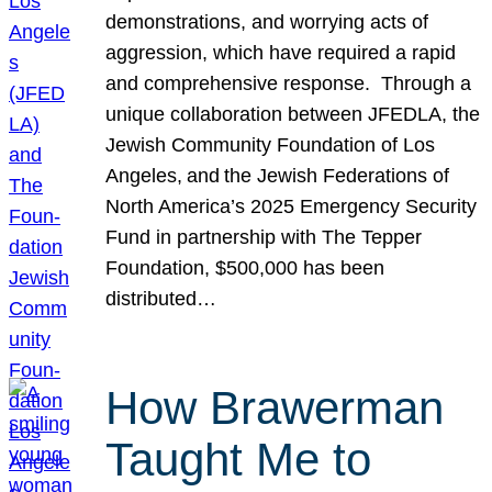
demonstrations, and worrying acts of
aggression, which have required a rapid
and comprehensive response. Through a
unique collaboration between JFEDLA, the
Jewish Community Foundation of Los
Angeles, and the Jewish Federations of
North America’s 2025 Emergency Security
Fund in partnership with The Tepper
Foundation, $500,000 has been
distributed…
How Brawerman
Taught Me to