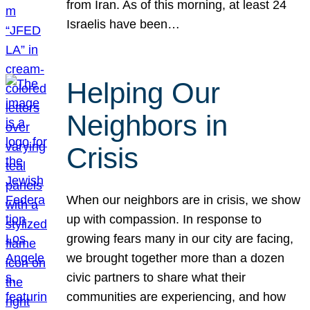
from Iran. As of this morning, at least 24
Israelis have been…
Helping Our
Neighbors in
Crisis
When our neighbors are in crisis, we show
up with compassion. In response to
growing fears many in our city are facing,
we brought together more than a dozen
civic partners to share what their
communities are experiencing, and how