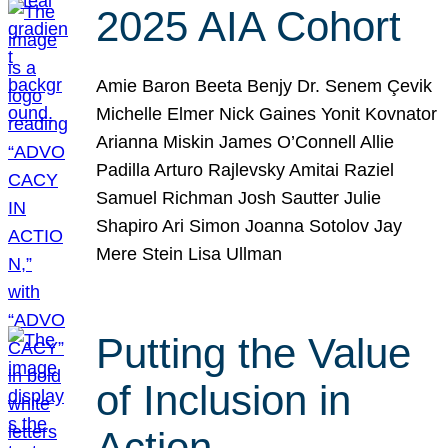
2025 AIA Cohort
Amie Baron Beeta Benjy Dr. Senem Çevik
Michelle Elmer Nick Gaines Yonit Kovnator
Arianna Miskin James O’Connell Allie
Padilla Arturo Rajlevsky Amitai Raziel
Samuel Richman Josh Sautter Julie
Shapiro Ari Simon Joanna Sotolov Jay
Mere Stein Lisa Ullman
Putting the Value
of Inclusion in
Action