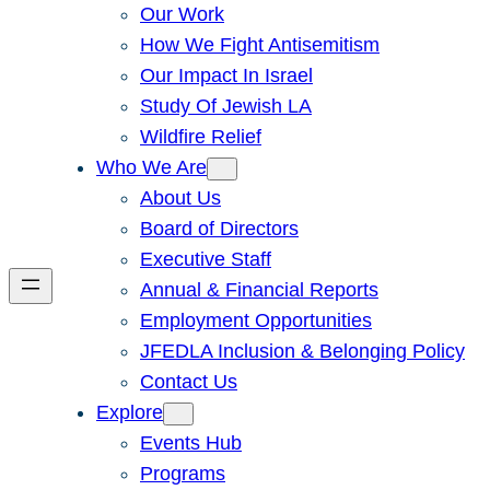
Our Work
How We Fight Antisemitism
Our Impact In Israel
Study Of Jewish LA
Wildfire Relief
Who We Are
About Us
Board of Directors
Executive Staff
Annual & Financial Reports
Employment Opportunities
JFEDLA Inclusion & Belonging Policy
Contact Us
Explore
Events Hub
Programs