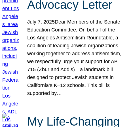
Advocacy Letter
July 7, 2025Dear Members of the Senate
Education Committee, On behalf of the
Los Angeles Antisemitism Roundtable, a
coalition of leading Jewish organizations
working together to address antisemitism,
we respectfully urge your support for AB
715 (Zbur and Addis)—a landmark bill
designed to protect Jewish students in
California’s K–12 schools. This bill is
supported by…
My Life-Changing