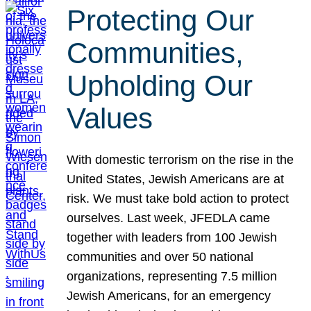
Protecting Our
Communities,
Upholding Our
Values
With domestic terrorism on the rise in the
United States, Jewish Americans are at
risk. We must take bold action to protect
ourselves. Last week, JFEDLA came
together with leaders from 100 Jewish
communities and over 50 national
organizations, representing 7.5 million
Jewish Americans, for an emergency