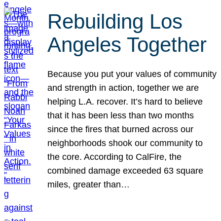
Rebuilding Los
Angeles Together
Because you put your values of community
and strength in action, together we are
helping L.A. recover. It’s hard to believe
that it has been less than two months
since the fires that burned across our
neighborhoods shook our community to
the core. According to CalFire, the
combined damage exceeded 63 square
miles, greater than…