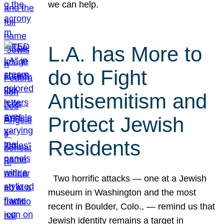
we can help.
L.A. has More to
do to Fight
Antisemitism and
Protect Jewish
Residents
Two horrific attacks — one at a Jewish
museum in Washington and the most
recent in Boulder, Colo., — remind us that
Jewish identity remains a target in