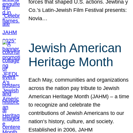
forces that shaped U.S. actions. Jewtina y
Co.’s Latin-Jewish Film Festival presents:
Novia…
Jewish American
Heritage Month
Each May, communities and organizations
across the nation pay tribute to Jewish
American Heritage Month (JAHM) – a time
to recognize and celebrate the
contributions of Jewish Americans to our
nation’s history, culture, and society.
Established in 2006, JAHM