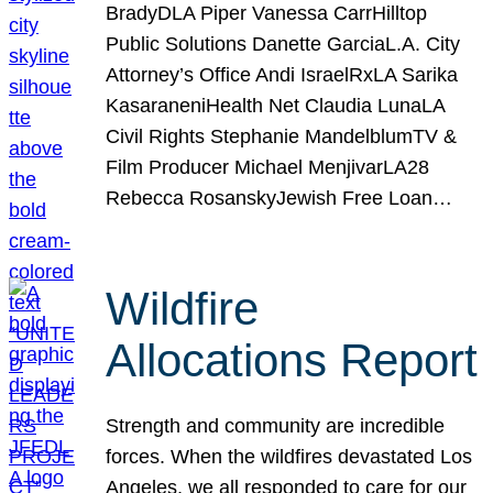
BradyDLA Piper Vanessa CarrHilltop
Public Solutions Danette GarciaL.A. City
Attorney’s Office Andi IsraelRxLA Sarika
KasaraneniHealth Net Claudia LunaLA
Civil Rights Stephanie MandelblumTV &
Film Producer Michael MenjivarLA28
Rebecca RosanskyJewish Free Loan…
Wildfire
Allocations Report
Strength and community are incredible
forces. When the wildfires devastated Los
Angeles, we all responded to care for our