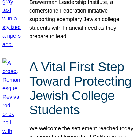
Brawerman Leadership Institute, a
cornerstone Federation initiative
supporting exemplary Jewish college
students with financial need as they
prepare to lead…
A Vital First Step
Toward Protecting
Jewish College
Students
We welcome the settlement reached today
between the University of California and