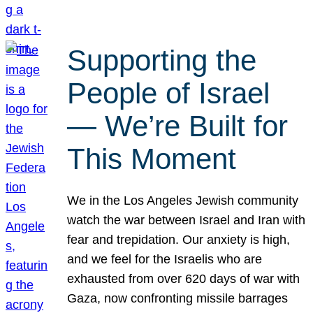
Supporting the
People of Israel
— We’re Built for
This Moment
We in the Los Angeles Jewish community
watch the war between Israel and Iran with
fear and trepidation. Our anxiety is high,
and we feel for the Israelis who are
exhausted from over 620 days of war with
Gaza, now confronting missile barrages