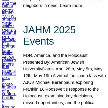
neighbors in need. Learn more.
JAHM 2025
Events
FDR, America, and the Holocaust
Presented By: American Jewish
UniversityDates: April 28th, May 5th, May
12th, May 19th A virtual four-part class with
AJU’s Michael Berenbaum exploring
Franklin D. Roosevelt’s response to the
Holocaust, examining key decisions,
missed opportunities, and the political