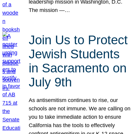
leadership mission in Washington, D.C.
The mission —…
Join Us to Protect
Jewish Students
in Sacramento on
July 9th
As antisemitism continues to rise, our
schools are not immune. We are calling on
you to take immediate action to ensure
California has the tools to effectively
confront antisemitism in our K-12 space.