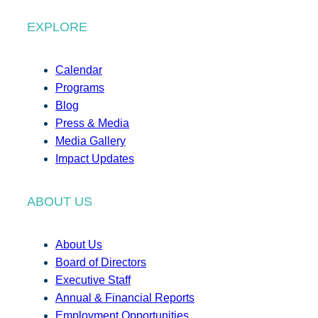
EXPLORE
Calendar
Programs
Blog
Press & Media
Media Gallery
Impact Updates
ABOUT US
About Us
Board of Directors
Executive Staff
Annual & Financial Reports
Employment Opportunities