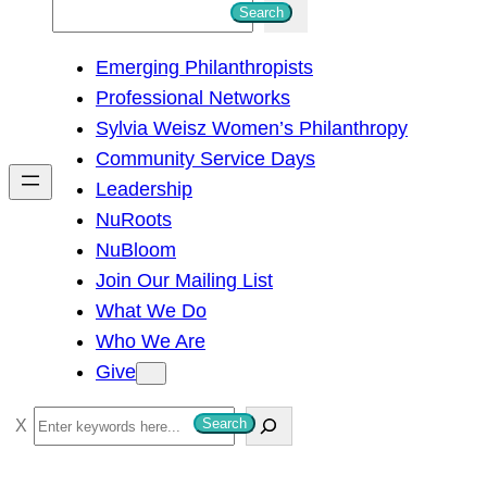
S
Search
e
Emerging Philanthropists
a
Professional Networks
r
Sylvia Weisz Women’s Philanthropy
c
Community Service Days
h
Leadership
NuRoots
NuBloom
Join Our Mailing List
What We Do
Who We Are
Give
S
Search
e
a