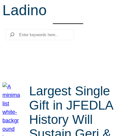
Ladino
r
c
h
Search
Largest Single
Gift in JFEDLA
History Will
Sustain Geri &