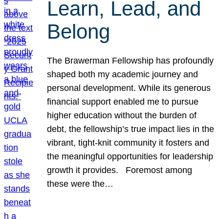
Learn, Lead, and
Belong
The Brawerman Fellowship has profoundly
shaped both my academic journey and
personal development. While its generous
financial support enabled me to pursue
higher education without the burden of
debt, the fellowship’s true impact lies in the
vibrant, tight-knit community it fosters and
the meaningful opportunities for leadership
growth it provides. Foremost among
these were the…