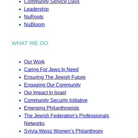
Community Service Days
Leadership
NuRoots
NuBloom
WHAT WE DO
Our Work
Caring For Jews In Need
Ensuring The Jewish Future
Engaging Our Community
Our Impact In Israel
Community Security Initiative
Emerging Philanthropists
The Jewish Federation’s Professionals
Networks
Sylvia Weisz Women’s Philanthropy