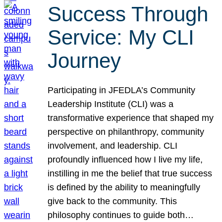
Success Through
Service: My CLI
Journey
Participating in JFEDLA’s Community
Leadership Institute (CLI) was a
transformative experience that shaped my
perspective on philanthropy, community
involvement, and leadership. CLI
profoundly influenced how I live my life,
instilling in me the belief that true success
is defined by the ability to meaningfully
give back to the community. This
philosophy continues to guide both…