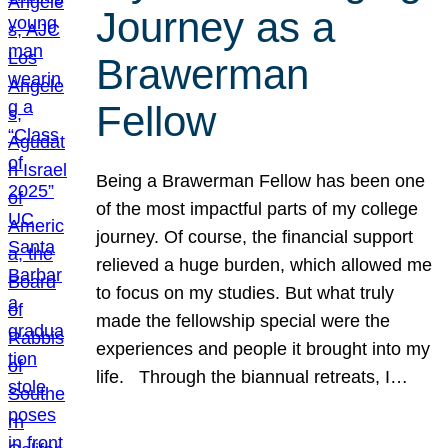
Journey as a
Brawerman
Fellow
Being a Brawerman Fellow has been one
of the most impactful parts of my college
journey. Of course, the financial support
relieved a huge burden, which allowed me
to focus on my studies. But what truly
made the fellowship special were the
experiences and people it brought into my
life. Through the biannual retreats, I…