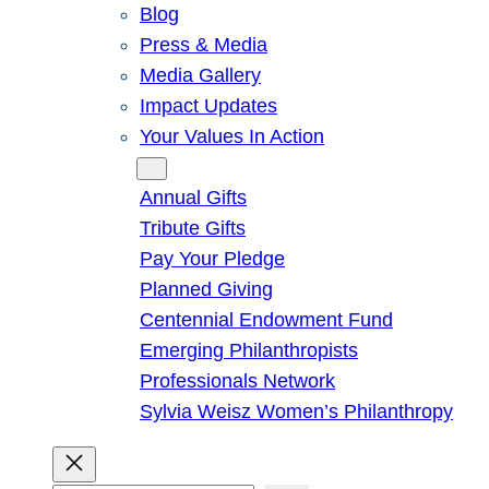
Blog
Press & Media
Media Gallery
Impact Updates
Your Values In Action
Give
Annual Gifts
Tribute Gifts
Pay Your Pledge
Planned Giving
Centennial Endowment Fund
Emerging Philanthropists
Professionals Network
Sylvia Weisz Women’s Philanthropy