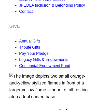
JFEDLA Inclusion & Belonging Policy
Contact
GIVE
Annual Gifts
Tribute Gifts
Pay Your Pledge
Legacy Gifts & Endowments
Centennial Endowment Fund