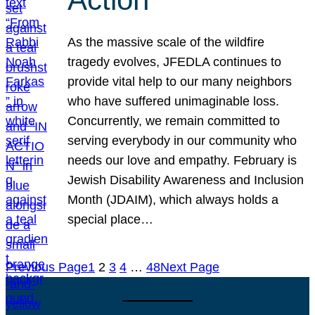
As the massive scale of the wildfire
tragedy evolves, JFEDLA continues to
provide vital help to our many neighbors
who have suffered unimaginable loss.
Concurrently, we remain committed to
serving everybody in our community who
needs our love and empathy. February is
Jewish Disability Awareness and Inclusion
Month (JDAIM), which always holds a
special place…
Previous Page
1
2
3
4
…
48
Next Page