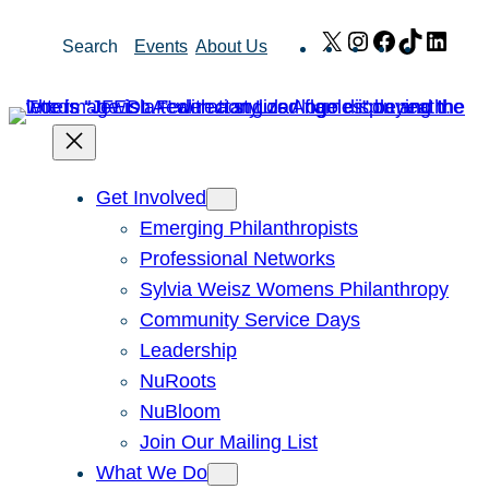
Skip
X
Instagram
Facebook
TikTok
Link
Search
Events
About Us
to
content
Get Involved
Emerging Philanthropists
Professional Networks
Sylvia Weisz Womens Philanthropy
Community Service Days
Leadership
NuRoots
NuBloom
Join Our Mailing List
What We Do