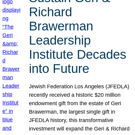
Richard
Brawerman
Leadership
Institute Decades
into Future
Jewish Federation Los Angeles (JFEDLA)
recently received a historic $20 million
endowment gift from the estate of Geri
Brawerman, the largest single gift in
JFEDLA history, this transformative
investment will expand the Geri & Richard