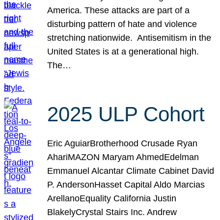
America. These attacks are part of a
disturbing pattern of hate and violence
stretching nationwide. Antisemitism in the
United States is at a generational high.
The…
2025 ULP Cohort
Eric AguiarBrotherhood Crusade Ryan
AhariMAZON Maryam AhmedEdelman
Emmanuel Alcantar Climate Cabinet David
P. AndersonHasset Capital Aldo Marcias
ArellanoEquality California Justin
BlakelyCrystal Stairs Inc. Andrew