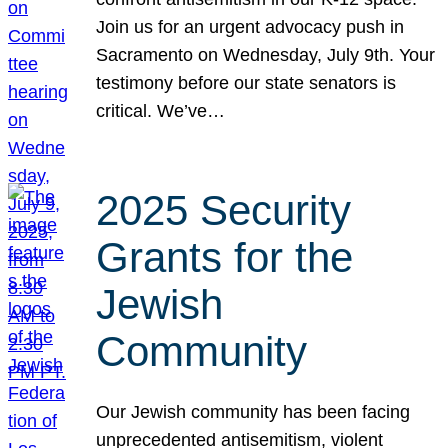
Join us for an urgent advocacy push in
Sacramento on Wednesday, July 9th. Your
testimony before our state senators is
critical. We’ve…
2025 Security
Grants for the
Jewish
Community
Our Jewish community has been facing
unprecedented antisemitism, violent