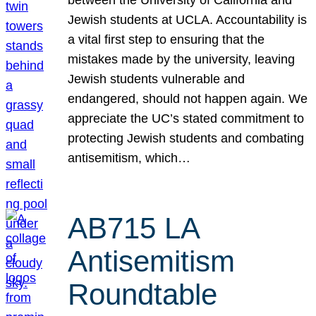
Jewish students at UCLA. Accountability is
a vital first step to ensuring that the
mistakes made by the university, leaving
Jewish students vulnerable and
endangered, should not happen again. We
appreciate the UC’s stated commitment to
protecting Jewish students and combating
antisemitism, which…
AB715 LA
Antisemitism
Roundtable