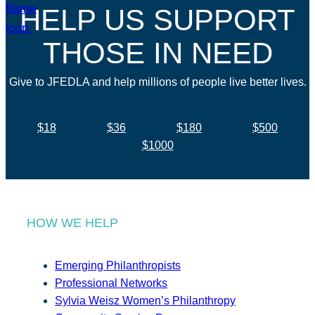
HELP US SUPPORT
THOSE IN NEED
Give to JFEDLA and help millions of people live better lives.
$18
$36
$180
$500
$1000
HOW WE HELP
Emerging Philanthropists
Professional Networks
Sylvia Weisz Women’s Philanthropy