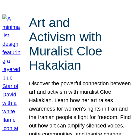
Art and
Activism with
Muralist Cloe
Hakakian
Discover the powerful connection between
art and activism with muralist Cloe
Hakakian. Learn how her art raises
awareness for women’s rights in Iran and
the Iranian people’s fight for freedom. Find
out how art can amplify silenced voices,
unite communities, and inspire change.