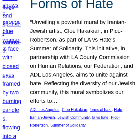
Forms of Hate
“Unveiling a powerful mural by Iranian-
Jewish artist, Cloe Hakakian, in Pico-
Robertson, as part of LA vs Hate’s
Summer of Solidarity. This initiative, in
partnership with LA County Commission
on Human Relations, our Federation, and
ADL Los Angeles, aims to unite against
hate. Reflecting the diversity of our Jewish
community, this mural symbolizes our
efforts to…
, 
, 
, 
, 
ADL Los Angeles
Cloe Hakakian
forms of hate
Hate
, 
, 
, 
Iranian-Jewish
Jewish Community
la vs hate
Pico-
, 
Robertson
Summer of Solidarity