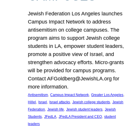
Jewish Federation Los Angeles launches
Campus Impact Network to address
antisemitism on college campuses. The
program aims to support Jewish college
students in LA, empower student leaders,
promote a positive view of Israel, and
strengthen advocacy efforts. Micro-grants
will be provided for campus programs.
Contact AFGoldberg@JewishLA.org for
more information.
, 
, 
, 
Antisemitism
Campus Impact Network
Greater Los Angeles
, 
, 
, 
, 
Hillel
Israel
Israel attacks
Jewish college students
Jewish
, 
, 
, 
Federation
Jewish life
Jewish student leaders
Jewish
, 
, 
, 
Students
JFedLA
JFedLA President and CEO
student
leaders