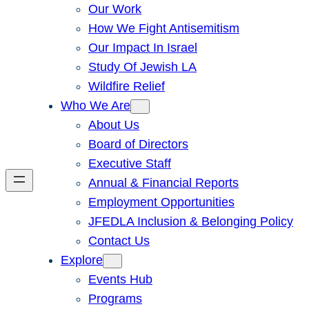
Our Work
How We Fight Antisemitism
Our Impact In Israel
Study Of Jewish LA
Wildfire Relief
Who We Are
About Us
Board of Directors
Executive Staff
Annual & Financial Reports
Employment Opportunities
JFEDLA Inclusion & Belonging Policy
Contact Us
Explore
Events Hub
Programs