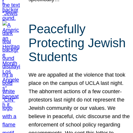
Peacefully
Protecting Jewish
Students
We are appalled at the violence that took
place on the campus of UCLA last night.
The abhorrent actions of a few counter-
protestors last night do not represent the
Jewish community or our values. We
believe in peaceful, civic discourse and the
enforcement of school policy regarding
encampments. We sent this letter to