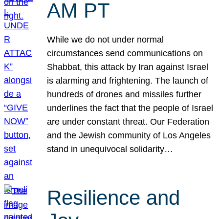
AM PT
While we do not under normal
circumstances send communications on
Shabbat, this attack by Iran against Israel
is alarming and frightening. The launch of
hundreds of drones and missiles further
underlines the fact that the people of Israel
are under constant threat. Our Federation
and the Jewish community of Los Angeles
stand in unequivocal solidarity…
Resilience and