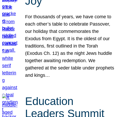
Joy
For thousands of years, we have come to
each other’s table to celebrate Passover,
our holiday that commemorates the
Exodus from Egypt. It is the oldest of our
traditions, first outlined in the Torah
(Exodus Ch. 12) as the night Jews huddle
together awaiting redemption. We
gathered at the seder table under prophets
and kings…
Education
Leaders Summit