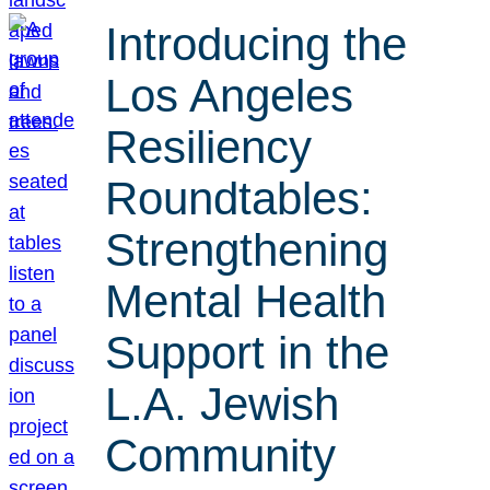
Introducing the
Los Angeles
Resiliency
Roundtables:
Strengthening
Mental Health
Support in the
L.A. Jewish
Community