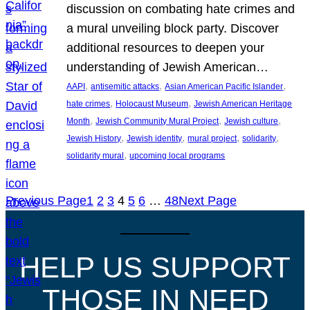
discussion on combating hate crimes and
a mural unveiling block party. Discover
additional resources to deepen your
understanding of Jewish American…
, 
, 
, 
AAPI
antisemitic attacks
Asian American Pacific Islander
, 
, 
hate crimes
Holocaust Museum
Jewish American Heritage
, 
, 
, 
Month
Jewish Community Mural Project
Jewish culture
, 
, 
, 
, 
Jewish History
Jewish identity
mural project
solidarity
, 
solidarity mural
upcoming local programs
Previous Page
1
2
3
4
5
6
…
48
Next Page
HELP US SUPPORT
THOSE IN NEED