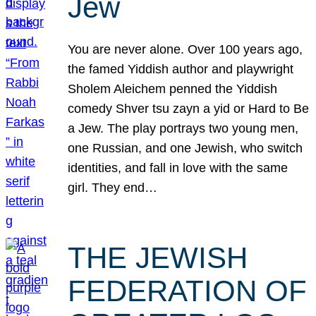
Jew
You are never alone. Over 100 years ago,
the famed Yiddish author and playwright
Sholem Aleichem penned the Yiddish
comedy Shver tsu zayn a yid or Hard to Be
a Jew. The play portrays two young men,
one Russian, and one Jewish, who switch
identities, and fall in love with the same
girl. They end…
THE JEWISH
FEDERATION OF