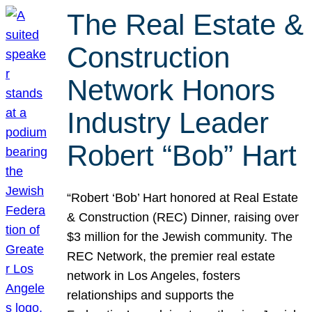
The Real Estate &
Construction
Network Honors
Industry Leader
Robert “Bob” Hart
“Robert ‘Bob’ Hart honored at Real Estate
& Construction (REC) Dinner, raising over
$3 million for the Jewish community. The
REC Network, the premier real estate
network in Los Angeles, fosters
relationships and supports the