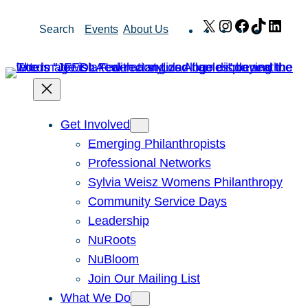
Skip
X
Instagram
Facebook
TikTok
Link
Search
Events
About Us
to
content
Get Involved
Emerging Philanthropists
Professional Networks
Sylvia Weisz Womens Philanthropy
Community Service Days
Leadership
NuRoots
NuBloom
Join Our Mailing List
What We Do