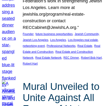
Federation’s work in strengthening Jewish
Los Angeles. Learn more at
jewishla.org/program/real-estate-
construction or contact
RECCabinet@JewishLA.org.”
, 
, 
, 
Founder
future business opportunities
Jewish Community
, 
, 
, 
Jewish Los Angeles
Los Angeles
Los Angeles real estate
, 
, 
, 
networking event
Professional Networks
Real Estate
Real
, 
Estate and Construction
Real Estate and Construction
, 
, 
, 
, 
Network
Real Estate Network
REC Dinner
Robert Bob Hart
Robert Hart
Mural Unveiled to
Unite Against All