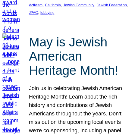
, 
, 
, 
, 
Activism
California
Jewish Community
Jewish Federation
, 
JPAC
lobbying
May is Jewish
American
Heritage Month!
Join us in celebrating Jewish American
Heritage Month! Learn about the rich
history and contributions of Jewish
Americans throughout the years. Don’t
miss out on the upcoming local events
we’re co-sponsoring, including a panel