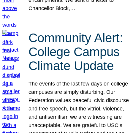
Chancellor Block,…
Community Alert:
College Campus
Climate Update
The events of the last few days on college
campuses are simply disturbing. Our
Federation values peaceful civic discourse
and free speech, but the vitriol, violence,
and antisemitism we are witnessing are
unacceptable. We are grateful to USC’s