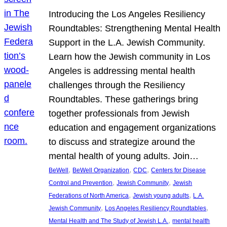
Introducing the Los Angeles Resiliency
Roundtables: Strengthening Mental Health
Support in the L.A. Jewish Community.
Learn how the Jewish community in Los
Angeles is addressing mental health
challenges through the Resiliency
Roundtables. These gatherings bring
together professionals from Jewish
education and engagement organizations
to discuss and strategize around the
mental health of young adults. Join…
, 
, 
, 
BeWell
BeWell Organization
CDC
Centers for Disease
, 
, 
Control and Prevention
Jewish Community
Jewish
, 
, 
Federations of North America
Jewish young adults
L.A.
, 
, 
Jewish Community
Los Angeles Resiliency Roundtables
, 
Mental Health and The Study of Jewish L.A.
mental health