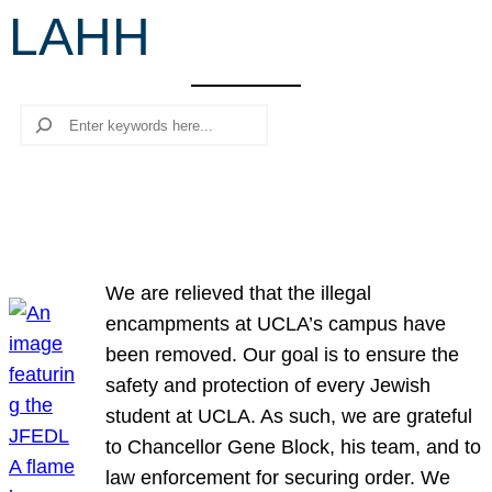
LAHH
r
c
h
Search
We are relieved that the illegal
encampments at UCLA’s campus have
been removed. Our goal is to ensure the
safety and protection of every Jewish
student at UCLA. As such, we are grateful
to Chancellor Gene Block, his team, and to
law enforcement for securing order. We