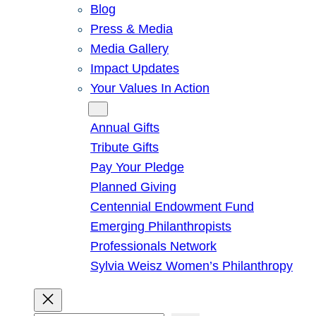
Blog
Press & Media
Media Gallery
Impact Updates
Your Values In Action
Give
Annual Gifts
Tribute Gifts
Pay Your Pledge
Planned Giving
Centennial Endowment Fund
Emerging Philanthropists
Professionals Network
Sylvia Weisz Women’s Philanthropy