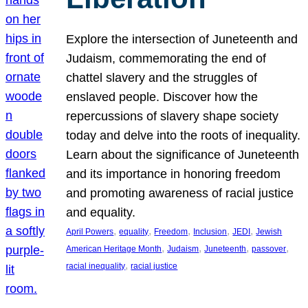
Explore the intersection of Juneteenth and
Judaism, commemorating the end of
chattel slavery and the struggles of
enslaved people. Discover how the
repercussions of slavery shape society
today and delve into the roots of inequality.
Learn about the significance of Juneteenth
and its importance in honoring freedom
and promoting awareness of racial justice
and equality.
, 
, 
, 
, 
, 
April Powers
equality
Freedom
Inclusion
JEDI
Jewish
, 
, 
, 
, 
American Heritage Month
Judaism
Juneteenth
passover
, 
racial inequality
racial justice