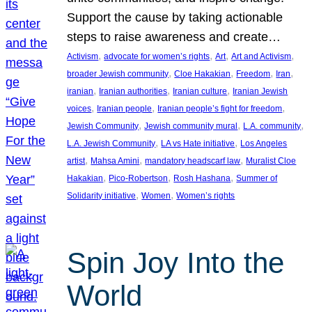
Support the cause by taking actionable
steps to raise awareness and create…
, 
, 
, 
, 
Activism
advocate for women’s rights
Art
Art and Activism
, 
, 
, 
, 
broader Jewish community
Cloe Hakakian
Freedom
Iran
, 
, 
, 
iranian
Iranian authorities
Iranian culture
Iranian Jewish
, 
, 
, 
voices
Iranian people
Iranian people’s fight for freedom
, 
, 
, 
Jewish Community
Jewish community mural
L.A. community
, 
, 
L.A. Jewish Community
LA vs Hate initiative
Los Angeles
, 
, 
, 
artist
Mahsa Amini
mandatory headscarf law
Muralist Cloe
, 
, 
, 
Hakakian
Pico-Robertson
Rosh Hashana
Summer of
, 
, 
Solidarity initiative
Women
Women’s rights
Spin Joy Into the
World