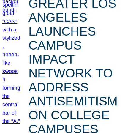
GREATER LOS
ANGELES
LAUNCHES
CAMPUS
IMPACT
NETWORK TO
ADDRESS
ANTISEMITISM
ON COLLEGE
CAMPUSES