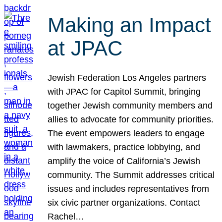
Making an Impact
at JPAC
Jewish Federation Los Angeles partners
with JPAC for Capitol Summit, bringing
together Jewish community members and
allies to advocate for community priorities.
The event empowers leaders to engage
with lawmakers, practice lobbying, and
amplify the voice of California’s Jewish
community. The Summit addresses critical
issues and includes representatives from
six civic partner organizations. Contact
Rachel…