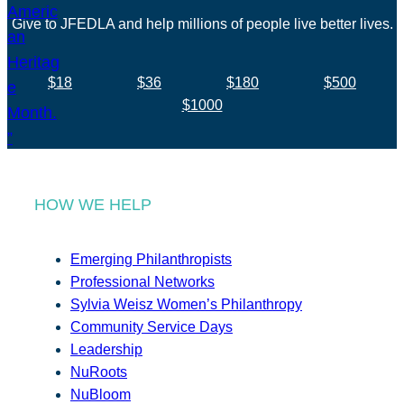
Give to JFEDLA and help millions of people live better lives.
$18
$36
$180
$500
$1000
HOW WE HELP
Emerging Philanthropists
Professional Networks
Sylvia Weisz Women’s Philanthropy
Community Service Days
Leadership
NuRoots
NuBloom