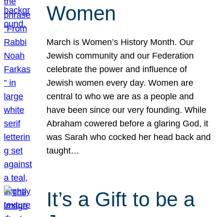
Women
March is Women’s History Month. Our
Jewish community and our Federation
celebrate the power and influence of
Jewish women every day. Women are
central to who we are as a people and
have been since our very founding. While
Abraham cowered before a glaring God, it
was Sarah who cocked her head back and
taught…
It’s a Gift to be a