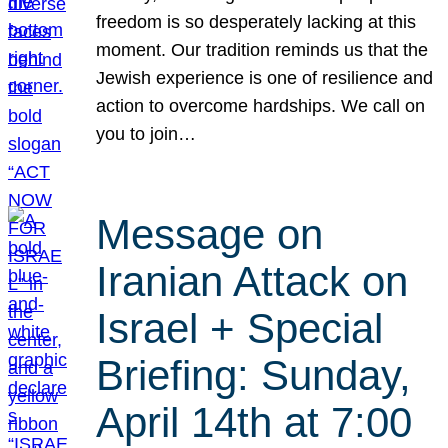
freedom is so desperately lacking at this
moment. Our tradition reminds us that the
Jewish experience is one of resilience and
action to overcome hardships. We call on
you to join…
Message on
Iranian Attack on
Israel + Special
Briefing: Sunday,
April 14th at 7:00