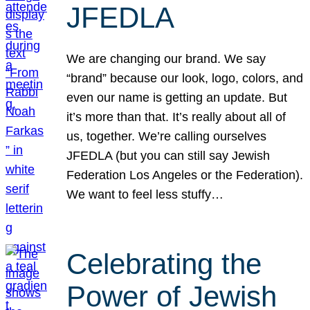
JFEDLA
We are changing our brand. We say
“brand” because our look, logo, colors, and
even our name is getting an update. But
it’s more than that. It’s really about all of
us, together. We’re calling ourselves
JFEDLA (but you can still say Jewish
Federation Los Angeles or the Federation).
We want to feel less stuffy…
Celebrating the
Power of Jewish