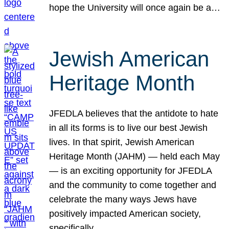
hope the University will once again be a…
Jewish American
Heritage Month
JFEDLA believes that the antidote to hate
in all its forms is to live our best Jewish
lives. In that spirit, Jewish American
Heritage Month (JAHM) — held each May
— is an exciting opportunity for JFEDLA
and the community to come together and
celebrate the many ways Jews have
positively impacted American society,
specifically…