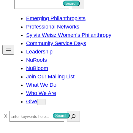
S
Search
e
Emerging Philanthropists
a
Professional Networks
r
Sylvia Weisz Women’s Philanthropy
c
Community Service Days
h
Leadership
NuRoots
NuBloom
Join Our Mailing List
What We Do
Who We Are
Give
S
Search
e
a