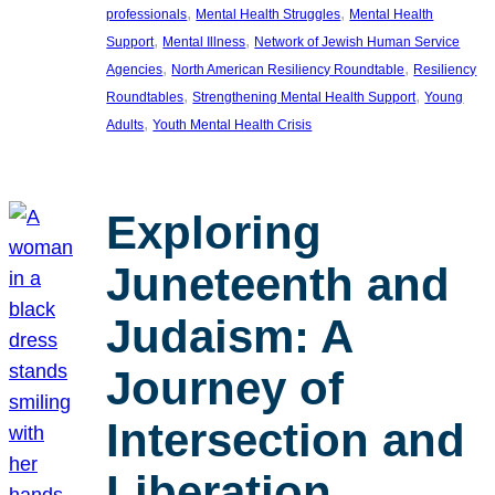
, 
, 
professionals
Mental Health Struggles
Mental Health
, 
, 
Support
Mental Illness
Network of Jewish Human Service
, 
, 
Agencies
North American Resiliency Roundtable
Resiliency
, 
, 
Roundtables
Strengthening Mental Health Support
Young
, 
Adults
Youth Mental Health Crisis
Exploring
Juneteenth and
Judaism: A
Journey of
Intersection and
Liberation