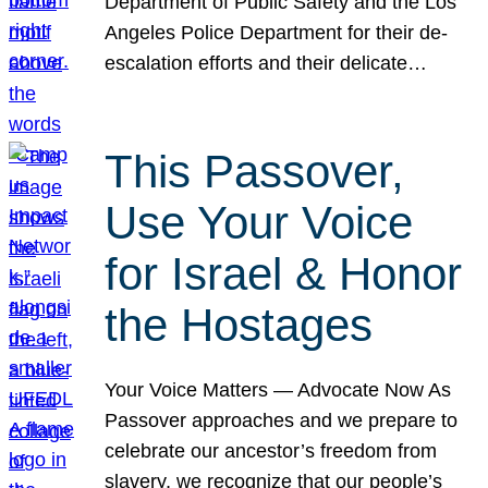
Department of Public Safety and the Los
Angeles Police Department for their de-
escalation efforts and their delicate…
This Passover,
Use Your Voice
for Israel & Honor
the Hostages
Your Voice Matters — Advocate Now As
Passover approaches and we prepare to
celebrate our ancestor’s freedom from
slavery, we recognize that our people’s