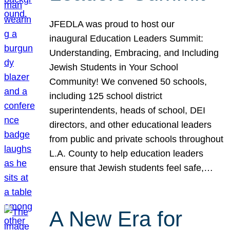
JFEDLA was proud to host our
inaugural Education Leaders Summit:
Understanding, Embracing, and Including
Jewish Students in Your School
Community! We convened 50 schools,
including 125 school district
superintendents, heads of school, DEI
directors, and other educational leaders
from public and private schools throughout
L.A. County to help education leaders
ensure that Jewish students feel safe,…
A New Era for