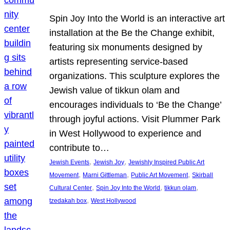
Spin Joy Into the World is an interactive art
installation at the Be the Change exhibit,
featuring six monuments designed by
artists representing service-based
organizations. This sculpture explores the
Jewish value of tikkun olam and
encourages individuals to ‘Be the Change’
through joyful actions. Visit Plummer Park
in West Hollywood to experience and
contribute to…
, 
, 
Jewish Events
Jewish Joy
Jewishly Inspired Public Art
, 
, 
, 
Movement
Marni Gittleman
Public Art Movement
Skirball
, 
, 
, 
Cultural Center
Spin Joy Into the World
tikkun olam
, 
tzedakah box
West Hollywood