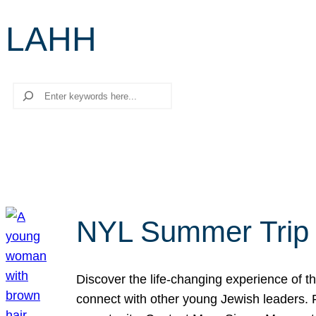
LAHH
Search
NYL Summer Trip t
Discover the life-changing experience of the
connect with other young Jewish leaders. Fi