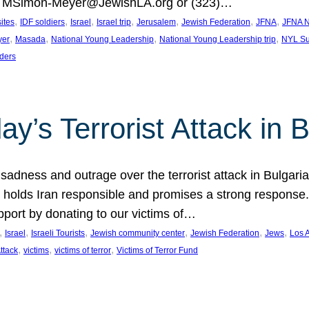
at MSimon-Meyer@JewishLA.org or (323)…
, 
, 
, 
, 
, 
, 
, 
sites
IDF soldiers
Israel
Israel trip
Jerusalem
Jewish Federation
JFNA
JFNA N
, 
, 
, 
, 
yer
Masada
National Young Leadership
National Young Leadership trip
NYL Su
ders
ay’s Terrorist Attack in B
ness and outrage over the terrorist attack in Bulgaria th
holds Iran responsible and promises a strong response. 
port by donating to our victims of…
, 
, 
, 
, 
, 
, 
Israel
Israeli Tourists
Jewish community center
Jewish Federation
Jews
Los 
, 
, 
, 
Attack
victims
victims of terror
Victims of Terror Fund