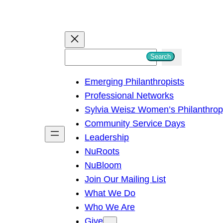
S
Search
e
Emerging Philanthropists
a
Professional Networks
r
Sylvia Weisz Women’s Philanthro
c
Community Service Days
h
Leadership
NuRoots
NuBloom
Join Our Mailing List
What We Do
Who We Are
Give