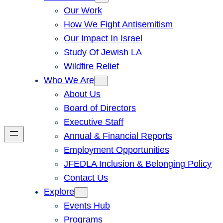
Our Work
How We Fight Antisemitism
Our Impact In Israel
Study Of Jewish LA
Wildfire Relief
Who We Are
About Us
Board of Directors
Executive Staff
Annual & Financial Reports
Employment Opportunities
JFEDLA Inclusion & Belonging Policy
Contact Us
Explore
Events Hub
Programs