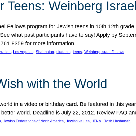
r Teens: Weinberg Israe
ael Fellows program for Jewish teens in 10th-12th grad
. See what past participants have to say! Apply by Septe
761-8359 for more information.
, 
, 
, 
, 
, 
ration
Los Angeles
Shabbaton
students
teens
Weinberg Israel Fellows
Wish with the World
orld in a video or birthday card. Be featured in this y
 better world. Deadline is July 22, 2012. Review FAQ an
, 
, 
, 
, 
s
Jewish Federations of North America
Jewish values
JFNA
Rosh Hashanah