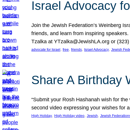
Israel Advocacy fo
Join the Jewish Federation’s Weinberg Isr
friends, and learn from inspiring speakers
Tzalka at YTzalka@JewishLA.org or (323) 
, 
, 
, 
, 
advocate for Israel
free
friends
Israel Advocacy
Jewish Fede
Share A Birthday 
“Submit your Rosh Hashanah wish for the w
second video expressing your wishes for a
, 
, 
, 
High Holiday
High Holiday video
Jewish
Jewish Federation