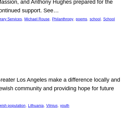
Massion, and Anthony Hughes prepared for the
continued support. See…
, 
, 
, 
, 
, 
rary Services
Michael Rouse
Philanthropy
poems
school
School
 Greater Los Angeles make a difference locally and
e Jewish community and providing hope for future
, 
, 
, 
wish population
Lithuania
Vilnius
youth