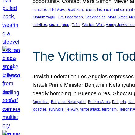
opportunity. Contact Mara Simon-Meyer 
, 
, 
, 
beaches of Tel Aviv
Dead Sea
future
historical and spiritual 
, 
, 
, 
Kibbutz Yagur
L.A. Federation
Los Angeles
Mara Simon-Me
, 
, 
, 
, 
activities
social group
Tzfat
Western Wall
young Jewish lea
The Victims of Tod
Jewish Federation Los Angeles expresses sad
Israeli Prime Minister Benjamin Netanyahu 
deadly bombing in Buenos Aires. Show sup
, 
, 
, 
, 
Argentina
Benjamin Netanyahu
Buenos Aires
Bulgaria
Iran
, 
, 
, 
, 
, 
together
survivors
Tel Aviv
terror attack
terrorism
Terrorist 