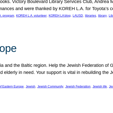
ooks. Victory Boulevard Library Services Club, Andrea 
ormances and were thanked by KOREH L.A. for Toyota’s 
, 
, 
, 
, 
, 
, 
. program
KOREH L.A. volunteer
KOREH LA blog
LAUSD
libraries
library
Lib
hope
ania and the Baltic region. Help the Jewish Federation of
d elderly in need. Your support is vital in rebuilding th
, 
, 
, 
, 
, 
of Eastern Europe
Jewish
Jewish Community
Jewish Federation
Jewish life
Je