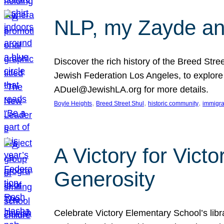
NLP, my Zayde and
Discover the rich history of the Breed Str
Jewish Federation Los Angeles, to explore t
ADuel@JewishLA.org for more details.
, 
, 
, 
Boyle Heights
Breed Street Shul
historic community
immigra
A Victory for Vict
Generosity
Celebrate Victory Elementary School’s lib