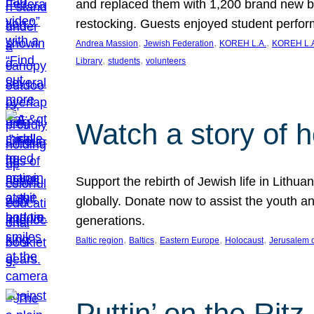
and replaced them with 1,200 brand new b
restocking. Guests enjoyed student perf
, 
, 
, 
Andrea Massion
Jewish Federation
KOREH L.A.
KOREH L.A
, 
, 
Library
students
volunteers
Watch a story of 
Support the rebirth of Jewish life in Lithu
globally. Donate now to assist the youth an
generations.
, 
, 
, 
, 
Baltic region
Baltics
Eastern Europe
Holocaust
Jerusalem 
Puttin’ on the Ritz