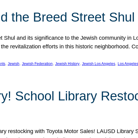
 the Breed Street Shul
eet Shul and its significance to the Jewish community in 
he revitalization efforts in this historic neighborhood. C
, 
, 
, 
, 
, 
nts
Jewish
Jewish Federation
Jewish History
Jewish Los Angeles
Los Angele
ory! School Library Rest
rary restocking with Toyota Motor Sales! LAUSD Library