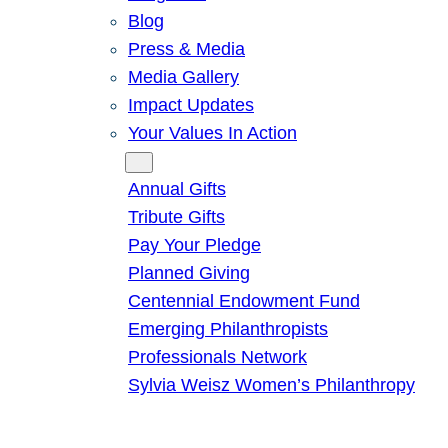
Blog
Press & Media
Media Gallery
Impact Updates
Your Values In Action
Give
Annual Gifts
Tribute Gifts
Pay Your Pledge
Planned Giving
Centennial Endowment Fund
Emerging Philanthropists
Professionals Network
Sylvia Weisz Women’s Philanthropy