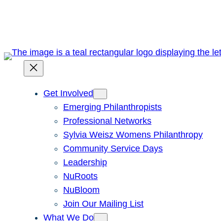
Skip
to
content
Get Involved
Emerging Philanthropists
Professional Networks
Sylvia Weisz Womens Philanthropy
Community Service Days
Leadership
NuRoots
NuBloom
Join Our Mailing List
What We Do