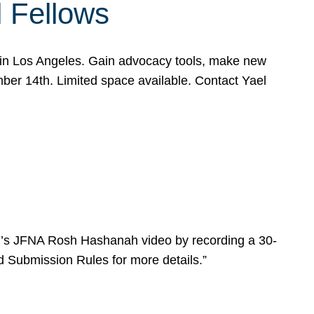
l Fellows
e in Los Angeles. Gain advocacy tools, make new
mber 14th. Limited space available. Contact Yael
ear’s JFNA Rosh Hashanah video by recording a 30-
d Submission Rules for more details.”