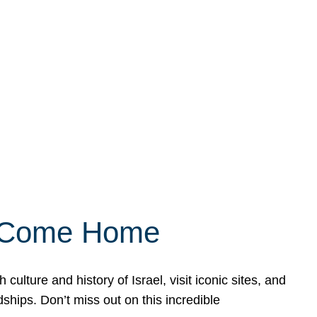
ly Come Home
ulture and history of Israel, visit iconic sites, and
ships. Don’t miss out on this incredible