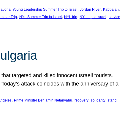
, 
, 
, 
ational Young Leadership Summer Trip to Israel
Jordan River
Kabbalah
, 
, 
, 
, 
mmer Trip
NYL Summer Trip to Israel
NYL trip
NYL trip to Israel
service
ulgaria
at targeted and killed innocent Israeli tourists.
Today’s attack coincides with the anniversary of a
, 
, 
, 
, 
Angeles
Prime Minister Benjamin Netanyahu
recovery
solidarity
stand