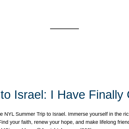
o Israel: I Have Final
 NYL Summer Trip to Israel. Immerse yourself in the rich c
nd your faith, renew your hope, and make lifelong friend