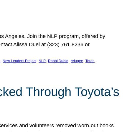
Los Angeles. Join the NLP program, offered by
ontact Alissa Duel at (323) 761-8236 or
, 
, 
, 
, 
, 
s
New Leaders Project
NLP
Rabbi Dubin
refugee
Torah
ocked Through Toyota’s
 Services and volunteers removed worn-out books