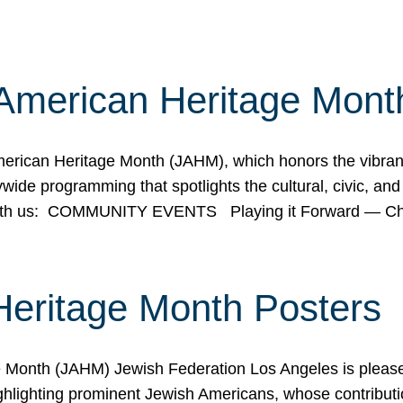
American Heritage Mont
rican Heritage Month (JAHM), which honors the vibrancy
ide programming that spotlights the cultural, civic, and 
 with us: COMMUNITY EVENTS Playing it Forward — C
Heritage Month Posters
ge Month (JAHM) Jewish Federation Los Angeles is pleas
ghlighting prominent Jewish Americans, whose contributio