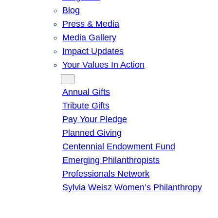
Blog
Press & Media
Media Gallery
Impact Updates
Your Values In Action
Give
Annual Gifts
Tribute Gifts
Pay Your Pledge
Planned Giving
Centennial Endowment Fund
Emerging Philanthropists
Professionals Network
Sylvia Weisz Women’s Philanthropy