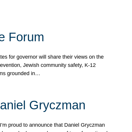
te Forum
s for governor will share their views on the
prevention, Jewish community safety, K-12
grams grounded in…
Daniel Gryczman
 I’m proud to announce that Daniel Gryczman