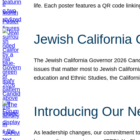
life. Each poster features a QR code link
Jewish California
The Jewish California Governor 2026 Candi
issues that matter most to Jewish Californ
education and Ethnic Studies, the Californi
Introducing Our N
As leadership changes, our commitment to 