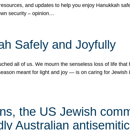
 resources, and updates to help you enjoy Hanukkah safel
own security – opinion…
h Safely and Joyfully
hed all of us. We mourn the senseless loss of life that 
ason meant for light and joy — is on caring for Jewish 
s, the US Jewish commu
ly Australian antisemitic