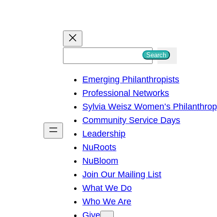
S
Search
e
Emerging Philanthropists
a
Professional Networks
r
Sylvia Weisz Women’s Philanthro
c
Community Service Days
h
Leadership
NuRoots
NuBloom
Join Our Mailing List
What We Do
Who We Are
Give