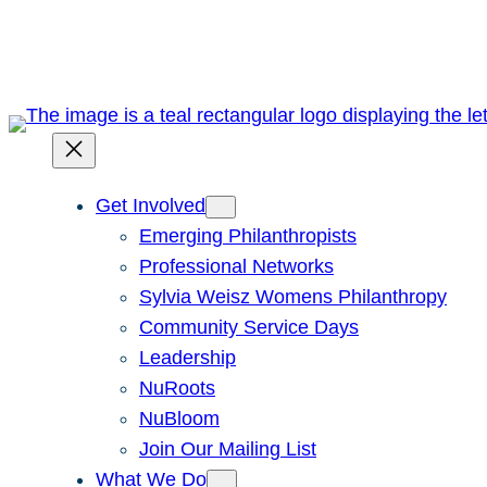
Skip
to
content
Get Involved
Emerging Philanthropists
Professional Networks
Sylvia Weisz Womens Philanthropy
Community Service Days
Leadership
NuRoots
NuBloom
Join Our Mailing List
What We Do