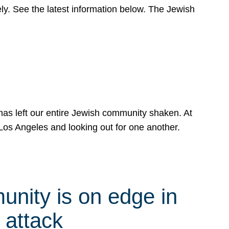
y. See the latest information below. The Jewish
has left our entire Jewish community shaken. At
Los Angeles and looking out for one another.
nity is on edge in
 attack