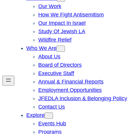
Our Work
How We Fight Antisemitism
Our Impact In Israel
Study Of Jewish LA
Wildfire Relief
Who We Are
About Us
Board of Directors
Executive Staff
Annual & Financial Reports
Employment Opportunities
JFEDLA Inclusion & Belonging Policy
Contact Us
Explore
Events Hub
Programs