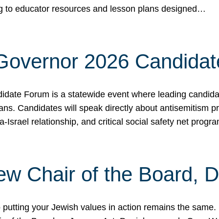
ing to educator resources and lesson plans designed…
 Governor 2026 Candida
date Forum is a statewide event where leading candidate
ians. Candidates will speak directly about antisemitism 
a-Israel relationship, and critical social safety net pro
ew Chair of the Board, 
putting your Jewish values in action remains the same.