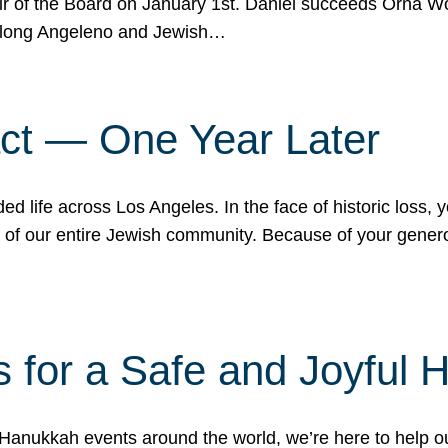
r of the Board on January 1st. Daniel succeeds Orna Wo
ifelong Angeleno and Jewish…
act — One Year Later
ded life across Los Angeles. In the face of historic loss,
ce of our entire Jewish community. Because of your gener
 for a Safe and Joyful 
Hanukkah events around the world, we’re here to help 