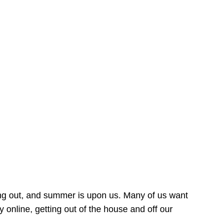
ing out, and summer is upon us. Many of us want
online, getting out of the house and off our