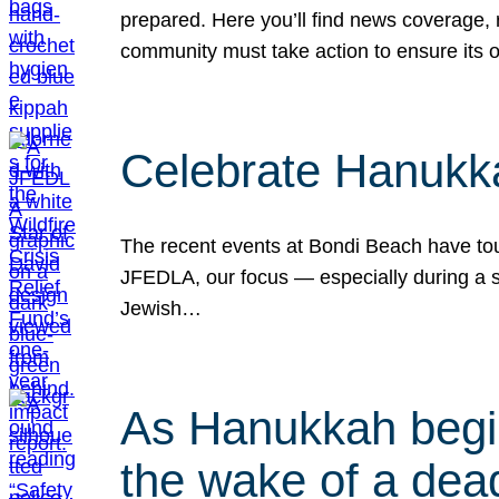
prepared. Here you’ll find news coverage,
community must take action to ensure its 
Celebrate Hanukka
The recent events at Bondi Beach have touc
JFEDLA, our focus — especially during a se
Jewish…
As Hanukkah begin
the wake of a dead