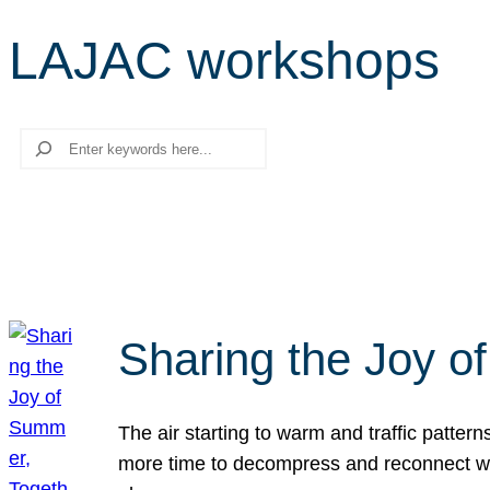
LAJAC workshops
Search
Sharing the Joy o
The air starting to warm and traffic patt
more time to decompress and reconnect with