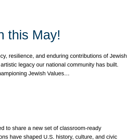
h this May!
, resilience, and enduring contributions of Jewish
artistic legacy our national community has built.
hampioning Jewish Values…
ed to share a new set of classroom-ready
ns have shaped U.S. history, culture, and civic