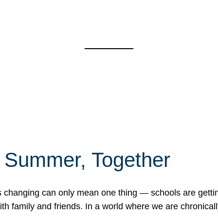
f Summer, Together
erns changing can only mean one thing — schools are gett
 family and friends. In a world where we are chronically 