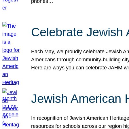
phones…
Celebrate Jewish 
Each May, we proudly celebrate Jewish Ame
Americans through community-building cityw
Here are ways you can celebrate JAHM
Jewish American 
In recognition of Jewish American Herita
resources for schools across our region hi