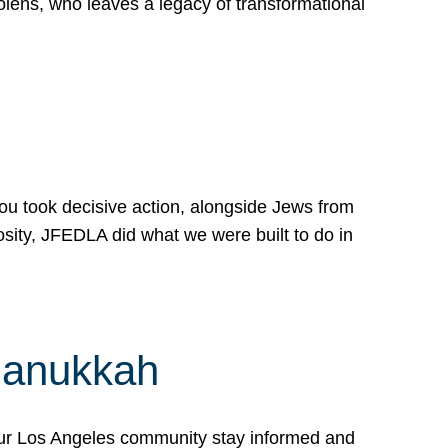
lens, who leaves a legacy of transformational
 you took decisive action, alongside Jews from
osity, JFEDLA did what we were built to do in
Hanukkah
our Los Angeles community stay informed and