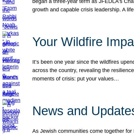
began a three-year term as JFEDLA’s Chai
growth and capable crisis leadership. A l
Your Wildfire Imp
It’s been one year since the wildfires upen
across the country, revealing the resilien
moments of crisis: put your values…
News and Updates
As Jewish communities come together for 