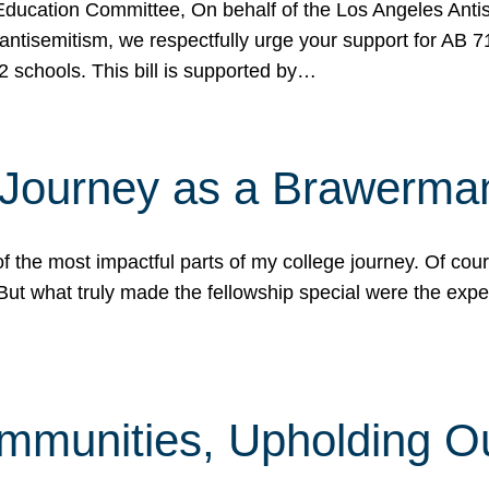
ucation Committee, On behalf of the Los Angeles Antise
antisemitism, we respectfully urge your support for AB 
2 schools. This bill is supported by…
 Journey as a Brawerma
he most impactful parts of my college journey. Of cours
ut what truly made the fellowship special were the expe
mmunities, Upholding O