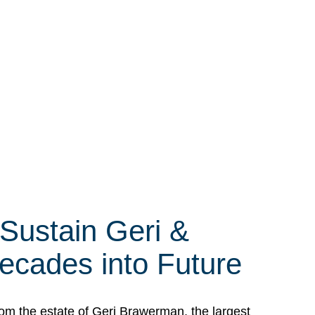
 Sustain Geri &
ecades into Future
om the estate of Geri Brawerman, the largest