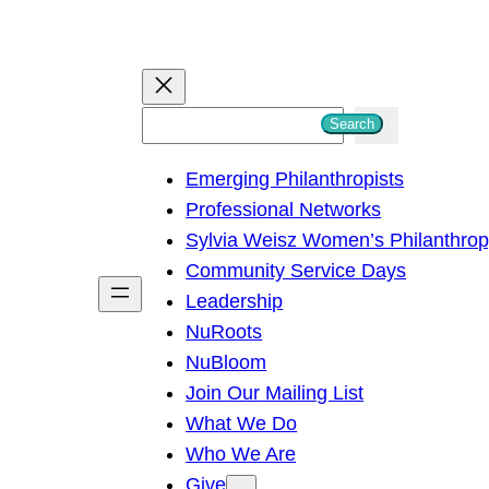
S
Search
e
Emerging Philanthropists
a
Professional Networks
r
Sylvia Weisz Women’s Philanthro
c
Community Service Days
h
Leadership
NuRoots
NuBloom
Join Our Mailing List
What We Do
Who We Are
Give