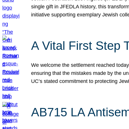
single gift in JFEDLA history, this transf
initiative supporting exemplary Jewish col
A Vital First Ste
We welcome the settlement reached today be
ensuring that the mistakes made by the un
UC’s stated commitment to protecting Jew
AB715 LA Antisem