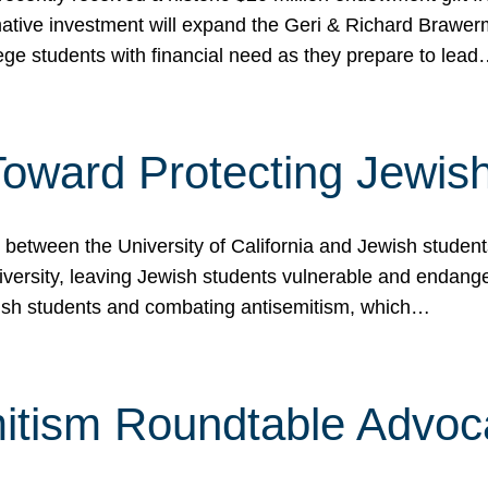
ormative investment will expand the Geri & Richard Brawe
lege students with financial need as they prepare to lea
p Toward Protecting Jewi
tween the University of California and Jewish students at
iversity, leaving Jewish students vulnerable and endang
ish students and combating antisemitism, which…
itism Roundtable Advoca