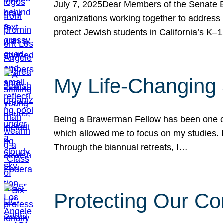
July 7, 2025Dear Members of the Senate Ed
organizations working together to address 
protect Jewish students in California’s K–1
My Life-Changing
Being a Brawerman Fellow has been one of t
which allowed me to focus on my studies. B
Through the biannual retreats, I…
Protecting Our Co