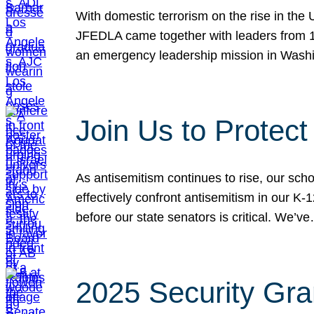
With domestic terrorism on the rise in the
JFEDLA came together with leaders from 10
an emergency leadership mission in Wash
Join Us to Protec
As antisemitism continues to rise, our sch
effectively confront antisemitism in our 
before our state senators is critical. We’v
2025 Security Gra