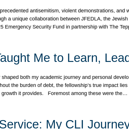
ecedented antisemitism, violent demonstrations, and wo
gh a unique collaboration between JFEDLA, the Jewish
25 Emergency Security Fund in partnership with The Te
ught Me to Learn, Lead
shaped both my academic journey and personal developm
ut the burden of debt, the fellowship’s true impact lies i
hip growth it provides. Foremost among these were the…
Service: My CLI Journe