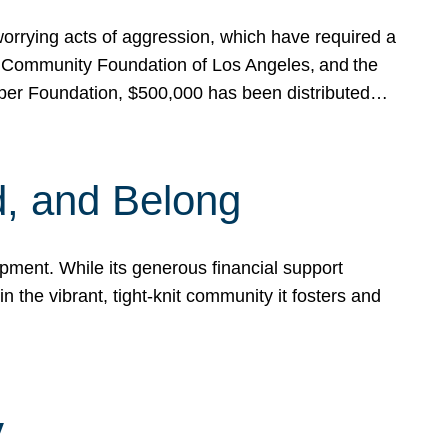
rrying acts of aggression, which have required a
 Community Foundation of Los Angeles, and the
pper Foundation, $500,000 has been distributed…
, and Belong
ent. While its generous financial support
n the vibrant, tight-knit community it fosters and
y