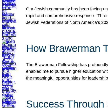
Our Jewish community has been facing unpr
rapid and comprehensive response. Throu
Jewish Federations of North America’s 20
How Brawerman Ta
The Brawerman Fellowship has profoundly 
enabled me to pursue higher education witho
the meaningful opportunities for leaders
Success Through 