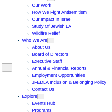
Our Work
How We Fight Antisemitism
Our Impact In Israel
Study Of Jewish LA
Wildfire Relief
Who We Are
About Us
Board of Directors
Executive Staff
Annual & Financial Reports
Employment Opportunities
JFEDLA Inclusion & Belonging Policy
Contact Us
Explore
Events Hub
Programs