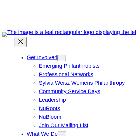
Skip
to
content
Get Involved
Emerging Philanthropists
Professional Networks
Sylvia Weisz Womens Philanthropy
Community Service Days
Leadership
NuRoots
NuBloom
Join Our Mailing List
What We Do