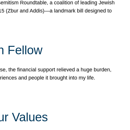
mitism Roundtable, a coalition of leading Jewish
715 (Zbur and Addis)—a landmark bill designed to
n Fellow
e, the financial support relieved a huge burden,
riences and people it brought into my life.
ur Values