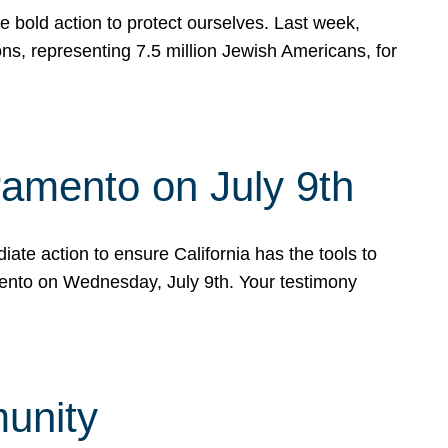
e bold action to protect ourselves. Last week,
s, representing 7.5 million Jewish Americans, for
ramento on July 9th
ate action to ensure California has the tools to
mento on Wednesday, July 9th. Your testimony
munity