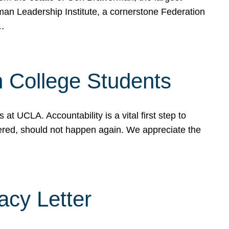
rman Leadership Institute, a cornerstone Federation
d…
sh College Students
 UCLA. Accountability is a vital first step to
ered, should not happen again. We appreciate the
cy Letter