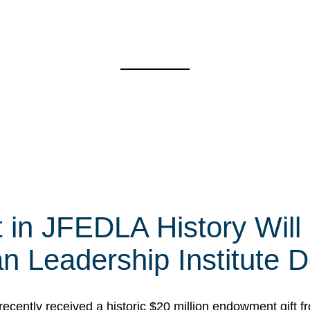
t in JFEDLA History Will
 Leadership Institute D
cently received a historic $20 million endowment gift fr