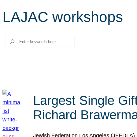
LAJAC workshops
Search
Largest Single Gif
Richard Brawerman
Jewish Federation Los Angeles (JFEDLA) re