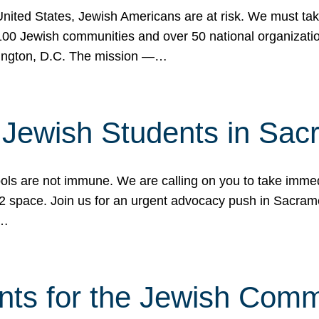
 United States, Jewish Americans are at risk. We must tak
0 Jewish communities and over 50 national organization
ington, D.C. The mission —…
t Jewish Students in Sac
ools are not immune. We are calling on you to take immedi
K-12 space. Join us for an urgent advocacy push in Sacra
e…
nts for the Jewish Com