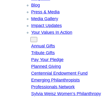
Blog
Press & Media
Media Gallery
Impact Updates
Your Values In Action
Give
Annual Gifts
Tribute Gifts
Pay Your Pledge
Planned Giving
Centennial Endowment Fund
Emerging Philanthropists
Professionals Network
Sylvia Weisz Women’s Philanthropy