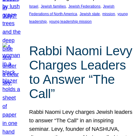
, 
, 
, 
Israel
Jewish families
Jewish Federations
Jewish
, 
, 
, 
Federations of North America
Jewish state
mission
young
, 
leadership
young leadership mission
Rabbi Naomi Levy
Charges Leaders
to Answer “The
Call”
Rabbi Naomi Levy charges Jewish leaders
to answer “The Call” in an inspiring
seminar. Levy, founder of NASHUVA,