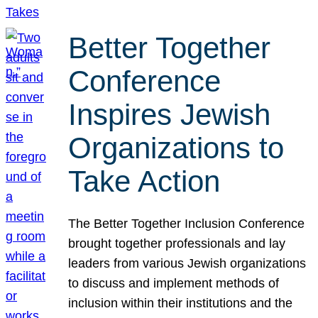
Better Together
Conference
Inspires Jewish
Organizations to
Take Action
The Better Together Inclusion Conference
brought together professionals and lay
leaders from various Jewish organizations
to discuss and implement methods of
inclusion within their institutions and the