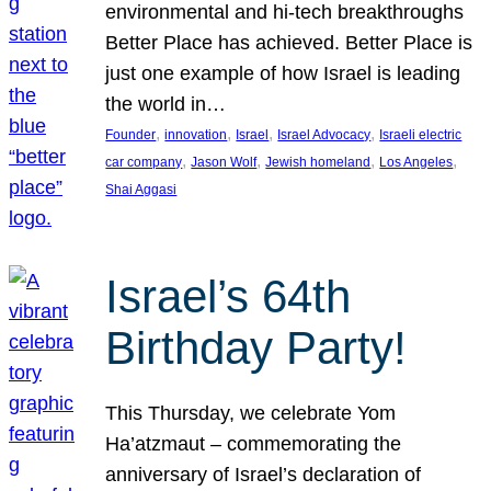
environmental and hi-tech breakthroughs
Better Place has achieved. Better Place is
just one example of how Israel is leading
the world in…
, 
, 
, 
, 
Founder
innovation
Israel
Israel Advocacy
Israeli electric
, 
, 
, 
, 
car company
Jason Wolf
Jewish homeland
Los Angeles
Shai Aggasi
Israel’s 64th
Birthday Party!
This Thursday, we celebrate Yom
Ha’atzmaut – commemorating the
anniversary of Israel’s declaration of