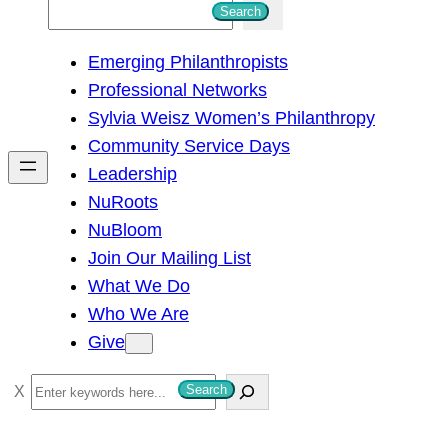
S
Search
e
Emerging Philanthropists
a
Professional Networks
r
Sylvia Weisz Women’s Philanthropy
c
Community Service Days
h
Leadership
NuRoots
NuBloom
Join Our Mailing List
What We Do
Who We Are
Give
S
Search
e
a