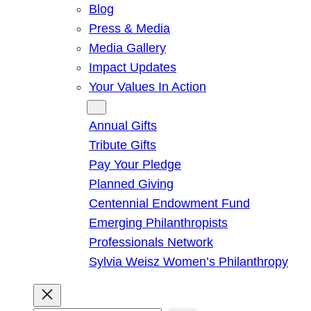
Blog
Press & Media
Media Gallery
Impact Updates
Your Values In Action
Give
Annual Gifts
Tribute Gifts
Pay Your Pledge
Planned Giving
Centennial Endowment Fund
Emerging Philanthropists
Professionals Network
Sylvia Weisz Women’s Philanthropy