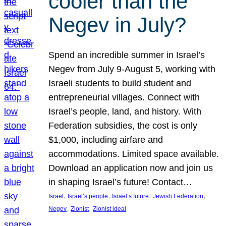
cooler than the
Negev in July?
Spend an incredible summer in Israel’s
Negev from July 9-August 5, working with
Israeli students to build student and
entrepreneurial villages. Connect with
Israel’s people, land, and history. With
Federation subsidies, the cost is only
$1,000, including airfare and
accommodations. Limited space available.
Download an application now and join us
in shaping Israel’s future! Contact…
, 
, 
, 
, 
Israel
Israel’s people
Israel’s future
Jewish Federation
, 
, 
Negev
Zionist
Zionist ideal