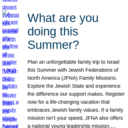
What are you
doing this
Summer?
Plan an unforgettable family trip to Israel
this Summer with Jewish Federations of
North America (JFNA) Family Missions.
Explore the Jewish State and experience
the difference our support makes. Register
now for a life-changing vacation that
embraces Jewish family values. If a family
mission isn’t your speed, JFNA also offers
a national young leadership mission.…