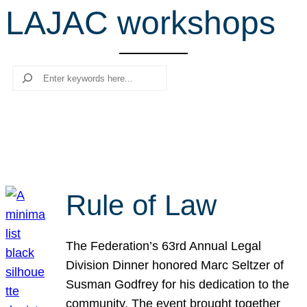
LAJAC workshops
r
c
h
Search
Rule of Law
The Federation’s 63rd Annual Legal
Division Dinner honored Marc Seltzer of
Susman Godfrey for his dedication to the
community. The event brought together