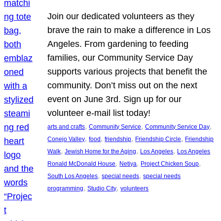
Join our dedicated volunteers as they
brave the rain to make a difference in Los
Angeles. From gardening to feeding
families, our Community Service Day
supports various projects that benefit the
community. Don’t miss out on the next
event on June 3rd. Sign up for our
volunteer e-mail list today!
, 
, 
, 
arts and crafts
Community Service
Community Service Day
, 
, 
, 
, 
Conejo Valley
food
friendship
Friendship Circle
Friendship
, 
, 
, 
Walk
Jewish Home for the Aging
Los Angeles
Los Angeles
, 
, 
, 
Ronald McDonald House
Netiya
Project Chicken Soup
, 
, 
South Los Angeles
special needs
special needs
, 
, 
programming
Studio City
volunteers