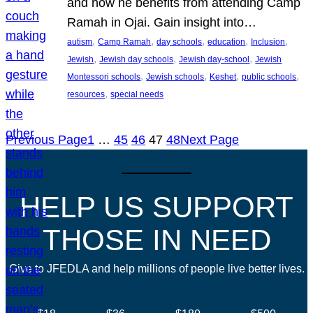
and how he benefits from attending Camp
Ramah in Ojai. Gain insight into…
, 
, 
, 
, 
, 
autism
Camp Ramah
day schools
education
Inclusion
, 
, 
, 
Jewish
Jewish day schools
Jewish day-school
Jewish
, 
, 
, 
, 
Montessori schools
Jewish schools
Keshet
public schools
, 
resources
special needs
Previous Page
1
…
45
46
47
48
Next Page
HELP US SUPPORT
THOSE IN NEED
Give to JFEDLA and help millions of people live better lives.