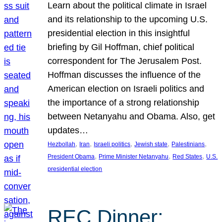
Learn about the political climate in Israel
and its relationship to the upcoming U.S.
presidential election in this insightful
briefing by Gil Hoffman, chief political
correspondent for The Jerusalem Post.
Hoffman discusses the influence of the
American election on Israeli politics and
the importance of a strong relationship
between Netanyahu and Obama. Also, get
updates…
, 
, 
, 
, 
, 
Hezbollah
Iran
Israeli politics
Jewish state
Palestinians
, 
, 
, 
President Obama
Prime Minister Netanyahu
Red States
U.S.
presidential election
REC Dinner: