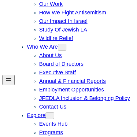
Our Work
How We Fight Antisemitism
Our Impact In Israel
Study Of Jewish LA
Wildfire Relief
Who We Are
About Us
Board of Directors
Executive Staff
Annual & Financial Reports
Employment Opportunities
JFEDLA Inclusion & Belonging Policy
Contact Us
Explore
Events Hub
Programs