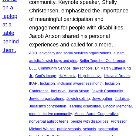
community. Keynote speaker, Shelly
Christensen, emphasized the importance
of meaningful participation and
engagement for people with disabilities.
Jacob Artson shared his personal
experiences and called for a more…
, 
, 
, 
ADD
advocacy and social services organizations
autism
, 
, 
autistic Jewish boys and girls
Better Together Conference
, 
, 
, 
BJE
Community Service
day schools
Dr. Martin Luther King
, 
, 
, 
, 
, 
Jr.
God’s image
HaMercaz
High Holidays
I Have a Dream
, 
, 
, 
IKAR
Inclusion
inclusion awareness month
Inclusion
, 
, 
, 
, 
Conference
inclusive
Jacob Artson
Jewish Community
, 
, 
, 
, 
Jewish organizations
Jewish setting
Jews gather
Judaism
, 
, 
, 
Judaism’s contribution
learning disabilities
Lincoln Memorial
, 
, 
more inclusive community
Moses-Aaron Cooperative
, 
, 
nonverbal autistic teens
people with disabilities
Professor
, 
, 
, 
, 
Michael Walzer
public schools
schools
segregation