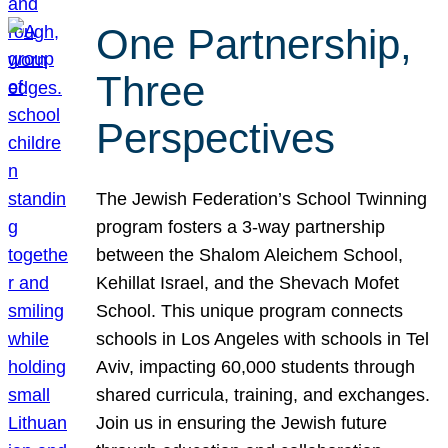
One Partnership,
Three
Perspectives
The Jewish Federation’s School Twinning
program fosters a 3-way partnership
between the Shalom Aleichem School,
Kehillat Israel, and the Shevach Mofet
School. This unique program connects
schools in Los Angeles with schools in Tel
Aviv, impacting 60,000 students through
shared curricula, training, and exchanges.
Join us in ensuring the Jewish future