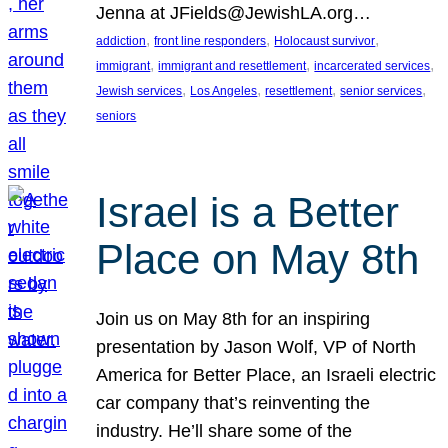
Jenna at JFields@JewishLA.org…
, 
, 
, 
addiction
front line responders
Holocaust survivor
, 
, 
, 
immigrant
immigrant and resettlement
incarcerated services
, 
, 
, 
, 
Jewish services
Los Angeles
resettlement
senior services
seniors
Israel is a Better
Place on May 8th
Join us on May 8th for an inspiring
presentation by Jason Wolf, VP of North
America for Better Place, an Israeli electric
car company that’s reinventing the
industry. He’ll share some of the