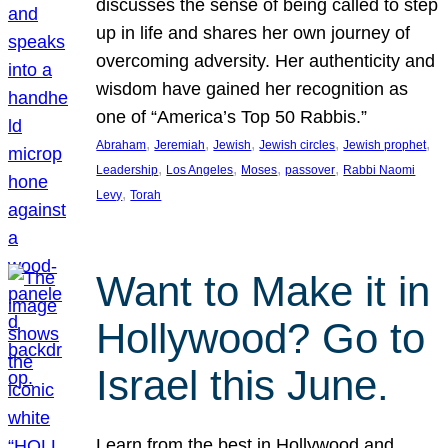
discusses the sense of being called to step
up in life and shares her own journey of
overcoming adversity. Her authenticity and
wisdom have gained her recognition as
one of “America’s Top 50 Rabbis.”
, 
, 
, 
, 
, 
Abraham
Jeremiah
Jewish
Jewish circles
Jewish prophet
, 
, 
, 
, 
Leadership
Los Angeles
Moses
passover
Rabbi Naomi
, 
Levy
Torah
Want to Make it in
Hollywood? Go to
Israel this June.
Learn from the best in Hollywood and