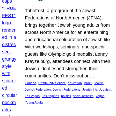
TribeFest, a program of the Jewish
Federations of North America (JFNA),
brings together Jewish young adults from
across North America for an entertaining
and educational celebration of Jewish life.
With workshops, seminars, and special
guests like Olympic gold medalist Lenny
Krayzelburg, attendees connect with their
Jewish identity and strengthen their
communities. Don’t miss out on…
, 
, 
, 
, 
, 
Canada
Community Service
education
Israel
Jewish
, 
, 
, 
, 
Jewish Federation
Jewish Federations
Jewish life
Judaism
, 
, 
, 
, 
, 
Las Vegas
Los Angeles
politics
social activism
Vegas
Young Adults