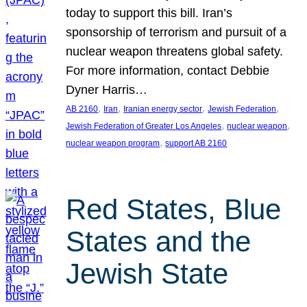
today to support this bill. Iran’s
sponsorship of terrorism and pursuit of a
nuclear weapon threatens global safety.
For more information, contact Debbie
Dyner Harris…
, 
, 
, 
, 
AB 2160
Iran
Iranian energy sector
Jewish Federation
, 
, 
Jewish Federation of Greater Los Angeles
nuclear weapon
, 
nuclear weapon program
support AB 2160
Red States, Blue
States and the
Jewish State