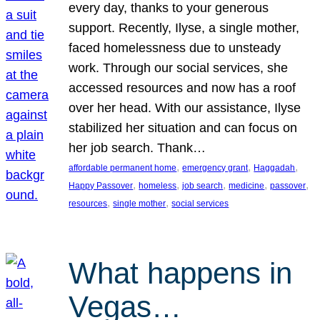
every day, thanks to your generous
support. Recently, Ilyse, a single mother,
faced homelessness due to unsteady
work. Through our social services, she
accessed resources and now has a roof
over her head. With our assistance, Ilyse
stabilized her situation and can focus on
her job search. Thank…
, 
, 
, 
affordable permanent home
emergency grant
Haggadah
, 
, 
, 
, 
, 
Happy Passover
homeless
job search
medicine
passover
, 
, 
resources
single mother
social services
What happens in
Vegas…