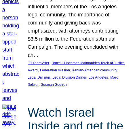
influential members of the Los Angeles
legal community. The importance of
community and giving back was
emphasized, with attorneys contributing
$3.5 million to the Federation’s Annual
Campaign. The evening concluded with
an…
, 
30 Years After
Bruce I. Hochman Maimonides Torch of Justice
, 
, 
, 
Award
Federation mission
Iranian-American community
, 
, 
, 
Legal Division
Legal Division Dinner
Los Angeles
Marc
, 
Seltzer
Susman Godfrey
Watch Israel
Inside and get the