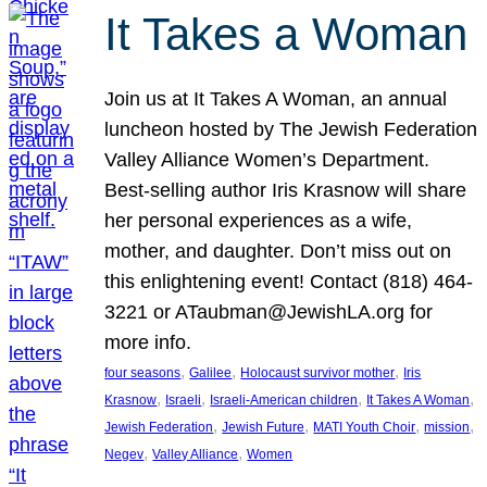
It Takes a Woman
Join us at It Takes A Woman, an annual
luncheon hosted by The Jewish Federation
Valley Alliance Women’s Department.
Best-selling author Iris Krasnow will share
her personal experiences as a wife,
mother, and daughter. Don’t miss out on
this enlightening event! Contact (818) 464-
3221 or ATaubman@JewishLA.org for
more info.
, 
, 
, 
four seasons
Galilee
Holocaust survivor mother
Iris
, 
, 
, 
, 
Krasnow
Israeli
Israeli-American children
It Takes A Woman
, 
, 
, 
, 
Jewish Federation
Jewish Future
MATI Youth Choir
mission
, 
, 
Negev
Valley Alliance
Women