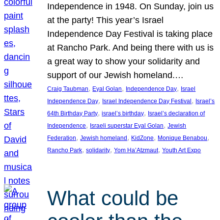
Independence in 1948. On Sunday, join us
at the party! This year’s Israel
Independence Day Festival is taking place
at Rancho Park. And being there with us is
a great way to show your solidarity and
support of our Jewish homeland.…
, 
, 
, 
Craig Taubman
Eyal Golan
Independence Day
Israel
, 
, 
Independence Day
Israel Independence Day Festival
Israel’s
, 
, 
64th Birthday Party
israel’s birthday
Israel’s declaration of
, 
, 
Independence
Israeli superstar Eyal Golan
Jewish
, 
, 
, 
, 
Federation
Jewish homeland
KidZone
Monique Benabou
, 
, 
, 
Rancho Park
solidarity
Yom Ha’Atzmaut
Youth Art Expo
What could be