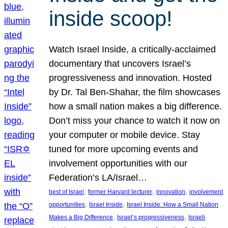
inside scoop!
Watch Israel Inside, a critically-acclaimed
documentary that uncovers Israel’s
progressiveness and innovation. Hosted
by Dr. Tal Ben-Shahar, the film showcases
how a small nation makes a big difference.
Don’t miss your chance to watch it now on
your computer or mobile device. Stay
tuned for more upcoming events and
involvement opportunities with our
Federation’s LA/Israel…
, 
, 
, 
best of Israel
former Harvard lecturer
innovation
involvement
, 
, 
opportunities
Israel Inside
Israel Inside: How a Small Nation
, 
, 
Makes a Big Difference
Israel’s progressiveness
Israeli