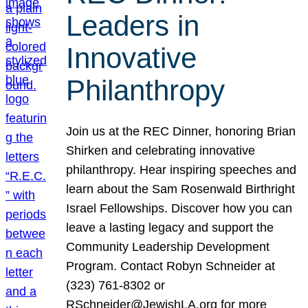
Leaders in
Innovative
Philanthropy
Join us at the REC Dinner, honoring Brian
Shirken and celebrating innovative
philanthropy. Hear inspiring speeches and
learn about the Sam Rosenwald Birthright
Israel Fellowships. Discover how you can
leave a lasting legacy and support the
Community Leadership Development
Program. Contact Robyn Schneider at
(323) 761-8302 or
RSchneider@JewishLA.org for more