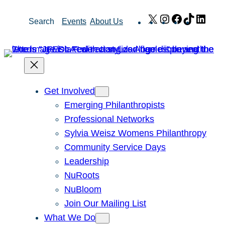
Skip
X
Instagram
Facebook
TikTok
Link
Search
Events
About Us
to
content
Get Involved
Emerging Philanthropists
Professional Networks
Sylvia Weisz Womens Philanthropy
Community Service Days
Leadership
NuRoots
NuBloom
Join Our Mailing List
What We Do