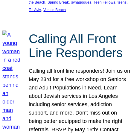
, 
, 
, 
, 
, 
the Beach
Spring Break
synagogues
Teen Fellows
teens
, 
Tel Aviv
Venice Beach
Calling All Front
Line Responders
Calling all front line responders! Join us on
May 23rd for a free workshop on Seniors
and Adult Populations in Need. Learn
about Jewish services in Los Angeles
including senior services, addiction
support, and more. Don’t miss out on
being better equipped to make the right
referrals. RSVP by May 16th! Contact