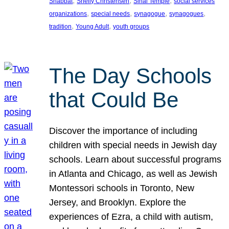
, 
, 
, 
Shabbat
Shelly Christensen
Sinai Temple
social services
, 
, 
, 
, 
organizations
special needs
synagogue
synagogues
, 
, 
tradition
Young Adult
youth groups
The Day Schools
that Could Be
Discover the importance of including
children with special needs in Jewish day
schools. Learn about successful programs
in Atlanta and Chicago, as well as Jewish
Montessori schools in Toronto, New
Jersey, and Brooklyn. Explore the
experiences of Ezra, a child with autism,