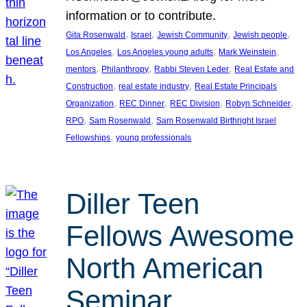
information or to contribute.
, 
, 
, 
, 
Gita Rosenwald
Israel
Jewish Community
Jewish people
, 
, 
, 
Los Angeles
Los Angeles young adults
Mark Weinstein
, 
, 
, 
mentors
Philanthropy
Rabbi Steven Leder
Real Estate and
, 
, 
Construction
real estate industry
Real Estate Principals
, 
, 
, 
, 
Organization
REC Dinner
REC Division
Robyn Schneider
, 
, 
RPO
Sam Rosenwald
Sam Rosenwald Birthright Israel
, 
Fellowships
young professionals
Diller Teen
Fellows Awesome
North American
Seminar