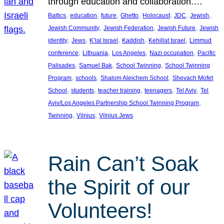
through education and collaboration.…
, 
, 
, 
, 
, 
, 
, 
Baltics
education
future
Ghetto
Holocaust
JDC
Jewish
, 
, 
, 
Jewish Community
Jewish Federation
Jewish Future
Jewish
, 
, 
, 
, 
, 
identity
Jews
K’lal Israel
Kaddish
Kehillat Israel
Limmud
, 
, 
, 
, 
conference
Lithuania
Los Angeles
Nazi occupation
Pacific
, 
, 
, 
Palisades
Samuel Bak
School Twinning
School Twinning
, 
, 
, 
Program
schools
Shalom Aleichem School
Shevach Mofet
, 
, 
, 
, 
, 
School
students
teacher training
teenagers
Tel Aviv
Tel
, 
Aviv/Los Angeles Partnership School Twinning Program
, 
, 
Twinning
Vilnius
Vilnius Jews
Rain Can’t Soak
the Spirit of our
Volunteers!