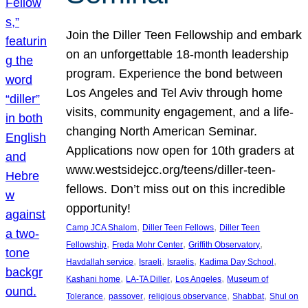
Join the Diller Teen Fellowship and embark
on an unforgettable 18-month leadership
program. Experience the bond between
Los Angeles and Tel Aviv through home
visits, community engagement, and a life-
changing North American Seminar.
Applications now open for 10th graders at
www.westsidejcc.org/teens/diller-teen-
fellows. Don’t miss out on this incredible
opportunity!
, 
, 
Camp JCA Shalom
Diller Teen Fellows
Diller Teen
, 
, 
, 
Fellowship
Freda Mohr Center
Griffith Observatory
, 
, 
, 
, 
Havdallah service
Israeli
Israelis
Kadima Day School
, 
, 
, 
Kashani home
LA-TA Diller
Los Angeles
Museum of
, 
, 
, 
, 
Tolerance
passover
religious observance
Shabbat
Shul on