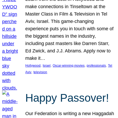
make connections in Tinseltown at the
Master Class in Film & Television in Tel
Aviv, Israel. This game-changing
experience puts you in touch with some of
the biggest names in the industry,
including past masters like Darren Starr,
Ed Zwick, and J.J. Abrams. Apply now to
make it…
, 
, 
, 
, 
Hollywood
Israel
Oscar-winning movies
professionals
Tel
, 
Aviv
television
Happy Passover!
Our Federation is writing a new Haggadah