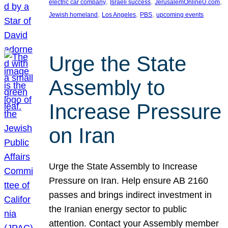
, 
, 
, 
electric car company
Israeli success
JerusalemOnlineU.com
, 
, 
, 
Jewish homeland
Los Angeles
PBS
upcoming events
Urge the State
Assembly to
Increase Pressure
on Iran
Urge the State Assembly to Increase
Pressure on Iran. Help ensure AB 2160
passes and brings indirect investment in
the Iranian energy sector to public
attention. Contact your Assembly member