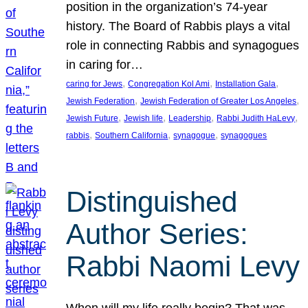
position in the organization’s 74-year
history. The Board of Rabbis plays a vital
role in connecting Rabbis and synagogues
in caring for…
, 
, 
, 
caring for Jews
Congregation Kol Ami
Installation Gala
, 
, 
Jewish Federation
Jewish Federation of Greater Los Angeles
, 
, 
, 
, 
Jewish Future
Jewish life
Leadership
Rabbi Judith HaLevy
, 
, 
, 
rabbis
Southern California
synagogue
synagogues
Distinguished
Author Series:
Rabbi Naomi Levy
When will my life really begin? That was