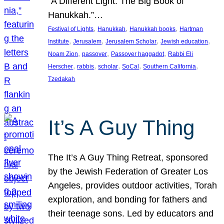
“A Different Light: The Big Book of
Hanukkah.”…
, 
, 
, 
Festival of Lights
Hanukkah
Hanukkah books
Hartman
, 
, 
, 
, 
Institute
Jerusalem
Jerusalem Scholar
Jewish education
, 
, 
, 
Noam Zion
passover
Passover haggadot
Rabbi Eli
, 
, 
, 
, 
, 
Herscher
rabbis
scholar
SoCal
Southern California
Tzedakah
It’s A Guy Thing
The It’s A Guy Thing Retreat, sponsored
by the Jewish Federation of Greater Los
Angeles, provides outdoor activities, Torah
exploration, and bonding for fathers and
their teenage sons. Led by educators and