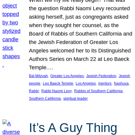
the question Rabbi Naomi Levy recounted
asking herself, just as congregants asked
when they sought her counsel, as the
Board of Rabbis of Southern California and
the Jewish Federation of Greater Los
Angeles welcomed her to its Distinguished
Authors Series on March 22 at Leo Baeck
Temple.…
, 
, 
, 
Bat Mitzvah
Greater Los Angeles
Jewish Federation
Jewish
, 
, 
, 
, 
, 
people
Leo Baeck Temple
Los Angeles
mentors
Nashuva
, 
, 
, 
Rabbi
Rabbi Naomi Levy
Rabbis of Southern California
, 
Southern California
spiritual leader
It’s A Guy Thing