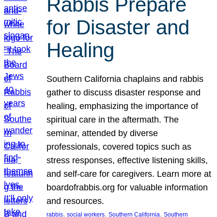
Rabbis Prepare
for Disaster and
Healing
Southern California chaplains and rabbis
gather to discuss disaster response and
healing, emphasizing the importance of
spiritual care in the aftermath. The
seminar, attended by diverse
professionals, covered topics such as
stress responses, effective listening skills,
and self-care for caregivers. Learn more at
boardofrabbis.org for valuable information
and resources.
, 
, 
, 
rabbis
social workers
Southern California
Southern