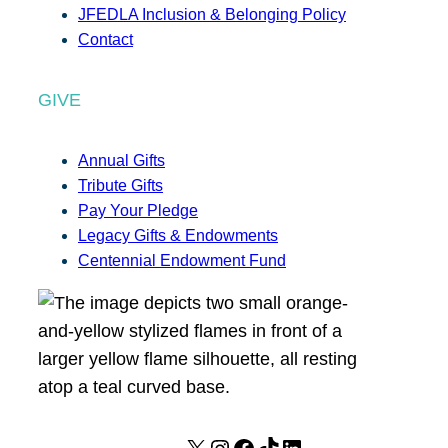
JFEDLA Inclusion & Belonging Policy
Contact
GIVE
Annual Gifts
Tribute Gifts
Pay Your Pledge
Legacy Gifts & Endowments
Centennial Endowment Fund