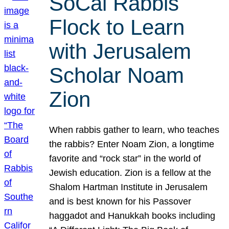
SoCal Rabbis
Flock to Learn
with Jerusalem
Scholar Noam
Zion
When rabbis gather to learn, who teaches
the rabbis? Enter Noam Zion, a longtime
favorite and “rock star” in the world of
Jewish education. Zion is a fellow at the
Shalom Hartman Institute in Jerusalem
and is best known for his Passover
haggadot and Hanukkah books including