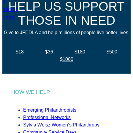
HELP US SUPPORT
THOSE IN NEED
Give to JFEDLA and help millions of people live better lives.
$18
$36
$180
$500
$1000
HOW WE HELP
Emerging Philanthropists
Professional Networks
Sylvia Weisz Women’s Philanthropy
Community Service Days