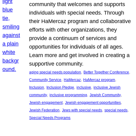
community that welcomes and supports
individuals with special needs. Through
their HaMercaz program and collaborative
efforts with other organizations, they
provide a continuum of services and
opportunities for individuals of all ages.
Learn more and get involved in creating a
supportive community.
, 
, 
aging special needs population
Better Together Conference
, 
, 
, 
Community Service
HaMercaz
HaMercaz program
, 
, 
, 
Inclusion
Inclusion Pledge
inclusive
inclusive Jewish
, 
, 
, 
community
inclusive programming
Jewish Community
, 
, 
Jewish engagement
Jewish engagement opportunities
, 
, 
, 
Jewish Federation
Jews with special needs
special needs
Special Needs Programs