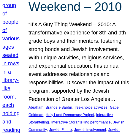
Weekend – 2010
“It’s A Guy Thing Weekend – 2010: A
transformative experience for 8th and 9th
grade boys and their mentors, fostering
strong bonds and Jewish involvement.
With unique activities, religious services,
and experiential education, this annual
event addresses relationships and
responsibilities. Discover the impact of this
program, supported by the Jewish
Federation of Greater Los Angeles…
, 
, 
, 
Abraham
Brandeis-Bardin
free-choice activities
Gabe
, 
, 
Goldman
Holy Land Democracy Project
interactive
, 
, 
Storahtelling
interactive Storahtelling performance
Jewish
, 
, 
, 
Community
Jewish Future
Jewish involvement
Jewish