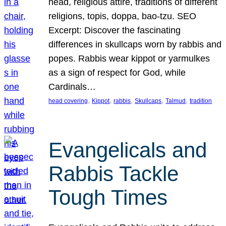
head, religious attire, traditions of different
religions, topis, doppa, bao-tzu. SEO
Excerpt: Discover the fascinating
differences in skullcaps worn by rabbis and
popes. Rabbis wear kippot or yarmulkes
as a sign of respect for God, while
Cardinals…
, 
, 
, 
, 
, 
head covering
Kippot
rabbis
Skullcaps
Talmud
tradition
Evangelicals and
Rabbis Tackle
Tough Times