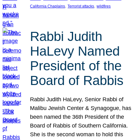
, 
, 
California Chaplains
Terrorist attacks
wildfires
Rabbi Judith
HaLevy Named
President of the
Board of Rabbis
Rabbi Judith HaLevy, Senior Rabbi of
Malibu Jewish Center & Synagogue, has
been named the 36th President of the
Board of Rabbis of Southern California.
She is the second woman to hold this