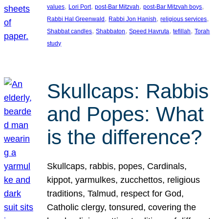
, 
, 
, 
, 
values
Lori Port
post-Bar Mitzvah
post-Bar Mitzvah boys
, 
, 
, 
Rabbi Hal Greenwald
Rabbi Jon Hanish
religious services
, 
, 
, 
, 
Shabbat candles
Shabbaton
Speed Havruta
tefillah
Torah
study
Skullcaps: Rabbis
and Popes: What
is the difference?
Skullcaps, rabbis, popes, Cardinals,
kippot, yarmulkes, zucchettos, religious
traditions, Talmud, respect for God,
Catholic clergy, tonsured, covering the