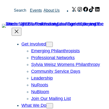
Skip
X
Instagram
Facebook
TikTok
Link
Search
Events
About Us
to
content
Get Involved
Emerging Philanthropists
Professional Networks
Sylvia Weisz Womens Philanthropy
Community Service Days
Leadership
NuRoots
NuBloom
Join Our Mailing List
What We Do