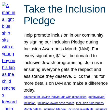
Take the Inclusion
Pledge
Help promote inclusion in our community
by signing our Inclusion Pledge during
Inclusion Awareness Month (IAM). For
every signature, $1 will be donated to
inclusive Jewish programming. Join us in
ensuring everyone gets the respect and
assistance they deserve. Click the link for
more details on IAM and make a difference
today.
, 
, 
advocate for Jewish individuals with disabilities
get involved
, 
, 
Inclusion
inclusion awareness month
Inclusion Awareness
, 
, 
, 
Month details
Inclusion Pledge
inclusive jewish life
inclusive