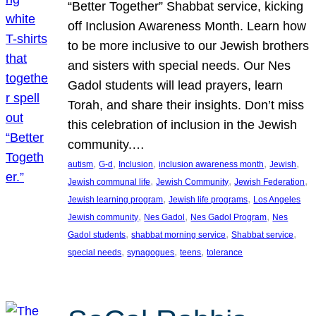
“Better Together” Shabbat service, kicking
off Inclusion Awareness Month. Learn how
to be more inclusive to our Jewish brothers
and sisters with special needs. Our Nes
Gadol students will lead prayers, learn
Torah, and share their insights. Don’t miss
this celebration of inclusion in the Jewish
community.…
, 
, 
, 
, 
, 
autism
G-d
Inclusion
inclusion awareness month
Jewish
, 
, 
, 
Jewish communal life
Jewish Community
Jewish Federation
, 
, 
Jewish learning program
Jewish life programs
Los Angeles
, 
, 
, 
Jewish community
Nes Gadol
Nes Gadol Program
Nes
, 
, 
, 
Gadol students
shabbat morning service
Shabbat service
, 
, 
, 
special needs
synagogues
teens
tolerance