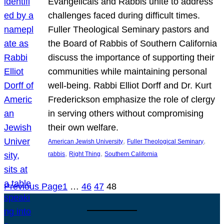
Evangelicals and Rabbis unite to address
challenges faced during difficult times.
Fuller Theological Seminary pastors and
the Board of Rabbis of Southern California
discuss the importance of supporting their
communities while maintaining personal
well-being. Rabbi Elliot Dorff and Dr. Kurt
Frederickson emphasize the role of clergy
in serving others without compromising
their own welfare.
, 
, 
American Jewish University
Fuller Theological Seminary
, 
, 
rabbis
Right Thing
Southern California
Previous Page
1
…
46
47
48