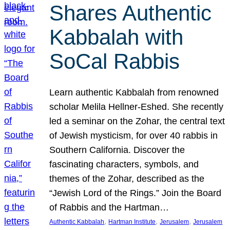
Shares Authentic
Kabbalah with
SoCal Rabbis
Learn authentic Kabbalah from renowned
scholar Melila Hellner-Eshed. She recently
led a seminar on the Zohar, the central text
of Jewish mysticism, for over 40 rabbis in
Southern California. Discover the
fascinating characters, symbols, and
themes of the Zohar, described as the
“Jewish Lord of the Rings.” Join the Board
of Rabbis and the Hartman…
, 
, 
, 
Authentic Kabbalah
Hartman Institute
Jerusalem
Jerusalem