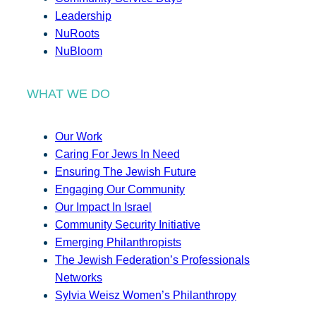
Leadership
NuRoots
NuBloom
WHAT WE DO
Our Work
Caring For Jews In Need
Ensuring The Jewish Future
Engaging Our Community
Our Impact In Israel
Community Security Initiative
Emerging Philanthropists
The Jewish Federation’s Professionals
Networks
Sylvia Weisz Women’s Philanthropy