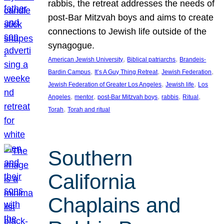
rabbis, the retreat addresses the needs of
post-Bar Mitzvah boys and aims to create
connections to Jewish life outside of the
synagogue.
, 
, 
American Jewish University
Biblical patriarchs
Brandeis-
, 
, 
, 
Bardin Campus
It’s A Guy Thing Retreat
Jewish Federation
, 
, 
Jewish Federation of Greater Los Angeles
Jewish life
Los
, 
, 
, 
, 
, 
Angeles
mentor
post-Bar Mitzvah boys
rabbis
Ritual
, 
Torah
Torah and ritual
Southern
California
Chaplains and