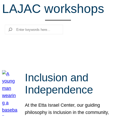
LAJAC workshops
r
c
h
Search
Inclusion and
Independence
At the Etta Israel Center, our guiding
philosophy is Inclusion in the community,