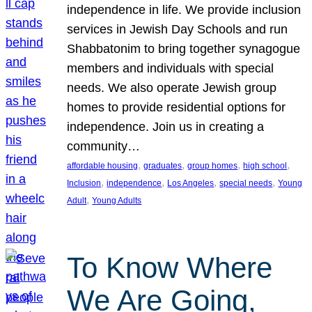
independence in life. We provide inclusion
services in Jewish Day Schools and run
Shabbatonim to bring together synagogue
members and individuals with special
needs. We also operate Jewish group
homes to provide residential options for
independence. Join us in creating a
community…
, 
, 
, 
, 
affordable housing
graduates
group homes
high school
, 
, 
, 
, 
Inclusion
independence
Los Angeles
special needs
Young
, 
Adult
Young Adults
To Know Where
We Are Going,