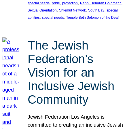
, 
, 
, 
, 
special needs
pride
protection
Rabbi Deborah Goldmann
, 
, 
, 
Sexual Orientation
Shlemut Network
South Bay
special
, 
, 
abilities
special needs
Temple Beth Solomon of the Deaf
The Jewish
Federation’s
Vision for an
Inclusive Jewish
Community
Jewish Federation Los Angeles is
committed to creating an inclusive Jewish