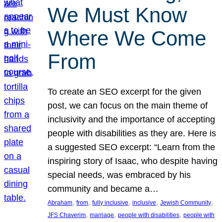
We Must Know
Where We Come
From
To create an SEO excerpt for the given
post, we can focus on the main theme of
inclusivity and the importance of accepting
people with disabilities as they are. Here is
a suggested SEO excerpt: “Learn from the
inspiring story of Isaac, who despite having
special needs, was embraced by his
community and became a…
, 
, 
, 
, 
, 
Abraham
from
fully inclusive
inclusive
Jewish Community
, 
, 
, 
JFS Chaverim
marriage
people with disabilities
people with