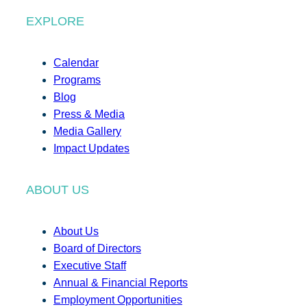
EXPLORE
Calendar
Programs
Blog
Press & Media
Media Gallery
Impact Updates
ABOUT US
About Us
Board of Directors
Executive Staff
Annual & Financial Reports
Employment Opportunities