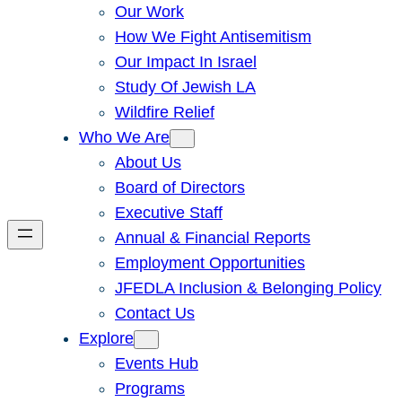
Our Work
How We Fight Antisemitism
Our Impact In Israel
Study Of Jewish LA
Wildfire Relief
Who We Are
About Us
Board of Directors
Executive Staff
Annual & Financial Reports
Employment Opportunities
JFEDLA Inclusion & Belonging Policy
Contact Us
Explore
Events Hub
Programs