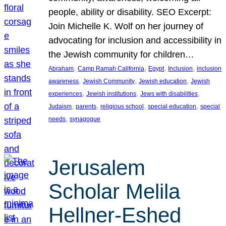
people, ability or disability. SEO Excerpt:
Join Michelle K. Wolf on her journey of
advocating for inclusion and accessibility in
the Jewish community for children…
, 
, 
, 
, 
Abraham
Camp Ramah California
Egypt
Inclusion
inclusion
, 
, 
, 
awareness
Jewish Community
Jewish education
Jewish
, 
, 
, 
experiences
Jewish institutions
Jews with disabilities
, 
, 
, 
, 
Judaism
parents
religious school
special education
special
, 
needs
synagogue
Jerusalem
Scholar Melila
Hellner-Eshed