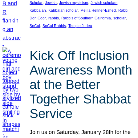
, 
, 
, 
, 
Scholar
Jewish
Jewish mysticism
Jewish scholars
, 
, 
, 
Kabbalah
Kabbalah scholar
Melila Hellner-Eshed
Rabbi
, 
, 
, 
, 
Don Goor
rabbis
Rabbis of Southern California
scholar
, 
, 
SoCal
SoCal Rabbis
Temple Judea
Kick Off Inclusion
Awareness Month
at the Better
Together Shabbat
Service
Join us on Saturday, January 28th for the