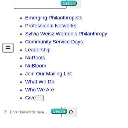
S
Search
e
Emerging Philanthropists
a
Professional Networks
r
Sylvia Weisz Women’s Philanthropy
c
Community Service Days
h
Leadership
NuRoots
NuBloom
Join Our Mailing List
What We Do
Who We Are
Give
S
Search
e
a