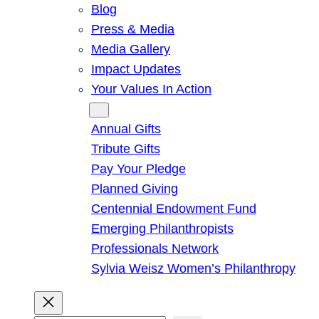
Blog
Press & Media
Media Gallery
Impact Updates
Your Values In Action
Give
Annual Gifts
Tribute Gifts
Pay Your Pledge
Planned Giving
Centennial Endowment Fund
Emerging Philanthropists
Professionals Network
Sylvia Weisz Women’s Philanthropy