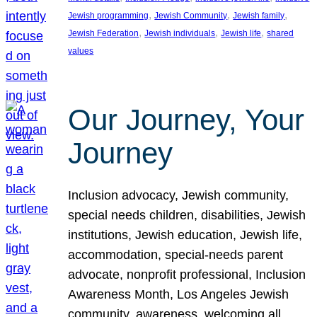
, 
, 
, 
Jewish programming
Jewish Community
Jewish family
, 
, 
, 
Jewish Federation
Jewish individuals
Jewish life
shared
values
Our Journey, Your
Journey
Inclusion advocacy, Jewish community,
special needs children, disabilities, Jewish
institutions, Jewish education, Jewish life,
accommodation, special-needs parent
advocate, nonprofit professional, Inclusion
Awareness Month, Los Angeles Jewish
community, awareness, welcoming all