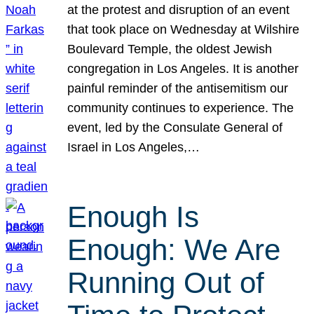
at the protest and disruption of an event
that took place on Wednesday at Wilshire
Boulevard Temple, the oldest Jewish
congregation in Los Angeles. It is another
painful reminder of the antisemitism our
community continues to experience. The
event, led by the Consulate General of
Israel in Los Angeles,…
Enough Is
Enough: We Are
Running Out of