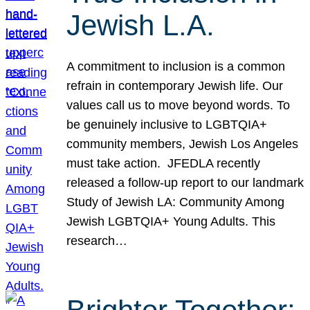
Jewish L.A.
A commitment to inclusion is a common
refrain in contemporary Jewish life. Our
values call us to move beyond words. To
be genuinely inclusive to LGBTQIA+
community members, Jewish Los Angeles
must take action. JFEDLA recently
released a follow-up report to our landmark
Study of Jewish LA: Community Among
Jewish LGBTQIA+ Young Adults. This
research…