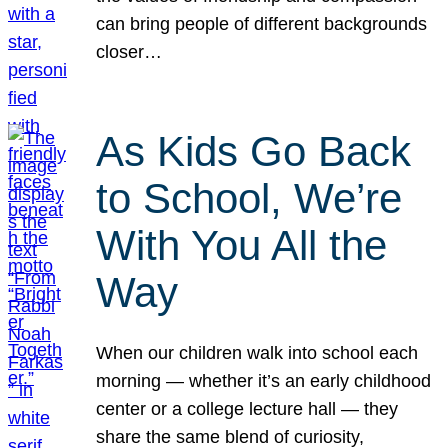
can bring people of different backgrounds
closer…
As Kids Go Back
to School, We’re
With You All the
Way
When our children walk into school each
morning — whether it’s an early childhood
center or a college lecture hall — they
share the same blend of curiosity,