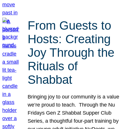
From Guests to
Hosts: Creating
Joy Through the
Rituals of
Shabbat
Bringing joy to our community is a value
we’re proud to teach. Through the Nu
Fridays Gen Z Shabbat Supper Club
Series, a thoughtful four-part training by