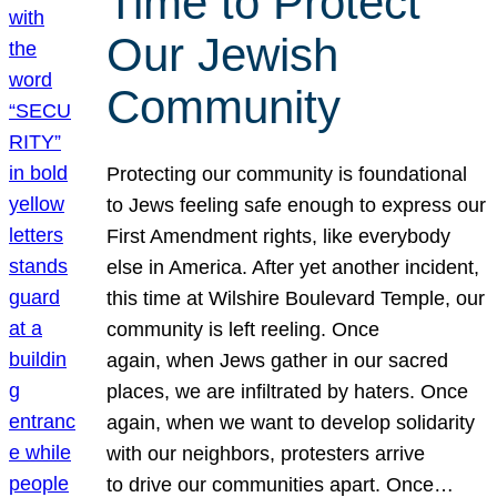
Time to Protect
Our Jewish
Community
Protecting our community is foundational
to Jews feeling safe enough to express our
First Amendment rights, like everybody
else in America. After yet another incident,
this time at Wilshire Boulevard Temple, our
community is left reeling. Once
again, when Jews gather in our sacred
places, we are infiltrated by haters. Once
again, when we want to develop solidarity
with our neighbors, protesters arrive
to drive our communities apart. Once…