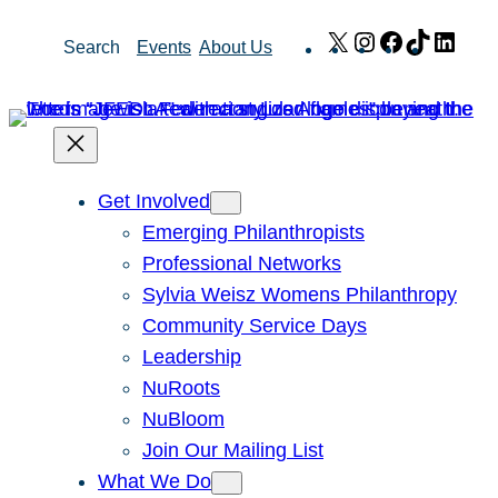
Skip
X
Instagram
Facebook
TikTok
Link
Search
Events
About Us
to
content
Get Involved
Emerging Philanthropists
Professional Networks
Sylvia Weisz Womens Philanthropy
Community Service Days
Leadership
NuRoots
NuBloom
Join Our Mailing List
What We Do