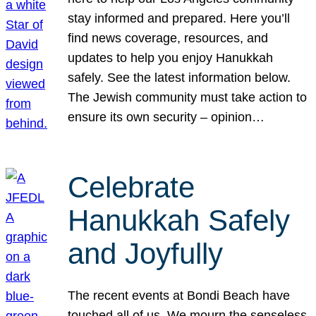
stay informed and prepared. Here you’ll
find news coverage, resources, and
updates to help you enjoy Hanukkah
safely. See the latest information below.
The Jewish community must take action to
ensure its own security – opinion…
Celebrate
Hanukkah Safely
and Joyfully
The recent events at Bondi Beach have
touched all of us. We mourn the senseless