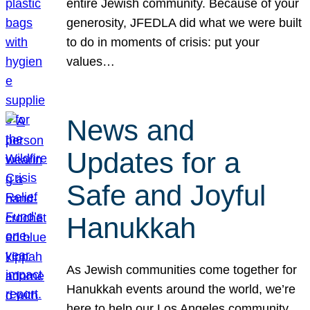
entire Jewish community. Because of your
generosity, JFEDLA did what we were built
to do in moments of crisis: put your
values…
News and
Updates for a
Safe and Joyful
Hanukkah
As Jewish communities come together for
Hanukkah events around the world, we’re
here to help our Los Angeles community