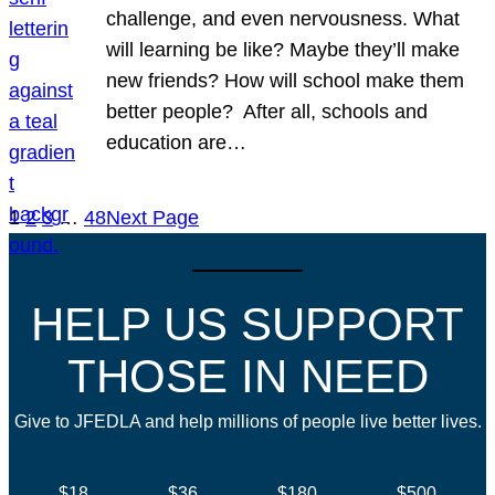
challenge, and even nervousness. What
will learning be like? Maybe they’ll make
new friends? How will school make them
better people? After all, schools and
education are…
1
2
3
…
48
Next Page
HELP US SUPPORT
THOSE IN NEED
Give to JFEDLA and help millions of people live better lives.
$18
$36
$180
$500