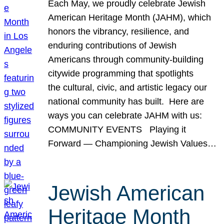
Each May, we proudly celebrate Jewish
American Heritage Month (JAHM), which
honors the vibrancy, resilience, and
enduring contributions of Jewish
Americans through community-building
citywide programming that spotlights
the cultural, civic, and artistic legacy our
national community has built. Here are
ways you can celebrate JAHM with us:
COMMUNITY EVENTS Playing it
Forward — Championing Jewish Values…
Jewish American
Heritage Month