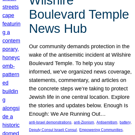
Wilshire
Boulevard Temple
News Hub
Our community demands protection in the
wake of the antisemitic incident at Wilshire
Boulevard Temple. To help you stay
informed, we’ve organized news coverage,
statements, commentary, and articles on
the concrete steps we’re taking to protect
Jewish life in one central location. Explore
the stories and updates below. Enough Is
Enough: We Are Running Out…
, 
, 
, 
, 
anti-Israel demonstrations
anti-Zionism
Antisemitism
battery
, 
, 
Deputy Consul Israeli Consul
Empowering Communities