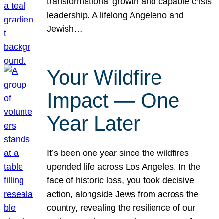
transformational growth and capable crisis
leadership. A lifelong Angeleno and
Jewish…
Your Wildfire
Impact — One
Year Later
It’s been one year since the wildfires
upended life across Los Angeles. In the
face of historic loss, you took decisive
action, alongside Jews from across the
country, revealing the resilience of our