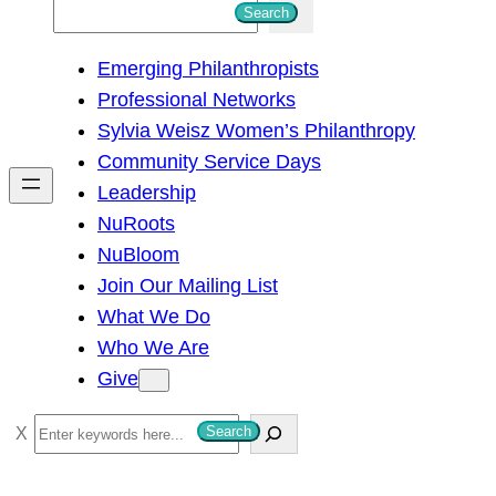
S
Search
e
Emerging Philanthropists
a
Professional Networks
r
Sylvia Weisz Women’s Philanthropy
c
Community Service Days
h
Leadership
NuRoots
NuBloom
Join Our Mailing List
What We Do
Who We Are
Give
S
Search
e
a