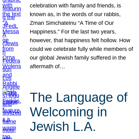
celebration with family and friends, is
known as, in the words of our rabbis,
Zman Simchateinu “A Time of Our
Happiness.” For the last two years,
however, that happiness felt hollow. How
could we celebrate fully while members of
our global Jewish family suffered in the
aftermath of…
The Language of
Welcoming in
Jewish L.A.