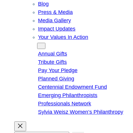
Blog
Press & Media
Media Gallery
Impact Updates
Your Values In Action
Give
Annual Gifts
Tribute Gifts
Pay Your Pledge
Planned Giving
Centennial Endowment Fund
Emerging Philanthropists
Professionals Network
Sylvia Weisz Women’s Philanthropy