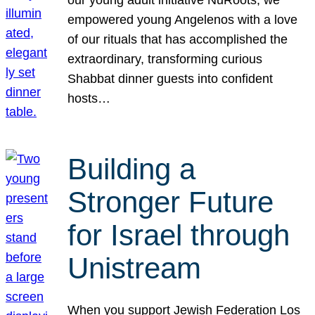
our young adult initiative NuRoots, we
empowered young Angelenos with a love
of our rituals that has accomplished the
extraordinary, transforming curious
Shabbat dinner guests into confident
hosts…
Building a
Stronger Future
for Israel through
Unistream
When you support Jewish Federation Los