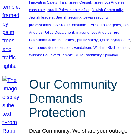
, 
, 
, 
Innovating Safety
Iran
Israeli Consul
Israeli Los Angeles
, 
, 
, 
consulate
Israeli-Palestinian conflict
Jewish Community
, 
, 
Jewish leaders
Jewish security
Jewish security
, 
, 
, 
, 
professionals
LA Israeli Consulate
LAPD
Los Angeles
Los
, 
, 
Angeles Police Department
mayor of Los Angeles
pro-
, 
, 
, 
, 
, 
Palestinian activists
protest
public safety
Qatar
synagogue
, 
, 
, 
synagogue demonstration
vandalism
Wilshire Blvd. Temple
, 
Wilshire Boulevard Temple
Yulia Rachinsky-Spivakov
Our Community
Demands
Protection
Dear Community, We share your outrage