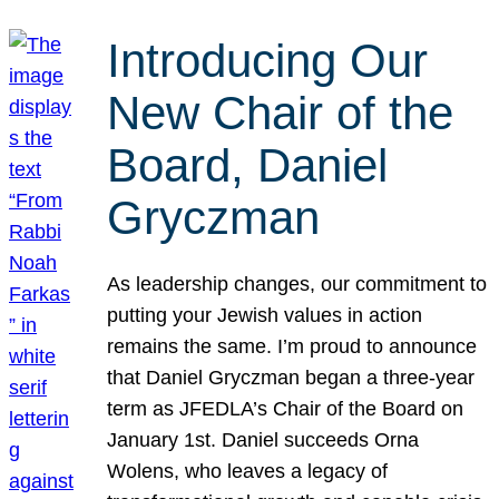
Introducing Our
New Chair of the
Board, Daniel
Gryczman
As leadership changes, our commitment to
putting your Jewish values in action
remains the same. I’m proud to announce
that Daniel Gryczman began a three-year
term as JFEDLA’s Chair of the Board on
January 1st. Daniel succeeds Orna
Wolens, who leaves a legacy of