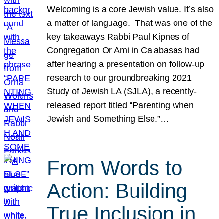
Welcoming is a core Jewish value. It’s also
a matter of language. That was one of the
key takeaways Rabbi Paul Kipnes of
Congregation Or Ami in Calabasas had
after hearing a presentation on follow-up
research to our groundbreaking 2021
Study of Jewish LA (SJLA), a recently-
released report titled “Parenting when
Jewish and Something Else.”…
From Words to
Action: Building
True Inclusion in