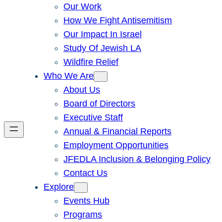
Our Work
How We Fight Antisemitism
Our Impact In Israel
Study Of Jewish LA
Wildfire Relief
Who We Are
About Us
Board of Directors
Executive Staff
Annual & Financial Reports
Employment Opportunities
JFEDLA Inclusion & Belonging Policy
Contact Us
Explore
Events Hub
Programs