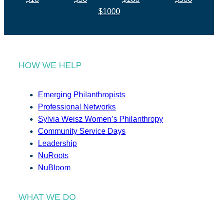
$1000
HOW WE HELP
Emerging Philanthropists
Professional Networks
Sylvia Weisz Women’s Philanthropy
Community Service Days
Leadership
NuRoots
NuBloom
WHAT WE DO