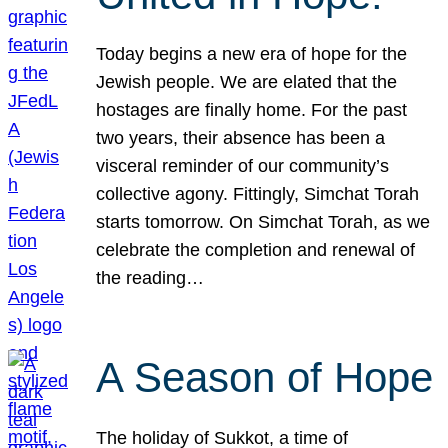
Today begins a new era of hope for the
Jewish people. We are elated that the
hostages are finally home. For the past
two years, their absence has been a
visceral reminder of our community’s
collective agony. Fittingly, Simchat Torah
starts tomorrow. On Simchat Torah, as we
celebrate the completion and renewal of
the reading…
A Season of Hope
The holiday of Sukkot, a time of