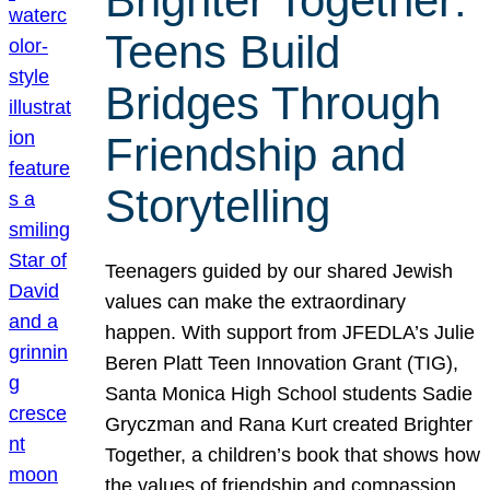
Brighter Together:
Teens Build
Bridges Through
Friendship and
Storytelling
Teenagers guided by our shared Jewish
values can make the extraordinary
happen. With support from JFEDLA’s Julie
Beren Platt Teen Innovation Grant (TIG),
Santa Monica High School students Sadie
Gryczman and Rana Kurt created Brighter
Together, a children’s book that shows how
the values of friendship and compassion