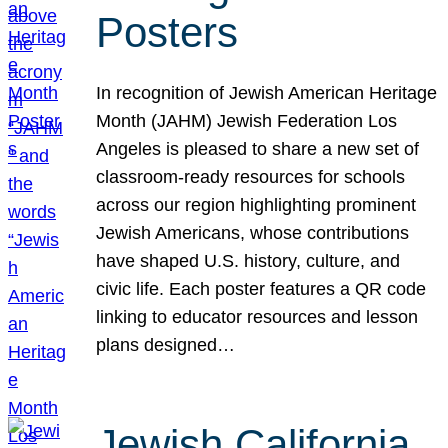
Posters
In recognition of Jewish American Heritage
Month (JAHM) Jewish Federation Los
Angeles is pleased to share a new set of
classroom-ready resources for schools
across our region highlighting prominent
Jewish Americans, whose contributions
have shaped U.S. history, culture, and
civic life. Each poster features a QR code
linking to educator resources and lesson
plans designed…
Jewish California