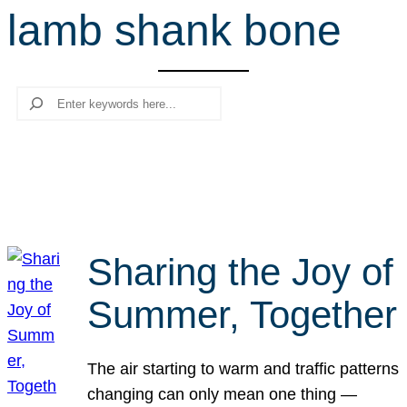
lamb shank bone
r
c
h
Search
Sharing the Joy of
Summer, Together
The air starting to warm and traffic patterns
changing can only mean one thing —