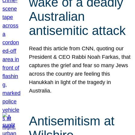
wake of a deadly
Australian
antisemitic attack
Read this article from CNN, quoting our
President & CEO Rabbi Noah Farkas, that
captures the grief and fear so many Jews
across the country are feeling this
Hanukkah in light of the tragedy in
Australia.
Antisemitism at