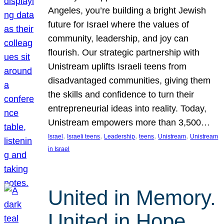
Angeles, you’re building a bright Jewish
future for Israel where the values of
community, leadership, and joy can
flourish. Our strategic partnership with
Unistream uplifts Israeli teens from
disadvantaged communities, giving them
the skills and confidence to turn their
entrepreneurial ideas into reality. Today,
Unistream empowers more than 3,500…
, 
, 
, 
, 
, 
Israel
Israeli teens
Leadership
teens
Unistream
Unistream
in Israel
United in Memory.
United in Hope.