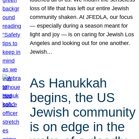
loss of life that has left our entire Jewish
community shaken. At JFEDLA, our focus
— especially during a season meant for
light and joy — is on caring for Jewish Los
Angeles and looking out for one another.
Jewish…
As Hanukkah
begins, the US
Jewish community
is on edge in the