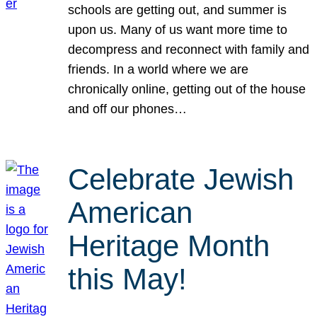
schools are getting out, and summer is
upon us. Many of us want more time to
decompress and reconnect with family and
friends. In a world where we are
chronically online, getting out of the house
and off our phones…
Celebrate Jewish
American
Heritage Month
this May!