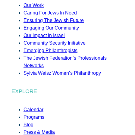
Our Work
Caring For Jews In Need
Ensuring The Jewish Future
Engaging Our Community
Our Impact In Israel
Community Security Initiative
Emerging Philanthropists
The Jewish Federation’s Professionals
Networks
Sylvia Weisz Women’s Philanthropy
EXPLORE
Calendar
Programs
Blog
Press & Media