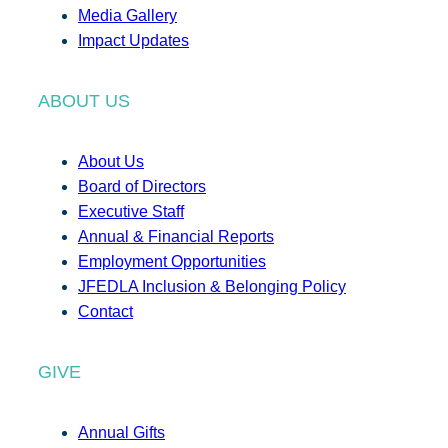
Media Gallery
Impact Updates
ABOUT US
About Us
Board of Directors
Executive Staff
Annual & Financial Reports
Employment Opportunities
JFEDLA Inclusion & Belonging Policy
Contact
GIVE
Annual Gifts