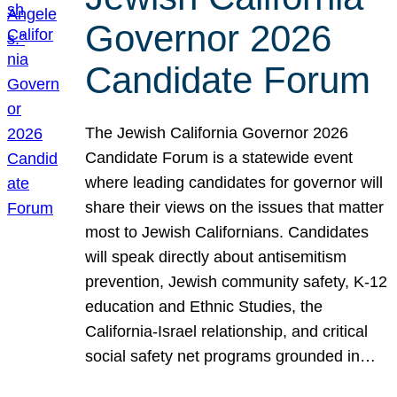
Governor 2026
Candidate Forum
The Jewish California Governor 2026
Candidate Forum is a statewide event
where leading candidates for governor will
share their views on the issues that matter
most to Jewish Californians. Candidates
will speak directly about antisemitism
prevention, Jewish community safety, K-12
education and Ethnic Studies, the
California-Israel relationship, and critical
social safety net programs grounded in…