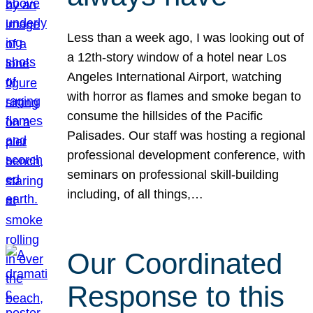
Less than a week ago, I was looking out of
a 12th-story window of a hotel near Los
Angeles International Airport, watching
with horror as flames and smoke began to
consume the hillsides of the Pacific
Palisades. Our staff was hosting a regional
professional development conference, with
seminars on professional skill-building
including, of all things,…
Our Coordinated
Response to this