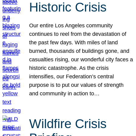
Historic Crisis
Our entire Los Angeles community
continues to reel from the devastation of
the past few days. With miles of land
burned, thousands of buildings gone, and
casualties rising, our wonderful city faces a
historic catastrophe. As the crisis
intensifies, our Federation’s central
purpose is to put our values of strength
and community in action to…
Wildfire Crisis