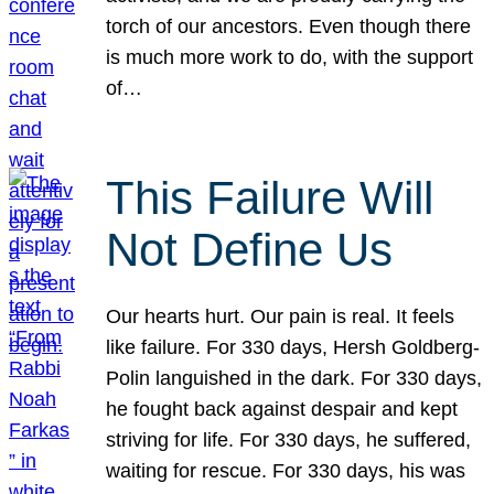
torch of our ancestors. Even though there
is much more work to do, with the support
of…
This Failure Will
Not Define Us
Our hearts hurt. Our pain is real. It feels
like failure. For 330 days, Hersh Goldberg-
Polin languished in the dark. For 330 days,
he fought back against despair and kept
striving for life. For 330 days, he suffered,
waiting for rescue. For 330 days, his was