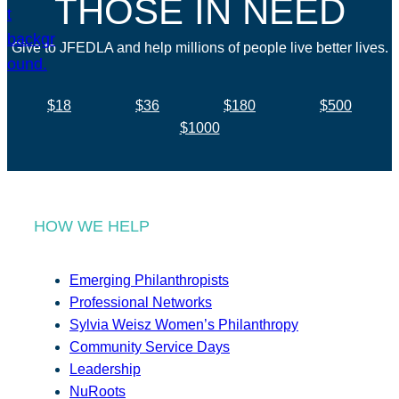
THOSE IN NEED
Give to JFEDLA and help millions of people live better lives.
$18
$36
$180
$500
$1000
HOW WE HELP
Emerging Philanthropists
Professional Networks
Sylvia Weisz Women’s Philanthropy
Community Service Days
Leadership
NuRoots