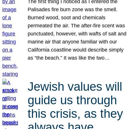
The first thing I noticed as I entered the
Palisades fire burn zone was the smell.
Burned wood, soot and chemicals
permeated the air. The after-fire scent was
punctuated, however, with wafts of salt and
marine air that anyone familiar with our
California coastline would describe simply
as “the beach.” It was like the two…
Jewish values will
guide us through
this crisis, as they
always have