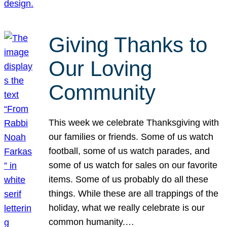
Giving Thanks to
Our Loving
Community
This week we celebrate Thanksgiving with
our families or friends. Some of us watch
football, some of us watch parades, and
some of us watch for sales on our favorite
items. Some of us probably do all these
things. While these are all trappings of the
holiday, what we really celebrate is our
common humanity.…