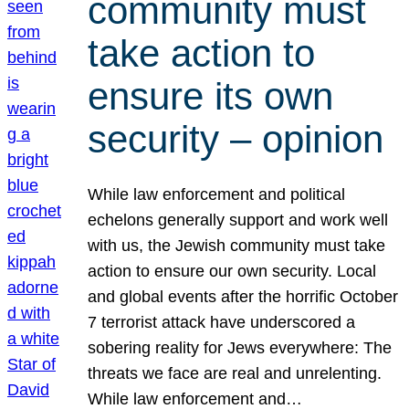
community must
take action to
ensure its own
security – opinion
While law enforcement and political
echelons generally support and work well
with us, the Jewish community must take
action to ensure our own security. Local
and global events after the horrific October
7 terrorist attack have underscored a
sobering reality for Jews everywhere: The
threats we face are real and unrelenting.
While law enforcement and…