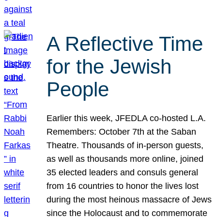
A Reflective Time
for the Jewish
People
Earlier this week, JFEDLA co-hosted L.A.
Remembers: October 7th at the Saban
Theatre. Thousands of in-person guests,
as well as thousands more online, joined
35 elected leaders and consuls general
from 16 countries to honor the lives lost
during the most heinous massacre of Jews
since the Holocaust and to commemorate