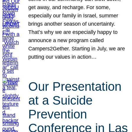
get away, and recharge. For some,
especially our family in Israel, summer
brings another season of uncertainty.
That’s why we are especially happy to
announce a new program called
Campers2Gether. Starting in July, we are
putting our values in action…
Our Presentation
at a Suicide
Prevention
Conference in Las