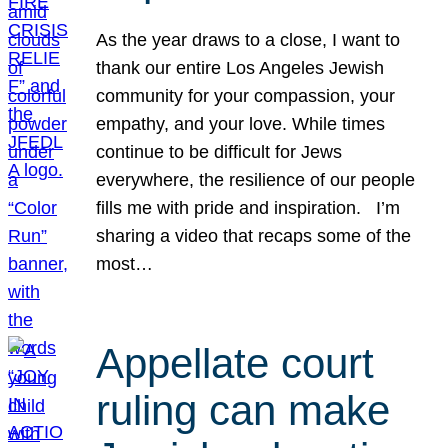
As the year draws to a close, I want to
thank our entire Los Angeles Jewish
community for your compassion, your
empathy, and your love. While times
continue to be difficult for Jews
everywhere, the resilience of our people
fills me with pride and inspiration. I’m
sharing a video that recaps some of the
most…
Appellate court
ruling can make