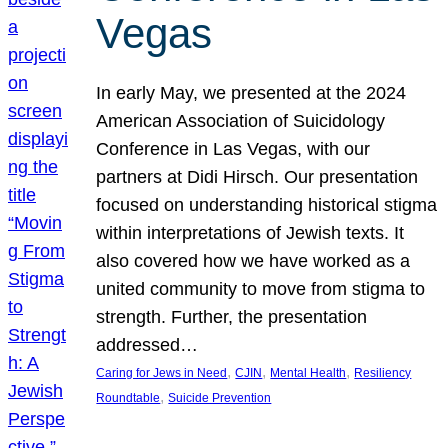
Vegas
In early May, we presented at the 2024
American Association of Suicidology
Conference in Las Vegas, with our
partners at Didi Hirsch. Our presentation
focused on understanding historical stigma
within interpretations of Jewish texts. It
also covered how we have worked as a
united community to move from stigma to
strength. Further, the presentation
addressed…
, 
, 
, 
Caring for Jews in Need
CJIN
Mental Health
Resiliency
, 
Roundtable
Suicide Prevention