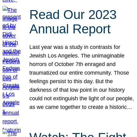
Read Our 2023
Annual Report
Last year was a study in contrasts for
Jewish Los Angeles. The unimaginable
horrors of October 7th enraged and
traumatized our entire community. Those
feelings persist to this day. But the
darkness of that low point in our history
could not extinguish the light of our people,
as we came together to create a historic…