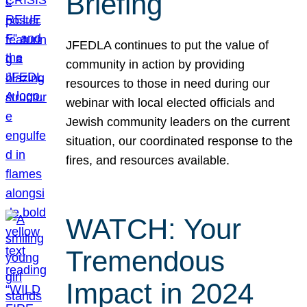
Briefing
JFEDLA continues to put the value of
community in action by providing
resources to those in need during our
webinar with local elected officials and
Jewish community leaders on the current
situation, our coordinated response to the
fires, and resources available.
WATCH: Your
Tremendous
Impact in 2024