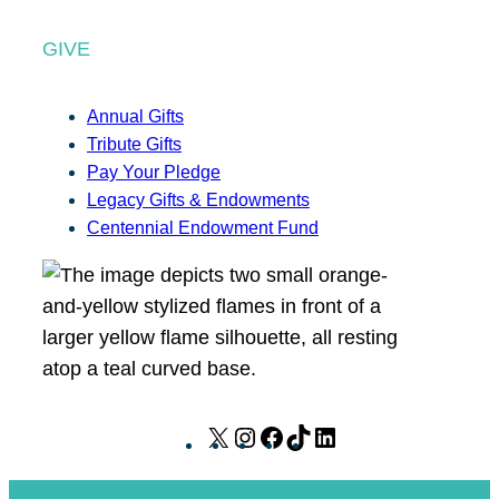
GIVE
Annual Gifts
Tribute Gifts
Pay Your Pledge
Legacy Gifts & Endowments
Centennial Endowment Fund
X
I
F
T
L
n
a
i
i