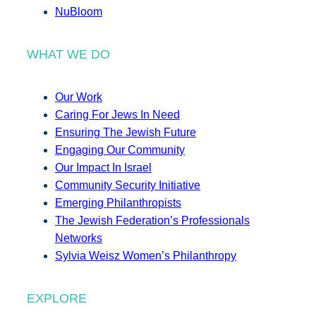
NuBloom
WHAT WE DO
Our Work
Caring For Jews In Need
Ensuring The Jewish Future
Engaging Our Community
Our Impact In Israel
Community Security Initiative
Emerging Philanthropists
The Jewish Federation’s Professionals
Networks
Sylvia Weisz Women’s Philanthropy
EXPLORE