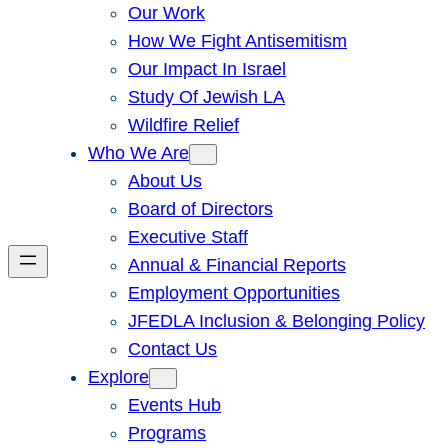
Our Work
How We Fight Antisemitism
Our Impact In Israel
Study Of Jewish LA
Wildfire Relief
Who We Are
About Us
Board of Directors
Executive Staff
Annual & Financial Reports
Employment Opportunities
JFEDLA Inclusion & Belonging Policy
Contact Us
Explore
Events Hub
Programs