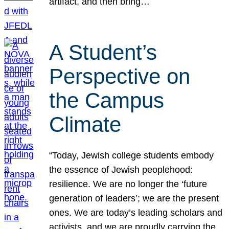
artifact, and then bring…
A Student’s
Perspective on
the Campus
Climate
“Today, Jewish college students embody
the essence of Jewish peoplehood:
resilience. We are no longer the ‘future
generation of leaders’; we are the present
ones. We are today’s leading scholars and
activists, and we are proudly carrying the