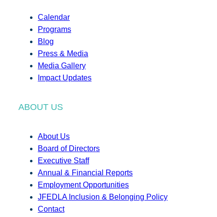
Calendar
Programs
Blog
Press & Media
Media Gallery
Impact Updates
ABOUT US
About Us
Board of Directors
Executive Staff
Annual & Financial Reports
Employment Opportunities
JFEDLA Inclusion & Belonging Policy
Contact