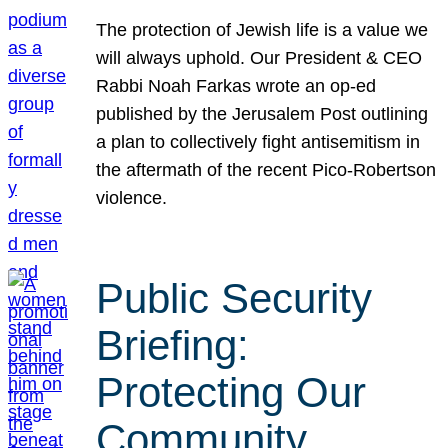
The protection of Jewish life is a value we
will always uphold. Our President & CEO
Rabbi Noah Farkas wrote an op-ed
published by the Jerusalem Post outlining
a plan to collectively fight antisemitism in
the aftermath of the recent Pico-Robertson
violence.
Public Security
Briefing:
Protecting Our
Community