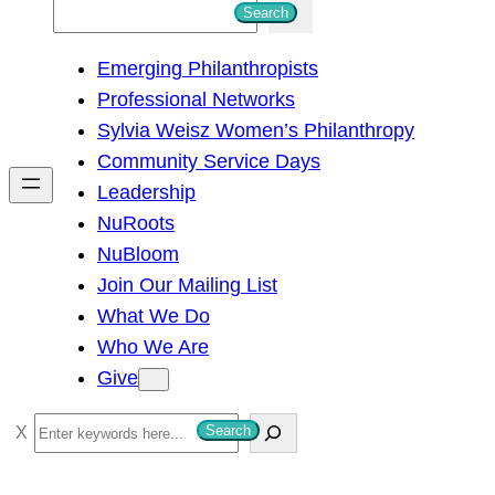
S
Search
e
Emerging Philanthropists
a
Professional Networks
r
Sylvia Weisz Women’s Philanthropy
c
Community Service Days
h
Leadership
NuRoots
NuBloom
Join Our Mailing List
What We Do
Who We Are
Give
S
Search
e
a