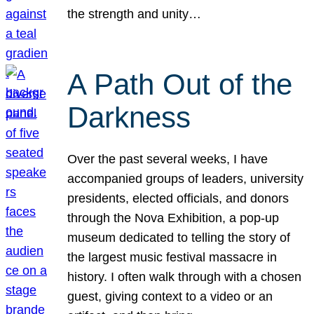
the strength and unity…
A Path Out of the
Darkness
Over the past several weeks, I have
accompanied groups of leaders, university
presidents, elected officials, and donors
through the Nova Exhibition, a pop-up
museum dedicated to telling the story of
the largest music festival massacre in
history. I often walk through with a chosen
guest, giving context to a video or an