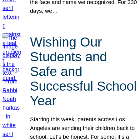
the face and name we recognized. For 330
days, we…
Wishing Our
Students and
Safe and
Successful School
Year
Starting this week, parents across Los
Angeles are sending their children back to
school. Let’s be honest. For some, it’s a