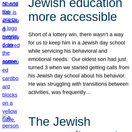
Jewish education
more accessible
Short of a lottery win, there wasn’t a way
for us to keep him in a Jewish day school
while servicing his behavioral and
emotional needs. Our oldest son had just
turned 3 when we started getting calls from
his Jewish day school about his behavior.
He was struggling with transitions between
activities, was frequently…
The Jewish