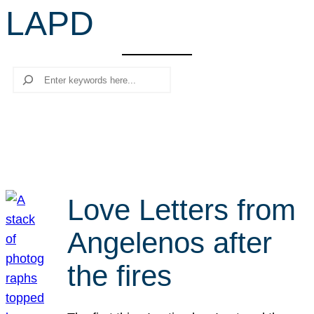
LAPD
r
c
h
Search
Love Letters from
Angelenos after
the fires