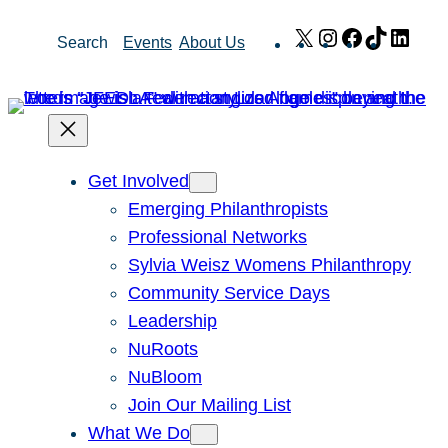
Skip
X
Instagram
Facebook
TikTok
Link
Search
Events
About Us
to
content
Get Involved
Emerging Philanthropists
Professional Networks
Sylvia Weisz Womens Philanthropy
Community Service Days
Leadership
NuRoots
NuBloom
Join Our Mailing List
What We Do