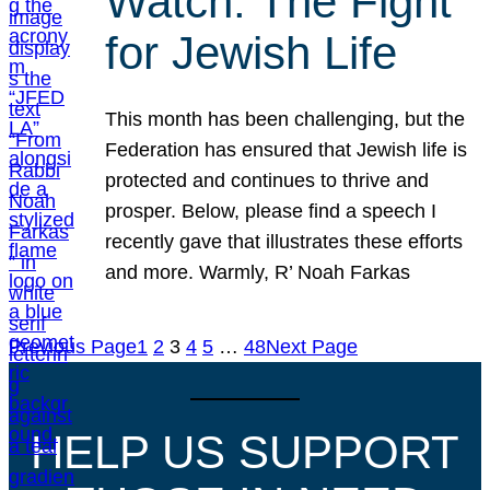
Watch: The Fight
for Jewish Life
This month has been challenging, but the
Federation has ensured that Jewish life is
protected and continues to thrive and
prosper. Below, please find a speech I
recently gave that illustrates these efforts
and more. Warmly, R’ Noah Farkas
Previous Page
1
2
3
4
5
…
48
Next Page
HELP US SUPPORT