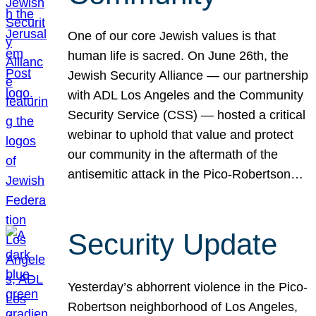
One of our core Jewish values is that
human life is sacred. On June 26th, the
Jewish Security Alliance — our partnership
with ADL Los Angeles and the Community
Security Service (CSS) — hosted a critical
webinar to uphold that value and protect
our community in the aftermath of the
antisemitic attack in the Pico-Robertson…
Security Update
Yesterday’s abhorrent violence in the Pico-
Robertson neighborhood of Los Angeles,