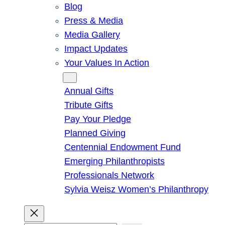
Blog
Press & Media
Media Gallery
Impact Updates
Your Values In Action
Give
Annual Gifts
Tribute Gifts
Pay Your Pledge
Planned Giving
Centennial Endowment Fund
Emerging Philanthropists
Professionals Network
Sylvia Weisz Women’s Philanthropy