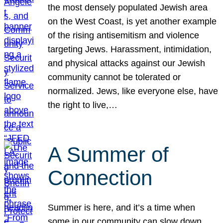
the most densely populated Jewish area
on the West Coast, is yet another example
of the rising antisemitism and violence
targeting Jews. Harassment, intimidation,
and physical attacks against our Jewish
community cannot be tolerated or
normalized. Jews, like everyone else, have
the right to live,…
A Summer of
Connection
Summer is here, and it’s a time when
some in our community can slow down,