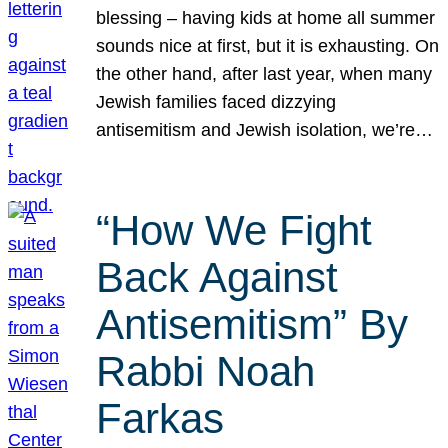
blessing – having kids at home all summer
sounds nice at first, but it is exhausting. On
the other hand, after last year, when many
Jewish families faced dizzying
antisemitism and Jewish isolation, we’re…
“How We Fight
Back Against
Antisemitism” By
Rabbi Noah
Farkas