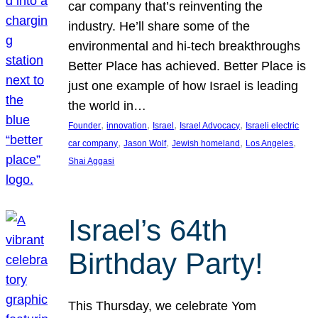
car company that’s reinventing the
industry. He’ll share some of the
environmental and hi-tech breakthroughs
Better Place has achieved. Better Place is
just one example of how Israel is leading
the world in…
, 
, 
, 
, 
Founder
innovation
Israel
Israel Advocacy
Israeli electric
, 
, 
, 
, 
car company
Jason Wolf
Jewish homeland
Los Angeles
Shai Aggasi
Israel’s 64th
Birthday Party!
This Thursday, we celebrate Yom