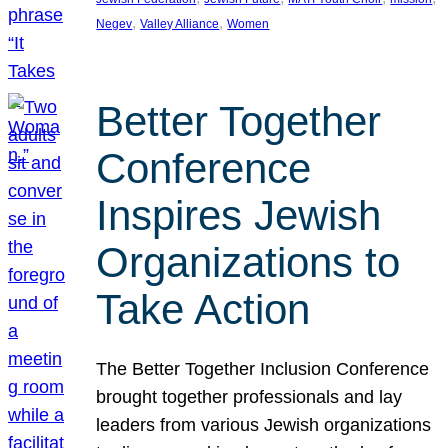
, 
, 
Negev
Valley Alliance
Women
Better Together
Conference
Inspires Jewish
Organizations to
Take Action
The Better Together Inclusion Conference
brought together professionals and lay
leaders from various Jewish organizations