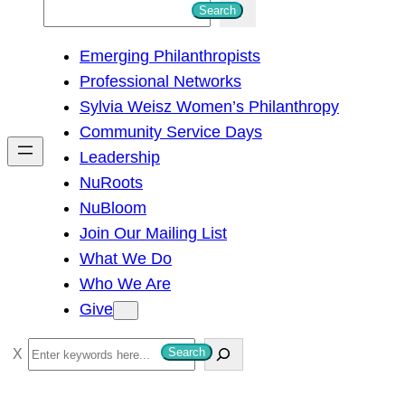
S
Search
e
Emerging Philanthropists
a
Professional Networks
r
Sylvia Weisz Women’s Philanthropy
c
Community Service Days
h
Leadership
NuRoots
NuBloom
Join Our Mailing List
What We Do
Who We Are
Give
S
Search
e
a