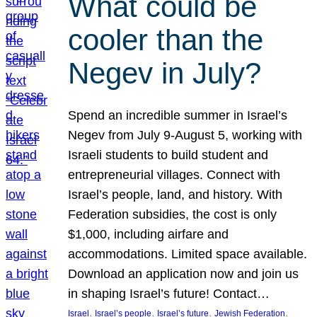
What could be
cooler than the
Negev in July?
Spend an incredible summer in Israel’s
Negev from July 9-August 5, working with
Israeli students to build student and
entrepreneurial villages. Connect with
Israel’s people, land, and history. With
Federation subsidies, the cost is only
$1,000, including airfare and
accommodations. Limited space available.
Download an application now and join us
in shaping Israel’s future! Contact…
, 
, 
, 
, 
Israel
Israel’s people
Israel’s future
Jewish Federation