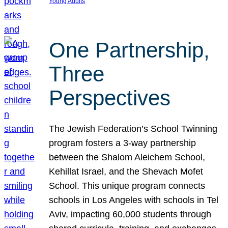
Young Adults
One Partnership,
Three
Perspectives
The Jewish Federation’s School Twinning
program fosters a 3-way partnership
between the Shalom Aleichem School,
Kehillat Israel, and the Shevach Mofet
School. This unique program connects
schools in Los Angeles with schools in Tel
Aviv, impacting 60,000 students through