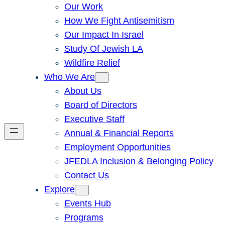
Our Work
How We Fight Antisemitism
Our Impact In Israel
Study Of Jewish LA
Wildfire Relief
Who We Are
About Us
Board of Directors
Executive Staff
Annual & Financial Reports
Employment Opportunities
JFEDLA Inclusion & Belonging Policy
Contact Us
Explore
Events Hub
Programs