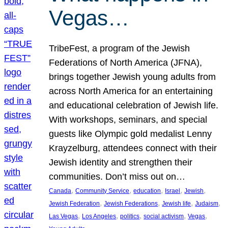
Vegas…
TribeFest, a program of the Jewish
Federations of North America (JFNA),
brings together Jewish young adults from
across North America for an entertaining
and educational celebration of Jewish life.
With workshops, seminars, and special
guests like Olympic gold medalist Lenny
Krayzelburg, attendees connect with their
Jewish identity and strengthen their
communities. Don’t miss out on…
, 
, 
, 
, 
, 
Canada
Community Service
education
Israel
Jewish
, 
, 
, 
, 
Jewish Federation
Jewish Federations
Jewish life
Judaism
, 
, 
, 
, 
, 
Las Vegas
Los Angeles
politics
social activism
Vegas