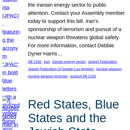
the Iranian energy sector to public
attention. Contact your Assembly member
today to support this bill. Iran’s
sponsorship of terrorism and pursuit of a
nuclear weapon threatens global safety.
For more information, contact Debbie
Dyner Harris…
, 
, 
, 
, 
AB 2160
Iran
Iranian energy sector
Jewish Federation
, 
, 
Jewish Federation of Greater Los Angeles
nuclear weapon
, 
nuclear weapon program
support AB 2160
Red States, Blue
States and the