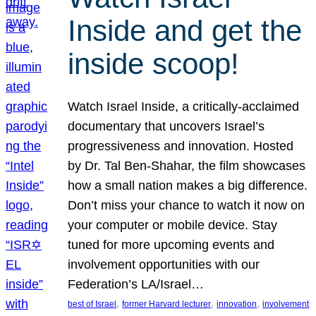
Inside and get the
inside scoop!
Watch Israel Inside, a critically-acclaimed
documentary that uncovers Israel’s
progressiveness and innovation. Hosted
by Dr. Tal Ben-Shahar, the film showcases
how a small nation makes a big difference.
Don’t miss your chance to watch it now on
your computer or mobile device. Stay
tuned for more upcoming events and
involvement opportunities with our
Federation’s LA/Israel…
, 
, 
, 
best of Israel
former Harvard lecturer
innovation
involvement