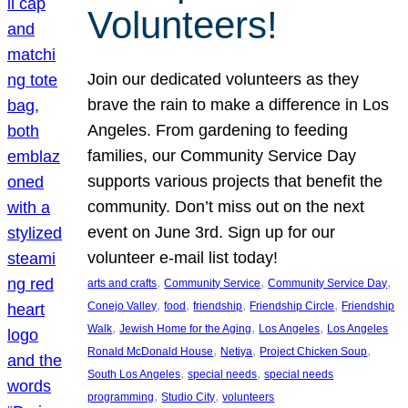
Volunteers!
Join our dedicated volunteers as they
brave the rain to make a difference in Los
Angeles. From gardening to feeding
families, our Community Service Day
supports various projects that benefit the
community. Don’t miss out on the next
event on June 3rd. Sign up for our
volunteer e-mail list today!
, 
, 
, 
arts and crafts
Community Service
Community Service Day
, 
, 
, 
, 
Conejo Valley
food
friendship
Friendship Circle
Friendship
, 
, 
, 
Walk
Jewish Home for the Aging
Los Angeles
Los Angeles
, 
, 
, 
Ronald McDonald House
Netiya
Project Chicken Soup
, 
, 
South Los Angeles
special needs
special needs
, 
, 
programming
Studio City
volunteers