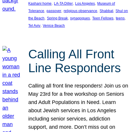
, 
, 
, 
Kashani home
LA-TA Diller
Los Angeles
Museum of
, 
, 
, 
, 
Tolerance
passover
religious observance
Shabbat
Shul on
, 
, 
, 
, 
, 
the Beach
Spring Break
synagogues
Teen Fellows
teens
, 
Tel Aviv
Venice Beach
Calling All Front
Line Responders
Calling all front line responders! Join us on
May 23rd for a free workshop on Seniors
and Adult Populations in Need. Learn
about Jewish services in Los Angeles
including senior services, addiction
support, and more. Don’t miss out on