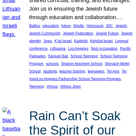
shared curricula, training, and exchanges.
Join us in ensuring the Jewish future
through education and collaboration.…
, 
, 
, 
, 
, 
, 
, 
Baltics
education
future
Ghetto
Holocaust
JDC
Jewish
, 
, 
, 
Jewish Community
Jewish Federation
Jewish Future
Jewish
, 
, 
, 
, 
, 
identity
Jews
K’lal Israel
Kaddish
Kehillat Israel
Limmud
, 
, 
, 
, 
conference
Lithuania
Los Angeles
Nazi occupation
Pacific
, 
, 
, 
Palisades
Samuel Bak
School Twinning
School Twinning
, 
, 
, 
Program
schools
Shalom Aleichem School
Shevach Mofet
, 
, 
, 
, 
, 
School
students
teacher training
teenagers
Tel Aviv
Tel
, 
Aviv/Los Angeles Partnership School Twinning Program
, 
, 
Twinning
Vilnius
Vilnius Jews
Rain Can’t Soak
the Spirit of our