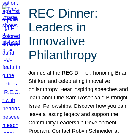
REC Dinner:
Leaders in
Innovative
Philanthropy
Join us at the REC Dinner, honoring Brian
Shirken and celebrating innovative
philanthropy. Hear inspiring speeches and
learn about the Sam Rosenwald Birthright
Israel Fellowships. Discover how you can
leave a lasting legacy and support the
Community Leadership Development
Program. Contact Robyn Schneider at