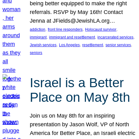
being better equipped to make the right
referrals. RSVP by May 16th! Contact
Jenna at JFields@JewishLA.org…
, 
, 
, 
addiction
front line responders
Holocaust survivor
, 
, 
, 
immigrant
immigrant and resettlement
incarcerated services
, 
, 
, 
, 
Jewish services
Los Angeles
resettlement
senior services
seniors
Israel is a Better
Place on May 8th
Join us on May 8th for an inspiring
presentation by Jason Wolf, VP of North
America for Better Place, an Israeli electric