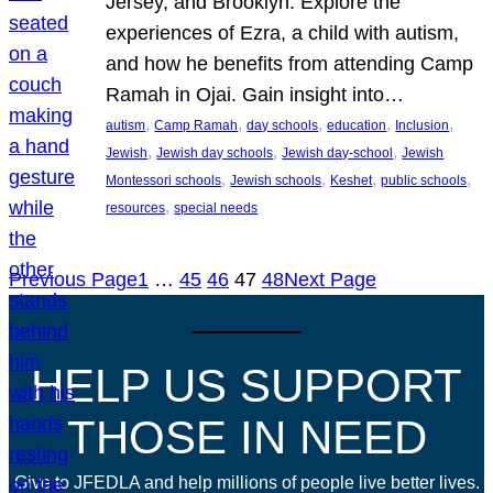
Jersey, and Brooklyn. Explore the
experiences of Ezra, a child with autism,
and how he benefits from attending Camp
Ramah in Ojai. Gain insight into…
, 
, 
, 
, 
, 
autism
Camp Ramah
day schools
education
Inclusion
, 
, 
, 
Jewish
Jewish day schools
Jewish day-school
Jewish
, 
, 
, 
, 
Montessori schools
Jewish schools
Keshet
public schools
, 
resources
special needs
Previous Page
1
…
45
46
47
48
Next Page
HELP US SUPPORT
THOSE IN NEED
Give to JFEDLA and help millions of people live better lives.