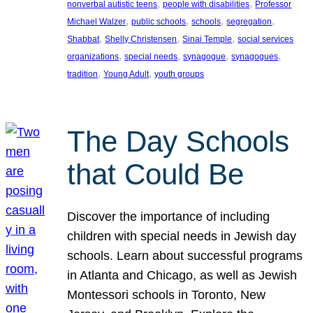
, 
, 
nonverbal autistic teens
people with disabilities
Professor
, 
, 
, 
, 
Michael Walzer
public schools
schools
segregation
, 
, 
, 
Shabbat
Shelly Christensen
Sinai Temple
social services
, 
, 
, 
, 
organizations
special needs
synagogue
synagogues
, 
, 
tradition
Young Adult
youth groups
The Day Schools
that Could Be
Discover the importance of including
children with special needs in Jewish day
schools. Learn about successful programs
in Atlanta and Chicago, as well as Jewish
Montessori schools in Toronto, New