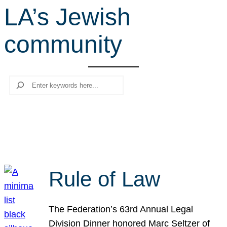
LA’s Jewish
r
c
community
h
Search
Rule of Law
The Federation’s 63rd Annual Legal
Division Dinner honored Marc Seltzer of