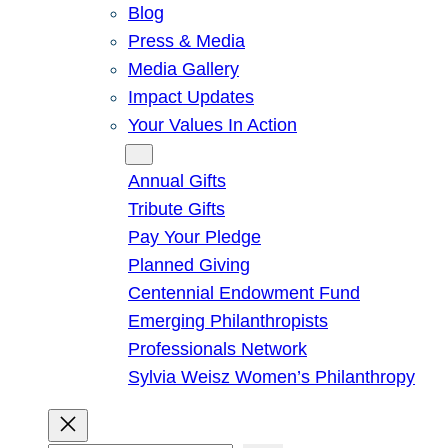
Blog
Press & Media
Media Gallery
Impact Updates
Your Values In Action
Give
Annual Gifts
Tribute Gifts
Pay Your Pledge
Planned Giving
Centennial Endowment Fund
Emerging Philanthropists
Professionals Network
Sylvia Weisz Women’s Philanthropy