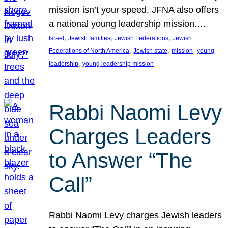
mission isn’t your speed, JFNA also offers
a national young leadership mission.…
, 
, 
, 
Israel
Jewish families
Jewish Federations
Jewish
, 
, 
, 
Federations of North America
Jewish state
mission
young
, 
leadership
young leadership mission
Rabbi Naomi Levy
Charges Leaders
to Answer “The
Call”
Rabbi Naomi Levy charges Jewish leaders