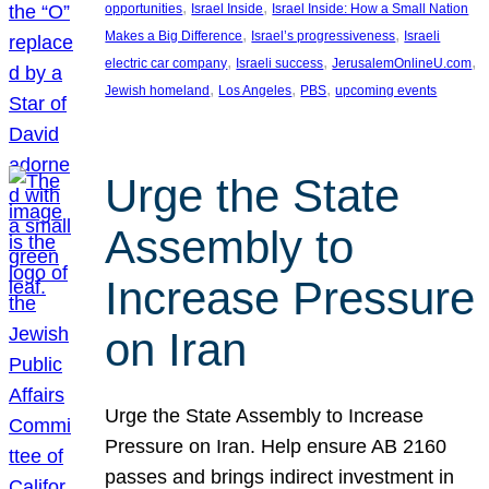
, 
, 
opportunities
Israel Inside
Israel Inside: How a Small Nation
, 
, 
Makes a Big Difference
Israel’s progressiveness
Israeli
, 
, 
, 
electric car company
Israeli success
JerusalemOnlineU.com
, 
, 
, 
Jewish homeland
Los Angeles
PBS
upcoming events
Urge the State
Assembly to
Increase Pressure
on Iran
Urge the State Assembly to Increase
Pressure on Iran. Help ensure AB 2160
passes and brings indirect investment in