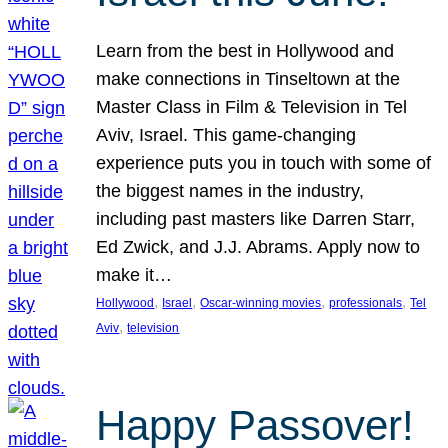
Learn from the best in Hollywood and
make connections in Tinseltown at the
Master Class in Film & Television in Tel
Aviv, Israel. This game-changing
experience puts you in touch with some of
the biggest names in the industry,
including past masters like Darren Starr,
Ed Zwick, and J.J. Abrams. Apply now to
make it…
, 
, 
, 
, 
Hollywood
Israel
Oscar-winning movies
professionals
Tel
, 
Aviv
television
Happy Passover!