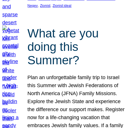
, 
, 
Negev
Zionist
Zionist ideal
What are you
doing this
Summer?
Plan an unforgettable family trip to Israel
this Summer with Jewish Federations of
North America (JFNA) Family Missions.
Explore the Jewish State and experience
the difference our support makes. Register
now for a life-changing vacation that
embraces Jewish family values. If a family