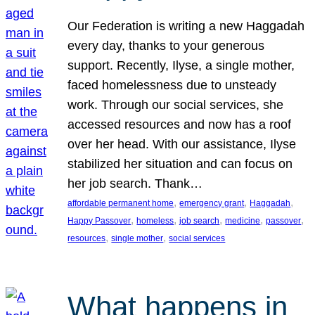
Our Federation is writing a new Haggadah
every day, thanks to your generous
support. Recently, Ilyse, a single mother,
faced homelessness due to unsteady
work. Through our social services, she
accessed resources and now has a roof
over her head. With our assistance, Ilyse
stabilized her situation and can focus on
her job search. Thank…
, 
, 
, 
affordable permanent home
emergency grant
Haggadah
, 
, 
, 
, 
, 
Happy Passover
homeless
job search
medicine
passover
, 
, 
resources
single mother
social services
What happens in