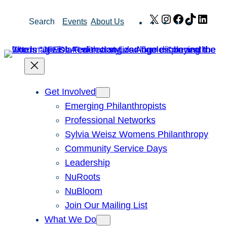
Skip
X
Instagram
Facebook
TikTok
Link
Search
Events
About Us
to
content
Get Involved
Emerging Philanthropists
Professional Networks
Sylvia Weisz Womens Philanthropy
Community Service Days
Leadership
NuRoots
NuBloom
Join Our Mailing List
What We Do