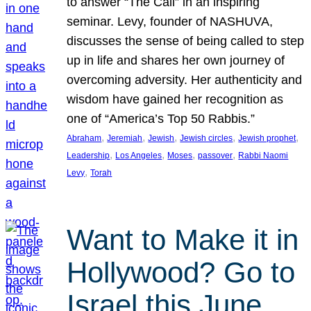
to answer “The Call” in an inspiring
seminar. Levy, founder of NASHUVA,
discusses the sense of being called to step
up in life and shares her own journey of
overcoming adversity. Her authenticity and
wisdom have gained her recognition as
one of “America’s Top 50 Rabbis.”
, 
, 
, 
, 
, 
Abraham
Jeremiah
Jewish
Jewish circles
Jewish prophet
, 
, 
, 
, 
Leadership
Los Angeles
Moses
passover
Rabbi Naomi
, 
Levy
Torah
Want to Make it in
Hollywood? Go to
Israel this June.