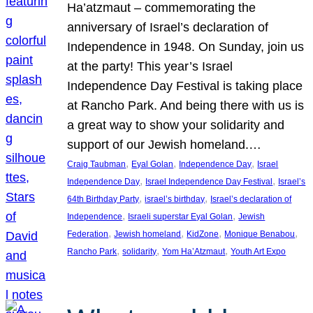
Ha’atzmaut – commemorating the
anniversary of Israel’s declaration of
Independence in 1948. On Sunday, join us
at the party! This year’s Israel
Independence Day Festival is taking place
at Rancho Park. And being there with us is
a great way to show your solidarity and
support of our Jewish homeland.…
, 
, 
, 
Craig Taubman
Eyal Golan
Independence Day
Israel
, 
, 
Independence Day
Israel Independence Day Festival
Israel’s
, 
, 
64th Birthday Party
israel’s birthday
Israel’s declaration of
, 
, 
Independence
Israeli superstar Eyal Golan
Jewish
, 
, 
, 
, 
Federation
Jewish homeland
KidZone
Monique Benabou
, 
, 
, 
Rancho Park
solidarity
Yom Ha’Atzmaut
Youth Art Expo