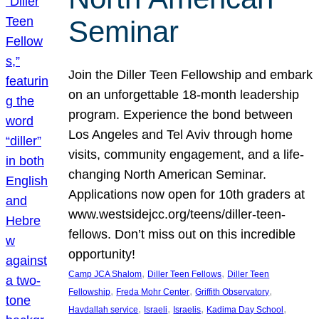
Seminar
Join the Diller Teen Fellowship and embark
on an unforgettable 18-month leadership
program. Experience the bond between
Los Angeles and Tel Aviv through home
visits, community engagement, and a life-
changing North American Seminar.
Applications now open for 10th graders at
www.westsidejcc.org/teens/diller-teen-
fellows. Don’t miss out on this incredible
opportunity!
, 
, 
Camp JCA Shalom
Diller Teen Fellows
Diller Teen
, 
, 
, 
Fellowship
Freda Mohr Center
Griffith Observatory
, 
, 
, 
, 
Havdallah service
Israeli
Israelis
Kadima Day School