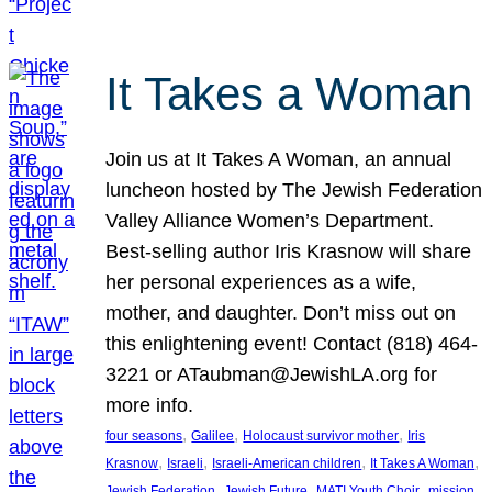
It Takes a Woman
Join us at It Takes A Woman, an annual
luncheon hosted by The Jewish Federation
Valley Alliance Women’s Department.
Best-selling author Iris Krasnow will share
her personal experiences as a wife,
mother, and daughter. Don’t miss out on
this enlightening event! Contact (818) 464-
3221 or ATaubman@JewishLA.org for
more info.
, 
, 
, 
four seasons
Galilee
Holocaust survivor mother
Iris
, 
, 
, 
, 
Krasnow
Israeli
Israeli-American children
It Takes A Woman
, 
, 
, 
, 
Jewish Federation
Jewish Future
MATI Youth Choir
mission