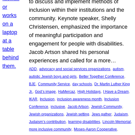
to discuss and implement methods of
inclusion within their institutions and the
community. Keynote speaker, Shelly
Christensen, emphasized the importance
of meaningful participation and
engagement for people with disabilities.
Jacob Artson shared his personal
experiences and called for a more…
, 
, 
, 
ADD
advocacy and social services organizations
autism
, 
, 
autistic Jewish boys and girls
Better Together Conference
, 
, 
, 
BJE
Community Service
day schools
Dr. Martin Luther King
, 
, 
, 
, 
, 
Jr.
God’s image
HaMercaz
High Holidays
I Have a Dream
, 
, 
, 
IKAR
Inclusion
inclusion awareness month
Inclusion
, 
, 
, 
, 
Conference
inclusive
Jacob Artson
Jewish Community
, 
, 
, 
, 
Jewish organizations
Jewish setting
Jews gather
Judaism
, 
, 
, 
Judaism’s contribution
learning disabilities
Lincoln Memorial
, 
, 
more inclusive community
Moses-Aaron Cooperative