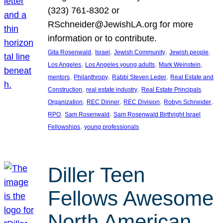
(323) 761-8302 or
RSchneider@JewishLA.org for more
information or to contribute.
, 
, 
, 
, 
Gita Rosenwald
Israel
Jewish Community
Jewish people
, 
, 
, 
Los Angeles
Los Angeles young adults
Mark Weinstein
, 
, 
, 
mentors
Philanthropy
Rabbi Steven Leder
Real Estate and
, 
, 
Construction
real estate industry
Real Estate Principals
, 
, 
, 
, 
Organization
REC Dinner
REC Division
Robyn Schneider
, 
, 
RPO
Sam Rosenwald
Sam Rosenwald Birthright Israel
, 
Fellowships
young professionals
Diller Teen
Fellows Awesome
North American