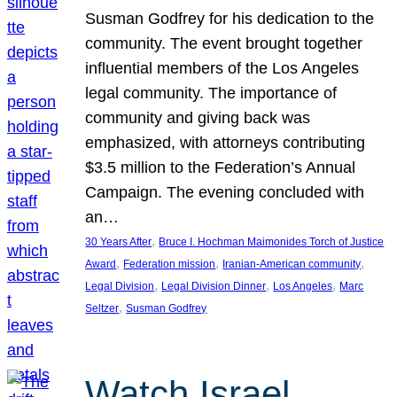
Susman Godfrey for his dedication to the
community. The event brought together
influential members of the Los Angeles
legal community. The importance of
community and giving back was
emphasized, with attorneys contributing
$3.5 million to the Federation’s Annual
Campaign. The evening concluded with
an…
, 
30 Years After
Bruce I. Hochman Maimonides Torch of Justice
, 
, 
, 
Award
Federation mission
Iranian-American community
, 
, 
, 
Legal Division
Legal Division Dinner
Los Angeles
Marc
, 
Seltzer
Susman Godfrey
Watch Israel