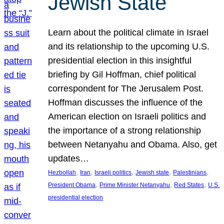
Jewish State
Learn about the political climate in Israel
and its relationship to the upcoming U.S.
presidential election in this insightful
briefing by Gil Hoffman, chief political
correspondent for The Jerusalem Post.
Hoffman discusses the influence of the
American election on Israeli politics and
the importance of a strong relationship
between Netanyahu and Obama. Also, get
updates…
, 
, 
, 
, 
, 
Hezbollah
Iran
Israeli politics
Jewish state
Palestinians
, 
, 
, 
President Obama
Prime Minister Netanyahu
Red States
U.S.
presidential election