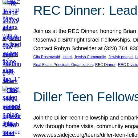
REC Dinner: Leade
Join us at the REC Dinner, honoring Brian
Rosenwald Birthright Israel Fellowships.
Contact Robyn Schneider at (323) 761-830
, 
, 
, 
, 
Gita Rosenwald
Israel
Jewish Community
Jewish people
L
, 
, 
Real Estate Principals Organization
REC Dinner
REC Divisi
Diller Teen Fell
Join the Diller Teen Fellowship and emba
Aviv through home visits, community engag
www.westsidejcc.org/teens/diller-teen-fello