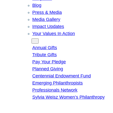
Blog
Press & Media
Media Gallery
Impact Updates
Your Values In Action
Give
Annual Gifts
Tribute Gifts
Pay Your Pledge
Planned Giving
Centennial Endowment Fund
Emerging Philanthropists
Professionals Network
Sylvia Weisz Women’s Philanthropy