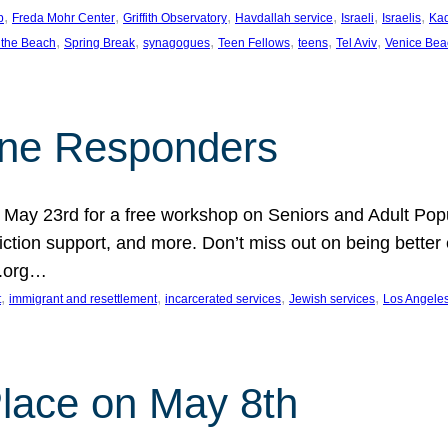
, 
, 
, 
, 
, 
, 
p
Freda Mohr Center
Griffith Observatory
Havdallah service
Israeli
Israelis
Ka
, 
, 
, 
, 
, 
, 
 the Beach
Spring Break
synagogues
Teen Fellows
teens
Tel Aviv
Venice Bea
Line Responders
 on May 23rd for a free workshop on Seniors and Adult Po
iction support, and more. Don’t miss out on being bette
A.org…
, 
, 
, 
, 
t
immigrant and resettlement
incarcerated services
Jewish services
Los Angele
 Place on May 8th