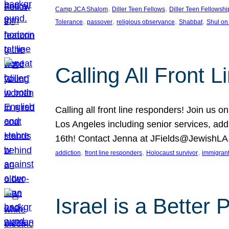
, 
, 
Camp JCA Shalom
Diller Teen Fellows
Diller Teen Fellowshi
, 
, 
, 
, 
Tolerance
passover
religious observance
Shabbat
Shul on
Calling All Front 
Calling all front line responders! Join us
Los Angeles including senior services, add
16th! Contact Jenna at JFields@JewishL
, 
, 
, 
addiction
front line responders
Holocaust survivor
immigran
Israel is a Better