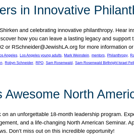
rs in Innovative Philan
 Shirken and celebrating innovative philanthropy. Hear i
 Discover how you can leave a lasting legacy and suppo
2 or RSchneider@JewishLA.org for more information or t
, 
, 
, 
, 
, 
os Angeles
Los Angeles young adults
Mark Weinstein
mentors
Philanthropy
Ra
, 
, 
, 
, 
on
Robyn Schneider
RPO
Sam Rosenwald
Sam Rosenwald Birthright Israel Fe
ows Awesome North Ameri
rk on an unforgettable 18-month leadership program. Ex
ement, and a life-changing North American Seminar. App
ws. Don’t miss out on this incredible opportunity!