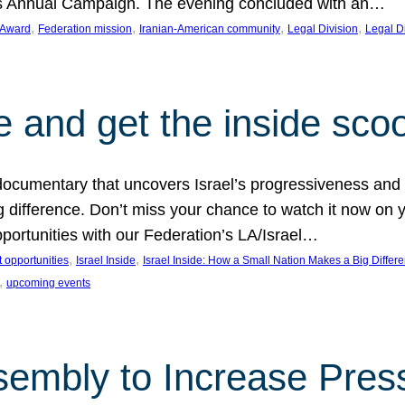
on’s Annual Campaign. The evening concluded with an…
, 
, 
, 
, 
 Award
Federation mission
Iranian-American community
Legal Division
Legal D
e and get the inside sco
d documentary that uncovers Israel’s progressiveness and 
difference. Don’t miss your chance to watch it now on y
ortunities with our Federation’s LA/Israel…
, 
, 
 opportunities
Israel Inside
Israel Inside: How a Small Nation Makes a Big Differ
, 
upcoming events
sembly to Increase Pres