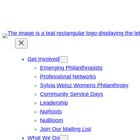
Skip
to
content
Get Involved
Emerging Philanthropists
Professional Networks
Sylvia Weisz Womens Philanthropy
Community Service Days
Leadership
NuRoots
NuBloom
Join Our Mailing List
What We Do