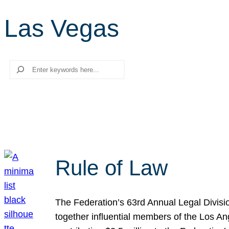
Las Vegas
Search
Rule of Law
The Federation’s 63rd Annual Legal Divisi
together influential members of the Los A