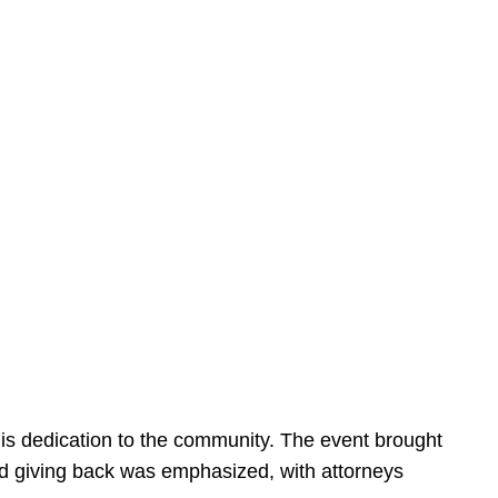
is dedication to the community. The event brought
d giving back was emphasized, with attorneys