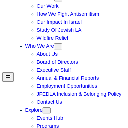
Our Work
How We Fight Antisemitism
Our Impact In Israel
Study Of Jewish LA
Wildfire Relief
Who We Are
About Us
Board of Directors
Executive Staff
Annual & Financial Reports
Employment Opportunities
JFEDLA Inclusion & Belonging Policy
Contact Us
Explore
Events Hub
Programs