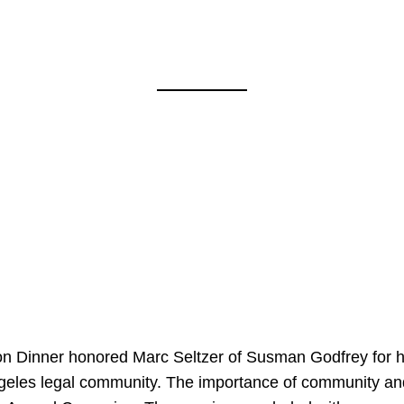
on Dinner honored Marc Seltzer of Susman Godfrey for h
ngeles legal community. The importance of community an