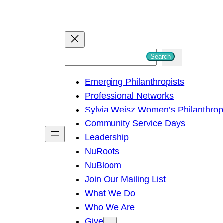
S
Search
e
Emerging Philanthropists
a
Professional Networks
r
Sylvia Weisz Women’s Philanthro
c
Community Service Days
h
Leadership
NuRoots
NuBloom
Join Our Mailing List
What We Do
Who We Are
Give