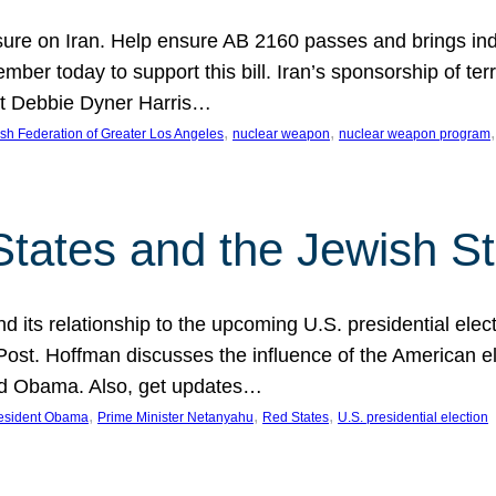
ure on Iran. Help ensure AB 2160 passes and brings indir
mber today to support this bill. Iran’s sponsorship of te
act Debbie Dyner Harris…
, 
, 
,
sh Federation of Greater Los Angeles
nuclear weapon
nuclear weapon program
States and the Jewish St
nd its relationship to the upcoming U.S. presidential electi
ost. Hoffman discusses the influence of the American ele
nd Obama. Also, get updates…
, 
, 
, 
esident Obama
Prime Minister Netanyahu
Red States
U.S. presidential election