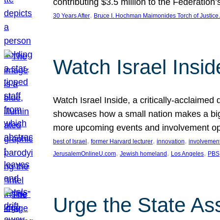
contributing $3.5 million to the Federati
, 
30 Years After
Bruce I. Hochman Maimonides Torch of Justice
Watch Israel Insid
Watch Israel Inside, a critically-acclaime
showcases how a small nation makes a big 
more upcoming events and involvement opp
, 
, 
, 
best of Israel
former Harvard lecturer
innovation
involvement
, 
, 
, 
JerusalemOnlineU.com
Jewish homeland
Los Angeles
PBS
Urge the State As