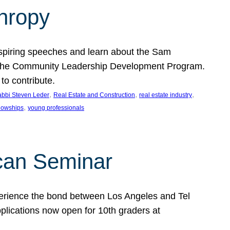
thropy
nspiring speeches and learn about the Sam
rt the Community Leadership Development Program.
o contribute.
, 
, 
, 
bbi Steven Leder
Real Estate and Construction
real estate industry
, 
llowships
young professionals
can Seminar
perience the bond between Los Angeles and Tel
lications now open for 10th graders at