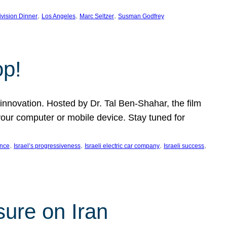
, 
, 
, 
ivision Dinner
Los Angeles
Marc Seltzer
Susman Godfrey
op!
innovation. Hosted by Dr. Tal Ben-Shahar, the film
our computer or mobile device. Stay tuned for
, 
, 
, 
, 
ence
Israel’s progressiveness
Israeli electric car company
Israeli success
sure on Iran