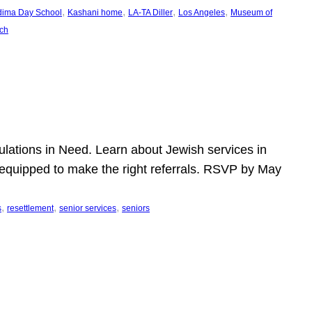
, 
, 
, 
, 
dima Day School
Kashani home
LA-TA Diller
Los Angeles
Museum of
ch
pulations in Need. Learn about Jewish services in
r equipped to make the right referrals. RSVP by May
, 
, 
, 
s
resettlement
senior services
seniors