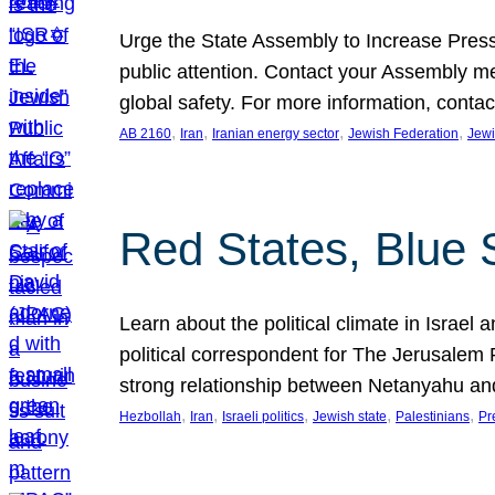
Urge the State Assembly to Increase Press
public attention. Contact your Assembly me
global safety. For more information, cont
, 
, 
, 
, 
AB 2160
Iran
Iranian energy sector
Jewish Federation
Jewi
Red States, Blue 
Learn about the political climate in Israel a
political correspondent for The Jerusalem P
strong relationship between Netanyahu a
, 
, 
, 
, 
, 
Hezbollah
Iran
Israeli politics
Jewish state
Palestinians
Pr