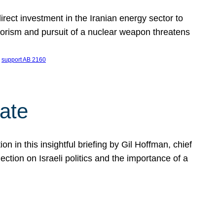
ect investment in the Iranian energy sector to
rrorism and pursuit of a nuclear weapon threatens
 
support AB 2160
ate
on in this insightful briefing by Gil Hoffman, chief
ction on Israeli politics and the importance of a