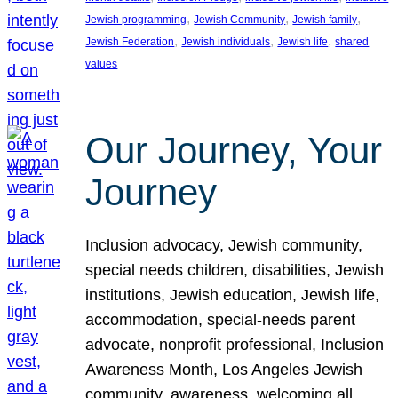
, 
, 
, 
Jewish programming
Jewish Community
Jewish family
, 
, 
, 
Jewish Federation
Jewish individuals
Jewish life
shared
values
Our Journey, Your
Journey
Inclusion advocacy, Jewish community,
special needs children, disabilities, Jewish
institutions, Jewish education, Jewish life,
accommodation, special-needs parent
advocate, nonprofit professional, Inclusion
Awareness Month, Los Angeles Jewish
community, awareness, welcoming all