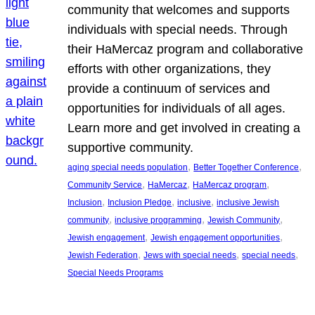
community that welcomes and supports
individuals with special needs. Through
their HaMercaz program and collaborative
efforts with other organizations, they
provide a continuum of services and
opportunities for individuals of all ages.
Learn more and get involved in creating a
supportive community.
, 
, 
aging special needs population
Better Together Conference
, 
, 
, 
Community Service
HaMercaz
HaMercaz program
, 
, 
, 
Inclusion
Inclusion Pledge
inclusive
inclusive Jewish
, 
, 
, 
community
inclusive programming
Jewish Community
, 
, 
Jewish engagement
Jewish engagement opportunities
, 
, 
, 
Jewish Federation
Jews with special needs
special needs
Special Needs Programs