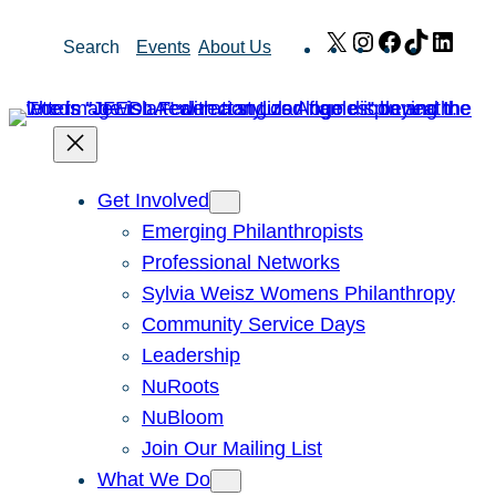
Skip
X
Instagram
Facebook
TikTok
Link
Search
Events
About Us
to
content
Get Involved
Emerging Philanthropists
Professional Networks
Sylvia Weisz Womens Philanthropy
Community Service Days
Leadership
NuRoots
NuBloom
Join Our Mailing List
What We Do