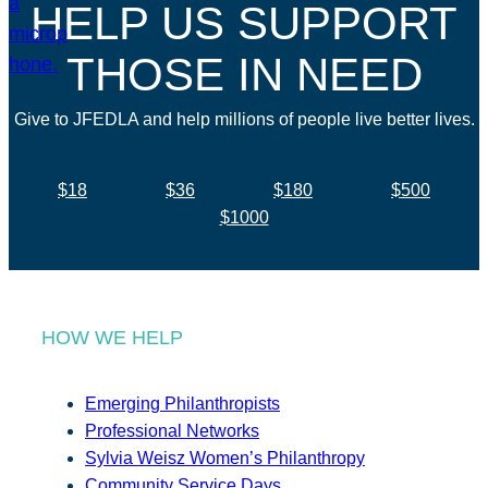
HELP US SUPPORT
THOSE IN NEED
Give to JFEDLA and help millions of people live better lives.
$18
$36
$180
$500
$1000
HOW WE HELP
Emerging Philanthropists
Professional Networks
Sylvia Weisz Women’s Philanthropy
Community Service Days