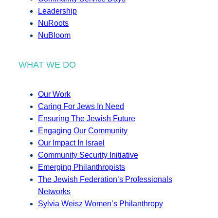
Leadership
NuRoots
NuBloom
WHAT WE DO
Our Work
Caring For Jews In Need
Ensuring The Jewish Future
Engaging Our Community
Our Impact In Israel
Community Security Initiative
Emerging Philanthropists
The Jewish Federation’s Professionals
Networks
Sylvia Weisz Women’s Philanthropy