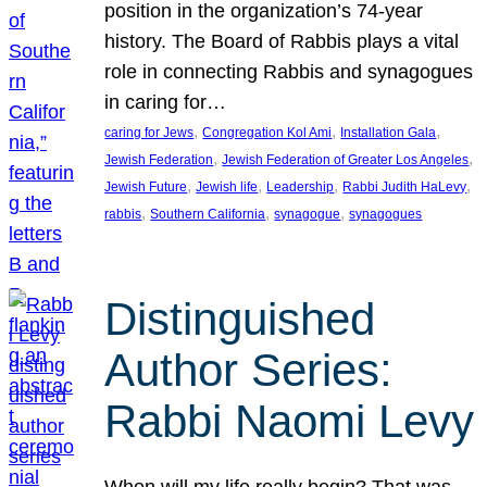
position in the organization’s 74-year
history. The Board of Rabbis plays a vital
role in connecting Rabbis and synagogues
in caring for…
, 
, 
, 
caring for Jews
Congregation Kol Ami
Installation Gala
, 
, 
Jewish Federation
Jewish Federation of Greater Los Angeles
, 
, 
, 
, 
Jewish Future
Jewish life
Leadership
Rabbi Judith HaLevy
, 
, 
, 
rabbis
Southern California
synagogue
synagogues
Distinguished
Author Series:
Rabbi Naomi Levy
When will my life really begin? That was