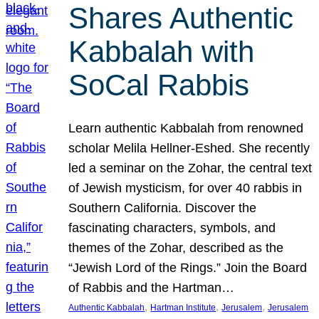
Shares Authentic
Kabbalah with
SoCal Rabbis
Learn authentic Kabbalah from renowned
scholar Melila Hellner-Eshed. She recently
led a seminar on the Zohar, the central text
of Jewish mysticism, for over 40 rabbis in
Southern California. Discover the
fascinating characters, symbols, and
themes of the Zohar, described as the
“Jewish Lord of the Rings.” Join the Board
of Rabbis and the Hartman…
, 
, 
, 
Authentic Kabbalah
Hartman Institute
Jerusalem
Jerusalem