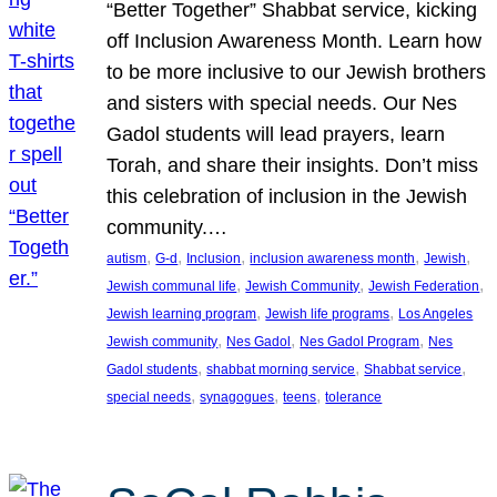
“Better Together” Shabbat service, kicking
off Inclusion Awareness Month. Learn how
to be more inclusive to our Jewish brothers
and sisters with special needs. Our Nes
Gadol students will lead prayers, learn
Torah, and share their insights. Don’t miss
this celebration of inclusion in the Jewish
community.…
, 
, 
, 
, 
, 
autism
G-d
Inclusion
inclusion awareness month
Jewish
, 
, 
, 
Jewish communal life
Jewish Community
Jewish Federation
, 
, 
Jewish learning program
Jewish life programs
Los Angeles
, 
, 
, 
Jewish community
Nes Gadol
Nes Gadol Program
Nes
, 
, 
, 
Gadol students
shabbat morning service
Shabbat service
, 
, 
, 
special needs
synagogues
teens
tolerance