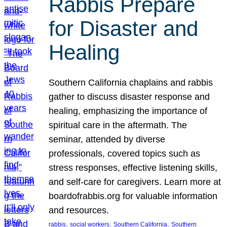
Rabbis Prepare
for Disaster and
Healing
Southern California chaplains and rabbis
gather to discuss disaster response and
healing, emphasizing the importance of
spiritual care in the aftermath. The
seminar, attended by diverse
professionals, covered topics such as
stress responses, effective listening skills,
and self-care for caregivers. Learn more at
boardofrabbis.org for valuable information
and resources.
, 
, 
, 
rabbis
social workers
Southern California
Southern