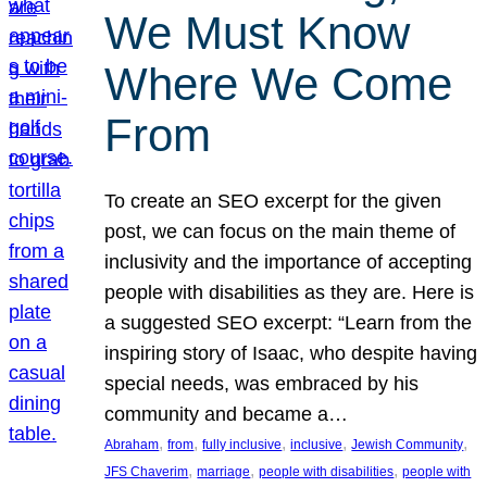
We Must Know
Where We Come
From
To create an SEO excerpt for the given
post, we can focus on the main theme of
inclusivity and the importance of accepting
people with disabilities as they are. Here is
a suggested SEO excerpt: “Learn from the
inspiring story of Isaac, who despite having
special needs, was embraced by his
community and became a…
, 
, 
, 
, 
, 
Abraham
from
fully inclusive
inclusive
Jewish Community
, 
, 
, 
JFS Chaverim
marriage
people with disabilities
people with