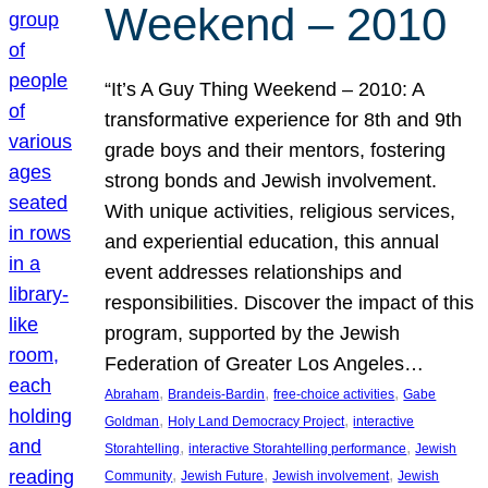
Weekend – 2010
“It’s A Guy Thing Weekend – 2010: A
transformative experience for 8th and 9th
grade boys and their mentors, fostering
strong bonds and Jewish involvement.
With unique activities, religious services,
and experiential education, this annual
event addresses relationships and
responsibilities. Discover the impact of this
program, supported by the Jewish
Federation of Greater Los Angeles…
, 
, 
, 
Abraham
Brandeis-Bardin
free-choice activities
Gabe
, 
, 
Goldman
Holy Land Democracy Project
interactive
, 
, 
Storahtelling
interactive Storahtelling performance
Jewish
, 
, 
, 
Community
Jewish Future
Jewish involvement
Jewish