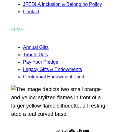
JFEDLA Inclusion & Belonging Policy
Contact
GIVE
Annual Gifts
Tribute Gifts
Pay Your Pledge
Legacy Gifts & Endowments
Centennial Endowment Fund