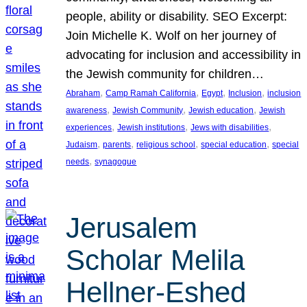
people, ability or disability. SEO Excerpt:
Join Michelle K. Wolf on her journey of
advocating for inclusion and accessibility in
the Jewish community for children…
, 
, 
, 
, 
Abraham
Camp Ramah California
Egypt
Inclusion
inclusion
, 
, 
, 
awareness
Jewish Community
Jewish education
Jewish
, 
, 
, 
experiences
Jewish institutions
Jews with disabilities
, 
, 
, 
, 
Judaism
parents
religious school
special education
special
, 
needs
synagogue
Jerusalem
Scholar Melila
Hellner-Eshed