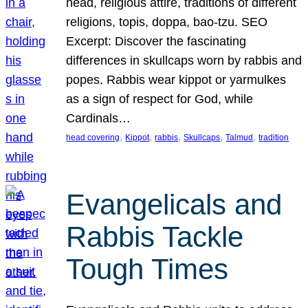
head, religious attire, traditions of different
religions, topis, doppa, bao-tzu. SEO
Excerpt: Discover the fascinating
differences in skullcaps worn by rabbis and
popes. Rabbis wear kippot or yarmulkes
as a sign of respect for God, while
Cardinals…
, 
, 
, 
, 
, 
head covering
Kippot
rabbis
Skullcaps
Talmud
tradition
Evangelicals and
Rabbis Tackle
Tough Times