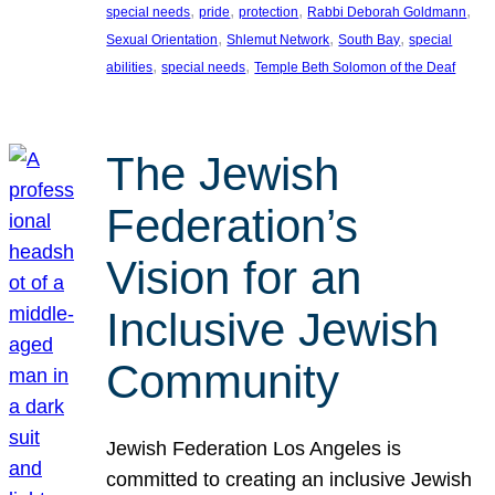
, 
, 
, 
, 
special needs
pride
protection
Rabbi Deborah Goldmann
, 
, 
, 
Sexual Orientation
Shlemut Network
South Bay
special
, 
, 
abilities
special needs
Temple Beth Solomon of the Deaf
The Jewish
Federation’s
Vision for an
Inclusive Jewish
Community
Jewish Federation Los Angeles is
committed to creating an inclusive Jewish