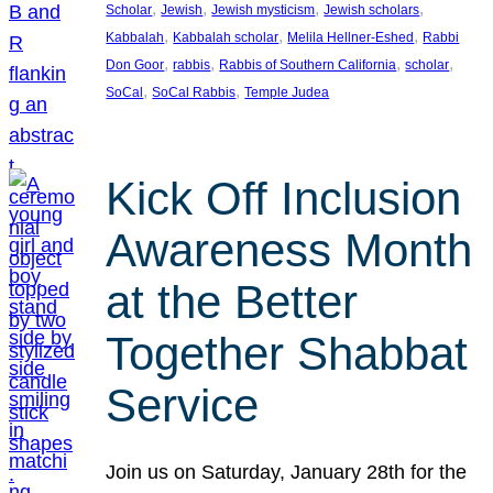
, 
, 
, 
, 
Scholar
Jewish
Jewish mysticism
Jewish scholars
, 
, 
, 
Kabbalah
Kabbalah scholar
Melila Hellner-Eshed
Rabbi
, 
, 
, 
, 
Don Goor
rabbis
Rabbis of Southern California
scholar
, 
, 
SoCal
SoCal Rabbis
Temple Judea
Kick Off Inclusion
Awareness Month
at the Better
Together Shabbat
Service
Join us on Saturday, January 28th for the