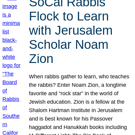
SoCal Rabbis
Flock to Learn
with Jerusalem
Scholar Noam
Zion
When rabbis gather to learn, who teaches
the rabbis? Enter Noam Zion, a longtime
favorite and “rock star” in the world of
Jewish education. Zion is a fellow at the
Shalom Hartman Institute in Jerusalem
and is best known for his Passover
haggadot and Hanukkah books including