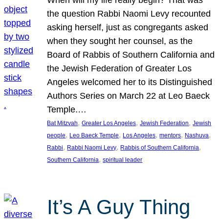
the question Rabbi Naomi Levy recounted
asking herself, just as congregants asked
when they sought her counsel, as the
Board of Rabbis of Southern California and
the Jewish Federation of Greater Los
Angeles welcomed her to its Distinguished
Authors Series on March 22 at Leo Baeck
Temple.…
, 
, 
, 
Bat Mitzvah
Greater Los Angeles
Jewish Federation
Jewish
, 
, 
, 
, 
, 
people
Leo Baeck Temple
Los Angeles
mentors
Nashuva
, 
, 
, 
Rabbi
Rabbi Naomi Levy
Rabbis of Southern California
, 
Southern California
spiritual leader
It’s A Guy Thing