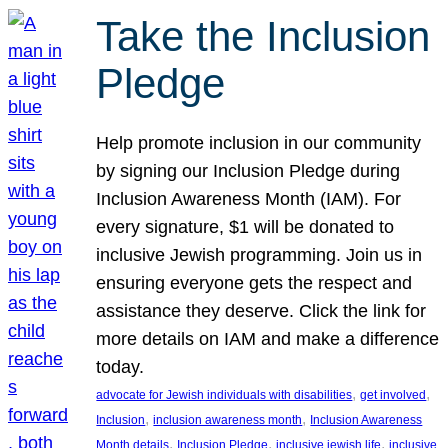
Take the Inclusion
Pledge
Help promote inclusion in our community
by signing our Inclusion Pledge during
Inclusion Awareness Month (IAM). For
every signature, $1 will be donated to
inclusive Jewish programming. Join us in
ensuring everyone gets the respect and
assistance they deserve. Click the link for
more details on IAM and make a difference
today.
, 
, 
advocate for Jewish individuals with disabilities
get involved
, 
, 
Inclusion
inclusion awareness month
Inclusion Awareness
, 
, 
, 
Month details
Inclusion Pledge
inclusive jewish life
inclusive