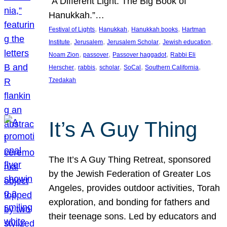
“A Different Light: The Big Book of
Hanukkah.”…
, 
, 
, 
Festival of Lights
Hanukkah
Hanukkah books
Hartman
, 
, 
, 
, 
Institute
Jerusalem
Jerusalem Scholar
Jewish education
, 
, 
, 
Noam Zion
passover
Passover haggadot
Rabbi Eli
, 
, 
, 
, 
, 
Herscher
rabbis
scholar
SoCal
Southern California
Tzedakah
It’s A Guy Thing
The It’s A Guy Thing Retreat, sponsored
by the Jewish Federation of Greater Los
Angeles, provides outdoor activities, Torah
exploration, and bonding for fathers and
their teenage sons. Led by educators and