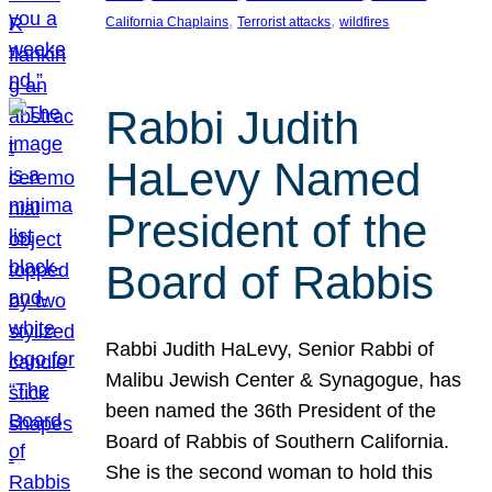
, 
, 
California Chaplains
Terrorist attacks
wildfires
Rabbi Judith
HaLevy Named
President of the
Board of Rabbis
Rabbi Judith HaLevy, Senior Rabbi of
Malibu Jewish Center & Synagogue, has
been named the 36th President of the
Board of Rabbis of Southern California.
She is the second woman to hold this