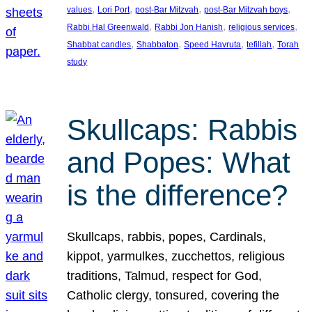
, 
, 
, 
, 
values
Lori Port
post-Bar Mitzvah
post-Bar Mitzvah boys
, 
, 
, 
Rabbi Hal Greenwald
Rabbi Jon Hanish
religious services
, 
, 
, 
, 
Shabbat candles
Shabbaton
Speed Havruta
tefillah
Torah
study
Skullcaps: Rabbis
and Popes: What
is the difference?
Skullcaps, rabbis, popes, Cardinals,
kippot, yarmulkes, zucchettos, religious
traditions, Talmud, respect for God,
Catholic clergy, tonsured, covering the