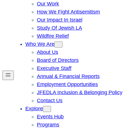
Our Work
How We Fight Antisemitism
Our Impact In Israel
Study Of Jewish LA
Wildfire Relief
Who We Are
About Us
Board of Directors
Executive Staff
Annual & Financial Reports
Employment Opportunities
JFEDLA Inclusion & Belonging Policy
Contact Us
Explore
Events Hub
Programs