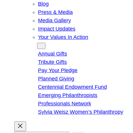
Blog
Press & Media
Media Gallery
Impact Updates
Your Values In Action
Give
Annual Gifts
Tribute Gifts
Pay Your Pledge
Planned Giving
Centennial Endowment Fund
Emerging Philanthropists
Professionals Network
Sylvia Weisz Women’s Philanthropy