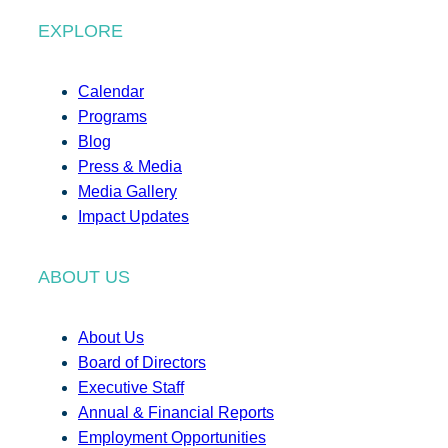
EXPLORE
Calendar
Programs
Blog
Press & Media
Media Gallery
Impact Updates
ABOUT US
About Us
Board of Directors
Executive Staff
Annual & Financial Reports
Employment Opportunities