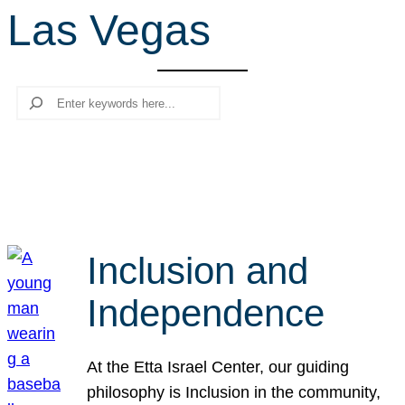
Las Vegas
r
c
h
Search
Inclusion and
Independence
At the Etta Israel Center, our guiding
philosophy is Inclusion in the community,