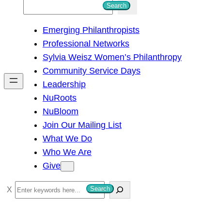
S
Search
e
Emerging Philanthropists
a
Professional Networks
r
Sylvia Weisz Women’s Philanthropy
c
Community Service Days
h
Leadership
NuRoots
NuBloom
Join Our Mailing List
What We Do
Who We Are
Give
S
Search
e
a