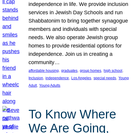
independence in life. We provide inclusion
services in Jewish Day Schools and run
Shabbatonim to bring together synagogue
members and individuals with special
needs. We also operate Jewish group
homes to provide residential options for
independence. Join us in creating a
community…
, 
, 
, 
, 
affordable housing
graduates
group homes
high school
, 
, 
, 
, 
Inclusion
independence
Los Angeles
special needs
Young
, 
Adult
Young Adults
To Know Where
We Are Going,