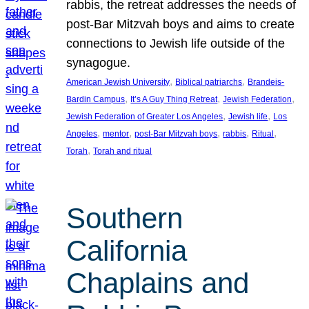
rabbis, the retreat addresses the needs of
post-Bar Mitzvah boys and aims to create
connections to Jewish life outside of the
synagogue.
, 
, 
American Jewish University
Biblical patriarchs
Brandeis-
, 
, 
, 
Bardin Campus
It’s A Guy Thing Retreat
Jewish Federation
, 
, 
Jewish Federation of Greater Los Angeles
Jewish life
Los
, 
, 
, 
, 
, 
Angeles
mentor
post-Bar Mitzvah boys
rabbis
Ritual
, 
Torah
Torah and ritual
Southern
California
Chaplains and