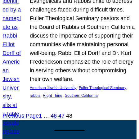
Evangelicals and Rabbis unite to address
challenges faced during difficult times.
Fuller Theological Seminary pastors and
the Board of Rabbis of Southern California
discuss the importance of supporting their
communities while maintaining personal
well-being. Rabbi Elliot Dorff and Dr. Kurt
Frederickson emphasize the role of clergy
in serving others without compromising
their own welfare.
, 
, 
American Jewish University
Fuller Theological Seminary
, 
, 
rabbis
Right Thing
Southern California
Previous Page
1
…
46
47
48