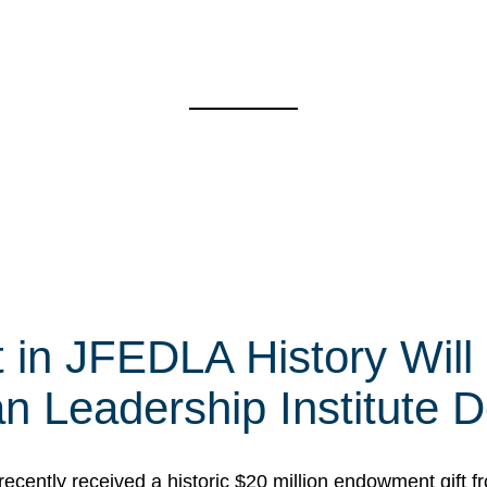
t in JFEDLA History Will
 Leadership Institute D
cently received a historic $20 million endowment gift fr