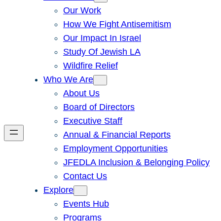
Our Work
How We Fight Antisemitism
Our Impact In Israel
Study Of Jewish LA
Wildfire Relief
Who We Are
About Us
Board of Directors
Executive Staff
Annual & Financial Reports
Employment Opportunities
JFEDLA Inclusion & Belonging Policy
Contact Us
Explore
Events Hub
Programs