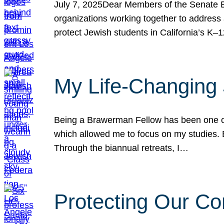
July 7, 2025Dear Members of the Senate Ed
organizations working together to address 
protect Jewish students in California’s K–1
My Life-Changing
Being a Brawerman Fellow has been one of t
which allowed me to focus on my studies. B
Through the biannual retreats, I…
Protecting Our Co