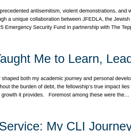
ecedented antisemitism, violent demonstrations, and wo
gh a unique collaboration between JFEDLA, the Jewish
25 Emergency Security Fund in partnership with The Te
ught Me to Learn, Lead
shaped both my academic journey and personal developm
ut the burden of debt, the fellowship’s true impact lies i
hip growth it provides. Foremost among these were the…
Service: My CLI Journe