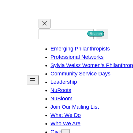
S
Search
e
Emerging Philanthropists
a
Professional Networks
r
Sylvia Weisz Women’s Philanthro
c
Community Service Days
h
Leadership
NuRoots
NuBloom
Join Our Mailing List
What We Do
Who We Are
Give