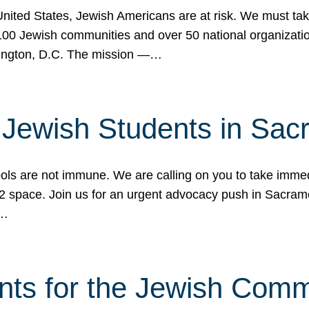
 United States, Jewish Americans are at risk. We must tak
0 Jewish communities and over 50 national organization
ington, D.C. The mission —…
t Jewish Students in Sac
ools are not immune. We are calling on you to take immedi
K-12 space. Join us for an urgent advocacy push in Sacra
e…
nts for the Jewish Com