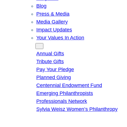
Blog
Press & Media
Media Gallery
Impact Updates
Your Values In Action
Give
Annual Gifts
Tribute Gifts
Pay Your Pledge
Planned Giving
Centennial Endowment Fund
Emerging Philanthropists
Professionals Network
Sylvia Weisz Women’s Philanthropy