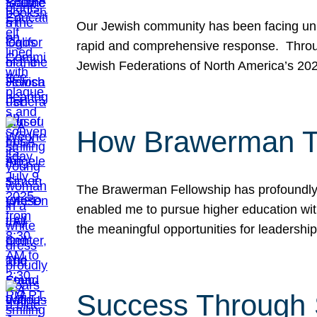
Our Jewish community has been facing unpr
rapid and comprehensive response. Throu
Jewish Federations of North America’s 20
How Brawerman Ta
The Brawerman Fellowship has profoundly 
enabled me to pursue higher education witho
the meaningful opportunities for leaders
Success Through 