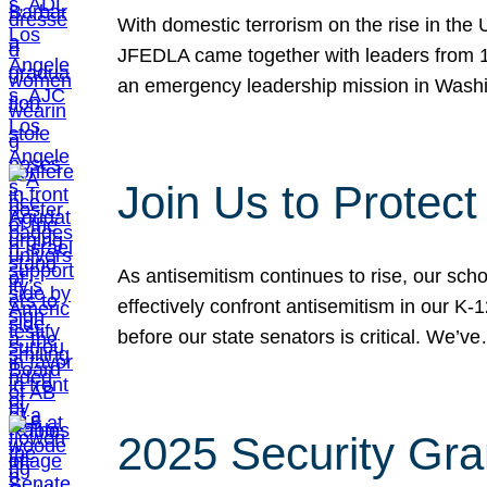
With domestic terrorism on the rise in the
JFEDLA came together with leaders from 10
an emergency leadership mission in Wash
Join Us to Protec
As antisemitism continues to rise, our sch
effectively confront antisemitism in our 
before our state senators is critical. We’v
2025 Security Gra