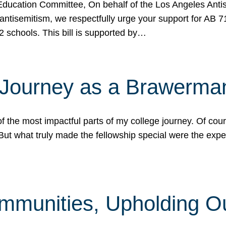
ucation Committee, On behalf of the Los Angeles Antise
antisemitism, we respectfully urge your support for AB 
2 schools. This bill is supported by…
 Journey as a Brawerma
he most impactful parts of my college journey. Of cours
ut what truly made the fellowship special were the expe
mmunities, Upholding O