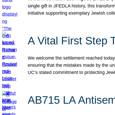
single gift in JFEDLA history, this transf
initiative supporting exemplary Jewish col
A Vital First Ste
We welcome the settlement reached today be
ensuring that the mistakes made by the un
UC’s stated commitment to protecting Jew
AB715 LA Antisem