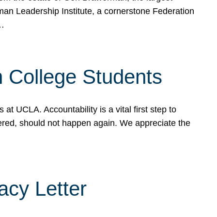
rman Leadership Institute, a cornerstone Federation
d…
sh College Students
 UCLA. Accountability is a vital first step to
ered, should not happen again. We appreciate the
cy Letter