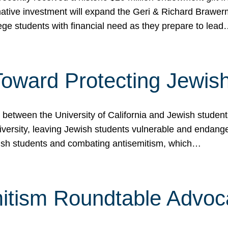
ormative investment will expand the Geri & Richard Brawe
lege students with financial need as they prepare to lea
p Toward Protecting Jewi
tween the University of California and Jewish students at
iversity, leaving Jewish students vulnerable and endang
ish students and combating antisemitism, which…
itism Roundtable Advoca