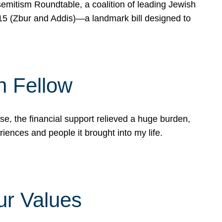
mitism Roundtable, a coalition of leading Jewish
715 (Zbur and Addis)—a landmark bill designed to
n Fellow
e, the financial support relieved a huge burden,
riences and people it brought into my life.
ur Values