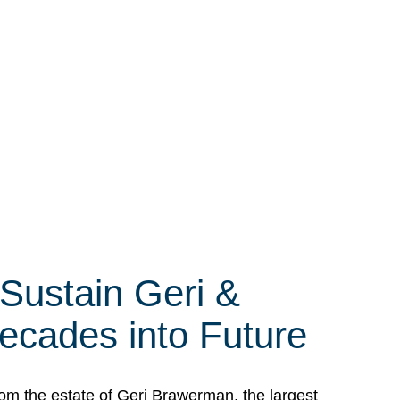
 Sustain Geri &
ecades into Future
om the estate of Geri Brawerman, the largest