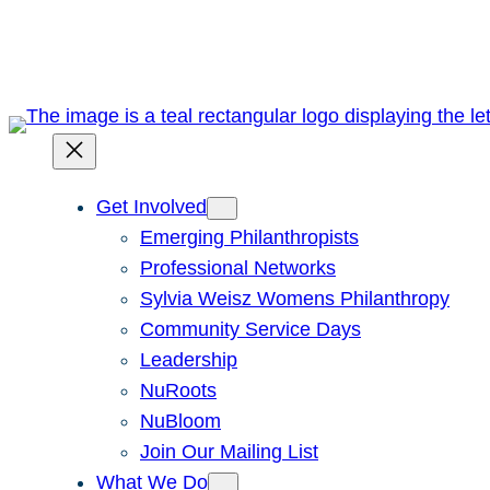
Skip
to
content
Get Involved
Emerging Philanthropists
Professional Networks
Sylvia Weisz Womens Philanthropy
Community Service Days
Leadership
NuRoots
NuBloom
Join Our Mailing List
What We Do