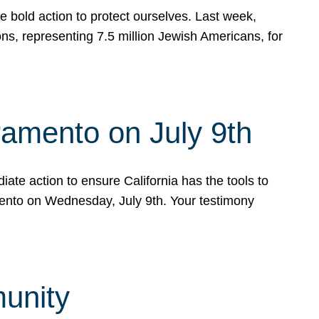
e bold action to protect ourselves. Last week,
s, representing 7.5 million Jewish Americans, for
ramento on July 9th
ate action to ensure California has the tools to
mento on Wednesday, July 9th. Your testimony
munity