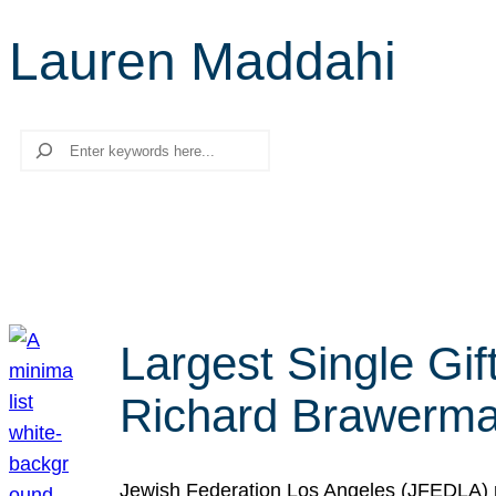
Lauren Maddahi
Search
Largest Single Gif
Richard Brawerman
Jewish Federation Los Angeles (JFEDLA) re