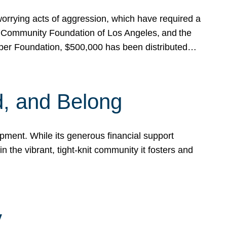
rrying acts of aggression, which have required a
 Community Foundation of Los Angeles, and the
pper Foundation, $500,000 has been distributed…
, and Belong
ent. While its generous financial support
n the vibrant, tight-knit community it fosters and
y