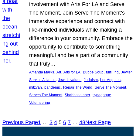
involvement with Arts For LA and Serve
The Moment. Join Serve The Moment’s
immersive experience and connect with
like-minded individuals while making a
difference in your community. Embrace the
opportunity to contribute to something
meaningful and be a part of a community
that truly…
, 
, 
, 
, 
, 
Amanda Marks
Art
Arts for LA
Bubbe Soup
fulfilling
Jewish
, 
, 
, 
, 
Service Alliance
Jewish values
Judaism
Los Angeles
, 
, 
, 
, 
mitzvah
pandemic
Repair The World
Serve The Moment
, 
, 
, 
Serves The Moment
Shabbat dinner
synagogue
Volunteering
Previous Page
1
…
3
4
5
6
7
…
48
Next Page