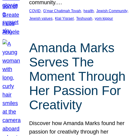
community.…
, 
, 
, 
, 
COVID
G’mar Chatimah Tovah
health
Jewish Community
, 
, 
, 
Jewish values
Klal Yisrael
Teshuvah
yom kippur
Amanda Marks
Serves The
Moment Through
Her Passion For
Creativity
Discover how Amanda Marks found her
passion for creativity through her