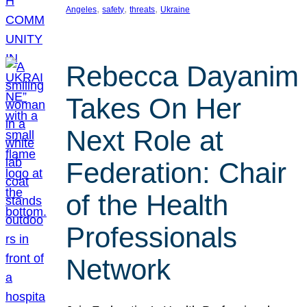
, 
, 
, 
Angeles
safety
threats
Ukraine
Rebecca Dayanim
Takes On Her
Next Role at
Federation: Chair
of the Health
Professionals
Network