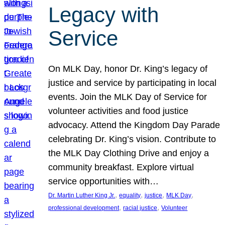
Legacy with
Service
On MLK Day, honor Dr. King’s legacy of
justice and service by participating in local
events. Join the MLK Day of Service for
volunteer activities and food justice
advocacy. Attend the Kingdom Day Parade
celebrating Dr. King’s vision. Contribute to
the MLK Day Clothing Drive and enjoy a
community breakfast. Explore virtual
service opportunities with…
, 
, 
, 
, 
Dr. Martin Luther King Jr.
equality
justice
MLK Day
, 
, 
professional development
racial justice
Volunteer