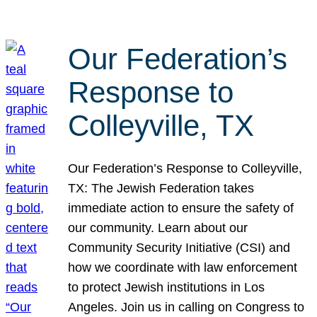
Our Federation’s
Response to
Colleyville, TX
Our Federation’s Response to Colleyville,
TX: The Jewish Federation takes
immediate action to ensure the safety of
our community. Learn about our
Community Security Initiative (CSI) and
how we coordinate with law enforcement
to protect Jewish institutions in Los
Angeles. Join us in calling on Congress to