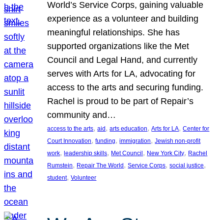
World’s Service Corps, gaining valuable
experience as a volunteer and building
meaningful relationships. She has
supported organizations like the Met
Council and Legal Hand, and currently
serves with Arts for LA, advocating for
access to the arts and securing funding.
Rachel is proud to be part of Repair’s
community and…
, 
, 
, 
, 
access to the arts
aid
arts education
Arts for LA
Center for
, 
, 
, 
Court Innovation
funding
immigration
Jewish non-profit
, 
, 
, 
, 
work
leadership skills
Met Council
New York City
Rachel
, 
, 
, 
, 
Rumstein
Repair The World
Service Corps
social justice
, 
student
Volunteer