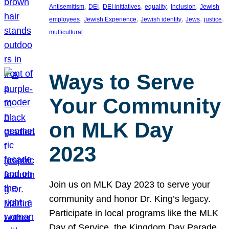
, 
, 
, 
, 
, 
Antisemitism
DEI
DEI initiatives
equality
Inclusion
Jewish
, 
, 
, 
, 
, 
employees
Jewish Experience
Jewish identity
Jews
justice
multicultural
Ways to Serve
Your Community
on MLK Day
2023
Join us on MLK Day 2023 to serve your
community and honor Dr. King’s legacy.
Participate in local programs like the MLK
Day of Service, the Kingdom Day Parade,