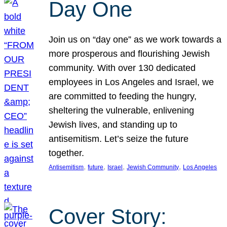
Day One
Join us on “day one” as we work towards a
more prosperous and flourishing Jewish
community. With over 130 dedicated
employees in Los Angeles and Israel, we
are committed to feeding the hungry,
sheltering the vulnerable, enlivening
Jewish lives, and standing up to
antisemitism. Let’s seize the future
together.
, 
, 
, 
, 
Antisemitism
future
Israel
Jewish Community
Los Angeles
Cover Story: