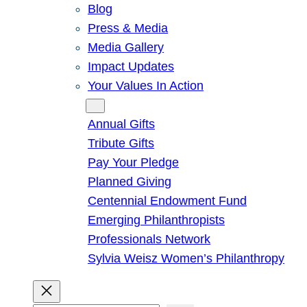
Blog
Press & Media
Media Gallery
Impact Updates
Your Values In Action
Give
Annual Gifts
Tribute Gifts
Pay Your Pledge
Planned Giving
Centennial Endowment Fund
Emerging Philanthropists
Professionals Network
Sylvia Weisz Women’s Philanthropy