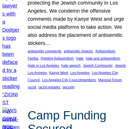
protecting the Jewish community in Los
Angeles. We condemn the offensive
comments made by Kanye West and urge
social media platforms to take action. We
also address the placement of antisemitic
stickers…
, 
, 
, 
antisemitic comments
antisemitic rhetoric
Antisemitism
, 
, 
, 
, 
Fairfax
Fighting Antisemitism
Hate
hate and antisemitism
, 
, 
, 
Hate in Los Angeles
hate speech
Jewish Community
Jewish
, 
, 
, 
Los Angeles
Kanye West
Los Angeles
Los Angeles City
, 
, 
, 
Council
Los Angeles City Councilmembers
Mayoral Forum
, 
, 
racist
racist remarks
security
Camp Funding
Secured