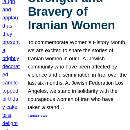
Bravery of
Iranian Women
To commemorate Women’s History Month,
we are excited to share the stories of
Iranian women in our L.A. Jewish
community who have been affected by
violence and discrimination in Iran over the
last six months. At Jewish Federation Los
Angeles, we stand in solidarity with the
courageous women of Iran who have
taken a stand…
iranian jews