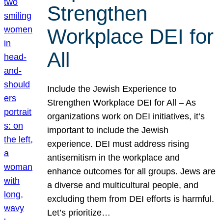
Strengthen
Workplace DEI for
All
Include the Jewish Experience to
Strengthen Workplace DEI for All – As
organizations work on DEI initiatives, it’s
important to include the Jewish
experience. DEI must address rising
antisemitism in the workplace and
enhance outcomes for all groups. Jews are
a diverse and multicultural people, and
excluding them from DEI efforts is harmful.
Let’s prioritize…