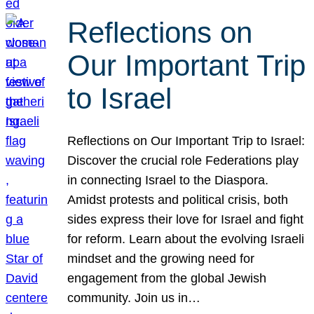
Reflections on
Our Important Trip
to Israel
Reflections on Our Important Trip to Israel:
Discover the crucial role Federations play
in connecting Israel to the Diaspora.
Amidst protests and political crisis, both
sides express their love for Israel and fight
for reform. Learn about the evolving Israeli
mindset and the growing need for
engagement from the global Jewish
community. Join us in…