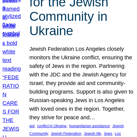
for the Jewish
Community in
Ukraine
Jewish Federation Los Angeles closely
monitors the Ukraine conflict, ensuring the
safety of Jews in the region. Partnering
with the JDC and the Jewish Agency for
Israel, they provide aid and community-
building programs. Support is also given to
Russian-speaking Jews in Los Angeles
with loved ones in the region. Together,
they strive for peace and…
, 
, 
, 
aid
conflict in Ukraine
humanitarian assistance
Jewish
, 
, 
, 
, 
Community
Jewish Federation
Jewish life
Jews
Los