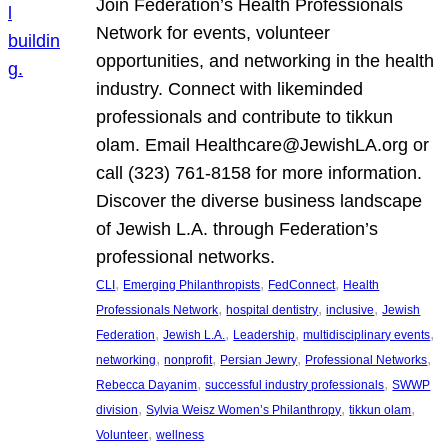
Join Federation’s Health Professionals
Network for events, volunteer
opportunities, and networking in the health
industry. Connect with likeminded
professionals and contribute to tikkun
olam. Email Healthcare@JewishLA.org or
call (323) 761-8158 for more information.
Discover the diverse business landscape
of Jewish L.A. through Federation’s
professional networks.
, 
, 
, 
CLI
Emerging Philanthropists
FedConnect
Health
, 
, 
, 
Professionals Network
hospital dentistry
inclusive
Jewish
, 
, 
, 
, 
Federation
Jewish L.A.
Leadership
multidisciplinary events
, 
, 
, 
, 
networking
nonprofit
Persian Jewry
Professional Networks
, 
, 
Rebecca Dayanim
successful industry professionals
SWWP
, 
, 
, 
division
Sylvia Weisz Women’s Philanthropy
tikkun olam
, 
Volunteer
wellness