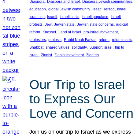
, 
, 
, 
Diaspora
Diaspora and Israel
Diaspora Jewish communities
, 
, 
, 
, 
education
global Jewish community
Isaac Herzog
Israel
, 
, 
, 
, 
Israel trip
Israeli
Israeli crisis
Israeli populace
Israeli
, 
, 
, 
, 
protests
Jew
Jewish state
Jewish state concerns
judicial
, 
, 
, 
, 
reform
Knesset
Land of Israel
pro-Israel movement
, 
, 
, 
, 
, 
protesters
protests
Rabbi Noah Farkas
reform
reform crisis
, 
, 
, 
, 
Shabbat
shared values
solidarity
Support Israel
trip to
, 
, 
, 
Israel
Zionist
Zionist movement
Zionists
Our Trip to Israel
to Express Our
Love and Concern
Join us on our trip to Israel as we express