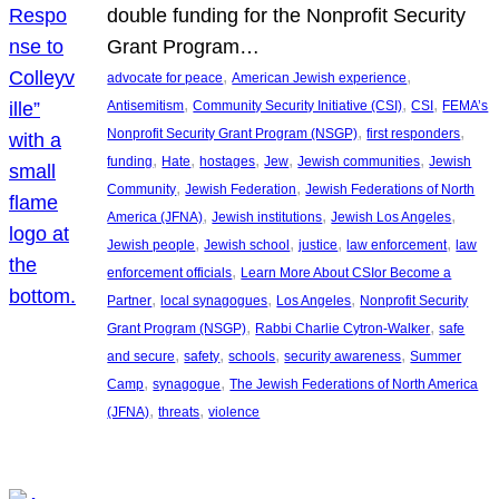
double funding for the Nonprofit Security
Grant Program…
, 
, 
advocate for peace
American Jewish experience
, 
, 
, 
Antisemitism
Community Security Initiative (CSI)
CSI
FEMA’s
, 
, 
Nonprofit Security Grant Program (NSGP)
first responders
, 
, 
, 
, 
, 
funding
Hate
hostages
Jew
Jewish communities
Jewish
, 
, 
Community
Jewish Federation
Jewish Federations of North
, 
, 
, 
America (JFNA)
Jewish institutions
Jewish Los Angeles
, 
, 
, 
, 
Jewish people
Jewish school
justice
law enforcement
law
, 
enforcement officials
Learn More About CSIor Become a
, 
, 
, 
Partner
local synagogues
Los Angeles
Nonprofit Security
, 
, 
Grant Program (NSGP)
Rabbi Charlie Cytron-Walker
safe
, 
, 
, 
, 
and secure
safety
schools
security awareness
Summer
, 
, 
Camp
synagogue
The Jewish Federations of North America
, 
, 
(JFNA)
threats
violence