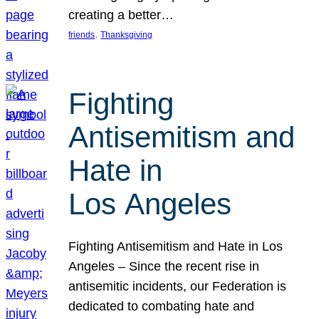
creating a better…
, 
friends
Thanksgiving
Fighting
Antisemitism and
Hate in
Los Angeles
Fighting Antisemitism and Hate in Los
Angeles – Since the recent rise in
antisemitic incidents, our Federation is
dedicated to combating hate and