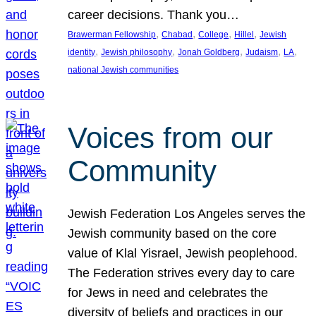
career decisions. Thank you…
, 
, 
, 
, 
Brawerman Fellowship
Chabad
College
Hillel
Jewish
, 
, 
, 
, 
, 
identity
Jewish philosophy
Jonah Goldberg
Judaism
LA
national Jewish communities
Voices from our
Community
Jewish Federation Los Angeles serves the
Jewish community based on the core
value of Klal Yisrael, Jewish peoplehood.
The Federation strives every day to care
for Jews in need and celebrates the
diversity of beliefs and practices in our