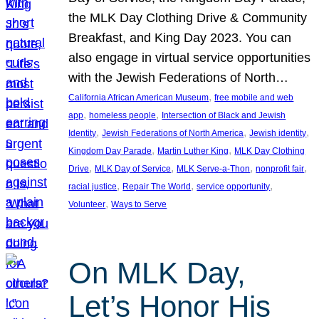
the MLK Day Clothing Drive & Community
Breakfast, and King Day 2023. You can
also engage in virtual service opportunities
with the Jewish Federations of North…
, 
California African American Museum
free mobile and web
, 
, 
app
homeless people
Intersection of Black and Jewish
, 
, 
, 
Identity
Jewish Federations of North America
Jewish identity
, 
, 
Kingdom Day Parade
Martin Luther King
MLK Day Clothing
, 
, 
, 
, 
Drive
MLK Day of Service
MLK Serve-a-Thon
nonprofit fair
, 
, 
, 
racial justice
Repair The World
service opportunity
, 
Volunteer
Ways to Serve
On MLK Day,
Let’s Honor His