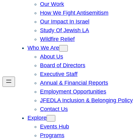
Our Work
How We Fight Antisemitism
Our Impact In Israel
Study Of Jewish LA
Wildfire Relief
Who We Are
About Us
Board of Directors
Executive Staff
Annual & Financial Reports
Employment Opportunities
JFEDLA Inclusion & Belonging Policy
Contact Us
Explore
Events Hub
Programs