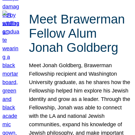
Meet Brawerman
Fellow Alum
Jonah Goldberg
Meet Jonah Goldberg, Brawerman
Fellowship recipient and Washington
University graduate, as he shares how the
Fellowship helped him explore his Jewish
identity and grow as a leader. Through the
Fellowship, Jonah was able to connect
with the LA and national Jewish
communities, expand his knowledge of
Jewish philosophy, and make important