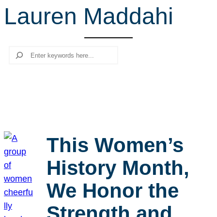
Lauren Maddahi
r
c
h
Search
This Women’s
History Month,
We Honor the
Strength and