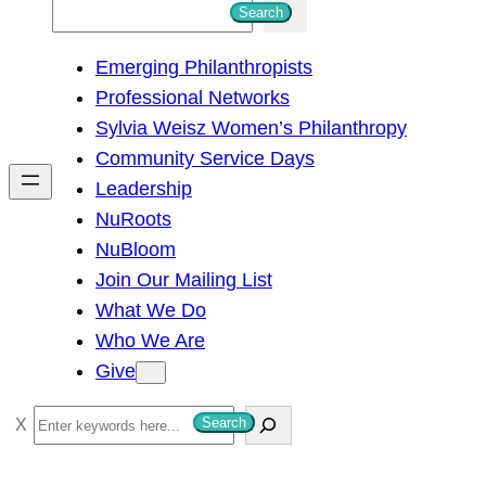
S
Search
e
Emerging Philanthropists
a
Professional Networks
r
Sylvia Weisz Women’s Philanthropy
c
Community Service Days
h
Leadership
NuRoots
NuBloom
Join Our Mailing List
What We Do
Who We Are
Give
S
Search
e
a