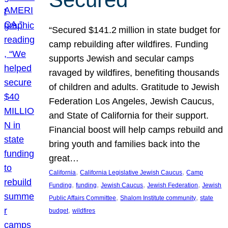
“Secured $141.2 million in state budget for
camp rebuilding after wildfires. Funding
supports Jewish and secular camps
ravaged by wildfires, benefiting thousands
of children and adults. Gratitude to Jewish
Federation Los Angeles, Jewish Caucus,
and State of California for their support.
Financial boost will help camps rebuild and
bring youth and families back into the
great…
, 
, 
California
California Legislative Jewish Caucus
Camp
, 
, 
, 
, 
Funding
funding
Jewish Caucus
Jewish Federation
Jewish
, 
, 
Public Affairs Committee
Shalom Institute community
state
, 
budget
wildfires