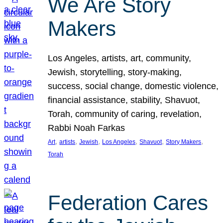
We Are Story
Makers
Los Angeles, artists, art, community,
Jewish, storytelling, story-making,
success, social change, domestic violence,
financial assistance, stability, Shavuot,
Torah, community of caring, revelation,
Rabbi Noah Farkas
, 
, 
, 
, 
, 
, 
Art
artists
Jewish
Los Angeles
Shavuot
Story Makers
Torah
Federation Cares