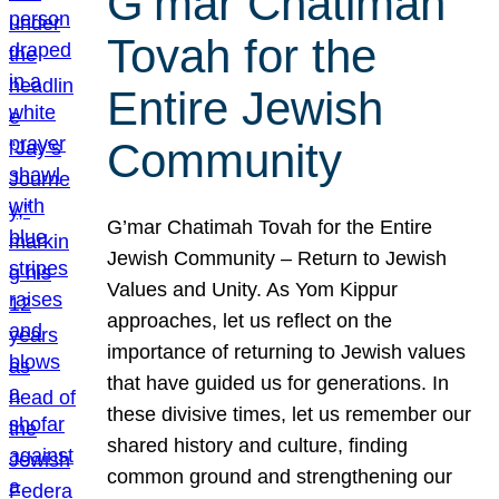
G’mar Chatimah
Tovah for the
Entire Jewish
Community
G’mar Chatimah Tovah for the Entire
Jewish Community – Return to Jewish
Values and Unity. As Yom Kippur
approaches, let us reflect on the
importance of returning to Jewish values
that have guided us for generations. In
these divisive times, let us remember our
shared history and culture, finding
common ground and strengthening our