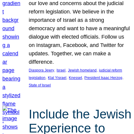
our love and concerns about the judicial
reform legislation. We believe in the
importance of Israel as a strong
democracy and want to have a meaningful
dialogue with elected officials. Follow us
on Instagram, Facebook, and Twitter for
updates. Together, we can make a
difference.
, 
, 
, 
Diaspora Jewry
Israel
Jewish homeland
judicial reform
, 
, 
, 
, 
legislation
Klal Yisrael
Knesset
President Isaac Herzog
State of Israel
Include the Jewish
Experience to