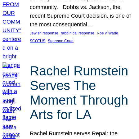
community. Dobbs vs. Jackson, the
recent Supreme Court decision, is one of
the most consequential…
, 
, 
, 
Jewish response
rabbinical response
Roe v. Wade
, 
SCOTUS
Supreme Court
Rachel Rumstein
Serves The
Moment Through
Arts for LA
Rachel Rumstein serves Repair the