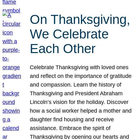
On Thanksgiving,
We Celebrate
Each Other
Celebrate Thanksgiving with loved ones
and reflect on the importance of gratitude
and compassion. Learn the history of
Thanksgiving and President Abraham
Lincoln’s vision for the holiday. Discover
how a social worker helped a mother and
daughter find housing and receive
assistance. Embrace the spirit of
Thanksgiving by opening our hearts and