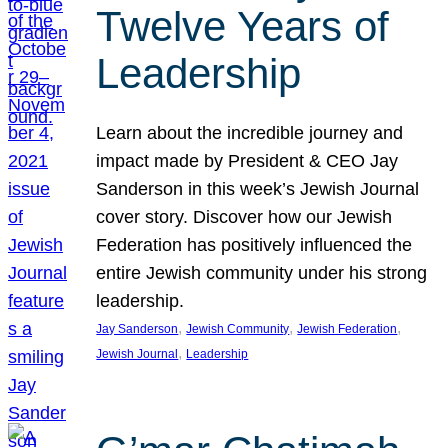
Twelve Years of
Leadership
Learn about the incredible journey and
impact made by President & CEO Jay
Sanderson in this week’s Jewish Journal
cover story. Discover how our Jewish
Federation has positively influenced the
entire Jewish community under his strong
leadership.
, 
, 
, 
Jay Sanderson
Jewish Community
Jewish Federation
, 
Jewish Journal
Leadership