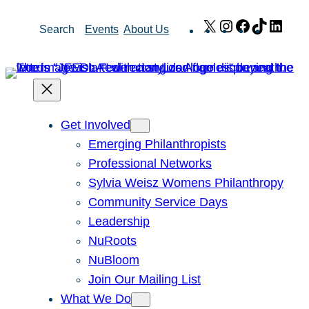
Skip
X
Instagram
Facebook
TikTok
Link
Search
Events
About Us
to
content
Get Involved
Emerging Philanthropists
Professional Networks
Sylvia Weisz Womens Philanthropy
Community Service Days
Leadership
NuRoots
NuBloom
Join Our Mailing List
What We Do