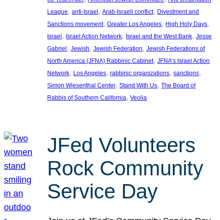
, 
, 
, 
League
anti-Israel
Arab-Israeli conflict
Divestment and
, 
, 
, 
Sanctions movement
Greater Los Angeles
High Holy Days
, 
, 
, 
Israel
Israel Action Network
Israel and the West Bank
Jesse
, 
, 
, 
Gabriel
Jewish
Jewish Federation
Jewish Federations of
, 
North America (JFNA) Rabbinic Cabinet
JFNA’s Israel Action
, 
, 
, 
, 
Network
Los Angeles
rabbinic organizations
sanctions
, 
, 
Simon Wiesenthal Center
Stand With Us
The Board of
, 
Rabbis of Southern California
Veolia
JFed Volunteers
Rock Community
Service Day