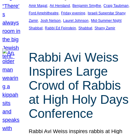
, 
, 
, 
, 
Amir Magal
Ari Herstand
Benjamin Smythe
Craig Taubman
, 
, 
Ford Amphitheatre
Friday evening
Israeli Superstar Shany
, 
, 
, 
Zamir
Josh Nelson
Laurel Johnson
Mid-Summer Night
, 
, 
, 
Shabbat
Rabbi Ed Feinstein
Shabbat
Shany Zamir
Rabbi Avi Weiss
Inspires Large
Crowd of Rabbis
at High Holy Days
Conference
Rabbi Avi Weiss inspires rabbis at High