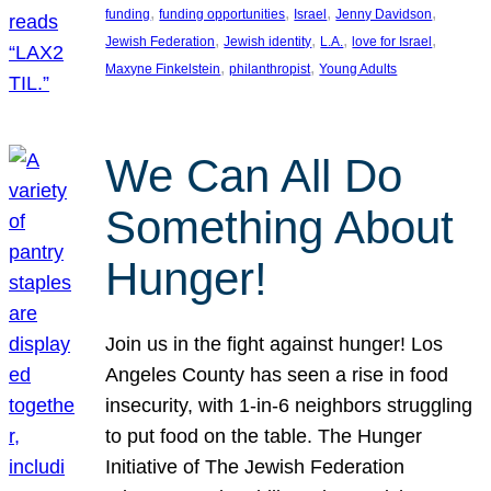
, 
, 
, 
, 
funding
funding opportunities
Israel
Jenny Davidson
, 
, 
, 
, 
Jewish Federation
Jewish identity
L.A.
love for Israel
, 
, 
Maxyne Finkelstein
philanthropist
Young Adults
We Can All Do
Something About
Hunger!
Join us in the fight against hunger! Los
Angeles County has seen a rise in food
insecurity, with 1-in-6 neighbors struggling
to put food on the table. The Hunger
Initiative of The Jewish Federation