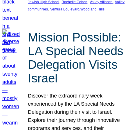
, 
, 
, 
Jewish High School
Rochelle Cohen
Valley Alliance
Valley
, 
communities
Ventura Boulevard/Woodland Hills
Mission Possible:
LA Special Needs
Delegation Visits
Israel
Discover the extraordinary week
experienced by the LA Special Needs
Delegation during their visit to Israel.
Explore their journey through innovative
programs and services, and their