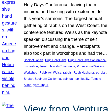
Holy Days Conference, leaving them
inspired and buzzing with excitement for
this year’s sermons. The largest annual
gathering of rabbis on the West Coast, the
conference featured Weiss as the keynote
speaker, discussing the theme of self-
improvement and change. Participants
also took part in workshops and had the…
, 
, 
, 
Book of Jonah
High Holy Days
High Holy Days Conference
, 
, 
, 
inspiration
Israel
Jewish Community
Professional Writers’
, 
, 
, 
, 
, 
Workshop
Rabbi Avi Weiss
rabbis
Rosh Hashana
scholar
, 
, 
, 
, 
Shofar
Southern California
spiritual
spirituality
Temple
, 
Akiba
yom kippur
View from Ventura