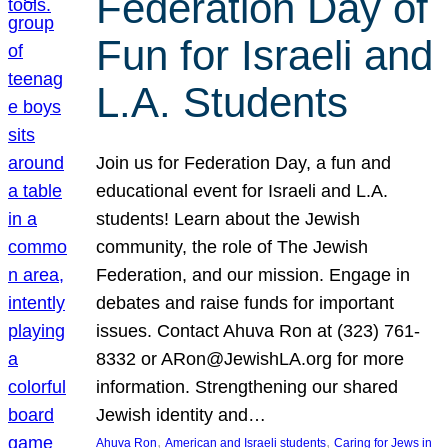
Federation Day of
Fun for Israeli and
L.A. Students
Join us for Federation Day, a fun and
educational event for Israeli and L.A.
students! Learn about the Jewish
community, the role of The Jewish
Federation, and our mission. Engage in
debates and raise funds for important
issues. Contact Ahuva Ron at (323) 761-
8332 or ARon@JewishLA.org for more
information. Strengthening our shared
Jewish identity and…
, 
, 
Ahuva Ron
American and Israeli students
Caring for Jews in