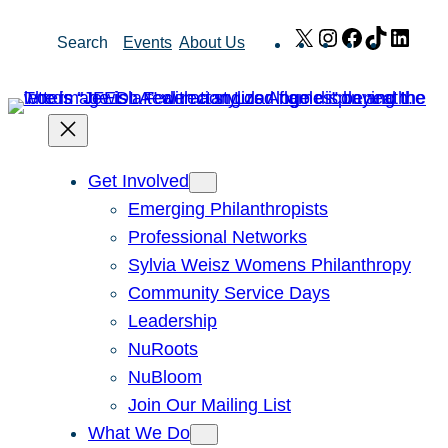
Skip
X
Instagram
Facebook
TikTok
Link
Search
Events
About Us
to
content
Get Involved
Emerging Philanthropists
Professional Networks
Sylvia Weisz Womens Philanthropy
Community Service Days
Leadership
NuRoots
NuBloom
Join Our Mailing List
What We Do