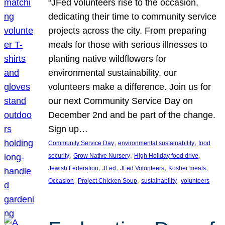
“JFed volunteers rise to the occasion,
dedicating their time to community service
projects across the city. From preparing
meals for those with serious illnesses to
planting native wildflowers for
environmental sustainability, our
volunteers make a difference. Join us for
our next Community Service Day on
December 2nd and be part of the change.
Sign up…
, 
, 
Community Service Day
environmental sustainability
food
, 
, 
, 
security
Grow Native Nursery
High Holiday food drive
, 
, 
, 
, 
Jewish Federation
JFed
JFed Volunteers
Kosher meals
, 
, 
, 
Occasion
Project Chicken Soup
sustainability
volunteers