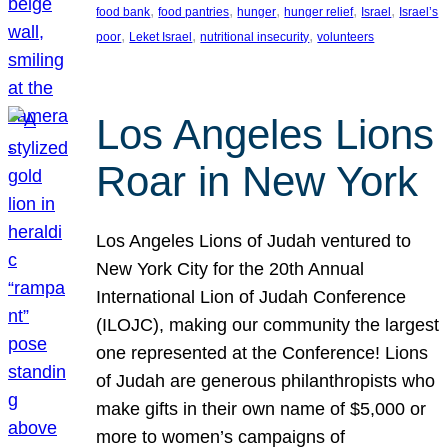
, 
, 
, 
, 
, 
food bank
food pantries
hunger
hunger relief
Israel
Israel’s
, 
, 
, 
poor
Leket Israel
nutritional insecurity
volunteers
Los Angeles Lions
Roar in New York
Los Angeles Lions of Judah ventured to
New York City for the 20th Annual
International Lion of Judah Conference
(ILOJC), making our community the largest
one represented at the Conference! Lions
of Judah are generous philanthropists who
make gifts in their own name of $5,000 or
more to women’s campaigns of