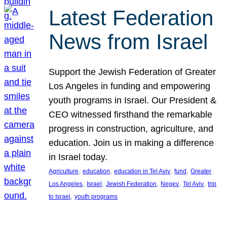
Latest Federation
News from Israel
Support the Jewish Federation of Greater
Los Angeles in funding and empowering
youth programs in Israel. Our President &
CEO witnessed firsthand the remarkable
progress in construction, agriculture, and
education. Join us in making a difference
in Israel today.
, 
, 
, 
, 
Agriculture
education
education in Tel Aviv
fund
Greater
, 
, 
, 
, 
, 
Los Angeles
Israel
Jewish Federation
Negev
Tel Aviv
trip
, 
to Israel
youth programs