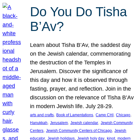
Do You Do Tisha
B’Av?
Learn about Tisha B’Av, the saddest day
on the Jewish calendar, commemorating
the destruction of the Temples in
Jerusalem. Discover the significance of
this day and how it is observed through
fasting, prayer, and reflection. Join in the
discussion on the relevance of Tisha B’Av
in modern Jewish life. July 28-29.
, 
, 
, 
, 
arts and crafts
Book of Lamentations
Camp CHI
Chicago
, 
, 
, 
Hanukkah
Jerusalem
Jewish calendar
Jewish Community
, 
, 
Centers
Jewish Community Centers of Chicago
Jewish
, 
, 
, 
, 
educator
Jewish holidays
Jewish holy day
kinot
modern