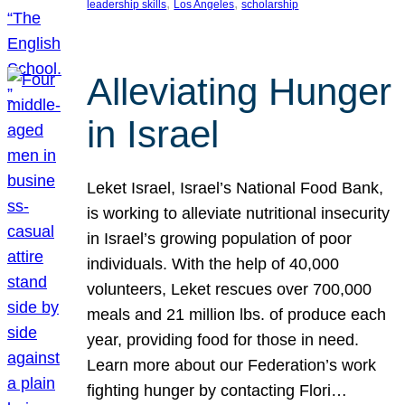
, 
, 
leadership skills
Los Angeles
scholarship
Alleviating Hunger
in Israel
Leket Israel, Israel’s National Food Bank,
is working to alleviate nutritional insecurity
in Israel’s growing population of poor
individuals. With the help of 40,000
volunteers, Leket rescues over 700,000
meals and 21 million lbs. of produce each
year, providing food for those in need.
Learn more about our Federation’s work
fighting hunger by contacting Flori…