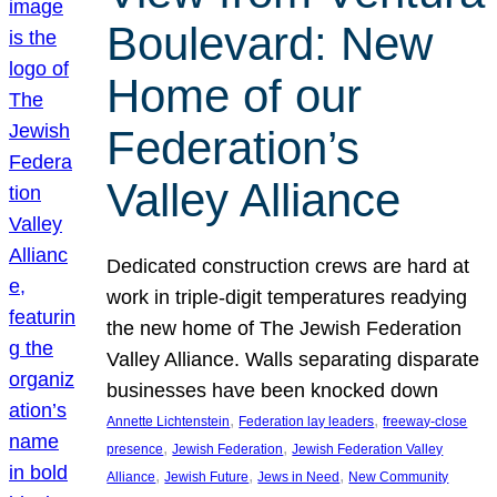
Boulevard: New
Home of our
Federation’s
Valley Alliance
Dedicated construction crews are hard at
work in triple-digit temperatures readying
the new home of The Jewish Federation
Valley Alliance. Walls separating disparate
businesses have been knocked down
, 
, 
Annette Lichtenstein
Federation lay leaders
freeway-close
, 
, 
presence
Jewish Federation
Jewish Federation Valley
, 
, 
, 
Alliance
Jewish Future
Jews in Need
New Community