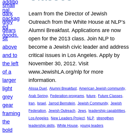
Learn from the Director of Jewish
Outreach from the White House at NLP’s
Alumni Breakfast. Applications are now
open for the 2013 class. Join NLP to
become a Jewish civic leader and address
critical issues in Los Angeles. Apply by
November 30, 2012. Visit
www.JewishLA.org/nlp for more
information.
, 
, 
, 
Alissa Duel
Alumni Breakfast
American Jewish community
, 
, 
, 
, 
Arab Spring
Federation programs
future
Future Classes
, 
, 
, 
, 
Iran
Israel
Jarrod Bernstein
Jewish Community
Jewish
, 
, 
, 
, 
Federation
Jewish Outreach
Jews
leadership capabilities
, 
, 
, 
Los Angeles
New Leaders Project
NLP
strengthen
, 
, 
leadership skills
White House
young leaders