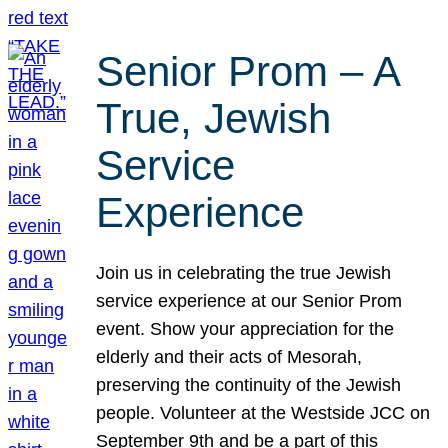
Senior Prom – A
True, Jewish
Service
Experience
Join us in celebrating the true Jewish
service experience at our Senior Prom
event. Show your appreciation for the
elderly and their acts of Mesorah,
preserving the continuity of the Jewish
people. Volunteer at the Westside JCC on
September 9th and be a part of this