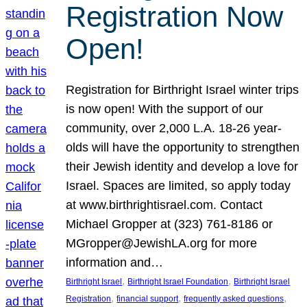
Registration Now
Open!
Registration for Birthright Israel winter trips
is now open! With the support of our
community, over 2,000 L.A. 18-26 year-
olds will have the opportunity to strengthen
their Jewish identity and develop a love for
Israel. Spaces are limited, so apply today
at www.birthrightisrael.com. Contact
Michael Gropper at (323) 761-8186 or
MGropper@JewishLA.org for more
information and…
, 
, 
Birthright Israel
Birthright Israel Foundation
Birthright Israel
, 
, 
, 
Registration
financial support
frequently asked questions