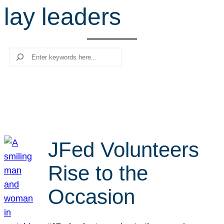
lay leaders
r
c
h
Search
JFed Volunteers
Rise to the
Occasion