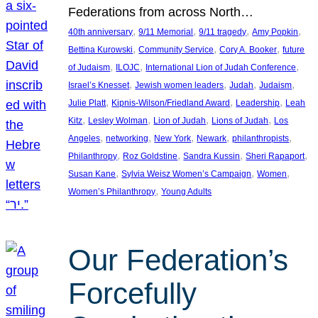
Federations from across North…
, 
, 
, 
, 
40th anniversary
9/11 Memorial
9/11 tragedy
Amy Popkin
, 
, 
, 
Bettina Kurowski
Community Service
Cory A. Booker
future
, 
, 
, 
of Judaism
ILOJC
International Lion of Judah Conference
, 
, 
, 
, 
Israel’s Knesset
Jewish women leaders
Judah
Judaism
, 
, 
, 
Julie Platt
Kipnis-Wilson/Friedland Award
Leadership
Leah
, 
, 
, 
, 
Kitz
Lesley Wolman
Lion of Judah
Lions of Judah
Los
, 
, 
, 
, 
, 
Angeles
networking
New York
Newark
philanthropists
, 
, 
, 
, 
Philanthropy
Roz Goldstine
Sandra Kussin
Sheri Rapaport
, 
, 
, 
Susan Kane
Sylvia Weisz Women’s Campaign
Women
, 
Women’s Philanthropy
Young Adults
Our Federation’s
Forcefully