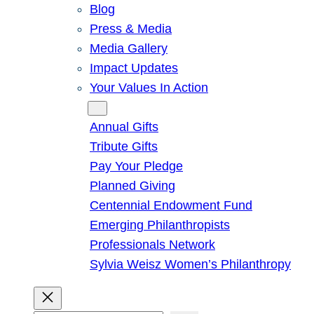
Blog
Press & Media
Media Gallery
Impact Updates
Your Values In Action
Give
Annual Gifts
Tribute Gifts
Pay Your Pledge
Planned Giving
Centennial Endowment Fund
Emerging Philanthropists
Professionals Network
Sylvia Weisz Women’s Philanthropy