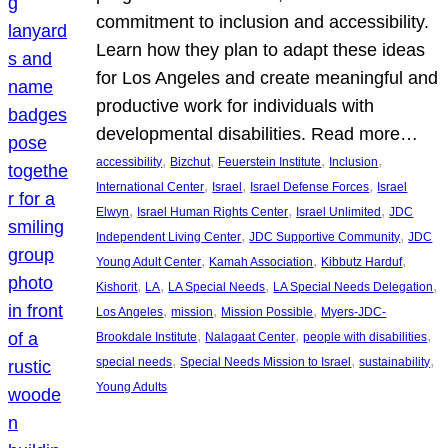
commitment to inclusion and accessibility.
Learn how they plan to adapt these ideas
for Los Angeles and create meaningful and
productive work for individuals with
developmental disabilities. Read more…
, 
, 
, 
, 
accessibility
Bizchut
Feuerstein Institute
Inclusion
, 
, 
, 
International Center
Israel
Israel Defense Forces
Israel
, 
, 
, 
Elwyn
Israel Human Rights Center
Israel Unlimited
JDC
, 
, 
Independent Living Center
JDC Supportive Community
JDC
, 
, 
, 
Young Adult Center
Kamah Association
Kibbutz Harduf
, 
, 
, 
, 
Kishorit
LA
LA Special Needs
LA Special Needs Delegation
, 
, 
, 
Los Angeles
mission
Mission Possible
Myers-JDC-
, 
, 
, 
Brookdale Institute
Nalagaat Center
people with disabilities
, 
, 
, 
special needs
Special Needs Mission to Israel
sustainability
Young Adults