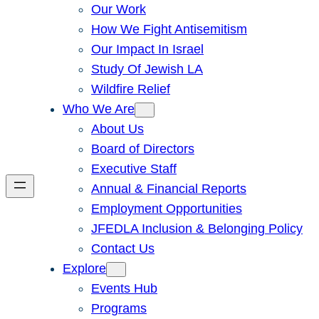
Our Work
How We Fight Antisemitism
Our Impact In Israel
Study Of Jewish LA
Wildfire Relief
Who We Are
About Us
Board of Directors
Executive Staff
Annual & Financial Reports
Employment Opportunities
JFEDLA Inclusion & Belonging Policy
Contact Us
Explore
Events Hub
Programs