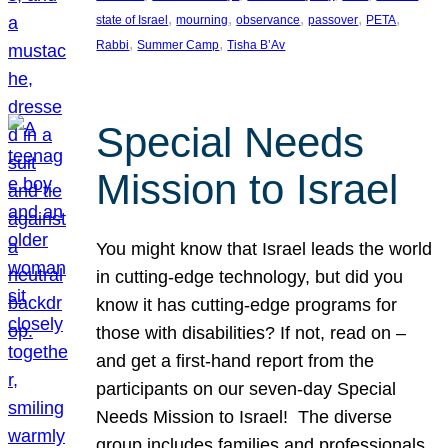
, 
, 
, 
, 
, 
state of Israel
mourning
observance
passover
PETA
, 
, 
Rabbi
Summer Camp
Tisha B’Av
Special Needs
Mission to Israel
You might know that Israel leads the world
in cutting-edge technology, but did you
know it has cutting-edge programs for
those with disabilities? If not, read on –
and get a first-hand report from the
participants on our seven-day Special
Needs Mission to Israel! The diverse
group includes families and professionals