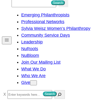
S
Search
e
Emerging Philanthropists
a
Professional Networks
r
Sylvia Weisz Women’s Philanthropy
c
Community Service Days
h
Leadership
NuRoots
NuBloom
Join Our Mailing List
What We Do
Who We Are
Give
S
Search
e
a