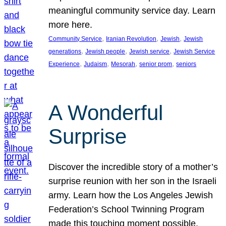
meaningful community service day. Learn
more here.
, 
, 
, 
Community Service
Iranian Revolution
Jewish
Jewish
, 
, 
, 
generations
Jewish people
Jewish service
Jewish Service
, 
, 
, 
, 
Experience
Judaism
Mesorah
senior prom
seniors
A Wonderful
Surprise
Discover the incredible story of a mother’s
surprise reunion with her son in the Israeli
army. Learn how the Los Angeles Jewish
Federation’s School Twinning Program
made this touching moment possible,