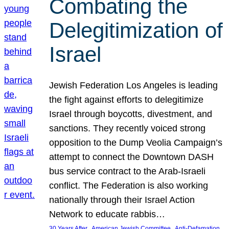
Combating the
Delegitimization of
Israel
Jewish Federation Los Angeles is leading
the fight against efforts to delegitimize
Israel through boycotts, divestment, and
sanctions. They recently voiced strong
opposition to the Dump Veolia Campaign’s
attempt to connect the Downtown DASH
bus service contract to the Arab-Israeli
conflict. The Federation is also working
nationally through their Israel Action
Network to educate rabbis…
, 
, 
30 Years After
American Jewish Committee
Anti-Defamation