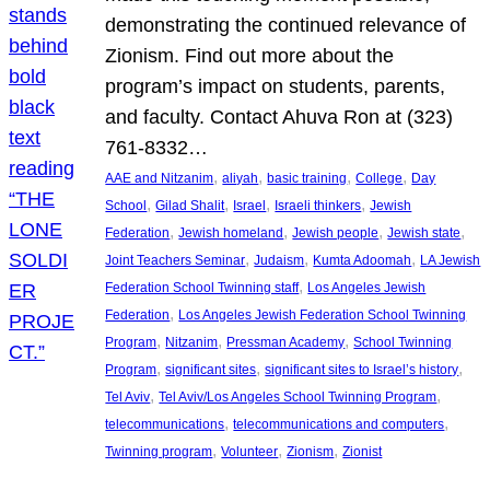
demonstrating the continued relevance of
Zionism. Find out more about the
program’s impact on students, parents,
and faculty. Contact Ahuva Ron at (323)
761-8332…
, 
, 
, 
, 
AAE and Nitzanim
aliyah
basic training
College
Day
, 
, 
, 
, 
School
Gilad Shalit
Israel
Israeli thinkers
Jewish
, 
, 
, 
, 
Federation
Jewish homeland
Jewish people
Jewish state
, 
, 
, 
Joint Teachers Seminar
Judaism
Kumta Adoomah
LA Jewish
, 
Federation School Twinning staff
Los Angeles Jewish
, 
Federation
Los Angeles Jewish Federation School Twinning
, 
, 
, 
Program
Nitzanim
Pressman Academy
School Twinning
, 
, 
, 
Program
significant sites
significant sites to Israel’s history
, 
, 
Tel Aviv
Tel Aviv/Los Angeles School Twinning Program
, 
, 
telecommunications
telecommunications and computers
, 
, 
, 
Twinning program
Volunteer
Zionism
Zionist