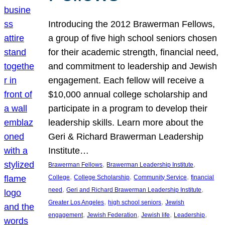
Introducing the 2012 Brawerman Fellows,
a group of five high school seniors chosen
for their academic strength, financial need,
and commitment to leadership and Jewish
engagement. Each fellow will receive a
$10,000 annual college scholarship and
participate in a program to develop their
leadership skills. Learn more about the
Geri & Richard Brawerman Leadership
Institute…
, 
, 
Brawerman Fellows
Brawerman Leadership Institute
, 
, 
, 
College
College Scholarship
Community Service
financial
, 
, 
need
Geri and Richard Brawerman Leadership Institute
, 
, 
Greater Los Angeles
high school seniors
Jewish
, 
, 
, 
, 
engagement
Jewish Federation
Jewish life
Leadership