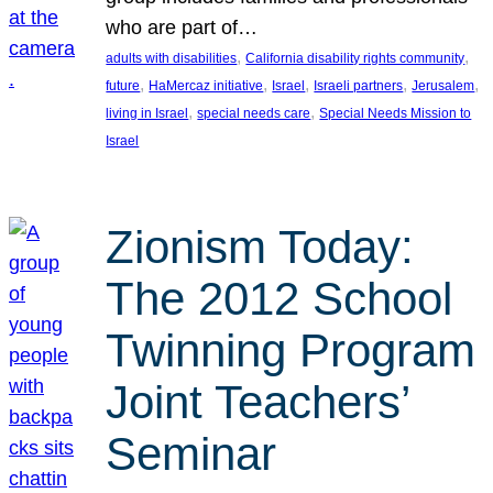
who are part of…
, 
, 
adults with disabilities
California disability rights community
, 
, 
, 
, 
, 
future
HaMercaz initiative
Israel
Israeli partners
Jerusalem
, 
, 
living in Israel
special needs care
Special Needs Mission to
Israel
Zionism Today:
The 2012 School
Twinning Program
Joint Teachers’
Seminar