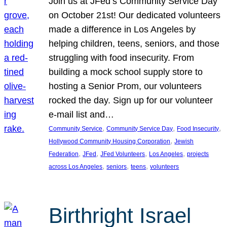
Join us at JFed’s Community Service Day
on October 21st! Our dedicated volunteers
made a difference in Los Angeles by
helping children, teens, seniors, and those
struggling with food insecurity. From
building a mock school supply store to
hosting a Senior Prom, our volunteers
rocked the day. Sign up for our volunteer
e-mail list and…
, 
, 
, 
Community Service
Community Service Day
Food Insecurity
, 
Hollywood Community Housing Corporation
Jewish
, 
, 
, 
, 
Federation
JFed
JFed Volunteers
Los Angeles
projects
, 
, 
, 
across Los Angeles
seniors
teens
volunteers
Birthright Israel