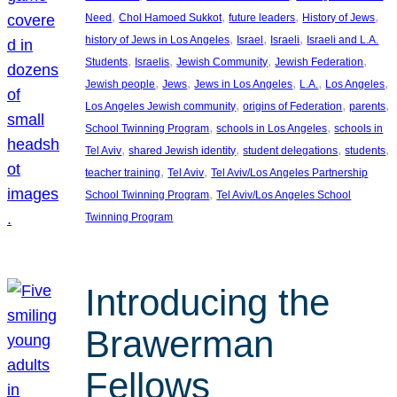
, 
, 
, 
, 
Need
Chol Hamoed Sukkot
future leaders
History of Jews
, 
, 
, 
history of Jews in Los Angeles
Israel
Israeli
Israeli and L.A.
, 
, 
, 
, 
Students
Israelis
Jewish Community
Jewish Federation
, 
, 
, 
, 
, 
Jewish people
Jews
Jews in Los Angeles
L.A.
Los Angeles
, 
, 
, 
Los Angeles Jewish community
origins of Federation
parents
, 
, 
School Twinning Program
schools in Los Angeles
schools in
, 
, 
, 
, 
Tel Aviv
shared Jewish identity
student delegations
students
, 
, 
teacher training
Tel Aviv
Tel Aviv/Los Angeles Partnership
, 
School Twinning Program
Tel Aviv/Los Angeles School
Twinning Program
Introducing the
Brawerman
Fellows