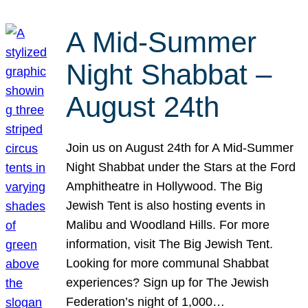
A Mid-Summer
Night Shabbat –
August 24th
Join us on August 24th for A Mid-Summer
Night Shabbat under the Stars at the Ford
Amphitheatre in Hollywood. The Big
Jewish Tent is also hosting events in
Malibu and Woodland Hills. For more
information, visit The Big Jewish Tent.
Looking for more communal Shabbat
experiences? Sign up for The Jewish
Federation’s night of 1,000…