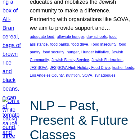
educates and mobilizes the Jewish
community to make a difference.
Partnering with organizations like SOVA,
we aim to provide support and…
, 
, 
, 
adequate food
alleviate hunger
day schools
food
, 
, 
, 
, 
assistance
food banks
food drive
Food Insecurity
food
, 
, 
, 
, 
pantry
food security
hunger
Hunger Initiative
Jewish
, 
, 
, 
Community
Jewish Family Service
Jewish Federation
, 
, 
, 
JFS}SOVA
JFS}SOVA High Holiday Food Drive
kosher foods
, 
, 
, 
Los Angeles County
nutrition
SOVA
synagogues
NLP – Past,
Present & Future
Classes