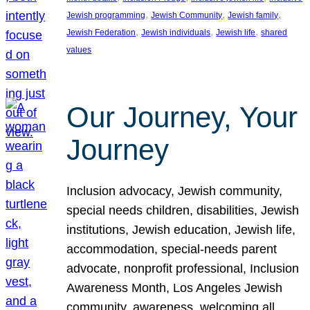
, 
, 
, 
Jewish programming
Jewish Community
Jewish family
, 
, 
, 
Jewish Federation
Jewish individuals
Jewish life
shared
values
Our Journey, Your
Journey
Inclusion advocacy, Jewish community,
special needs children, disabilities, Jewish
institutions, Jewish education, Jewish life,
accommodation, special-needs parent
advocate, nonprofit professional, Inclusion
Awareness Month, Los Angeles Jewish
community, awareness, welcoming all