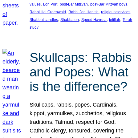
, 
, 
, 
, 
values
Lori Port
post-Bar Mitzvah
post-Bar Mitzvah boys
, 
, 
, 
Rabbi Hal Greenwald
Rabbi Jon Hanish
religious services
, 
, 
, 
, 
Shabbat candles
Shabbaton
Speed Havruta
tefillah
Torah
study
Skullcaps: Rabbis
and Popes: What
is the difference?
Skullcaps, rabbis, popes, Cardinals,
kippot, yarmulkes, zucchettos, religious
traditions, Talmud, respect for God,
Catholic clergy, tonsured, covering the