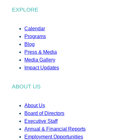
EXPLORE
Calendar
Programs
Blog
Press & Media
Media Gallery
Impact Updates
ABOUT US
About Us
Board of Directors
Executive Staff
Annual & Financial Reports
Employment Opportunities