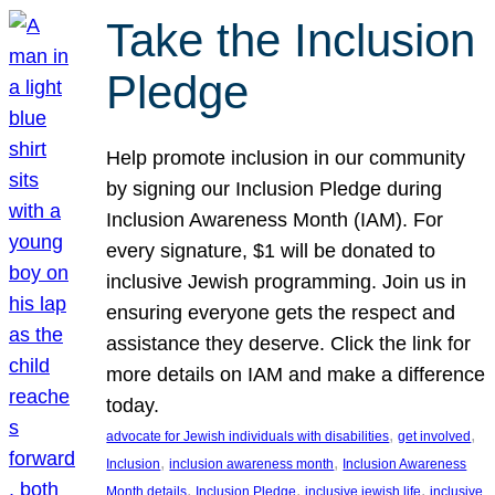
Take the Inclusion
Pledge
Help promote inclusion in our community
by signing our Inclusion Pledge during
Inclusion Awareness Month (IAM). For
every signature, $1 will be donated to
inclusive Jewish programming. Join us in
ensuring everyone gets the respect and
assistance they deserve. Click the link for
more details on IAM and make a difference
today.
, 
, 
advocate for Jewish individuals with disabilities
get involved
, 
, 
Inclusion
inclusion awareness month
Inclusion Awareness
, 
, 
, 
Month details
Inclusion Pledge
inclusive jewish life
inclusive