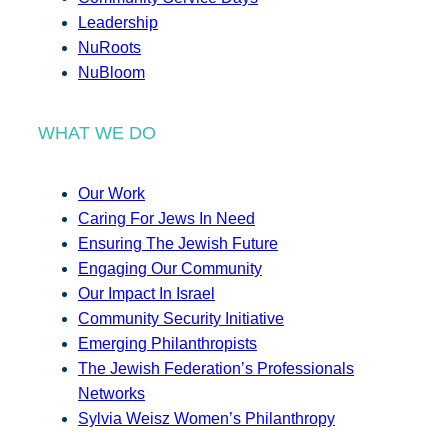
Leadership
NuRoots
NuBloom
WHAT WE DO
Our Work
Caring For Jews In Need
Ensuring The Jewish Future
Engaging Our Community
Our Impact In Israel
Community Security Initiative
Emerging Philanthropists
The Jewish Federation’s Professionals
Networks
Sylvia Weisz Women’s Philanthropy