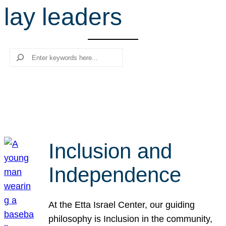
lay leaders
r
c
h
Search
Inclusion and
Independence
At the Etta Israel Center, our guiding
philosophy is Inclusion in the community,