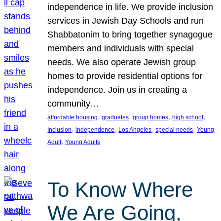
independence in life. We provide inclusion
services in Jewish Day Schools and run
Shabbatonim to bring together synagogue
members and individuals with special
needs. We also operate Jewish group
homes to provide residential options for
independence. Join us in creating a
community…
, 
, 
, 
, 
affordable housing
graduates
group homes
high school
, 
, 
, 
, 
Inclusion
independence
Los Angeles
special needs
Young
, 
Adult
Young Adults
To Know Where
We Are Going,