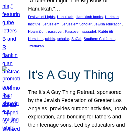
“A Different Light: The Big Book of
Hanukkah.”…
, 
, 
, 
Festival of Lights
Hanukkah
Hanukkah books
Hartman
, 
, 
, 
, 
Institute
Jerusalem
Jerusalem Scholar
Jewish education
, 
, 
, 
Noam Zion
passover
Passover haggadot
Rabbi Eli
, 
, 
, 
, 
, 
Herscher
rabbis
scholar
SoCal
Southern California
Tzedakah
It’s A Guy Thing
The It’s A Guy Thing Retreat, sponsored
by the Jewish Federation of Greater Los
Angeles, provides outdoor activities, Torah
exploration, and bonding for fathers and
their teenage sons. Led by educators and