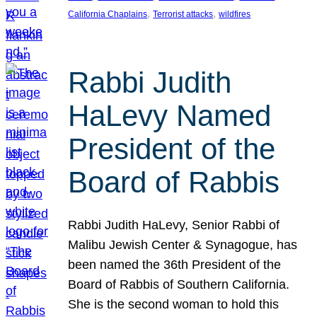
, 
, 
California Chaplains
Terrorist attacks
wildfires
Rabbi Judith
HaLevy Named
President of the
Board of Rabbis
Rabbi Judith HaLevy, Senior Rabbi of
Malibu Jewish Center & Synagogue, has
been named the 36th President of the
Board of Rabbis of Southern California.
She is the second woman to hold this