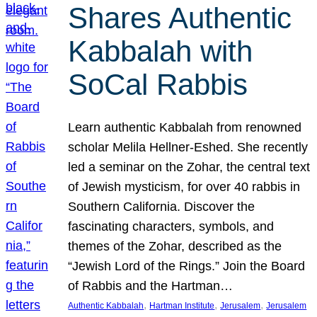
Shares Authentic
Kabbalah with
SoCal Rabbis
Learn authentic Kabbalah from renowned
scholar Melila Hellner-Eshed. She recently
led a seminar on the Zohar, the central text
of Jewish mysticism, for over 40 rabbis in
Southern California. Discover the
fascinating characters, symbols, and
themes of the Zohar, described as the
“Jewish Lord of the Rings.” Join the Board
of Rabbis and the Hartman…
, 
, 
, 
Authentic Kabbalah
Hartman Institute
Jerusalem
Jerusalem