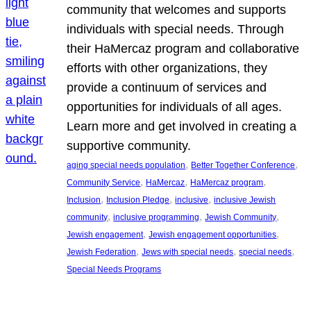
community that welcomes and supports
individuals with special needs. Through
their HaMercaz program and collaborative
efforts with other organizations, they
provide a continuum of services and
opportunities for individuals of all ages.
Learn more and get involved in creating a
supportive community.
, 
, 
aging special needs population
Better Together Conference
, 
, 
, 
Community Service
HaMercaz
HaMercaz program
, 
, 
, 
Inclusion
Inclusion Pledge
inclusive
inclusive Jewish
, 
, 
, 
community
inclusive programming
Jewish Community
, 
, 
Jewish engagement
Jewish engagement opportunities
, 
, 
, 
Jewish Federation
Jews with special needs
special needs
Special Needs Programs