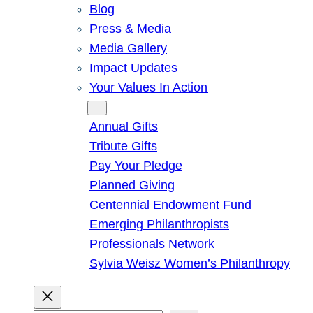
Blog
Press & Media
Media Gallery
Impact Updates
Your Values In Action
Give
Annual Gifts
Tribute Gifts
Pay Your Pledge
Planned Giving
Centennial Endowment Fund
Emerging Philanthropists
Professionals Network
Sylvia Weisz Women’s Philanthropy