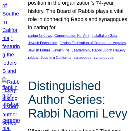
position in the organization’s 74-year
history. The Board of Rabbis plays a vital
role in connecting Rabbis and synagogues
in caring for…
, 
, 
, 
caring for Jews
Congregation Kol Ami
Installation Gala
, 
, 
Jewish Federation
Jewish Federation of Greater Los Angeles
, 
, 
, 
, 
Jewish Future
Jewish life
Leadership
Rabbi Judith HaLevy
, 
, 
, 
rabbis
Southern California
synagogue
synagogues
Distinguished
Author Series:
Rabbi Naomi Levy
When will my life really begin? That was