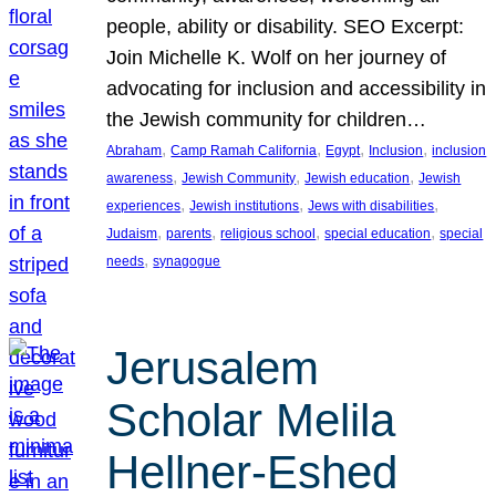
people, ability or disability. SEO Excerpt:
Join Michelle K. Wolf on her journey of
advocating for inclusion and accessibility in
the Jewish community for children…
, 
, 
, 
, 
Abraham
Camp Ramah California
Egypt
Inclusion
inclusion
, 
, 
, 
awareness
Jewish Community
Jewish education
Jewish
, 
, 
, 
experiences
Jewish institutions
Jews with disabilities
, 
, 
, 
, 
Judaism
parents
religious school
special education
special
, 
needs
synagogue
Jerusalem
Scholar Melila
Hellner-Eshed