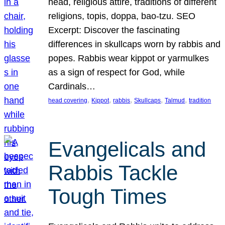
head, religious attire, traditions of different
religions, topis, doppa, bao-tzu. SEO
Excerpt: Discover the fascinating
differences in skullcaps worn by rabbis and
popes. Rabbis wear kippot or yarmulkes
as a sign of respect for God, while
Cardinals…
, 
, 
, 
, 
, 
head covering
Kippot
rabbis
Skullcaps
Talmud
tradition
Evangelicals and
Rabbis Tackle
Tough Times