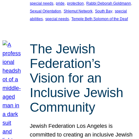
, 
, 
, 
, 
special needs
pride
protection
Rabbi Deborah Goldmann
, 
, 
, 
Sexual Orientation
Shlemut Network
South Bay
special
, 
, 
abilities
special needs
Temple Beth Solomon of the Deaf
The Jewish
Federation’s
Vision for an
Inclusive Jewish
Community
Jewish Federation Los Angeles is
committed to creating an inclusive Jewish