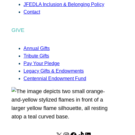
JFEDLA Inclusion & Belonging Policy
Contact
GIVE
Annual Gifts
Tribute Gifts
Pay Your Pledge
Legacy Gifts & Endowments
Centennial Endowment Fund