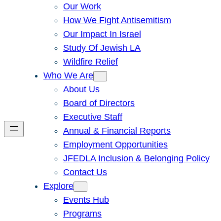
Our Work
How We Fight Antisemitism
Our Impact In Israel
Study Of Jewish LA
Wildfire Relief
Who We Are
About Us
Board of Directors
Executive Staff
Annual & Financial Reports
Employment Opportunities
JFEDLA Inclusion & Belonging Policy
Contact Us
Explore
Events Hub
Programs