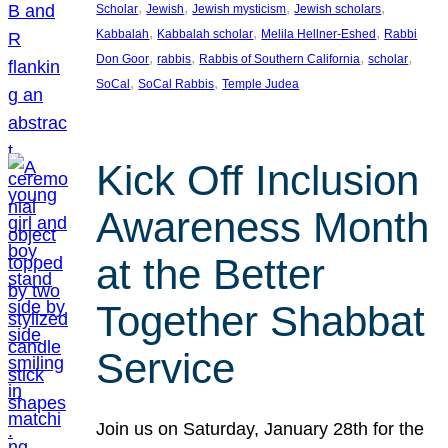
, 
, 
, 
, 
Scholar
Jewish
Jewish mysticism
Jewish scholars
, 
, 
, 
Kabbalah
Kabbalah scholar
Melila Hellner-Eshed
Rabbi
, 
, 
, 
, 
Don Goor
rabbis
Rabbis of Southern California
scholar
, 
, 
SoCal
SoCal Rabbis
Temple Judea
Kick Off Inclusion
Awareness Month
at the Better
Together Shabbat
Service
Join us on Saturday, January 28th for the