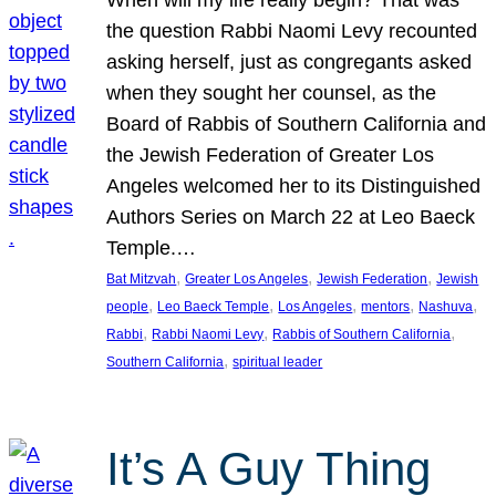
the question Rabbi Naomi Levy recounted
asking herself, just as congregants asked
when they sought her counsel, as the
Board of Rabbis of Southern California and
the Jewish Federation of Greater Los
Angeles welcomed her to its Distinguished
Authors Series on March 22 at Leo Baeck
Temple.…
, 
, 
, 
Bat Mitzvah
Greater Los Angeles
Jewish Federation
Jewish
, 
, 
, 
, 
, 
people
Leo Baeck Temple
Los Angeles
mentors
Nashuva
, 
, 
, 
Rabbi
Rabbi Naomi Levy
Rabbis of Southern California
, 
Southern California
spiritual leader
It’s A Guy Thing