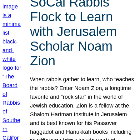
SoCal Rabbis
Flock to Learn
with Jerusalem
Scholar Noam
Zion
When rabbis gather to learn, who teaches
the rabbis? Enter Noam Zion, a longtime
favorite and “rock star” in the world of
Jewish education. Zion is a fellow at the
Shalom Hartman Institute in Jerusalem
and is best known for his Passover
haggadot and Hanukkah books including