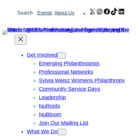
Skip
X
Instagram
Facebook
TikTok
Link
Search
Events
About Us
to
content
Get Involved
Emerging Philanthropists
Professional Networks
Sylvia Weisz Womens Philanthropy
Community Service Days
Leadership
NuRoots
NuBloom
Join Our Mailing List
What We Do