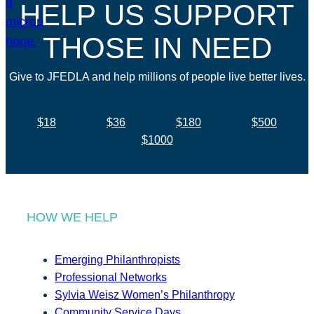
HELP US SUPPORT
THOSE IN NEED
Give to JFEDLA and help millions of people live better lives.
$18
$36
$180
$500
$1000
HOW WE HELP
Emerging Philanthropists
Professional Networks
Sylvia Weisz Women’s Philanthropy
Community Service Days