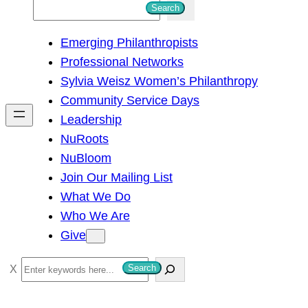
S
Search
e
Emerging Philanthropists
a
Professional Networks
r
Sylvia Weisz Women’s Philanthropy
c
Community Service Days
h
Leadership
NuRoots
NuBloom
Join Our Mailing List
What We Do
Who We Are
Give
S
Search
e
a