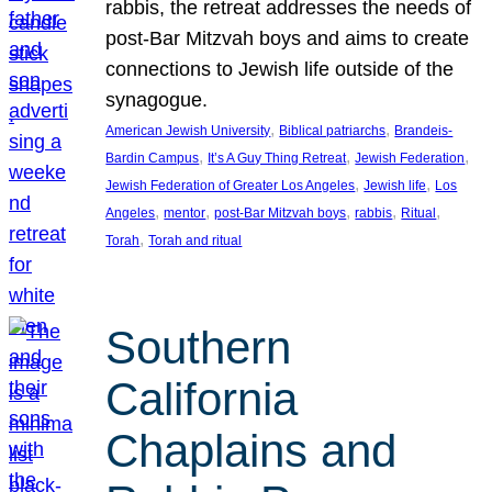
rabbis, the retreat addresses the needs of
post-Bar Mitzvah boys and aims to create
connections to Jewish life outside of the
synagogue.
, 
, 
American Jewish University
Biblical patriarchs
Brandeis-
, 
, 
, 
Bardin Campus
It’s A Guy Thing Retreat
Jewish Federation
, 
, 
Jewish Federation of Greater Los Angeles
Jewish life
Los
, 
, 
, 
, 
, 
Angeles
mentor
post-Bar Mitzvah boys
rabbis
Ritual
, 
Torah
Torah and ritual
Southern
California
Chaplains and