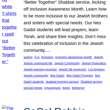
“Better Together” Shabbat service, kicking
off Inclusion Awareness Month. Learn how
to be more inclusive to our Jewish brothers
and sisters with special needs. Our Nes
Gadol students will lead prayers, learn
Torah, and share their insights. Don’t miss
this celebration of inclusion in the Jewish
community.…
, 
, 
, 
, 
, 
autism
G-d
Inclusion
inclusion awareness month
Jewish
, 
, 
, 
Jewish communal life
Jewish Community
Jewish Federation
, 
, 
Jewish learning program
Jewish life programs
Los Angeles
, 
, 
, 
Jewish community
Nes Gadol
Nes Gadol Program
Nes
, 
, 
, 
Gadol students
shabbat morning service
Shabbat service
, 
, 
, 
special needs
synagogues
teens
tolerance