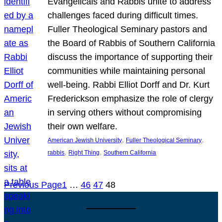
Evangelicals and Rabbis unite to address
challenges faced during difficult times.
Fuller Theological Seminary pastors and
the Board of Rabbis of Southern California
discuss the importance of supporting their
communities while maintaining personal
well-being. Rabbi Elliot Dorff and Dr. Kurt
Frederickson emphasize the role of clergy
in serving others without compromising
their own welfare.
, 
, 
American Jewish University
Fuller Theological Seminary
, 
, 
rabbis
Right Thing
Southern California
Previous Page
1
…
46
47
48