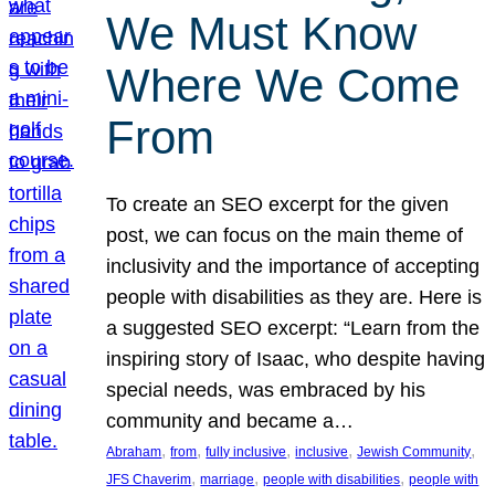
We Must Know
Where We Come
From
To create an SEO excerpt for the given
post, we can focus on the main theme of
inclusivity and the importance of accepting
people with disabilities as they are. Here is
a suggested SEO excerpt: “Learn from the
inspiring story of Isaac, who despite having
special needs, was embraced by his
community and became a…
, 
, 
, 
, 
, 
Abraham
from
fully inclusive
inclusive
Jewish Community
, 
, 
, 
JFS Chaverim
marriage
people with disabilities
people with