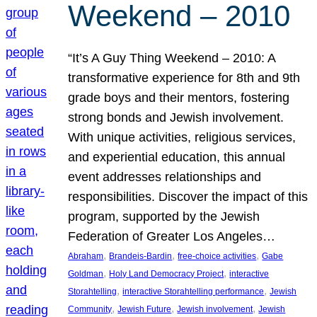
Weekend – 2010
“It’s A Guy Thing Weekend – 2010: A
transformative experience for 8th and 9th
grade boys and their mentors, fostering
strong bonds and Jewish involvement.
With unique activities, religious services,
and experiential education, this annual
event addresses relationships and
responsibilities. Discover the impact of this
program, supported by the Jewish
Federation of Greater Los Angeles…
, 
, 
, 
Abraham
Brandeis-Bardin
free-choice activities
Gabe
, 
, 
Goldman
Holy Land Democracy Project
interactive
, 
, 
Storahtelling
interactive Storahtelling performance
Jewish
, 
, 
, 
Community
Jewish Future
Jewish involvement
Jewish