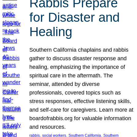
Rabbis Prepare
for Disaster and
Healing
Southern California chaplains and rabbis
gather to discuss disaster response and
healing, emphasizing the importance of
spiritual care in the aftermath. The
seminar, attended by diverse
professionals, covered topics such as
stress responses, effective listening skills,
and self-care for caregivers. Learn more at
boardofrabbis.org for valuable information
and resources.
, 
, 
, 
rabbis
social workers
Southern California
Southern