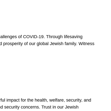
hallenges of COVID-19. Through lifesaving
d prosperity of our global Jewish family. Witness
 impact for the health, welfare, security, and
nd security concerns. Trust in our Jewish