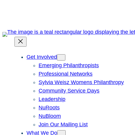
Skip
to
content
Get Involved
Emerging Philanthropists
Professional Networks
Sylvia Weisz Womens Philanthropy
Community Service Days
Leadership
NuRoots
NuBloom
Join Our Mailing List
What We Do