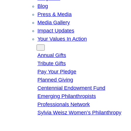
Blog
Press & Media
Media Gallery
Impact Updates
Your Values In Action
Give
Annual Gifts
Tribute Gifts
Pay Your Pledge
Planned Giving
Centennial Endowment Fund
Emerging Philanthropists
Professionals Network
Sylvia Weisz Women’s Philanthropy