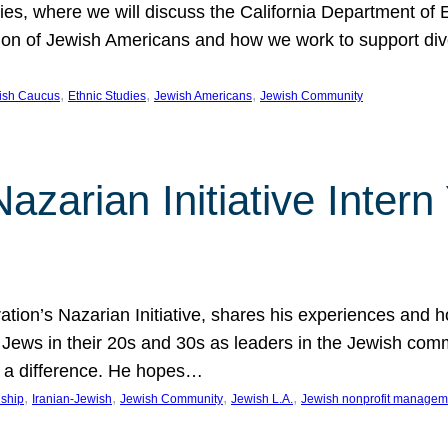
udies, where we will discuss the California Department o
ation of Jewish Americans and how we work to support div
, 
, 
, 
wish Caucus
Ethnic Studies
Jewish Americans
Jewish Community
Nazarian Initiative Inte
tion’s Nazarian Initiative, shares his experiences and 
n Jews in their 20s and 30s as leaders in the Jewish co
 a difference. He hopes…
, 
, 
, 
, 
nship
Iranian-Jewish
Jewish Community
Jewish L.A.
Jewish nonprofit managem