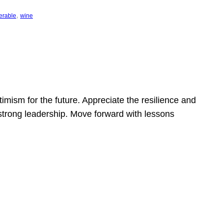
, 
erable
wine
mism for the future. Appreciate the resilience and
strong leadership. Move forward with lessons