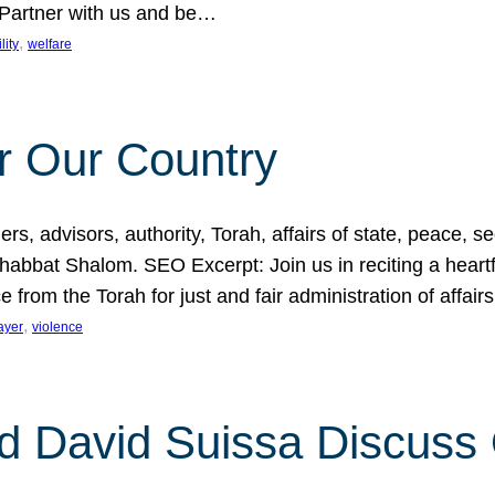
 Partner with us and be…
, 
lity
welfare
r Our Country
, advisors, authority, Torah, affairs of state, peace, sec
bbat Shalom. SEO Excerpt: Join us in reciting a heartfe
 from the Torah for just and fair administration of affair
, 
ayer
violence
d David Suissa Discuss 