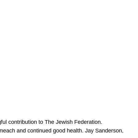
ful contribution to The Jewish Federation.
Sameach and continued good health. Jay Sanderson,