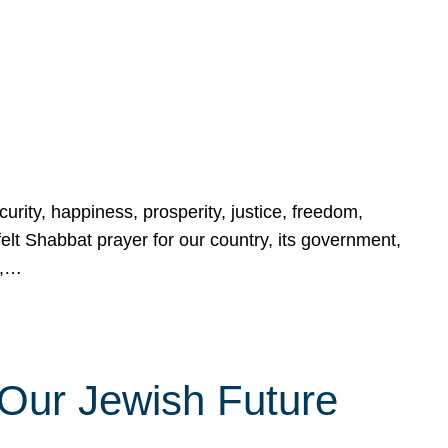
urity, happiness, prosperity, justice, freedom,
lt Shabbat prayer for our country, its government,
s,…
Our Jewish Future