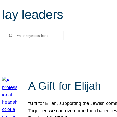
lay leaders
Search
A Gift for Elijah
“Gift for Elijah, supporting the Jewish co
Together, we can overcome the challenges