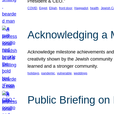
President & CEO.”
, 
, 
, 
, 
, 
, 
COVID
Egypt
Elijah
front door
Haggadot
health
Jewish C
Acknowledging a 
Acknowledge milestone achievements and th
creativity shown by the Jewish community 
learned and a stronger community.
, 
, 
, 
holidays
pandemic
vulnerable
weddings
Public Briefing on