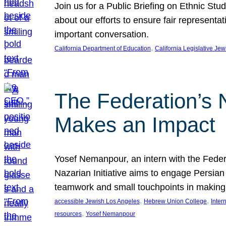
Join us for a Public Briefing on Ethnic St
about our efforts to ensure fair represent
important conversation.
, 
California Department of Education
California Legislative Je
The Federation’s 
Makes an Impact
Yosef Nemanpour, an intern with the Federa
Nazarian Initiative aims to engage Persia
teamwork and small touchpoints in making
, 
, 
accessible Jewish Los Angeles
Hebrew Union College
Inter
, 
resources
Yosef Nemanpour