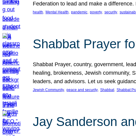
Federation to lead and make a difference.
, 
, 
, 
, 
, 
health
Mental Health
pandemic
poverty
security
sustainabi
Shabbat Prayer fo
Shabbat Prayer, country, government, leaders
healing, brokenness, Jewish community, Sha
leaders, and advisors. Let us seek guidance
, 
, 
, 
Jewish Community
peace and security
Shabbat
Shabbat Pr
Jay Sanderson an