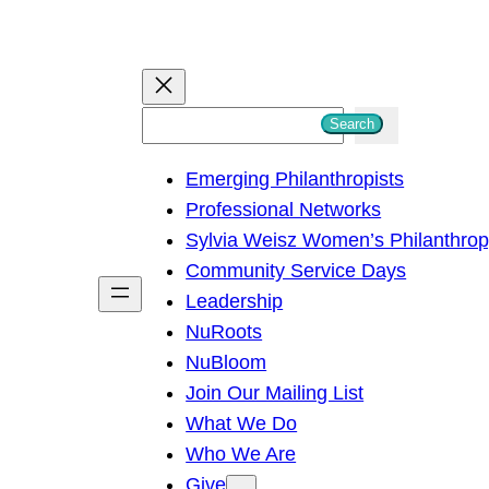
S
Search
e
Emerging Philanthropists
a
Professional Networks
r
Sylvia Weisz Women’s Philanthro
c
Community Service Days
h
Leadership
NuRoots
NuBloom
Join Our Mailing List
What We Do
Who We Are
Give