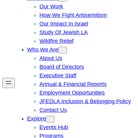
Our Work
How We Fight Antisemitism
Our Impact In Israel
Study Of Jewish LA
Wildfire Relief
Who We Are
About Us
Board of Directors
Executive Staff
Annual & Financial Reports
Employment Opportunities
JFEDLA Inclusion & Belonging Policy
Contact Us
Explore
Events Hub
Programs