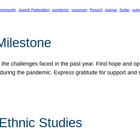
, 
, 
, 
, 
, 
, 
, 
ommunity
Jewish Federation
pandemic
passover
Pesach
plague
Seder
vuln
Milestone
e challenges faced in the past year. Find hope and opti
during the pandemic. Express gratitude for support and 
 Ethnic Studies