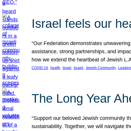
Israel feels our he
“Our Federation demonstrates unwavering l
assistance, strong partnerships, and impact
how we extend the heartbeat of Jewish L.A. 
, 
, 
, 
, 
, 
COVID-19
health
Israel
Israeli
Jewish Community
Leaders
The Long Year Ah
“Support our beloved Jewish community thro
sustainability. Together, we will navigate 