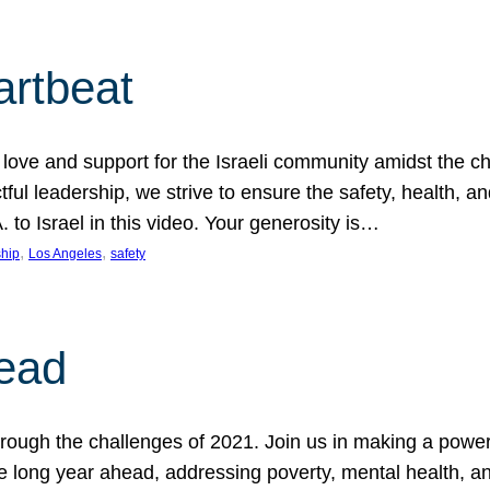
artbeat
ove and support for the Israeli community amidst the c
ful leadership, we strive to ensure the safety, health, an
to Israel in this video. Your generosity is…
, 
, 
hip
Los Angeles
safety
ead
ugh the challenges of 2021. Join us in making a powerful
the long year ahead, addressing poverty, mental health, a