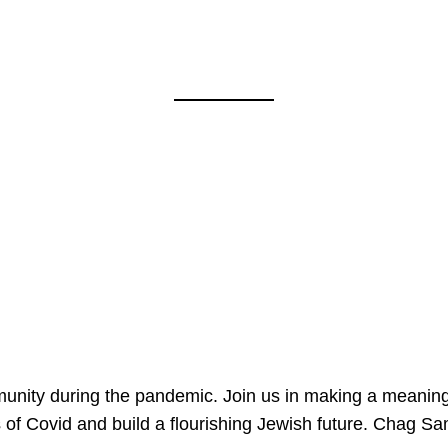
mmunity during the pandemic. Join us in making a meaning
 of Covid and build a flourishing Jewish future. Chag 