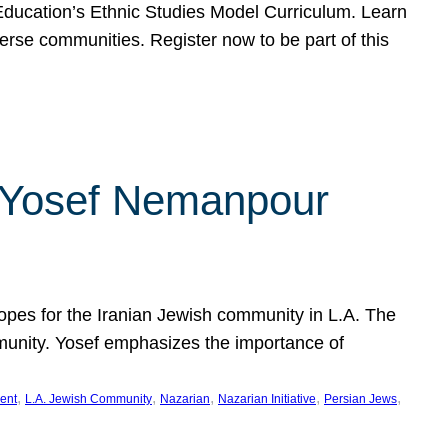
f Education’s Ethnic Studies Model Curriculum. Learn
erse communities. Register now to be part of this
rn Yosef Nemanpour
hopes for the Iranian Jewish community in L.A. The
mmunity. Yosef emphasizes the importance of
, 
, 
, 
, 
, 
ent
L.A. Jewish Community
Nazarian
Nazarian Initiative
Persian Jews