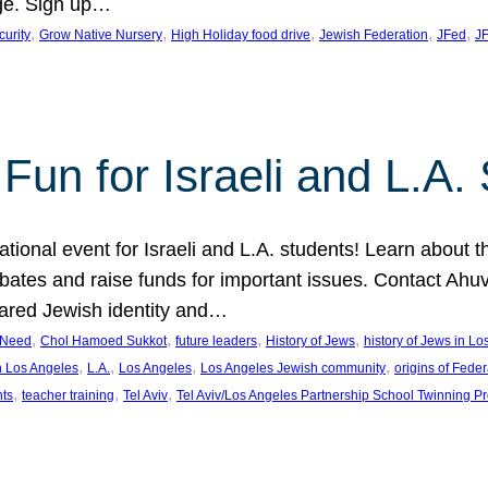
ge. Sign up…
, 
, 
, 
, 
, 
curity
Grow Native Nursery
High Holiday food drive
Jewish Federation
JFed
JF
Fun for Israeli and L.A.
ational event for Israeli and L.A. students! Learn about 
ebates and raise funds for important issues. Contact A
hared Jewish identity and…
, 
, 
, 
, 
n Need
Chol Hamoed Sukkot
future leaders
History of Jews
history of Jews in L
, 
, 
, 
, 
n Los Angeles
L.A.
Los Angeles
Los Angeles Jewish community
origins of Feder
, 
, 
, 
nts
teacher training
Tel Aviv
Tel Aviv/Los Angeles Partnership School Twinning P