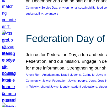
on December 2nd and be part of the chan
, 
, 
Community Service Day
environmental sustainability
food se
, 
sustainability
volunteers
Federation Day of 
Join us for Federation Day, a fun and educ
Federation, and our mission. Engage in d
for more information. Strengthening our s
, 
, 
Ahuva Ron
American and Israeli students
Caring for Jews i
, 
, 
, 
, 
Community
Jewish Federation
Jewish people
Jews
Jews i
, 
, 
, 
in Tel Aviv
shared Jewish identity
student delegations
stude