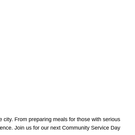
e city. From preparing meals for those with serious
ference. Join us for our next Community Service Day