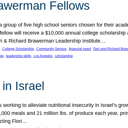
rawerman Fellows
 group of five high school seniors chosen for their acad
low will receive a $10,000 annual college scholarship a
eri & Richard Brawerman Leadership Institute…
, 
, 
, 
, 
College Scholarship
Community Service
financial need
Geri and Richard Braw
, 
, 
, 
hip
leadership skills
Los Angeles
scholarship
in Israel
 working to alleviate nutritional insecurity in Israel’s gr
000 meals and 21 million lbs. of produce each year, pro
cting Flori…