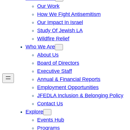
Our Work
How We Fight Antisemitism
Our Impact In Israel
Study Of Jewish LA
Wildfire Relief
Who We Are
About Us
Board of Directors
Executive Staff
Annual & Financial Reports
Employment Opportunities
JFEDLA Inclusion & Belonging Policy
Contact Us
Explore
Events Hub
Programs