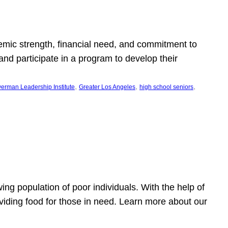
emic strength, financial need, and commitment to
nd participate in a program to develop their
, 
, 
, 
erman Leadership Institute
Greater Los Angeles
high school seniors
owing population of poor individuals. With the help of
viding food for those in need. Learn more about our