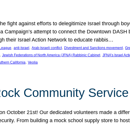
e fight against efforts to delegitimize Israel through bo
ia Campaign’s attempt to connect the Downtown DASH bus 
ugh their Israel Action Network to educate rabbis…
, 
, 
, 
, 
 League
anti-Israel
Arab-Israeli conflict
Divestment and Sanctions movement
Gr
, 
, 
Jewish Federations of North America (JFNA) Rabbinic Cabinet
JFNA’s Israel Act
, 
thern California
Veolia
Rock Community Service
n October 21st! Our dedicated volunteers made a differe
security. From building a mock school supply store to hos