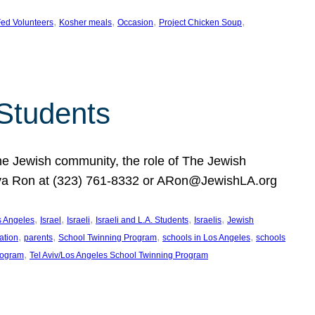
, 
, 
, 
, 
ed Volunteers
Kosher meals
Occasion
Project Chicken Soup
 Students
the Jewish community, the role of The Jewish
huva Ron at (323) 761-8332 or ARon@JewishLA.org
, 
, 
, 
, 
, 
os Angeles
Israel
Israeli
Israeli and L.A. Students
Israelis
Jewish
, 
, 
, 
, 
ation
parents
School Twinning Program
schools in Los Angeles
schools
, 
rogram
Tel Aviv/Los Angeles School Twinning Program