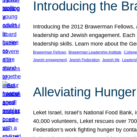
Introducing the B
Introducing the 2012 Brawerman Fellows, a
leadership and Jewish engagement. Each fel
leadership skills. Learn more about the G
, 
, 
Brawerman Fellows
Brawerman Leadership Institute
College
, 
, 
, 
Jewish engagement
Jewish Federation
Jewish life
Leaders
Alleviating Hunger 
Leket Israel, Israel’s National Food Bank, is
40,000 volunteers, Leket rescues over 700,
Federation’s work fighting hunger by conta