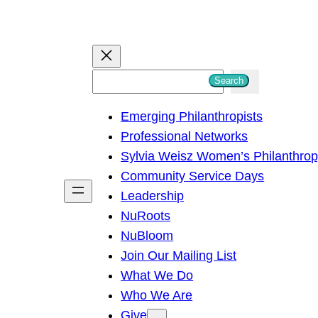
S
Search
e
Emerging Philanthropists
a
Professional Networks
r
Sylvia Weisz Women’s Philanthro
c
Community Service Days
h
Leadership
NuRoots
NuBloom
Join Our Mailing List
What We Do
Who We Are
Give