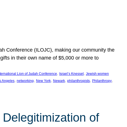
Judah Conference (ILOJC), making our community the
ifts in their own name of $5,000 or more to
, 
, 
nternational Lion of Judah Conference
Israel’s Knesset
Jewish women
, 
, 
, 
, 
, 
, 
s Angeles
networking
New York
Newark
philanthropists
Philanthropy
Delegitimization of