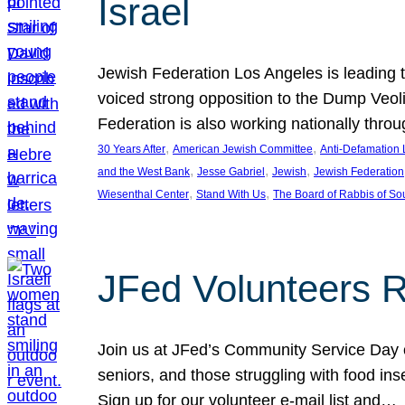
Israel
Jewish Federation Los Angeles is leading th
voiced strong opposition to the Dump Veol
Federation is also working nationally thro
, 
, 
30 Years After
American Jewish Committee
Anti-Defamation
, 
, 
, 
and the West Bank
Jesse Gabriel
Jewish
Jewish Federation
, 
, 
Wiesenthal Center
Stand With Us
The Board of Rabbis of Sou
JFed Volunteers 
Join us at JFed’s Community Service Day o
seniors, and those struggling with food in
Sign up for our volunteer e-mail list and…