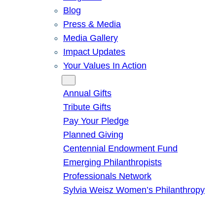
Blog
Press & Media
Media Gallery
Impact Updates
Your Values In Action
Give
Annual Gifts
Tribute Gifts
Pay Your Pledge
Planned Giving
Centennial Endowment Fund
Emerging Philanthropists
Professionals Network
Sylvia Weisz Women’s Philanthropy