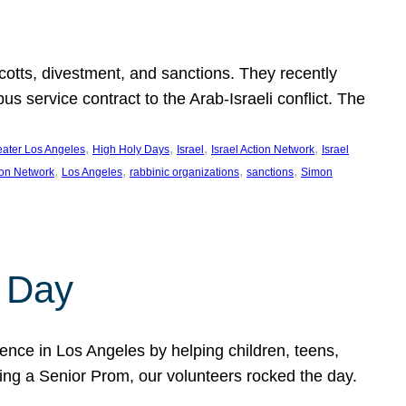
ycotts, divestment, and sanctions. They recently
service contract to the Arab-Israeli conflict. The
, 
, 
, 
, 
eater Los Angeles
High Holy Days
Israel
Israel Action Network
Israel
, 
, 
, 
, 
ion Network
Los Angeles
rabbinic organizations
sanctions
Simon
 Day
nce in Los Angeles by helping children, teens,
ting a Senior Prom, our volunteers rocked the day.