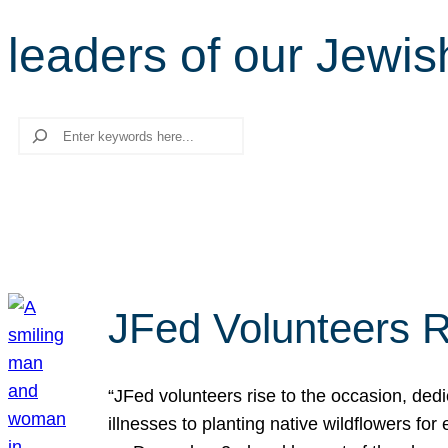
leaders of our Jewi
Search
JFed Volunteers R
“JFed volunteers rise to the occasion, dedi
illnesses to planting native wildflowers fo