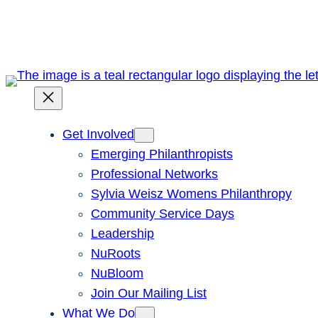
Skip
to
content
Get Involved
Emerging Philanthropists
Professional Networks
Sylvia Weisz Womens Philanthropy
Community Service Days
Leadership
NuRoots
NuBloom
Join Our Mailing List
What We Do