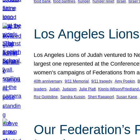
, 
, 
, 
, 
, 
food bank
food pantries
hunger
hunger relief
Israel
Israel’
Los Angeles Lions
Los Angeles Lions of Judah ventured to Ne
largest one represented at the Conference
women’s campaigns of Federations from 
, 
, 
, 
, 
40th anniversary
9/11 Memorial
9/11 tragedy
Amy Popkin
B
, 
, 
, 
, 
leaders
Judah
Judaism
Julie Platt
Kipnis-Wilson/Friedland
, 
, 
, 
, 
Roz Goldstine
Sandra Kussin
Sheri Rapaport
Susan Kane
Our Federation’s F