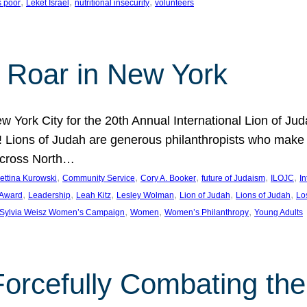
, 
, 
, 
s poor
Leket Israel
nutritional insecurity
volunteers
 Roar in New York
w York City for the 20th Annual International Lion of 
! Lions of Judah are generous philanthropists who make g
across North…
, 
, 
, 
, 
, 
ettina Kurowski
Community Service
Cory A. Booker
future of Judaism
ILOJC
I
, 
, 
, 
, 
, 
, 
 Award
Leadership
Leah Kitz
Lesley Wolman
Lion of Judah
Lions of Judah
Lo
, 
, 
, 
Sylvia Weisz Women’s Campaign
Women
Women’s Philanthropy
Young Adults
orcefully Combating the 