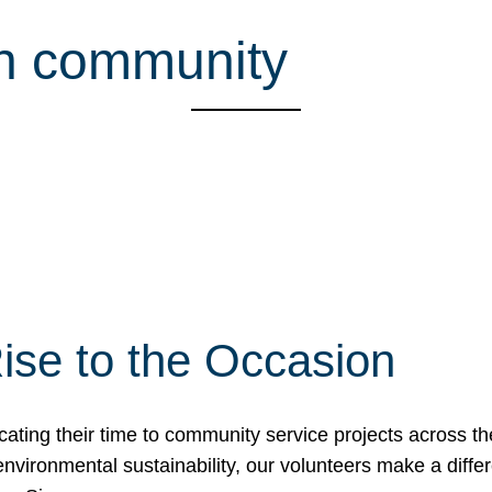
sh community
ise to the Occasion
cating their time to community service projects across th
r environmental sustainability, our volunteers make a dif